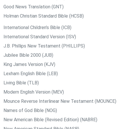
Good News Translation (GNT)
Holman Christian Standard Bible (HCSB)
International Children’s Bible (ICB)
International Standard Version (ISV)
J.B. Phillips New Testament (PHILLIPS)
Jubilee Bible 2000 (JUB)
King James Version (KJV)
Lexham English Bible (LEB)
Living Bible (TLB)
Modern English Version (MEV)
Mounce Reverse Interlinear New Testament (MOUNCE)
Names of God Bible (NOG)
New American Bible (Revised Edition) (NABRE)
New American Standard Bible (NASB)