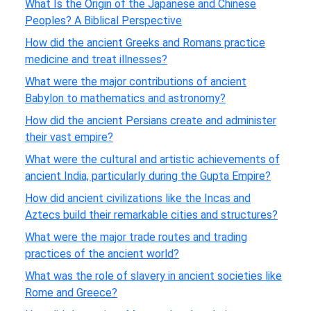
What Is the Origin of the Japanese and Chinese
Peoples? A Biblical Perspective
How did the ancient Greeks and Romans practice
medicine and treat illnesses?
What were the major contributions of ancient
Babylon to mathematics and astronomy?
How did the ancient Persians create and administer
their vast empire?
What were the cultural and artistic achievements of
ancient India, particularly during the Gupta Empire?
How did ancient civilizations like the Incas and
Aztecs build their remarkable cities and structures?
What were the major trade routes and trading
practices of the ancient world?
What was the role of slavery in ancient societies like
Rome and Greece?