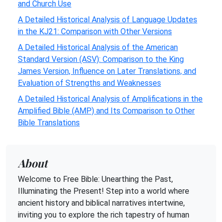
and Church Use
A Detailed Historical Analysis of Language Updates
in the KJ21: Comparison with Other Versions
A Detailed Historical Analysis of the American
Standard Version (ASV): Comparison to the King
James Version, Influence on Later Translations, and
Evaluation of Strengths and Weaknesses
A Detailed Historical Analysis of Amplifications in the
Amplified Bible (AMP) and Its Comparison to Other
Bible Translations
About
Welcome to Free Bible: Unearthing the Past,
Illuminating the Present! Step into a world where
ancient history and biblical narratives intertwine,
inviting you to explore the rich tapestry of human