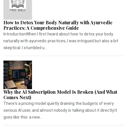
How to Detox Your Body Naturally with Ayurvedic
Practices: A Comprehensive Guide
IntroductionWhen I first heard about how to detox your body
naturally with ayurvedic practices, I was intrigued but also a bit
skeptical. I stumbled u...
Why the AI Subscription Model Is Broken (And What
Comes Next)
There's a pricing model quietly draining the budgets of every
serious AI user, and almost nobody is talking about it directly.It
goes like this: a new...