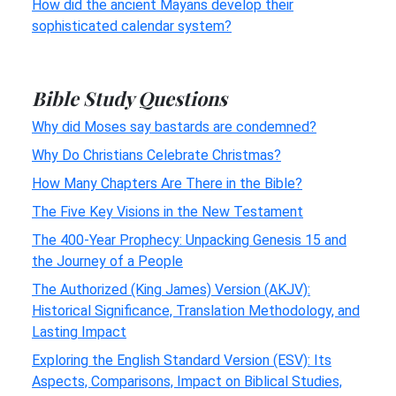
How did the ancient Mayans develop their
sophisticated calendar system?
Bible Study Questions
Why did Moses say bastards are condemned?
Why Do Christians Celebrate Christmas?
How Many Chapters Are There in the Bible?
The Five Key Visions in the New Testament
The 400-Year Prophecy: Unpacking Genesis 15 and
the Journey of a People
The Authorized (King James) Version (AKJV):
Historical Significance, Translation Methodology, and
Lasting Impact
Exploring the English Standard Version (ESV): Its
Aspects, Comparisons, Impact on Biblical Studies,