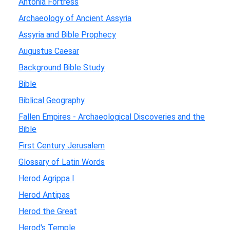
Antonia Fortress
Archaeology of Ancient Assyria
Assyria and Bible Prophecy
Augustus Caesar
Background Bible Study
Bible
Biblical Geography
Fallen Empires - Archaeological Discoveries and the
Bible
First Century Jerusalem
Glossary of Latin Words
Herod Agrippa I
Herod Antipas
Herod the Great
Herod's Temple