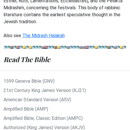
Esther, Ruth, Lamentations, Ecclesiastes), and the Pesikta
Midrashim, concerning the festivals. This body of rabbinic
literature contains the earliest speculative thought in the
Jewish tradition.
Also see
The Midrash Halakah
Read The Bible
1599 Geneva Bible (GNV)
21st Century King James Version (KJ21)
American Standard Version (ASV)
Amplified Bible (AMP)
Amplified Bible, Classic Edition (AMPC)
Authorized (King James) Version (AKJV)