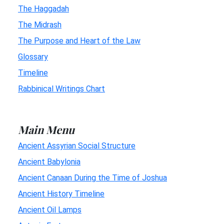
The Haggadah
The Midrash
The Purpose and Heart of the Law
Glossary
Timeline
Rabbinical Writings Chart
Main Menu
Ancient Assyrian Social Structure
Ancient Babylonia
Ancient Canaan During the Time of Joshua
Ancient History Timeline
Ancient Oil Lamps