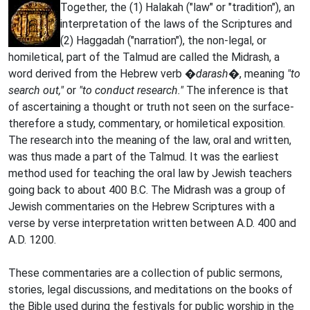
Together, the (1) Halakah ("law" or "tradition"), an
interpretation of the laws of the Scriptures and
(2) Haggadah ("narration"), the non-legal, or
homiletical, part of the Talmud are called the Midrash, a
word derived from the Hebrew verb
�darash�
, meaning
"to
search out,"
or
"to conduct research."
The inference is that
of ascertaining a thought or truth not seen on the surface-
therefore a study, commentary, or homiletical exposition.
The research into the meaning of the law, oral and written,
was thus made a part of the Talmud. It was the earliest
method used for teaching the oral law by Jewish teachers
going back to about 400 B.C. The Midrash was a group of
Jewish commentaries on the Hebrew Scriptures with a
verse by verse interpretation written between A.D. 400 and
A.D. 1200.
These commentaries are a collection of public sermons,
stories, legal discussions, and meditations on the books of
the Bible used during the festivals for public worship in the