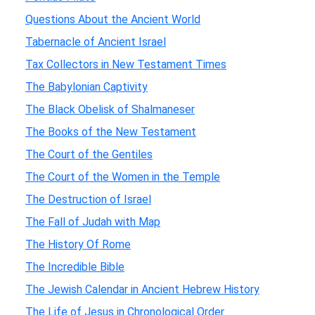
Questions About the Ancient World
Tabernacle of Ancient Israel
Tax Collectors in New Testament Times
The Babylonian Captivity
The Black Obelisk of Shalmaneser
The Books of the New Testament
The Court of the Gentiles
The Court of the Women in the Temple
The Destruction of Israel
The Fall of Judah with Map
The History Of Rome
The Incredible Bible
The Jewish Calendar in Ancient Hebrew History
The Life of Jesus in Chronological Order