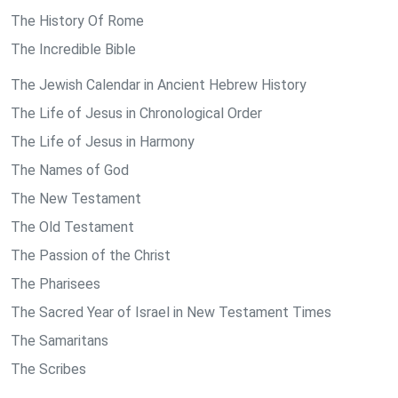
The History Of Rome
The Incredible Bible
The Jewish Calendar in Ancient Hebrew History
The Life of Jesus in Chronological Order
The Life of Jesus in Harmony
The Names of God
The New Testament
The Old Testament
The Passion of the Christ
The Pharisees
The Sacred Year of Israel in New Testament Times
The Samaritans
The Scribes