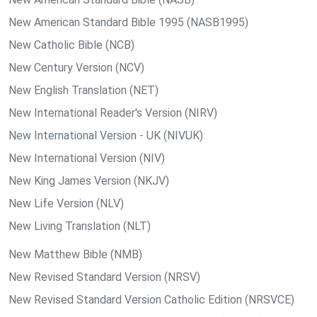
New American Standard Bible 1995 (NASB1995)
New Catholic Bible (NCB)
New Century Version (NCV)
New English Translation (NET)
New International Reader's Version (NIRV)
New International Version - UK (NIVUK)
New International Version (NIV)
New King James Version (NKJV)
New Life Version (NLV)
New Living Translation (NLT)
New Matthew Bible (NMB)
New Revised Standard Version (NRSV)
New Revised Standard Version Catholic Edition (NRSVCE)