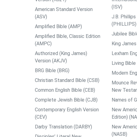
(ISV)
American Standard Version
(ASV)
J.B. Philli
(PHILLIPS)
Amplified Bible (AMP)
Jubilee Bib
Amplified Bible, Classic Edition
(AMPC)
King James 
Authorized (King James)
Lexham Engl
Version (AKJV)
Living Bible
BRG Bible (BRG)
Modern Engl
Christian Standard Bible (CSB)
Mounce Reve
Common English Bible (CEB)
New Testa
Complete Jewish Bible (CJB)
Names of G
Contemporary English Version
New Americ
(CEV)
Edition) (N
Darby Translation (DARBY)
New Americ
(NASB)
Disciples’ Literal New