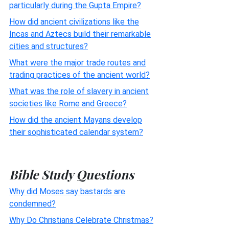
particularly during the Gupta Empire?
How did ancient civilizations like the
Incas and Aztecs build their remarkable
cities and structures?
What were the major trade routes and
trading practices of the ancient world?
What was the role of slavery in ancient
societies like Rome and Greece?
How did the ancient Mayans develop
their sophisticated calendar system?
Bible Study Questions
Why did Moses say bastards are
condemned?
Why Do Christians Celebrate Christmas?