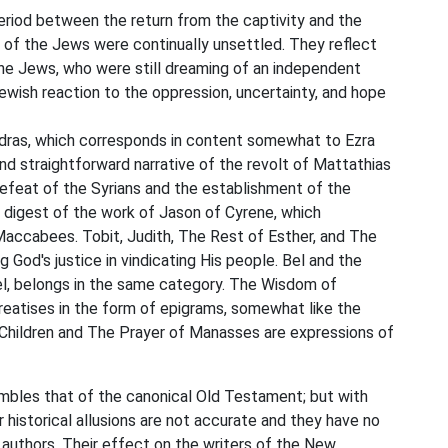
riod between the return from the captivity and the
e of the Jews were continually unsettled. They reflect
 the Jews, who were still dreaming of an independent
ish reaction to the oppression, uncertainty, and hope
 Esdras, which corresponds in content somewhat to Ezra
nd straightforward narrative of the revolt of Mattathias
 defeat of the Syrians and the establishment of the
 digest of the work of Jason of Cyrene, which
accabees. Tobit, Judith, The Rest of Esther, and The
g God's justice in vindicating His people. Bel and the
iel, belongs in the same category. The Wisdom of
reatises in the form of epigrams, somewhat like the
Children and The Prayer of Manasses are expressions of
mbles that of the canonical Old Testament; but with
historical allusions are not accurate and they have no
s authors. Their effect on the writers of the New