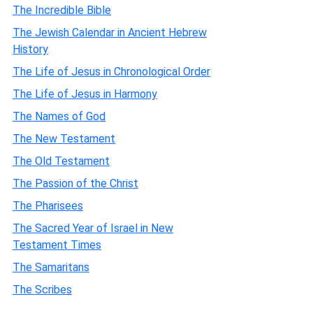
The Incredible Bible
The Jewish Calendar in Ancient Hebrew
History
The Life of Jesus in Chronological Order
The Life of Jesus in Harmony
The Names of God
The New Testament
The Old Testament
The Passion of the Christ
The Pharisees
The Sacred Year of Israel in New
Testament Times
The Samaritans
The Scribes