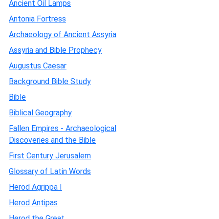
Ancient Oil Lamps
Antonia Fortress
Archaeology of Ancient Assyria
Assyria and Bible Prophecy
Augustus Caesar
Background Bible Study
Bible
Biblical Geography
Fallen Empires - Archaeological
Discoveries and the Bible
First Century Jerusalem
Glossary of Latin Words
Herod Agrippa I
Herod Antipas
Herod the Great