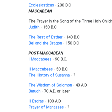
Ecclesiasticus
- 200 B.C
MACCABEAN
The Prayer in the Song of the Three Holy Childr
Judith
- 150 B.C
The Rest of Esther
- 140 B.C
Bel and the Dragon
- 150 B.C
POST-MACCABEAN
I Maccabees
- 90 B.C.
II Maccabees
- 50 B.C.
The History of Susanna
- ?
The Wisdom of Solomon
- 40 A.D.
Baruch
- 70 A.D. or later
II Esdras
- 100 A.D.
Prayer of Manasses
- ?