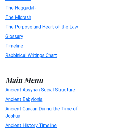
The Haggadah
The Midrash
The Purpose and Heart of the Law
Glossary
Timeline
Rabbinical Writings Chart
Main Menu
Ancient Assyrian Social Structure
Ancient Babylonia
Ancient Canaan During the Time of
Joshua
Ancient History Timeline