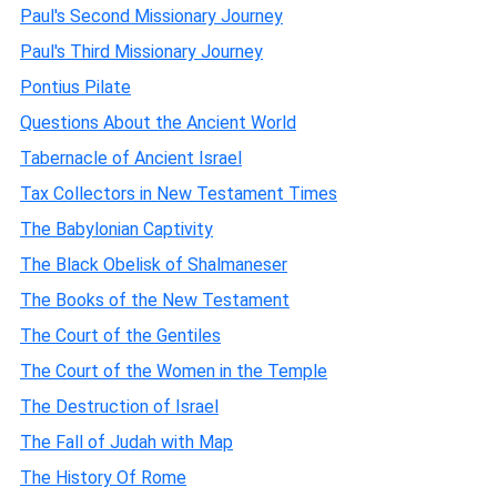
Paul's Second Missionary Journey
Paul's Third Missionary Journey
Pontius Pilate
Questions About the Ancient World
Tabernacle of Ancient Israel
Tax Collectors in New Testament Times
The Babylonian Captivity
The Black Obelisk of Shalmaneser
The Books of the New Testament
The Court of the Gentiles
The Court of the Women in the Temple
The Destruction of Israel
The Fall of Judah with Map
The History Of Rome