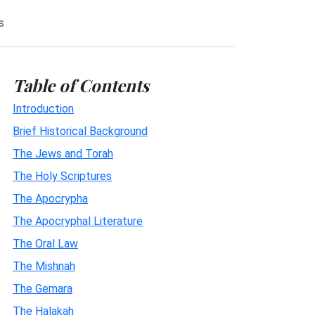
s
Table of Contents
Introduction
Brief Historical Background
The Jews and Torah
The Holy Scriptures
The Apocrypha
The Apocryphal Literature
The Oral Law
The Mishnah
The Gemara
The Halakah