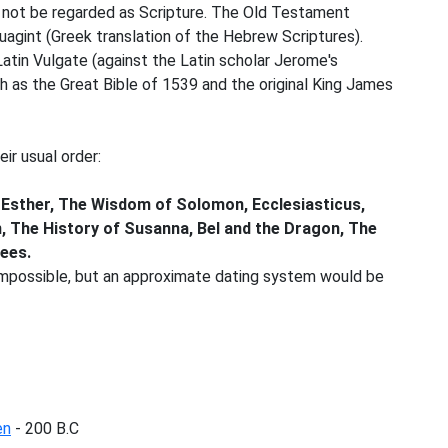
d not be regarded as Scripture. The Old Testament
agint (Greek translation of the Hebrew Scriptures).
atin Vulgate (against the Latin scholar Jerome's
uch as the Great Bible of 1539 and the original King James
ir usual order:
 of Esther, The Wisdom of Solomon, Ecclesiasticus,
, The History of Susanna, Bel and the Dragon, The
ees.
s impossible, but an approximate dating system would be
en
- 200 B.C