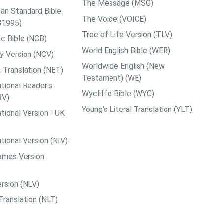
The Message (MSG)
an Standard Bible
The Voice (VOICE)
B1995)
Tree of Life Version (TLV)
c Bible (NCB)
World English Bible (WEB)
y Version (NCV)
Worldwide English (New
 Translation (NET)
Testament) (WE)
tional Reader's
Wycliffe Bible (WYC)
RV)
Young's Literal Translation (YLT)
tional Version - UK
tional Version (NIV)
ames Version
rsion (NLV)
Translation (NLT)