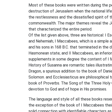
Most of these books were written during the pe
destruction of Jerusalem when the national lif
the restlessness and the dissatisfied spirit of
commonwealth. The major themes reveal the Jew
that characterized the entire period.
Of the list given above, three are historical: I
and Nehemiah; I Maccabees, which is a simple a
and his sons in 168 B.C. that terminated in the
Hasmonean state; and II Maccabees, an inferior
supplements in some degree the content of I M
History of Susanna are romantic tales illustratin
Dragon, a spurious addition to the book of Dan
Solomon. and Ecclesiasticus are philosophical t
book of Proverbs. The Song of the Three Holy 
devotion to God and of hope in His promises.
The language and style of all these books rese
the exception of the book of I Maccabees their 
solid connection with identifiable characters a