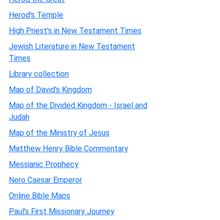
Herod's Temple
High Priest's in New Testament Times
Jewish Literature in New Testament
Times
Library collection
Map of David's Kingdom
Map of the Divided Kingdom - Israel and
Judah
Map of the Ministry of Jesus
Matthew Henry Bible Commentary
Messianic Prophecy
Nero Caesar Emperor
Online Bible Maps
Paul's First Missionary Journey