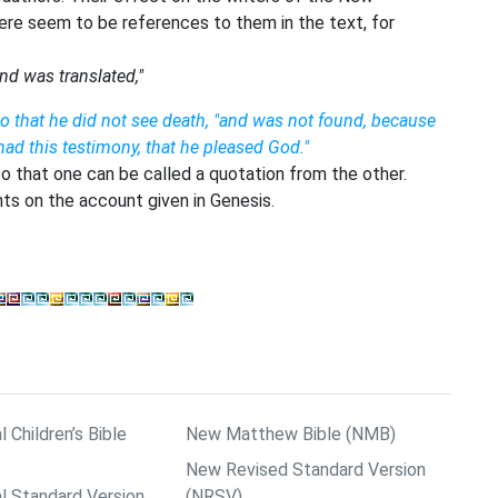
ere seem to be references to them in the text, for
nd was translated,"
o that he did not see death, "and was not found, because
ad this testimony, that he pleased God."
 that one can be called a quotation from the other.
s on the account given in Genesis.
l Children’s Bible
New Matthew Bible (NMB)
New Revised Standard Version
al Standard Version
(NRSV)