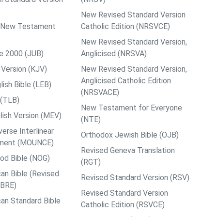
New Revised Standard Version
ps New Testament
Catholic Edition (NRSVCE)
New Revised Standard Version,
le 2000 (JUB)
Anglicised (NRSVA)
Version (KJV)
New Revised Standard Version,
Anglicised Catholic Edition
ish Bible (LEB)
(NRSVACE)
 (TLB)
New Testament for Everyone
ish Version (MEV)
(NTE)
rse Interlinear
Orthodox Jewish Bible (OJB)
ment (MOUNCE)
Revised Geneva Translation
od Bible (NOG)
(RGT)
an Bible (Revised
Revised Standard Version (RSV)
ABRE)
Revised Standard Version
an Standard Bible
Catholic Edition (RSVCE)