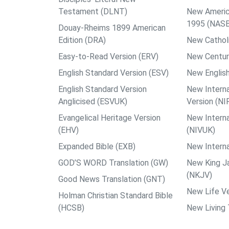
Testament (DLNT)
New Americ
1995 (NAS
Douay-Rheims 1899 American
Edition (DRA)
New Catholi
Easy-to-Read Version (ERV)
New Centur
English Standard Version (ESV)
New English
English Standard Version
New Interna
Anglicised (ESVUK)
Version (NI
Evangelical Heritage Version
New Interna
(EHV)
(NIVUK)
Expanded Bible (EXB)
New Interna
GOD’S WORD Translation (GW)
New King J
(NKJV)
Good News Translation (GNT)
New Life Ve
Holman Christian Standard Bible
(HCSB)
New Living 