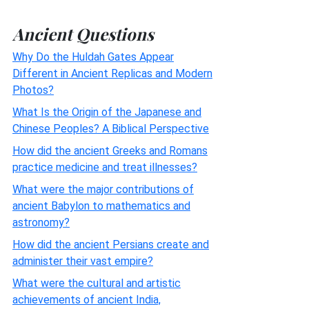
Ancient Questions
Why Do the Huldah Gates Appear
Different in Ancient Replicas and Modern
Photos?
What Is the Origin of the Japanese and
Chinese Peoples? A Biblical Perspective
How did the ancient Greeks and Romans
practice medicine and treat illnesses?
What were the major contributions of
ancient Babylon to mathematics and
astronomy?
How did the ancient Persians create and
administer their vast empire?
What were the cultural and artistic
achievements of ancient India,