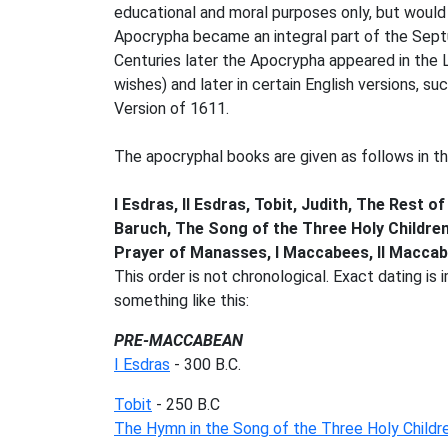
educational and moral purposes only, but woul
Apocrypha became an integral part of the Septu
Centuries later the Apocrypha appeared in the L
wishes) and later in certain English versions, s
Version of 1611.
The apocryphal books are given as follows in the
I Esdras, II Esdras, Tobit, Judith, The Rest
Baruch, The Song of the Three Holy Children
Prayer of Manasses, I Maccabees, II Maccab
This order is not chronological. Exact dating i
something like this:
PRE-MACCABEAN
I Esdras
- 300 B.C.
Tobit
- 250 B.C
The Hymn in the Song of the Three Holy Childr