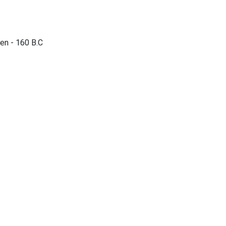
en - 160 B.C