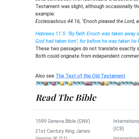
Testament was slight, although occasionally th
example:
Ecclesiasticus 44:16, "Enoch pleased the Lord, a
Hebrews 11:5: "By faith Enoch was taken away s
God had taken him"; for before he was taken he h
These two passages do not translate exactly so
Both could originate from independent comment
Also see
The Text of the Old Testament
Read The Bible
1599 Geneva Bible (GNV)
Internationa
(ICB)
21st Century King James
Version (KJ21)
Internation