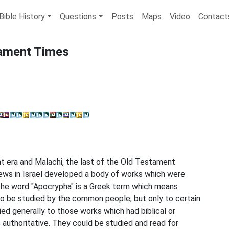
Bible History
Questions
Posts
Maps
Video
Contact
tament Times
t era and Malachi, the last of the Old Testament
rews in Israel developed a body of works which were
 The word "Apocrypha" is a Greek term which means
to be studied by the common people, but only to certain
ed generally to those works which had biblical or
s authoritative. They could be studied and read for