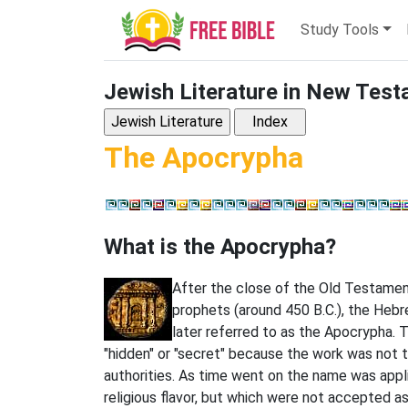
Study Tools
Jewish Literature in New Tes
The Apocrypha
What is the Apocrypha?
After the close of the Old Testamen
prophets (around 450 B.C.), the Heb
later referred to as the Apocrypha.
"hidden" or "secret" because the work was not 
authorities. As time went on the name was appli
religious flavor, but which were not accepted a