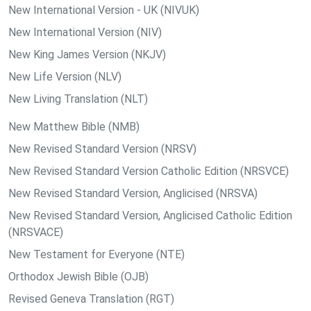
New International Version - UK (NIVUK)
New International Version (NIV)
New King James Version (NKJV)
New Life Version (NLV)
New Living Translation (NLT)
New Matthew Bible (NMB)
New Revised Standard Version (NRSV)
New Revised Standard Version Catholic Edition (NRSVCE)
New Revised Standard Version, Anglicised (NRSVA)
New Revised Standard Version, Anglicised Catholic Edition
(NRSVACE)
New Testament for Everyone (NTE)
Orthodox Jewish Bible (OJB)
Revised Geneva Translation (RGT)