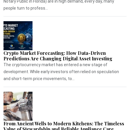
Notary Public in Florida) are in high demand, every day, many
people turn to profess...
Crypto Market Forecasting: How Data-Driven
Predictions Are Changing Digital Asset Investing
The cryptocurrency market has entered a new stage of
development. While early investors often relied on speculation
and short-term price movements, to...
From Ancient Wells to Modern Kitchens: The Timeless
Value of Stewardship and Reliable Appliance Care