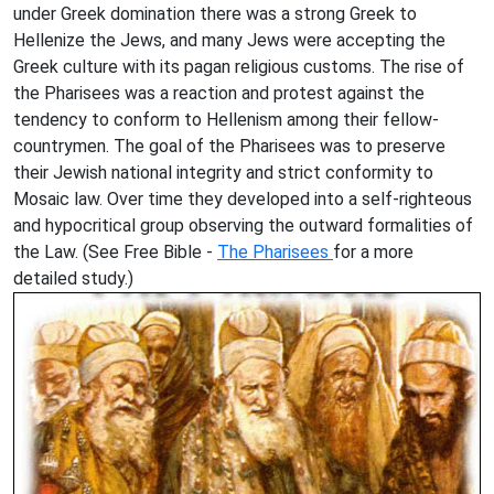
under Greek domination there was a strong Greek to
Hellenize the Jews, and many Jews were accepting the
Greek culture with its pagan religious customs. The rise of
the Pharisees was a reaction and protest against the
tendency to conform to Hellenism among their fellow-
countrymen. The goal of the Pharisees was to preserve
their Jewish national integrity and strict conformity to
Mosaic law. Over time they developed into a self-righteous
and hypocritical group observing the outward formalities of
the Law. (See Free Bible -
The Pharisees
for a more
detailed study.)