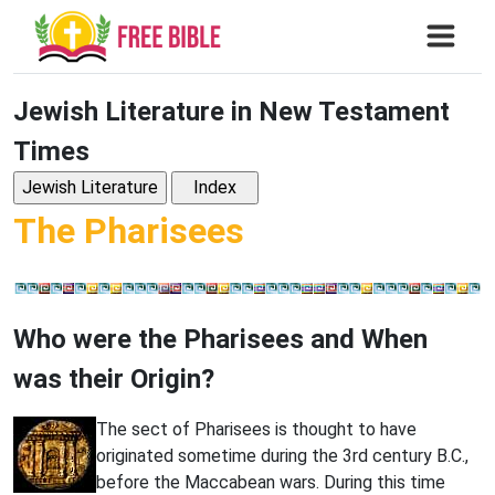
Jewish Literature in New Testament
Times
The Pharisees
Who were the Pharisees and When
was their Origin?
The sect of Pharisees is thought to have
originated sometime during the 3rd century B.C.,
before the Maccabean wars. During this time