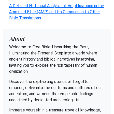
A Detailed Historical Analysis of Amplifications in the
Amplified Bible (AMP) and Its Comparison to Other
Bible Translations
About
Welcome to Free Bible: Unearthing the Past,
Illuminating the Present! Step into a world where
ancient history and biblical narratives intertwine,
inviting you to explore the rich tapestry of human
civilization.
Discover the captivating stories of forgotten
empires, delve into the customs and cultures of our
ancestors, and witness the remarkable findings
unearthed by dedicated archaeologists.
Immerse yourself in a treasure trove of knowledge,