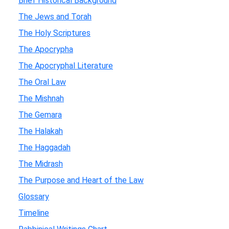
Brief Historical Background
The Jews and Torah
The Holy Scriptures
The Apocrypha
The Apocryphal Literature
The Oral Law
The Mishnah
The Gemara
The Halakah
The Haggadah
The Midrash
The Purpose and Heart of the Law
Glossary
Timeline