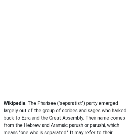
Wikipedia
. The Pharisee ("separatist") party emerged
largely out of the group of scribes and sages who harked
back to Ezra and the Great Assembly. Their name comes
from the Hebrew and Aramaic parush or parushi, which
means "one who is separated." It may refer to their