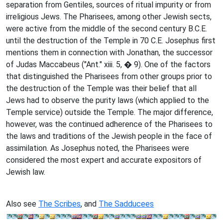
separation from Gentiles, sources of ritual impurity or from
irreligious Jews. The Pharisees, among other Jewish sects,
were active from the middle of the second century B.C.E.
until the destruction of the Temple in 70 C.E. Josephus first
mentions them in connection with Jonathan, the successor
of Judas Maccabeus ("Ant." xiii. 5, � 9). One of the factors
that distinguished the Pharisees from other groups prior to
the destruction of the Temple was their belief that all
Jews had to observe the purity laws (which applied to the
Temple service) outside the Temple. The major difference,
however, was the continued adherence of the Pharisees to
the laws and traditions of the Jewish people in the face of
assimilation. As Josephus noted, the Pharisees were
considered the most expert and accurate expositors of
Jewish law.
Also see
The Scribes
, and
The Sadducees