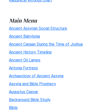
Rabbinical Writings Chart
Main Menu
Ancient Assyrian Social Structure
Ancient Babylonia
Ancient Canaan During the Time of Joshua
Ancient History Timeline
Ancient Oil Lamps
Antonia Fortress
Archaeology of Ancient Assyria
Assyria and Bible Prophecy
Augustus Caesar
Background Bible Study
Bible