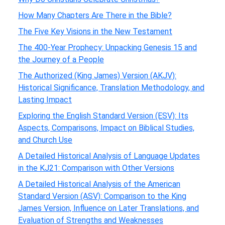
How Many Chapters Are There in the Bible?
The Five Key Visions in the New Testament
The 400-Year Prophecy: Unpacking Genesis 15 and
the Journey of a People
The Authorized (King James) Version (AKJV):
Historical Significance, Translation Methodology, and
Lasting Impact
Exploring the English Standard Version (ESV): Its
Aspects, Comparisons, Impact on Biblical Studies,
and Church Use
A Detailed Historical Analysis of Language Updates
in the KJ21: Comparison with Other Versions
A Detailed Historical Analysis of the American
Standard Version (ASV): Comparison to the King
James Version, Influence on Later Translations, and
Evaluation of Strengths and Weaknesses