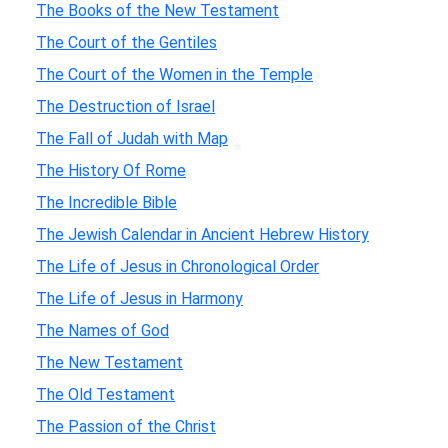
The Books of the New Testament
The Court of the Gentiles
The Court of the Women in the Temple
The Destruction of Israel
The Fall of Judah with Map
The History Of Rome
The Incredible Bible
The Jewish Calendar in Ancient Hebrew History
The Life of Jesus in Chronological Order
The Life of Jesus in Harmony
The Names of God
The New Testament
The Old Testament
The Passion of the Christ