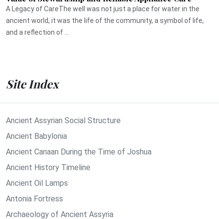
A Legacy of CareThe well was not just a place for water in the
ancient world, it was the life of the community, a symbol of life,
and a reflection of ...
Site Index
Ancient Assyrian Social Structure
Ancient Babylonia
Ancient Canaan During the Time of Joshua
Ancient History Timeline
Ancient Oil Lamps
Antonia Fortress
Archaeology of Ancient Assyria