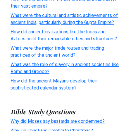
their vast empire?
What were the cultural and artistic achievements of
ancient India, particularly during the Gupta Empire?
How did ancient civilizations like the Incas and
Aztecs build their remarkable cities and structures?
What were the major trade routes and trading
practices of the ancient world?
What was the role of slavery in ancient societies like
Rome and Greece?
How did the ancient Mayans develop their
sophisticated calendar system?
Bible Study Questions
Why did Moses say bastards are condemned?
Why Do Christians Celebrate Christmas?