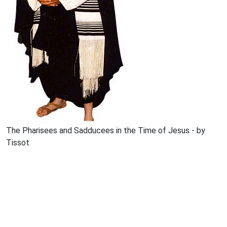
The Pharisees and Sadducees in the Time of Jesus - by
Tissot