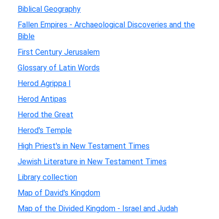
Biblical Geography
Fallen Empires - Archaeological Discoveries and the
Bible
First Century Jerusalem
Glossary of Latin Words
Herod Agrippa I
Herod Antipas
Herod the Great
Herod's Temple
High Priest's in New Testament Times
Jewish Literature in New Testament Times
Library collection
Map of David's Kingdom
Map of the Divided Kingdom - Israel and Judah