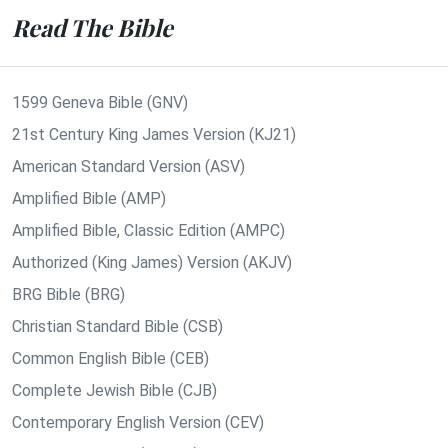
Read The Bible
1599 Geneva Bible (GNV)
21st Century King James Version (KJ21)
American Standard Version (ASV)
Amplified Bible (AMP)
Amplified Bible, Classic Edition (AMPC)
Authorized (King James) Version (AKJV)
BRG Bible (BRG)
Christian Standard Bible (CSB)
Common English Bible (CEB)
Complete Jewish Bible (CJB)
Contemporary English Version (CEV)