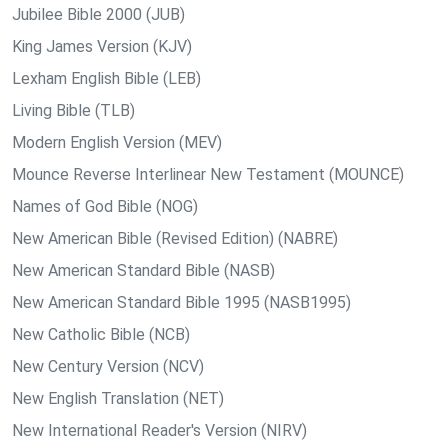
Jubilee Bible 2000 (JUB)
King James Version (KJV)
Lexham English Bible (LEB)
Living Bible (TLB)
Modern English Version (MEV)
Mounce Reverse Interlinear New Testament (MOUNCE)
Names of God Bible (NOG)
New American Bible (Revised Edition) (NABRE)
New American Standard Bible (NASB)
New American Standard Bible 1995 (NASB1995)
New Catholic Bible (NCB)
New Century Version (NCV)
New English Translation (NET)
New International Reader's Version (NIRV)