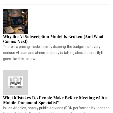
Why the AI Subscription Model Is Broken (And What
Comes Next)
There's a pricing model quietly draining the budgets of every
serious AI user, and almost nobody is talking about it directly.It
goes like this: a new...
What Mistakes Do People Make Before Meeting with a
Mobile Document Specialist?
In Los Angeles, notary public services (RON performed by licensed