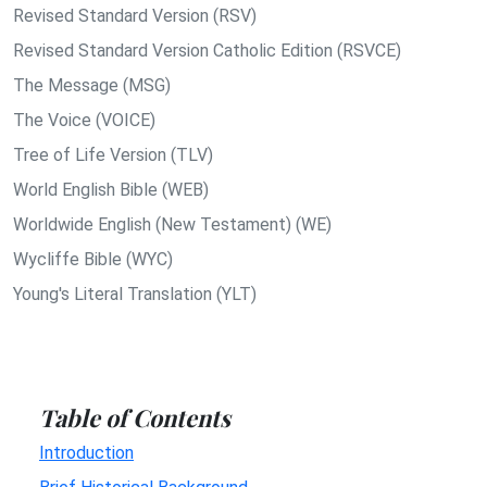
Revised Standard Version (RSV)
Revised Standard Version Catholic Edition (RSVCE)
The Message (MSG)
The Voice (VOICE)
Tree of Life Version (TLV)
World English Bible (WEB)
Worldwide English (New Testament) (WE)
Wycliffe Bible (WYC)
Young's Literal Translation (YLT)
Table of Contents
Introduction