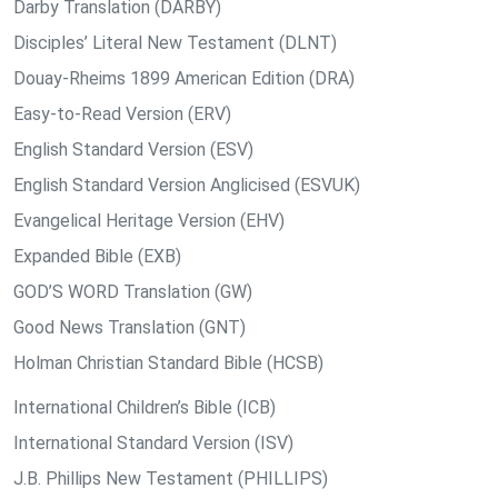
Darby Translation (DARBY)
Disciples’ Literal New Testament (DLNT)
Douay-Rheims 1899 American Edition (DRA)
Easy-to-Read Version (ERV)
English Standard Version (ESV)
English Standard Version Anglicised (ESVUK)
Evangelical Heritage Version (EHV)
Expanded Bible (EXB)
GOD’S WORD Translation (GW)
Good News Translation (GNT)
Holman Christian Standard Bible (HCSB)
International Children’s Bible (ICB)
International Standard Version (ISV)
J.B. Phillips New Testament (PHILLIPS)