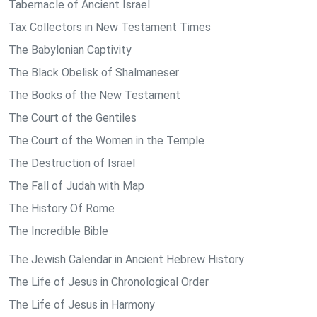
Tabernacle of Ancient Israel
Tax Collectors in New Testament Times
The Babylonian Captivity
The Black Obelisk of Shalmaneser
The Books of the New Testament
The Court of the Gentiles
The Court of the Women in the Temple
The Destruction of Israel
The Fall of Judah with Map
The History Of Rome
The Incredible Bible
The Jewish Calendar in Ancient Hebrew History
The Life of Jesus in Chronological Order
The Life of Jesus in Harmony