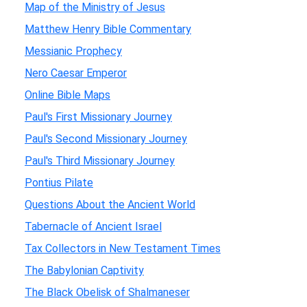
Map of the Ministry of Jesus
Matthew Henry Bible Commentary
Messianic Prophecy
Nero Caesar Emperor
Online Bible Maps
Paul's First Missionary Journey
Paul's Second Missionary Journey
Paul's Third Missionary Journey
Pontius Pilate
Questions About the Ancient World
Tabernacle of Ancient Israel
Tax Collectors in New Testament Times
The Babylonian Captivity
The Black Obelisk of Shalmaneser