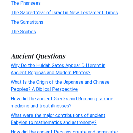
The Pharisees
The Sacred Year of Israel in New Testament Times
The Samaritans
The Scribes
Ancient Questions
Why Do the Huldah Gates Appear Different in
Ancient Replicas and Modern Photos?
What Is the Origin of the Japanese and Chinese
Peoples? A Biblical Perspective
How did the ancient Greeks and Romans practice
medicine and treat illnesses?
What were the major contributions of ancient
Babylon to mathematics and astronomy?
How did the ancient Persians create and administer