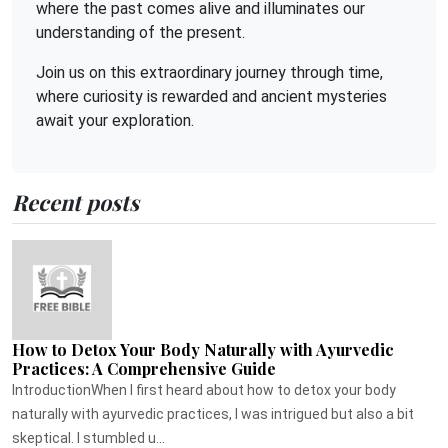
where the past comes alive and illuminates our
understanding of the present.
Join us on this extraordinary journey through time,
where curiosity is rewarded and ancient mysteries
await your exploration.
Recent posts
How to Detox Your Body Naturally with Ayurvedic
Practices: A Comprehensive Guide
IntroductionWhen I first heard about how to detox your body
naturally with ayurvedic practices, I was intrigued but also a bit
skeptical. I stumbled u...