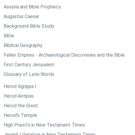
Assyria and Bible Prophecy
Augustus Caesar
Background Bible Study
Bible
Biblical Geography
Fallen Empires - Archaeological Discoveries and the Bible
First Century Jerusalem
Glossary of Latin Words
Herod Agrippa I
Herod Antipas
Herod the Great
Herod's Temple
High Priest's in New Testament Times
Jewish Literature in New Testament Times