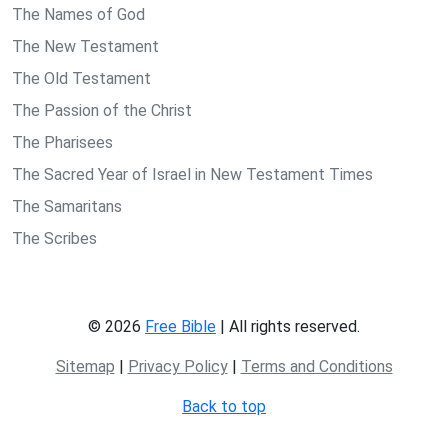
The Names of God
The New Testament
The Old Testament
The Passion of the Christ
The Pharisees
The Sacred Year of Israel in New Testament Times
The Samaritans
The Scribes
© 2026
Free Bible
| All rights reserved.
Sitemap
|
Privacy Policy
|
Terms and Conditions
Back to top