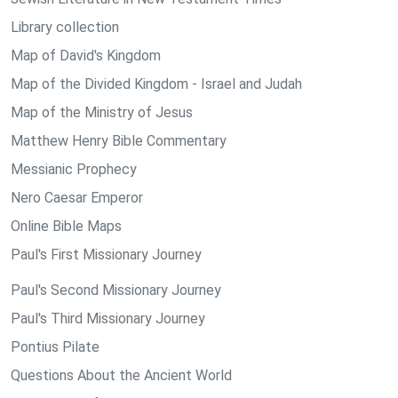
Library collection
Map of David's Kingdom
Map of the Divided Kingdom - Israel and Judah
Map of the Ministry of Jesus
Matthew Henry Bible Commentary
Messianic Prophecy
Nero Caesar Emperor
Online Bible Maps
Paul's First Missionary Journey
Paul's Second Missionary Journey
Paul's Third Missionary Journey
Pontius Pilate
Questions About the Ancient World