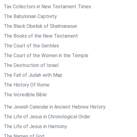
Tax Collectors in New Testament Times
The Babylonian Captivity
The Black Obelisk of Shalmaneser
The Books of the New Testament
The Court of the Gentiles
The Court of the Women in the Temple
The Destruction of Israel
The Fall of Judah with Map
The History Of Rome
The Incredible Bible
The Jewish Calendar in Ancient Hebrew History
The Life of Jesus in Chronological Order
The Life of Jesus in Harmony
The Names of God