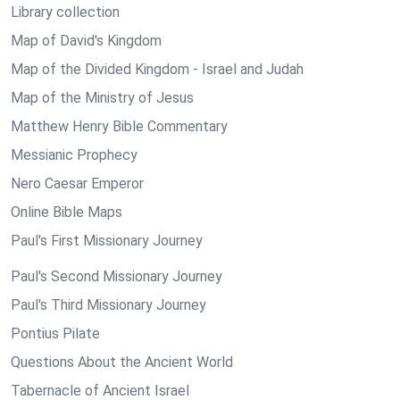
Library collection
Map of David's Kingdom
Map of the Divided Kingdom - Israel and Judah
Map of the Ministry of Jesus
Matthew Henry Bible Commentary
Messianic Prophecy
Nero Caesar Emperor
Online Bible Maps
Paul's First Missionary Journey
Paul's Second Missionary Journey
Paul's Third Missionary Journey
Pontius Pilate
Questions About the Ancient World
Tabernacle of Ancient Israel