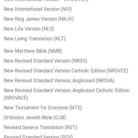
New International Version (NIV)
New King James Version (NKJV)
New Life Version (NLV)
New Living Translation (NLT)
New Matthew Bible (NMB)
New Revised Standard Version (NRSV)
New Revised Standard Version Catholic Edition (NRSVCE)
New Revised Standard Version, Anglicised (NRSVA)
New Revised Standard Version, Anglicised Catholic Edition
(NRSVACE)
New Testament for Everyone (NTE)
Orthodox Jewish Bible (OJB)
Revised Geneva Translation (RGT)
Revised Standard Version (RSV)