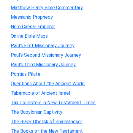
Matthew Henry Bible Commentary
Messianic Prophecy
Nero Caesar Emperor
Online Bible Maps
Paul's First Missionary Journey
Paul's Second Missionary Journey
Paul's Third Missionary Journey
Pontius Pilate
Questions About the Ancient World
Tabernacle of Ancient Israel
Tax Collectors in New Testament Times
The Babylonian Captivity
The Black Obelisk of Shalmaneser
The Books of the New Testament