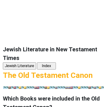
Jewish Literature in New Testament
Times
The Old Testament Canon
Which Books were included in the Old