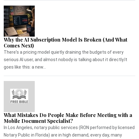
Why the AI Subscription Model Is Broken (And What
Comes Next)
There's a pricing model quietly draining the budgets of every
serious AI user, and almost nobody is talking about it directly.It
goes like this: a new...
What Mistakes Do People Make Before Meeting with a
Mobile Document Specialist?
In Los Angeles, notary public services (RON performed by licensed
Notary Public in Florida) are in high demand, every day, many