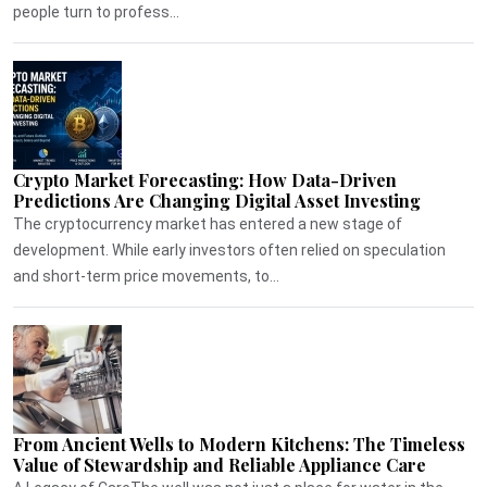
people turn to profess...
Crypto Market Forecasting: How Data-Driven
Predictions Are Changing Digital Asset Investing
The cryptocurrency market has entered a new stage of
development. While early investors often relied on speculation
and short-term price movements, to...
From Ancient Wells to Modern Kitchens: The Timeless
Value of Stewardship and Reliable Appliance Care