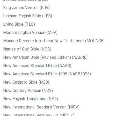
King James Version (KJV)
Lexham English Bible (LEB)
Living Bible (TLB)
Modern English Version (MEV)
Mounce Reverse Interlinear New Testament (MOUNCE)
Names of God Bible (NOG)
New American Bible (Revised Edition) (NABRE)
New American Standard Bible (NASB)
New American Standard Bible 1995 (NASB1995)
New Catholic Bible (NCB)
New Century Version (NCV)
New English Translation (NET)
New International Reader's Version (NIRV)
New International Version - UK (NIVUK)