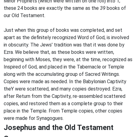
Minor Prophets (which were written on one roll) into 1;
these 24 books are exactly the same as the
39
books of
our Old Testament.
Just when this group of books was completed, and set
apart as the definitely recognized Word of God, is involved
in obscurity. The Jews' tradition was that it was done by
Ezra. We believe that, as these books were written,
beginning with Moses, they were, at the time, recognized as
Inspired of God, and placed in the Tabernacle or Temple
along with the accumulating group of Sacred Writings.
Copies were made as needed. In the Babylonian Captivity
theY were scattered, and many copies destroyed. Ezra,
after Return from the Captivity, re-assembled scattered
copies, and restored them as a complete group to their
place in the Temple. From Temple copies, other copies
were made for Synagogues.
Josephus and the Old Testament