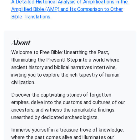
A Detailed Historical Analysis of Amplifications in the
Amplified Bible (AMP) and Its Comparison to Other
Bible Translations
About
Welcome to Free Bible: Unearthing the Past,
Illuminating the Present! Step into a world where
ancient history and biblical narratives intertwine,
inviting you to explore the rich tapestry of human
civilization.
Discover the captivating stories of forgotten
empires, delve into the customs and cultures of our
ancestors, and witness the remarkable findings
unearthed by dedicated archaeologists.
Immerse yourself in a treasure trove of knowledge,
where the past comes alive and illuminates our