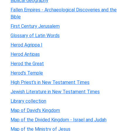
Biblical Geography
Fallen Empires - Archaeological Discoveries and the
Bible
First Century Jerusalem
Glossary of Latin Words
Herod Agrippa I
Herod Antipas
Herod the Great
Herod's Temple
High Priest's in New Testament Times
Jewish Literature in New Testament Times
Library collection
Map of David's Kingdom
Map of the Divided Kingdom - Israel and Judah
Map of the Ministry of Jesus