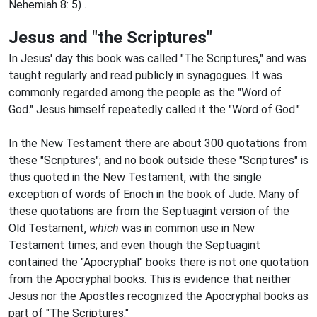
Nehemiah 8: 5) .
Jesus and "the Scriptures"
In Jesus' day this book was called "The Scriptures," and was
taught regularly and read publicly in synagogues. It was
commonly regarded among the people as the "Word of
God." Jesus himself repeatedly called it the "Word of God."
In the New Testament there are about 300 quotations from
these "Scriptures"; and no book outside these "Scriptures" is
thus quoted in the New Testament, with the single
exception of words of Enoch in the book of Jude. Many of
these quotations are from the Septuagint version of the
Old Testament,
which
was in common use in New
Testament times; and even though the Septuagint
contained the "Apocryphal" books there is not one quotation
from the Apocryphal books. This is evidence that neither
Jesus nor the Apostles recognized the Apocryphal books as
part of "The Scriptures."