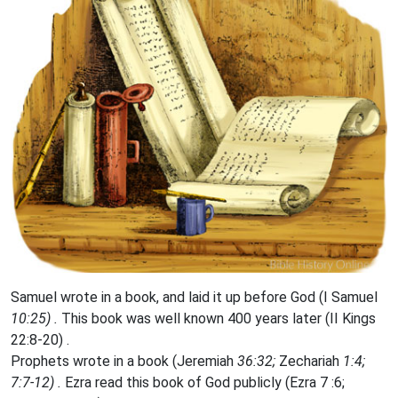
Samuel wrote in a book, and laid it up before God (I Samuel
10:25) .
This book was well known 400 years later (II Kings
22:8-20) .
Prophets wrote in a book (Jeremiah
36:32;
Zechariah
1:4;
7:7-12) .
Ezra read this book of God publicly (Ezra 7 :6;