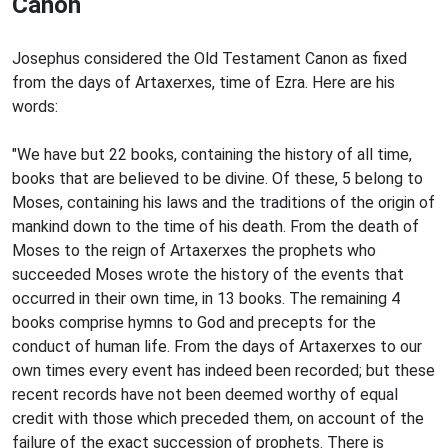
Canon
Josephus considered the Old Testament Canon as fixed
from the
days of Artaxerxes, time of Ezra. Here are his
words:
"We have but 22 books, containing the history of all time,
books that are believed to be divine. Of these, 5 belong to
Moses, containing his laws and the traditions of the origin of
mankind down to the time of his death. From the death of
Moses to the reign of Artaxerxes the prophets who
succeeded Moses wrote the history of the events that
occurred in their own time, in 13 books. The remaining 4
books comprise hymns to God and precepts for the
conduct of human life. From the days of Artaxerxes to our
own times every event has indeed been recorded; but these
recent records have not been deemed worthy of equal
credit with those which preceded them, on account of the
failure of the exact succession of prophets. There is