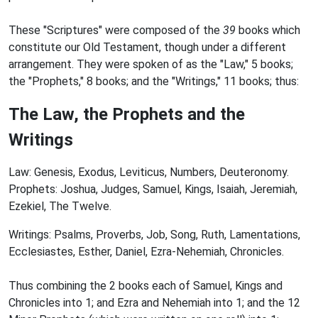
These "Scriptures" were composed of the
39
books which
constitute our Old Testament, though under a different
arrangement. They were spoken of as the "Law," 5 books;
the "Prophets," 8 books; and the "Writings," 11 books; thus:
The Law, the Prophets and the
Writings
Law: Genesis, Exodus, Leviticus, Numbers, Deuteronomy.
Prophets: Joshua, Judges, Samuel, Kings, Isaiah, Jeremiah,
Ezekiel, The Twelve.
Writings: Psalms, Proverbs, Job, Song, Ruth, Lamentations,
Ecclesiastes, Esther, Daniel, Ezra-Nehemiah, Chronicles.
Thus combining the 2 books each of Samuel, Kings and
Chronicles into 1; and Ezra and Nehemiah into 1; and the 12