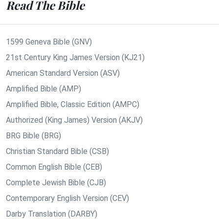
Read The Bible
1599 Geneva Bible (GNV)
21st Century King James Version (KJ21)
American Standard Version (ASV)
Amplified Bible (AMP)
Amplified Bible, Classic Edition (AMPC)
Authorized (King James) Version (AKJV)
BRG Bible (BRG)
Christian Standard Bible (CSB)
Common English Bible (CEB)
Complete Jewish Bible (CJB)
Contemporary English Version (CEV)
Darby Translation (DARBY)