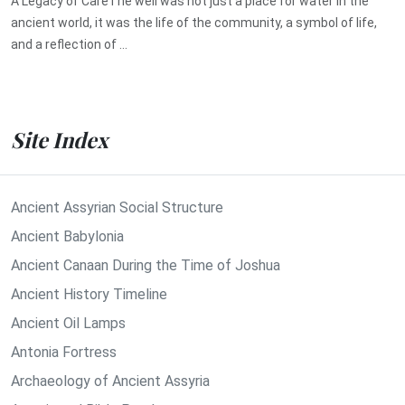
A Legacy of CareThe well was not just a place for water in the
ancient world, it was the life of the community, a symbol of life,
and a reflection of ...
Site Index
Ancient Assyrian Social Structure
Ancient Babylonia
Ancient Canaan During the Time of Joshua
Ancient History Timeline
Ancient Oil Lamps
Antonia Fortress
Archaeology of Ancient Assyria