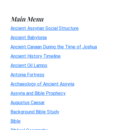
Main Menu
Ancient Assyrian Social Structure
Ancient Babylonia
Ancient Canaan During the Time of Joshua
Ancient History Timeline
Ancient Oil Lamps
Antonia Fortress
Archaeology of Ancient Assyria
Assyria and Bible Prophecy
Augustus Caesar
Background Bible Study
Bible