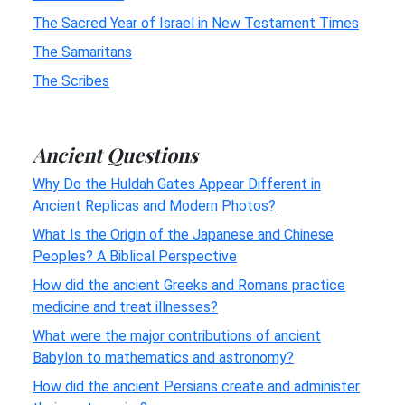
The Sacred Year of Israel in New Testament Times
The Samaritans
The Scribes
Ancient Questions
Why Do the Huldah Gates Appear Different in
Ancient Replicas and Modern Photos?
What Is the Origin of the Japanese and Chinese
Peoples? A Biblical Perspective
How did the ancient Greeks and Romans practice
medicine and treat illnesses?
What were the major contributions of ancient
Babylon to mathematics and astronomy?
How did the ancient Persians create and administer