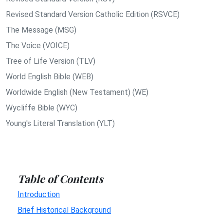
Revised Standard Version Catholic Edition (RSVCE)
The Message (MSG)
The Voice (VOICE)
Tree of Life Version (TLV)
World English Bible (WEB)
Worldwide English (New Testament) (WE)
Wycliffe Bible (WYC)
Young's Literal Translation (YLT)
Table of Contents
Introduction
Brief Historical Background