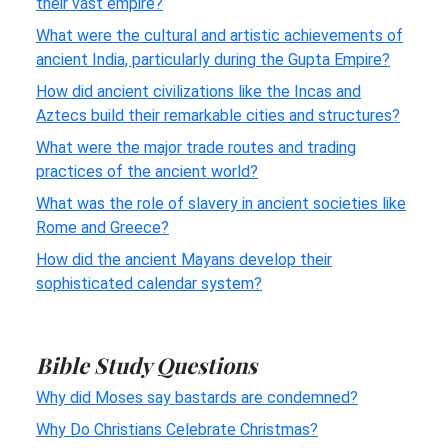
their vast empire?
What were the cultural and artistic achievements of
ancient India, particularly during the Gupta Empire?
How did ancient civilizations like the Incas and
Aztecs build their remarkable cities and structures?
What were the major trade routes and trading
practices of the ancient world?
What was the role of slavery in ancient societies like
Rome and Greece?
How did the ancient Mayans develop their
sophisticated calendar system?
Bible Study Questions
Why did Moses say bastards are condemned?
Why Do Christians Celebrate Christmas?