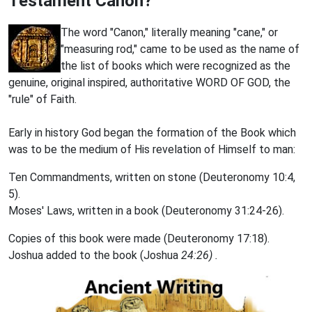
Testament Canon?
The word "Canon," literally meaning "cane," or
"measuring rod," came to be used as the name of
the list of books which were recognized as the
genuine, original inspired, authoritative WORD OF GOD,
the
"rule" of Faith.
Early in history God began the formation of the Book which
was
to be the medium of His revelation of Himself to man:
Ten Commandments, written on stone (Deuteronomy 10:4,
5).
Moses' Laws, written in a book (Deuteronomy 31:24-26).
Copies of this book were made (Deuteronomy 17:18).
Joshua added to the book (Joshua
24:26) .