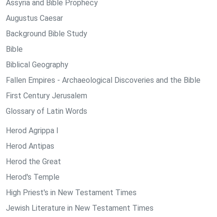
Assyria and Bible Prophecy
Augustus Caesar
Background Bible Study
Bible
Biblical Geography
Fallen Empires - Archaeological Discoveries and the Bible
First Century Jerusalem
Glossary of Latin Words
Herod Agrippa I
Herod Antipas
Herod the Great
Herod's Temple
High Priest's in New Testament Times
Jewish Literature in New Testament Times