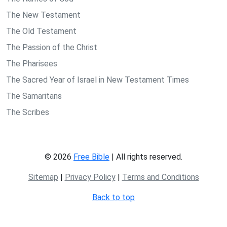
The New Testament
The Old Testament
The Passion of the Christ
The Pharisees
The Sacred Year of Israel in New Testament Times
The Samaritans
The Scribes
© 2026
Free Bible
| All rights reserved.
Sitemap
|
Privacy Policy
|
Terms and Conditions
Back to top