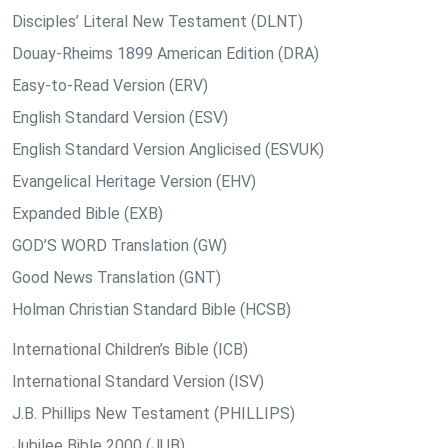
Disciples’ Literal New Testament (DLNT)
Douay-Rheims 1899 American Edition (DRA)
Easy-to-Read Version (ERV)
English Standard Version (ESV)
English Standard Version Anglicised (ESVUK)
Evangelical Heritage Version (EHV)
Expanded Bible (EXB)
GOD’S WORD Translation (GW)
Good News Translation (GNT)
Holman Christian Standard Bible (HCSB)
International Children’s Bible (ICB)
International Standard Version (ISV)
J.B. Phillips New Testament (PHILLIPS)
Jubilee Bible 2000 (JUB)