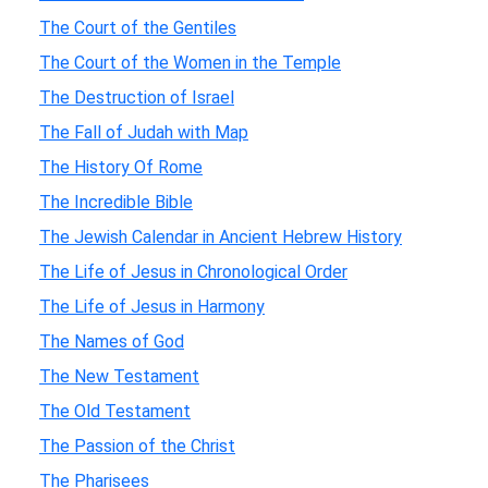
The Court of the Gentiles
The Court of the Women in the Temple
The Destruction of Israel
The Fall of Judah with Map
The History Of Rome
The Incredible Bible
The Jewish Calendar in Ancient Hebrew History
The Life of Jesus in Chronological Order
The Life of Jesus in Harmony
The Names of God
The New Testament
The Old Testament
The Passion of the Christ
The Pharisees