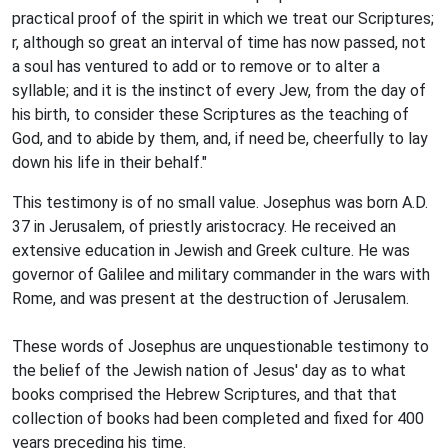
practical proof of the spirit in which we treat our Scriptures;
r, although so great an interval of time has now passed, not
a soul has ventured to add or to remove or to alter a
syllable; and it is the instinct of every Jew, from the day of
his birth, to consider these Scriptures as the teaching of
God, and to abide by them, and, if need be, cheerfully to lay
down his life in their behalf."
This testimony is of no small value. Josephus was born A.D.
37 in Jerusalem, of priestly aristocracy. He received an
extensive education in Jewish and Greek culture. He was
governor of Galilee and military commander in the wars with
Rome, and was present at the destruction of Jerusalem.
These words of Josephus are unquestionable testimony to
the belief of the Jewish nation of Jesus' day as to what
books comprised the Hebrew Scriptures, and that that
collection of books had been completed and fixed for 400
years preceding his time.