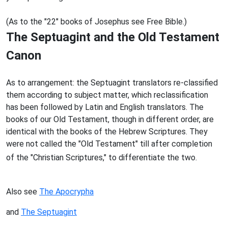
(As to the "22" books of Josephus see Free Bible.)
The Septuagint and the Old Testament
Canon
As to arrangement: the Septuagint translators re-classified
them according to subject matter, which reclassification
has been followed by Latin and English translators. The
books of our Old Testament, though in different order, are
identical with the books of the Hebrew Scriptures. They
were not called the "Old Testament" till after completion
of the "Christian Scriptures," to differentiate the two.
Also see
The Apocrypha
and
The Septuagint