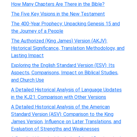
How Many Chapters Are There in the Bible?
The Five Key Visions in the New Testament
The 400-Year Prophecy: Unpacking Genesis 15 and
the Journey of a People
The Authorized (King James) Version (AKJV):
Historical Significance, Translation Methodology, and
Lasting Impact
Exploring the English Standard Version (ESV): Its
Aspects, Comparisons, Impact on Biblical Studies,
and Church Use
A Detailed Historical Analysis of Language Updates
in the KJ21: Comparison with Other Versions
A Detailed Historical Analysis of the American
Standard Version (ASV): Comparison to the King
James Version, Influence on Later Translations, and
Evaluation of Strengths and Weaknesses