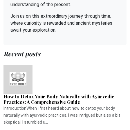
understanding of the present.
Join us on this extraordinary journey through time,
where curiosity is rewarded and ancient mysteries
await your exploration.
Recent posts
How to Detox Your Body Naturally with Ayurvedic
Practices: A Comprehensive Guide
IntroductionWhen I first heard about how to detox your body
naturally with ayurvedic practices, I was intrigued but also a bit
skeptical. I stumbled u...