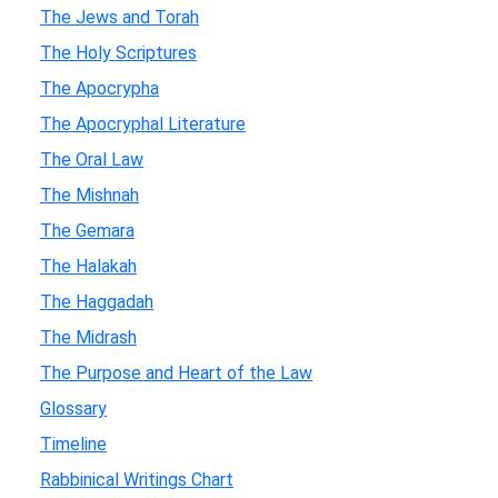
The Jews and Torah
The Holy Scriptures
The Apocrypha
The Apocryphal Literature
The Oral Law
The Mishnah
The Gemara
The Halakah
The Haggadah
The Midrash
The Purpose and Heart of the Law
Glossary
Timeline
Rabbinical Writings Chart