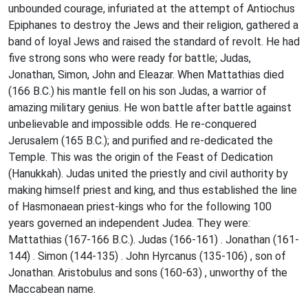
unbounded courage, infuriated at the attempt of Antiochus
Epiphanes to destroy the Jews and their religion, gathered a
band of loyal Jews and raised the standard of revolt. He had
five strong sons who were ready for battle; Judas,
Jonathan, Simon, John and Eleazar. When Mattathias died
(166 B.C.) his mantle fell on his son Judas, a warrior of
amazing military genius. He won battle after battle against
unbelievable and impossible odds. He re-conquered
Jerusalem (165 B.C.); and purified and re-dedicated the
Temple. This was the origin of the Feast of Dedication
(Hanukkah). Judas united the priestly and civil authority by
making himself priest and king, and thus established the line
of Hasmonaean priest-kings who for the following 100
years governed an independent Judea. They were:
Mattathias (167-166 B.C.). Judas (166-161) . Jonathan (161-
144) . Simon (144-135) . John Hyrcanus (135-106) , son of
Jonathan. Aristobulus and sons (160-63) , unworthy of the
Maccabean name.