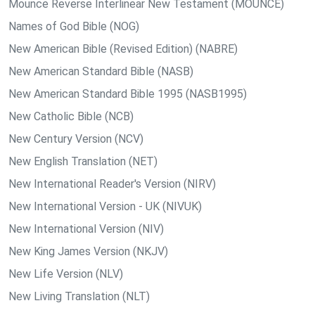
Mounce Reverse Interlinear New Testament (MOUNCE)
Names of God Bible (NOG)
New American Bible (Revised Edition) (NABRE)
New American Standard Bible (NASB)
New American Standard Bible 1995 (NASB1995)
New Catholic Bible (NCB)
New Century Version (NCV)
New English Translation (NET)
New International Reader's Version (NIRV)
New International Version - UK (NIVUK)
New International Version (NIV)
New King James Version (NKJV)
New Life Version (NLV)
New Living Translation (NLT)