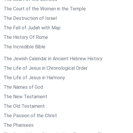
The Court of the Women in the Temple
The Destruction of Israel
The Fall of Judah with Map
The History Of Rome
The Incredible Bible
The Jewish Calendar in Ancient Hebrew History
The Life of Jesus in Chronological Order
The Life of Jesus in Harmony
The Names of God
The New Testament
The Old Testament
The Passion of the Christ
The Pharisees