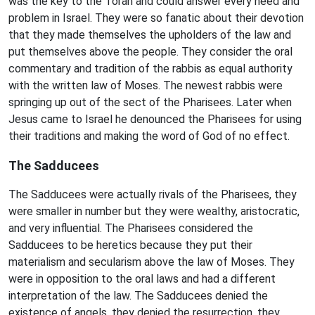
was the key to the Torah and could answer every need and
problem in Israel. They were so fanatic about their devotion
that they made themselves the upholders of the law and
put themselves above the people. They consider the oral
commentary and tradition of the rabbis as equal authority
with the written law of Moses. The newest rabbis were
springing up out of the sect of the Pharisees. Later when
Jesus came to Israel he denounced the Pharisees for using
their traditions and making the word of God of no effect.
The Sadducees
The Sadducees were actually rivals of the Pharisees, they
were smaller in number but they were wealthy, aristocratic,
and very influential. The Pharisees considered the
Sadducees to be heretics because they put their
materialism and secularism above the law of Moses. They
were in opposition to the oral laws and had a different
interpretation of the law. The Sadducees denied the
existence of angels, they denied the resurrection, they