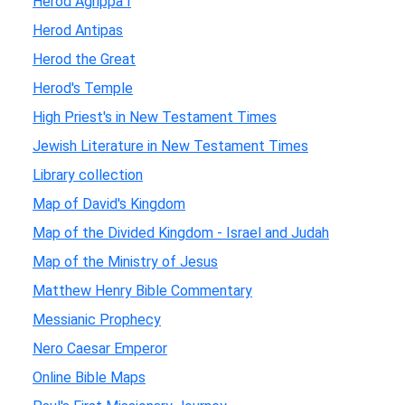
Herod Agrippa I
Herod Antipas
Herod the Great
Herod's Temple
High Priest's in New Testament Times
Jewish Literature in New Testament Times
Library collection
Map of David's Kingdom
Map of the Divided Kingdom - Israel and Judah
Map of the Ministry of Jesus
Matthew Henry Bible Commentary
Messianic Prophecy
Nero Caesar Emperor
Online Bible Maps