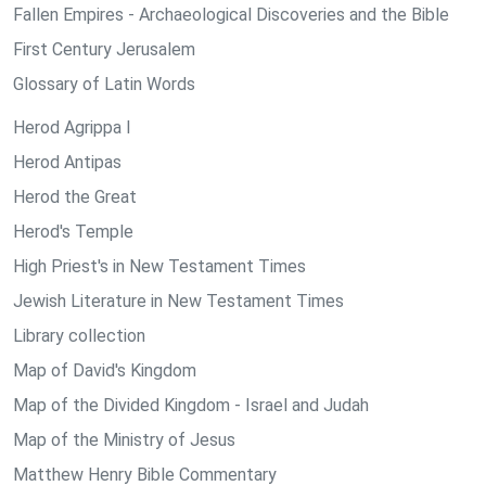
Fallen Empires - Archaeological Discoveries and the Bible
First Century Jerusalem
Glossary of Latin Words
Herod Agrippa I
Herod Antipas
Herod the Great
Herod's Temple
High Priest's in New Testament Times
Jewish Literature in New Testament Times
Library collection
Map of David's Kingdom
Map of the Divided Kingdom - Israel and Judah
Map of the Ministry of Jesus
Matthew Henry Bible Commentary