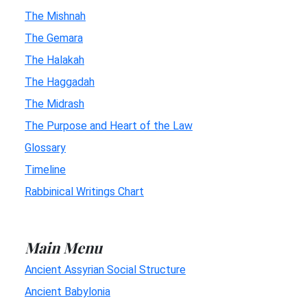
The Mishnah
The Gemara
The Halakah
The Haggadah
The Midrash
The Purpose and Heart of the Law
Glossary
Timeline
Rabbinical Writings Chart
Main Menu
Ancient Assyrian Social Structure
Ancient Babylonia