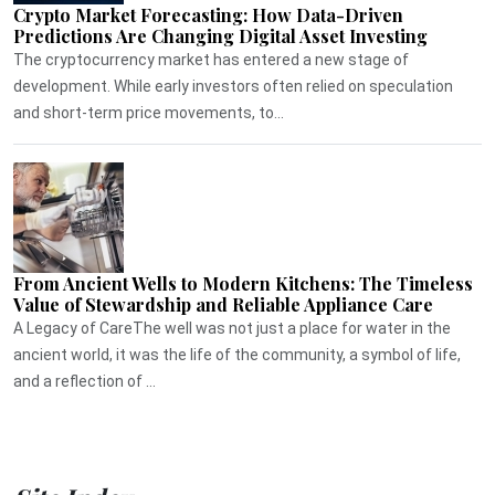
Crypto Market Forecasting: How Data-Driven
Predictions Are Changing Digital Asset Investing
The cryptocurrency market has entered a new stage of
development. While early investors often relied on speculation
and short-term price movements, to...
From Ancient Wells to Modern Kitchens: The Timeless
Value of Stewardship and Reliable Appliance Care
A Legacy of CareThe well was not just a place for water in the
ancient world, it was the life of the community, a symbol of life,
and a reflection of ...