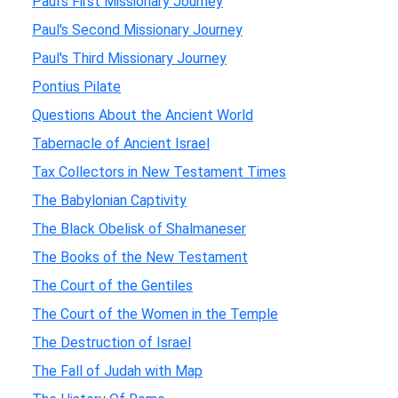
Paul's First Missionary Journey
Paul's Second Missionary Journey
Paul's Third Missionary Journey
Pontius Pilate
Questions About the Ancient World
Tabernacle of Ancient Israel
Tax Collectors in New Testament Times
The Babylonian Captivity
The Black Obelisk of Shalmaneser
The Books of the New Testament
The Court of the Gentiles
The Court of the Women in the Temple
The Destruction of Israel
The Fall of Judah with Map