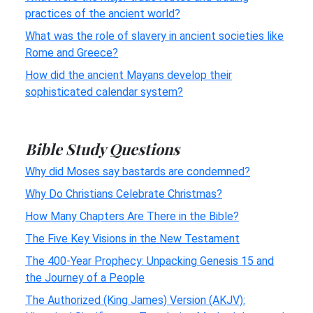
practices of the ancient world?
What was the role of slavery in ancient societies like
Rome and Greece?
How did the ancient Mayans develop their
sophisticated calendar system?
Bible Study Questions
Why did Moses say bastards are condemned?
Why Do Christians Celebrate Christmas?
How Many Chapters Are There in the Bible?
The Five Key Visions in the New Testament
The 400-Year Prophecy: Unpacking Genesis 15 and
the Journey of a People
The Authorized (King James) Version (AKJV):