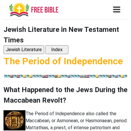
Jewish Literature in New Testament
Times
The Period of Independence
What Happened to the Jews During the
Maccabean Revolt?
The Period of Independence also called the
Maccabean, or Asmonean, or Hasmonaean, period.
Mattathias, a priest, of intense patriotism and