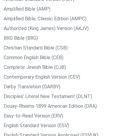
Amplified Bible (AMP)
Amplified Bible, Classic Edition (AMPC)
Authorized (King James) Version (AKJV)
BRG Bible (BRG)
Christian Standard Bible (CSB)
Common English Bible (CEB)
Complete Jewish Bible (CJB)
Contemporary English Version (CEV)
Darby Translation (DARBY)
Disciples’ Literal New Testament (DLNT)
Douay-Rheims 1899 American Edition (DRA)
Easy-to-Read Version (ERV)
English Standard Version (ESV)
English Standard Version Anglicised (ESVUK)