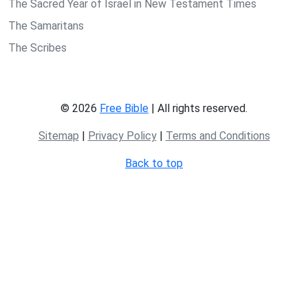
The Sacred Year of Israel in New Testament Times
The Samaritans
The Scribes
© 2026
Free Bible
| All rights reserved.
Sitemap
|
Privacy Policy
|
Terms and Conditions
Back to top