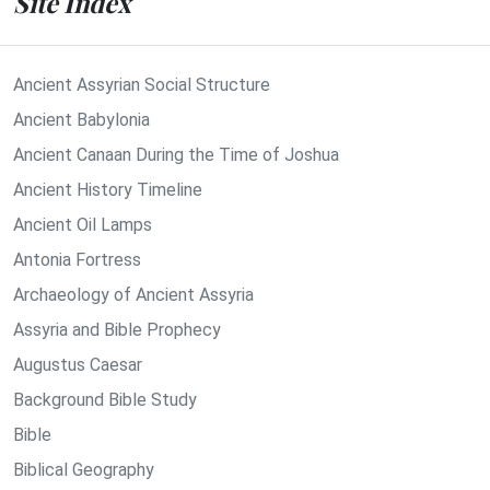
Site Index
Ancient Assyrian Social Structure
Ancient Babylonia
Ancient Canaan During the Time of Joshua
Ancient History Timeline
Ancient Oil Lamps
Antonia Fortress
Archaeology of Ancient Assyria
Assyria and Bible Prophecy
Augustus Caesar
Background Bible Study
Bible
Biblical Geography