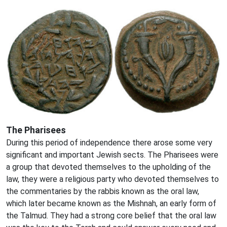
The Pharisees
During this period of independence there arose some very
significant and important Jewish sects. The Pharisees were
a group that devoted themselves to the upholding of the
law, they were a religious party who devoted themselves to
the commentaries by the rabbis known as the oral law,
which later became known as the Mishnah, an early form of
the Talmud. They had a strong core belief that the oral law