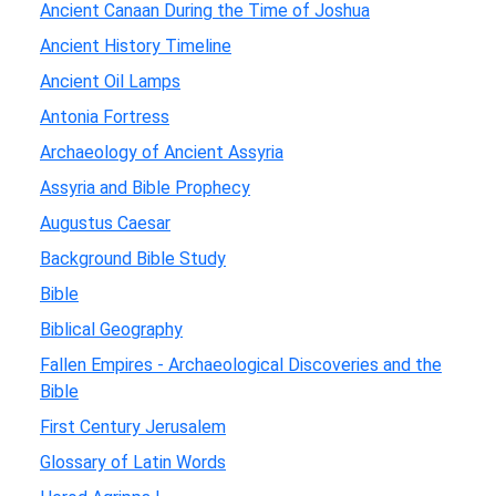
Ancient Canaan During the Time of Joshua
Ancient History Timeline
Ancient Oil Lamps
Antonia Fortress
Archaeology of Ancient Assyria
Assyria and Bible Prophecy
Augustus Caesar
Background Bible Study
Bible
Biblical Geography
Fallen Empires - Archaeological Discoveries and the
Bible
First Century Jerusalem
Glossary of Latin Words