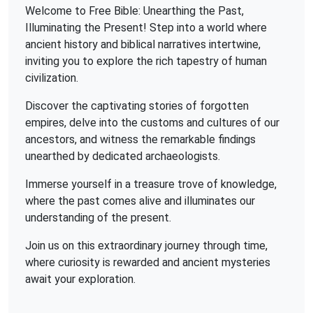
Welcome to Free Bible: Unearthing the Past,
Illuminating the Present! Step into a world where
ancient history and biblical narratives intertwine,
inviting you to explore the rich tapestry of human
civilization.
Discover the captivating stories of forgotten
empires, delve into the customs and cultures of our
ancestors, and witness the remarkable findings
unearthed by dedicated archaeologists.
Immerse yourself in a treasure trove of knowledge,
where the past comes alive and illuminates our
understanding of the present.
Join us on this extraordinary journey through time,
where curiosity is rewarded and ancient mysteries
await your exploration.