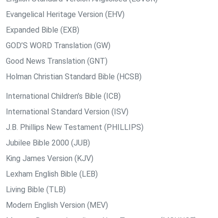
Evangelical Heritage Version (EHV)
Expanded Bible (EXB)
GOD’S WORD Translation (GW)
Good News Translation (GNT)
Holman Christian Standard Bible (HCSB)
International Children’s Bible (ICB)
International Standard Version (ISV)
J.B. Phillips New Testament (PHILLIPS)
Jubilee Bible 2000 (JUB)
King James Version (KJV)
Lexham English Bible (LEB)
Living Bible (TLB)
Modern English Version (MEV)