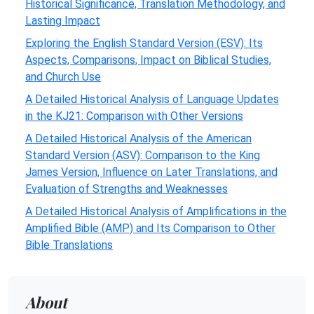
Historical Significance, Translation Methodology, and
Lasting Impact
Exploring the English Standard Version (ESV): Its
Aspects, Comparisons, Impact on Biblical Studies,
and Church Use
A Detailed Historical Analysis of Language Updates
in the KJ21: Comparison with Other Versions
A Detailed Historical Analysis of the American
Standard Version (ASV): Comparison to the King
James Version, Influence on Later Translations, and
Evaluation of Strengths and Weaknesses
A Detailed Historical Analysis of Amplifications in the
Amplified Bible (AMP) and Its Comparison to Other
Bible Translations
About