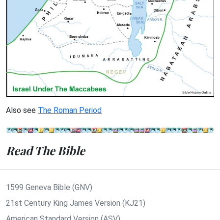
Also see
The Roman Period
Read The Bible
1599 Geneva Bible (GNV)
21st Century King James Version (KJ21)
American Standard Version (ASV)