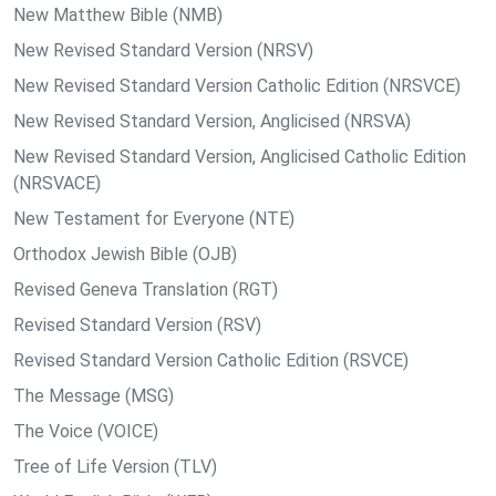
New Matthew Bible (NMB)
New Revised Standard Version (NRSV)
New Revised Standard Version Catholic Edition (NRSVCE)
New Revised Standard Version, Anglicised (NRSVA)
New Revised Standard Version, Anglicised Catholic Edition
(NRSVACE)
New Testament for Everyone (NTE)
Orthodox Jewish Bible (OJB)
Revised Geneva Translation (RGT)
Revised Standard Version (RSV)
Revised Standard Version Catholic Edition (RSVCE)
The Message (MSG)
The Voice (VOICE)
Tree of Life Version (TLV)