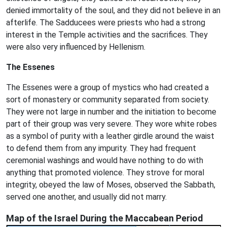
denied immortality of the soul, and they did not believe in an
afterlife. The Sadducees were priests who had a strong
interest in the Temple activities and the sacrifices. They
were also very influenced by Hellenism.
The Essenes
The Essenes were a group of mystics who had created a
sort of monastery or community separated from society.
They were not large in number and the initiation to become
part of their group was very severe. They wore white robes
as a symbol of purity with a leather girdle around the waist
to defend them from any impurity. They had frequent
ceremonial washings and would have nothing to do with
anything that promoted violence. They strove for moral
integrity, obeyed the law of Moses, observed the Sabbath,
served one another, and usually did not marry.
Map of the Israel During the Maccabean Period