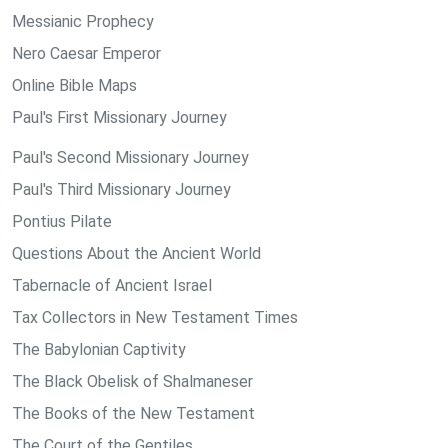
Messianic Prophecy
Nero Caesar Emperor
Online Bible Maps
Paul's First Missionary Journey
Paul's Second Missionary Journey
Paul's Third Missionary Journey
Pontius Pilate
Questions About the Ancient World
Tabernacle of Ancient Israel
Tax Collectors in New Testament Times
The Babylonian Captivity
The Black Obelisk of Shalmaneser
The Books of the New Testament
The Court of the Gentiles