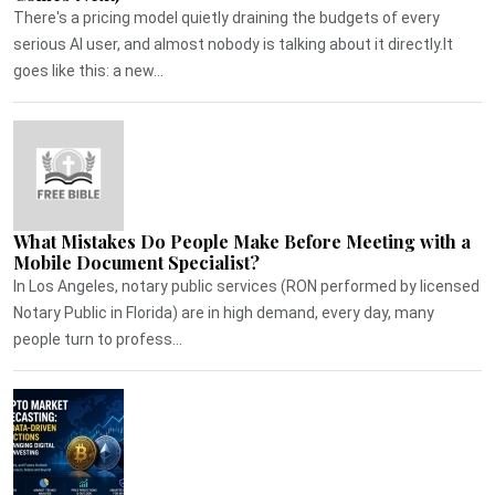
There's a pricing model quietly draining the budgets of every
serious AI user, and almost nobody is talking about it directly.It
goes like this: a new...
What Mistakes Do People Make Before Meeting with a
Mobile Document Specialist?
In Los Angeles, notary public services (RON performed by licensed
Notary Public in Florida) are in high demand, every day, many
people turn to profess...