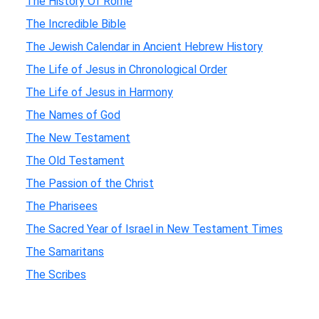
The History Of Rome
The Incredible Bible
The Jewish Calendar in Ancient Hebrew History
The Life of Jesus in Chronological Order
The Life of Jesus in Harmony
The Names of God
The New Testament
The Old Testament
The Passion of the Christ
The Pharisees
The Sacred Year of Israel in New Testament Times
The Samaritans
The Scribes