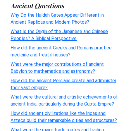
Ancient Questions
Why Do the Huldah Gates Appear Different in
Ancient Replicas and Modern Photos?
What Is the Origin of the Japanese and Chinese
Peoples? A Biblical Perspective
How did the ancient Greeks and Romans practice
medicine and treat illnesses?
What were the major contributions of ancient
Babylon to mathematics and astronomy?
How did the ancient Persians create and administer
their vast empire?
What were the cultural and artistic achievements of
ancient India, particularly during the Gupta Empire?
How did ancient civilizations like the Incas and
Aztecs build their remarkable cities and structures?
What were the major trade routes and trading