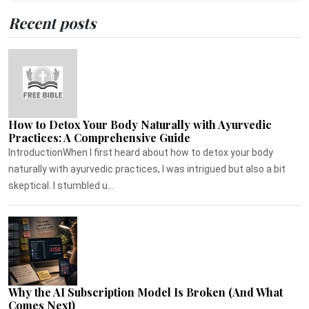
Recent posts
How to Detox Your Body Naturally with Ayurvedic
Practices: A Comprehensive Guide
IntroductionWhen I first heard about how to detox your body
naturally with ayurvedic practices, I was intrigued but also a bit
skeptical. I stumbled u...
Why the AI Subscription Model Is Broken (And What
Comes Next)