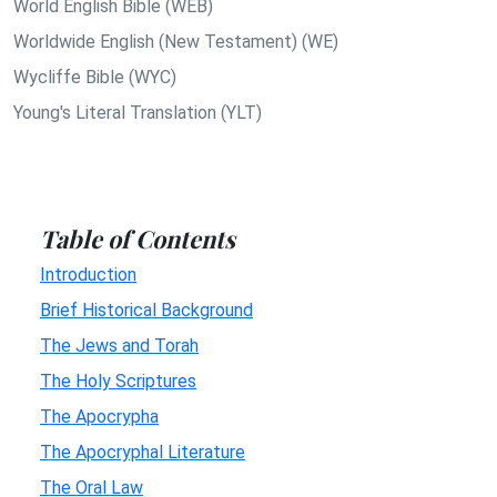
World English Bible (WEB)
Worldwide English (New Testament) (WE)
Wycliffe Bible (WYC)
Young's Literal Translation (YLT)
Table of Contents
Introduction
Brief Historical Background
The Jews and Torah
The Holy Scriptures
The Apocrypha
The Apocryphal Literature
The Oral Law