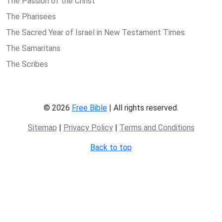
The Passion of the Christ
The Pharisees
The Sacred Year of Israel in New Testament Times
The Samaritans
The Scribes
© 2026
Free Bible
| All rights reserved.
Sitemap
|
Privacy Policy
|
Terms and Conditions
Back to top