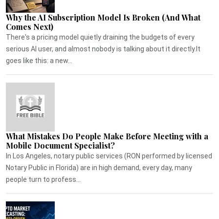
Why the AI Subscription Model Is Broken (And What
Comes Next)
There's a pricing model quietly draining the budgets of every
serious AI user, and almost nobody is talking about it directly.It
goes like this: a new...
What Mistakes Do People Make Before Meeting with a
Mobile Document Specialist?
In Los Angeles, notary public services (RON performed by licensed
Notary Public in Florida) are in high demand, every day, many
people turn to profess...