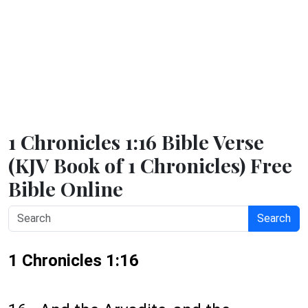
1 Chronicles 1:16 Bible Verse
(KJV Book of 1 Chronicles) Free
Bible Online
Search
1 Chronicles 1:16