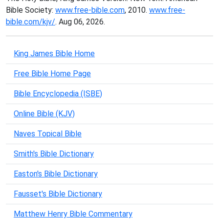
Bible Society:
www.free-bible.com
, 2010.
www.free-
bible.com/kjv/
. Aug 06, 2026.
King James Bible Home
Free Bible Home Page
Bible Encyclopedia (ISBE)
Online Bible (KJV)
Naves Topical Bible
Smith's Bible Dictionary
Easton's Bible Dictionary
Fausset's Bible Dictionary
Matthew Henry Bible Commentary