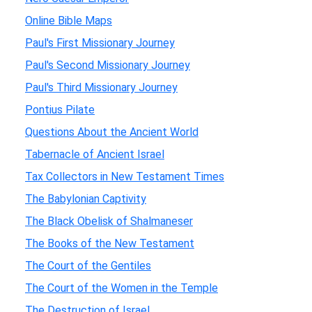
Online Bible Maps
Paul's First Missionary Journey
Paul's Second Missionary Journey
Paul's Third Missionary Journey
Pontius Pilate
Questions About the Ancient World
Tabernacle of Ancient Israel
Tax Collectors in New Testament Times
The Babylonian Captivity
The Black Obelisk of Shalmaneser
The Books of the New Testament
The Court of the Gentiles
The Court of the Women in the Temple
The Destruction of Israel