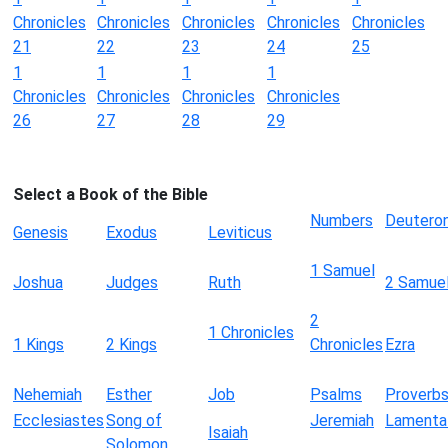
Chronicles
Chronicles
Chronicles
Chronicles
Chronicles
21
22
23
24
25
1
1
1
1
Chronicles
Chronicles
Chronicles
Chronicles
26
27
28
29
Select a Book of the Bible
Numbers
Deutero
Genesis
Exodus
Leviticus
1 Samuel
Joshua
Judges
Ruth
2 Samue
2
1 Chronicles
1 Kings
2 Kings
Chronicles
Ezra
Nehemiah
Esther
Job
Psalms
Proverb
Ecclesiastes
Song of
Jeremiah
Lamenta
Isaiah
Solomon