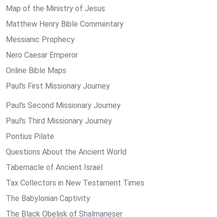
Map of the Ministry of Jesus
Matthew Henry Bible Commentary
Messianic Prophecy
Nero Caesar Emperor
Online Bible Maps
Paul's First Missionary Journey
Paul's Second Missionary Journey
Paul's Third Missionary Journey
Pontius Pilate
Questions About the Ancient World
Tabernacle of Ancient Israel
Tax Collectors in New Testament Times
The Babylonian Captivity
The Black Obelisk of Shalmaneser