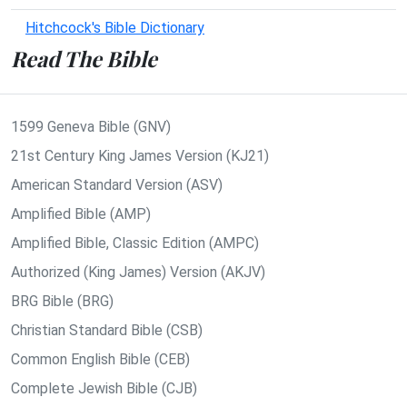
Hitchcock's Bible Dictionary
Read The Bible
1599 Geneva Bible (GNV)
21st Century King James Version (KJ21)
American Standard Version (ASV)
Amplified Bible (AMP)
Amplified Bible, Classic Edition (AMPC)
Authorized (King James) Version (AKJV)
BRG Bible (BRG)
Christian Standard Bible (CSB)
Common English Bible (CEB)
Complete Jewish Bible (CJB)