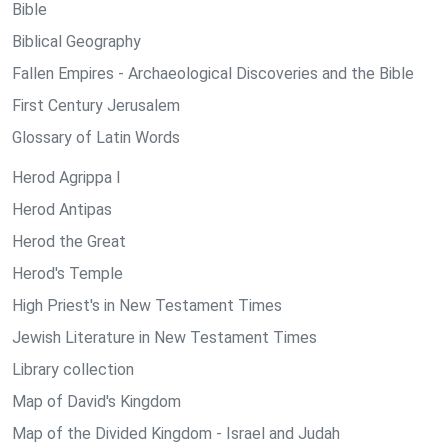
Bible
Biblical Geography
Fallen Empires - Archaeological Discoveries and the Bible
First Century Jerusalem
Glossary of Latin Words
Herod Agrippa I
Herod Antipas
Herod the Great
Herod's Temple
High Priest's in New Testament Times
Jewish Literature in New Testament Times
Library collection
Map of David's Kingdom
Map of the Divided Kingdom - Israel and Judah