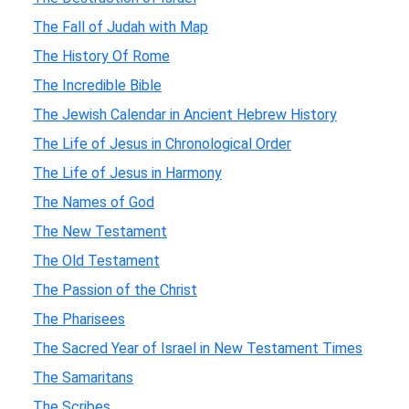
The Fall of Judah with Map
The History Of Rome
The Incredible Bible
The Jewish Calendar in Ancient Hebrew History
The Life of Jesus in Chronological Order
The Life of Jesus in Harmony
The Names of God
The New Testament
The Old Testament
The Passion of the Christ
The Pharisees
The Sacred Year of Israel in New Testament Times
The Samaritans
The Scribes