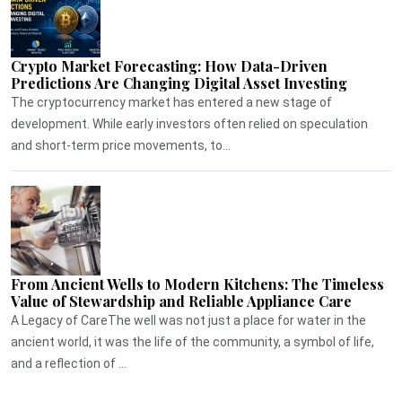
Crypto Market Forecasting: How Data-Driven
Predictions Are Changing Digital Asset Investing
The cryptocurrency market has entered a new stage of
development. While early investors often relied on speculation
and short-term price movements, to...
From Ancient Wells to Modern Kitchens: The Timeless
Value of Stewardship and Reliable Appliance Care
A Legacy of CareThe well was not just a place for water in the
ancient world, it was the life of the community, a symbol of life,
and a reflection of ...