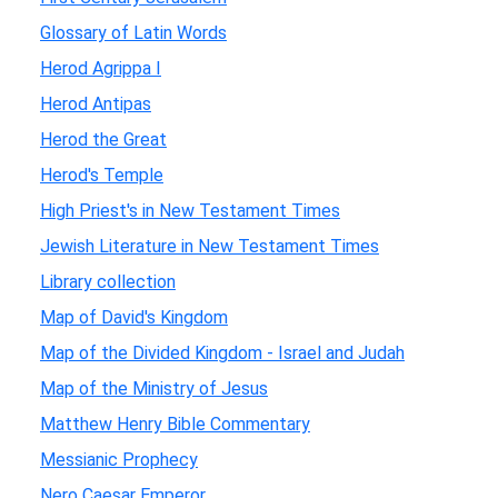
Glossary of Latin Words
Herod Agrippa I
Herod Antipas
Herod the Great
Herod's Temple
High Priest's in New Testament Times
Jewish Literature in New Testament Times
Library collection
Map of David's Kingdom
Map of the Divided Kingdom - Israel and Judah
Map of the Ministry of Jesus
Matthew Henry Bible Commentary
Messianic Prophecy
Nero Caesar Emperor