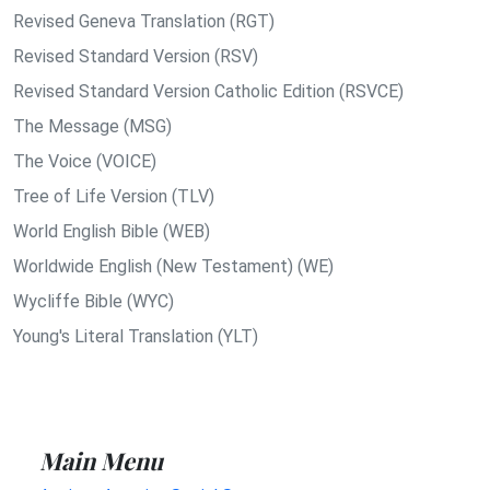
Revised Geneva Translation (RGT)
Revised Standard Version (RSV)
Revised Standard Version Catholic Edition (RSVCE)
The Message (MSG)
The Voice (VOICE)
Tree of Life Version (TLV)
World English Bible (WEB)
Worldwide English (New Testament) (WE)
Wycliffe Bible (WYC)
Young's Literal Translation (YLT)
Main Menu