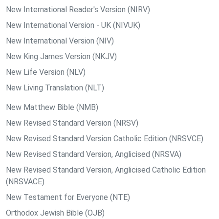
New International Reader's Version (NIRV)
New International Version - UK (NIVUK)
New International Version (NIV)
New King James Version (NKJV)
New Life Version (NLV)
New Living Translation (NLT)
New Matthew Bible (NMB)
New Revised Standard Version (NRSV)
New Revised Standard Version Catholic Edition (NRSVCE)
New Revised Standard Version, Anglicised (NRSVA)
New Revised Standard Version, Anglicised Catholic Edition
(NRSVACE)
New Testament for Everyone (NTE)
Orthodox Jewish Bible (OJB)