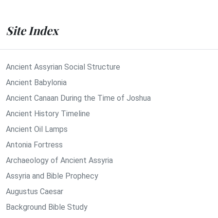
Site Index
Ancient Assyrian Social Structure
Ancient Babylonia
Ancient Canaan During the Time of Joshua
Ancient History Timeline
Ancient Oil Lamps
Antonia Fortress
Archaeology of Ancient Assyria
Assyria and Bible Prophecy
Augustus Caesar
Background Bible Study