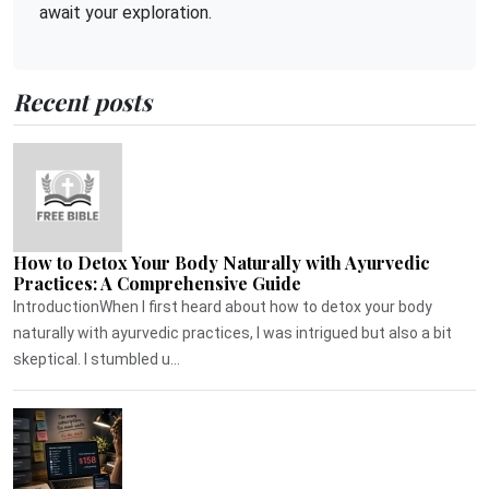
await your exploration.
Recent posts
How to Detox Your Body Naturally with Ayurvedic
Practices: A Comprehensive Guide
IntroductionWhen I first heard about how to detox your body
naturally with ayurvedic practices, I was intrigued but also a bit
skeptical. I stumbled u...