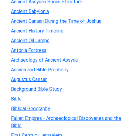
Ancient Assyrian Social Structure
Ancient Babylonia
Ancient Canaan During the Time of Joshua
Ancient History Timeline
Ancient Oil Lamps
Antonia Fortress
Archaeology of Ancient Assyria
Assyria and Bible Prophecy
Augustus Caesar
Background Bible Study
Bible
Biblical Geography
Fallen Empires - Archaeological Discoveries and the
Bible
First Century Jerusalem