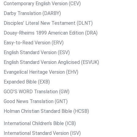
Contemporary English Version (CEV)
Darby Translation (DARBY)
Disciples’ Literal New Testament (DLNT)
Douay-Rheims 1899 American Edition (DRA)
Easy-to-Read Version (ERV)
English Standard Version (ESV)
English Standard Version Anglicised (ESVUK)
Evangelical Heritage Version (EHV)
Expanded Bible (EXB)
GOD’S WORD Translation (GW)
Good News Translation (GNT)
Holman Christian Standard Bible (HCSB)
International Children’s Bible (ICB)
International Standard Version (ISV)