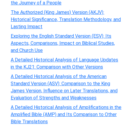
the Journey of a People
The Authorized (King James) Version (AKJV):
Historical Significance, Translation Methodology, and
Lasting Impact
Exploring the English Standard Version (ESV): Its
Aspects, Comparisons, Impact on Biblical Studies,
and Church Use
A Detailed Historical Analysis of Language Updates
in the KJ21: Comparison with Other Versions
A Detailed Historical Analysis of the American
Standard Version (ASV): Comparison to the King
James Version, Influence on Later Translations, and
Evaluation of Strengths and Weaknesses
A Detailed Historical Analysis of Amplifications in the
Amplified Bible (AMP) and Its Comparison to Other
Bible Translations