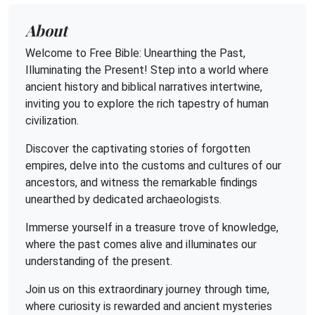
About
Welcome to Free Bible: Unearthing the Past,
Illuminating the Present! Step into a world where
ancient history and biblical narratives intertwine,
inviting you to explore the rich tapestry of human
civilization.
Discover the captivating stories of forgotten
empires, delve into the customs and cultures of our
ancestors, and witness the remarkable findings
unearthed by dedicated archaeologists.
Immerse yourself in a treasure trove of knowledge,
where the past comes alive and illuminates our
understanding of the present.
Join us on this extraordinary journey through time,
where curiosity is rewarded and ancient mysteries