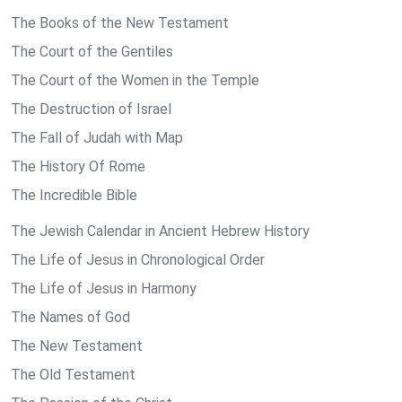
The Books of the New Testament
The Court of the Gentiles
The Court of the Women in the Temple
The Destruction of Israel
The Fall of Judah with Map
The History Of Rome
The Incredible Bible
The Jewish Calendar in Ancient Hebrew History
The Life of Jesus in Chronological Order
The Life of Jesus in Harmony
The Names of God
The New Testament
The Old Testament