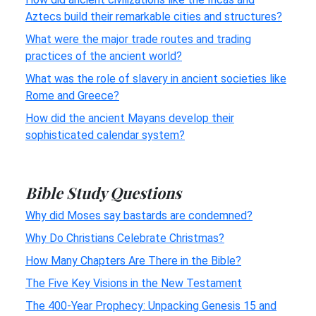
Aztecs build their remarkable cities and structures?
What were the major trade routes and trading
practices of the ancient world?
What was the role of slavery in ancient societies like
Rome and Greece?
How did the ancient Mayans develop their
sophisticated calendar system?
Bible Study Questions
Why did Moses say bastards are condemned?
Why Do Christians Celebrate Christmas?
How Many Chapters Are There in the Bible?
The Five Key Visions in the New Testament
The 400-Year Prophecy: Unpacking Genesis 15 and