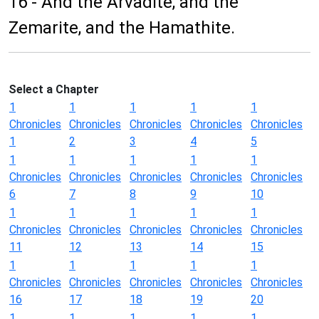
16 - And the Arvadite, and the
Zemarite, and the Hamathite.
Select a Chapter
1
1
1
1
1
Chronicles
Chronicles
Chronicles
Chronicles
Chronicles
1
2
3
4
5
1
1
1
1
1
Chronicles
Chronicles
Chronicles
Chronicles
Chronicles
6
7
8
9
10
1
1
1
1
1
Chronicles
Chronicles
Chronicles
Chronicles
Chronicles
11
12
13
14
15
1
1
1
1
1
Chronicles
Chronicles
Chronicles
Chronicles
Chronicles
16
17
18
19
20
1
1
1
1
1