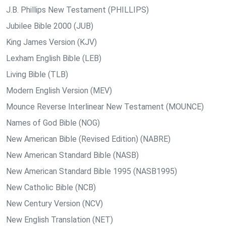
J.B. Phillips New Testament (PHILLIPS)
Jubilee Bible 2000 (JUB)
King James Version (KJV)
Lexham English Bible (LEB)
Living Bible (TLB)
Modern English Version (MEV)
Mounce Reverse Interlinear New Testament (MOUNCE)
Names of God Bible (NOG)
New American Bible (Revised Edition) (NABRE)
New American Standard Bible (NASB)
New American Standard Bible 1995 (NASB1995)
New Catholic Bible (NCB)
New Century Version (NCV)
New English Translation (NET)