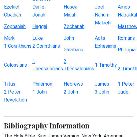
Ezekiel
Daniel
Hosea
Joel
Amos
Obadiah
Jonah
Micah
Nahum
Habakku
Malachi
Zephaniah
Haggai
Zechariah
Matthe
Mark
Luke
John
Acts
Romans
1 Corinthians
2 Corinthians
Ephesians
Galatians
Philippia
1
2
Colossians
1 Timothy
Thessalonians
Thessalonians
2 Timot
Titus
Philemon
Hebrews
James
1 Peter
2 Peter
1 John
2 John
3 John
Jude
Revelation
Bibliography Information
The Holy Bible, King James Version. New York: American