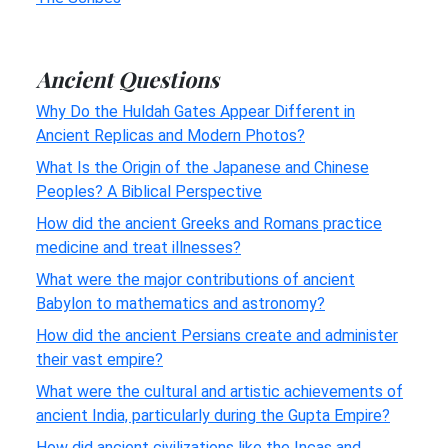
Ancient Questions
Why Do the Huldah Gates Appear Different in
Ancient Replicas and Modern Photos?
What Is the Origin of the Japanese and Chinese
Peoples? A Biblical Perspective
How did the ancient Greeks and Romans practice
medicine and treat illnesses?
What were the major contributions of ancient
Babylon to mathematics and astronomy?
How did the ancient Persians create and administer
their vast empire?
What were the cultural and artistic achievements of
ancient India, particularly during the Gupta Empire?
How did ancient civilizations like the Incas and