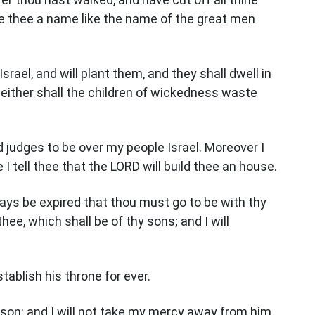
 thee a name like the name of the great men
Israel, and will plant them, and they shall dwell in
neither shall the children of wickedness waste
judges to be over my people Israel. Moreover I
I tell thee that the LORD will build thee an house.
days be expired that thou must go to be with thy
thee, which shall be of thy sons; and I will
stablish his throne for ever.
my son: and I will not take my mercy away from him,