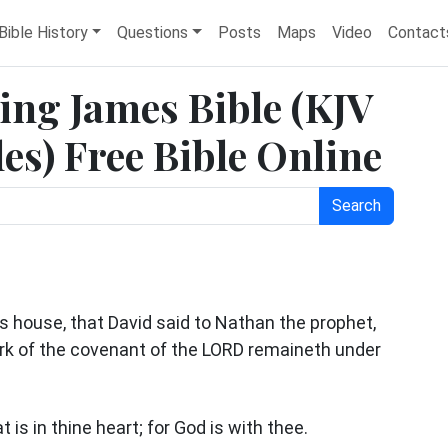
Bible History
Questions
Posts
Maps
Video
Contact
King James Bible (KJV
es) Free Bible Online
Search
is house, that David said to Nathan the prophet,
 ark of the covenant of the LORD remaineth under
 is in thine heart; for God is with thee.