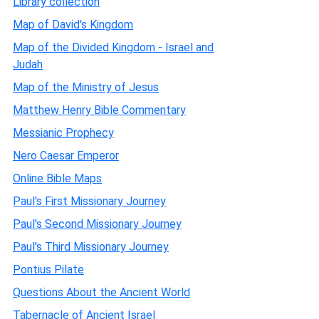
Library collection
Map of David's Kingdom
Map of the Divided Kingdom - Israel and
Judah
Map of the Ministry of Jesus
Matthew Henry Bible Commentary
Messianic Prophecy
Nero Caesar Emperor
Online Bible Maps
Paul's First Missionary Journey
Paul's Second Missionary Journey
Paul's Third Missionary Journey
Pontius Pilate
Questions About the Ancient World
Tabernacle of Ancient Israel