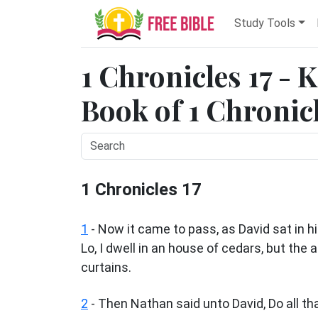
Study Tools
1 Chronicles 17 - 
Book of 1 Chronicl
1 Chronicles 17
1
- Now it came to pass, as David sat in h
Lo, I dwell in an house of cedars, but the
curtains.
2
- Then Nathan said unto David, Do all that