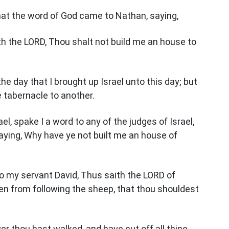
hat the word of God came to Nathan, saying,
th the LORD, Thou shalt not build me an house to
the day that I brought up Israel unto this day; but
 tabernacle to another.
el, spake I a word to any of the judges of Israel,
ing, Why have ye not built me an house of
o my servant David, Thus saith the LORD of
en from following the sheep, that thou shouldest
r thou hast walked, and have cut off all thine