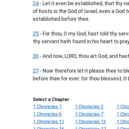
24
- Let it even be established, that thy 
of hosts is the God of Israel, even a God t
established before thee.
25
- For thou, O my God, hast told thy serv
thy servant hath found in his heart to pra
26
- And now, LORD, thou art God, and has
27
- Now therefore let it please thee to b
before thee for ever: for thou blessest, O 
Select a Chapter
1 Chronicles 1
1 Chronicles 2
1 Chro
1 Chronicles 6
1 Chronicles 7
1 Chro
1 Chronicles 11
1 Chronicles 12
1 Chr