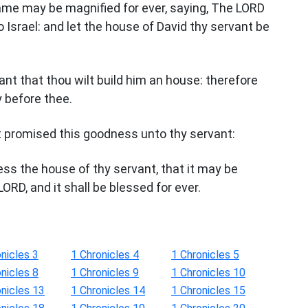
name may be magnified for ever, saying, The LORD
o Israel: and let the house of David thy servant be
ant that thou wilt build him an house: therefore
y before thee.
t promised this goodness unto thy servant:
less the house of thy servant, that it may be
LORD, and it shall be blessed for ever.
nicles 3
1 Chronicles 4
1 Chronicles 5
nicles 8
1 Chronicles 9
1 Chronicles 10
onicles 13
1 Chronicles 14
1 Chronicles 15