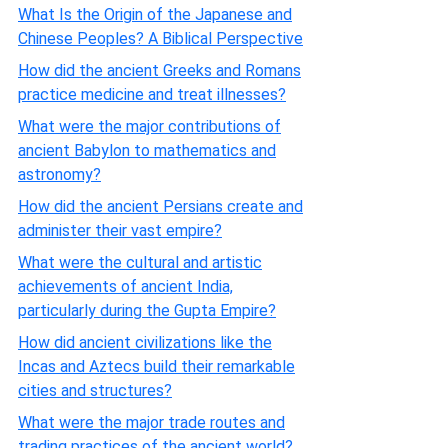
What Is the Origin of the Japanese and
Chinese Peoples? A Biblical Perspective
How did the ancient Greeks and Romans
practice medicine and treat illnesses?
What were the major contributions of
ancient Babylon to mathematics and
astronomy?
How did the ancient Persians create and
administer their vast empire?
What were the cultural and artistic
achievements of ancient India,
particularly during the Gupta Empire?
How did ancient civilizations like the
Incas and Aztecs build their remarkable
cities and structures?
What were the major trade routes and
trading practices of the ancient world?