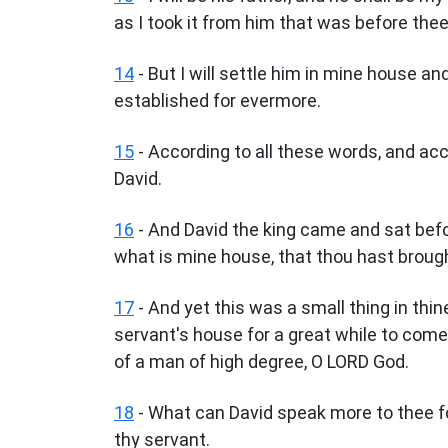
as I took it from him that was before thee
14
- But I will settle him in mine house an
established for evermore.
15
- According to all these words, and acc
David.
16
- And David the king came and sat befo
what is mine house, that thou hast broug
17
- And yet this was a small thing in thin
servant's house for a great while to com
of a man of high degree, O LORD God.
18
- What can David speak more to thee f
thy servant.