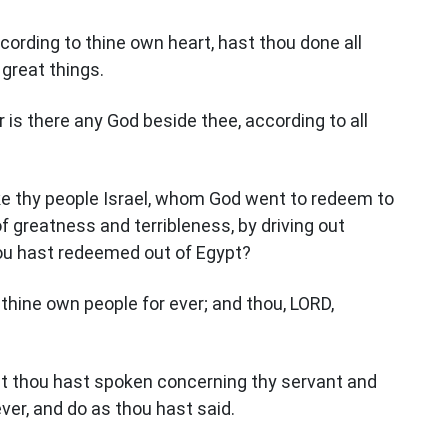
ccording to thine own heart, hast thou done all
 great things.
er is there any God beside thee, according to all
ike thy people Israel, whom God went to redeem to
 greatness and terribleness, by driving out
ou hast redeemed out of Egypt?
 thine own people for ever; and thou, LORD,
hat thou hast spoken concerning thy servant and
ver, and do as thou hast said.