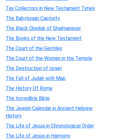
Tax Collectors in New Testament Times
The Babylonian Captivity
The Black Obelisk of Shalmaneser
The Books of the New Testament
The Court of the Gentiles
The Court of the Women in the Temple
The Destruction of Israel
The Fall of Judah with Map
The History Of Rome
The Incredible Bible
The Jewish Calendar in Ancient Hebrew
History
The Life of Jesus in Chronological Order
The Life of Jesus in Harmony