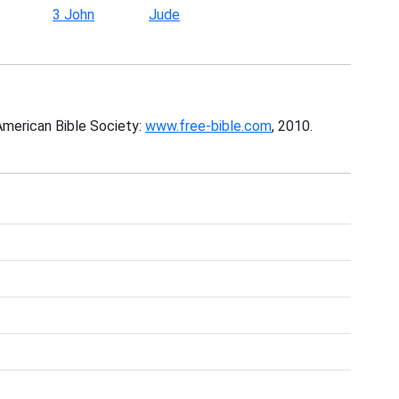
3 John
Jude
American Bible Society:
www.free-bible.com
, 2010.