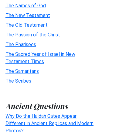
The Names of God
The New Testament
The Old Testament
The Passion of the Christ
The Pharisees
The Sacred Year of Israel in New
Testament Times
The Samaritans
The Scribes
Ancient Questions
Why Do the Huldah Gates Appear
Different in Ancient Replicas and Modern
Photos?