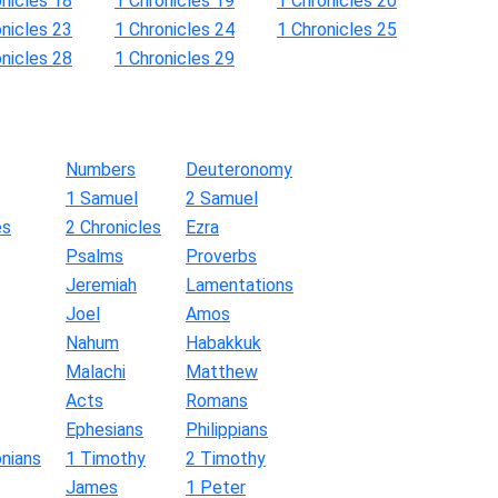
onicles 18
1 Chronicles 19
1 Chronicles 20
onicles 23
1 Chronicles 24
1 Chronicles 25
onicles 28
1 Chronicles 29
Numbers
Deuteronomy
1 Samuel
2 Samuel
es
2 Chronicles
Ezra
Psalms
Proverbs
Jeremiah
Lamentations
Joel
Amos
Nahum
Habakkuk
Malachi
Matthew
Acts
Romans
Ephesians
Philippians
nians
1 Timothy
2 Timothy
James
1 Peter