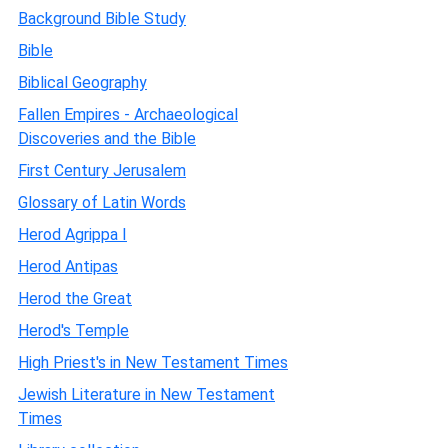
Background Bible Study
Bible
Biblical Geography
Fallen Empires - Archaeological
Discoveries and the Bible
First Century Jerusalem
Glossary of Latin Words
Herod Agrippa I
Herod Antipas
Herod the Great
Herod's Temple
High Priest's in New Testament Times
Jewish Literature in New Testament
Times