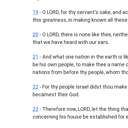
19
- O LORD, for thy servant's sake, and a
this greatness, in making known all these
20
- O LORD, there is none like thee, neith
that we have heard with our ears.
21
- And what one nation in the earth is l
be his own people, to make thee a name of
nations from before thy people, whom th
22
- For thy people Israel didst thou make
becamest their God.
23
- Therefore now, LORD, let the thing t
concerning his house be established for e