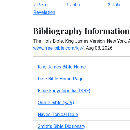
2 Peter
1 John
2 John
Revelation
Bibliography Information
The Holy Bible, King James Version. New York: 
www.free-bible.com/kjv/
. Aug 08, 2026.
King James Bible Home
Free Bible Home Page
Bible Encyclopedia (ISBE)
Online Bible (KJV)
Naves Topical Bible
Smith's Bible Dictionary