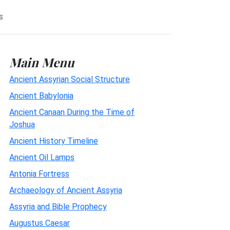
s
Main Menu
Ancient Assyrian Social Structure
Ancient Babylonia
Ancient Canaan During the Time of
Joshua
Ancient History Timeline
Ancient Oil Lamps
Antonia Fortress
Archaeology of Ancient Assyria
Assyria and Bible Prophecy
Augustus Caesar