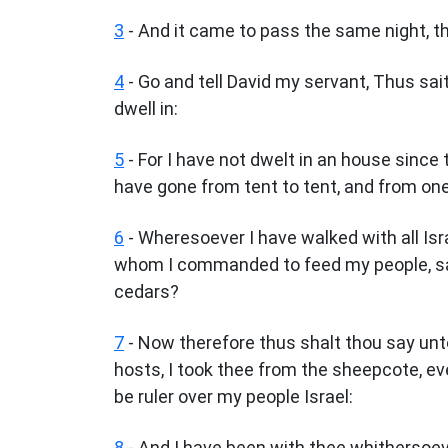
3
- And it came to pass the same night, t
4
- Go and tell David my servant, Thus sai
dwell in:
5
- For I have not dwelt in an house since 
have gone from tent to tent, and from one
6
- Wheresoever I have walked with all Isra
whom I commanded to feed my people, say
cedars?
7
- Now therefore thus shalt thou say unt
hosts, I took thee from the sheepcote, ev
be ruler over my people Israel:
8
- And I have been with thee whithersoeve