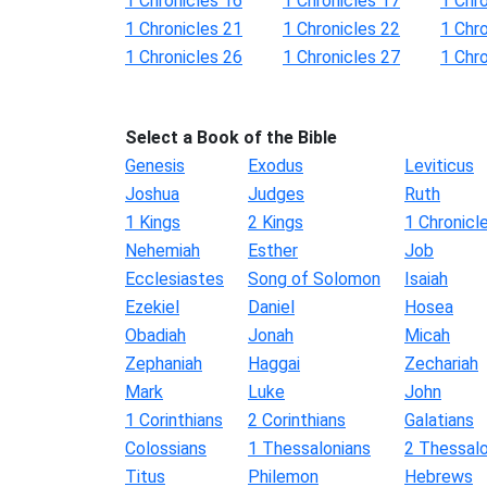
1 Chronicles 16
1 Chronicles 17
1 Chr
1 Chronicles 21
1 Chronicles 22
1 Chr
1 Chronicles 26
1 Chronicles 27
1 Chr
Select a Book of the Bible
Genesis
Exodus
Leviticus
Joshua
Judges
Ruth
1 Kings
2 Kings
1 Chronicl
Nehemiah
Esther
Job
Ecclesiastes
Song of Solomon
Isaiah
Ezekiel
Daniel
Hosea
Obadiah
Jonah
Micah
Zephaniah
Haggai
Zechariah
Mark
Luke
John
1 Corinthians
2 Corinthians
Galatians
Colossians
1 Thessalonians
2 Thessalo
Titus
Philemon
Hebrews