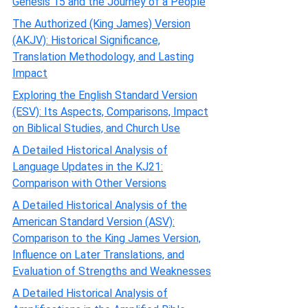
Genesis 15 and the Journey of a People
The Authorized (King James) Version
(AKJV): Historical Significance,
Translation Methodology, and Lasting
Impact
Exploring the English Standard Version
(ESV): Its Aspects, Comparisons, Impact
on Biblical Studies, and Church Use
A Detailed Historical Analysis of
Language Updates in the KJ21:
Comparison with Other Versions
A Detailed Historical Analysis of the
American Standard Version (ASV):
Comparison to the King James Version,
Influence on Later Translations, and
Evaluation of Strengths and Weaknesses
A Detailed Historical Analysis of