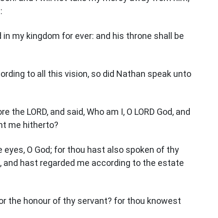
:
d in my kingdom for ever: and his throne shall be
ording to all this vision, so did Nathan speak unto
re the LORD, and said, Who am I, O LORD God, and
ht me hitherto?
e eyes, O God; for thou hast also spoken of thy
e, and hast regarded me according to the estate
or the honour of thy servant? for thou knowest