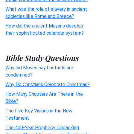
What was the role of slavery in ancient
societies like Rome and Greece?
How did the ancient Mayans develop
their sophisticated calendar system?
Bible Study Questions
Why did Moses say bastards are
condemned?
Why Do Christians Celebrate Christmas?
How Many Chapters Are There in the
Bible?
The Five Key Visions in the New
Testament
The 400-Year Prophecy: Unpacking