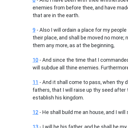
enemies from before thee, and have made
that are in the earth.
9
- Also I will ordain a place for my people 
their place, and shall be moved no more; 
them any more, as at the beginning,
10
- And since the time that I commanded 
will subdue all thine enemies. Furthermore 
11
- And it shall come to pass, when thy 
fathers, that I will raise up thy seed after 
establish his kingdom.
12
- He shall build me an house, and I will 
13
- I will be his father, and he shall be 