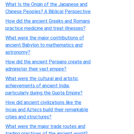
What Is the Origin of the Japanese and
Chinese Peoples? A Biblical Perspective
How did the ancient Greeks and Romans
practice medicine and treat illnesses?
What were the major contributions of
ancient Babylon to mathematics and
astronomy?
How did the ancient Persians create and
administer their vast empire?
What were the cultural and artistic
achievements of ancient India,
particularly during the Gupta Empire?
How did ancient civilizations like the
Incas and Aztecs build their remarkable
cities and structures?
What were the major trade routes and
trading practices of the ancient world?