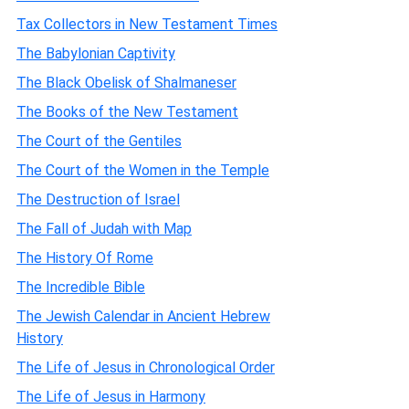
Tax Collectors in New Testament Times
The Babylonian Captivity
The Black Obelisk of Shalmaneser
The Books of the New Testament
The Court of the Gentiles
The Court of the Women in the Temple
The Destruction of Israel
The Fall of Judah with Map
The History Of Rome
The Incredible Bible
The Jewish Calendar in Ancient Hebrew
History
The Life of Jesus in Chronological Order
The Life of Jesus in Harmony