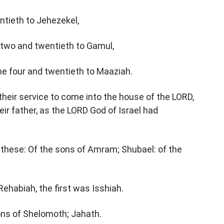
ntieth to Jehezekel,
 two and twentieth to Gamul,
he four and twentieth to Maaziah.
their service to come into the house of the LORD,
ir father, as the LORD God of Israel had
e these: Of the sons of Amram; Shubael: of the
ehabiah, the first was Isshiah.
sons of Shelomoth; Jahath.