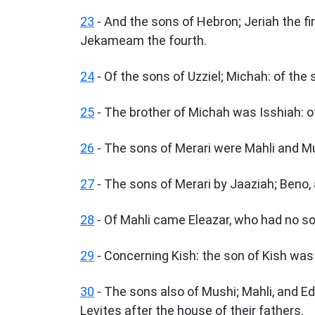
23
- And the sons of Hebron; Jeriah the fir
Jekameam the fourth.
24
- Of the sons of Uzziel; Michah: of the
25
- The brother of Michah was Isshiah: of
26
- The sons of Merari were Mahli and Mu
27
- The sons of Merari by Jaaziah; Beno,
28
- Of Mahli came Eleazar, who had no s
29
- Concerning Kish: the son of Kish wa
30
- The sons also of Mushi; Mahli, and E
Levites after the house of their fathers.