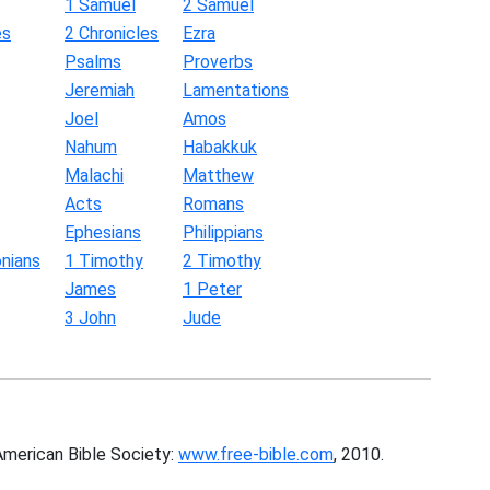
1 Samuel
2 Samuel
es
2 Chronicles
Ezra
Psalms
Proverbs
Jeremiah
Lamentations
Joel
Amos
Nahum
Habakkuk
Malachi
Matthew
Acts
Romans
Ephesians
Philippians
nians
1 Timothy
2 Timothy
James
1 Peter
3 John
Jude
American Bible Society:
www.free-bible.com
, 2010.