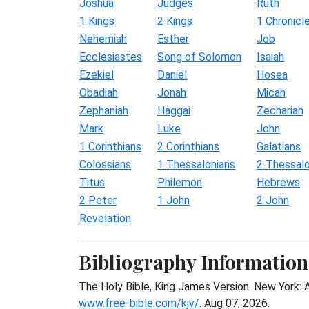
Joshua
Judges
Ruth
1 Kings
2 Kings
1 Chronicl
Nehemiah
Esther
Job
Ecclesiastes
Song of Solomon
Isaiah
Ezekiel
Daniel
Hosea
Obadiah
Jonah
Micah
Zephaniah
Haggai
Zechariah
Mark
Luke
John
1 Corinthians
2 Corinthians
Galatians
Colossians
1 Thessalonians
2 Thessalo
Titus
Philemon
Hebrews
2 Peter
1 John
2 John
Revelation
Bibliography Information
The Holy Bible, King James Version. New York: 
www.free-bible.com/kjv/
. Aug 07, 2026.