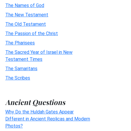
The Names of God
The New Testament
The Old Testament
The Passion of the Christ
The Pharisees
The Sacred Year of Israel in New
Testament Times
The Samaritans
The Scribes
Ancient Questions
Why Do the Huldah Gates Appear
Different in Ancient Replicas and Modern
Photos?