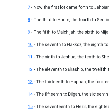
7
- Now the first lot came forth to Jehoiar
8
- The third to Harim, the fourth to Seori
9
- The fifth to Malchijah, the sixth to Mij
10
- The seventh to Hakkoz, the eighth to 
11
- The ninth to Jeshua, the tenth to Sh
12
- The eleventh to Eliashib, the twelfth 
13
- The thirteenth to Huppah, the fourte
14
- The fifteenth to Bilgah, the sixteenth
15
- The seventeenth to Hezir, the eighte