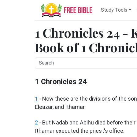
Study Tools
1 Chronicles 24 - 
Book of 1 Chronicl
1 Chronicles 24
1
- Now these are the divisions of the so
Eleazar, and Ithamar.
2
- But Nadab and Abihu died before their 
Ithamar executed the priest's office.