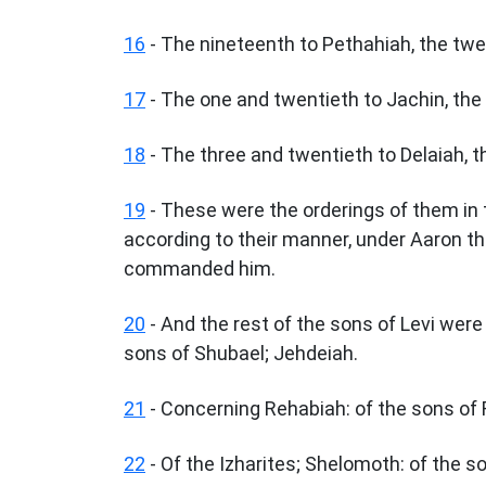
16
- The nineteenth to Pethahiah, the twe
17
- The one and twentieth to Jachin, the
18
- The three and twentieth to Delaiah, t
19
- These were the orderings of them in 
according to their manner, under Aaron the
commanded him.
20
- And the rest of the sons of Levi wer
sons of Shubael; Jehdeiah.
21
- Concerning Rehabiah: of the sons of R
22
- Of the Izharites; Shelomoth: of the 