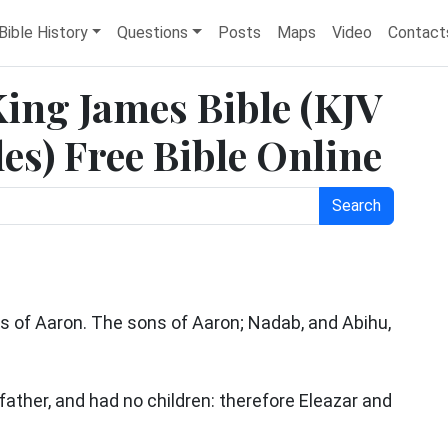
Bible History
Questions
Posts
Maps
Video
Contact
King James Bible (KJV
es) Free Bible Online
Search
ns of Aaron. The sons of Aaron; Nadab, and Abihu,
father, and had no children: therefore Eleazar and