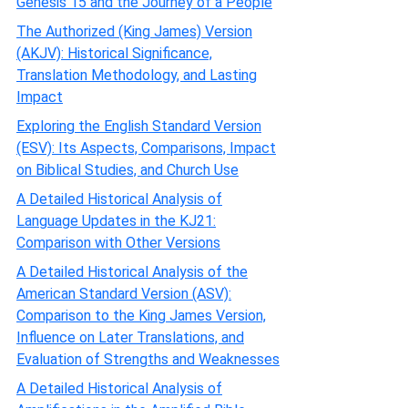
Genesis 15 and the Journey of a People
The Authorized (King James) Version
(AKJV): Historical Significance,
Translation Methodology, and Lasting
Impact
Exploring the English Standard Version
(ESV): Its Aspects, Comparisons, Impact
on Biblical Studies, and Church Use
A Detailed Historical Analysis of
Language Updates in the KJ21:
Comparison with Other Versions
A Detailed Historical Analysis of the
American Standard Version (ASV):
Comparison to the King James Version,
Influence on Later Translations, and
Evaluation of Strengths and Weaknesses
A Detailed Historical Analysis of