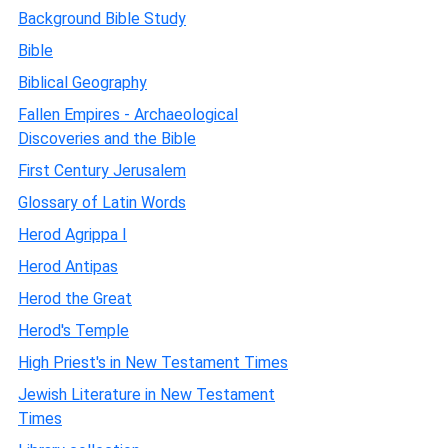
Background Bible Study
Bible
Biblical Geography
Fallen Empires - Archaeological
Discoveries and the Bible
First Century Jerusalem
Glossary of Latin Words
Herod Agrippa I
Herod Antipas
Herod the Great
Herod's Temple
High Priest's in New Testament Times
Jewish Literature in New Testament
Times