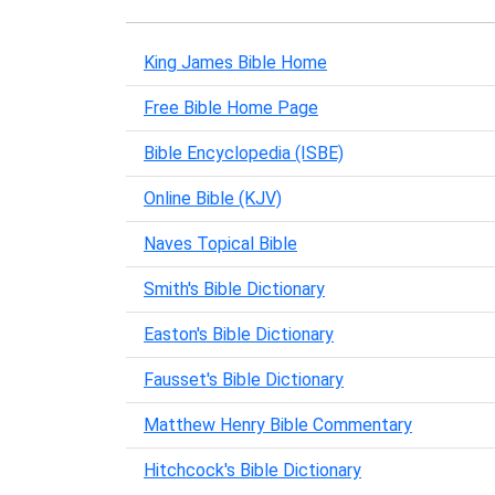
King James Bible Home
Free Bible Home Page
Bible Encyclopedia (ISBE)
Online Bible (KJV)
Naves Topical Bible
Smith's Bible Dictionary
Easton's Bible Dictionary
Fausset's Bible Dictionary
Matthew Henry Bible Commentary
Hitchcock's Bible Dictionary