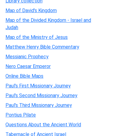
Library collection
Map of David's Kingdom
Map of the Divided Kingdom - Israel and
Judah
Map of the Ministry of Jesus
Matthew Henry Bible Commentary
Messianic Prophecy
Nero Caesar Emperor
Online Bible Maps
Paul's First Missionary Journey
Paul's Second Missionary Journey
Paul's Third Missionary Journey
Pontius Pilate
Questions About the Ancient World
Tabernacle of Ancient Israel