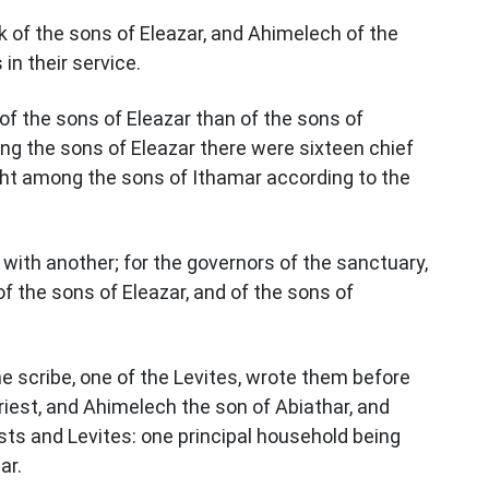
k of the sons of Eleazar, and Ahimelech of the
in their service.
f the sons of Eleazar than of the sons of
ng the sons of Eleazar there were sixteen chief
ight among the sons of Ithamar according to the
 with another; for the governors of the sanctuary,
f the sons of Eleazar, and of the sons of
 scribe, one of the Levites, wrote them before
riest, and Ahimelech the son of Abiathar, and
ests and Levites: one principal household being
ar.