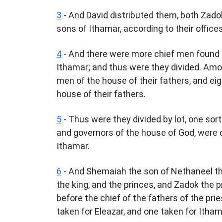
3
- And David distributed them, both Zado
sons of Ithamar, according to their offices 
4
- And there were more chief men found o
Ithamar; and thus were they divided. Amo
men of the house of their fathers, and e
house of their fathers.
5
- Thus were they divided by lot, one sort
and governors of the house of God, were o
Ithamar.
6
- And Shemaiah the son of Nethaneel the
the king, and the princes, and Zadok the p
before the chief of the fathers of the pri
taken for Eleazar, and one taken for Itham