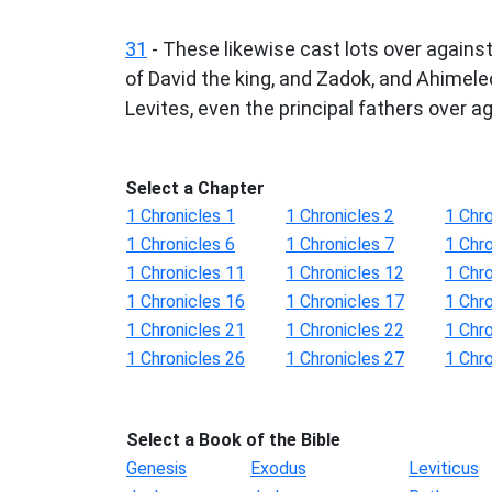
31
- These likewise cast lots over against
of David the king, and Zadok, and Ahimelec
Levites, even the principal fathers over a
Select a Chapter
1 Chronicles 1
1 Chronicles 2
1 Chro
1 Chronicles 6
1 Chronicles 7
1 Chro
1 Chronicles 11
1 Chronicles 12
1 Chr
1 Chronicles 16
1 Chronicles 17
1 Chr
1 Chronicles 21
1 Chronicles 22
1 Chr
1 Chronicles 26
1 Chronicles 27
1 Chr
Select a Book of the Bible
Genesis
Exodus
Leviticus