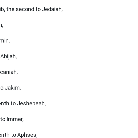
ib, the second to Jedaiah,
m,
amin,
Abijah,
ecaniah,
to Jakim,
enth to Jeshebeab,
 to Immer,
enth to Aphses,