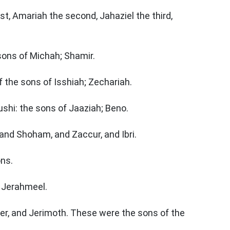
st, Amariah the second, Jahaziel the third,
 sons of Michah; Shamir.
 the sons of Isshiah; Zechariah.
shi: the sons of Jaaziah; Beno.
 and Shoham, and Zaccur, and Ibri.
ons.
s Jerahmeel.
der, and Jerimoth. These were the sons of the