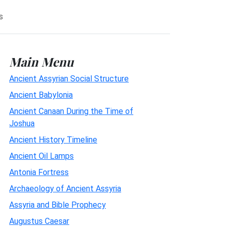
s
Main Menu
Ancient Assyrian Social Structure
Ancient Babylonia
Ancient Canaan During the Time of
Joshua
Ancient History Timeline
Ancient Oil Lamps
Antonia Fortress
Archaeology of Ancient Assyria
Assyria and Bible Prophecy
Augustus Caesar