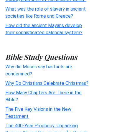
What was the role of slavery in ancient
societies like Rome and Greece?
How did the ancient Mayans develop
their sophisticated calendar system?
Bible Study Questions
Why did Moses say bastards are
condemned?
Why Do Christians Celebrate Christmas?
How Many Chapters Are There in the
Bible?
The Five Key Visions in the New
Testament
The 400-Year Prophecy: Unpacking