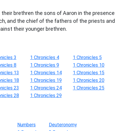
 their brethren the sons of Aaron in the presence
h, and the chief of the fathers of the priests and
gainst their younger brethren.
nicles 3
1 Chronicles 4
1 Chronicles 5
nicles 8
1 Chronicles 9
1 Chronicles 10
onicles 13
1 Chronicles 14
1 Chronicles 15
onicles 18
1 Chronicles 19
1 Chronicles 20
onicles 23
1 Chronicles 24
1 Chronicles 25
onicles 28
1 Chronicles 29
Numbers
Deuteronomy