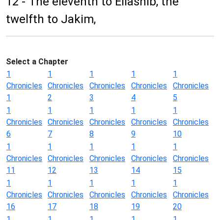
12 - The eleventh to Eliashib, the
twelfth to Jakim,
Select a Chapter
1
1
1
1
1
Chronicles
Chronicles
Chronicles
Chronicles
Chronicles
1
2
3
4
5
1
1
1
1
1
Chronicles
Chronicles
Chronicles
Chronicles
Chronicles
6
7
8
9
10
1
1
1
1
1
Chronicles
Chronicles
Chronicles
Chronicles
Chronicles
11
12
13
14
15
1
1
1
1
1
Chronicles
Chronicles
Chronicles
Chronicles
Chronicles
16
17
18
19
20
1
1
1
1
1