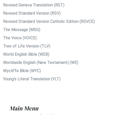
Revised Geneva Translation (RGT)
Revised Standard Version (RSV)
Revised Standard Version Catholic Edition (RSVCE)
The Message (MSG)
The Voice (VOICE)
Tree of Life Version (TLV)
World English Bible (WEB)
Worldwide English (New Testament) (WE)
Wycliffe Bible (WYC)
Young's Literal Translation (YLT)
Main Menu