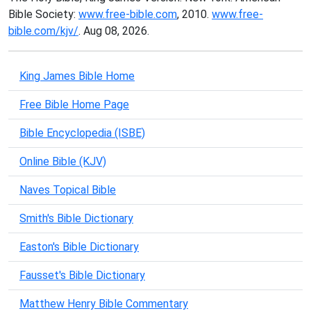
Bible Society:
www.free-bible.com
, 2010.
www.free-
bible.com/kjv/
. Aug 08, 2026.
King James Bible Home
Free Bible Home Page
Bible Encyclopedia (ISBE)
Online Bible (KJV)
Naves Topical Bible
Smith's Bible Dictionary
Easton's Bible Dictionary
Fausset's Bible Dictionary
Matthew Henry Bible Commentary