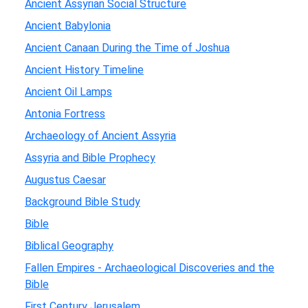
Ancient Assyrian Social Structure
Ancient Babylonia
Ancient Canaan During the Time of Joshua
Ancient History Timeline
Ancient Oil Lamps
Antonia Fortress
Archaeology of Ancient Assyria
Assyria and Bible Prophecy
Augustus Caesar
Background Bible Study
Bible
Biblical Geography
Fallen Empires - Archaeological Discoveries and the
Bible
First Century Jerusalem