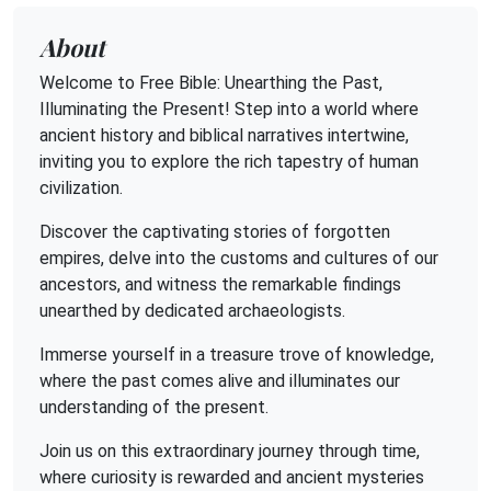
About
Welcome to Free Bible: Unearthing the Past,
Illuminating the Present! Step into a world where
ancient history and biblical narratives intertwine,
inviting you to explore the rich tapestry of human
civilization.
Discover the captivating stories of forgotten
empires, delve into the customs and cultures of our
ancestors, and witness the remarkable findings
unearthed by dedicated archaeologists.
Immerse yourself in a treasure trove of knowledge,
where the past comes alive and illuminates our
understanding of the present.
Join us on this extraordinary journey through time,
where curiosity is rewarded and ancient mysteries