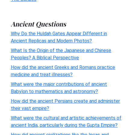
Ancient Questions
Why Do the Huldah Gates Appear Different in
Ancient Replicas and Modern Photos?
What Is the Origin of the Japanese and Chinese
Peoples? A Biblical Perspective
How did the ancient Greeks and Romans practice
medicine and treat illnesses?
What were the major contributions of ancient
Babylon to mathematics and astronomy?
How did the ancient Persians create and administer
their vast empire?
What were the cultural and artistic achievements of
ancient India, particularly during the Gupta Empire?
How did ancient civilizations like the Incas and