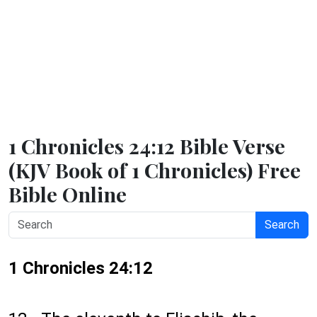
1 Chronicles 24:12 Bible Verse
(KJV Book of 1 Chronicles) Free
Bible Online
Search
1 Chronicles 24:12