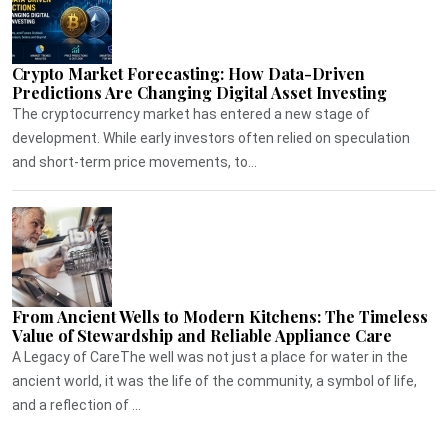
Crypto Market Forecasting: How Data-Driven
Predictions Are Changing Digital Asset Investing
The cryptocurrency market has entered a new stage of
development. While early investors often relied on speculation
and short-term price movements, to...
From Ancient Wells to Modern Kitchens: The Timeless
Value of Stewardship and Reliable Appliance Care
A Legacy of CareThe well was not just a place for water in the
ancient world, it was the life of the community, a symbol of life,
and a reflection of ...