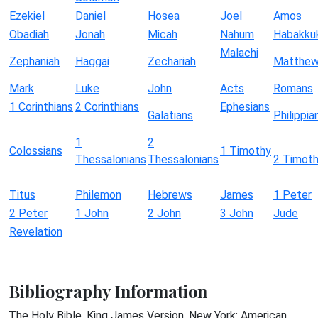
Ezekiel
Daniel
Hosea
Joel
Amos
Obadiah
Jonah
Micah
Nahum
Habakku
Malachi
Zephaniah
Haggai
Zechariah
Matthe
Mark
Luke
John
Acts
Romans
1 Corinthians
2 Corinthians
Ephesians
Galatians
Philippia
1
2
Colossians
1 Timothy
Thessalonians
Thessalonians
2 Timot
Titus
Philemon
Hebrews
James
1 Peter
2 Peter
1 John
2 John
3 John
Jude
Revelation
Bibliography Information
The Holy Bible, King James Version. New York: American