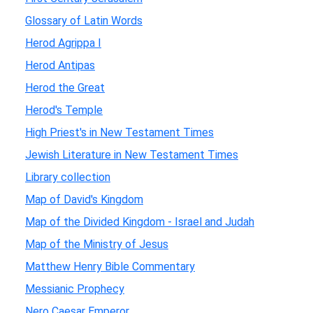
Glossary of Latin Words
Herod Agrippa I
Herod Antipas
Herod the Great
Herod's Temple
High Priest's in New Testament Times
Jewish Literature in New Testament Times
Library collection
Map of David's Kingdom
Map of the Divided Kingdom - Israel and Judah
Map of the Ministry of Jesus
Matthew Henry Bible Commentary
Messianic Prophecy
Nero Caesar Emperor