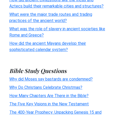
Aztecs build their remarkable cities and structures?
What were the major trade routes and trading
practices of the ancient world?
What was the role of slavery in ancient societies like
Rome and Greece?
How did the ancient Mayans develop their
sophisticated calendar system?
Bible Study Questions
Why did Moses say bastards are condemned?
Why Do Christians Celebrate Christmas?
How Many Chapters Are There in the Bible?
The Five Key Visions in the New Testament
The 400-Year Prophecy: Unpacking Genesis 15 and