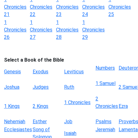
Chronicles
Chronicles
Chronicles
Chronicles
Chronicles
21
22
23
24
25
1
1
1
1
Chronicles
Chronicles
Chronicles
Chronicles
26
27
28
29
Select a Book of the Bible
Numbers
Deutero
Genesis
Exodus
Leviticus
1 Samuel
Joshua
Judges
Ruth
2 Samue
2
1 Chronicles
1 Kings
2 Kings
Chronicles
Ezra
Nehemiah
Esther
Job
Psalms
Proverb
Ecclesiastes
Song of
Jeremiah
Lamenta
Isaiah
Solomon