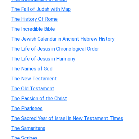
The Fall of Judah with Map
The History Of Rome
The Incredible Bible
The Jewish Calendar in Ancient Hebrew History
The Life of Jesus in Chronological Order
The Life of Jesus in Harmony
The Names of God
The New Testament
The Old Testament
The Passion of the Christ
The Pharisees
The Sacred Year of Israel in New Testament Times
The Samaritans
The Scribes