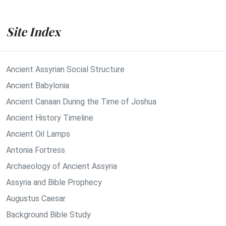
Site Index
Ancient Assyrian Social Structure
Ancient Babylonia
Ancient Canaan During the Time of Joshua
Ancient History Timeline
Ancient Oil Lamps
Antonia Fortress
Archaeology of Ancient Assyria
Assyria and Bible Prophecy
Augustus Caesar
Background Bible Study