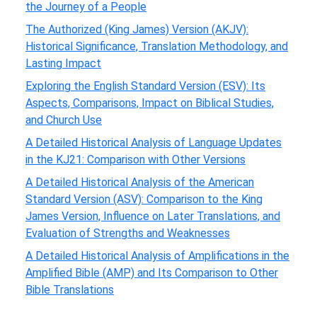
the Journey of a People
The Authorized (King James) Version (AKJV):
Historical Significance, Translation Methodology, and
Lasting Impact
Exploring the English Standard Version (ESV): Its
Aspects, Comparisons, Impact on Biblical Studies,
and Church Use
A Detailed Historical Analysis of Language Updates
in the KJ21: Comparison with Other Versions
A Detailed Historical Analysis of the American
Standard Version (ASV): Comparison to the King
James Version, Influence on Later Translations, and
Evaluation of Strengths and Weaknesses
A Detailed Historical Analysis of Amplifications in the
Amplified Bible (AMP) and Its Comparison to Other
Bible Translations