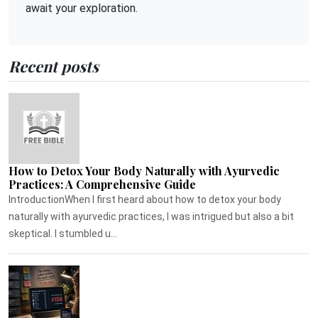
await your exploration.
Recent posts
How to Detox Your Body Naturally with Ayurvedic
Practices: A Comprehensive Guide
IntroductionWhen I first heard about how to detox your body
naturally with ayurvedic practices, I was intrigued but also a bit
skeptical. I stumbled u...