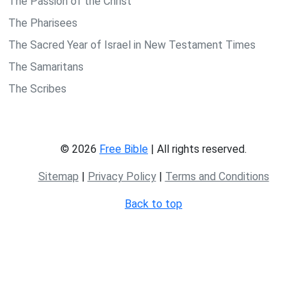
The Passion of the Christ
The Pharisees
The Sacred Year of Israel in New Testament Times
The Samaritans
The Scribes
© 2026
Free Bible
| All rights reserved.
Sitemap
|
Privacy Policy
|
Terms and Conditions
Back to top