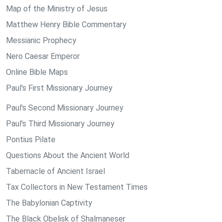
Map of the Ministry of Jesus
Matthew Henry Bible Commentary
Messianic Prophecy
Nero Caesar Emperor
Online Bible Maps
Paul's First Missionary Journey
Paul's Second Missionary Journey
Paul's Third Missionary Journey
Pontius Pilate
Questions About the Ancient World
Tabernacle of Ancient Israel
Tax Collectors in New Testament Times
The Babylonian Captivity
The Black Obelisk of Shalmaneser