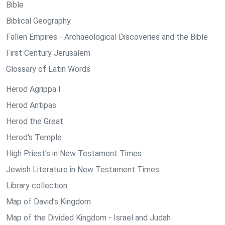
Bible
Biblical Geography
Fallen Empires - Archaeological Discoveries and the Bible
First Century Jerusalem
Glossary of Latin Words
Herod Agrippa I
Herod Antipas
Herod the Great
Herod's Temple
High Priest's in New Testament Times
Jewish Literature in New Testament Times
Library collection
Map of David's Kingdom
Map of the Divided Kingdom - Israel and Judah