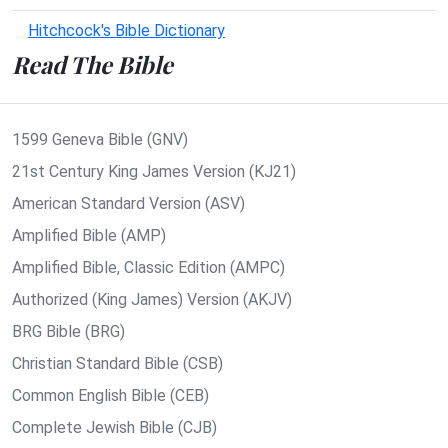
Hitchcock's Bible Dictionary
Read The Bible
1599 Geneva Bible (GNV)
21st Century King James Version (KJ21)
American Standard Version (ASV)
Amplified Bible (AMP)
Amplified Bible, Classic Edition (AMPC)
Authorized (King James) Version (AKJV)
BRG Bible (BRG)
Christian Standard Bible (CSB)
Common English Bible (CEB)
Complete Jewish Bible (CJB)