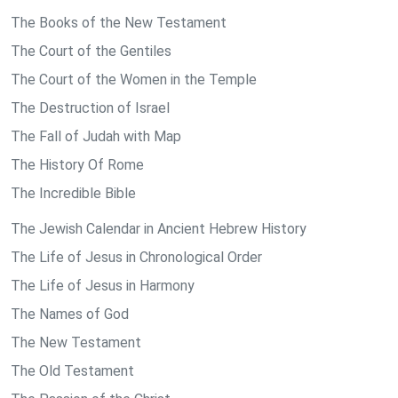
The Books of the New Testament
The Court of the Gentiles
The Court of the Women in the Temple
The Destruction of Israel
The Fall of Judah with Map
The History Of Rome
The Incredible Bible
The Jewish Calendar in Ancient Hebrew History
The Life of Jesus in Chronological Order
The Life of Jesus in Harmony
The Names of God
The New Testament
The Old Testament