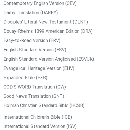
Contemporary English Version (CEV)
Darby Translation (DARBY)
Disciples’ Literal New Testament (DLNT)
Douay-Rheims 1899 American Edition (DRA)
Easy-to-Read Version (ERV)
English Standard Version (ESV)
English Standard Version Anglicised (ESVUK)
Evangelical Heritage Version (EHV)
Expanded Bible (EXB)
GOD’S WORD Translation (GW)
Good News Translation (GNT)
Holman Christian Standard Bible (HCSB)
International Children’s Bible (ICB)
International Standard Version (ISV)