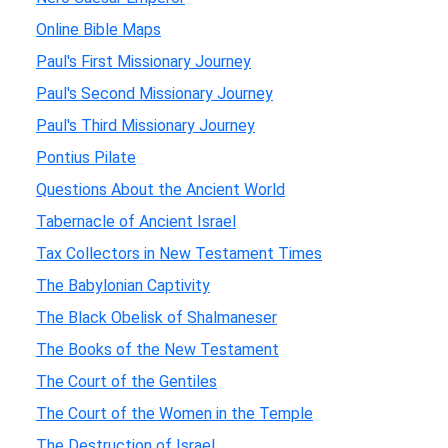
Online Bible Maps
Paul's First Missionary Journey
Paul's Second Missionary Journey
Paul's Third Missionary Journey
Pontius Pilate
Questions About the Ancient World
Tabernacle of Ancient Israel
Tax Collectors in New Testament Times
The Babylonian Captivity
The Black Obelisk of Shalmaneser
The Books of the New Testament
The Court of the Gentiles
The Court of the Women in the Temple
The Destruction of Israel