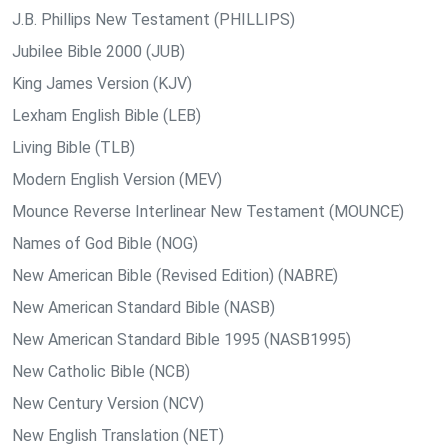
J.B. Phillips New Testament (PHILLIPS)
Jubilee Bible 2000 (JUB)
King James Version (KJV)
Lexham English Bible (LEB)
Living Bible (TLB)
Modern English Version (MEV)
Mounce Reverse Interlinear New Testament (MOUNCE)
Names of God Bible (NOG)
New American Bible (Revised Edition) (NABRE)
New American Standard Bible (NASB)
New American Standard Bible 1995 (NASB1995)
New Catholic Bible (NCB)
New Century Version (NCV)
New English Translation (NET)