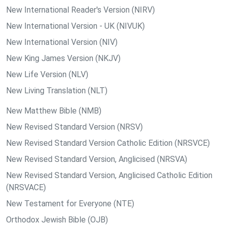
New International Reader's Version (NIRV)
New International Version - UK (NIVUK)
New International Version (NIV)
New King James Version (NKJV)
New Life Version (NLV)
New Living Translation (NLT)
New Matthew Bible (NMB)
New Revised Standard Version (NRSV)
New Revised Standard Version Catholic Edition (NRSVCE)
New Revised Standard Version, Anglicised (NRSVA)
New Revised Standard Version, Anglicised Catholic Edition
(NRSVACE)
New Testament for Everyone (NTE)
Orthodox Jewish Bible (OJB)