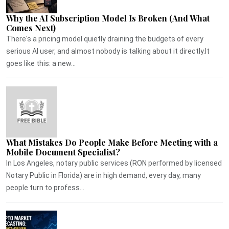
Why the AI Subscription Model Is Broken (And What
Comes Next)
There's a pricing model quietly draining the budgets of every
serious AI user, and almost nobody is talking about it directly.It
goes like this: a new...
What Mistakes Do People Make Before Meeting with a
Mobile Document Specialist?
In Los Angeles, notary public services (RON performed by licensed
Notary Public in Florida) are in high demand, every day, many
people turn to profess...