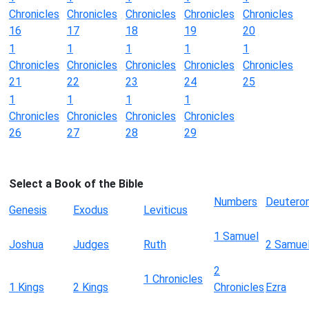
Chronicles
Chronicles
Chronicles
Chronicles
Chronicles
16
17
18
19
20
1
1
1
1
1
Chronicles
Chronicles
Chronicles
Chronicles
Chronicles
21
22
23
24
25
1
1
1
1
Chronicles
Chronicles
Chronicles
Chronicles
26
27
28
29
Select a Book of the Bible
Numbers
Deutero
Genesis
Exodus
Leviticus
1 Samuel
Joshua
Judges
Ruth
2 Samue
2
1 Chronicles
1 Kings
2 Kings
Chronicles
Ezra