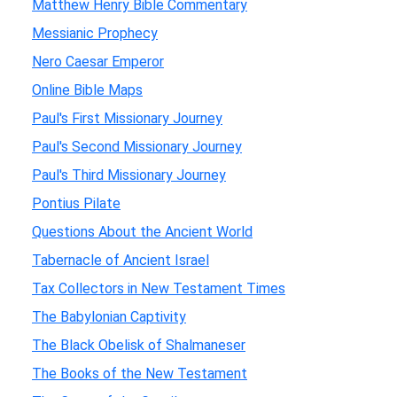
Matthew Henry Bible Commentary
Messianic Prophecy
Nero Caesar Emperor
Online Bible Maps
Paul's First Missionary Journey
Paul's Second Missionary Journey
Paul's Third Missionary Journey
Pontius Pilate
Questions About the Ancient World
Tabernacle of Ancient Israel
Tax Collectors in New Testament Times
The Babylonian Captivity
The Black Obelisk of Shalmaneser
The Books of the New Testament