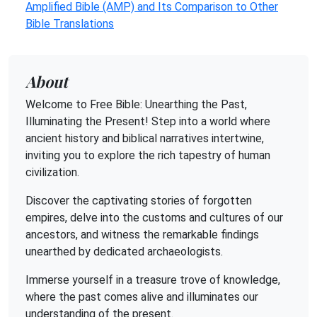
Amplified Bible (AMP) and Its Comparison to Other
Bible Translations
About
Welcome to Free Bible: Unearthing the Past,
Illuminating the Present! Step into a world where
ancient history and biblical narratives intertwine,
inviting you to explore the rich tapestry of human
civilization.
Discover the captivating stories of forgotten
empires, delve into the customs and cultures of our
ancestors, and witness the remarkable findings
unearthed by dedicated archaeologists.
Immerse yourself in a treasure trove of knowledge,
where the past comes alive and illuminates our
understanding of the present.