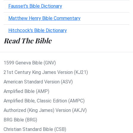
Fausset's Bible Dictionary
Matthew Henry Bible Commentary
Hitchcock's Bible Dictionary
Read The Bible
1599 Geneva Bible (GNV)
21st Century King James Version (KJ21)
American Standard Version (ASV)
Amplified Bible (AMP)
Amplified Bible, Classic Edition (AMPC)
Authorized (King James) Version (AKJV)
BRG Bible (BRG)
Christian Standard Bible (CSB)