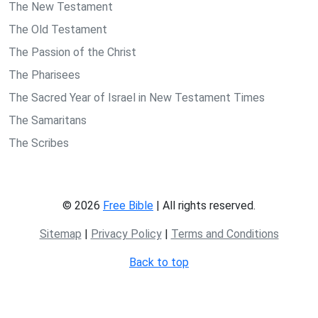
The New Testament
The Old Testament
The Passion of the Christ
The Pharisees
The Sacred Year of Israel in New Testament Times
The Samaritans
The Scribes
© 2026
Free Bible
| All rights reserved.
Sitemap
|
Privacy Policy
|
Terms and Conditions
Back to top