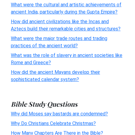
What were the cultural and artistic achievements of
ancient India, particularly during the Gupta Empire?
How did ancient civilizations like the Incas and
Aztecs build their remarkable cities and structures?
What were the major trade routes and trading
practices of the ancient world?
What was the role of slavery in ancient societies like
Rome and Greece?
How did the ancient Mayans develop their
sophisticated calendar system?
Bible Study Questions
Why did Moses say bastards are condemned?
Why Do Christians Celebrate Christmas?
How Many Chapters Are There in the Bible?