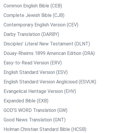
Common English Bible (CEB)
Complete Jewish Bible (CJB)
Contemporary English Version (CEV)
Darby Translation (DARBY)
Disciples’ Literal New Testament (DLNT)
Douay-Rheims 1899 American Edition (DRA)
Easy-to-Read Version (ERV)
English Standard Version (ESV)
English Standard Version Anglicised (ESVUK)
Evangelical Heritage Version (EHV)
Expanded Bible (EXB)
GOD’S WORD Translation (GW)
Good News Translation (GNT)
Holman Christian Standard Bible (HCSB)