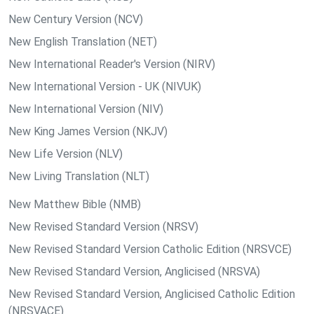
New Century Version (NCV)
New English Translation (NET)
New International Reader's Version (NIRV)
New International Version - UK (NIVUK)
New International Version (NIV)
New King James Version (NKJV)
New Life Version (NLV)
New Living Translation (NLT)
New Matthew Bible (NMB)
New Revised Standard Version (NRSV)
New Revised Standard Version Catholic Edition (NRSVCE)
New Revised Standard Version, Anglicised (NRSVA)
New Revised Standard Version, Anglicised Catholic Edition
(NRSVACE)