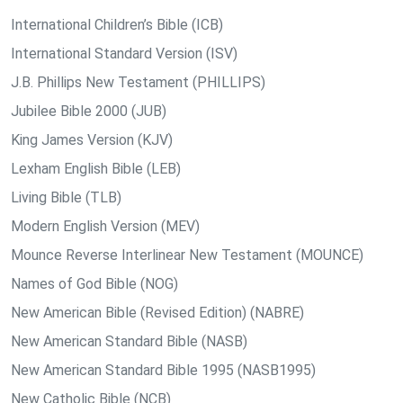
International Children’s Bible (ICB)
International Standard Version (ISV)
J.B. Phillips New Testament (PHILLIPS)
Jubilee Bible 2000 (JUB)
King James Version (KJV)
Lexham English Bible (LEB)
Living Bible (TLB)
Modern English Version (MEV)
Mounce Reverse Interlinear New Testament (MOUNCE)
Names of God Bible (NOG)
New American Bible (Revised Edition) (NABRE)
New American Standard Bible (NASB)
New American Standard Bible 1995 (NASB1995)
New Catholic Bible (NCB)