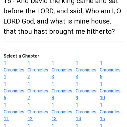
16 - And David the king came and sat
before the LORD, and said, Who am I, O
LORD God, and what is mine house,
that thou hast brought me hitherto?
Select a Chapter
1
1
1
1
1
Chronicles
Chronicles
Chronicles
Chronicles
Chronicles
1
2
3
4
5
1
1
1
1
1
Chronicles
Chronicles
Chronicles
Chronicles
Chronicles
6
7
8
9
10
1
1
1
1
1
Chronicles
Chronicles
Chronicles
Chronicles
Chronicles
11
12
13
14
15
1
1
1
1
1