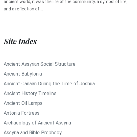
ancient world, it was the life of the community, a symbol of life,
and a reflection of ...
Site Index
Ancient Assyrian Social Structure
Ancient Babylonia
Ancient Canaan During the Time of Joshua
Ancient History Timeline
Ancient Oil Lamps
Antonia Fortress
Archaeology of Ancient Assyria
Assyria and Bible Prophecy