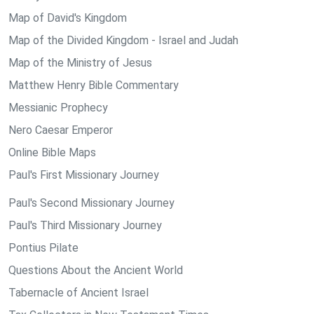
Map of David's Kingdom
Map of the Divided Kingdom - Israel and Judah
Map of the Ministry of Jesus
Matthew Henry Bible Commentary
Messianic Prophecy
Nero Caesar Emperor
Online Bible Maps
Paul's First Missionary Journey
Paul's Second Missionary Journey
Paul's Third Missionary Journey
Pontius Pilate
Questions About the Ancient World
Tabernacle of Ancient Israel