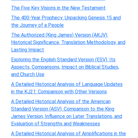
The Five Key Visions in the New Testament
The 400-Year Prophecy: Unpacking Genesis 15 and
the Journey of a People
The Authorized (King James) Version (AKJV):
Historical Significance, Translation Methodology, and
Lasting Impact
Exploring the English Standard Version (ESV): Its
Aspects, Comparisons, Impact on Biblical Studies,
and Church Use
A Detailed Historical Analysis of Language Updates
in the KJ21: Comparison with Other Versions
A Detailed Historical Analysis of the American
Standard Version (ASV): Comparison to the King
James Version, Influence on Later Translations, and
Evaluation of Strengths and Weaknesses
A Detailed Historical Analysis of Amplifications in the