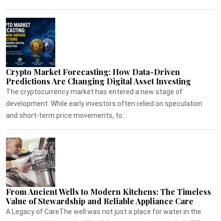
Crypto Market Forecasting: How Data-Driven
Predictions Are Changing Digital Asset Investing
The cryptocurrency market has entered a new stage of
development. While early investors often relied on speculation
and short-term price movements, to...
From Ancient Wells to Modern Kitchens: The Timeless
Value of Stewardship and Reliable Appliance Care
A Legacy of CareThe well was not just a place for water in the