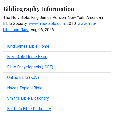
Bibliography Information
The Holy Bible, King James Version. New York: American
Bible Society:
www.free-bible.com
, 2010.
www.free-
bible.com/kjv/
. Aug 06, 2026.
King James Bible Home
Free Bible Home Page
Bible Encyclopedia (ISBE)
Online Bible (KJV)
Naves Topical Bible
Smith's Bible Dictionary
Easton's Bible Dictionary