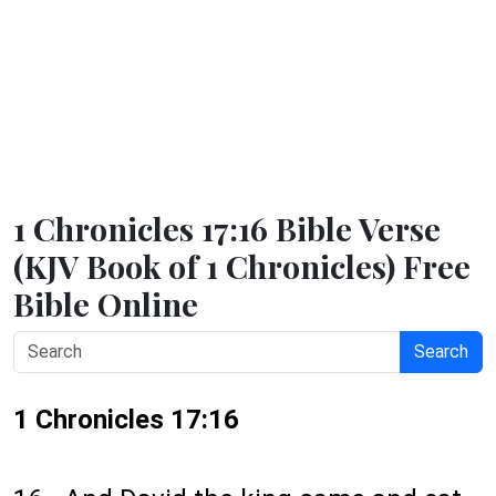
1 Chronicles 17:16 Bible Verse
(KJV Book of 1 Chronicles) Free
Bible Online
Search
1 Chronicles 17:16