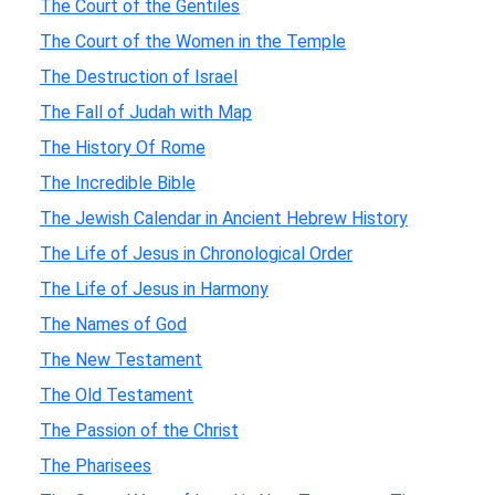
The Court of the Gentiles
The Court of the Women in the Temple
The Destruction of Israel
The Fall of Judah with Map
The History Of Rome
The Incredible Bible
The Jewish Calendar in Ancient Hebrew History
The Life of Jesus in Chronological Order
The Life of Jesus in Harmony
The Names of God
The New Testament
The Old Testament
The Passion of the Christ
The Pharisees