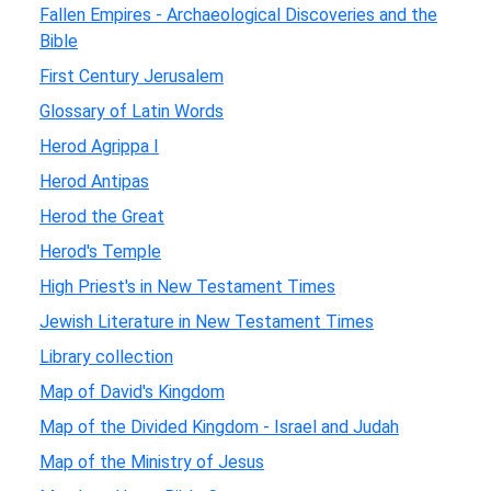
Fallen Empires - Archaeological Discoveries and the
Bible
First Century Jerusalem
Glossary of Latin Words
Herod Agrippa I
Herod Antipas
Herod the Great
Herod's Temple
High Priest's in New Testament Times
Jewish Literature in New Testament Times
Library collection
Map of David's Kingdom
Map of the Divided Kingdom - Israel and Judah
Map of the Ministry of Jesus