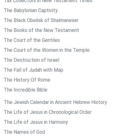
Tax Collectors in New Testament Times
The Babylonian Captivity
The Black Obelisk of Shalmaneser
The Books of the New Testament
The Court of the Gentiles
The Court of the Women in the Temple
The Destruction of Israel
The Fall of Judah with Map
The History Of Rome
The Incredible Bible
The Jewish Calendar in Ancient Hebrew History
The Life of Jesus in Chronological Order
The Life of Jesus in Harmony
The Names of God