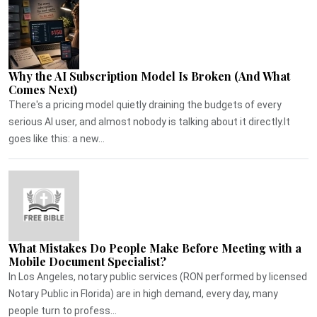
Why the AI Subscription Model Is Broken (And What
Comes Next)
There's a pricing model quietly draining the budgets of every
serious AI user, and almost nobody is talking about it directly.It
goes like this: a new...
What Mistakes Do People Make Before Meeting with a
Mobile Document Specialist?
In Los Angeles, notary public services (RON performed by licensed
Notary Public in Florida) are in high demand, every day, many
people turn to profess...