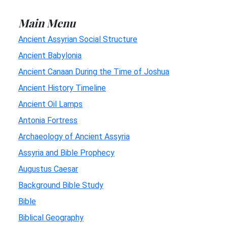
Main Menu
Ancient Assyrian Social Structure
Ancient Babylonia
Ancient Canaan During the Time of Joshua
Ancient History Timeline
Ancient Oil Lamps
Antonia Fortress
Archaeology of Ancient Assyria
Assyria and Bible Prophecy
Augustus Caesar
Background Bible Study
Bible
Biblical Geography