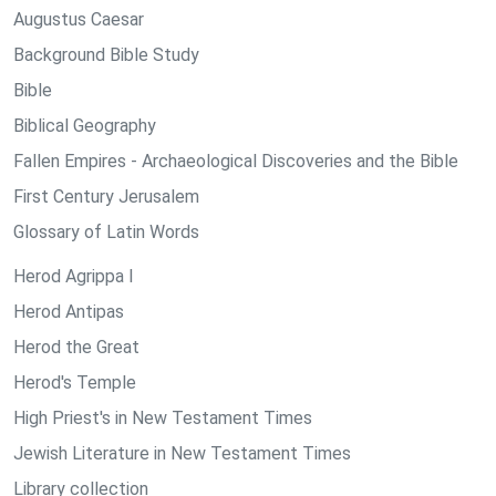
Augustus Caesar
Background Bible Study
Bible
Biblical Geography
Fallen Empires - Archaeological Discoveries and the Bible
First Century Jerusalem
Glossary of Latin Words
Herod Agrippa I
Herod Antipas
Herod the Great
Herod's Temple
High Priest's in New Testament Times
Jewish Literature in New Testament Times
Library collection