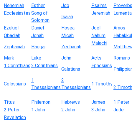
Nehemiah
Esther
Job
Psalms
Proverb
Ecclesiastes
Song of
Jeremiah
Lamenta
Isaiah
Solomon
Ezekiel
Daniel
Hosea
Joel
Amos
Obadiah
Jonah
Micah
Nahum
Habakku
Malachi
Zephaniah
Haggai
Zechariah
Matthe
Mark
Luke
John
Acts
Romans
1 Corinthians
2 Corinthians
Ephesians
Galatians
Philippia
1
2
Colossians
1 Timothy
Thessalonians
Thessalonians
2 Timot
Titus
Philemon
Hebrews
James
1 Peter
2 Peter
1 John
2 John
3 John
Jude
Revelation