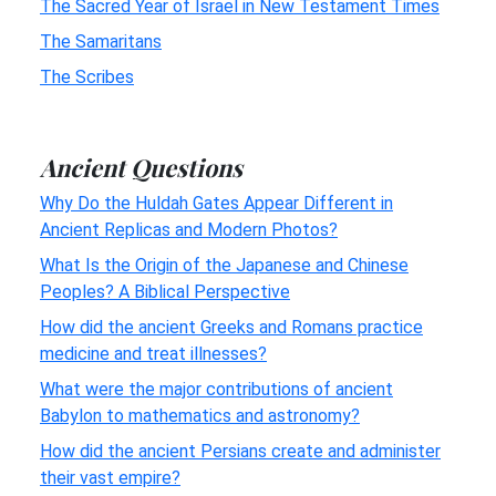
The Sacred Year of Israel in New Testament Times
The Samaritans
The Scribes
Ancient Questions
Why Do the Huldah Gates Appear Different in
Ancient Replicas and Modern Photos?
What Is the Origin of the Japanese and Chinese
Peoples? A Biblical Perspective
How did the ancient Greeks and Romans practice
medicine and treat illnesses?
What were the major contributions of ancient
Babylon to mathematics and astronomy?
How did the ancient Persians create and administer
their vast empire?