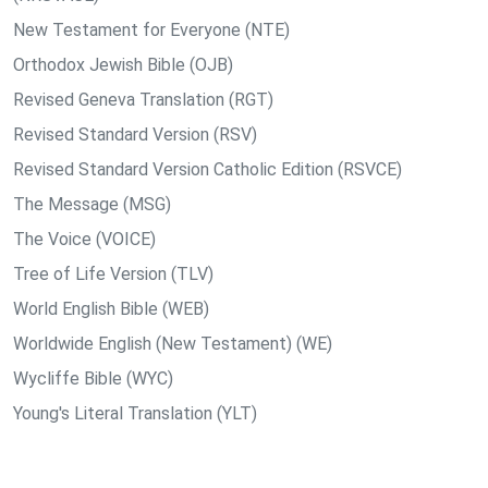
New Testament for Everyone (NTE)
Orthodox Jewish Bible (OJB)
Revised Geneva Translation (RGT)
Revised Standard Version (RSV)
Revised Standard Version Catholic Edition (RSVCE)
The Message (MSG)
The Voice (VOICE)
Tree of Life Version (TLV)
World English Bible (WEB)
Worldwide English (New Testament) (WE)
Wycliffe Bible (WYC)
Young's Literal Translation (YLT)