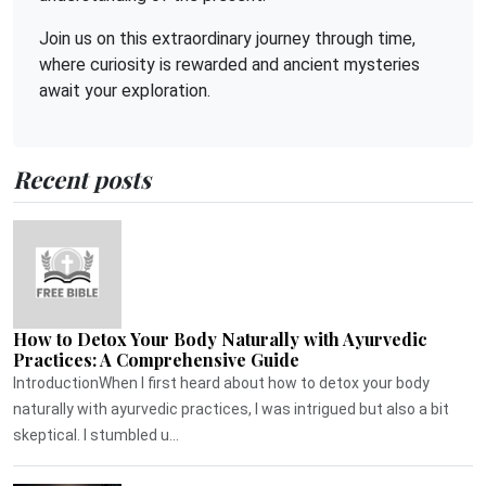
Join us on this extraordinary journey through time,
where curiosity is rewarded and ancient mysteries
await your exploration.
Recent posts
How to Detox Your Body Naturally with Ayurvedic
Practices: A Comprehensive Guide
IntroductionWhen I first heard about how to detox your body
naturally with ayurvedic practices, I was intrigued but also a bit
skeptical. I stumbled u...