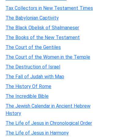
Tax Collectors in New Testament Times
The Babylonian Captivity
The Black Obelisk of Shalmaneser
The Books of the New Testament
The Court of the Gentiles
The Court of the Women in the Temple
The Destruction of Israel
The Fall of Judah with Map
The History Of Rome
The Incredible Bible
The Jewish Calendar in Ancient Hebrew
History
The Life of Jesus in Chronological Order
The Life of Jesus in Harmony