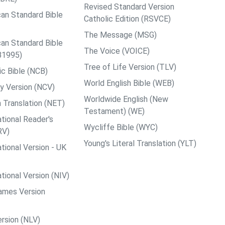
Revised Standard Version
an Standard Bible
Catholic Edition (RSVCE)
The Message (MSG)
an Standard Bible
The Voice (VOICE)
B1995)
Tree of Life Version (TLV)
c Bible (NCB)
World English Bible (WEB)
y Version (NCV)
Worldwide English (New
 Translation (NET)
Testament) (WE)
tional Reader's
Wycliffe Bible (WYC)
RV)
Young's Literal Translation (YLT)
tional Version - UK
tional Version (NIV)
ames Version
rsion (NLV)