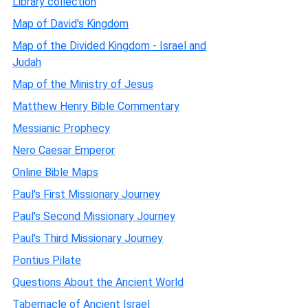
Library collection
Map of David's Kingdom
Map of the Divided Kingdom - Israel and
Judah
Map of the Ministry of Jesus
Matthew Henry Bible Commentary
Messianic Prophecy
Nero Caesar Emperor
Online Bible Maps
Paul's First Missionary Journey
Paul's Second Missionary Journey
Paul's Third Missionary Journey
Pontius Pilate
Questions About the Ancient World
Tabernacle of Ancient Israel