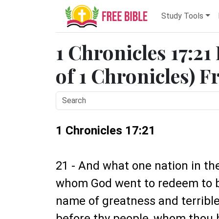
Study Tools
1 Chronicles 17:21
of 1 Chronicles) F
1 Chronicles 17:21
21 - And what one nation in the 
whom God went to redeem to b
name of greatness and terrible
before thy people, whom thou 