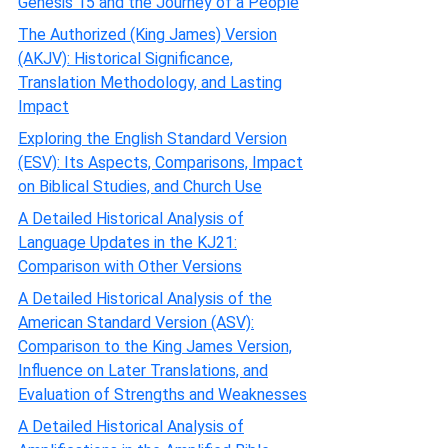
Genesis 15 and the Journey of a People
The Authorized (King James) Version
(AKJV): Historical Significance,
Translation Methodology, and Lasting
Impact
Exploring the English Standard Version
(ESV): Its Aspects, Comparisons, Impact
on Biblical Studies, and Church Use
A Detailed Historical Analysis of
Language Updates in the KJ21:
Comparison with Other Versions
A Detailed Historical Analysis of the
American Standard Version (ASV):
Comparison to the King James Version,
Influence on Later Translations, and
Evaluation of Strengths and Weaknesses
A Detailed Historical Analysis of