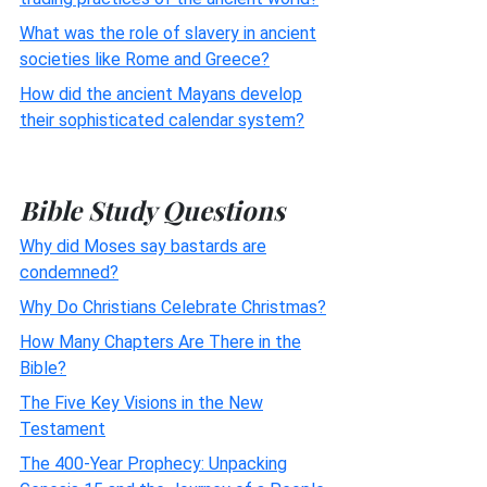
What was the role of slavery in ancient
societies like Rome and Greece?
How did the ancient Mayans develop
their sophisticated calendar system?
Bible Study Questions
Why did Moses say bastards are
condemned?
Why Do Christians Celebrate Christmas?
How Many Chapters Are There in the
Bible?
The Five Key Visions in the New
Testament
The 400-Year Prophecy: Unpacking