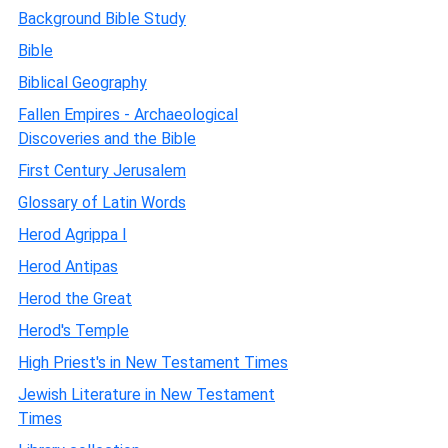
Background Bible Study
Bible
Biblical Geography
Fallen Empires - Archaeological
Discoveries and the Bible
First Century Jerusalem
Glossary of Latin Words
Herod Agrippa I
Herod Antipas
Herod the Great
Herod's Temple
High Priest's in New Testament Times
Jewish Literature in New Testament
Times