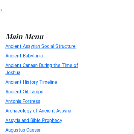
s
Main Menu
Ancient Assyrian Social Structure
Ancient Babylonia
Ancient Canaan During the Time of
Joshua
Ancient History Timeline
Ancient Oil Lamps
Antonia Fortress
Archaeology of Ancient Assyria
Assyria and Bible Prophecy
Augustus Caesar