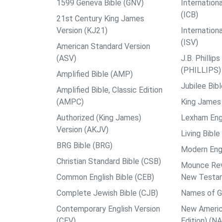
1599 Geneva Bible (GNV)
Internationa
(ICB)
21st Century King James
Version (KJ21)
Internation
(ISV)
American Standard Version
(ASV)
J.B. Philli
(PHILLIPS)
Amplified Bible (AMP)
Jubilee Bib
Amplified Bible, Classic Edition
(AMPC)
King James 
Authorized (King James)
Lexham Engl
Version (AKJV)
Living Bible
BRG Bible (BRG)
Modern Engl
Christian Standard Bible (CSB)
Mounce Reve
Common English Bible (CEB)
New Testa
Complete Jewish Bible (CJB)
Names of G
Contemporary English Version
New Americ
(CEV)
Edition) (N