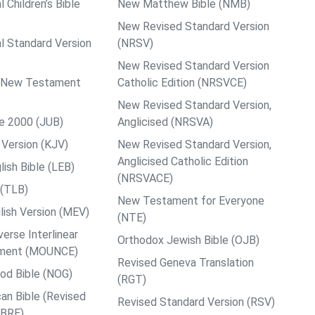
l Children’s Bible
New Matthew Bible (NMB)
New Revised Standard Version
al Standard Version
(NRSV)
New Revised Standard Version
ps New Testament
Catholic Edition (NRSVCE)
New Revised Standard Version,
le 2000 (JUB)
Anglicised (NRSVA)
Version (KJV)
New Revised Standard Version,
Anglicised Catholic Edition
ish Bible (LEB)
(NRSVACE)
 (TLB)
New Testament for Everyone
ish Version (MEV)
(NTE)
rse Interlinear
Orthodox Jewish Bible (OJB)
ment (MOUNCE)
Revised Geneva Translation
od Bible (NOG)
(RGT)
an Bible (Revised
Revised Standard Version (RSV)
ABRE)