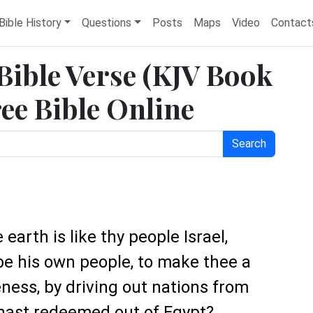
Bible History
Questions
Posts
Maps
Video
Contact
 Bible Verse (KJV Book
ree Bible Online
Search
earth is like thy people Israel,
e his own people, to make thee a
ness, by driving out nations from
hast redeemed out of Egypt?