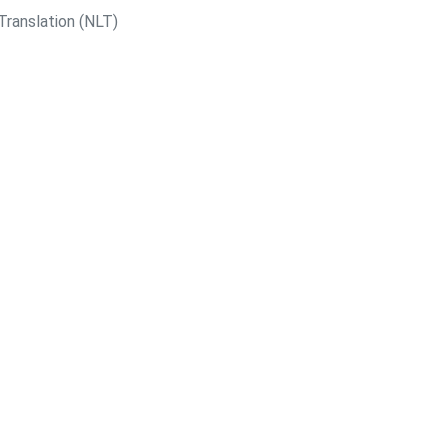
Translation (NLT)