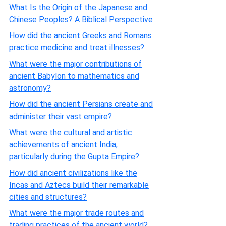
What Is the Origin of the Japanese and
Chinese Peoples? A Biblical Perspective
How did the ancient Greeks and Romans
practice medicine and treat illnesses?
What were the major contributions of
ancient Babylon to mathematics and
astronomy?
How did the ancient Persians create and
administer their vast empire?
What were the cultural and artistic
achievements of ancient India,
particularly during the Gupta Empire?
How did ancient civilizations like the
Incas and Aztecs build their remarkable
cities and structures?
What were the major trade routes and
trading practices of the ancient world?