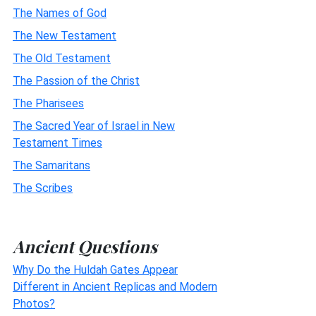
The Names of God
The New Testament
The Old Testament
The Passion of the Christ
The Pharisees
The Sacred Year of Israel in New
Testament Times
The Samaritans
The Scribes
Ancient Questions
Why Do the Huldah Gates Appear
Different in Ancient Replicas and Modern
Photos?