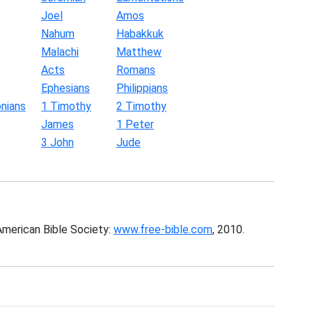
Joel
Amos
Nahum
Habakkuk
Malachi
Matthew
Acts
Romans
Ephesians
Philippians
nians
1 Timothy
2 Timothy
James
1 Peter
3 John
Jude
American Bible Society:
www.free-bible.com
, 2010.