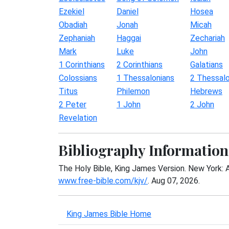
Ezekiel
Daniel
Hosea
Obadiah
Jonah
Micah
Zephaniah
Haggai
Zechariah
Mark
Luke
John
1 Corinthians
2 Corinthians
Galatians
Colossians
1 Thessalonians
2 Thessalo
Titus
Philemon
Hebrews
2 Peter
1 John
2 John
Revelation
Bibliography Information
The Holy Bible, King James Version. New York: 
www.free-bible.com/kjv/
. Aug 07, 2026.
King James Bible Home