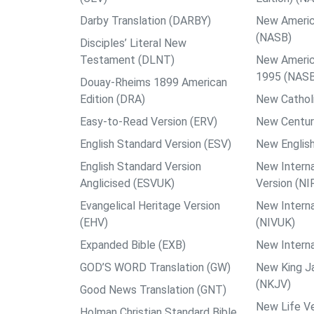
Darby Translation (DARBY)
New Americ
(NASB)
Disciples’ Literal New
Testament (DLNT)
New Americ
1995 (NAS
Douay-Rheims 1899 American
Edition (DRA)
New Catholi
Easy-to-Read Version (ERV)
New Centur
English Standard Version (ESV)
New English
English Standard Version
New Interna
Anglicised (ESVUK)
Version (NI
Evangelical Heritage Version
New Interna
(EHV)
(NIVUK)
Expanded Bible (EXB)
New Interna
GOD’S WORD Translation (GW)
New King J
(NKJV)
Good News Translation (GNT)
New Life Ve
Holman Christian Standard Bible