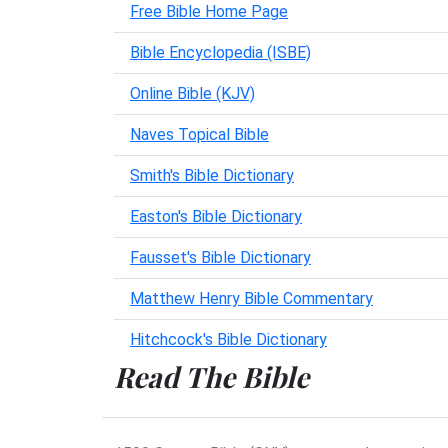
Free Bible Home Page
Bible Encyclopedia (ISBE)
Online Bible (KJV)
Naves Topical Bible
Smith's Bible Dictionary
Easton's Bible Dictionary
Fausset's Bible Dictionary
Matthew Henry Bible Commentary
Hitchcock's Bible Dictionary
Read The Bible