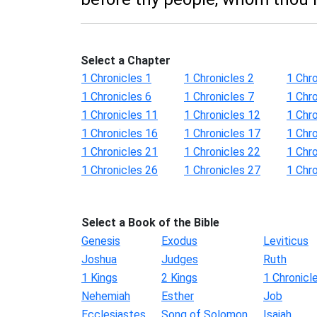
Select a Chapter
1 Chronicles 1
1 Chronicles 2
1 Chro
1 Chronicles 6
1 Chronicles 7
1 Chro
1 Chronicles 11
1 Chronicles 12
1 Chr
1 Chronicles 16
1 Chronicles 17
1 Chr
1 Chronicles 21
1 Chronicles 22
1 Chr
1 Chronicles 26
1 Chronicles 27
1 Chr
Select a Book of the Bible
Genesis
Exodus
Leviticus
Joshua
Judges
Ruth
1 Kings
2 Kings
1 Chronicl
Nehemiah
Esther
Job
Ecclesiastes
Song of Solomon
Isaiah