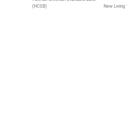
(HCSB)
New Living 