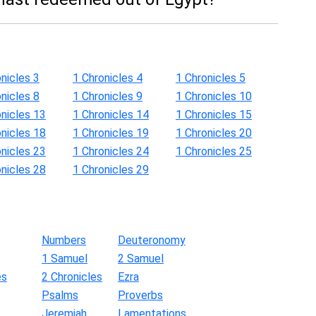
nicles 3
1 Chronicles 4
1 Chronicles 5
nicles 8
1 Chronicles 9
1 Chronicles 10
onicles 13
1 Chronicles 14
1 Chronicles 15
onicles 18
1 Chronicles 19
1 Chronicles 20
onicles 23
1 Chronicles 24
1 Chronicles 25
onicles 28
1 Chronicles 29
Numbers
Deuteronomy
1 Samuel
2 Samuel
es
2 Chronicles
Ezra
Psalms
Proverbs
Jeremiah
Lamentations