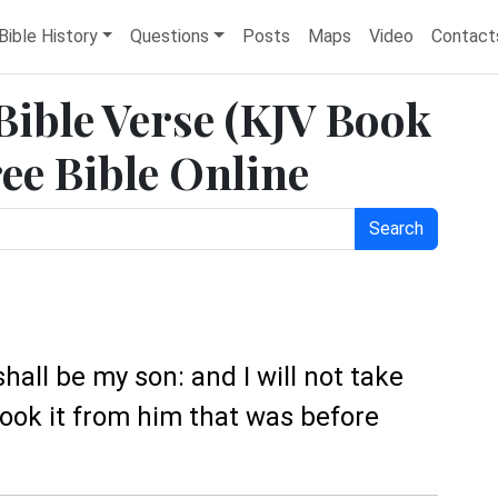
Bible History
Questions
Posts
Maps
Video
Contact
 Bible Verse (KJV Book
ree Bible Online
Search
 shall be my son: and I will not take
ook it from him that was before