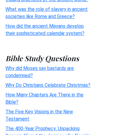
What was the role of slavery in ancient
societies like Rome and Greece?
How did the ancient Mayans develop
their sophisticated calendar system?
Bible Study Questions
Why did Moses say bastards are
condemned?
Why Do Christians Celebrate Christmas?
How Many Chapters Are There in the
Bible?
The Five Key Visions in the New
Testament
The 400-Year Prophecy: Unpacking