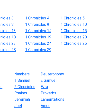
nicles 3
1 Chronicles 4
1 Chronicles 5
nicles 8
1 Chronicles 9
1 Chronicles 10
onicles 13
1 Chronicles 14
1 Chronicles 15
onicles 18
1 Chronicles 19
1 Chronicles 20
onicles 23
1 Chronicles 24
1 Chronicles 25
onicles 28
1 Chronicles 29
Numbers
Deuteronomy
1 Samuel
2 Samuel
es
2 Chronicles
Ezra
Psalms
Proverbs
Jeremiah
Lamentations
Joel
Amos