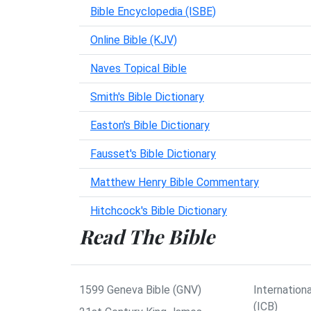
Bible Encyclopedia (ISBE)
Online Bible (KJV)
Naves Topical Bible
Smith's Bible Dictionary
Easton's Bible Dictionary
Fausset's Bible Dictionary
Matthew Henry Bible Commentary
Hitchcock's Bible Dictionary
Read The Bible
1599 Geneva Bible (GNV)
Internationa
(ICB)