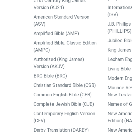
21st Century King James
Version (KJ21)
Internation
(ISV)
American Standard Version
(ASV)
J.B. Philli
(PHILLIPS)
Amplified Bible (AMP)
Jubilee Bib
Amplified Bible, Classic Edition
(AMPC)
King James 
Authorized (King James)
Lexham Engl
Version (AKJV)
Living Bible
BRG Bible (BRG)
Modern Engl
Christian Standard Bible (CSB)
Mounce Reve
Common English Bible (CEB)
New Testa
Complete Jewish Bible (CJB)
Names of G
Contemporary English Version
New Americ
(CEV)
Edition) (N
Darby Translation (DARBY)
New Americ