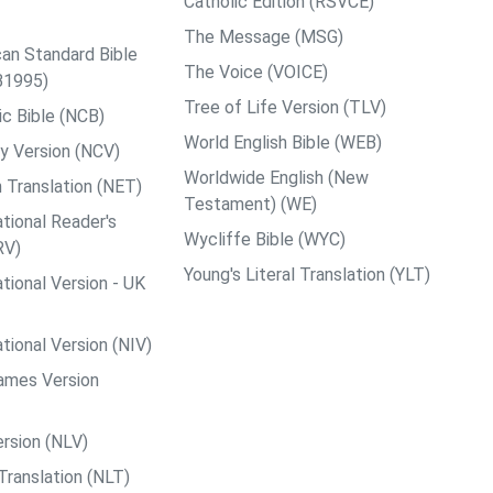
Catholic Edition (RSVCE)
The Message (MSG)
an Standard Bible
The Voice (VOICE)
B1995)
Tree of Life Version (TLV)
c Bible (NCB)
World English Bible (WEB)
y Version (NCV)
Worldwide English (New
 Translation (NET)
Testament) (WE)
tional Reader's
Wycliffe Bible (WYC)
RV)
Young's Literal Translation (YLT)
tional Version - UK
tional Version (NIV)
ames Version
rsion (NLV)
Translation (NLT)