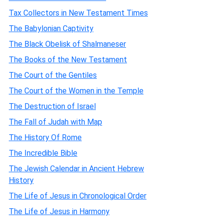
Tax Collectors in New Testament Times
The Babylonian Captivity
The Black Obelisk of Shalmaneser
The Books of the New Testament
The Court of the Gentiles
The Court of the Women in the Temple
The Destruction of Israel
The Fall of Judah with Map
The History Of Rome
The Incredible Bible
The Jewish Calendar in Ancient Hebrew
History
The Life of Jesus in Chronological Order
The Life of Jesus in Harmony