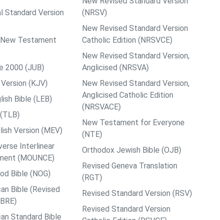
New Revised Standard Version
al Standard Version
(NRSV)
New Revised Standard Version
ps New Testament
Catholic Edition (NRSVCE)
New Revised Standard Version,
le 2000 (JUB)
Anglicised (NRSVA)
Version (KJV)
New Revised Standard Version,
Anglicised Catholic Edition
ish Bible (LEB)
(NRSVACE)
 (TLB)
New Testament for Everyone
ish Version (MEV)
(NTE)
rse Interlinear
Orthodox Jewish Bible (OJB)
ment (MOUNCE)
Revised Geneva Translation
od Bible (NOG)
(RGT)
an Bible (Revised
Revised Standard Version (RSV)
ABRE)
Revised Standard Version
an Standard Bible