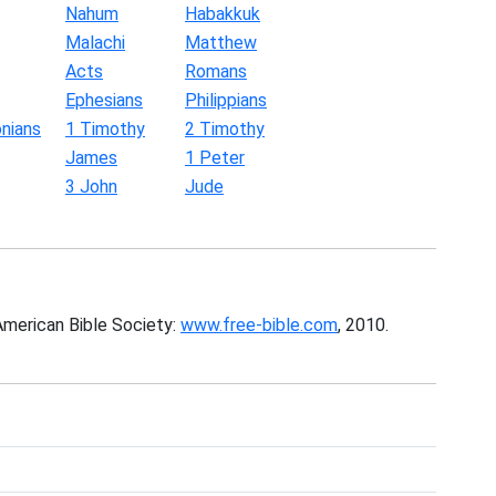
Nahum
Habakkuk
Malachi
Matthew
Acts
Romans
Ephesians
Philippians
nians
1 Timothy
2 Timothy
James
1 Peter
3 John
Jude
American Bible Society:
www.free-bible.com
, 2010.