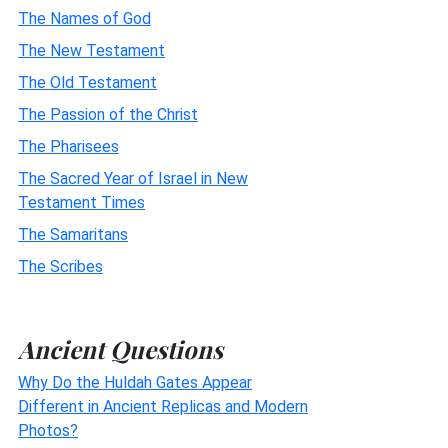
The Names of God
The New Testament
The Old Testament
The Passion of the Christ
The Pharisees
The Sacred Year of Israel in New
Testament Times
The Samaritans
The Scribes
Ancient Questions
Why Do the Huldah Gates Appear
Different in Ancient Replicas and Modern
Photos?