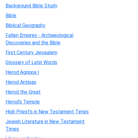
Background Bible Study
Bible
Biblical Geography
Fallen Empires - Archaeological
Discoveries and the Bible
First Century Jerusalem
Glossary of Latin Words
Herod Agrippa I
Herod Antipas
Herod the Great
Herod's Temple
High Priest's in New Testament Times
Jewish Literature in New Testament
Times