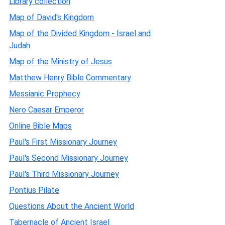
Library collection
Map of David's Kingdom
Map of the Divided Kingdom - Israel and
Judah
Map of the Ministry of Jesus
Matthew Henry Bible Commentary
Messianic Prophecy
Nero Caesar Emperor
Online Bible Maps
Paul's First Missionary Journey
Paul's Second Missionary Journey
Paul's Third Missionary Journey
Pontius Pilate
Questions About the Ancient World
Tabernacle of Ancient Israel