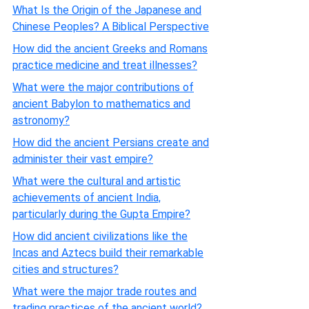
What Is the Origin of the Japanese and
Chinese Peoples? A Biblical Perspective
How did the ancient Greeks and Romans
practice medicine and treat illnesses?
What were the major contributions of
ancient Babylon to mathematics and
astronomy?
How did the ancient Persians create and
administer their vast empire?
What were the cultural and artistic
achievements of ancient India,
particularly during the Gupta Empire?
How did ancient civilizations like the
Incas and Aztecs build their remarkable
cities and structures?
What were the major trade routes and
trading practices of the ancient world?