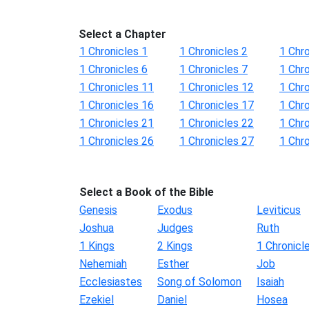
Select a Chapter
1 Chronicles 1
1 Chronicles 2
1 Chro
1 Chronicles 6
1 Chronicles 7
1 Chro
1 Chronicles 11
1 Chronicles 12
1 Chr
1 Chronicles 16
1 Chronicles 17
1 Chr
1 Chronicles 21
1 Chronicles 22
1 Chr
1 Chronicles 26
1 Chronicles 27
1 Chr
Select a Book of the Bible
Genesis
Exodus
Leviticus
Joshua
Judges
Ruth
1 Kings
2 Kings
1 Chronicl
Nehemiah
Esther
Job
Ecclesiastes
Song of Solomon
Isaiah
Ezekiel
Daniel
Hosea