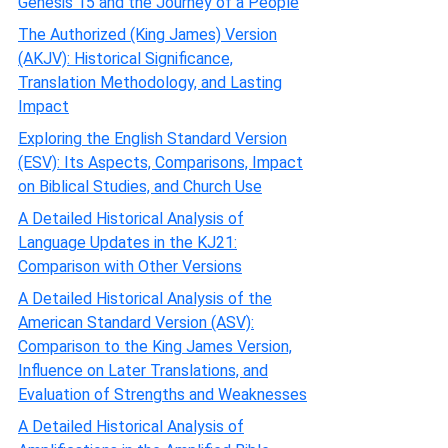
Genesis 15 and the Journey of a People
The Authorized (King James) Version
(AKJV): Historical Significance,
Translation Methodology, and Lasting
Impact
Exploring the English Standard Version
(ESV): Its Aspects, Comparisons, Impact
on Biblical Studies, and Church Use
A Detailed Historical Analysis of
Language Updates in the KJ21:
Comparison with Other Versions
A Detailed Historical Analysis of the
American Standard Version (ASV):
Comparison to the King James Version,
Influence on Later Translations, and
Evaluation of Strengths and Weaknesses
A Detailed Historical Analysis of