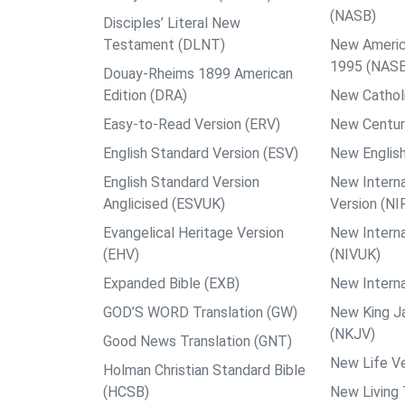
(NASB)
Disciples’ Literal New
Testament (DLNT)
New Americ
1995 (NAS
Douay-Rheims 1899 American
Edition (DRA)
New Catholi
Easy-to-Read Version (ERV)
New Centur
English Standard Version (ESV)
New English
English Standard Version
New Interna
Anglicised (ESVUK)
Version (NI
Evangelical Heritage Version
New Interna
(EHV)
(NIVUK)
Expanded Bible (EXB)
New Interna
GOD’S WORD Translation (GW)
New King J
(NKJV)
Good News Translation (GNT)
New Life Ve
Holman Christian Standard Bible
(HCSB)
New Living 