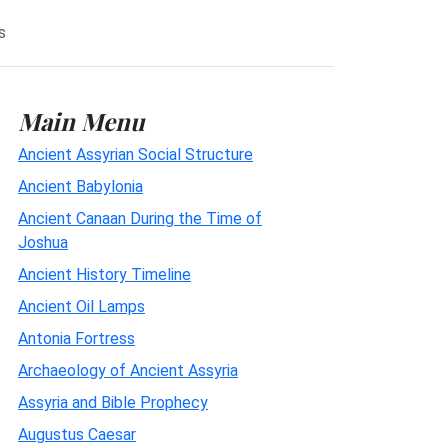
s
Main Menu
Ancient Assyrian Social Structure
Ancient Babylonia
Ancient Canaan During the Time of
Joshua
Ancient History Timeline
Ancient Oil Lamps
Antonia Fortress
Archaeology of Ancient Assyria
Assyria and Bible Prophecy
Augustus Caesar