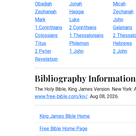
Obadiah
Jonah
Micah
Zephaniah
Haggai
Zechariah
Mark
Luke
John
1 Corinthians
2 Corinthians
Galatians
Colossians
1 Thessalonians
2 Thessalo
Titus
Philemon
Hebrews
2 Peter
1 John
2 John
Revelation
Bibliography Information
The Holy Bible, King James Version. New York: 
www.free-bible.com/kjv/
. Aug 08, 2026.
King James Bible Home
Free Bible Home Page