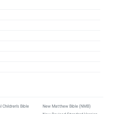
l Children’s Bible
New Matthew Bible (NMB)