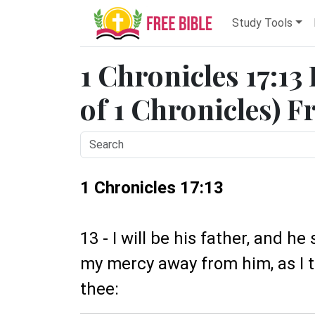
Study Tools
1 Chronicles 17:13
of 1 Chronicles) F
1 Chronicles 17:13
13 - I will be his father, and he
my mercy away from him, as I t
thee: