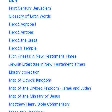
Bible
First Century Jerusalem
Glossary of Latin Words
Herod Agrippa I
Herod Antipas
Herod the Great
Herod's Temple
High Priest's in New Testament Times
Jewish Literature in New Testament Times
Library collection
Map of David's Kingdom
Map of the Divided Kingdom - Israel and Judah
Map of the Ministry of Jesus
Matthew Henry Bible Commentary