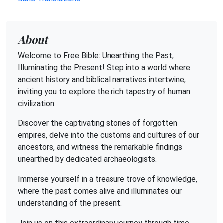
About
Welcome to Free Bible: Unearthing the Past,
Illuminating the Present! Step into a world where
ancient history and biblical narratives intertwine,
inviting you to explore the rich tapestry of human
civilization.
Discover the captivating stories of forgotten
empires, delve into the customs and cultures of our
ancestors, and witness the remarkable findings
unearthed by dedicated archaeologists.
Immerse yourself in a treasure trove of knowledge,
where the past comes alive and illuminates our
understanding of the present.
Join us on this extraordinary journey through time,