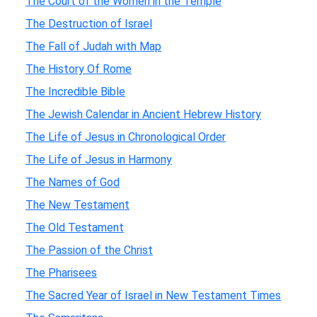
The Court of the Women in the Temple
The Destruction of Israel
The Fall of Judah with Map
The History Of Rome
The Incredible Bible
The Jewish Calendar in Ancient Hebrew History
The Life of Jesus in Chronological Order
The Life of Jesus in Harmony
The Names of God
The New Testament
The Old Testament
The Passion of the Christ
The Pharisees
The Sacred Year of Israel in New Testament Times