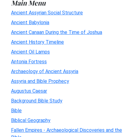
Main Menu
Ancient Assyrian Social Structure
Ancient Babylonia
Ancient Canaan During the Time of Joshua
Ancient History Timeline
Ancient Oil Lamps
Antonia Fortress
Archaeology of Ancient Assyria
Assyria and Bible Prophecy
Augustus Caesar
Background Bible Study
Bible
Biblical Geography
Fallen Empires - Archaeological Discoveries and the