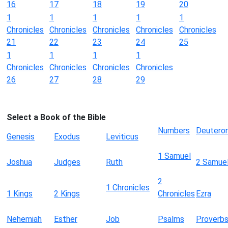
16
17
18
19
20
1
1
1
1
1
Chronicles
Chronicles
Chronicles
Chronicles
Chronicles
21
22
23
24
25
1
1
1
1
Chronicles
Chronicles
Chronicles
Chronicles
26
27
28
29
Select a Book of the Bible
Numbers
Deutero
Genesis
Exodus
Leviticus
1 Samuel
Joshua
Judges
Ruth
2 Samue
2
1 Chronicles
1 Kings
2 Kings
Chronicles
Ezra
Nehemiah
Esther
Job
Psalms
Proverb