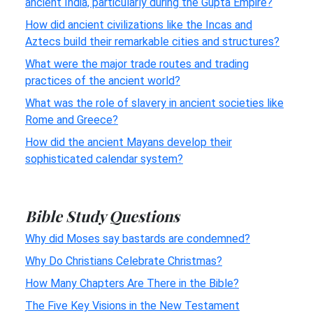
ancient India, particularly during the Gupta Empire?
How did ancient civilizations like the Incas and
Aztecs build their remarkable cities and structures?
What were the major trade routes and trading
practices of the ancient world?
What was the role of slavery in ancient societies like
Rome and Greece?
How did the ancient Mayans develop their
sophisticated calendar system?
Bible Study Questions
Why did Moses say bastards are condemned?
Why Do Christians Celebrate Christmas?
How Many Chapters Are There in the Bible?
The Five Key Visions in the New Testament