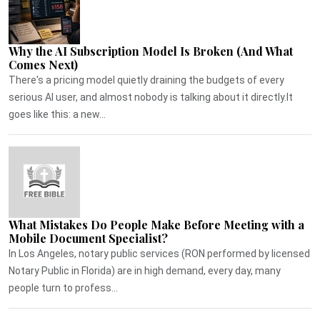
Why the AI Subscription Model Is Broken (And What
Comes Next)
There's a pricing model quietly draining the budgets of every
serious AI user, and almost nobody is talking about it directly.It
goes like this: a new...
What Mistakes Do People Make Before Meeting with a
Mobile Document Specialist?
In Los Angeles, notary public services (RON performed by licensed
Notary Public in Florida) are in high demand, every day, many
people turn to profess...