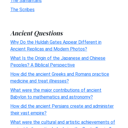
The Samaritans
The Scribes
Ancient Questions
Why Do the Huldah Gates Appear Different in
Ancient Replicas and Modern Photos?
What Is the Origin of the Japanese and Chinese
Peoples? A Biblical Perspective
How did the ancient Greeks and Romans practice
medicine and treat illnesses?
What were the major contributions of ancient
Babylon to mathematics and astronomy?
How did the ancient Persians create and administer
their vast empire?
What were the cultural and artistic achievements of