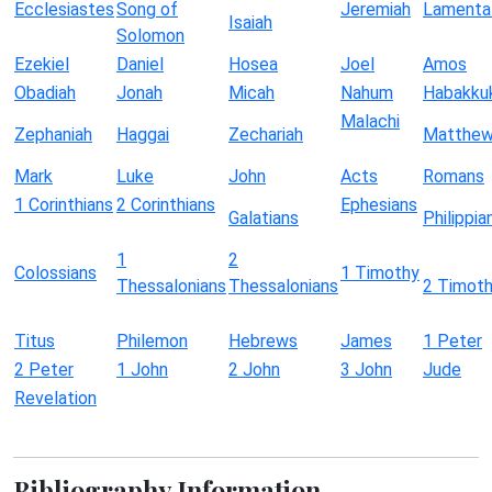
Ecclesiastes
Song of
Jeremiah
Lamenta
Isaiah
Solomon
Ezekiel
Daniel
Hosea
Joel
Amos
Obadiah
Jonah
Micah
Nahum
Habakku
Malachi
Zephaniah
Haggai
Zechariah
Matthe
Mark
Luke
John
Acts
Romans
1 Corinthians
2 Corinthians
Ephesians
Galatians
Philippia
1
2
Colossians
1 Timothy
Thessalonians
Thessalonians
2 Timot
Titus
Philemon
Hebrews
James
1 Peter
2 Peter
1 John
2 John
3 John
Jude
Revelation
Bibliography Information