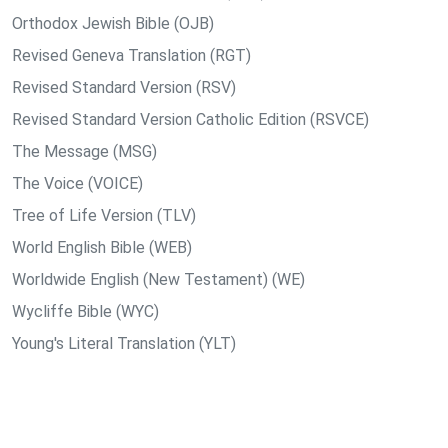
Orthodox Jewish Bible (OJB)
Revised Geneva Translation (RGT)
Revised Standard Version (RSV)
Revised Standard Version Catholic Edition (RSVCE)
The Message (MSG)
The Voice (VOICE)
Tree of Life Version (TLV)
World English Bible (WEB)
Worldwide English (New Testament) (WE)
Wycliffe Bible (WYC)
Young's Literal Translation (YLT)