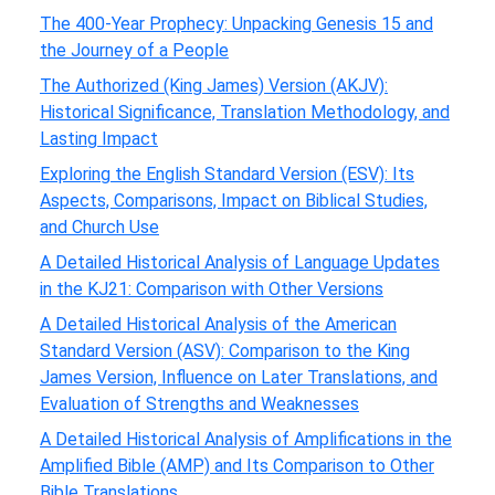
The 400-Year Prophecy: Unpacking Genesis 15 and
the Journey of a People
The Authorized (King James) Version (AKJV):
Historical Significance, Translation Methodology, and
Lasting Impact
Exploring the English Standard Version (ESV): Its
Aspects, Comparisons, Impact on Biblical Studies,
and Church Use
A Detailed Historical Analysis of Language Updates
in the KJ21: Comparison with Other Versions
A Detailed Historical Analysis of the American
Standard Version (ASV): Comparison to the King
James Version, Influence on Later Translations, and
Evaluation of Strengths and Weaknesses
A Detailed Historical Analysis of Amplifications in the
Amplified Bible (AMP) and Its Comparison to Other
Bible Translations