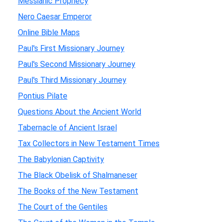
Messianic Prophecy
Nero Caesar Emperor
Online Bible Maps
Paul's First Missionary Journey
Paul's Second Missionary Journey
Paul's Third Missionary Journey
Pontius Pilate
Questions About the Ancient World
Tabernacle of Ancient Israel
Tax Collectors in New Testament Times
The Babylonian Captivity
The Black Obelisk of Shalmaneser
The Books of the New Testament
The Court of the Gentiles