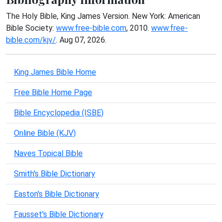
The Holy Bible, King James Version. New York: American
Bible Society:
www.free-bible.com
, 2010.
www.free-
bible.com/kjv/
. Aug 07, 2026.
King James Bible Home
Free Bible Home Page
Bible Encyclopedia (ISBE)
Online Bible (KJV)
Naves Topical Bible
Smith's Bible Dictionary
Easton's Bible Dictionary
Fausset's Bible Dictionary