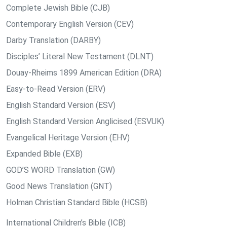
Complete Jewish Bible (CJB)
Contemporary English Version (CEV)
Darby Translation (DARBY)
Disciples’ Literal New Testament (DLNT)
Douay-Rheims 1899 American Edition (DRA)
Easy-to-Read Version (ERV)
English Standard Version (ESV)
English Standard Version Anglicised (ESVUK)
Evangelical Heritage Version (EHV)
Expanded Bible (EXB)
GOD’S WORD Translation (GW)
Good News Translation (GNT)
Holman Christian Standard Bible (HCSB)
International Children’s Bible (ICB)