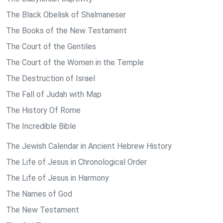
The Black Obelisk of Shalmaneser
The Books of the New Testament
The Court of the Gentiles
The Court of the Women in the Temple
The Destruction of Israel
The Fall of Judah with Map
The History Of Rome
The Incredible Bible
The Jewish Calendar in Ancient Hebrew History
The Life of Jesus in Chronological Order
The Life of Jesus in Harmony
The Names of God
The New Testament