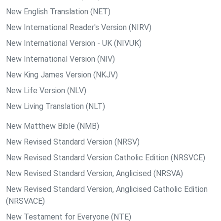
New English Translation (NET)
New International Reader's Version (NIRV)
New International Version - UK (NIVUK)
New International Version (NIV)
New King James Version (NKJV)
New Life Version (NLV)
New Living Translation (NLT)
New Matthew Bible (NMB)
New Revised Standard Version (NRSV)
New Revised Standard Version Catholic Edition (NRSVCE)
New Revised Standard Version, Anglicised (NRSVA)
New Revised Standard Version, Anglicised Catholic Edition
(NRSVACE)
New Testament for Everyone (NTE)