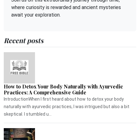
where curiosity is rewarded and ancient mysteries
await your exploration.
Recent posts
How to Detox Your Body Naturally with Ayurvedic
Practices: A Comprehensive Guide
IntroductionWhen I first heard about how to detox your body
naturally with ayurvedic practices, I was intrigued but also a bit
skeptical. I stumbled u...