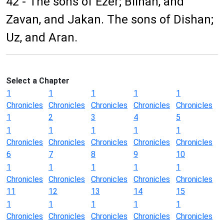
42 - The sons of Ezer; Bilhan, and
Zavan, and Jakan. The sons of Dishan;
Uz, and Aran.
Select a Chapter
1
1
1
1
1
Chronicles
Chronicles
Chronicles
Chronicles
Chronicles
1
2
3
4
5
1
1
1
1
1
Chronicles
Chronicles
Chronicles
Chronicles
Chronicles
6
7
8
9
10
1
1
1
1
1
Chronicles
Chronicles
Chronicles
Chronicles
Chronicles
11
12
13
14
15
1
1
1
1
1
Chronicles
Chronicles
Chronicles
Chronicles
Chronicles