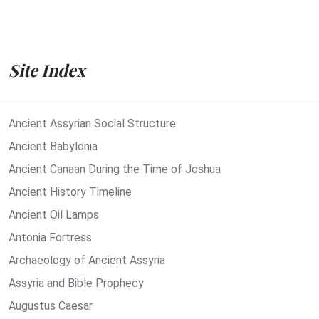
Site Index
Ancient Assyrian Social Structure
Ancient Babylonia
Ancient Canaan During the Time of Joshua
Ancient History Timeline
Ancient Oil Lamps
Antonia Fortress
Archaeology of Ancient Assyria
Assyria and Bible Prophecy
Augustus Caesar