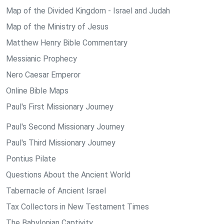
Map of the Divided Kingdom - Israel and Judah
Map of the Ministry of Jesus
Matthew Henry Bible Commentary
Messianic Prophecy
Nero Caesar Emperor
Online Bible Maps
Paul's First Missionary Journey
Paul's Second Missionary Journey
Paul's Third Missionary Journey
Pontius Pilate
Questions About the Ancient World
Tabernacle of Ancient Israel
Tax Collectors in New Testament Times
The Babylonian Captivity