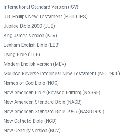
International Standard Version (ISV)
J.B. Phillips New Testament (PHILLIPS)
Jubilee Bible 2000 (JUB)
King James Version (KJV)
Lexham English Bible (LEB)
Living Bible (TLB)
Modern English Version (MEV)
Mounce Reverse Interlinear New Testament (MOUNCE)
Names of God Bible (NOG)
New American Bible (Revised Edition) (NABRE)
New American Standard Bible (NASB)
New American Standard Bible 1995 (NASB1995)
New Catholic Bible (NCB)
New Century Version (NCV)