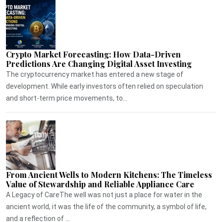
Crypto Market Forecasting: How Data-Driven
Predictions Are Changing Digital Asset Investing
The cryptocurrency market has entered a new stage of
development. While early investors often relied on speculation
and short-term price movements, to...
From Ancient Wells to Modern Kitchens: The Timeless
Value of Stewardship and Reliable Appliance Care
A Legacy of CareThe well was not just a place for water in the
ancient world, it was the life of the community, a symbol of life,
and a reflection of ...