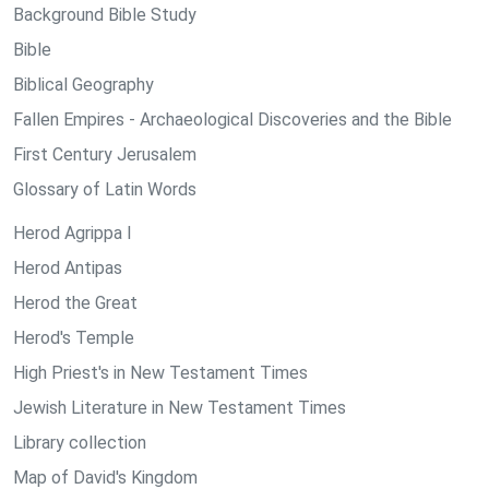
Background Bible Study
Bible
Biblical Geography
Fallen Empires - Archaeological Discoveries and the Bible
First Century Jerusalem
Glossary of Latin Words
Herod Agrippa I
Herod Antipas
Herod the Great
Herod's Temple
High Priest's in New Testament Times
Jewish Literature in New Testament Times
Library collection
Map of David's Kingdom