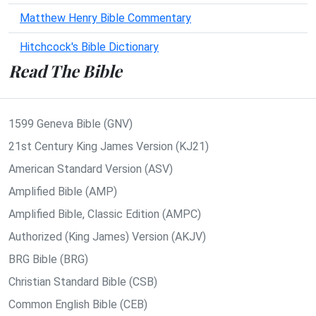
Matthew Henry Bible Commentary
Hitchcock's Bible Dictionary
Read The Bible
1599 Geneva Bible (GNV)
21st Century King James Version (KJ21)
American Standard Version (ASV)
Amplified Bible (AMP)
Amplified Bible, Classic Edition (AMPC)
Authorized (King James) Version (AKJV)
BRG Bible (BRG)
Christian Standard Bible (CSB)
Common English Bible (CEB)