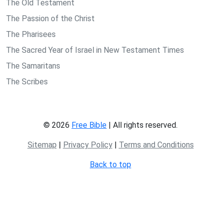
The Old Testament
The Passion of the Christ
The Pharisees
The Sacred Year of Israel in New Testament Times
The Samaritans
The Scribes
© 2026
Free Bible
| All rights reserved.
Sitemap
|
Privacy Policy
|
Terms and Conditions
Back to top