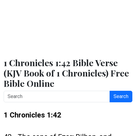
1 Chronicles 1:42 Bible Verse
(KJV Book of 1 Chronicles) Free
Bible Online
Search
1 Chronicles 1:42