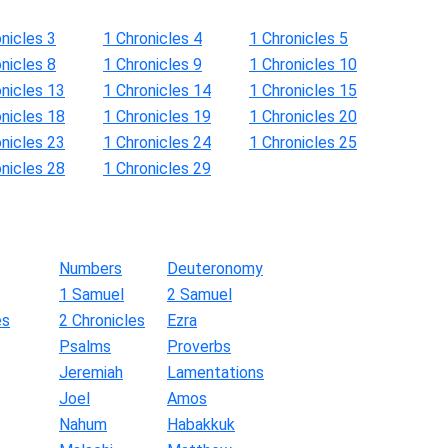
nicles 3
1 Chronicles 4
1 Chronicles 5
nicles 8
1 Chronicles 9
1 Chronicles 10
onicles 13
1 Chronicles 14
1 Chronicles 15
onicles 18
1 Chronicles 19
1 Chronicles 20
onicles 23
1 Chronicles 24
1 Chronicles 25
onicles 28
1 Chronicles 29
Numbers
Deuteronomy
1 Samuel
2 Samuel
es
2 Chronicles
Ezra
Psalms
Proverbs
Jeremiah
Lamentations
Joel
Amos
Nahum
Habakkuk