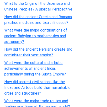
What Is the Origin of the Japanese and
Chinese Peoples? A Biblical Perspective
How did the ancient Greeks and Romans
practice medicine and treat illnesses?
What were the major contributions of
ancient Babylon to mathematics and
astronomy?
How did the ancient Persians create and
administer their vast empire?
What were the cultural and artistic
achievements of ancient India,
particularly during the Gupta Empire?
How did ancient civilizations like the
Incas and Aztecs build their remarkable
cities and structures?
What were the major trade routes and
trading practices of the ancient world?