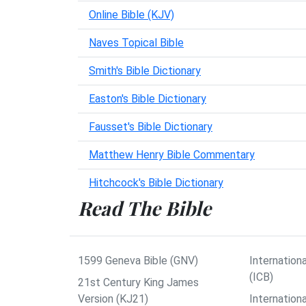
Online Bible (KJV)
Naves Topical Bible
Smith's Bible Dictionary
Easton's Bible Dictionary
Fausset's Bible Dictionary
Matthew Henry Bible Commentary
Hitchcock's Bible Dictionary
Read The Bible
1599 Geneva Bible (GNV)
Internationa
(ICB)
21st Century King James
Version (KJ21)
Internation