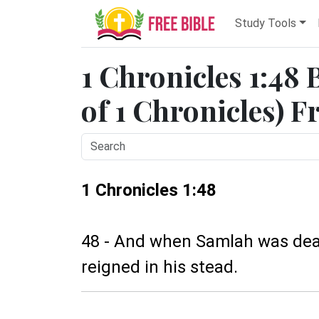
Study Tools
1 Chronicles 1:48 
of 1 Chronicles) F
1 Chronicles 1:48
48 - And when Samlah was dead
reigned in his stead.