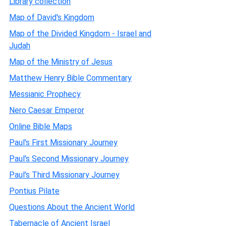
Library collection
Map of David's Kingdom
Map of the Divided Kingdom - Israel and
Judah
Map of the Ministry of Jesus
Matthew Henry Bible Commentary
Messianic Prophecy
Nero Caesar Emperor
Online Bible Maps
Paul's First Missionary Journey
Paul's Second Missionary Journey
Paul's Third Missionary Journey
Pontius Pilate
Questions About the Ancient World
Tabernacle of Ancient Israel