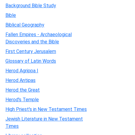
Background Bible Study
Bible
Biblical Geography
Fallen Empires - Archaeological
Discoveries and the Bible
First Century Jerusalem
Glossary of Latin Words
Herod Agrippa I
Herod Antipas
Herod the Great
Herod's Temple
High Priest's in New Testament Times
Jewish Literature in New Testament
Times