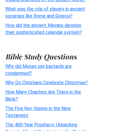
What was the role of slavery in ancient
societies like Rome and Greece?
How did the ancient Mayans develop
their sophisticated calendar system?
Bible Study Questions
Why did Moses say bastards are
condemned?
Why Do Christians Celebrate Christmas?
How Many Chapters Are There in the
Bible?
The Five Key Visions in the New
Testament
The 400-Year Prophecy: Unpacking