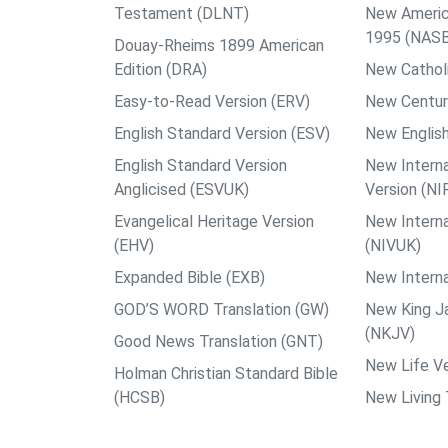
Testament (DLNT)
New Americ
1995 (NAS
Douay-Rheims 1899 American
Edition (DRA)
New Catholi
Easy-to-Read Version (ERV)
New Centur
English Standard Version (ESV)
New English
English Standard Version
New Interna
Anglicised (ESVUK)
Version (NI
Evangelical Heritage Version
New Interna
(EHV)
(NIVUK)
Expanded Bible (EXB)
New Interna
GOD’S WORD Translation (GW)
New King J
(NKJV)
Good News Translation (GNT)
New Life Ve
Holman Christian Standard Bible
(HCSB)
New Living 