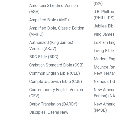
(ISV)
American Standard Version
(ASV)
J.B. Philli
(PHILLIPS)
Amplified Bible (AMP)
Jubilee Bib
Amplified Bible, Classic Edition
(AMPC)
King James 
Authorized (King James)
Lexham Engl
Version (AKJV)
Living Bible
BRG Bible (BRG)
Modern Engl
Christian Standard Bible (CSB)
Mounce Reve
Common English Bible (CEB)
New Testa
Complete Jewish Bible (CJB)
Names of G
Contemporary English Version
New Americ
(CEV)
Edition) (N
Darby Translation (DARBY)
New Americ
(NASB)
Disciples’ Literal New