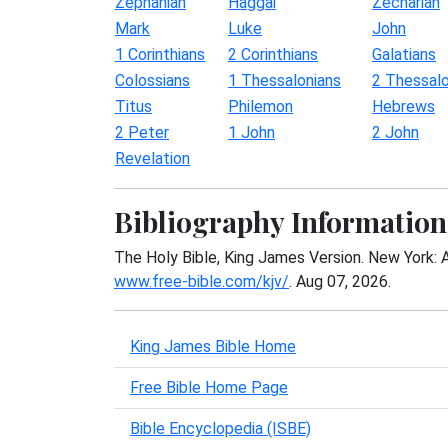
Zephaniah
Haggai
Zechariah
Mark
Luke
John
1 Corinthians
2 Corinthians
Galatians
Colossians
1 Thessalonians
2 Thessalo
Titus
Philemon
Hebrews
2 Peter
1 John
2 John
Revelation
Bibliography Information
The Holy Bible, King James Version. New York: 
www.free-bible.com/kjv/
. Aug 07, 2026.
King James Bible Home
Free Bible Home Page
Bible Encyclopedia (ISBE)