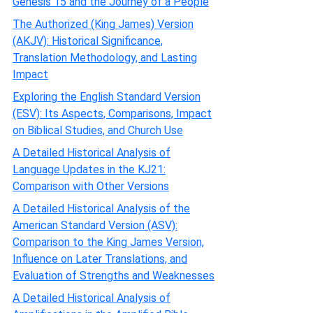
Genesis 15 and the Journey of a People
The Authorized (King James) Version
(AKJV): Historical Significance,
Translation Methodology, and Lasting
Impact
Exploring the English Standard Version
(ESV): Its Aspects, Comparisons, Impact
on Biblical Studies, and Church Use
A Detailed Historical Analysis of
Language Updates in the KJ21:
Comparison with Other Versions
A Detailed Historical Analysis of the
American Standard Version (ASV):
Comparison to the King James Version,
Influence on Later Translations, and
Evaluation of Strengths and Weaknesses
A Detailed Historical Analysis of