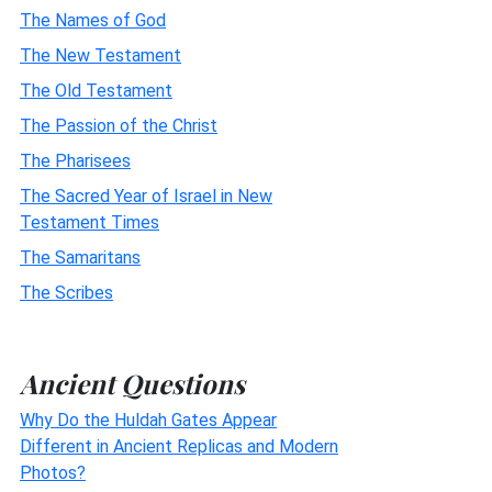
The Names of God
The New Testament
The Old Testament
The Passion of the Christ
The Pharisees
The Sacred Year of Israel in New
Testament Times
The Samaritans
The Scribes
Ancient Questions
Why Do the Huldah Gates Appear
Different in Ancient Replicas and Modern
Photos?