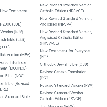
New Revised Standard Version
ps New Testament
Catholic Edition (NRSVCE)
New Revised Standard Version,
le 2000 (JUB)
Anglicised (NRSVA)
Version (KJV)
New Revised Standard Version,
Anglicised Catholic Edition
ish Bible (LEB)
(NRSVACE)
 (TLB)
New Testament for Everyone
ish Version (MEV)
(NTE)
rse Interlinear
Orthodox Jewish Bible (OJB)
ment (MOUNCE)
Revised Geneva Translation
od Bible (NOG)
(RGT)
an Bible (Revised
Revised Standard Version (RSV)
ABRE)
Revised Standard Version
an Standard Bible
Catholic Edition (RSVCE)
The Message (MSG)