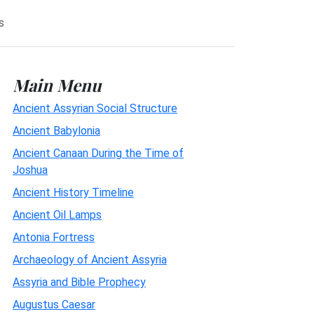
s
Main Menu
Ancient Assyrian Social Structure
Ancient Babylonia
Ancient Canaan During the Time of
Joshua
Ancient History Timeline
Ancient Oil Lamps
Antonia Fortress
Archaeology of Ancient Assyria
Assyria and Bible Prophecy
Augustus Caesar