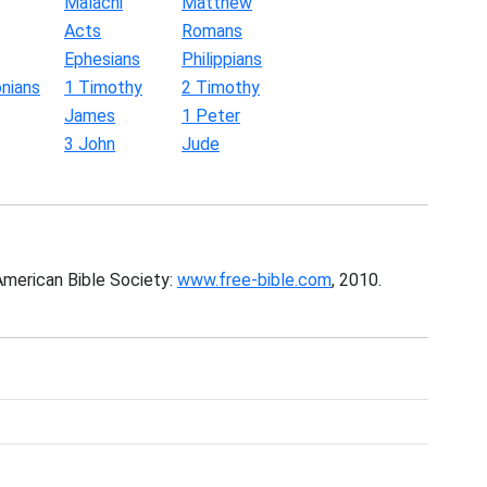
Malachi
Matthew
Acts
Romans
Ephesians
Philippians
nians
1 Timothy
2 Timothy
James
1 Peter
3 John
Jude
American Bible Society:
www.free-bible.com
, 2010.