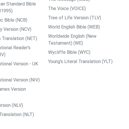
an Standard Bible
The Voice (VOICE)
B1995)
Tree of Life Version (TLV)
c Bible (NCB)
World English Bible (WEB)
y Version (NCV)
Worldwide English (New
 Translation (NET)
Testament) (WE)
tional Reader's
Wycliffe Bible (WYC)
RV)
Young's Literal Translation (YLT)
tional Version - UK
tional Version (NIV)
ames Version
rsion (NLV)
Translation (NLT)