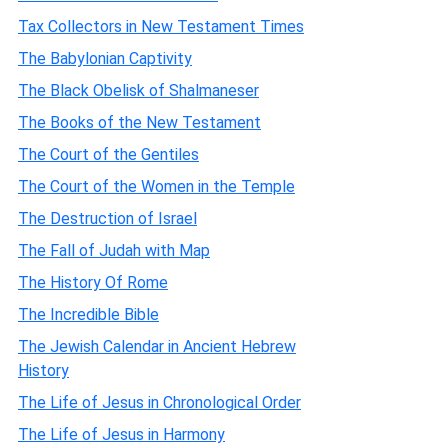
Tax Collectors in New Testament Times
The Babylonian Captivity
The Black Obelisk of Shalmaneser
The Books of the New Testament
The Court of the Gentiles
The Court of the Women in the Temple
The Destruction of Israel
The Fall of Judah with Map
The History Of Rome
The Incredible Bible
The Jewish Calendar in Ancient Hebrew
History
The Life of Jesus in Chronological Order
The Life of Jesus in Harmony