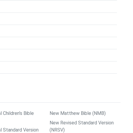
l Children’s Bible
New Matthew Bible (NMB)
New Revised Standard Version
al Standard Version
(NRSV)