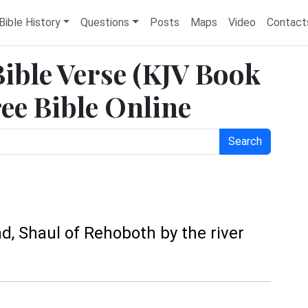
Bible History
Questions
Posts
Maps
Video
Contact
Bible Verse (KJV Book
ree Bible Online
Search
, Shaul of Rehoboth by the river