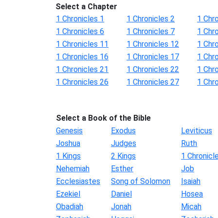
Select a Chapter
1 Chronicles 1
1 Chronicles 2
1 Chro
1 Chronicles 6
1 Chronicles 7
1 Chro
1 Chronicles 11
1 Chronicles 12
1 Chr
1 Chronicles 16
1 Chronicles 17
1 Chr
1 Chronicles 21
1 Chronicles 22
1 Chr
1 Chronicles 26
1 Chronicles 27
1 Chr
Select a Book of the Bible
Genesis
Exodus
Leviticus
Joshua
Judges
Ruth
1 Kings
2 Kings
1 Chronicl
Nehemiah
Esther
Job
Ecclesiastes
Song of Solomon
Isaiah
Ezekiel
Daniel
Hosea
Obadiah
Jonah
Micah