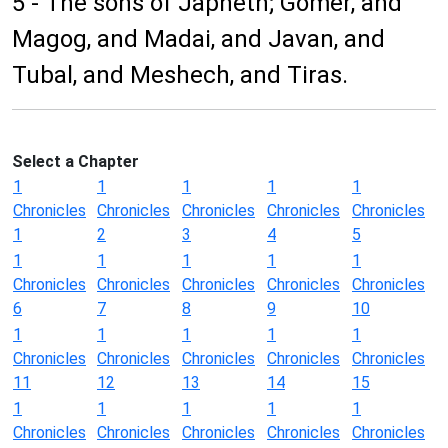
5 - The sons of Japheth; Gomer, and
Magog, and Madai, and Javan, and
Tubal, and Meshech, and Tiras.
Select a Chapter
1
1
1
1
1
Chronicles
Chronicles
Chronicles
Chronicles
Chronicles
1
2
3
4
5
1
1
1
1
1
Chronicles
Chronicles
Chronicles
Chronicles
Chronicles
6
7
8
9
10
1
1
1
1
1
Chronicles
Chronicles
Chronicles
Chronicles
Chronicles
11
12
13
14
15
1
1
1
1
1
Chronicles
Chronicles
Chronicles
Chronicles
Chronicles