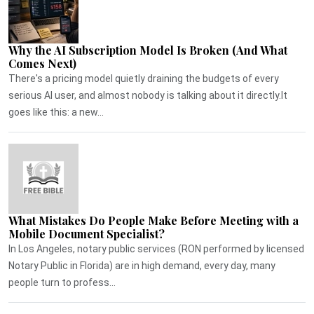
Why the AI Subscription Model Is Broken (And What
Comes Next)
There's a pricing model quietly draining the budgets of every
serious AI user, and almost nobody is talking about it directly.It
goes like this: a new...
What Mistakes Do People Make Before Meeting with a
Mobile Document Specialist?
In Los Angeles, notary public services (RON performed by licensed
Notary Public in Florida) are in high demand, every day, many
people turn to profess...