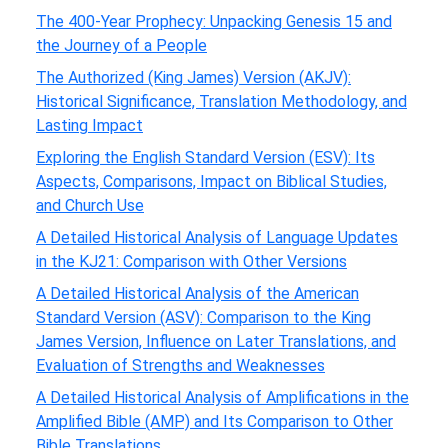
The 400-Year Prophecy: Unpacking Genesis 15 and
the Journey of a People
The Authorized (King James) Version (AKJV):
Historical Significance, Translation Methodology, and
Lasting Impact
Exploring the English Standard Version (ESV): Its
Aspects, Comparisons, Impact on Biblical Studies,
and Church Use
A Detailed Historical Analysis of Language Updates
in the KJ21: Comparison with Other Versions
A Detailed Historical Analysis of the American
Standard Version (ASV): Comparison to the King
James Version, Influence on Later Translations, and
Evaluation of Strengths and Weaknesses
A Detailed Historical Analysis of Amplifications in the
Amplified Bible (AMP) and Its Comparison to Other
Bible Translations