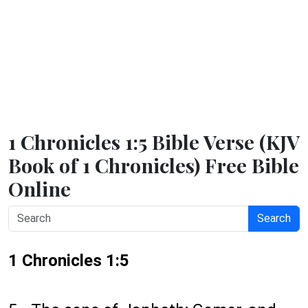
1 Chronicles 1:5 Bible Verse (KJV
Book of 1 Chronicles) Free Bible
Online
Search
1 Chronicles 1:5