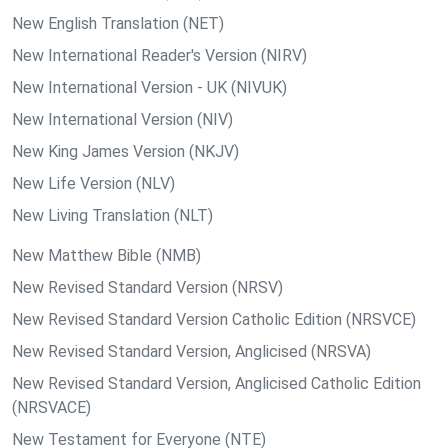
New English Translation (NET)
New International Reader's Version (NIRV)
New International Version - UK (NIVUK)
New International Version (NIV)
New King James Version (NKJV)
New Life Version (NLV)
New Living Translation (NLT)
New Matthew Bible (NMB)
New Revised Standard Version (NRSV)
New Revised Standard Version Catholic Edition (NRSVCE)
New Revised Standard Version, Anglicised (NRSVA)
New Revised Standard Version, Anglicised Catholic Edition
(NRSVACE)
New Testament for Everyone (NTE)