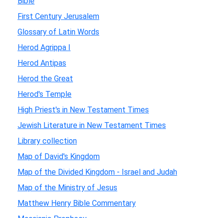
Bible
First Century Jerusalem
Glossary of Latin Words
Herod Agrippa I
Herod Antipas
Herod the Great
Herod's Temple
High Priest's in New Testament Times
Jewish Literature in New Testament Times
Library collection
Map of David's Kingdom
Map of the Divided Kingdom - Israel and Judah
Map of the Ministry of Jesus
Matthew Henry Bible Commentary