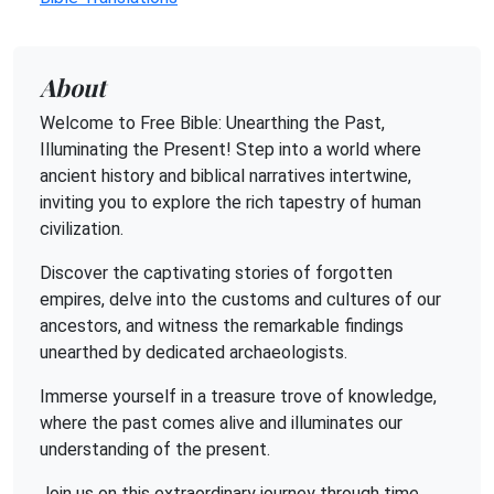
About
Welcome to Free Bible: Unearthing the Past,
Illuminating the Present! Step into a world where
ancient history and biblical narratives intertwine,
inviting you to explore the rich tapestry of human
civilization.
Discover the captivating stories of forgotten
empires, delve into the customs and cultures of our
ancestors, and witness the remarkable findings
unearthed by dedicated archaeologists.
Immerse yourself in a treasure trove of knowledge,
where the past comes alive and illuminates our
understanding of the present.
Join us on this extraordinary journey through time,