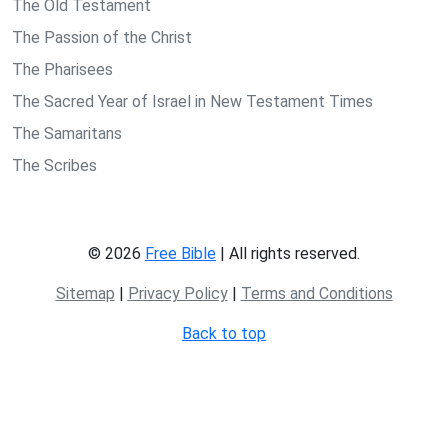
The Old Testament
The Passion of the Christ
The Pharisees
The Sacred Year of Israel in New Testament Times
The Samaritans
The Scribes
© 2026
Free Bible
| All rights reserved.
Sitemap
|
Privacy Policy
|
Terms and Conditions
Back to top