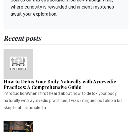
where curiosity is rewarded and ancient mysteries
await your exploration.
Recent posts
How to Detox Your Body Naturally with Ayurvedic
Practices: A Comprehensive Guide
IntroductionWhen I first heard about how to detox your body
naturally with ayurvedic practices, I was intrigued but also a bit
skeptical. I stumbled u...