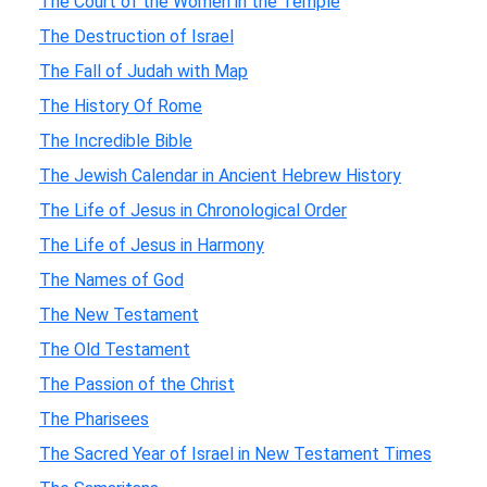
The Court of the Women in the Temple
The Destruction of Israel
The Fall of Judah with Map
The History Of Rome
The Incredible Bible
The Jewish Calendar in Ancient Hebrew History
The Life of Jesus in Chronological Order
The Life of Jesus in Harmony
The Names of God
The New Testament
The Old Testament
The Passion of the Christ
The Pharisees
The Sacred Year of Israel in New Testament Times