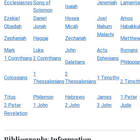
Ecclesiastes
Song of
Jeremiah
Lamenta
Isaiah
Solomon
Ezekiel
Daniel
Hosea
Joel
Amos
Obadiah
Jonah
Micah
Nahum
Habakku
Malachi
Zephaniah
Haggai
Zechariah
Matthe
Mark
Luke
John
Acts
Romans
1 Corinthians
2 Corinthians
Ephesians
Galatians
Philippia
1
2
Colossians
1 Timothy
Thessalonians
Thessalonians
2 Timot
Titus
Philemon
Hebrews
James
1 Peter
2 Peter
1 John
2 John
3 John
Jude
Revelation
Bibliography Information