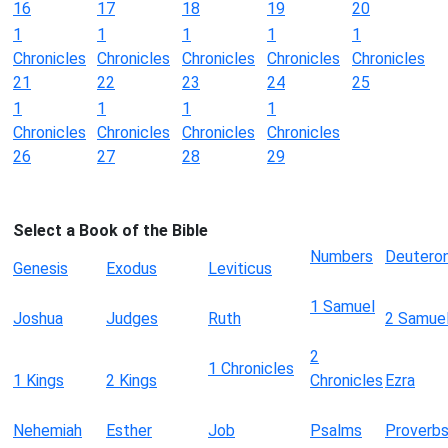
16
17
18
19
20
1
1
1
1
1
Chronicles
Chronicles
Chronicles
Chronicles
Chronicles
21
22
23
24
25
1
1
1
1
Chronicles
Chronicles
Chronicles
Chronicles
26
27
28
29
Select a Book of the Bible
Numbers
Deutero
Genesis
Exodus
Leviticus
1 Samuel
Joshua
Judges
Ruth
2 Samue
2
1 Chronicles
1 Kings
2 Kings
Chronicles
Ezra
Nehemiah
Esther
Job
Psalms
Proverb