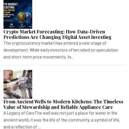
Crypto Market Forecasting: How Data-Driven
Predictions Are Changing Digital Asset Investing
The cryptocurrency market has entered a new stage of
development. While early investors often relied on speculation
and short-term price movements, to...
From Ancient Wells to Modern Kitchens: The Timeless
Value of Stewardship and Reliable Appliance Care
A Legacy of CareThe well was not just a place for water in the
ancient world, it was the life of the community, a symbol of life,
and a reflection of ...