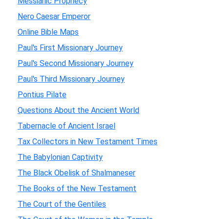
Messianic Prophecy
Nero Caesar Emperor
Online Bible Maps
Paul's First Missionary Journey
Paul's Second Missionary Journey
Paul's Third Missionary Journey
Pontius Pilate
Questions About the Ancient World
Tabernacle of Ancient Israel
Tax Collectors in New Testament Times
The Babylonian Captivity
The Black Obelisk of Shalmaneser
The Books of the New Testament
The Court of the Gentiles