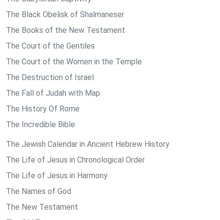
The Black Obelisk of Shalmaneser
The Books of the New Testament
The Court of the Gentiles
The Court of the Women in the Temple
The Destruction of Israel
The Fall of Judah with Map
The History Of Rome
The Incredible Bible
The Jewish Calendar in Ancient Hebrew History
The Life of Jesus in Chronological Order
The Life of Jesus in Harmony
The Names of God
The New Testament