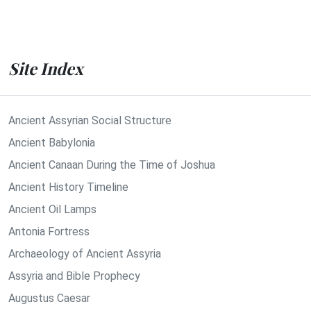
Site Index
Ancient Assyrian Social Structure
Ancient Babylonia
Ancient Canaan During the Time of Joshua
Ancient History Timeline
Ancient Oil Lamps
Antonia Fortress
Archaeology of Ancient Assyria
Assyria and Bible Prophecy
Augustus Caesar