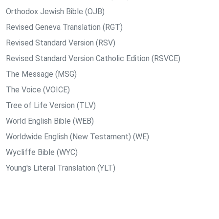
Orthodox Jewish Bible (OJB)
Revised Geneva Translation (RGT)
Revised Standard Version (RSV)
Revised Standard Version Catholic Edition (RSVCE)
The Message (MSG)
The Voice (VOICE)
Tree of Life Version (TLV)
World English Bible (WEB)
Worldwide English (New Testament) (WE)
Wycliffe Bible (WYC)
Young's Literal Translation (YLT)