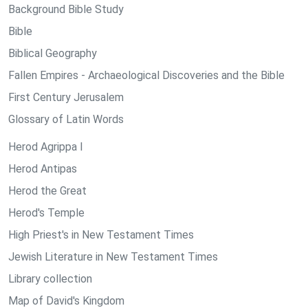
Background Bible Study
Bible
Biblical Geography
Fallen Empires - Archaeological Discoveries and the Bible
First Century Jerusalem
Glossary of Latin Words
Herod Agrippa I
Herod Antipas
Herod the Great
Herod's Temple
High Priest's in New Testament Times
Jewish Literature in New Testament Times
Library collection
Map of David's Kingdom