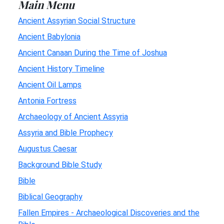
Main Menu
Ancient Assyrian Social Structure
Ancient Babylonia
Ancient Canaan During the Time of Joshua
Ancient History Timeline
Ancient Oil Lamps
Antonia Fortress
Archaeology of Ancient Assyria
Assyria and Bible Prophecy
Augustus Caesar
Background Bible Study
Bible
Biblical Geography
Fallen Empires - Archaeological Discoveries and the