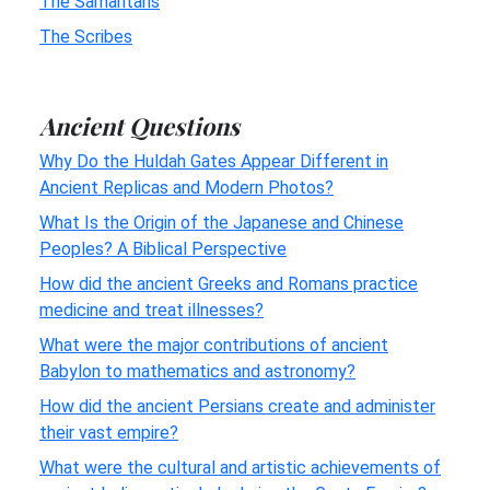
The Samaritans
The Scribes
Ancient Questions
Why Do the Huldah Gates Appear Different in
Ancient Replicas and Modern Photos?
What Is the Origin of the Japanese and Chinese
Peoples? A Biblical Perspective
How did the ancient Greeks and Romans practice
medicine and treat illnesses?
What were the major contributions of ancient
Babylon to mathematics and astronomy?
How did the ancient Persians create and administer
their vast empire?
What were the cultural and artistic achievements of