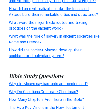
ancient India, particularly during the Gupta Empire?
How did ancient civilizations like the Incas and
Aztecs build their remarkable cities and structures?
What were the major trade routes and trading
practices of the ancient world?
What was the role of slavery in ancient societies like
Rome and Greece?
How did the ancient Mayans develop their
sophisticated calendar system?
Bible Study Questions
Why did Moses say bastards are condemned?
Why Do Christians Celebrate Christmas?
How Many Chapters Are There in the Bible?
The Five Key Visions in the New Testament