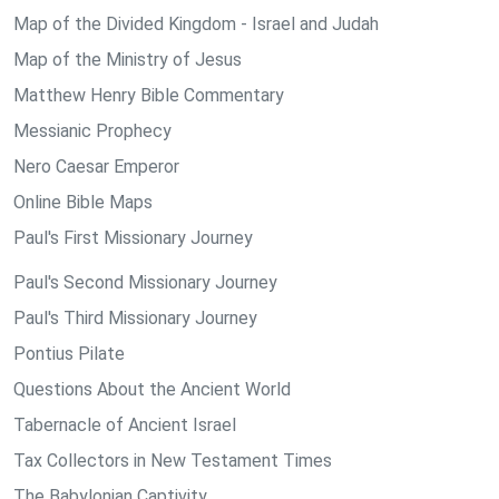
Map of the Divided Kingdom - Israel and Judah
Map of the Ministry of Jesus
Matthew Henry Bible Commentary
Messianic Prophecy
Nero Caesar Emperor
Online Bible Maps
Paul's First Missionary Journey
Paul's Second Missionary Journey
Paul's Third Missionary Journey
Pontius Pilate
Questions About the Ancient World
Tabernacle of Ancient Israel
Tax Collectors in New Testament Times
The Babylonian Captivity