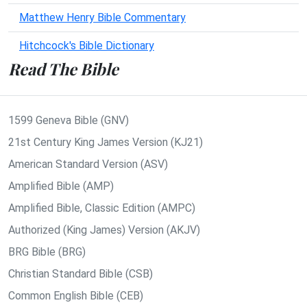
Matthew Henry Bible Commentary
Hitchcock's Bible Dictionary
Read The Bible
1599 Geneva Bible (GNV)
21st Century King James Version (KJ21)
American Standard Version (ASV)
Amplified Bible (AMP)
Amplified Bible, Classic Edition (AMPC)
Authorized (King James) Version (AKJV)
BRG Bible (BRG)
Christian Standard Bible (CSB)
Common English Bible (CEB)