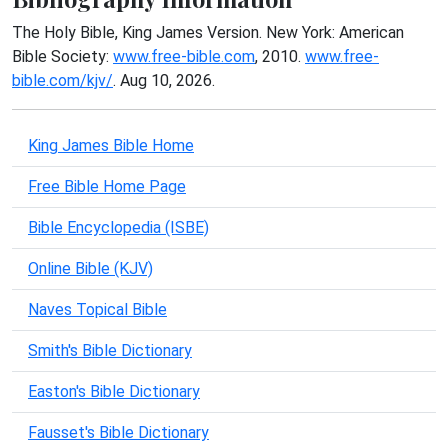
The Holy Bible, King James Version. New York: American
Bible Society:
www.free-bible.com
, 2010.
www.free-
bible.com/kjv/
. Aug 10, 2026.
King James Bible Home
Free Bible Home Page
Bible Encyclopedia (ISBE)
Online Bible (KJV)
Naves Topical Bible
Smith's Bible Dictionary
Easton's Bible Dictionary
Fausset's Bible Dictionary