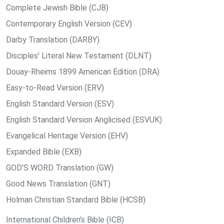
Complete Jewish Bible (CJB)
Contemporary English Version (CEV)
Darby Translation (DARBY)
Disciples’ Literal New Testament (DLNT)
Douay-Rheims 1899 American Edition (DRA)
Easy-to-Read Version (ERV)
English Standard Version (ESV)
English Standard Version Anglicised (ESVUK)
Evangelical Heritage Version (EHV)
Expanded Bible (EXB)
GOD’S WORD Translation (GW)
Good News Translation (GNT)
Holman Christian Standard Bible (HCSB)
International Children’s Bible (ICB)