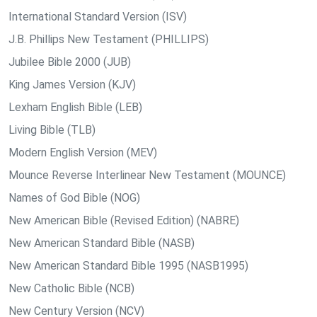
International Standard Version (ISV)
J.B. Phillips New Testament (PHILLIPS)
Jubilee Bible 2000 (JUB)
King James Version (KJV)
Lexham English Bible (LEB)
Living Bible (TLB)
Modern English Version (MEV)
Mounce Reverse Interlinear New Testament (MOUNCE)
Names of God Bible (NOG)
New American Bible (Revised Edition) (NABRE)
New American Standard Bible (NASB)
New American Standard Bible 1995 (NASB1995)
New Catholic Bible (NCB)
New Century Version (NCV)