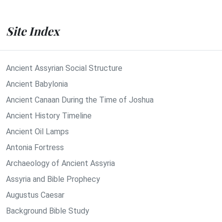
Site Index
Ancient Assyrian Social Structure
Ancient Babylonia
Ancient Canaan During the Time of Joshua
Ancient History Timeline
Ancient Oil Lamps
Antonia Fortress
Archaeology of Ancient Assyria
Assyria and Bible Prophecy
Augustus Caesar
Background Bible Study