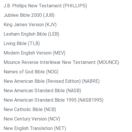
J.B. Phillips New Testament (PHILLIPS)
Jubilee Bible 2000 (JUB)
King James Version (KJV)
Lexham English Bible (LEB)
Living Bible (TLB)
Modern English Version (MEV)
Mounce Reverse Interlinear New Testament (MOUNCE)
Names of God Bible (NOG)
New American Bible (Revised Edition) (NABRE)
New American Standard Bible (NASB)
New American Standard Bible 1995 (NASB1995)
New Catholic Bible (NCB)
New Century Version (NCV)
New English Translation (NET)