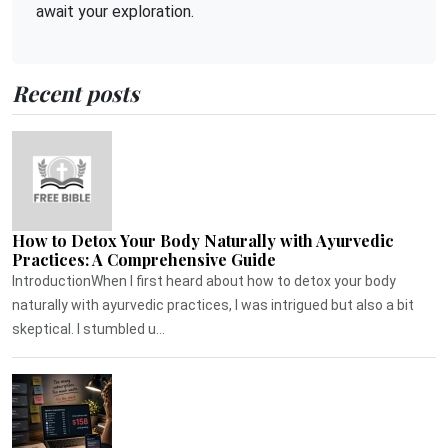
await your exploration.
Recent posts
How to Detox Your Body Naturally with Ayurvedic
Practices: A Comprehensive Guide
IntroductionWhen I first heard about how to detox your body
naturally with ayurvedic practices, I was intrigued but also a bit
skeptical. I stumbled u...