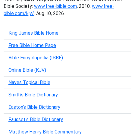
Bible Society:
www.free-bible.com
, 2010.
www.free-
bible.com/kjv/
. Aug 10, 2026.
King James Bible Home
Free Bible Home Page
Bible Encyclopedia (ISBE)
Online Bible (KJV)
Naves Topical Bible
Smith's Bible Dictionary
Easton's Bible Dictionary
Fausset's Bible Dictionary
Matthew Henry Bible Commentary