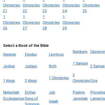
Chronicles
Chronicles
Chronicles
Chronicles
Chronicles
21
22
23
24
25
1
1
1
1
Chronicles
Chronicles
Chronicles
Chronicles
26
27
28
29
Select a Book of the Bible
Numbers
Deutero
Genesis
Exodus
Leviticus
1 Samuel
Joshua
Judges
Ruth
2 Samue
2
1 Chronicles
1 Kings
2 Kings
Chronicles
Ezra
Nehemiah
Esther
Job
Psalms
Proverb
Ecclesiastes
Song of
Jeremiah
Lamenta
Isaiah
Solomon