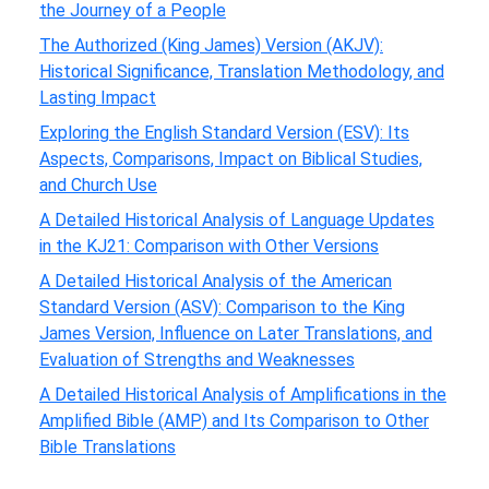
the Journey of a People
The Authorized (King James) Version (AKJV):
Historical Significance, Translation Methodology, and
Lasting Impact
Exploring the English Standard Version (ESV): Its
Aspects, Comparisons, Impact on Biblical Studies,
and Church Use
A Detailed Historical Analysis of Language Updates
in the KJ21: Comparison with Other Versions
A Detailed Historical Analysis of the American
Standard Version (ASV): Comparison to the King
James Version, Influence on Later Translations, and
Evaluation of Strengths and Weaknesses
A Detailed Historical Analysis of Amplifications in the
Amplified Bible (AMP) and Its Comparison to Other
Bible Translations