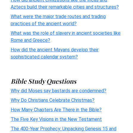
Aztecs build their remarkable cities and structures?
What were the major trade routes and trading
practices of the ancient world?
What was the role of slavery in ancient societies like
Rome and Greece?
How did the ancient Mayans develop their
sophisticated calendar system?
Bible Study Questions
Why did Moses say bastards are condemned?
Why Do Christians Celebrate Christmas?
How Many Chapters Are There in the Bible?
The Five Key Visions in the New Testament
The 400-Year Prophecy: Unpacking Genesis 15 and