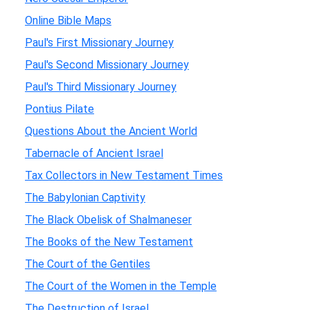
Online Bible Maps
Paul's First Missionary Journey
Paul's Second Missionary Journey
Paul's Third Missionary Journey
Pontius Pilate
Questions About the Ancient World
Tabernacle of Ancient Israel
Tax Collectors in New Testament Times
The Babylonian Captivity
The Black Obelisk of Shalmaneser
The Books of the New Testament
The Court of the Gentiles
The Court of the Women in the Temple
The Destruction of Israel