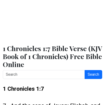
1 Chronicles 1:7 Bible Verse (KJV
Book of 1 Chronicles) Free Bible
Online
Search
1 Chronicles 1:7