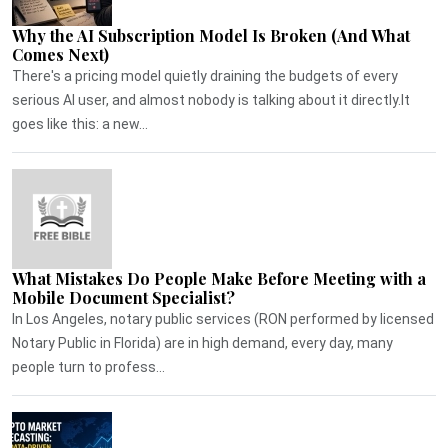
Why the AI Subscription Model Is Broken (And What
Comes Next)
There's a pricing model quietly draining the budgets of every
serious AI user, and almost nobody is talking about it directly.It
goes like this: a new...
What Mistakes Do People Make Before Meeting with a
Mobile Document Specialist?
In Los Angeles, notary public services (RON performed by licensed
Notary Public in Florida) are in high demand, every day, many
people turn to profess...