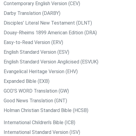
Contemporary English Version (CEV)
Darby Translation (DARBY)
Disciples’ Literal New Testament (DLNT)
Douay-Rheims 1899 American Edition (DRA)
Easy-to-Read Version (ERV)
English Standard Version (ESV)
English Standard Version Anglicised (ESVUK)
Evangelical Heritage Version (EHV)
Expanded Bible (EXB)
GOD’S WORD Translation (GW)
Good News Translation (GNT)
Holman Christian Standard Bible (HCSB)
International Children’s Bible (ICB)
International Standard Version (ISV)