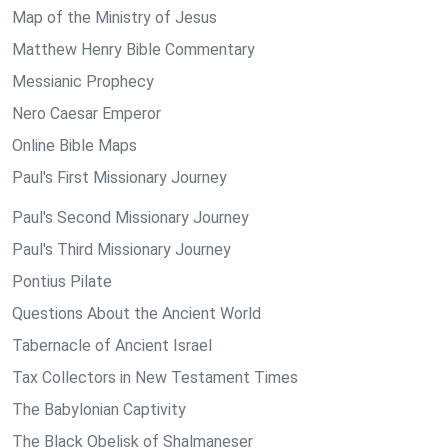
Map of the Ministry of Jesus
Matthew Henry Bible Commentary
Messianic Prophecy
Nero Caesar Emperor
Online Bible Maps
Paul's First Missionary Journey
Paul's Second Missionary Journey
Paul's Third Missionary Journey
Pontius Pilate
Questions About the Ancient World
Tabernacle of Ancient Israel
Tax Collectors in New Testament Times
The Babylonian Captivity
The Black Obelisk of Shalmaneser