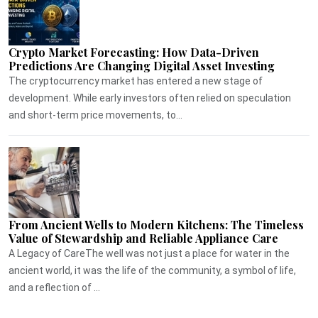
Crypto Market Forecasting: How Data-Driven
Predictions Are Changing Digital Asset Investing
The cryptocurrency market has entered a new stage of
development. While early investors often relied on speculation
and short-term price movements, to...
From Ancient Wells to Modern Kitchens: The Timeless
Value of Stewardship and Reliable Appliance Care
A Legacy of CareThe well was not just a place for water in the
ancient world, it was the life of the community, a symbol of life,
and a reflection of ...