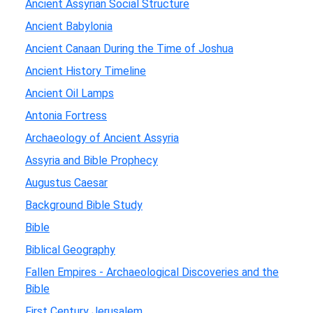
Ancient Assyrian Social Structure
Ancient Babylonia
Ancient Canaan During the Time of Joshua
Ancient History Timeline
Ancient Oil Lamps
Antonia Fortress
Archaeology of Ancient Assyria
Assyria and Bible Prophecy
Augustus Caesar
Background Bible Study
Bible
Biblical Geography
Fallen Empires - Archaeological Discoveries and the
Bible
First Century Jerusalem