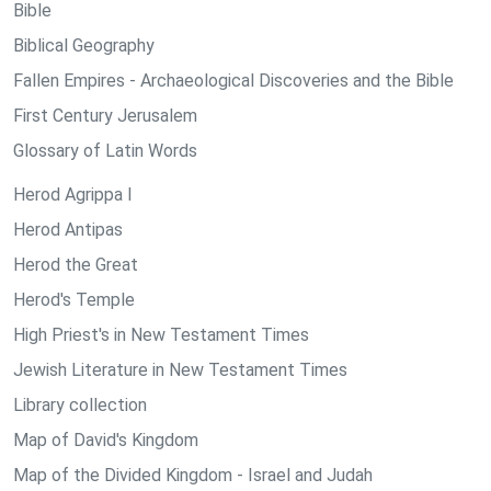
Bible
Biblical Geography
Fallen Empires - Archaeological Discoveries and the Bible
First Century Jerusalem
Glossary of Latin Words
Herod Agrippa I
Herod Antipas
Herod the Great
Herod's Temple
High Priest's in New Testament Times
Jewish Literature in New Testament Times
Library collection
Map of David's Kingdom
Map of the Divided Kingdom - Israel and Judah