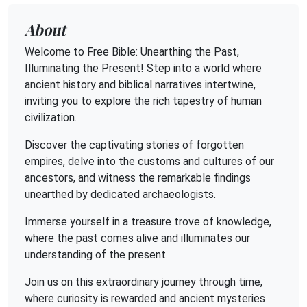
About
Welcome to Free Bible: Unearthing the Past,
Illuminating the Present! Step into a world where
ancient history and biblical narratives intertwine,
inviting you to explore the rich tapestry of human
civilization.
Discover the captivating stories of forgotten
empires, delve into the customs and cultures of our
ancestors, and witness the remarkable findings
unearthed by dedicated archaeologists.
Immerse yourself in a treasure trove of knowledge,
where the past comes alive and illuminates our
understanding of the present.
Join us on this extraordinary journey through time,
where curiosity is rewarded and ancient mysteries