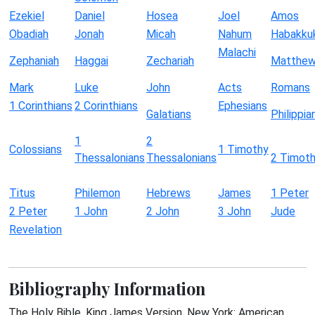
Ezekiel
Daniel
Hosea
Joel
Amos
Obadiah
Jonah
Micah
Nahum
Habakku
Malachi
Zephaniah
Haggai
Zechariah
Matthe
Mark
Luke
John
Acts
Romans
1 Corinthians
2 Corinthians
Ephesians
Galatians
Philippia
1
2
Colossians
1 Timothy
Thessalonians
Thessalonians
2 Timot
Titus
Philemon
Hebrews
James
1 Peter
2 Peter
1 John
2 John
3 John
Jude
Revelation
Bibliography Information
The Holy Bible, King James Version. New York: American