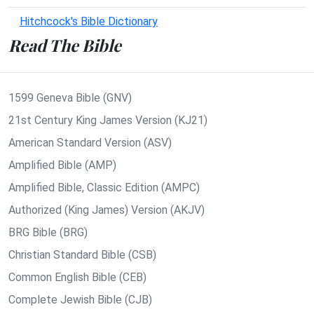
Hitchcock's Bible Dictionary
Read The Bible
1599 Geneva Bible (GNV)
21st Century King James Version (KJ21)
American Standard Version (ASV)
Amplified Bible (AMP)
Amplified Bible, Classic Edition (AMPC)
Authorized (King James) Version (AKJV)
BRG Bible (BRG)
Christian Standard Bible (CSB)
Common English Bible (CEB)
Complete Jewish Bible (CJB)