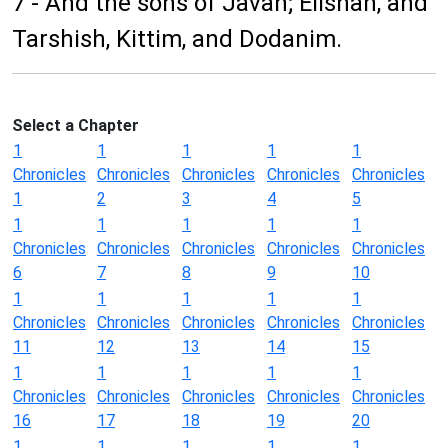
7 - And the sons of Javan; Elishah, and
Tarshish, Kittim, and Dodanim.
Select a Chapter
1
1
1
1
1
Chronicles
Chronicles
Chronicles
Chronicles
Chronicles
1
2
3
4
5
1
1
1
1
1
Chronicles
Chronicles
Chronicles
Chronicles
Chronicles
6
7
8
9
10
1
1
1
1
1
Chronicles
Chronicles
Chronicles
Chronicles
Chronicles
11
12
13
14
15
1
1
1
1
1
Chronicles
Chronicles
Chronicles
Chronicles
Chronicles
16
17
18
19
20
1
1
1
1
1