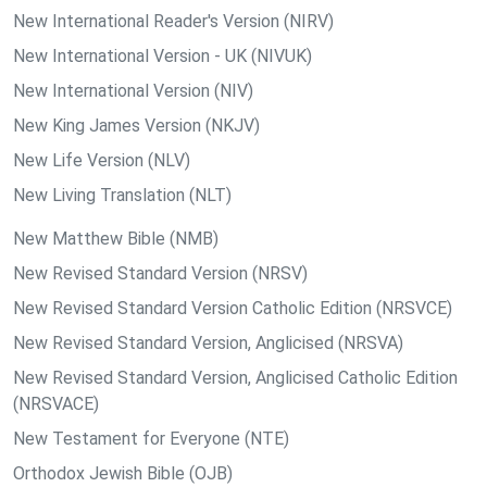
New International Reader's Version (NIRV)
New International Version - UK (NIVUK)
New International Version (NIV)
New King James Version (NKJV)
New Life Version (NLV)
New Living Translation (NLT)
New Matthew Bible (NMB)
New Revised Standard Version (NRSV)
New Revised Standard Version Catholic Edition (NRSVCE)
New Revised Standard Version, Anglicised (NRSVA)
New Revised Standard Version, Anglicised Catholic Edition
(NRSVACE)
New Testament for Everyone (NTE)
Orthodox Jewish Bible (OJB)