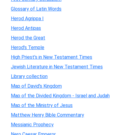
Glossary of Latin Words
Herod Agrippa I
Herod Antipas
Herod the Great
Herod's Temple
High Priest's in New Testament Times
Jewish Literature in New Testament Times
Library collection
Map of David's Kingdom
Map of the Divided Kingdom - Israel and Judah
Map of the Ministry of Jesus
Matthew Henry Bible Commentary
Messianic Prophecy
Nero Caesar Emperor