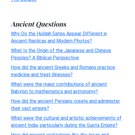
Ancient Questions
Why Do the Huldah Gates Appear Different in
Ancient Replicas and Modern Photos?
What Is the Origin of the Japanese and Chinese
Peoples? A Biblical Perspective
How did the ancient Greeks and Romans practice
medicine and treat illnesses?
What were the major contributions of ancient
Babylon to mathematics and astronomy?
How did the ancient Persians create and administer
their vast empire?
What were the cultural and artistic achievements of
ancient India, particularly during the Gupta Empire?
How did ancient civilizations like the Incas and