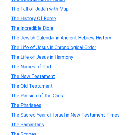
The Fall of Judah with Map
The History Of Rome
The Incredible Bible
The Jewish Calendar in Ancient Hebrew History
The Life of Jesus in Chronological Order
The Life of Jesus in Harmony
The Names of God
The New Testament
The Old Testament
The Passion of the Christ
The Pharisees
The Sacred Year of Israel in New Testament Times
The Samaritans
The Scribes