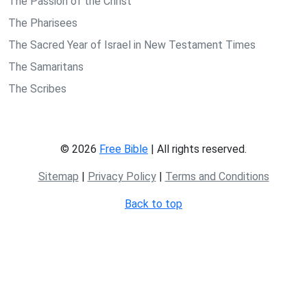
The Passion of the Christ
The Pharisees
The Sacred Year of Israel in New Testament Times
The Samaritans
The Scribes
© 2026
Free Bible
| All rights reserved.
Sitemap
|
Privacy Policy
|
Terms and Conditions
Back to top