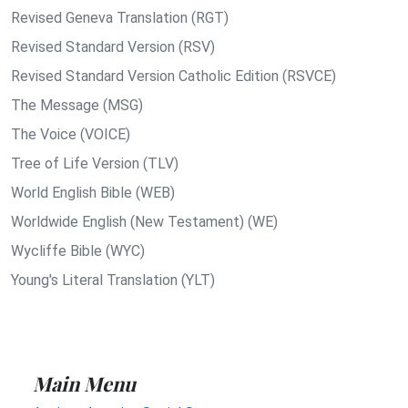
Revised Geneva Translation (RGT)
Revised Standard Version (RSV)
Revised Standard Version Catholic Edition (RSVCE)
The Message (MSG)
The Voice (VOICE)
Tree of Life Version (TLV)
World English Bible (WEB)
Worldwide English (New Testament) (WE)
Wycliffe Bible (WYC)
Young's Literal Translation (YLT)
Main Menu