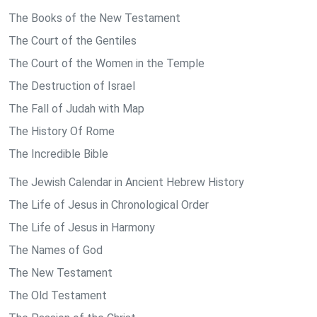
The Books of the New Testament
The Court of the Gentiles
The Court of the Women in the Temple
The Destruction of Israel
The Fall of Judah with Map
The History Of Rome
The Incredible Bible
The Jewish Calendar in Ancient Hebrew History
The Life of Jesus in Chronological Order
The Life of Jesus in Harmony
The Names of God
The New Testament
The Old Testament