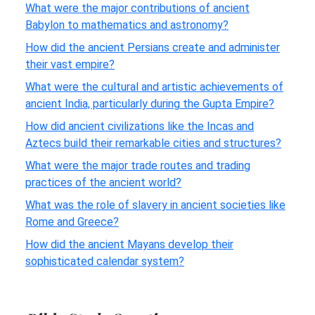
What were the major contributions of ancient
Babylon to mathematics and astronomy?
How did the ancient Persians create and administer
their vast empire?
What were the cultural and artistic achievements of
ancient India, particularly during the Gupta Empire?
How did ancient civilizations like the Incas and
Aztecs build their remarkable cities and structures?
What were the major trade routes and trading
practices of the ancient world?
What was the role of slavery in ancient societies like
Rome and Greece?
How did the ancient Mayans develop their
sophisticated calendar system?