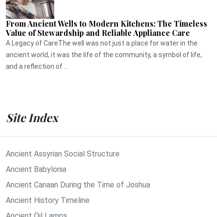
From Ancient Wells to Modern Kitchens: The Timeless
Value of Stewardship and Reliable Appliance Care
A Legacy of CareThe well was not just a place for water in the
ancient world, it was the life of the community, a symbol of life,
and a reflection of ...
Site Index
Ancient Assyrian Social Structure
Ancient Babylonia
Ancient Canaan During the Time of Joshua
Ancient History Timeline
Ancient Oil Lamps