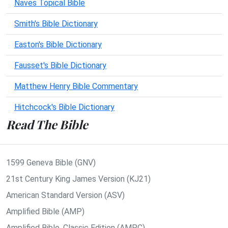
Naves Topical Bible
Smith's Bible Dictionary
Easton's Bible Dictionary
Fausset's Bible Dictionary
Matthew Henry Bible Commentary
Hitchcock's Bible Dictionary
Read The Bible
1599 Geneva Bible (GNV)
21st Century King James Version (KJ21)
American Standard Version (ASV)
Amplified Bible (AMP)
Amplified Bible, Classic Edition (AMPC)