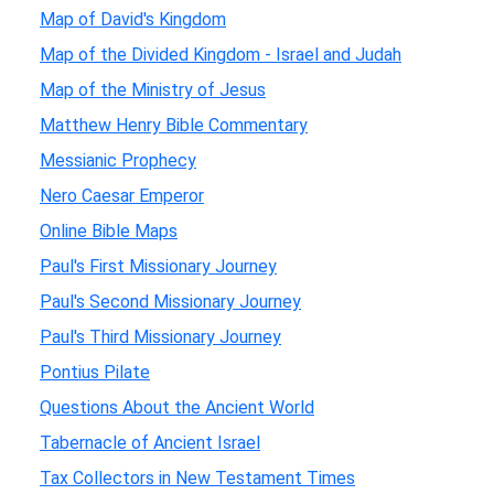
Map of David's Kingdom
Map of the Divided Kingdom - Israel and Judah
Map of the Ministry of Jesus
Matthew Henry Bible Commentary
Messianic Prophecy
Nero Caesar Emperor
Online Bible Maps
Paul's First Missionary Journey
Paul's Second Missionary Journey
Paul's Third Missionary Journey
Pontius Pilate
Questions About the Ancient World
Tabernacle of Ancient Israel
Tax Collectors in New Testament Times