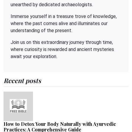
unearthed by dedicated archaeologists.
Immerse yourself in a treasure trove of knowledge,
where the past comes alive and illuminates our
understanding of the present.
Join us on this extraordinary journey through time,
where curiosity is rewarded and ancient mysteries
await your exploration.
Recent posts
How to Detox Your Body Naturally with Ayurvedic
Practices: A Comprehensive Guide