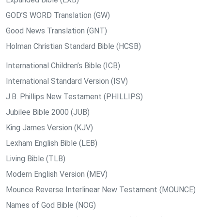
GOD’S WORD Translation (GW)
Good News Translation (GNT)
Holman Christian Standard Bible (HCSB)
International Children’s Bible (ICB)
International Standard Version (ISV)
J.B. Phillips New Testament (PHILLIPS)
Jubilee Bible 2000 (JUB)
King James Version (KJV)
Lexham English Bible (LEB)
Living Bible (TLB)
Modern English Version (MEV)
Mounce Reverse Interlinear New Testament (MOUNCE)
Names of God Bible (NOG)