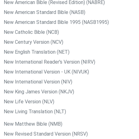
New American Bible (Revised Edition) (NABRE)
New American Standard Bible (NASB)
New American Standard Bible 1995 (NASB1995)
New Catholic Bible (NCB)
New Century Version (NCV)
New English Translation (NET)
New International Reader's Version (NIRV)
New International Version - UK (NIVUK)
New International Version (NIV)
New King James Version (NKJV)
New Life Version (NLV)
New Living Translation (NLT)
New Matthew Bible (NMB)
New Revised Standard Version (NRSV)