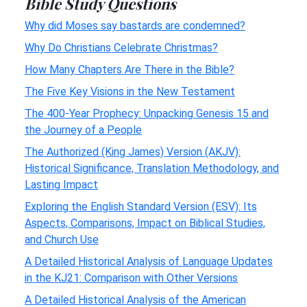
Bible Study Questions
Why did Moses say bastards are condemned?
Why Do Christians Celebrate Christmas?
How Many Chapters Are There in the Bible?
The Five Key Visions in the New Testament
The 400-Year Prophecy: Unpacking Genesis 15 and
the Journey of a People
The Authorized (King James) Version (AKJV):
Historical Significance, Translation Methodology, and
Lasting Impact
Exploring the English Standard Version (ESV): Its
Aspects, Comparisons, Impact on Biblical Studies,
and Church Use
A Detailed Historical Analysis of Language Updates
in the KJ21: Comparison with Other Versions
A Detailed Historical Analysis of the American