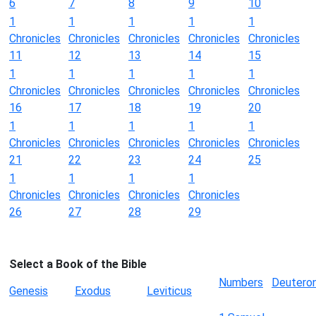
6
7
8
9
10
1
1
1
1
1
Chronicles
Chronicles
Chronicles
Chronicles
Chronicles
11
12
13
14
15
1
1
1
1
1
Chronicles
Chronicles
Chronicles
Chronicles
Chronicles
16
17
18
19
20
1
1
1
1
1
Chronicles
Chronicles
Chronicles
Chronicles
Chronicles
21
22
23
24
25
1
1
1
1
Chronicles
Chronicles
Chronicles
Chronicles
26
27
28
29
Select a Book of the Bible
Numbers
Deutero
Genesis
Exodus
Leviticus