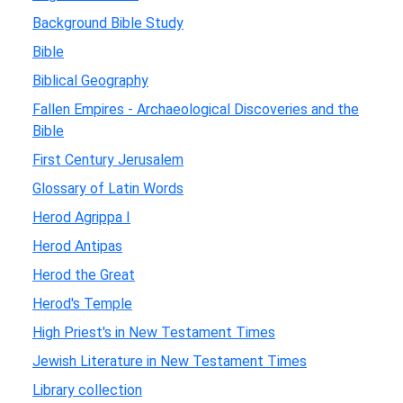
Background Bible Study
Bible
Biblical Geography
Fallen Empires - Archaeological Discoveries and the
Bible
First Century Jerusalem
Glossary of Latin Words
Herod Agrippa I
Herod Antipas
Herod the Great
Herod's Temple
High Priest's in New Testament Times
Jewish Literature in New Testament Times
Library collection