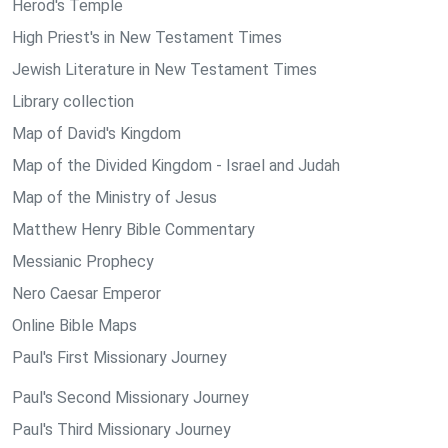
Herod's Temple
High Priest's in New Testament Times
Jewish Literature in New Testament Times
Library collection
Map of David's Kingdom
Map of the Divided Kingdom - Israel and Judah
Map of the Ministry of Jesus
Matthew Henry Bible Commentary
Messianic Prophecy
Nero Caesar Emperor
Online Bible Maps
Paul's First Missionary Journey
Paul's Second Missionary Journey
Paul's Third Missionary Journey