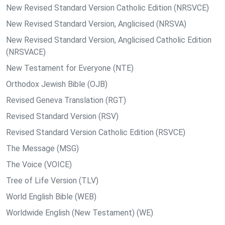
New Revised Standard Version Catholic Edition (NRSVCE)
New Revised Standard Version, Anglicised (NRSVA)
New Revised Standard Version, Anglicised Catholic Edition
(NRSVACE)
New Testament for Everyone (NTE)
Orthodox Jewish Bible (OJB)
Revised Geneva Translation (RGT)
Revised Standard Version (RSV)
Revised Standard Version Catholic Edition (RSVCE)
The Message (MSG)
The Voice (VOICE)
Tree of Life Version (TLV)
World English Bible (WEB)
Worldwide English (New Testament) (WE)