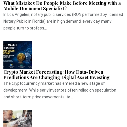
What Mistakes Do People Make Before Meeting with a
Mobile Document Specialist?
In Los Angeles, notary public services (RON performed by licensed
Notary Public in Florida) are in high demand, every day, many
people turn to profess...
Crypto Market Forecasting: How Data-Driven
Predictions Are Changing Digital Asset Investing
The cryptocurrency market has entered a new stage of
development. While early investors often relied on speculation
and short-term price movements, to...