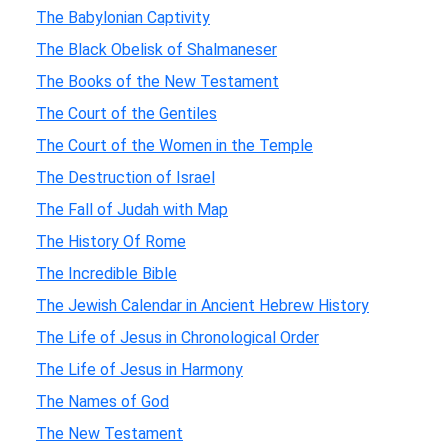
The Babylonian Captivity
The Black Obelisk of Shalmaneser
The Books of the New Testament
The Court of the Gentiles
The Court of the Women in the Temple
The Destruction of Israel
The Fall of Judah with Map
The History Of Rome
The Incredible Bible
The Jewish Calendar in Ancient Hebrew History
The Life of Jesus in Chronological Order
The Life of Jesus in Harmony
The Names of God
The New Testament