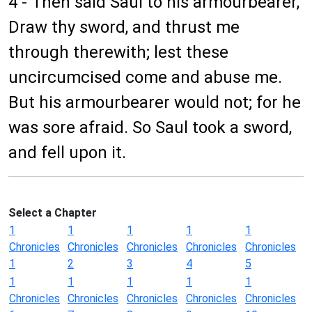
4 - Then said Saul to his armourbearer,
Draw thy sword, and thrust me
through therewith; lest these
uncircumcised come and abuse me.
But his armourbearer would not; for he
was sore afraid. So Saul took a sword,
and fell upon it.
Select a Chapter
1
1
1
1
1
Chronicles
Chronicles
Chronicles
Chronicles
Chronicles
1
2
3
4
5
1
1
1
1
1
Chronicles
Chronicles
Chronicles
Chronicles
Chronicles