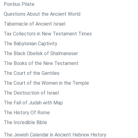
Pontius Pilate
Questions About the Ancient World
Tabernacle of Ancient Israel
Tax Collectors in New Testament Times
The Babylonian Captivity
The Black Obelisk of Shalmaneser
The Books of the New Testament
The Court of the Gentiles
The Court of the Women in the Temple
The Destruction of Israel
The Fall of Judah with Map
The History Of Rome
The Incredible Bible
The Jewish Calendar in Ancient Hebrew History