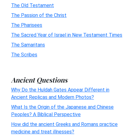
The Old Testament
The Passion of the Christ
The Pharisees
The Sacred Year of Israel in New Testament Times
The Samaritans
The Scribes
Ancient Questions
Why Do the Huldah Gates Appear Different in
Ancient Replicas and Modern Photos?
What Is the Origin of the Japanese and Chinese
Peoples? A Biblical Perspective
How did the ancient Greeks and Romans practice
medicine and treat illnesses?