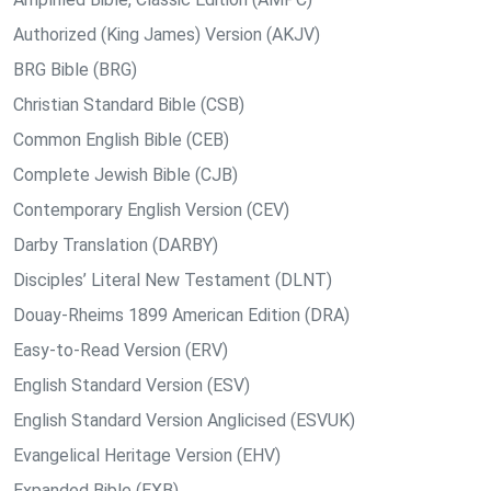
Authorized (King James) Version (AKJV)
BRG Bible (BRG)
Christian Standard Bible (CSB)
Common English Bible (CEB)
Complete Jewish Bible (CJB)
Contemporary English Version (CEV)
Darby Translation (DARBY)
Disciples’ Literal New Testament (DLNT)
Douay-Rheims 1899 American Edition (DRA)
Easy-to-Read Version (ERV)
English Standard Version (ESV)
English Standard Version Anglicised (ESVUK)
Evangelical Heritage Version (EHV)
Expanded Bible (EXB)