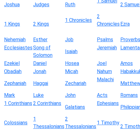
1 Samuel
Joshua
Judges
Ruth
2 Samue
2
1 Chronicles
1 Kings
2 Kings
Chronicles
Ezra
Nehemiah
Esther
Job
Psalms
Proverb
Ecclesiastes
Song of
Jeremiah
Lamenta
Isaiah
Solomon
Ezekiel
Daniel
Hosea
Joel
Amos
Obadiah
Jonah
Micah
Nahum
Habakku
Malachi
Zephaniah
Haggai
Zechariah
Matthe
Mark
Luke
John
Acts
Romans
1 Corinthians
2 Corinthians
Ephesians
Galatians
Philippia
1
2
Colossians
1 Timothy
Thessalonians
Thessalonians
2 Timot