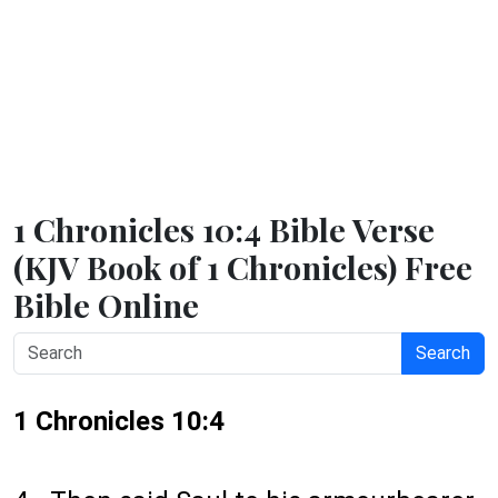
1 Chronicles 10:4 Bible Verse
(KJV Book of 1 Chronicles) Free
Bible Online
Search
1 Chronicles 10:4