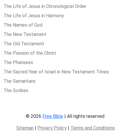
The Life of Jesus in Chronological Order
The Life of Jesus in Harmony
The Names of God
The New Testament
The Old Testament
The Passion of the Christ
The Pharisees
The Sacred Year of Israel in New Testament Times
The Samaritans
The Scribes
© 2026
Free Bible
| All rights reserved.
Sitemap
|
Privacy Policy
|
Terms and Conditions