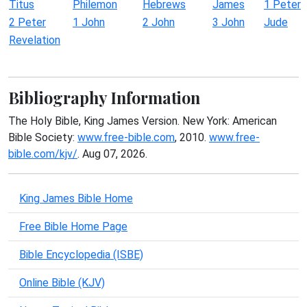
Titus
Philemon
Hebrews
James
1 Peter
2 Peter
1 John
2 John
3 John
Jude
Revelation
Bibliography Information
The Holy Bible, King James Version. New York: American
Bible Society:
www.free-bible.com
, 2010.
www.free-
bible.com/kjv/
. Aug 07, 2026.
King James Bible Home
Free Bible Home Page
Bible Encyclopedia (ISBE)
Online Bible (KJV)