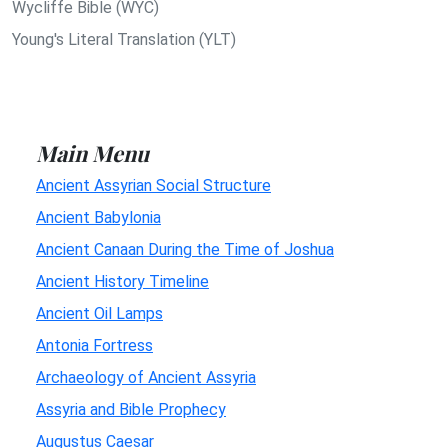
Wycliffe Bible (WYC)
Young's Literal Translation (YLT)
Main Menu
Ancient Assyrian Social Structure
Ancient Babylonia
Ancient Canaan During the Time of Joshua
Ancient History Timeline
Ancient Oil Lamps
Antonia Fortress
Archaeology of Ancient Assyria
Assyria and Bible Prophecy
Augustus Caesar