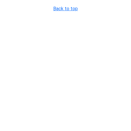
Back to top