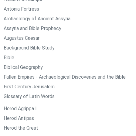
Antonia Fortress
Archaeology of Ancient Assyria
Assyria and Bible Prophecy
Augustus Caesar
Background Bible Study
Bible
Biblical Geography
Fallen Empires - Archaeological Discoveries and the Bible
First Century Jerusalem
Glossary of Latin Words
Herod Agrippa I
Herod Antipas
Herod the Great