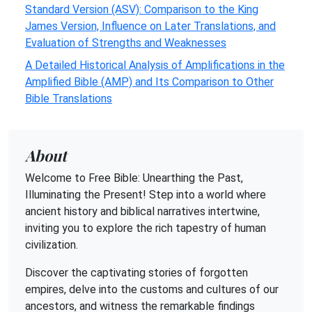
Standard Version (ASV): Comparison to the King
James Version, Influence on Later Translations, and
Evaluation of Strengths and Weaknesses
A Detailed Historical Analysis of Amplifications in the
Amplified Bible (AMP) and Its Comparison to Other
Bible Translations
About
Welcome to Free Bible: Unearthing the Past,
Illuminating the Present! Step into a world where
ancient history and biblical narratives intertwine,
inviting you to explore the rich tapestry of human
civilization.
Discover the captivating stories of forgotten
empires, delve into the customs and cultures of our
ancestors, and witness the remarkable findings