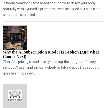
IntroductionWhen I first heard about how to detox your body
naturally with ayurvedic practices, I was intrigued but also a bit
skeptical. I stumbled u...
Why the AI Subscription Model Is Broken (And What
Comes Next)
There's a pricing model quietly draining the budgets of every
serious AI user, and almost nobody is talking about it directly.It
goes like this: a new...