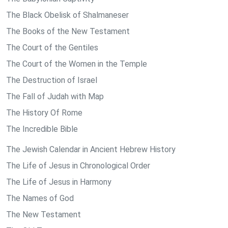
The Black Obelisk of Shalmaneser
The Books of the New Testament
The Court of the Gentiles
The Court of the Women in the Temple
The Destruction of Israel
The Fall of Judah with Map
The History Of Rome
The Incredible Bible
The Jewish Calendar in Ancient Hebrew History
The Life of Jesus in Chronological Order
The Life of Jesus in Harmony
The Names of God
The New Testament