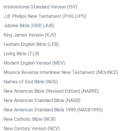
International Standard Version (ISV)
J.B. Phillips New Testament (PHILLIPS)
Jubilee Bible 2000 (JUB)
King James Version (KJV)
Lexham English Bible (LEB)
Living Bible (TLB)
Modern English Version (MEV)
Mounce Reverse Interlinear New Testament (MOUNCE)
Names of God Bible (NOG)
New American Bible (Revised Edition) (NABRE)
New American Standard Bible (NASB)
New American Standard Bible 1995 (NASB1995)
New Catholic Bible (NCB)
New Century Version (NCV)