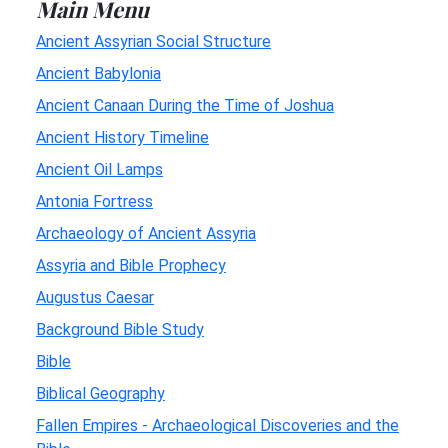
Main Menu
Ancient Assyrian Social Structure
Ancient Babylonia
Ancient Canaan During the Time of Joshua
Ancient History Timeline
Ancient Oil Lamps
Antonia Fortress
Archaeology of Ancient Assyria
Assyria and Bible Prophecy
Augustus Caesar
Background Bible Study
Bible
Biblical Geography
Fallen Empires - Archaeological Discoveries and the