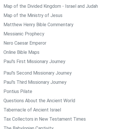
Map of the Divided Kingdom - Israel and Judah
Map of the Ministry of Jesus
Matthew Henry Bible Commentary
Messianic Prophecy
Nero Caesar Emperor
Online Bible Maps
Paul's First Missionary Journey
Paul's Second Missionary Journey
Paul's Third Missionary Journey
Pontius Pilate
Questions About the Ancient World
Tabernacle of Ancient Israel
Tax Collectors in New Testament Times
The Babylonian Captivity