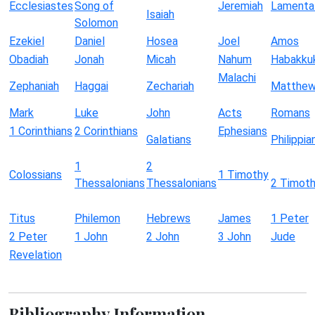
Ecclesiastes
Song of
Jeremiah
Lamenta
Isaiah
Solomon
Ezekiel
Daniel
Hosea
Joel
Amos
Obadiah
Jonah
Micah
Nahum
Habakku
Malachi
Zephaniah
Haggai
Zechariah
Matthe
Mark
Luke
John
Acts
Romans
1 Corinthians
2 Corinthians
Ephesians
Galatians
Philippia
1
2
Colossians
1 Timothy
Thessalonians
Thessalonians
2 Timot
Titus
Philemon
Hebrews
James
1 Peter
2 Peter
1 John
2 John
3 John
Jude
Revelation
Bibliography Information