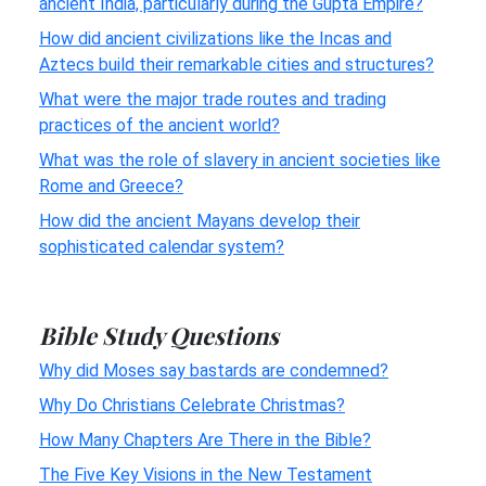
ancient India, particularly during the Gupta Empire?
How did ancient civilizations like the Incas and
Aztecs build their remarkable cities and structures?
What were the major trade routes and trading
practices of the ancient world?
What was the role of slavery in ancient societies like
Rome and Greece?
How did the ancient Mayans develop their
sophisticated calendar system?
Bible Study Questions
Why did Moses say bastards are condemned?
Why Do Christians Celebrate Christmas?
How Many Chapters Are There in the Bible?
The Five Key Visions in the New Testament