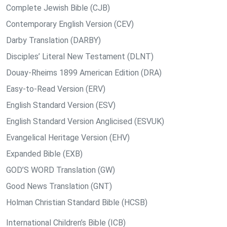
Complete Jewish Bible (CJB)
Contemporary English Version (CEV)
Darby Translation (DARBY)
Disciples’ Literal New Testament (DLNT)
Douay-Rheims 1899 American Edition (DRA)
Easy-to-Read Version (ERV)
English Standard Version (ESV)
English Standard Version Anglicised (ESVUK)
Evangelical Heritage Version (EHV)
Expanded Bible (EXB)
GOD’S WORD Translation (GW)
Good News Translation (GNT)
Holman Christian Standard Bible (HCSB)
International Children’s Bible (ICB)