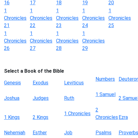
16
17
18
19
20
1
1
1
1
1
Chronicles
Chronicles
Chronicles
Chronicles
Chronicles
21
22
23
24
25
1
1
1
1
Chronicles
Chronicles
Chronicles
Chronicles
26
27
28
29
Select a Book of the Bible
Numbers
Deutero
Genesis
Exodus
Leviticus
1 Samuel
Joshua
Judges
Ruth
2 Samue
2
1 Chronicles
1 Kings
2 Kings
Chronicles
Ezra
Nehemiah
Esther
Job
Psalms
Proverb