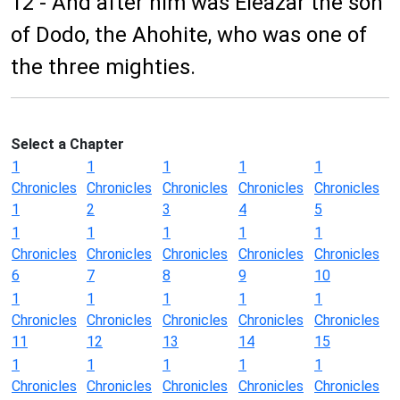
12 - And after him was Eleazar the son
of Dodo, the Ahohite, who was one of
the three mighties.
Select a Chapter
1
1
1
1
1
Chronicles
Chronicles
Chronicles
Chronicles
Chronicles
1
2
3
4
5
1
1
1
1
1
Chronicles
Chronicles
Chronicles
Chronicles
Chronicles
6
7
8
9
10
1
1
1
1
1
Chronicles
Chronicles
Chronicles
Chronicles
Chronicles
11
12
13
14
15
1
1
1
1
1
Chronicles
Chronicles
Chronicles
Chronicles
Chronicles