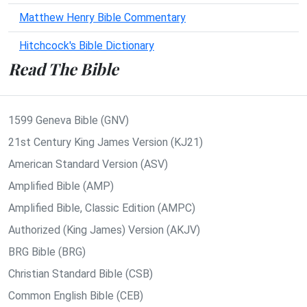
Matthew Henry Bible Commentary
Hitchcock's Bible Dictionary
Read The Bible
1599 Geneva Bible (GNV)
21st Century King James Version (KJ21)
American Standard Version (ASV)
Amplified Bible (AMP)
Amplified Bible, Classic Edition (AMPC)
Authorized (King James) Version (AKJV)
BRG Bible (BRG)
Christian Standard Bible (CSB)
Common English Bible (CEB)