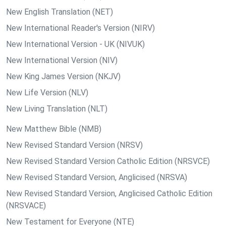
New English Translation (NET)
New International Reader's Version (NIRV)
New International Version - UK (NIVUK)
New International Version (NIV)
New King James Version (NKJV)
New Life Version (NLV)
New Living Translation (NLT)
New Matthew Bible (NMB)
New Revised Standard Version (NRSV)
New Revised Standard Version Catholic Edition (NRSVCE)
New Revised Standard Version, Anglicised (NRSVA)
New Revised Standard Version, Anglicised Catholic Edition
(NRSVACE)
New Testament for Everyone (NTE)