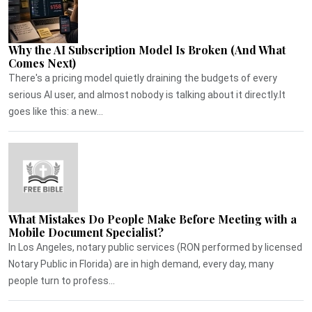
Why the AI Subscription Model Is Broken (And What
Comes Next)
There's a pricing model quietly draining the budgets of every
serious AI user, and almost nobody is talking about it directly.It
goes like this: a new...
What Mistakes Do People Make Before Meeting with a
Mobile Document Specialist?
In Los Angeles, notary public services (RON performed by licensed
Notary Public in Florida) are in high demand, every day, many
people turn to profess...