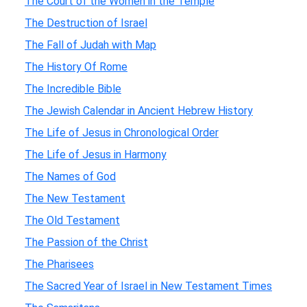
The Court of the Women in the Temple
The Destruction of Israel
The Fall of Judah with Map
The History Of Rome
The Incredible Bible
The Jewish Calendar in Ancient Hebrew History
The Life of Jesus in Chronological Order
The Life of Jesus in Harmony
The Names of God
The New Testament
The Old Testament
The Passion of the Christ
The Pharisees
The Sacred Year of Israel in New Testament Times