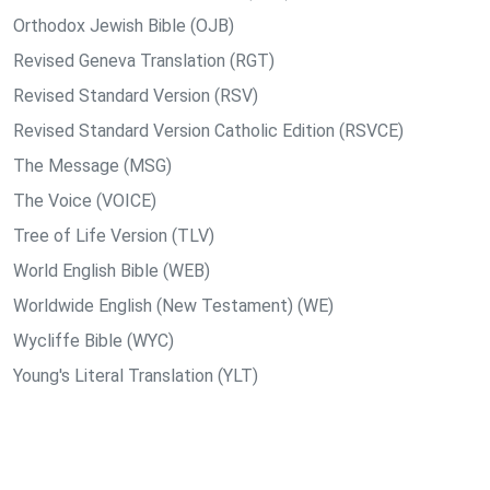
Orthodox Jewish Bible (OJB)
Revised Geneva Translation (RGT)
Revised Standard Version (RSV)
Revised Standard Version Catholic Edition (RSVCE)
The Message (MSG)
The Voice (VOICE)
Tree of Life Version (TLV)
World English Bible (WEB)
Worldwide English (New Testament) (WE)
Wycliffe Bible (WYC)
Young's Literal Translation (YLT)