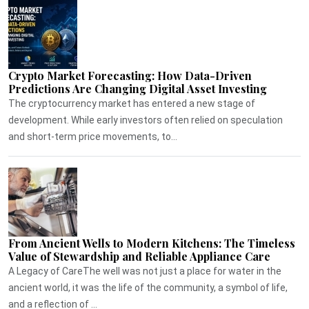
Crypto Market Forecasting: How Data-Driven
Predictions Are Changing Digital Asset Investing
The cryptocurrency market has entered a new stage of
development. While early investors often relied on speculation
and short-term price movements, to...
From Ancient Wells to Modern Kitchens: The Timeless
Value of Stewardship and Reliable Appliance Care
A Legacy of CareThe well was not just a place for water in the
ancient world, it was the life of the community, a symbol of life,
and a reflection of ...