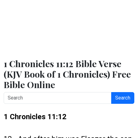
1 Chronicles 11:12 Bible Verse
(KJV Book of 1 Chronicles) Free
Bible Online
Search
1 Chronicles 11:12