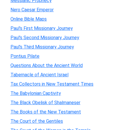
Messianic Prophecy
Nero Caesar Emperor
Online Bible Maps
Paul's First Missionary Journey
Paul's Second Missionary Journey
Paul's Third Missionary Journey
Pontius Pilate
Questions About the Ancient World
Tabernacle of Ancient Israel
Tax Collectors in New Testament Times
The Babylonian Captivity
The Black Obelisk of Shalmaneser
The Books of the New Testament
The Court of the Gentiles