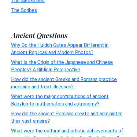
The Samaritans
The Scribes
Ancient Questions
Why Do the Huldah Gates Appear Different in
Ancient Replicas and Modern Photos?
What Is the Origin of the Japanese and Chinese
Peoples? A Biblical Perspective
How did the ancient Greeks and Romans practice
medicine and treat illnesses?
What were the major contributions of ancient
Babylon to mathematics and astronomy?
How did the ancient Persians create and administer
their vast empire?
What were the cultural and artistic achievements of