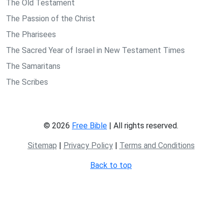
The Old Testament
The Passion of the Christ
The Pharisees
The Sacred Year of Israel in New Testament Times
The Samaritans
The Scribes
© 2026
Free Bible
| All rights reserved.
Sitemap
|
Privacy Policy
|
Terms and Conditions
Back to top