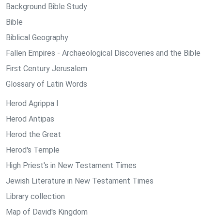
Background Bible Study
Bible
Biblical Geography
Fallen Empires - Archaeological Discoveries and the Bible
First Century Jerusalem
Glossary of Latin Words
Herod Agrippa I
Herod Antipas
Herod the Great
Herod's Temple
High Priest's in New Testament Times
Jewish Literature in New Testament Times
Library collection
Map of David's Kingdom