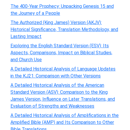
The 400-Year Prophecy: Unpacking Genesis 15 and
the Journey of a People
The Authorized (King James) Version (AKJV):
Historical Significance, Translation Methodology, and
Lasting Impact
Exploring the English Standard Version (ESV): Its
Aspects, Comparisons, Impact on Biblical Studies,
and Church Use
A Detailed Historical Analysis of Language Updates
in the KJ21: Comparison with Other Versions
A Detailed Historical Analysis of the American
Standard Version (ASV): Comparison to the King
James Version, Influence on Later Translations, and
Evaluation of Strengths and Weaknesses
A Detailed Historical Analysis of Amplifications in the
Amplified Bible (AMP) and Its Comparison to Other
Bible Translations