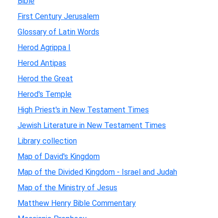
Bible
First Century Jerusalem
Glossary of Latin Words
Herod Agrippa I
Herod Antipas
Herod the Great
Herod's Temple
High Priest's in New Testament Times
Jewish Literature in New Testament Times
Library collection
Map of David's Kingdom
Map of the Divided Kingdom - Israel and Judah
Map of the Ministry of Jesus
Matthew Henry Bible Commentary