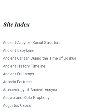
Site Index
Ancient Assyrian Social Structure
Ancient Babylonia
Ancient Canaan During the Time of Joshua
Ancient History Timeline
Ancient Oil Lamps
Antonia Fortress
Archaeology of Ancient Assyria
Assyria and Bible Prophecy
Augustus Caesar