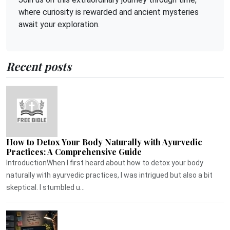
where curiosity is rewarded and ancient mysteries
await your exploration.
Recent posts
How to Detox Your Body Naturally with Ayurvedic
Practices: A Comprehensive Guide
IntroductionWhen I first heard about how to detox your body
naturally with ayurvedic practices, I was intrigued but also a bit
skeptical. I stumbled u...