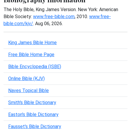
The Holy Bible, King James Version. New York: American
Bible Society:
www.free-bible.com
, 2010.
www.free-
bible.com/kjv/
. Aug 06, 2026.
King James Bible Home
Free Bible Home Page
Bible Encyclopedia (ISBE)
Online Bible (KJV)
Naves Topical Bible
Smith's Bible Dictionary
Easton's Bible Dictionary
Fausset's Bible Dictionary