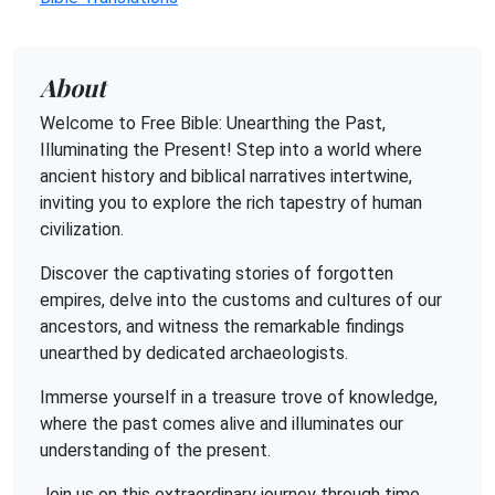
About
Welcome to Free Bible: Unearthing the Past,
Illuminating the Present! Step into a world where
ancient history and biblical narratives intertwine,
inviting you to explore the rich tapestry of human
civilization.
Discover the captivating stories of forgotten
empires, delve into the customs and cultures of our
ancestors, and witness the remarkable findings
unearthed by dedicated archaeologists.
Immerse yourself in a treasure trove of knowledge,
where the past comes alive and illuminates our
understanding of the present.
Join us on this extraordinary journey through time,