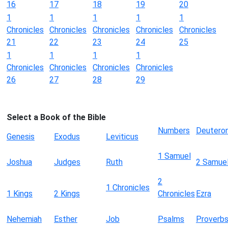
16
17
18
19
20
1
1
1
1
1
Chronicles
Chronicles
Chronicles
Chronicles
Chronicles
21
22
23
24
25
1
1
1
1
Chronicles
Chronicles
Chronicles
Chronicles
26
27
28
29
Select a Book of the Bible
Numbers
Deutero
Genesis
Exodus
Leviticus
1 Samuel
Joshua
Judges
Ruth
2 Samue
2
1 Chronicles
1 Kings
2 Kings
Chronicles
Ezra
Nehemiah
Esther
Job
Psalms
Proverb