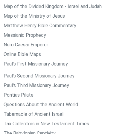
Map of the Divided Kingdom - Israel and Judah
Map of the Ministry of Jesus
Matthew Henry Bible Commentary
Messianic Prophecy
Nero Caesar Emperor
Online Bible Maps
Paul's First Missionary Journey
Paul's Second Missionary Journey
Paul's Third Missionary Journey
Pontius Pilate
Questions About the Ancient World
Tabernacle of Ancient Israel
Tax Collectors in New Testament Times
The Babylonian Captivity