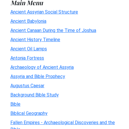
Main Menu
Ancient Assyrian Social Structure
Ancient Babylonia
Ancient Canaan During the Time of Joshua
Ancient History Timeline
Ancient Oil Lamps
Antonia Fortress
Archaeology of Ancient Assyria
Assyria and Bible Prophecy
Augustus Caesar
Background Bible Study
Bible
Biblical Geography
Fallen Empires - Archaeological Discoveries and the