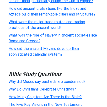
ancient India, particularly during the Gupta Empire?
How did ancient civilizations like the Incas and
Aztecs build their remarkable cities and structures?
What were the major trade routes and trading
practices of the ancient world?
What was the role of slavery in ancient societies like
Rome and Greece?
How did the ancient Mayans develop their
sophisticated calendar system?
Bible Study Questions
Why did Moses say bastards are condemned?
Why Do Christians Celebrate Christmas?
How Many Chapters Are There in the Bible?
The Five Key Visions in the New Testament