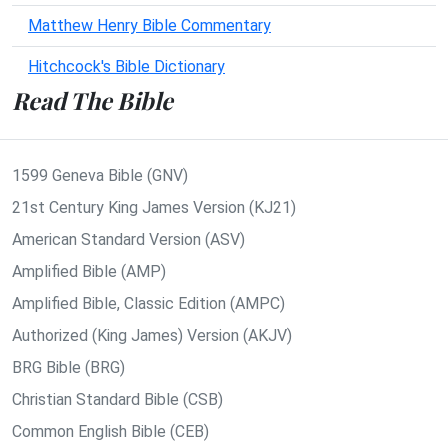
Matthew Henry Bible Commentary
Hitchcock's Bible Dictionary
Read The Bible
1599 Geneva Bible (GNV)
21st Century King James Version (KJ21)
American Standard Version (ASV)
Amplified Bible (AMP)
Amplified Bible, Classic Edition (AMPC)
Authorized (King James) Version (AKJV)
BRG Bible (BRG)
Christian Standard Bible (CSB)
Common English Bible (CEB)