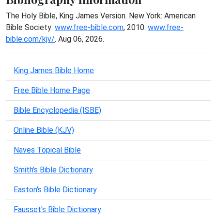
The Holy Bible, King James Version. New York: American
Bible Society:
www.free-bible.com
, 2010.
www.free-
bible.com/kjv/
. Aug 06, 2026.
King James Bible Home
Free Bible Home Page
Bible Encyclopedia (ISBE)
Online Bible (KJV)
Naves Topical Bible
Smith's Bible Dictionary
Easton's Bible Dictionary
Fausset's Bible Dictionary