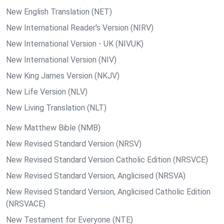
New English Translation (NET)
New International Reader's Version (NIRV)
New International Version - UK (NIVUK)
New International Version (NIV)
New King James Version (NKJV)
New Life Version (NLV)
New Living Translation (NLT)
New Matthew Bible (NMB)
New Revised Standard Version (NRSV)
New Revised Standard Version Catholic Edition (NRSVCE)
New Revised Standard Version, Anglicised (NRSVA)
New Revised Standard Version, Anglicised Catholic Edition
(NRSVACE)
New Testament for Everyone (NTE)