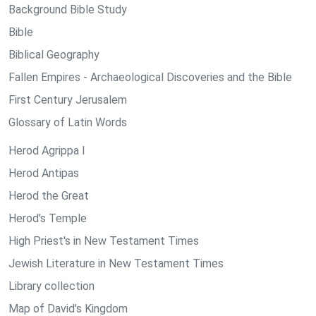
Background Bible Study
Bible
Biblical Geography
Fallen Empires - Archaeological Discoveries and the Bible
First Century Jerusalem
Glossary of Latin Words
Herod Agrippa I
Herod Antipas
Herod the Great
Herod's Temple
High Priest's in New Testament Times
Jewish Literature in New Testament Times
Library collection
Map of David's Kingdom