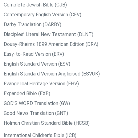
Complete Jewish Bible (CJB)
Contemporary English Version (CEV)
Darby Translation (DARBY)
Disciples’ Literal New Testament (DLNT)
Douay-Rheims 1899 American Edition (DRA)
Easy-to-Read Version (ERV)
English Standard Version (ESV)
English Standard Version Anglicised (ESVUK)
Evangelical Heritage Version (EHV)
Expanded Bible (EXB)
GOD’S WORD Translation (GW)
Good News Translation (GNT)
Holman Christian Standard Bible (HCSB)
International Children’s Bible (ICB)