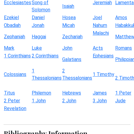
Ecclesiastes
Song of
Jeremiah
Lamenta
Isaiah
Solomon
Ezekiel
Daniel
Hosea
Joel
Amos
Obadiah
Jonah
Micah
Nahum
Habakku
Malachi
Zephaniah
Haggai
Zechariah
Matthe
Mark
Luke
John
Acts
Romans
1 Corinthians
2 Corinthians
Ephesians
Galatians
Philippia
1
2
Colossians
1 Timothy
Thessalonians
Thessalonians
2 Timot
Titus
Philemon
Hebrews
James
1 Peter
2 Peter
1 John
2 John
3 John
Jude
Revelation
Bibliography Information