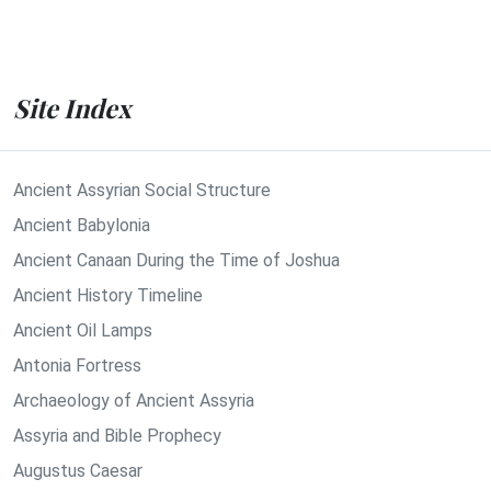
Site Index
Ancient Assyrian Social Structure
Ancient Babylonia
Ancient Canaan During the Time of Joshua
Ancient History Timeline
Ancient Oil Lamps
Antonia Fortress
Archaeology of Ancient Assyria
Assyria and Bible Prophecy
Augustus Caesar