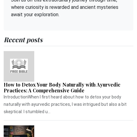
where curiosity is rewarded and ancient mysteries
await your exploration.
Recent posts
How to Detox Your Body Naturally with Ayurvedic
Practices: A Comprehensive Guide
IntroductionWhen I first heard about how to detox your body
naturally with ayurvedic practices, I was intrigued but also a bit
skeptical. I stumbled u...