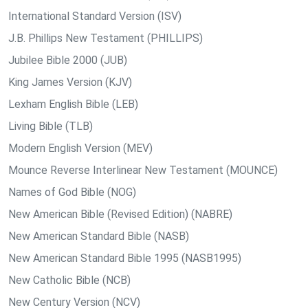
International Standard Version (ISV)
J.B. Phillips New Testament (PHILLIPS)
Jubilee Bible 2000 (JUB)
King James Version (KJV)
Lexham English Bible (LEB)
Living Bible (TLB)
Modern English Version (MEV)
Mounce Reverse Interlinear New Testament (MOUNCE)
Names of God Bible (NOG)
New American Bible (Revised Edition) (NABRE)
New American Standard Bible (NASB)
New American Standard Bible 1995 (NASB1995)
New Catholic Bible (NCB)
New Century Version (NCV)