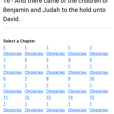
16 - And there came of the children of
Benjamin and Judah to the hold unto
David.
Select a Chapter
1
1
1
1
1
Chronicles
Chronicles
Chronicles
Chronicles
Chronicles
1
2
3
4
5
1
1
1
1
1
Chronicles
Chronicles
Chronicles
Chronicles
Chronicles
6
7
8
9
10
1
1
1
1
1
Chronicles
Chronicles
Chronicles
Chronicles
Chronicles
11
12
13
14
15
1
1
1
1
1
Chronicles
Chronicles
Chronicles
Chronicles
Chronicles