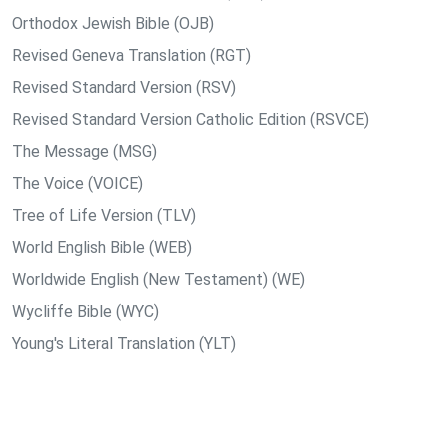
Orthodox Jewish Bible (OJB)
Revised Geneva Translation (RGT)
Revised Standard Version (RSV)
Revised Standard Version Catholic Edition (RSVCE)
The Message (MSG)
The Voice (VOICE)
Tree of Life Version (TLV)
World English Bible (WEB)
Worldwide English (New Testament) (WE)
Wycliffe Bible (WYC)
Young's Literal Translation (YLT)