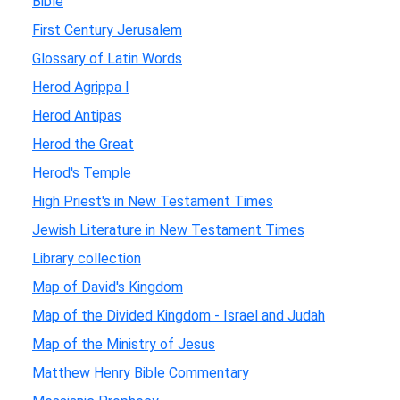
Bible
First Century Jerusalem
Glossary of Latin Words
Herod Agrippa I
Herod Antipas
Herod the Great
Herod's Temple
High Priest's in New Testament Times
Jewish Literature in New Testament Times
Library collection
Map of David's Kingdom
Map of the Divided Kingdom - Israel and Judah
Map of the Ministry of Jesus
Matthew Henry Bible Commentary