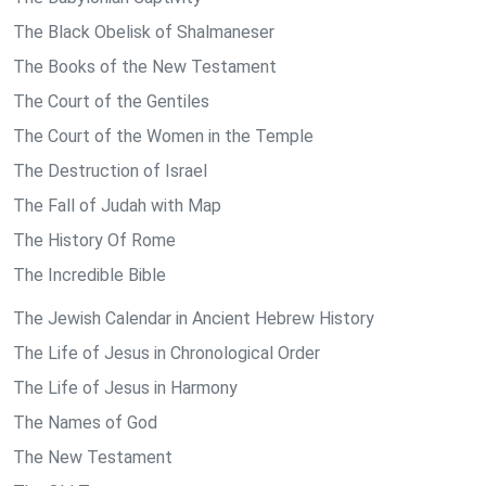
The Black Obelisk of Shalmaneser
The Books of the New Testament
The Court of the Gentiles
The Court of the Women in the Temple
The Destruction of Israel
The Fall of Judah with Map
The History Of Rome
The Incredible Bible
The Jewish Calendar in Ancient Hebrew History
The Life of Jesus in Chronological Order
The Life of Jesus in Harmony
The Names of God
The New Testament