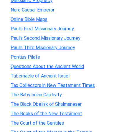
Messianic Prophecy
Nero Caesar Emperor
Online Bible Maps
Paul's First Missionary Journey
Paul's Second Missionary Journey
Paul's Third Missionary Journey
Pontius Pilate
Questions About the Ancient World
Tabernacle of Ancient Israel
Tax Collectors in New Testament Times
The Babylonian Captivity
The Black Obelisk of Shalmaneser
The Books of the New Testament
The Court of the Gentiles