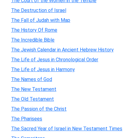
The Court of the Women in the Temple
The Destruction of Israel
The Fall of Judah with Map
The History Of Rome
The Incredible Bible
The Jewish Calendar in Ancient Hebrew History
The Life of Jesus in Chronological Order
The Life of Jesus in Harmony
The Names of God
The New Testament
The Old Testament
The Passion of the Christ
The Pharisees
The Sacred Year of Israel in New Testament Times