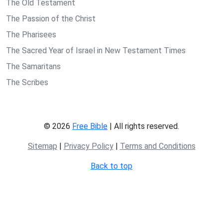
The Old Testament
The Passion of the Christ
The Pharisees
The Sacred Year of Israel in New Testament Times
The Samaritans
The Scribes
© 2026
Free Bible
| All rights reserved.
Sitemap
|
Privacy Policy
|
Terms and Conditions
Back to top