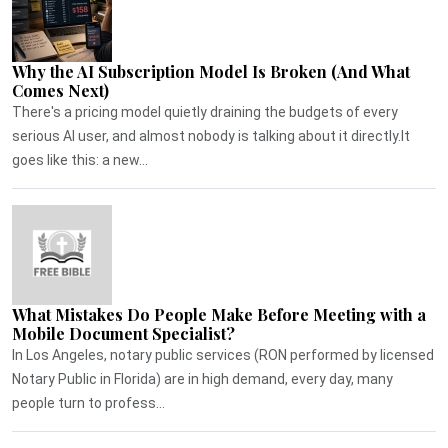
Why the AI Subscription Model Is Broken (And What
Comes Next)
There's a pricing model quietly draining the budgets of every
serious AI user, and almost nobody is talking about it directly.It
goes like this: a new...
What Mistakes Do People Make Before Meeting with a
Mobile Document Specialist?
In Los Angeles, notary public services (RON performed by licensed
Notary Public in Florida) are in high demand, every day, many
people turn to profess...