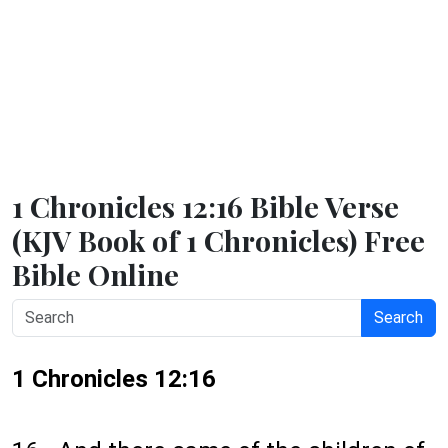
1 Chronicles 12:16 Bible Verse
(KJV Book of 1 Chronicles) Free
Bible Online
Search
1 Chronicles 12:16