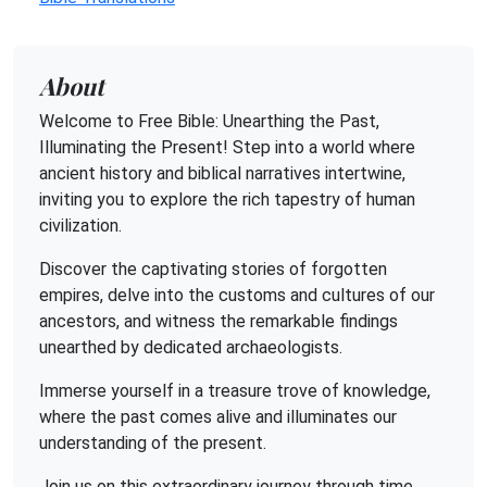
About
Welcome to Free Bible: Unearthing the Past,
Illuminating the Present! Step into a world where
ancient history and biblical narratives intertwine,
inviting you to explore the rich tapestry of human
civilization.
Discover the captivating stories of forgotten
empires, delve into the customs and cultures of our
ancestors, and witness the remarkable findings
unearthed by dedicated archaeologists.
Immerse yourself in a treasure trove of knowledge,
where the past comes alive and illuminates our
understanding of the present.
Join us on this extraordinary journey through time,