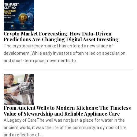
Crypto Market Forecasting: How Data-Driven
Predictions Are Changing Digital Asset Investing
The cryptocurrency market has entered a new stage of
development. While early investors often relied on speculation
and short-term price movements, to...
From Ancient Wells to Modern Kitchens: The Timeless
Value of Stewardship and Reliable Appliance Care
A Legacy of CareThe well was not just a place for water in the
ancient world, it was the life of the community, a symbol of life,
and a reflection of ...