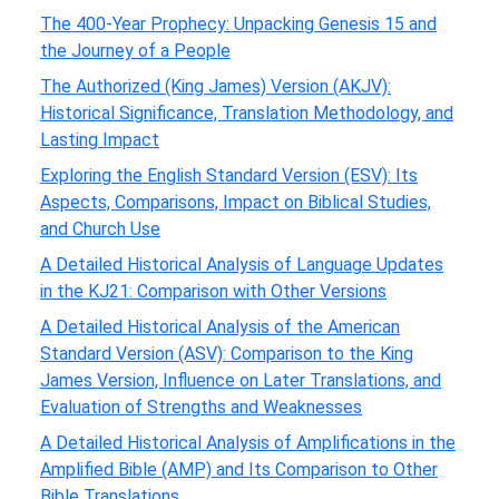
The 400-Year Prophecy: Unpacking Genesis 15 and
the Journey of a People
The Authorized (King James) Version (AKJV):
Historical Significance, Translation Methodology, and
Lasting Impact
Exploring the English Standard Version (ESV): Its
Aspects, Comparisons, Impact on Biblical Studies,
and Church Use
A Detailed Historical Analysis of Language Updates
in the KJ21: Comparison with Other Versions
A Detailed Historical Analysis of the American
Standard Version (ASV): Comparison to the King
James Version, Influence on Later Translations, and
Evaluation of Strengths and Weaknesses
A Detailed Historical Analysis of Amplifications in the
Amplified Bible (AMP) and Its Comparison to Other
Bible Translations