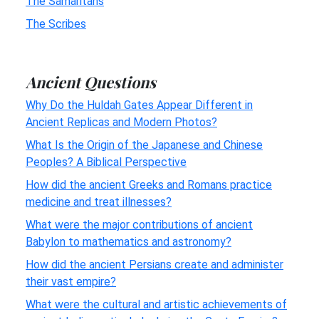
The Samaritans
The Scribes
Ancient Questions
Why Do the Huldah Gates Appear Different in
Ancient Replicas and Modern Photos?
What Is the Origin of the Japanese and Chinese
Peoples? A Biblical Perspective
How did the ancient Greeks and Romans practice
medicine and treat illnesses?
What were the major contributions of ancient
Babylon to mathematics and astronomy?
How did the ancient Persians create and administer
their vast empire?
What were the cultural and artistic achievements of