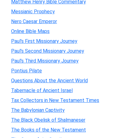
Matthew Henry Bible Commentary
Messianic Prophecy
Nero Caesar Emperor
Online Bible Maps
Paul's First Missionary Journey
Paul's Second Missionary Journey
Paul's Third Missionary Journey
Pontius Pilate
Questions About the Ancient World
Tabernacle of Ancient Israel
Tax Collectors in New Testament Times
The Babylonian Captivity
The Black Obelisk of Shalmaneser
The Books of the New Testament