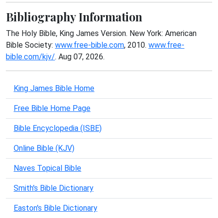
Bibliography Information
The Holy Bible, King James Version. New York: American
Bible Society:
www.free-bible.com
, 2010.
www.free-
bible.com/kjv/
. Aug 07, 2026.
King James Bible Home
Free Bible Home Page
Bible Encyclopedia (ISBE)
Online Bible (KJV)
Naves Topical Bible
Smith's Bible Dictionary
Easton's Bible Dictionary