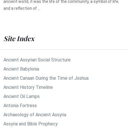
ancient world, it was the life of the community, a symbol of life,
and a reflection of ...
Site Index
Ancient Assyrian Social Structure
Ancient Babylonia
Ancient Canaan During the Time of Joshua
Ancient History Timeline
Ancient Oil Lamps
Antonia Fortress
Archaeology of Ancient Assyria
Assyria and Bible Prophecy