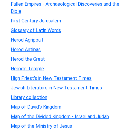
Fallen Empires - Archaeological Discoveries and the
Bible
First Century Jerusalem
Glossary of Latin Words
Herod Agrippa I
Herod Antipas
Herod the Great
Herod's Temple
High Priest's in New Testament Times
Jewish Literature in New Testament Times
Library collection
Map of David's Kingdom
Map of the Divided Kingdom - Israel and Judah
Map of the Ministry of Jesus