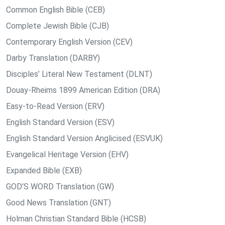
Common English Bible (CEB)
Complete Jewish Bible (CJB)
Contemporary English Version (CEV)
Darby Translation (DARBY)
Disciples’ Literal New Testament (DLNT)
Douay-Rheims 1899 American Edition (DRA)
Easy-to-Read Version (ERV)
English Standard Version (ESV)
English Standard Version Anglicised (ESVUK)
Evangelical Heritage Version (EHV)
Expanded Bible (EXB)
GOD’S WORD Translation (GW)
Good News Translation (GNT)
Holman Christian Standard Bible (HCSB)