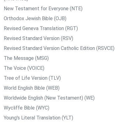
New Testament for Everyone (NTE)
Orthodox Jewish Bible (OJB)
Revised Geneva Translation (RGT)
Revised Standard Version (RSV)
Revised Standard Version Catholic Edition (RSVCE)
The Message (MSG)
The Voice (VOICE)
Tree of Life Version (TLV)
World English Bible (WEB)
Worldwide English (New Testament) (WE)
Wycliffe Bible (WYC)
Young's Literal Translation (YLT)