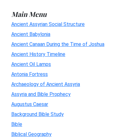
Main Menu
Ancient Assyrian Social Structure
Ancient Babylonia
Ancient Canaan During the Time of Joshua
Ancient History Timeline
Ancient Oil Lamps
Antonia Fortress
Archaeology of Ancient Assyria
Assyria and Bible Prophecy
Augustus Caesar
Background Bible Study
Bible
Biblical Geography