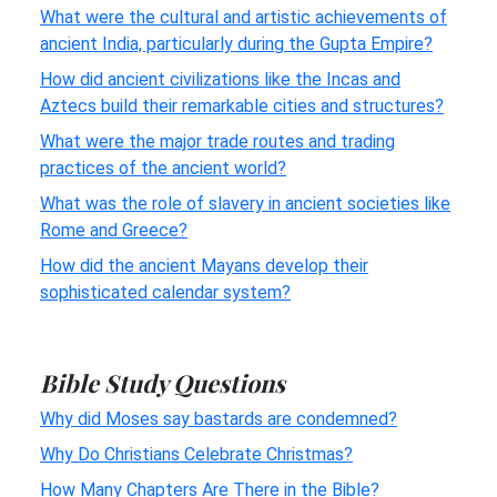
What were the cultural and artistic achievements of
ancient India, particularly during the Gupta Empire?
How did ancient civilizations like the Incas and
Aztecs build their remarkable cities and structures?
What were the major trade routes and trading
practices of the ancient world?
What was the role of slavery in ancient societies like
Rome and Greece?
How did the ancient Mayans develop their
sophisticated calendar system?
Bible Study Questions
Why did Moses say bastards are condemned?
Why Do Christians Celebrate Christmas?
How Many Chapters Are There in the Bible?