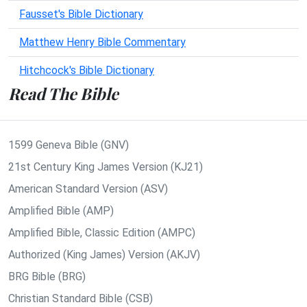
Fausset's Bible Dictionary
Matthew Henry Bible Commentary
Hitchcock's Bible Dictionary
Read The Bible
1599 Geneva Bible (GNV)
21st Century King James Version (KJ21)
American Standard Version (ASV)
Amplified Bible (AMP)
Amplified Bible, Classic Edition (AMPC)
Authorized (King James) Version (AKJV)
BRG Bible (BRG)
Christian Standard Bible (CSB)