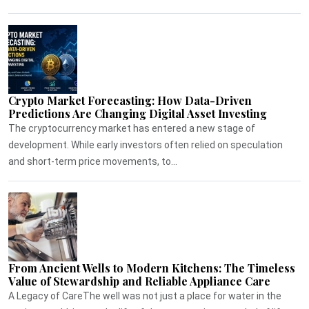
Crypto Market Forecasting: How Data-Driven
Predictions Are Changing Digital Asset Investing
The cryptocurrency market has entered a new stage of
development. While early investors often relied on speculation
and short-term price movements, to...
From Ancient Wells to Modern Kitchens: The Timeless
Value of Stewardship and Reliable Appliance Care
A Legacy of CareThe well was not just a place for water in the