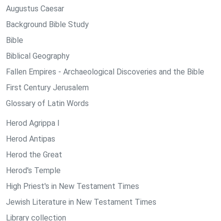
Augustus Caesar
Background Bible Study
Bible
Biblical Geography
Fallen Empires - Archaeological Discoveries and the Bible
First Century Jerusalem
Glossary of Latin Words
Herod Agrippa I
Herod Antipas
Herod the Great
Herod's Temple
High Priest's in New Testament Times
Jewish Literature in New Testament Times
Library collection