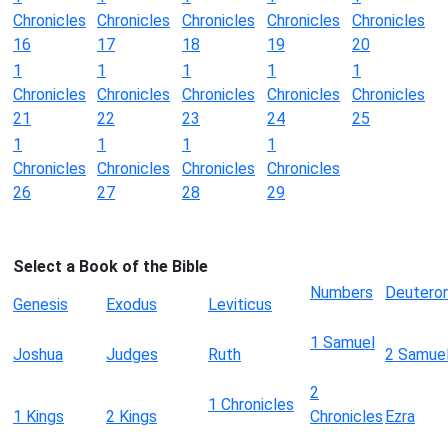
Chronicles
Chronicles
Chronicles
Chronicles
Chronicles
16
17
18
19
20
1
1
1
1
1
Chronicles
Chronicles
Chronicles
Chronicles
Chronicles
21
22
23
24
25
1
1
1
1
Chronicles
Chronicles
Chronicles
Chronicles
26
27
28
29
Select a Book of the Bible
Numbers
Deutero
Genesis
Exodus
Leviticus
1 Samuel
Joshua
Judges
Ruth
2 Samue
2
1 Chronicles
1 Kings
2 Kings
Chronicles
Ezra