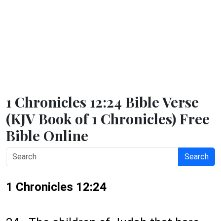
1 Chronicles 12:24 Bible Verse
(KJV Book of 1 Chronicles) Free
Bible Online
Search
1 Chronicles 12:24