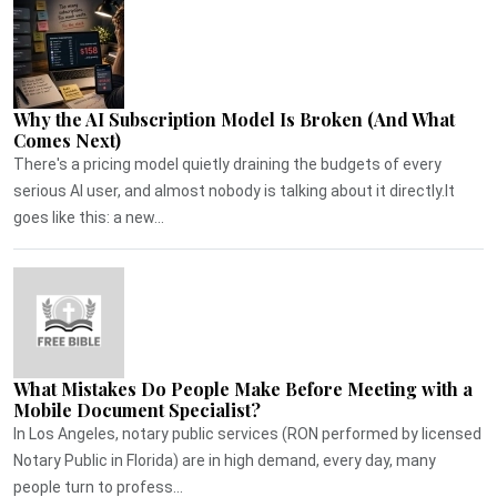
Why the AI Subscription Model Is Broken (And What
Comes Next)
There's a pricing model quietly draining the budgets of every
serious AI user, and almost nobody is talking about it directly.It
goes like this: a new...
What Mistakes Do People Make Before Meeting with a
Mobile Document Specialist?
In Los Angeles, notary public services (RON performed by licensed
Notary Public in Florida) are in high demand, every day, many
people turn to profess...