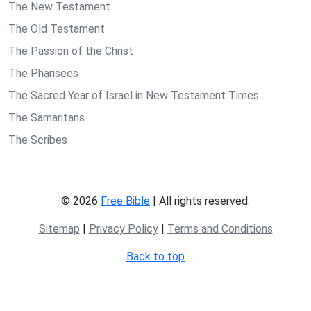
The New Testament
The Old Testament
The Passion of the Christ
The Pharisees
The Sacred Year of Israel in New Testament Times
The Samaritans
The Scribes
© 2026
Free Bible
| All rights reserved.
Sitemap
|
Privacy Policy
|
Terms and Conditions
Back to top