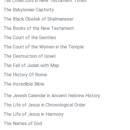
Tax Collectors in New Testament Times
The Babylonian Captivity
The Black Obelisk of Shalmaneser
The Books of the New Testament
The Court of the Gentiles
The Court of the Women in the Temple
The Destruction of Israel
The Fall of Judah with Map
The History Of Rome
The Incredible Bible
The Jewish Calendar in Ancient Hebrew History
The Life of Jesus in Chronological Order
The Life of Jesus in Harmony
The Names of God