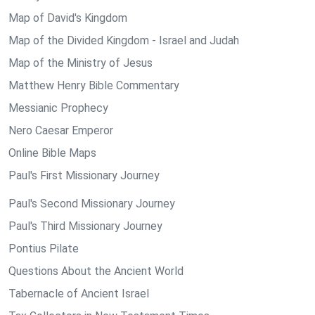
Map of David's Kingdom
Map of the Divided Kingdom - Israel and Judah
Map of the Ministry of Jesus
Matthew Henry Bible Commentary
Messianic Prophecy
Nero Caesar Emperor
Online Bible Maps
Paul's First Missionary Journey
Paul's Second Missionary Journey
Paul's Third Missionary Journey
Pontius Pilate
Questions About the Ancient World
Tabernacle of Ancient Israel