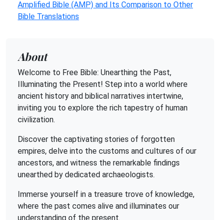
Amplified Bible (AMP) and Its Comparison to Other
Bible Translations
About
Welcome to Free Bible: Unearthing the Past,
Illuminating the Present! Step into a world where
ancient history and biblical narratives intertwine,
inviting you to explore the rich tapestry of human
civilization.
Discover the captivating stories of forgotten
empires, delve into the customs and cultures of our
ancestors, and witness the remarkable findings
unearthed by dedicated archaeologists.
Immerse yourself in a treasure trove of knowledge,
where the past comes alive and illuminates our
understanding of the present.