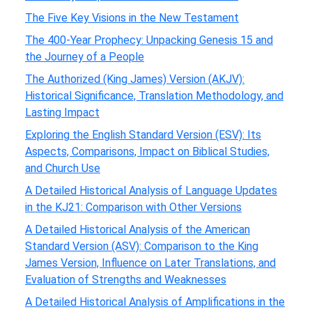
The Five Key Visions in the New Testament
The 400-Year Prophecy: Unpacking Genesis 15 and
the Journey of a People
The Authorized (King James) Version (AKJV):
Historical Significance, Translation Methodology, and
Lasting Impact
Exploring the English Standard Version (ESV): Its
Aspects, Comparisons, Impact on Biblical Studies,
and Church Use
A Detailed Historical Analysis of Language Updates
in the KJ21: Comparison with Other Versions
A Detailed Historical Analysis of the American
Standard Version (ASV): Comparison to the King
James Version, Influence on Later Translations, and
Evaluation of Strengths and Weaknesses
A Detailed Historical Analysis of Amplifications in the