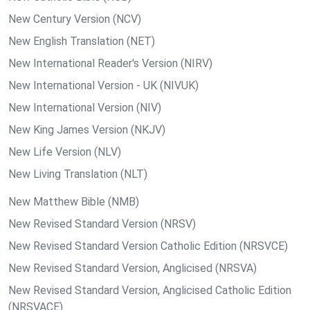
New Century Version (NCV)
New English Translation (NET)
New International Reader's Version (NIRV)
New International Version - UK (NIVUK)
New International Version (NIV)
New King James Version (NKJV)
New Life Version (NLV)
New Living Translation (NLT)
New Matthew Bible (NMB)
New Revised Standard Version (NRSV)
New Revised Standard Version Catholic Edition (NRSVCE)
New Revised Standard Version, Anglicised (NRSVA)
New Revised Standard Version, Anglicised Catholic Edition
(NRSVACE)