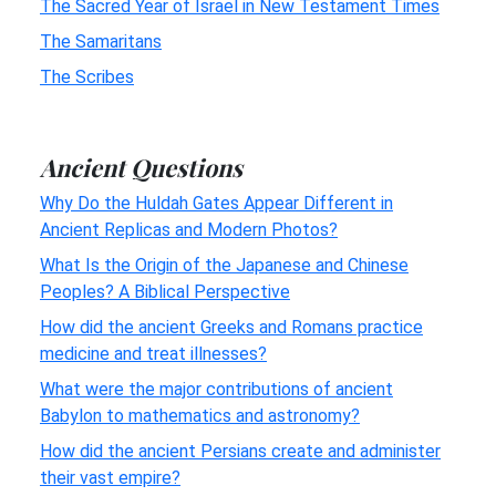
The Sacred Year of Israel in New Testament Times
The Samaritans
The Scribes
Ancient Questions
Why Do the Huldah Gates Appear Different in
Ancient Replicas and Modern Photos?
What Is the Origin of the Japanese and Chinese
Peoples? A Biblical Perspective
How did the ancient Greeks and Romans practice
medicine and treat illnesses?
What were the major contributions of ancient
Babylon to mathematics and astronomy?
How did the ancient Persians create and administer
their vast empire?