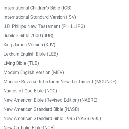
International Children’s Bible (ICB)
International Standard Version (ISV)
J.B. Phillips New Testament (PHILLIPS)
Jubilee Bible 2000 (JUB)
King James Version (KJV)
Lexham English Bible (LEB)
Living Bible (TLB)
Modern English Version (MEV)
Mounce Reverse Interlinear New Testament (MOUNCE)
Names of God Bible (NOG)
New American Bible (Revised Edition) (NABRE)
New American Standard Bible (NASB)
New American Standard Bible 1995 (NASB1995)
New Catholic Bible (NCB)