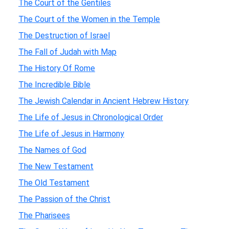
The Court of the Gentiles
The Court of the Women in the Temple
The Destruction of Israel
The Fall of Judah with Map
The History Of Rome
The Incredible Bible
The Jewish Calendar in Ancient Hebrew History
The Life of Jesus in Chronological Order
The Life of Jesus in Harmony
The Names of God
The New Testament
The Old Testament
The Passion of the Christ
The Pharisees