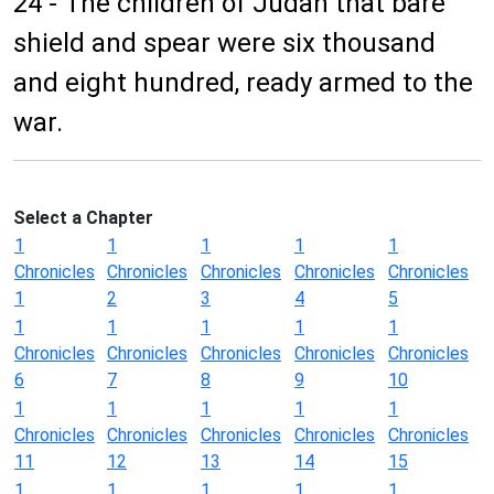
24 - The children of Judah that bare
shield and spear were six thousand
and eight hundred, ready armed to the
war.
Select a Chapter
1
1
1
1
1
Chronicles
Chronicles
Chronicles
Chronicles
Chronicles
1
2
3
4
5
1
1
1
1
1
Chronicles
Chronicles
Chronicles
Chronicles
Chronicles
6
7
8
9
10
1
1
1
1
1
Chronicles
Chronicles
Chronicles
Chronicles
Chronicles
11
12
13
14
15
1
1
1
1
1