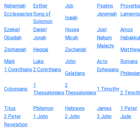
Nehemiah
Esther
Job
Psalms
Proverb
Ecclesiastes
Song of
Jeremiah
Lamenta
Isaiah
Solomon
Ezekiel
Daniel
Hosea
Joel
Amos
Obadiah
Jonah
Micah
Nahum
Habakku
Malachi
Zephaniah
Haggai
Zechariah
Matthe
Mark
Luke
John
Acts
Romans
1 Corinthians
2 Corinthians
Ephesians
Galatians
Philippia
1
2
Colossians
1 Timothy
Thessalonians
Thessalonians
2 Timot
Titus
Philemon
Hebrews
James
1 Peter
2 Peter
1 John
2 John
3 John
Jude
Revelation