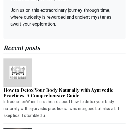
Join us on this extraordinary journey through time,
where curiosity is rewarded and ancient mysteries
await your exploration.
Recent posts
How to Detox Your Body Naturally with Ayurvedic
Practices: A Comprehensive Guide
IntroductionWhen I first heard about how to detox your body
naturally with ayurvedic practices, I was intrigued but also a bit
skeptical. I stumbled u...