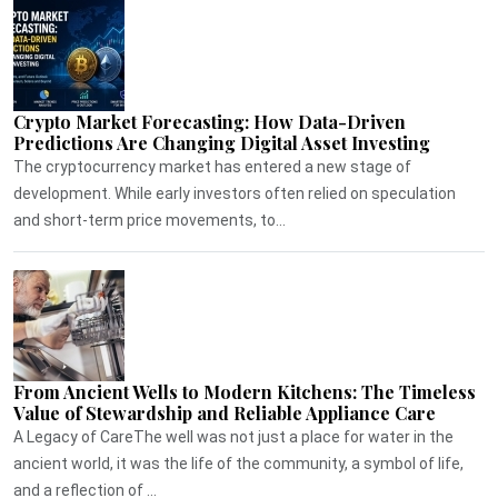
Crypto Market Forecasting: How Data-Driven
Predictions Are Changing Digital Asset Investing
The cryptocurrency market has entered a new stage of
development. While early investors often relied on speculation
and short-term price movements, to...
From Ancient Wells to Modern Kitchens: The Timeless
Value of Stewardship and Reliable Appliance Care
A Legacy of CareThe well was not just a place for water in the
ancient world, it was the life of the community, a symbol of life,
and a reflection of ...