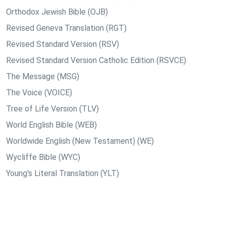
Orthodox Jewish Bible (OJB)
Revised Geneva Translation (RGT)
Revised Standard Version (RSV)
Revised Standard Version Catholic Edition (RSVCE)
The Message (MSG)
The Voice (VOICE)
Tree of Life Version (TLV)
World English Bible (WEB)
Worldwide English (New Testament) (WE)
Wycliffe Bible (WYC)
Young's Literal Translation (YLT)