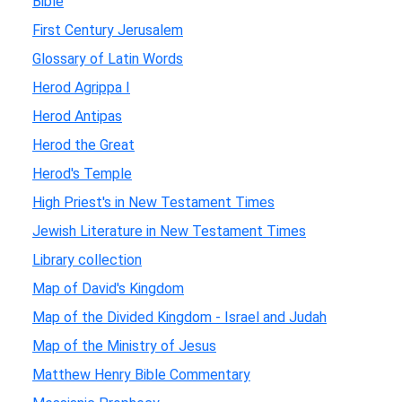
Bible
First Century Jerusalem
Glossary of Latin Words
Herod Agrippa I
Herod Antipas
Herod the Great
Herod's Temple
High Priest's in New Testament Times
Jewish Literature in New Testament Times
Library collection
Map of David's Kingdom
Map of the Divided Kingdom - Israel and Judah
Map of the Ministry of Jesus
Matthew Henry Bible Commentary