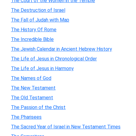
The Court of the Women in the Temple
The Destruction of Israel
The Fall of Judah with Map
The History Of Rome
The Incredible Bible
The Jewish Calendar in Ancient Hebrew History
The Life of Jesus in Chronological Order
The Life of Jesus in Harmony
The Names of God
The New Testament
The Old Testament
The Passion of the Christ
The Pharisees
The Sacred Year of Israel in New Testament Times