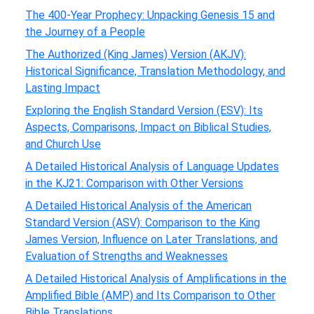
The 400-Year Prophecy: Unpacking Genesis 15 and
the Journey of a People
The Authorized (King James) Version (AKJV):
Historical Significance, Translation Methodology, and
Lasting Impact
Exploring the English Standard Version (ESV): Its
Aspects, Comparisons, Impact on Biblical Studies,
and Church Use
A Detailed Historical Analysis of Language Updates
in the KJ21: Comparison with Other Versions
A Detailed Historical Analysis of the American
Standard Version (ASV): Comparison to the King
James Version, Influence on Later Translations, and
Evaluation of Strengths and Weaknesses
A Detailed Historical Analysis of Amplifications in the
Amplified Bible (AMP) and Its Comparison to Other
Bible Translations