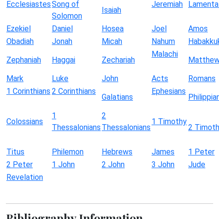
Ecclesiastes
Song of
Jeremiah
Lamenta
Isaiah
Solomon
Ezekiel
Daniel
Hosea
Joel
Amos
Obadiah
Jonah
Micah
Nahum
Habakku
Malachi
Zephaniah
Haggai
Zechariah
Matthe
Mark
Luke
John
Acts
Romans
1 Corinthians
2 Corinthians
Ephesians
Galatians
Philippia
1
2
Colossians
1 Timothy
Thessalonians
Thessalonians
2 Timot
Titus
Philemon
Hebrews
James
1 Peter
2 Peter
1 John
2 John
3 John
Jude
Revelation
Bibliography Information