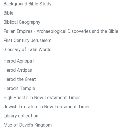
Background Bible Study
Bible
Biblical Geography
Fallen Empires - Archaeological Discoveries and the Bible
First Century Jerusalem
Glossary of Latin Words
Herod Agrippa I
Herod Antipas
Herod the Great
Herod's Temple
High Priest's in New Testament Times
Jewish Literature in New Testament Times
Library collection
Map of David's Kingdom