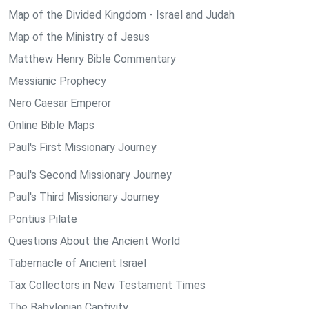
Map of the Divided Kingdom - Israel and Judah
Map of the Ministry of Jesus
Matthew Henry Bible Commentary
Messianic Prophecy
Nero Caesar Emperor
Online Bible Maps
Paul's First Missionary Journey
Paul's Second Missionary Journey
Paul's Third Missionary Journey
Pontius Pilate
Questions About the Ancient World
Tabernacle of Ancient Israel
Tax Collectors in New Testament Times
The Babylonian Captivity