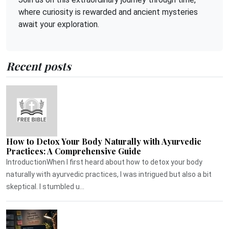
where curiosity is rewarded and ancient mysteries
await your exploration.
Recent posts
How to Detox Your Body Naturally with Ayurvedic
Practices: A Comprehensive Guide
IntroductionWhen I first heard about how to detox your body
naturally with ayurvedic practices, I was intrigued but also a bit
skeptical. I stumbled u...