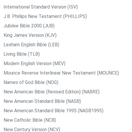
International Standard Version (ISV)
J.B. Phillips New Testament (PHILLIPS)
Jubilee Bible 2000 (JUB)
King James Version (KJV)
Lexham English Bible (LEB)
Living Bible (TLB)
Modern English Version (MEV)
Mounce Reverse Interlinear New Testament (MOUNCE)
Names of God Bible (NOG)
New American Bible (Revised Edition) (NABRE)
New American Standard Bible (NASB)
New American Standard Bible 1995 (NASB1995)
New Catholic Bible (NCB)
New Century Version (NCV)