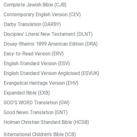
Complete Jewish Bible (CJB)
Contemporary English Version (CEV)
Darby Translation (DARBY)
Disciples’ Literal New Testament (DLNT)
Douay-Rheims 1899 American Edition (DRA)
Easy-to-Read Version (ERV)
English Standard Version (ESV)
English Standard Version Anglicised (ESVUK)
Evangelical Heritage Version (EHV)
Expanded Bible (EXB)
GOD’S WORD Translation (GW)
Good News Translation (GNT)
Holman Christian Standard Bible (HCSB)
International Children’s Bible (ICB)