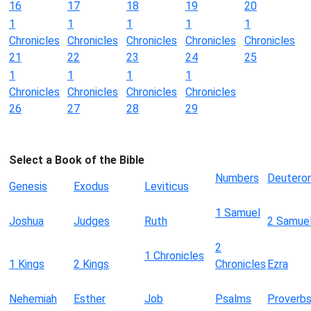
16
17
18
19
20
1
1
1
1
1
Chronicles
Chronicles
Chronicles
Chronicles
Chronicles
21
22
23
24
25
1
1
1
1
Chronicles
Chronicles
Chronicles
Chronicles
26
27
28
29
Select a Book of the Bible
Numbers
Deutero
Genesis
Exodus
Leviticus
1 Samuel
Joshua
Judges
Ruth
2 Samue
2
1 Chronicles
1 Kings
2 Kings
Chronicles
Ezra
Nehemiah
Esther
Job
Psalms
Proverb