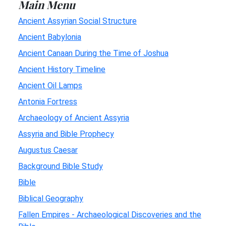
Main Menu
Ancient Assyrian Social Structure
Ancient Babylonia
Ancient Canaan During the Time of Joshua
Ancient History Timeline
Ancient Oil Lamps
Antonia Fortress
Archaeology of Ancient Assyria
Assyria and Bible Prophecy
Augustus Caesar
Background Bible Study
Bible
Biblical Geography
Fallen Empires - Archaeological Discoveries and the