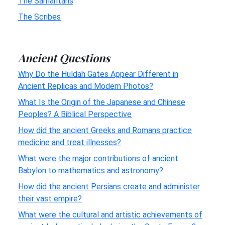
The Samaritans
The Scribes
Ancient Questions
Why Do the Huldah Gates Appear Different in
Ancient Replicas and Modern Photos?
What Is the Origin of the Japanese and Chinese
Peoples? A Biblical Perspective
How did the ancient Greeks and Romans practice
medicine and treat illnesses?
What were the major contributions of ancient
Babylon to mathematics and astronomy?
How did the ancient Persians create and administer
their vast empire?
What were the cultural and artistic achievements of