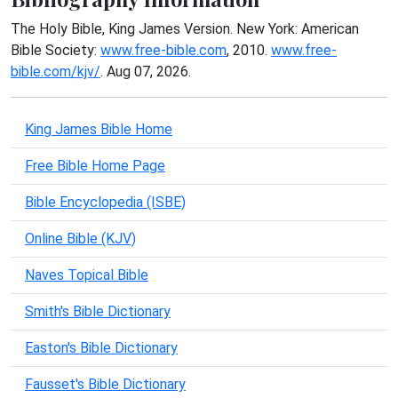
The Holy Bible, King James Version. New York: American
Bible Society:
www.free-bible.com
, 2010.
www.free-
bible.com/kjv/
. Aug 07, 2026.
King James Bible Home
Free Bible Home Page
Bible Encyclopedia (ISBE)
Online Bible (KJV)
Naves Topical Bible
Smith's Bible Dictionary
Easton's Bible Dictionary
Fausset's Bible Dictionary