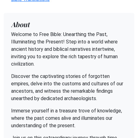
About
Welcome to Free Bible: Unearthing the Past,
Illuminating the Present! Step into a world where
ancient history and biblical narratives intertwine,
inviting you to explore the rich tapestry of human
civilization.
Discover the captivating stories of forgotten
empires, delve into the customs and cultures of our
ancestors, and witness the remarkable findings
unearthed by dedicated archaeologists.
Immerse yourself in a treasure trove of knowledge,
where the past comes alive and illuminates our
understanding of the present.
Join us on this extraordinary journey through time,