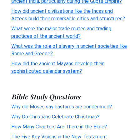
ancient India, particularly during the Gupta Empire?
How did ancient civilizations like the Incas and
Aztecs build their remarkable cities and structures?
What were the major trade routes and trading
practices of the ancient world?
What was the role of slavery in ancient societies like
Rome and Greece?
How did the ancient Mayans develop their
sophisticated calendar system?
Bible Study Questions
Why did Moses say bastards are condemned?
Why Do Christians Celebrate Christmas?
How Many Chapters Are There in the Bible?
The Five Key Visions in the New Testament