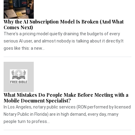
Why the AI Subscription Model Is Broken (And What
Comes Next)
There's a pricing model quietly draining the budgets of every
serious AI user, and almost nobody is talking about it directly.It
goes like this: a new...
What Mistakes Do People Make Before Meeting with a
Mobile Document Specialist?
In Los Angeles, notary public services (RON performed by licensed
Notary Public in Florida) are in high demand, every day, many
people turn to profess...