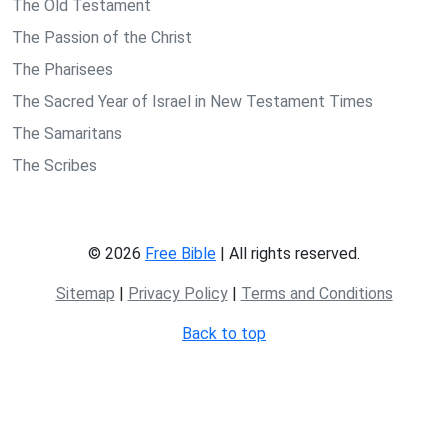
The Old Testament
The Passion of the Christ
The Pharisees
The Sacred Year of Israel in New Testament Times
The Samaritans
The Scribes
© 2026
Free Bible
| All rights reserved.
Sitemap
|
Privacy Policy
|
Terms and Conditions
Back to top