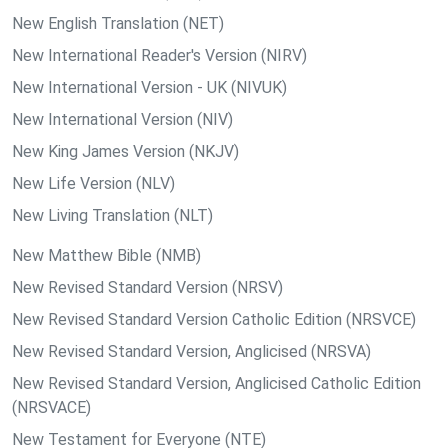
New English Translation (NET)
New International Reader's Version (NIRV)
New International Version - UK (NIVUK)
New International Version (NIV)
New King James Version (NKJV)
New Life Version (NLV)
New Living Translation (NLT)
New Matthew Bible (NMB)
New Revised Standard Version (NRSV)
New Revised Standard Version Catholic Edition (NRSVCE)
New Revised Standard Version, Anglicised (NRSVA)
New Revised Standard Version, Anglicised Catholic Edition
(NRSVACE)
New Testament for Everyone (NTE)