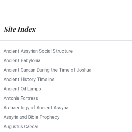
Site Index
Ancient Assyrian Social Structure
Ancient Babylonia
Ancient Canaan During the Time of Joshua
Ancient History Timeline
Ancient Oil Lamps
Antonia Fortress
Archaeology of Ancient Assyria
Assyria and Bible Prophecy
Augustus Caesar