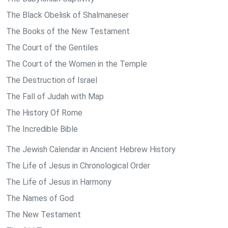
The Black Obelisk of Shalmaneser
The Books of the New Testament
The Court of the Gentiles
The Court of the Women in the Temple
The Destruction of Israel
The Fall of Judah with Map
The History Of Rome
The Incredible Bible
The Jewish Calendar in Ancient Hebrew History
The Life of Jesus in Chronological Order
The Life of Jesus in Harmony
The Names of God
The New Testament