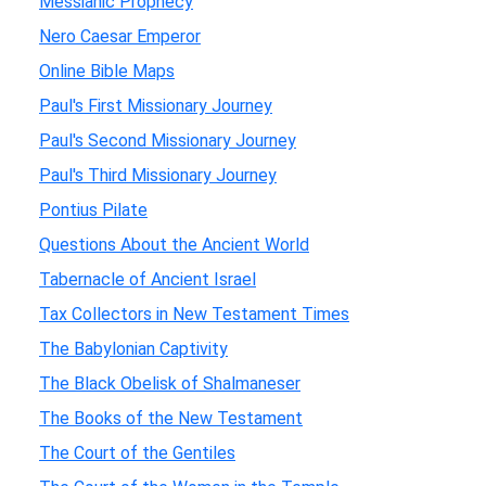
Messianic Prophecy
Nero Caesar Emperor
Online Bible Maps
Paul's First Missionary Journey
Paul's Second Missionary Journey
Paul's Third Missionary Journey
Pontius Pilate
Questions About the Ancient World
Tabernacle of Ancient Israel
Tax Collectors in New Testament Times
The Babylonian Captivity
The Black Obelisk of Shalmaneser
The Books of the New Testament
The Court of the Gentiles