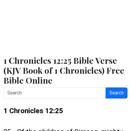
1 Chronicles 12:25 Bible Verse
(KJV Book of 1 Chronicles) Free
Bible Online
Search
1 Chronicles 12:25