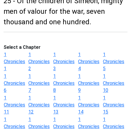
25 - Of the children of Simeon, mighty
men of valour for the war, seven
thousand and one hundred.
Select a Chapter
1
1
1
1
1
Chronicles
Chronicles
Chronicles
Chronicles
Chronicles
1
2
3
4
5
1
1
1
1
1
Chronicles
Chronicles
Chronicles
Chronicles
Chronicles
6
7
8
9
10
1
1
1
1
1
Chronicles
Chronicles
Chronicles
Chronicles
Chronicles
11
12
13
14
15
1
1
1
1
1
Chronicles
Chronicles
Chronicles
Chronicles
Chronicles