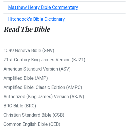
Matthew Henry Bible Commentary
Hitchcock's Bible Dictionary
Read The Bible
1599 Geneva Bible (GNV)
21st Century King James Version (KJ21)
American Standard Version (ASV)
Amplified Bible (AMP)
Amplified Bible, Classic Edition (AMPC)
Authorized (King James) Version (AKJV)
BRG Bible (BRG)
Christian Standard Bible (CSB)
Common English Bible (CEB)