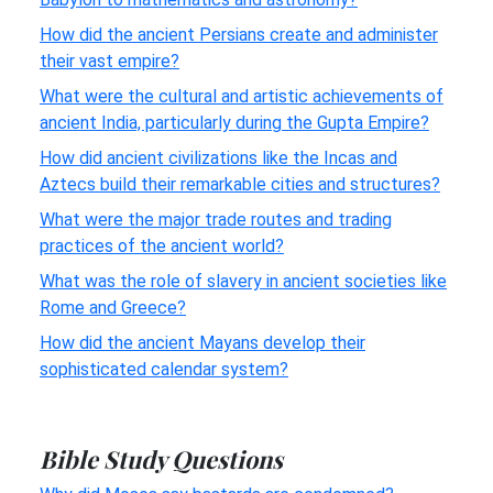
How did the ancient Persians create and administer
their vast empire?
What were the cultural and artistic achievements of
ancient India, particularly during the Gupta Empire?
How did ancient civilizations like the Incas and
Aztecs build their remarkable cities and structures?
What were the major trade routes and trading
practices of the ancient world?
What was the role of slavery in ancient societies like
Rome and Greece?
How did the ancient Mayans develop their
sophisticated calendar system?
Bible Study Questions