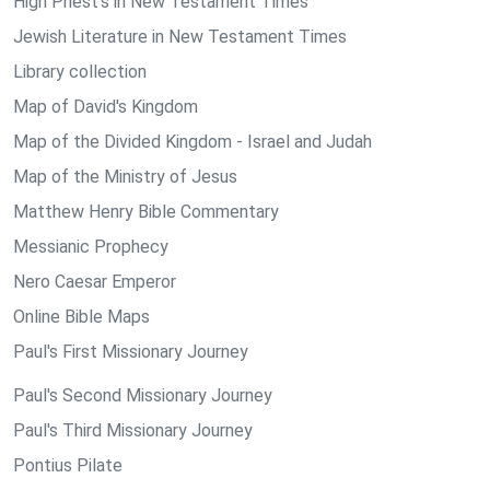
High Priest's in New Testament Times
Jewish Literature in New Testament Times
Library collection
Map of David's Kingdom
Map of the Divided Kingdom - Israel and Judah
Map of the Ministry of Jesus
Matthew Henry Bible Commentary
Messianic Prophecy
Nero Caesar Emperor
Online Bible Maps
Paul's First Missionary Journey
Paul's Second Missionary Journey
Paul's Third Missionary Journey
Pontius Pilate