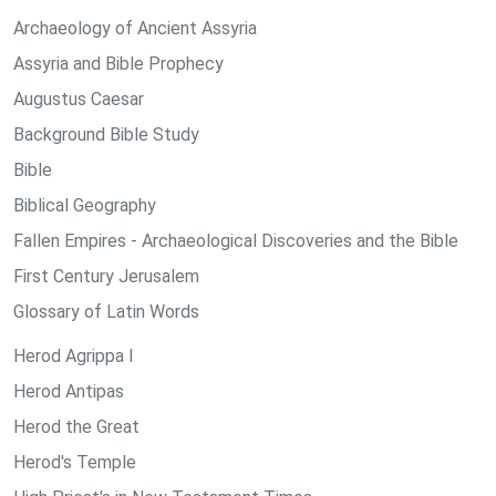
Archaeology of Ancient Assyria
Assyria and Bible Prophecy
Augustus Caesar
Background Bible Study
Bible
Biblical Geography
Fallen Empires - Archaeological Discoveries and the Bible
First Century Jerusalem
Glossary of Latin Words
Herod Agrippa I
Herod Antipas
Herod the Great
Herod's Temple