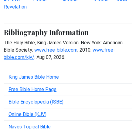
Revelation
Bibliography Information
The Holy Bible, King James Version. New York: American
Bible Society:
www.free-bible.com
, 2010.
www.free-
bible.com/kjv/
. Aug 07, 2026.
King James Bible Home
Free Bible Home Page
Bible Encyclopedia (ISBE)
Online Bible (KJV)
Naves Topical Bible