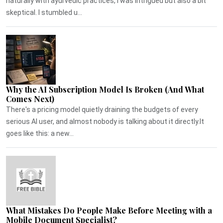
naturally with ayurvedic practices, I was intrigued but also a bit
skeptical. I stumbled u...
Why the AI Subscription Model Is Broken (And What
Comes Next)
There's a pricing model quietly draining the budgets of every
serious AI user, and almost nobody is talking about it directly.It
goes like this: a new...
What Mistakes Do People Make Before Meeting with a
Mobile Document Specialist?