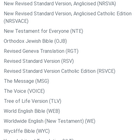
New Revised Standard Version, Anglicised (NRSVA)
New Revised Standard Version, Anglicised Catholic Edition
(NRSVACE)
New Testament for Everyone (NTE)
Orthodox Jewish Bible (OJB)
Revised Geneva Translation (RGT)
Revised Standard Version (RSV)
Revised Standard Version Catholic Edition (RSVCE)
The Message (MSG)
The Voice (VOICE)
Tree of Life Version (TLV)
World English Bible (WEB)
Worldwide English (New Testament) (WE)
Wycliffe Bible (WYC)