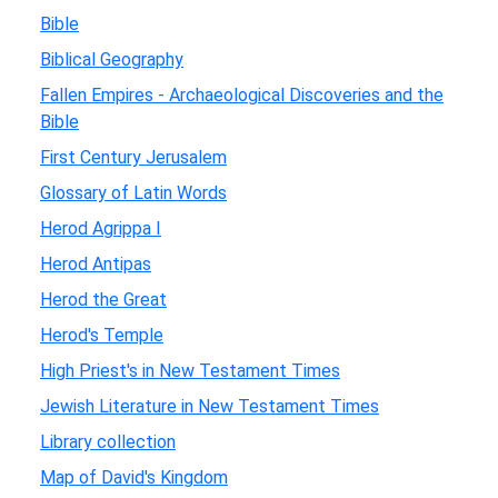
Bible
Biblical Geography
Fallen Empires - Archaeological Discoveries and the
Bible
First Century Jerusalem
Glossary of Latin Words
Herod Agrippa I
Herod Antipas
Herod the Great
Herod's Temple
High Priest's in New Testament Times
Jewish Literature in New Testament Times
Library collection
Map of David's Kingdom