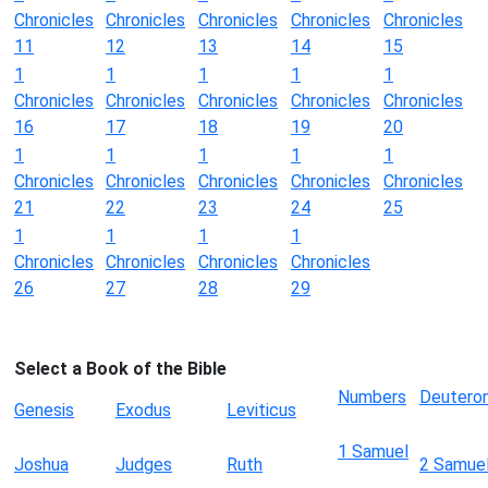
Chronicles
Chronicles
Chronicles
Chronicles
Chronicles
11
12
13
14
15
1
1
1
1
1
Chronicles
Chronicles
Chronicles
Chronicles
Chronicles
16
17
18
19
20
1
1
1
1
1
Chronicles
Chronicles
Chronicles
Chronicles
Chronicles
21
22
23
24
25
1
1
1
1
Chronicles
Chronicles
Chronicles
Chronicles
26
27
28
29
Select a Book of the Bible
Numbers
Deutero
Genesis
Exodus
Leviticus
1 Samuel
Joshua
Judges
Ruth
2 Samue