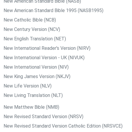
New American Standard Bible (NASB)
New American Standard Bible 1995 (NASB1995)
New Catholic Bible (NCB)
New Century Version (NCV)
New English Translation (NET)
New International Reader's Version (NIRV)
New International Version - UK (NIVUK)
New International Version (NIV)
New King James Version (NKJV)
New Life Version (NLV)
New Living Translation (NLT)
New Matthew Bible (NMB)
New Revised Standard Version (NRSV)
New Revised Standard Version Catholic Edition (NRSVCE)