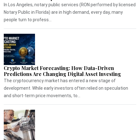
In Los Angeles, notary public services (RON performed by licensed
Notary Public in Florida) are in high demand, every day, many
people turn to profess...
Crypto Market Forecasting: How Data-Driven
Predictions Are Changing Digital Asset Investing
The cryptocurrency market has entered a new stage of
development. While early investors often relied on speculation
and short-term price movements, to...