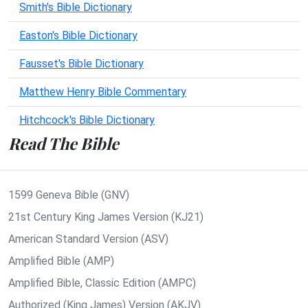
Smith's Bible Dictionary
Easton's Bible Dictionary
Fausset's Bible Dictionary
Matthew Henry Bible Commentary
Hitchcock's Bible Dictionary
Read The Bible
1599 Geneva Bible (GNV)
21st Century King James Version (KJ21)
American Standard Version (ASV)
Amplified Bible (AMP)
Amplified Bible, Classic Edition (AMPC)
Authorized (King James) Version (AKJV)