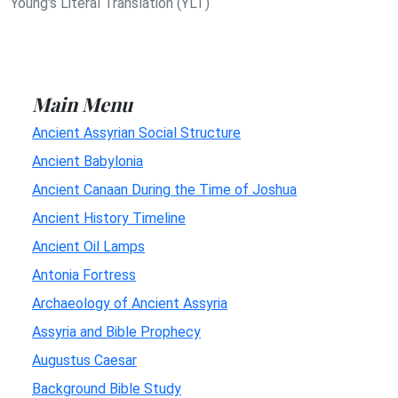
Young's Literal Translation (YLT)
Main Menu
Ancient Assyrian Social Structure
Ancient Babylonia
Ancient Canaan During the Time of Joshua
Ancient History Timeline
Ancient Oil Lamps
Antonia Fortress
Archaeology of Ancient Assyria
Assyria and Bible Prophecy
Augustus Caesar
Background Bible Study