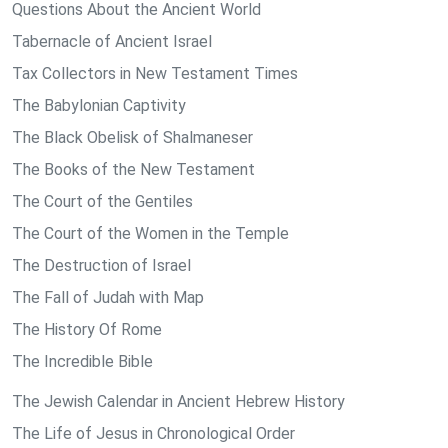
Questions About the Ancient World
Tabernacle of Ancient Israel
Tax Collectors in New Testament Times
The Babylonian Captivity
The Black Obelisk of Shalmaneser
The Books of the New Testament
The Court of the Gentiles
The Court of the Women in the Temple
The Destruction of Israel
The Fall of Judah with Map
The History Of Rome
The Incredible Bible
The Jewish Calendar in Ancient Hebrew History
The Life of Jesus in Chronological Order