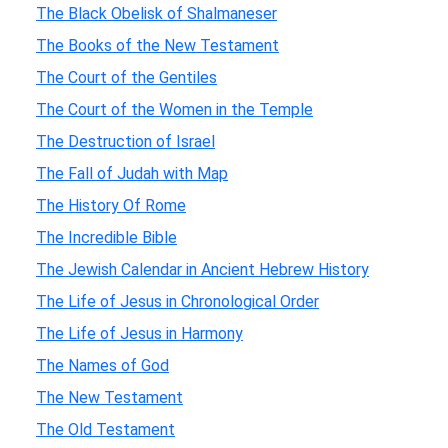
The Black Obelisk of Shalmaneser
The Books of the New Testament
The Court of the Gentiles
The Court of the Women in the Temple
The Destruction of Israel
The Fall of Judah with Map
The History Of Rome
The Incredible Bible
The Jewish Calendar in Ancient Hebrew History
The Life of Jesus in Chronological Order
The Life of Jesus in Harmony
The Names of God
The New Testament
The Old Testament