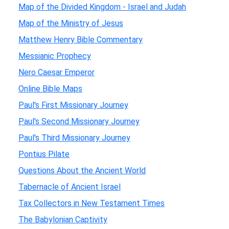
Map of the Divided Kingdom - Israel and Judah
Map of the Ministry of Jesus
Matthew Henry Bible Commentary
Messianic Prophecy
Nero Caesar Emperor
Online Bible Maps
Paul's First Missionary Journey
Paul's Second Missionary Journey
Paul's Third Missionary Journey
Pontius Pilate
Questions About the Ancient World
Tabernacle of Ancient Israel
Tax Collectors in New Testament Times
The Babylonian Captivity