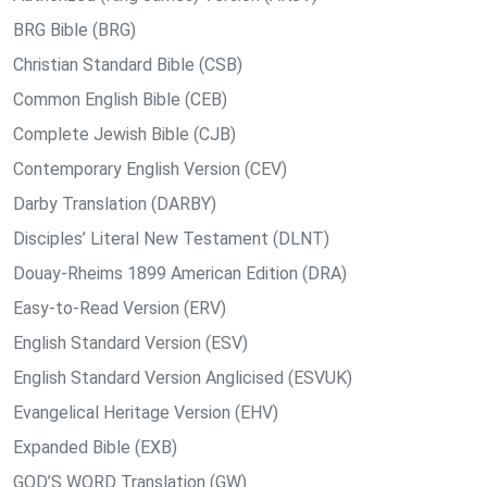
BRG Bible (BRG)
Christian Standard Bible (CSB)
Common English Bible (CEB)
Complete Jewish Bible (CJB)
Contemporary English Version (CEV)
Darby Translation (DARBY)
Disciples’ Literal New Testament (DLNT)
Douay-Rheims 1899 American Edition (DRA)
Easy-to-Read Version (ERV)
English Standard Version (ESV)
English Standard Version Anglicised (ESVUK)
Evangelical Heritage Version (EHV)
Expanded Bible (EXB)
GOD’S WORD Translation (GW)