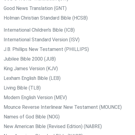
Good News Translation (GNT)
Holman Christian Standard Bible (HCSB)
International Children’s Bible (ICB)
International Standard Version (ISV)
J.B. Phillips New Testament (PHILLIPS)
Jubilee Bible 2000 (JUB)
King James Version (KJV)
Lexham English Bible (LEB)
Living Bible (TLB)
Modern English Version (MEV)
Mounce Reverse Interlinear New Testament (MOUNCE)
Names of God Bible (NOG)
New American Bible (Revised Edition) (NABRE)