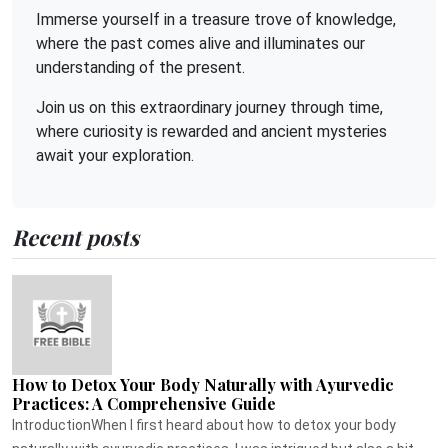
Immerse yourself in a treasure trove of knowledge,
where the past comes alive and illuminates our
understanding of the present.
Join us on this extraordinary journey through time,
where curiosity is rewarded and ancient mysteries
await your exploration.
Recent posts
How to Detox Your Body Naturally with Ayurvedic
Practices: A Comprehensive Guide
IntroductionWhen I first heard about how to detox your body