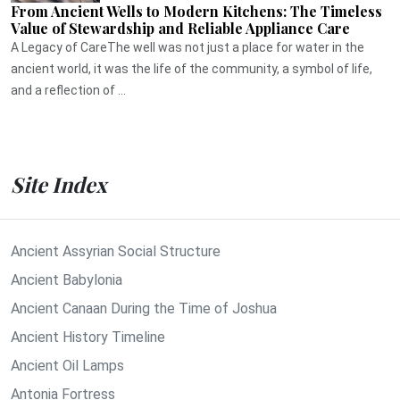
From Ancient Wells to Modern Kitchens: The Timeless
Value of Stewardship and Reliable Appliance Care
A Legacy of CareThe well was not just a place for water in the
ancient world, it was the life of the community, a symbol of life,
and a reflection of ...
Site Index
Ancient Assyrian Social Structure
Ancient Babylonia
Ancient Canaan During the Time of Joshua
Ancient History Timeline
Ancient Oil Lamps
Antonia Fortress