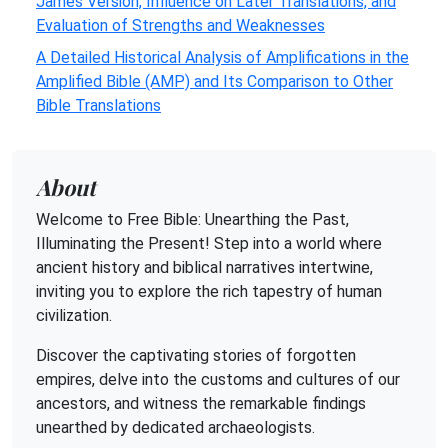
James Version, Influence on Later Translations, and
Evaluation of Strengths and Weaknesses
A Detailed Historical Analysis of Amplifications in the
Amplified Bible (AMP) and Its Comparison to Other
Bible Translations
About
Welcome to Free Bible: Unearthing the Past,
Illuminating the Present! Step into a world where
ancient history and biblical narratives intertwine,
inviting you to explore the rich tapestry of human
civilization.
Discover the captivating stories of forgotten
empires, delve into the customs and cultures of our
ancestors, and witness the remarkable findings
unearthed by dedicated archaeologists.