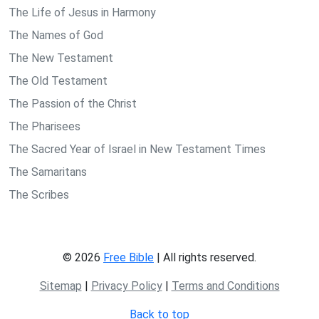
The Life of Jesus in Harmony
The Names of God
The New Testament
The Old Testament
The Passion of the Christ
The Pharisees
The Sacred Year of Israel in New Testament Times
The Samaritans
The Scribes
© 2026
Free Bible
| All rights reserved.
Sitemap
|
Privacy Policy
|
Terms and Conditions
Back to top