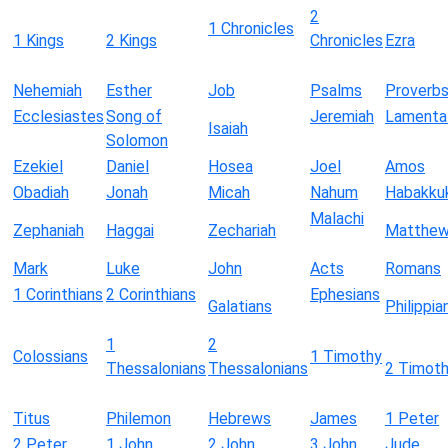
2
1 Chronicles
1 Kings
2 Kings
Chronicles
Ezra
Nehemiah
Esther
Job
Psalms
Proverb
Ecclesiastes
Song of
Jeremiah
Lamenta
Isaiah
Solomon
Ezekiel
Daniel
Hosea
Joel
Amos
Obadiah
Jonah
Micah
Nahum
Habakku
Malachi
Zephaniah
Haggai
Zechariah
Matthe
Mark
Luke
John
Acts
Romans
1 Corinthians
2 Corinthians
Ephesians
Galatians
Philippia
1
2
Colossians
1 Timothy
Thessalonians
Thessalonians
2 Timot
Titus
Philemon
Hebrews
James
1 Peter
2 Peter
1 John
2 John
3 John
Jude