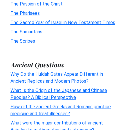
The Passion of the Christ
The Pharisees
The Sacred Year of Israel in New Testament Times
The Samaritans
The Scribes
Ancient Questions
Why Do the Huldah Gates Appear Different in
Ancient Replicas and Modern Photos?
What Is the Origin of the Japanese and Chinese
Peoples? A Biblical Perspective
How did the ancient Greeks and Romans practice
medicine and treat illnesses?
What were the major contributions of ancient
Babylon to mathematics and astronomy?