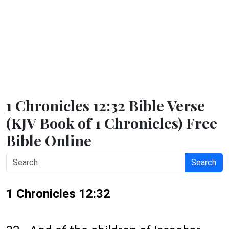
1 Chronicles 12:32 Bible Verse
(KJV Book of 1 Chronicles) Free
Bible Online
Search
1 Chronicles 12:32