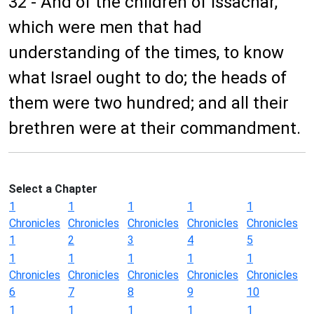
32 - And of the children of Issachar,
which were men that had
understanding of the times, to know
what Israel ought to do; the heads of
them were two hundred; and all their
brethren were at their commandment.
Select a Chapter
1
1
1
1
1
Chronicles
Chronicles
Chronicles
Chronicles
Chronicles
1
2
3
4
5
1
1
1
1
1
Chronicles
Chronicles
Chronicles
Chronicles
Chronicles
6
7
8
9
10
1
1
1
1
1