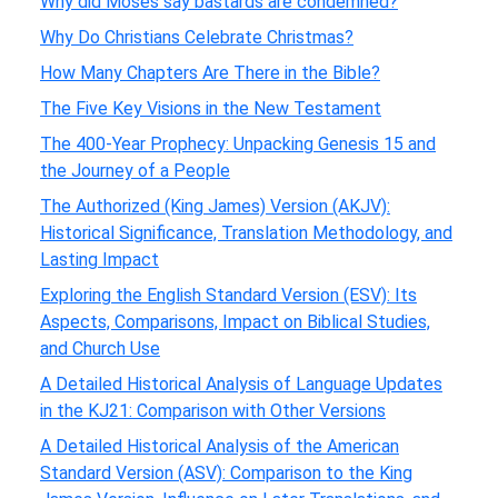
Why did Moses say bastards are condemned?
Why Do Christians Celebrate Christmas?
How Many Chapters Are There in the Bible?
The Five Key Visions in the New Testament
The 400-Year Prophecy: Unpacking Genesis 15 and
the Journey of a People
The Authorized (King James) Version (AKJV):
Historical Significance, Translation Methodology, and
Lasting Impact
Exploring the English Standard Version (ESV): Its
Aspects, Comparisons, Impact on Biblical Studies,
and Church Use
A Detailed Historical Analysis of Language Updates
in the KJ21: Comparison with Other Versions
A Detailed Historical Analysis of the American
Standard Version (ASV): Comparison to the King