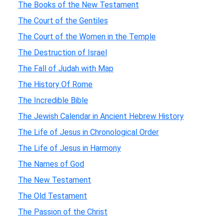
The Books of the New Testament
The Court of the Gentiles
The Court of the Women in the Temple
The Destruction of Israel
The Fall of Judah with Map
The History Of Rome
The Incredible Bible
The Jewish Calendar in Ancient Hebrew History
The Life of Jesus in Chronological Order
The Life of Jesus in Harmony
The Names of God
The New Testament
The Old Testament
The Passion of the Christ