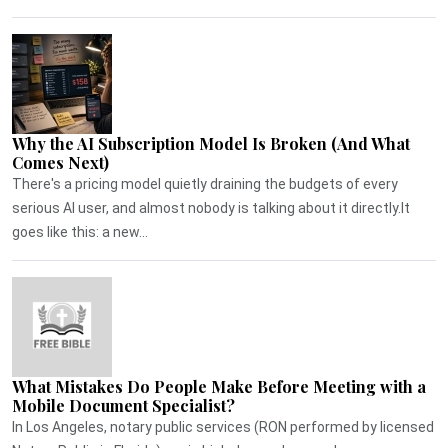
Why the AI Subscription Model Is Broken (And What
Comes Next)
There's a pricing model quietly draining the budgets of every
serious AI user, and almost nobody is talking about it directly.It
goes like this: a new...
What Mistakes Do People Make Before Meeting with a
Mobile Document Specialist?
In Los Angeles, notary public services (RON performed by licensed