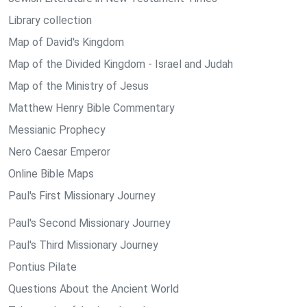
Library collection
Map of David's Kingdom
Map of the Divided Kingdom - Israel and Judah
Map of the Ministry of Jesus
Matthew Henry Bible Commentary
Messianic Prophecy
Nero Caesar Emperor
Online Bible Maps
Paul's First Missionary Journey
Paul's Second Missionary Journey
Paul's Third Missionary Journey
Pontius Pilate
Questions About the Ancient World