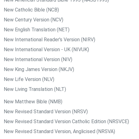
New Catholic Bible (NCB)
New Century Version (NCV)
New English Translation (NET)
New International Reader's Version (NIRV)
New International Version - UK (NIVUK)
New International Version (NIV)
New King James Version (NKJV)
New Life Version (NLV)
New Living Translation (NLT)
New Matthew Bible (NMB)
New Revised Standard Version (NRSV)
New Revised Standard Version Catholic Edition (NRSVCE)
New Revised Standard Version, Anglicised (NRSVA)