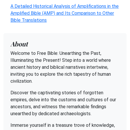
A Detailed Historical Analysis of Amplifications in the
Amplified Bible (AMP) and Its Comparison to Other
Bible Translations
About
Welcome to Free Bible: Unearthing the Past,
Illuminating the Present! Step into a world where
ancient history and biblical narratives intertwine,
inviting you to explore the rich tapestry of human
civilization.
Discover the captivating stories of forgotten
empires, delve into the customs and cultures of our
ancestors, and witness the remarkable findings
unearthed by dedicated archaeologists.
Immerse yourself in a treasure trove of knowledge,