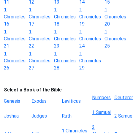
11
12
13
14
15
1
1
1
1
1
Chronicles
Chronicles
Chronicles
Chronicles
Chronicles
16
17
18
19
20
1
1
1
1
1
Chronicles
Chronicles
Chronicles
Chronicles
Chronicles
21
22
23
24
25
1
1
1
1
Chronicles
Chronicles
Chronicles
Chronicles
26
27
28
29
Select a Book of the Bible
Numbers
Deutero
Genesis
Exodus
Leviticus
1 Samuel
Joshua
Judges
Ruth
2 Samue
2
1 Chronicles