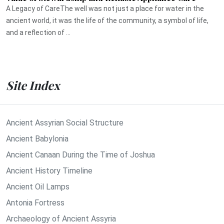
A Legacy of CareThe well was not just a place for water in the
ancient world, it was the life of the community, a symbol of life,
and a reflection of ...
Site Index
Ancient Assyrian Social Structure
Ancient Babylonia
Ancient Canaan During the Time of Joshua
Ancient History Timeline
Ancient Oil Lamps
Antonia Fortress
Archaeology of Ancient Assyria