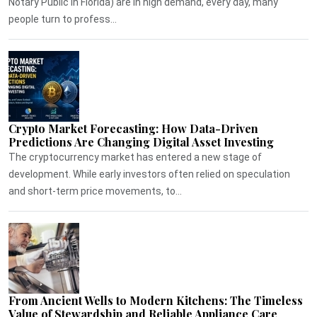
Notary Public in Florida) are in high demand, every day, many
people turn to profess...
Crypto Market Forecasting: How Data-Driven
Predictions Are Changing Digital Asset Investing
The cryptocurrency market has entered a new stage of
development. While early investors often relied on speculation
and short-term price movements, to...
From Ancient Wells to Modern Kitchens: The Timeless
Value of Stewardship and Reliable Appliance Care