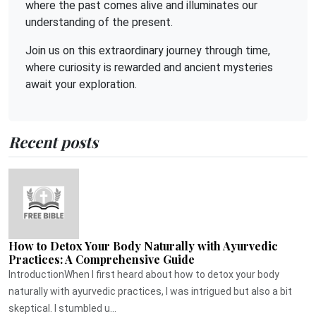
where the past comes alive and illuminates our
understanding of the present.
Join us on this extraordinary journey through time,
where curiosity is rewarded and ancient mysteries
await your exploration.
Recent posts
How to Detox Your Body Naturally with Ayurvedic
Practices: A Comprehensive Guide
IntroductionWhen I first heard about how to detox your body
naturally with ayurvedic practices, I was intrigued but also a bit
skeptical. I stumbled u...