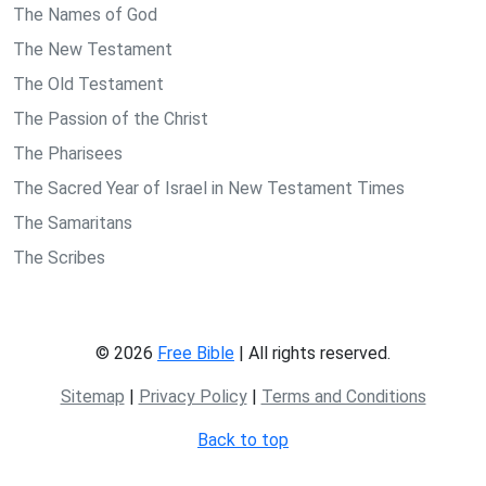
The Names of God
The New Testament
The Old Testament
The Passion of the Christ
The Pharisees
The Sacred Year of Israel in New Testament Times
The Samaritans
The Scribes
© 2026
Free Bible
| All rights reserved.
Sitemap
|
Privacy Policy
|
Terms and Conditions
Back to top