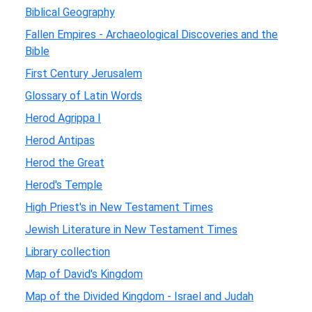
Biblical Geography
Fallen Empires - Archaeological Discoveries and the
Bible
First Century Jerusalem
Glossary of Latin Words
Herod Agrippa I
Herod Antipas
Herod the Great
Herod's Temple
High Priest's in New Testament Times
Jewish Literature in New Testament Times
Library collection
Map of David's Kingdom
Map of the Divided Kingdom - Israel and Judah