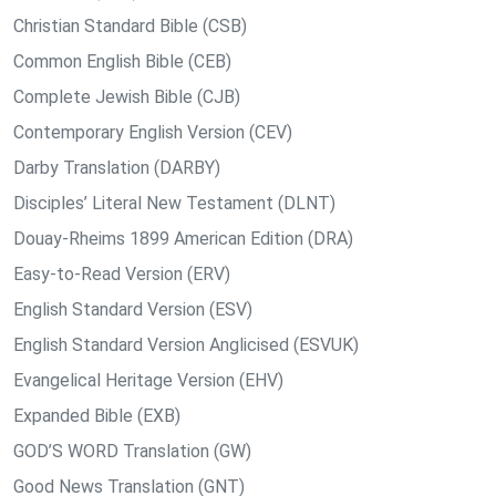
Christian Standard Bible (CSB)
Common English Bible (CEB)
Complete Jewish Bible (CJB)
Contemporary English Version (CEV)
Darby Translation (DARBY)
Disciples’ Literal New Testament (DLNT)
Douay-Rheims 1899 American Edition (DRA)
Easy-to-Read Version (ERV)
English Standard Version (ESV)
English Standard Version Anglicised (ESVUK)
Evangelical Heritage Version (EHV)
Expanded Bible (EXB)
GOD’S WORD Translation (GW)
Good News Translation (GNT)