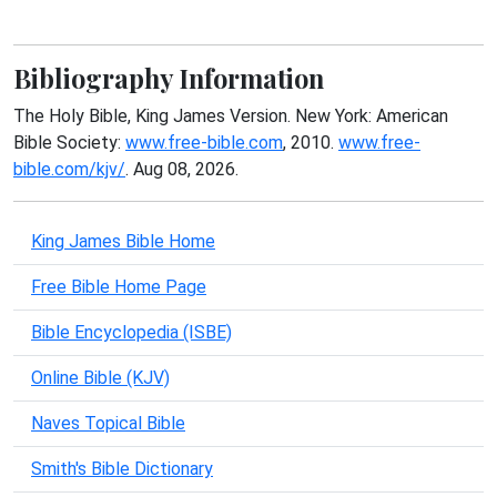
Bibliography Information
The Holy Bible, King James Version. New York: American
Bible Society:
www.free-bible.com
, 2010.
www.free-
bible.com/kjv/
. Aug 08, 2026.
King James Bible Home
Free Bible Home Page
Bible Encyclopedia (ISBE)
Online Bible (KJV)
Naves Topical Bible
Smith's Bible Dictionary