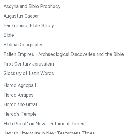
Assyria and Bible Prophecy
Augustus Caesar
Background Bible Study
Bible
Biblical Geography
Fallen Empires - Archaeological Discoveries and the Bible
First Century Jerusalem
Glossary of Latin Words
Herod Agrippa I
Herod Antipas
Herod the Great
Herod's Temple
High Priest's in New Testament Times
Jewish Literature in New Testament Times