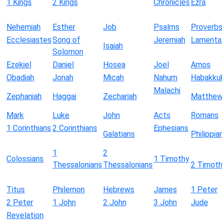
1 Kings
2 Kings
Chronicles
Ezra
Nehemiah
Esther
Job
Psalms
Proverb
Ecclesiastes
Song of
Jeremiah
Lamenta
Isaiah
Solomon
Ezekiel
Daniel
Hosea
Joel
Amos
Obadiah
Jonah
Micah
Nahum
Habakku
Malachi
Zephaniah
Haggai
Zechariah
Matthe
Mark
Luke
John
Acts
Romans
1 Corinthians
2 Corinthians
Ephesians
Galatians
Philippia
1
2
Colossians
1 Timothy
Thessalonians
Thessalonians
2 Timot
Titus
Philemon
Hebrews
James
1 Peter
2 Peter
1 John
2 John
3 John
Jude
Revelation