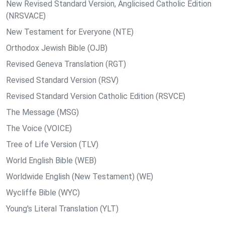
New Revised Standard Version, Anglicised Catholic Edition
(NRSVACE)
New Testament for Everyone (NTE)
Orthodox Jewish Bible (OJB)
Revised Geneva Translation (RGT)
Revised Standard Version (RSV)
Revised Standard Version Catholic Edition (RSVCE)
The Message (MSG)
The Voice (VOICE)
Tree of Life Version (TLV)
World English Bible (WEB)
Worldwide English (New Testament) (WE)
Wycliffe Bible (WYC)
Young's Literal Translation (YLT)