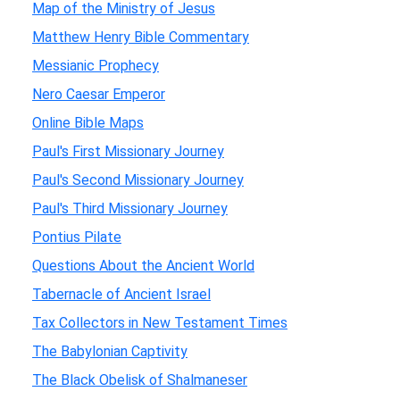
Map of the Ministry of Jesus
Matthew Henry Bible Commentary
Messianic Prophecy
Nero Caesar Emperor
Online Bible Maps
Paul's First Missionary Journey
Paul's Second Missionary Journey
Paul's Third Missionary Journey
Pontius Pilate
Questions About the Ancient World
Tabernacle of Ancient Israel
Tax Collectors in New Testament Times
The Babylonian Captivity
The Black Obelisk of Shalmaneser