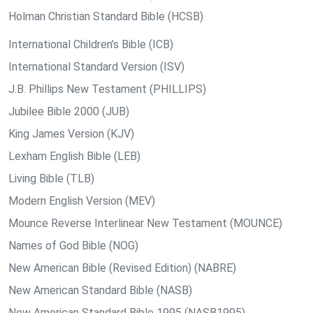
Holman Christian Standard Bible (HCSB)
International Children’s Bible (ICB)
International Standard Version (ISV)
J.B. Phillips New Testament (PHILLIPS)
Jubilee Bible 2000 (JUB)
King James Version (KJV)
Lexham English Bible (LEB)
Living Bible (TLB)
Modern English Version (MEV)
Mounce Reverse Interlinear New Testament (MOUNCE)
Names of God Bible (NOG)
New American Bible (Revised Edition) (NABRE)
New American Standard Bible (NASB)
New American Standard Bible 1995 (NASB1995)