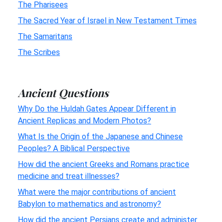
The Pharisees
The Sacred Year of Israel in New Testament Times
The Samaritans
The Scribes
Ancient Questions
Why Do the Huldah Gates Appear Different in
Ancient Replicas and Modern Photos?
What Is the Origin of the Japanese and Chinese
Peoples? A Biblical Perspective
How did the ancient Greeks and Romans practice
medicine and treat illnesses?
What were the major contributions of ancient
Babylon to mathematics and astronomy?
How did the ancient Persians create and administer