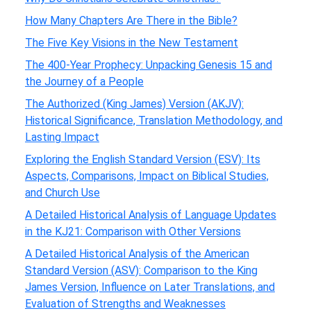
How Many Chapters Are There in the Bible?
The Five Key Visions in the New Testament
The 400-Year Prophecy: Unpacking Genesis 15 and
the Journey of a People
The Authorized (King James) Version (AKJV):
Historical Significance, Translation Methodology, and
Lasting Impact
Exploring the English Standard Version (ESV): Its
Aspects, Comparisons, Impact on Biblical Studies,
and Church Use
A Detailed Historical Analysis of Language Updates
in the KJ21: Comparison with Other Versions
A Detailed Historical Analysis of the American
Standard Version (ASV): Comparison to the King
James Version, Influence on Later Translations, and
Evaluation of Strengths and Weaknesses