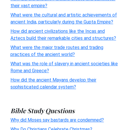
their vast empire?
What were the cultural and artistic achievements of
ancient India, particularly during the Gupta Empire?
How did ancient civilizations like the Incas and
Aztecs build their remarkable cities and structures?
What were the major trade routes and trading
practices of the ancient world?
What was the role of slavery in ancient societies like
Rome and Greece?
How did the ancient Mayans develop their
sophisticated calendar system?
Bible Study Questions
Why did Moses say bastards are condemned?
Why Do Christians Celebrate Christmas?