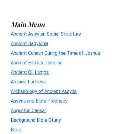
Main Menu
Ancient Assyrian Social Structure
Ancient Babylonia
Ancient Canaan During the Time of Joshua
Ancient History Timeline
Ancient Oil Lamps
Antonia Fortress
Archaeology of Ancient Assyria
Assyria and Bible Prophecy
Augustus Caesar
Background Bible Study
Bible