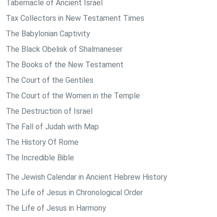
Tabernacle of Ancient Israel
Tax Collectors in New Testament Times
The Babylonian Captivity
The Black Obelisk of Shalmaneser
The Books of the New Testament
The Court of the Gentiles
The Court of the Women in the Temple
The Destruction of Israel
The Fall of Judah with Map
The History Of Rome
The Incredible Bible
The Jewish Calendar in Ancient Hebrew History
The Life of Jesus in Chronological Order
The Life of Jesus in Harmony