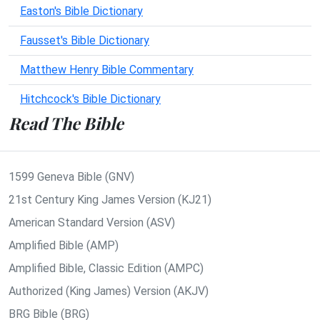
Easton's Bible Dictionary
Fausset's Bible Dictionary
Matthew Henry Bible Commentary
Hitchcock's Bible Dictionary
Read The Bible
1599 Geneva Bible (GNV)
21st Century King James Version (KJ21)
American Standard Version (ASV)
Amplified Bible (AMP)
Amplified Bible, Classic Edition (AMPC)
Authorized (King James) Version (AKJV)
BRG Bible (BRG)