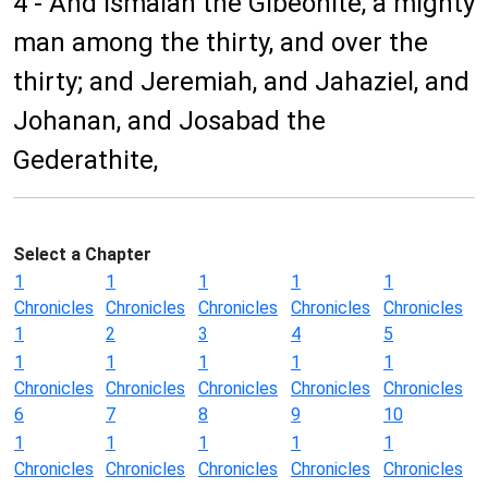
4 - And Ismaiah the Gibeonite, a mighty
man among the thirty, and over the
thirty; and Jeremiah, and Jahaziel, and
Johanan, and Josabad the
Gederathite,
Select a Chapter
1
1
1
1
1
Chronicles
Chronicles
Chronicles
Chronicles
Chronicles
1
2
3
4
5
1
1
1
1
1
Chronicles
Chronicles
Chronicles
Chronicles
Chronicles
6
7
8
9
10
1
1
1
1
1
Chronicles
Chronicles
Chronicles
Chronicles
Chronicles