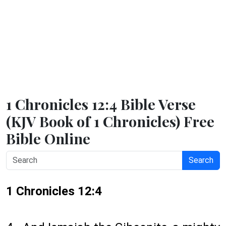
1 Chronicles 12:4 Bible Verse
(KJV Book of 1 Chronicles) Free
Bible Online
Search
1 Chronicles 12:4