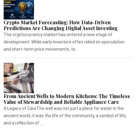
Crypto Market Forecasting: How Data-Driven
Predictions Are Changing Digital Asset Investing
The cryptocurrency market has entered a new stage of
development. While early investors often relied on speculation
and short-term price movements, to...
From Ancient Wells to Modern Kitchens: The Timeless
Value of Stewardship and Reliable Appliance Care
A Legacy of CareThe well was not just a place for water in the
ancient world, it was the life of the community, a symbol of life,
and a reflection of ...