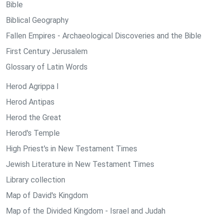
Bible
Biblical Geography
Fallen Empires - Archaeological Discoveries and the Bible
First Century Jerusalem
Glossary of Latin Words
Herod Agrippa I
Herod Antipas
Herod the Great
Herod's Temple
High Priest's in New Testament Times
Jewish Literature in New Testament Times
Library collection
Map of David's Kingdom
Map of the Divided Kingdom - Israel and Judah