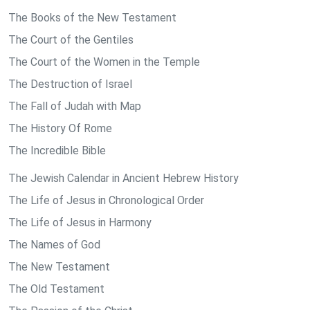
The Books of the New Testament
The Court of the Gentiles
The Court of the Women in the Temple
The Destruction of Israel
The Fall of Judah with Map
The History Of Rome
The Incredible Bible
The Jewish Calendar in Ancient Hebrew History
The Life of Jesus in Chronological Order
The Life of Jesus in Harmony
The Names of God
The New Testament
The Old Testament