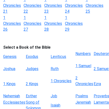
Chronicles
Chronicles
Chronicles
Chronicles
Chronicles
21
22
23
24
25
1
1
1
1
Chronicles
Chronicles
Chronicles
Chronicles
26
27
28
29
Select a Book of the Bible
Numbers
Deutero
Genesis
Exodus
Leviticus
1 Samuel
Joshua
Judges
Ruth
2 Samue
2
1 Chronicles
1 Kings
2 Kings
Chronicles
Ezra
Nehemiah
Esther
Job
Psalms
Proverb
Ecclesiastes
Song of
Jeremiah
Lamenta
Isaiah
Solomon