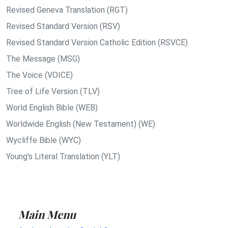
Revised Geneva Translation (RGT)
Revised Standard Version (RSV)
Revised Standard Version Catholic Edition (RSVCE)
The Message (MSG)
The Voice (VOICE)
Tree of Life Version (TLV)
World English Bible (WEB)
Worldwide English (New Testament) (WE)
Wycliffe Bible (WYC)
Young's Literal Translation (YLT)
Main Menu