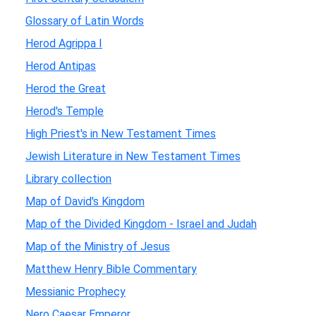
Glossary of Latin Words
Herod Agrippa I
Herod Antipas
Herod the Great
Herod's Temple
High Priest's in New Testament Times
Jewish Literature in New Testament Times
Library collection
Map of David's Kingdom
Map of the Divided Kingdom - Israel and Judah
Map of the Ministry of Jesus
Matthew Henry Bible Commentary
Messianic Prophecy
Nero Caesar Emperor