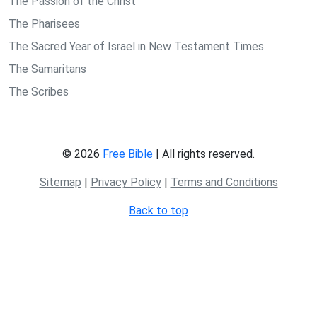
The Passion of the Christ
The Pharisees
The Sacred Year of Israel in New Testament Times
The Samaritans
The Scribes
© 2026
Free Bible
| All rights reserved.
Sitemap
|
Privacy Policy
|
Terms and Conditions
Back to top