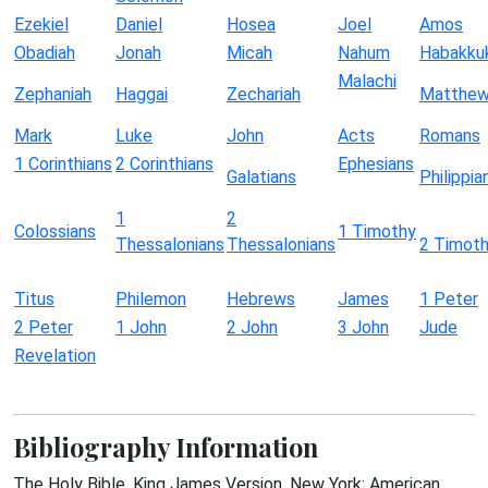
Ezekiel
Daniel
Hosea
Joel
Amos
Obadiah
Jonah
Micah
Nahum
Habakku
Malachi
Zephaniah
Haggai
Zechariah
Matthe
Mark
Luke
John
Acts
Romans
1 Corinthians
2 Corinthians
Ephesians
Galatians
Philippia
1
2
Colossians
1 Timothy
Thessalonians
Thessalonians
2 Timot
Titus
Philemon
Hebrews
James
1 Peter
2 Peter
1 John
2 John
3 John
Jude
Revelation
Bibliography Information
The Holy Bible, King James Version. New York: American