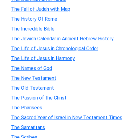
The Fall of Judah with Map
The History Of Rome
The Incredible Bible
The Jewish Calendar in Ancient Hebrew History
The Life of Jesus in Chronological Order
The Life of Jesus in Harmony
The Names of God
The New Testament
The Old Testament
The Passion of the Christ
The Pharisees
The Sacred Year of Israel in New Testament Times
The Samaritans
The Scribes