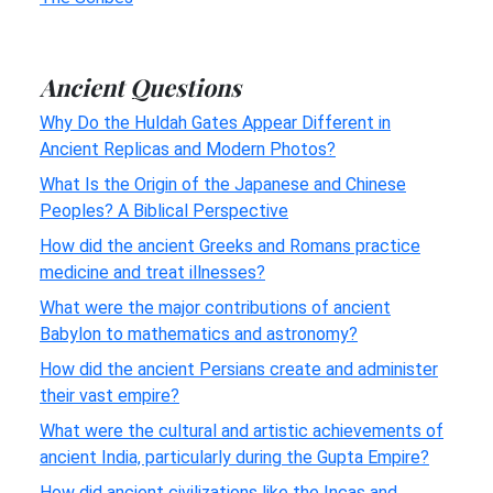
Ancient Questions
Why Do the Huldah Gates Appear Different in
Ancient Replicas and Modern Photos?
What Is the Origin of the Japanese and Chinese
Peoples? A Biblical Perspective
How did the ancient Greeks and Romans practice
medicine and treat illnesses?
What were the major contributions of ancient
Babylon to mathematics and astronomy?
How did the ancient Persians create and administer
their vast empire?
What were the cultural and artistic achievements of
ancient India, particularly during the Gupta Empire?
How did ancient civilizations like the Incas and