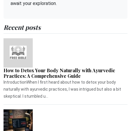
await your exploration.
Recent posts
How to Detox Your Body Naturally with Ayurvedic
Practices: A Comprehensive Guide
IntroductionWhen I first heard about how to detox your body
naturally with ayurvedic practices, I was intrigued but also a bit
skeptical. I stumbled u...