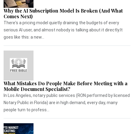
Why the AI Subscription Model Is Broken (And What
Comes Next)
There's a pricing model quietly draining the budgets of every
serious AI user, and almost nobody is talking about it directly.It
goes like this: a new...
What Mistakes Do People Make Before Meeting with a
Mobile Document Specialist?
In Los Angeles, notary public services (RON performed by licensed
Notary Public in Florida) are in high demand, every day, many
people turn to profess...