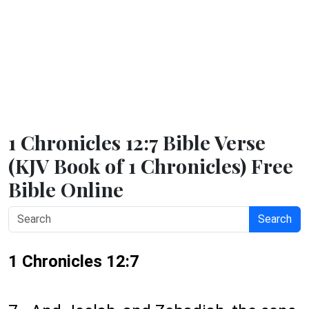
1 Chronicles 12:7 Bible Verse
(KJV Book of 1 Chronicles) Free
Bible Online
Search
1 Chronicles 12:7