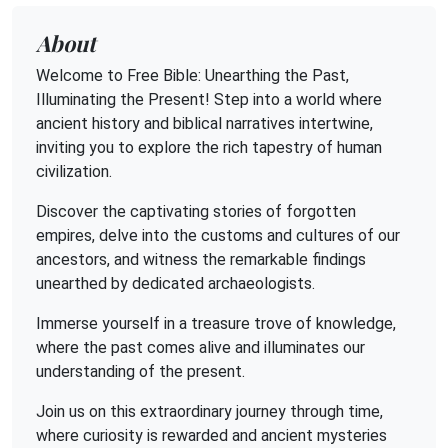
About
Welcome to Free Bible: Unearthing the Past,
Illuminating the Present! Step into a world where
ancient history and biblical narratives intertwine,
inviting you to explore the rich tapestry of human
civilization.
Discover the captivating stories of forgotten
empires, delve into the customs and cultures of our
ancestors, and witness the remarkable findings
unearthed by dedicated archaeologists.
Immerse yourself in a treasure trove of knowledge,
where the past comes alive and illuminates our
understanding of the present.
Join us on this extraordinary journey through time,
where curiosity is rewarded and ancient mysteries