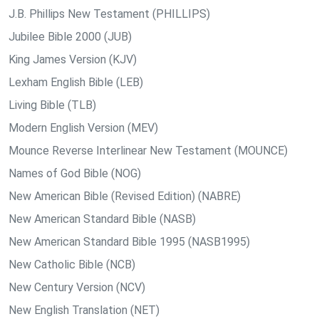
J.B. Phillips New Testament (PHILLIPS)
Jubilee Bible 2000 (JUB)
King James Version (KJV)
Lexham English Bible (LEB)
Living Bible (TLB)
Modern English Version (MEV)
Mounce Reverse Interlinear New Testament (MOUNCE)
Names of God Bible (NOG)
New American Bible (Revised Edition) (NABRE)
New American Standard Bible (NASB)
New American Standard Bible 1995 (NASB1995)
New Catholic Bible (NCB)
New Century Version (NCV)
New English Translation (NET)