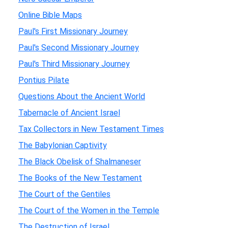
Online Bible Maps
Paul's First Missionary Journey
Paul's Second Missionary Journey
Paul's Third Missionary Journey
Pontius Pilate
Questions About the Ancient World
Tabernacle of Ancient Israel
Tax Collectors in New Testament Times
The Babylonian Captivity
The Black Obelisk of Shalmaneser
The Books of the New Testament
The Court of the Gentiles
The Court of the Women in the Temple
The Destruction of Israel