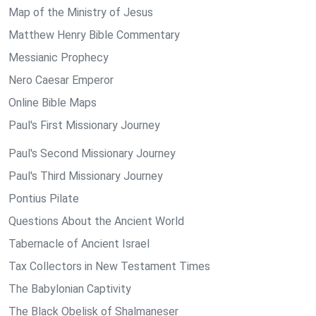
Map of the Ministry of Jesus
Matthew Henry Bible Commentary
Messianic Prophecy
Nero Caesar Emperor
Online Bible Maps
Paul's First Missionary Journey
Paul's Second Missionary Journey
Paul's Third Missionary Journey
Pontius Pilate
Questions About the Ancient World
Tabernacle of Ancient Israel
Tax Collectors in New Testament Times
The Babylonian Captivity
The Black Obelisk of Shalmaneser