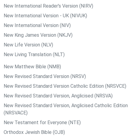
New International Reader's Version (NIRV)
New International Version - UK (NIVUK)
New International Version (NIV)
New King James Version (NKJV)
New Life Version (NLV)
New Living Translation (NLT)
New Matthew Bible (NMB)
New Revised Standard Version (NRSV)
New Revised Standard Version Catholic Edition (NRSVCE)
New Revised Standard Version, Anglicised (NRSVA)
New Revised Standard Version, Anglicised Catholic Edition
(NRSVACE)
New Testament for Everyone (NTE)
Orthodox Jewish Bible (OJB)