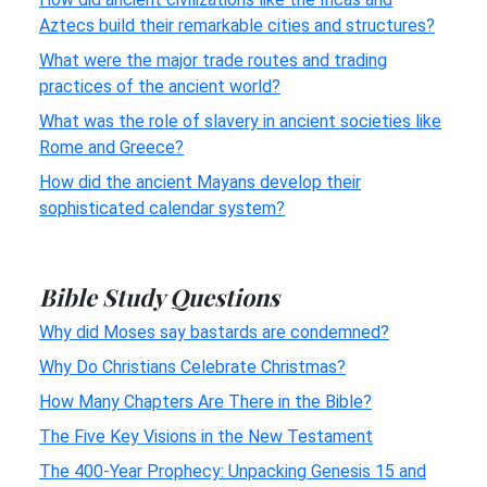
Aztecs build their remarkable cities and structures?
What were the major trade routes and trading
practices of the ancient world?
What was the role of slavery in ancient societies like
Rome and Greece?
How did the ancient Mayans develop their
sophisticated calendar system?
Bible Study Questions
Why did Moses say bastards are condemned?
Why Do Christians Celebrate Christmas?
How Many Chapters Are There in the Bible?
The Five Key Visions in the New Testament
The 400-Year Prophecy: Unpacking Genesis 15 and