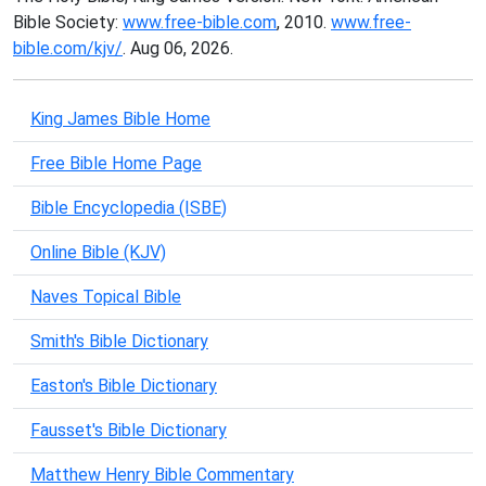
Bible Society:
www.free-bible.com
, 2010.
www.free-
bible.com/kjv/
. Aug 06, 2026.
King James Bible Home
Free Bible Home Page
Bible Encyclopedia (ISBE)
Online Bible (KJV)
Naves Topical Bible
Smith's Bible Dictionary
Easton's Bible Dictionary
Fausset's Bible Dictionary
Matthew Henry Bible Commentary