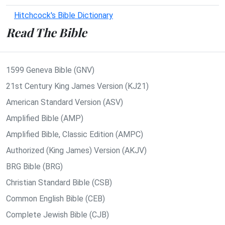
Hitchcock's Bible Dictionary
Read The Bible
1599 Geneva Bible (GNV)
21st Century King James Version (KJ21)
American Standard Version (ASV)
Amplified Bible (AMP)
Amplified Bible, Classic Edition (AMPC)
Authorized (King James) Version (AKJV)
BRG Bible (BRG)
Christian Standard Bible (CSB)
Common English Bible (CEB)
Complete Jewish Bible (CJB)