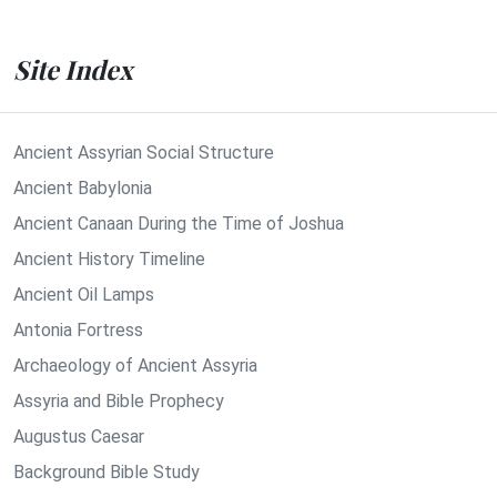
Site Index
Ancient Assyrian Social Structure
Ancient Babylonia
Ancient Canaan During the Time of Joshua
Ancient History Timeline
Ancient Oil Lamps
Antonia Fortress
Archaeology of Ancient Assyria
Assyria and Bible Prophecy
Augustus Caesar
Background Bible Study