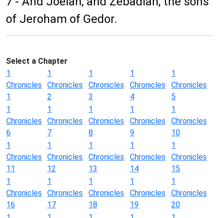
7 - And Joelah, and Zebadiah, the sons
of Jeroham of Gedor.
Select a Chapter
1
1
1
1
1
Chronicles
Chronicles
Chronicles
Chronicles
Chronicles
1
2
3
4
5
1
1
1
1
1
Chronicles
Chronicles
Chronicles
Chronicles
Chronicles
6
7
8
9
10
1
1
1
1
1
Chronicles
Chronicles
Chronicles
Chronicles
Chronicles
11
12
13
14
15
1
1
1
1
1
Chronicles
Chronicles
Chronicles
Chronicles
Chronicles
16
17
18
19
20
1
1
1
1
1