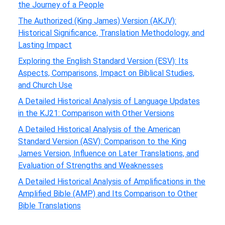
the Journey of a People
The Authorized (King James) Version (AKJV):
Historical Significance, Translation Methodology, and
Lasting Impact
Exploring the English Standard Version (ESV): Its
Aspects, Comparisons, Impact on Biblical Studies,
and Church Use
A Detailed Historical Analysis of Language Updates
in the KJ21: Comparison with Other Versions
A Detailed Historical Analysis of the American
Standard Version (ASV): Comparison to the King
James Version, Influence on Later Translations, and
Evaluation of Strengths and Weaknesses
A Detailed Historical Analysis of Amplifications in the
Amplified Bible (AMP) and Its Comparison to Other
Bible Translations