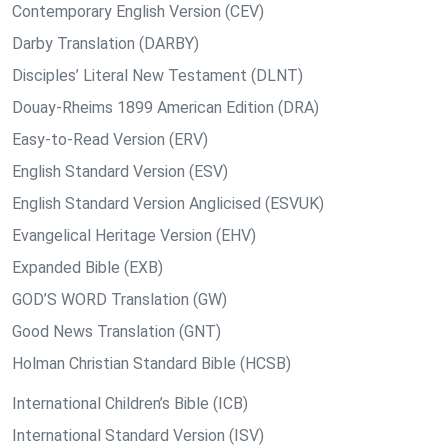
Contemporary English Version (CEV)
Darby Translation (DARBY)
Disciples’ Literal New Testament (DLNT)
Douay-Rheims 1899 American Edition (DRA)
Easy-to-Read Version (ERV)
English Standard Version (ESV)
English Standard Version Anglicised (ESVUK)
Evangelical Heritage Version (EHV)
Expanded Bible (EXB)
GOD’S WORD Translation (GW)
Good News Translation (GNT)
Holman Christian Standard Bible (HCSB)
International Children’s Bible (ICB)
International Standard Version (ISV)