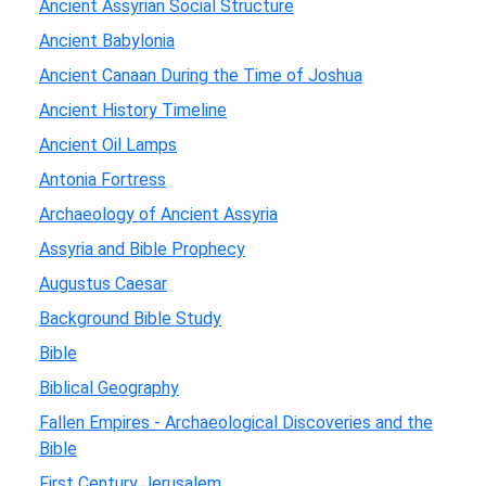
Ancient Assyrian Social Structure
Ancient Babylonia
Ancient Canaan During the Time of Joshua
Ancient History Timeline
Ancient Oil Lamps
Antonia Fortress
Archaeology of Ancient Assyria
Assyria and Bible Prophecy
Augustus Caesar
Background Bible Study
Bible
Biblical Geography
Fallen Empires - Archaeological Discoveries and the
Bible
First Century Jerusalem