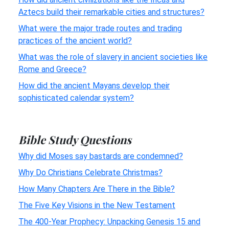
Aztecs build their remarkable cities and structures?
What were the major trade routes and trading
practices of the ancient world?
What was the role of slavery in ancient societies like
Rome and Greece?
How did the ancient Mayans develop their
sophisticated calendar system?
Bible Study Questions
Why did Moses say bastards are condemned?
Why Do Christians Celebrate Christmas?
How Many Chapters Are There in the Bible?
The Five Key Visions in the New Testament
The 400-Year Prophecy: Unpacking Genesis 15 and