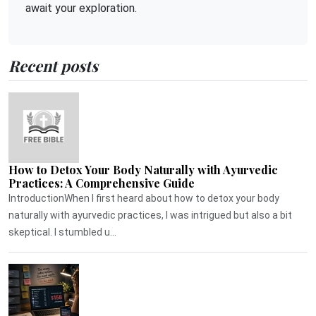
await your exploration.
Recent posts
How to Detox Your Body Naturally with Ayurvedic
Practices: A Comprehensive Guide
IntroductionWhen I first heard about how to detox your body
naturally with ayurvedic practices, I was intrigued but also a bit
skeptical. I stumbled u...