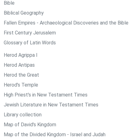
Bible
Biblical Geography
Fallen Empires - Archaeological Discoveries and the Bible
First Century Jerusalem
Glossary of Latin Words
Herod Agrippa I
Herod Antipas
Herod the Great
Herod's Temple
High Priest's in New Testament Times
Jewish Literature in New Testament Times
Library collection
Map of David's Kingdom
Map of the Divided Kingdom - Israel and Judah