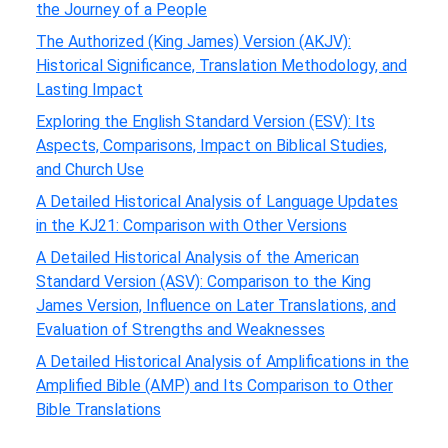
the Journey of a People
The Authorized (King James) Version (AKJV):
Historical Significance, Translation Methodology, and
Lasting Impact
Exploring the English Standard Version (ESV): Its
Aspects, Comparisons, Impact on Biblical Studies,
and Church Use
A Detailed Historical Analysis of Language Updates
in the KJ21: Comparison with Other Versions
A Detailed Historical Analysis of the American
Standard Version (ASV): Comparison to the King
James Version, Influence on Later Translations, and
Evaluation of Strengths and Weaknesses
A Detailed Historical Analysis of Amplifications in the
Amplified Bible (AMP) and Its Comparison to Other
Bible Translations