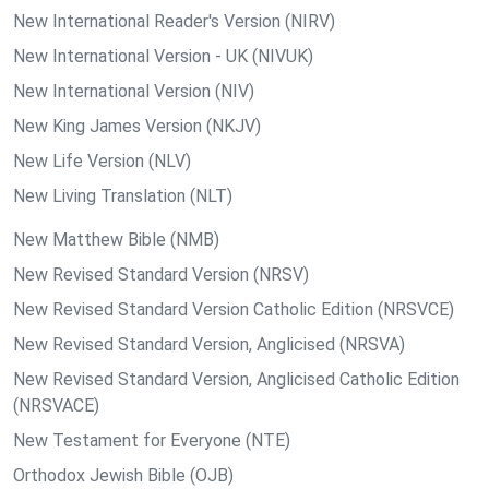
New International Reader's Version (NIRV)
New International Version - UK (NIVUK)
New International Version (NIV)
New King James Version (NKJV)
New Life Version (NLV)
New Living Translation (NLT)
New Matthew Bible (NMB)
New Revised Standard Version (NRSV)
New Revised Standard Version Catholic Edition (NRSVCE)
New Revised Standard Version, Anglicised (NRSVA)
New Revised Standard Version, Anglicised Catholic Edition
(NRSVACE)
New Testament for Everyone (NTE)
Orthodox Jewish Bible (OJB)