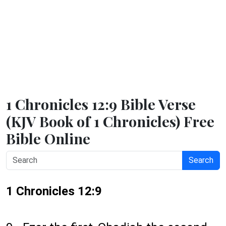
1 Chronicles 12:9 Bible Verse
(KJV Book of 1 Chronicles) Free
Bible Online
Search
1 Chronicles 12:9