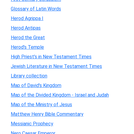
Glossary of Latin Words
Herod Agrippa I
Herod Antipas
Herod the Great
Herod's Temple
High Priest's in New Testament Times
Jewish Literature in New Testament Times
Library collection
Map of David's Kingdom
Map of the Divided Kingdom - Israel and Judah
Map of the Ministry of Jesus
Matthew Henry Bible Commentary
Messianic Prophecy
Nero Caesar Emperor