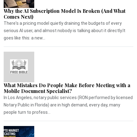
Why the AI Subscription Model Is Broken (And What
Comes Next)
There's a pricing model quietly draining the budgets of every
serious AI user, and almost nobody is talking about it directly.It
goes like this: a new...
What Mistakes Do People Make Before Meeting with a
Mobile Document Specialist?
In Los Angeles, notary public services (RON performed by licensed
Notary Public in Florida) are in high demand, every day, many
people turn to profess...