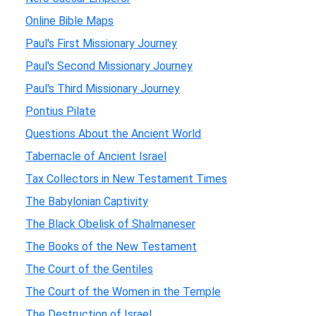
Online Bible Maps
Paul's First Missionary Journey
Paul's Second Missionary Journey
Paul's Third Missionary Journey
Pontius Pilate
Questions About the Ancient World
Tabernacle of Ancient Israel
Tax Collectors in New Testament Times
The Babylonian Captivity
The Black Obelisk of Shalmaneser
The Books of the New Testament
The Court of the Gentiles
The Court of the Women in the Temple
The Destruction of Israel