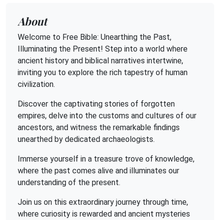
About
Welcome to Free Bible: Unearthing the Past,
Illuminating the Present! Step into a world where
ancient history and biblical narratives intertwine,
inviting you to explore the rich tapestry of human
civilization.
Discover the captivating stories of forgotten
empires, delve into the customs and cultures of our
ancestors, and witness the remarkable findings
unearthed by dedicated archaeologists.
Immerse yourself in a treasure trove of knowledge,
where the past comes alive and illuminates our
understanding of the present.
Join us on this extraordinary journey through time,
where curiosity is rewarded and ancient mysteries