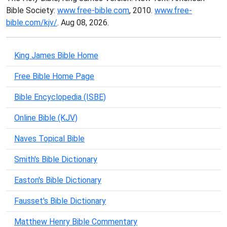
Bible Society:
www.free-bible.com
, 2010.
www.free-
bible.com/kjv/
. Aug 08, 2026.
King James Bible Home
Free Bible Home Page
Bible Encyclopedia (ISBE)
Online Bible (KJV)
Naves Topical Bible
Smith's Bible Dictionary
Easton's Bible Dictionary
Fausset's Bible Dictionary
Matthew Henry Bible Commentary