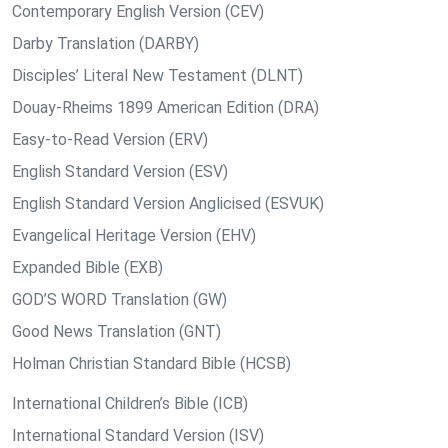
Contemporary English Version (CEV)
Darby Translation (DARBY)
Disciples’ Literal New Testament (DLNT)
Douay-Rheims 1899 American Edition (DRA)
Easy-to-Read Version (ERV)
English Standard Version (ESV)
English Standard Version Anglicised (ESVUK)
Evangelical Heritage Version (EHV)
Expanded Bible (EXB)
GOD’S WORD Translation (GW)
Good News Translation (GNT)
Holman Christian Standard Bible (HCSB)
International Children’s Bible (ICB)
International Standard Version (ISV)