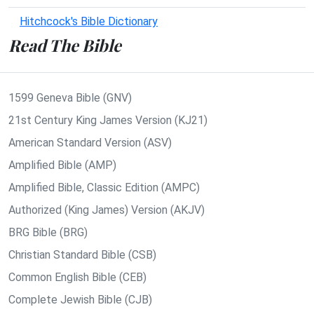
Hitchcock's Bible Dictionary
Read The Bible
1599 Geneva Bible (GNV)
21st Century King James Version (KJ21)
American Standard Version (ASV)
Amplified Bible (AMP)
Amplified Bible, Classic Edition (AMPC)
Authorized (King James) Version (AKJV)
BRG Bible (BRG)
Christian Standard Bible (CSB)
Common English Bible (CEB)
Complete Jewish Bible (CJB)