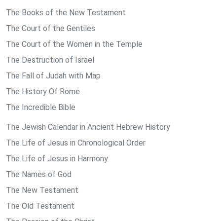
The Books of the New Testament
The Court of the Gentiles
The Court of the Women in the Temple
The Destruction of Israel
The Fall of Judah with Map
The History Of Rome
The Incredible Bible
The Jewish Calendar in Ancient Hebrew History
The Life of Jesus in Chronological Order
The Life of Jesus in Harmony
The Names of God
The New Testament
The Old Testament