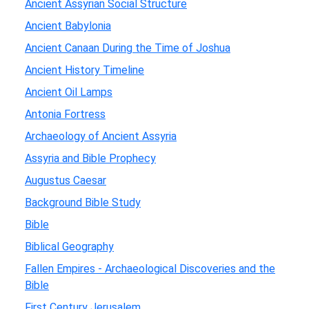
Ancient Assyrian Social Structure
Ancient Babylonia
Ancient Canaan During the Time of Joshua
Ancient History Timeline
Ancient Oil Lamps
Antonia Fortress
Archaeology of Ancient Assyria
Assyria and Bible Prophecy
Augustus Caesar
Background Bible Study
Bible
Biblical Geography
Fallen Empires - Archaeological Discoveries and the
Bible
First Century Jerusalem