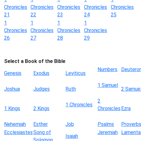
Chronicles
Chronicles
Chronicles
Chronicles
Chronicles
21
22
23
24
25
1
1
1
1
Chronicles
Chronicles
Chronicles
Chronicles
26
27
28
29
Select a Book of the Bible
Numbers
Deutero
Genesis
Exodus
Leviticus
1 Samuel
Joshua
Judges
Ruth
2 Samue
2
1 Chronicles
1 Kings
2 Kings
Chronicles
Ezra
Nehemiah
Esther
Job
Psalms
Proverb
Ecclesiastes
Song of
Jeremiah
Lamenta
Isaiah
Solomon