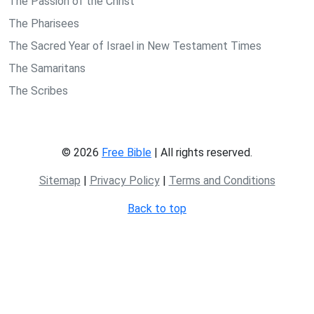
The Passion of the Christ
The Pharisees
The Sacred Year of Israel in New Testament Times
The Samaritans
The Scribes
© 2026
Free Bible
| All rights reserved.
Sitemap
|
Privacy Policy
|
Terms and Conditions
Back to top