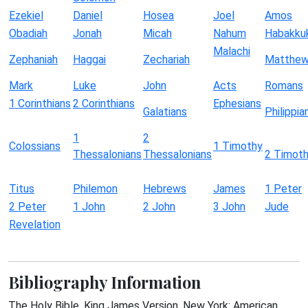
Ezekiel
Daniel
Hosea
Joel
Amos
Obadiah
Jonah
Micah
Nahum
Habakku
Malachi
Zephaniah
Haggai
Zechariah
Matthe
Mark
Luke
John
Acts
Romans
1 Corinthians
2 Corinthians
Ephesians
Galatians
Philippia
1
2
Colossians
1 Timothy
Thessalonians
Thessalonians
2 Timot
Titus
Philemon
Hebrews
James
1 Peter
2 Peter
1 John
2 John
3 John
Jude
Revelation
Bibliography Information
The Holy Bible, King James Version. New York: American