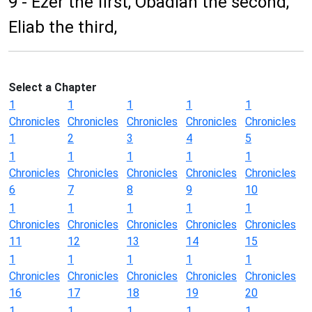
9 - Ezer the first, Obadiah the second,
Eliab the third,
Select a Chapter
1
1
1
1
1
Chronicles
Chronicles
Chronicles
Chronicles
Chronicles
1
2
3
4
5
1
1
1
1
1
Chronicles
Chronicles
Chronicles
Chronicles
Chronicles
6
7
8
9
10
1
1
1
1
1
Chronicles
Chronicles
Chronicles
Chronicles
Chronicles
11
12
13
14
15
1
1
1
1
1
Chronicles
Chronicles
Chronicles
Chronicles
Chronicles
16
17
18
19
20
1
1
1
1
1