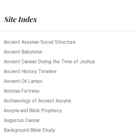
Site Index
Ancient Assyrian Social Structure
Ancient Babylonia
Ancient Canaan During the Time of Joshua
Ancient History Timeline
Ancient Oil Lamps
Antonia Fortress
Archaeology of Ancient Assyria
Assyria and Bible Prophecy
Augustus Caesar
Background Bible Study