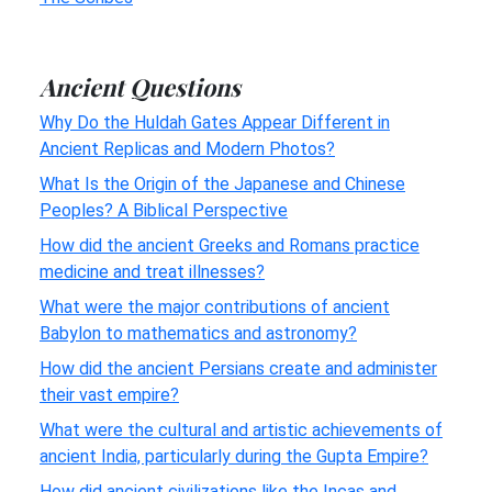
Ancient Questions
Why Do the Huldah Gates Appear Different in
Ancient Replicas and Modern Photos?
What Is the Origin of the Japanese and Chinese
Peoples? A Biblical Perspective
How did the ancient Greeks and Romans practice
medicine and treat illnesses?
What were the major contributions of ancient
Babylon to mathematics and astronomy?
How did the ancient Persians create and administer
their vast empire?
What were the cultural and artistic achievements of
ancient India, particularly during the Gupta Empire?
How did ancient civilizations like the Incas and