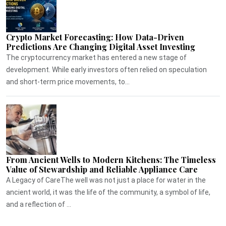
Crypto Market Forecasting: How Data-Driven
Predictions Are Changing Digital Asset Investing
The cryptocurrency market has entered a new stage of
development. While early investors often relied on speculation
and short-term price movements, to...
From Ancient Wells to Modern Kitchens: The Timeless
Value of Stewardship and Reliable Appliance Care
A Legacy of CareThe well was not just a place for water in the
ancient world, it was the life of the community, a symbol of life,
and a reflection of ...