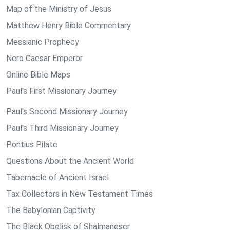
Map of the Ministry of Jesus
Matthew Henry Bible Commentary
Messianic Prophecy
Nero Caesar Emperor
Online Bible Maps
Paul's First Missionary Journey
Paul's Second Missionary Journey
Paul's Third Missionary Journey
Pontius Pilate
Questions About the Ancient World
Tabernacle of Ancient Israel
Tax Collectors in New Testament Times
The Babylonian Captivity
The Black Obelisk of Shalmaneser