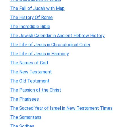
The Fall of Judah with Map
The History Of Rome
The Incredible Bible
The Jewish Calendar in Ancient Hebrew History
The Life of Jesus in Chronological Order
The Life of Jesus in Harmony
The Names of God
The New Testament
The Old Testament
The Passion of the Christ
The Pharisees
The Sacred Year of Israel in New Testament Times
The Samaritans
The Scribes