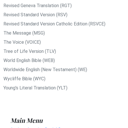
Revised Geneva Translation (RGT)
Revised Standard Version (RSV)
Revised Standard Version Catholic Edition (RSVCE)
The Message (MSG)
The Voice (VOICE)
Tree of Life Version (TLV)
World English Bible (WEB)
Worldwide English (New Testament) (WE)
Wycliffe Bible (WYC)
Young's Literal Translation (YLT)
Main Menu