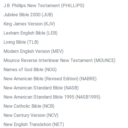
J.B. Phillips New Testament (PHILLIPS)
Jubilee Bible 2000 (JUB)
King James Version (KJV)
Lexham English Bible (LEB)
Living Bible (TLB)
Modern English Version (MEV)
Mounce Reverse Interlinear New Testament (MOUNCE)
Names of God Bible (NOG)
New American Bible (Revised Edition) (NABRE)
New American Standard Bible (NASB)
New American Standard Bible 1995 (NASB1995)
New Catholic Bible (NCB)
New Century Version (NCV)
New English Translation (NET)