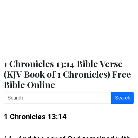
1 Chronicles 13:14 Bible Verse
(KJV Book of 1 Chronicles) Free
Bible Online
Search
1 Chronicles 13:14