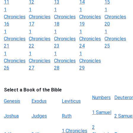
11
12
13
14
15
1
1
1
1
1
Chronicles
Chronicles
Chronicles
Chronicles
Chronicles
16
17
18
19
20
1
1
1
1
1
Chronicles
Chronicles
Chronicles
Chronicles
Chronicles
21
22
23
24
25
1
1
1
1
Chronicles
Chronicles
Chronicles
Chronicles
26
27
28
29
Select a Book of the Bible
Numbers
Deutero
Genesis
Exodus
Leviticus
1 Samuel
Joshua
Judges
Ruth
2 Samue
2
1 Chronicles