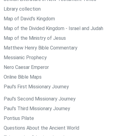
Library collection
Map of David's Kingdom
Map of the Divided Kingdom - Israel and Judah
Map of the Ministry of Jesus
Matthew Henry Bible Commentary
Messianic Prophecy
Nero Caesar Emperor
Online Bible Maps
Paul's First Missionary Journey
Paul's Second Missionary Journey
Paul's Third Missionary Journey
Pontius Pilate
Questions About the Ancient World