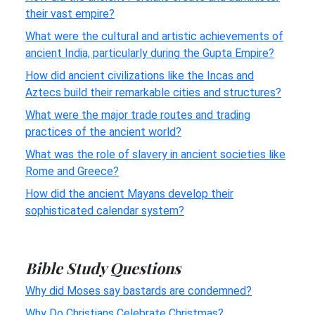
their vast empire?
What were the cultural and artistic achievements of
ancient India, particularly during the Gupta Empire?
How did ancient civilizations like the Incas and
Aztecs build their remarkable cities and structures?
What were the major trade routes and trading
practices of the ancient world?
What was the role of slavery in ancient societies like
Rome and Greece?
How did the ancient Mayans develop their
sophisticated calendar system?
Bible Study Questions
Why did Moses say bastards are condemned?
Why Do Christians Celebrate Christmas?