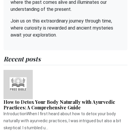
where the past comes alive and illuminates our
understanding of the present.
Join us on this extraordinary journey through time,
where curiosity is rewarded and ancient mysteries
await your exploration.
Recent posts
How to Detox Your Body Naturally with Ayurvedic
Practices: A Comprehensive Guide
IntroductionWhen I first heard about how to detox your body
naturally with ayurvedic practices, I was intrigued but also a bit
skeptical. I stumbled u...