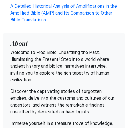
A Detailed Historical Analysis of Amplifications in the
Amplified Bible (AMP) and Its Comparison to Other
Bible Translations
About
Welcome to Free Bible: Unearthing the Past,
Illuminating the Present! Step into a world where
ancient history and biblical narratives intertwine,
inviting you to explore the rich tapestry of human
civilization.
Discover the captivating stories of forgotten
empires, delve into the customs and cultures of our
ancestors, and witness the remarkable findings
unearthed by dedicated archaeologists.
Immerse yourself in a treasure trove of knowledge,