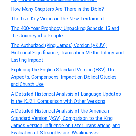
How Many Chapters Are There in the Bible?
The Five Key Visions in the New Testament
The 400-Year Prophecy: Unpacking Genesis 15 and
the Journey of a People
The Authorized (King James) Version (AKJV):
Historical Significance, Translation Methodology, and
Lasting Impact
Exploring the English Standard Version (ESV): Its
Aspects, Comparisons, Impact on Biblical Studies,
and Church Use
A Detailed Historical Analysis of Language Updates
in the KJ21: Comparison with Other Versions
A Detailed Historical Analysis of the American
Standard Version (ASV): Comparison to the King
James Version, Influence on Later Translations, and
Evaluation of Strengths and Weaknesses