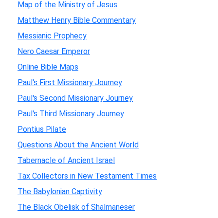
Map of the Ministry of Jesus
Matthew Henry Bible Commentary
Messianic Prophecy
Nero Caesar Emperor
Online Bible Maps
Paul's First Missionary Journey
Paul's Second Missionary Journey
Paul's Third Missionary Journey
Pontius Pilate
Questions About the Ancient World
Tabernacle of Ancient Israel
Tax Collectors in New Testament Times
The Babylonian Captivity
The Black Obelisk of Shalmaneser