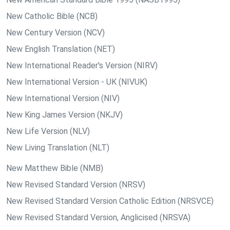
New Catholic Bible (NCB)
New Century Version (NCV)
New English Translation (NET)
New International Reader's Version (NIRV)
New International Version - UK (NIVUK)
New International Version (NIV)
New King James Version (NKJV)
New Life Version (NLV)
New Living Translation (NLT)
New Matthew Bible (NMB)
New Revised Standard Version (NRSV)
New Revised Standard Version Catholic Edition (NRSVCE)
New Revised Standard Version, Anglicised (NRSVA)