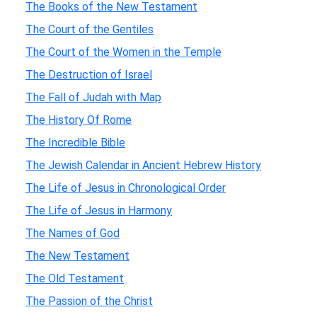
The Books of the New Testament
The Court of the Gentiles
The Court of the Women in the Temple
The Destruction of Israel
The Fall of Judah with Map
The History Of Rome
The Incredible Bible
The Jewish Calendar in Ancient Hebrew History
The Life of Jesus in Chronological Order
The Life of Jesus in Harmony
The Names of God
The New Testament
The Old Testament
The Passion of the Christ