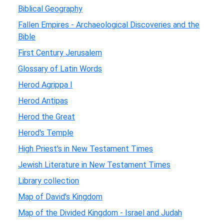
Biblical Geography
Fallen Empires - Archaeological Discoveries and the
Bible
First Century Jerusalem
Glossary of Latin Words
Herod Agrippa I
Herod Antipas
Herod the Great
Herod's Temple
High Priest's in New Testament Times
Jewish Literature in New Testament Times
Library collection
Map of David's Kingdom
Map of the Divided Kingdom - Israel and Judah