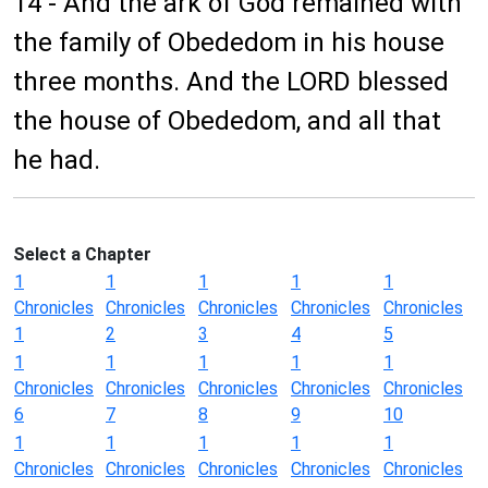
14 - And the ark of God remained with
the family of Obededom in his house
three months. And the LORD blessed
the house of Obededom, and all that
he had.
Select a Chapter
1
1
1
1
1
Chronicles
Chronicles
Chronicles
Chronicles
Chronicles
1
2
3
4
5
1
1
1
1
1
Chronicles
Chronicles
Chronicles
Chronicles
Chronicles
6
7
8
9
10
1
1
1
1
1
Chronicles
Chronicles
Chronicles
Chronicles
Chronicles