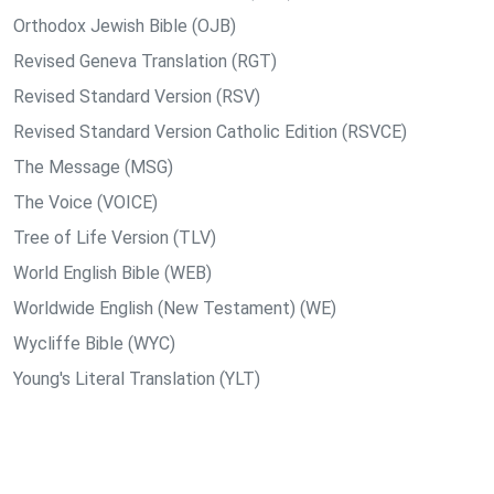
Orthodox Jewish Bible (OJB)
Revised Geneva Translation (RGT)
Revised Standard Version (RSV)
Revised Standard Version Catholic Edition (RSVCE)
The Message (MSG)
The Voice (VOICE)
Tree of Life Version (TLV)
World English Bible (WEB)
Worldwide English (New Testament) (WE)
Wycliffe Bible (WYC)
Young's Literal Translation (YLT)