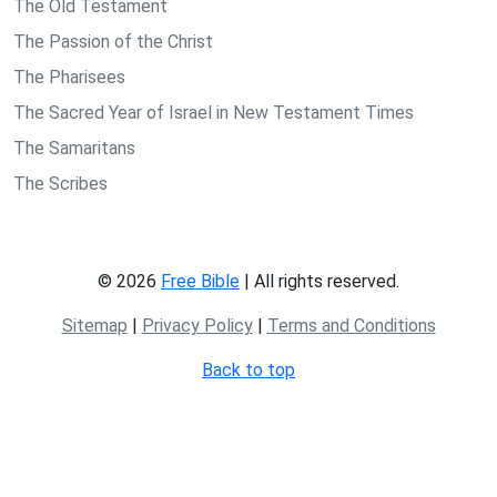
The Old Testament
The Passion of the Christ
The Pharisees
The Sacred Year of Israel in New Testament Times
The Samaritans
The Scribes
© 2026
Free Bible
| All rights reserved.
Sitemap
|
Privacy Policy
|
Terms and Conditions
Back to top