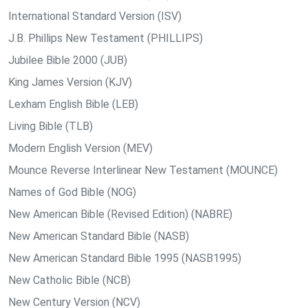
International Standard Version (ISV)
J.B. Phillips New Testament (PHILLIPS)
Jubilee Bible 2000 (JUB)
King James Version (KJV)
Lexham English Bible (LEB)
Living Bible (TLB)
Modern English Version (MEV)
Mounce Reverse Interlinear New Testament (MOUNCE)
Names of God Bible (NOG)
New American Bible (Revised Edition) (NABRE)
New American Standard Bible (NASB)
New American Standard Bible 1995 (NASB1995)
New Catholic Bible (NCB)
New Century Version (NCV)