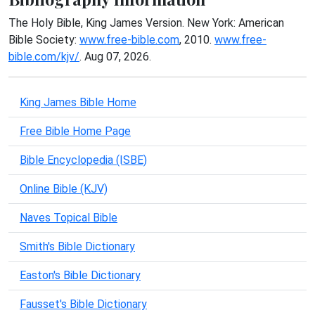
The Holy Bible, King James Version. New York: American
Bible Society:
www.free-bible.com
, 2010.
www.free-
bible.com/kjv/
. Aug 07, 2026.
King James Bible Home
Free Bible Home Page
Bible Encyclopedia (ISBE)
Online Bible (KJV)
Naves Topical Bible
Smith's Bible Dictionary
Easton's Bible Dictionary
Fausset's Bible Dictionary