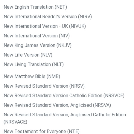
New English Translation (NET)
New International Reader's Version (NIRV)
New International Version - UK (NIVUK)
New International Version (NIV)
New King James Version (NKJV)
New Life Version (NLV)
New Living Translation (NLT)
New Matthew Bible (NMB)
New Revised Standard Version (NRSV)
New Revised Standard Version Catholic Edition (NRSVCE)
New Revised Standard Version, Anglicised (NRSVA)
New Revised Standard Version, Anglicised Catholic Edition
(NRSVACE)
New Testament for Everyone (NTE)