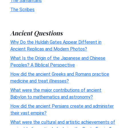
The Samaritans
The Scribes
Ancient Questions
Why Do the Huldah Gates Appear Different in
Ancient Replicas and Modern Photos?
What Is the Origin of the Japanese and Chinese
Peoples? A Biblical Perspective
How did the ancient Greeks and Romans practice
medicine and treat illnesses?
What were the major contributions of ancient
Babylon to mathematics and astronomy?
How did the ancient Persians create and administer
their vast empire?
What were the cultural and artistic achievements of