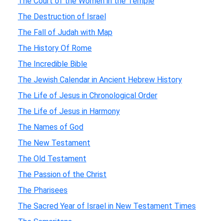
The Court of the Women in the Temple
The Destruction of Israel
The Fall of Judah with Map
The History Of Rome
The Incredible Bible
The Jewish Calendar in Ancient Hebrew History
The Life of Jesus in Chronological Order
The Life of Jesus in Harmony
The Names of God
The New Testament
The Old Testament
The Passion of the Christ
The Pharisees
The Sacred Year of Israel in New Testament Times