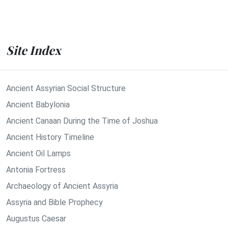
Site Index
Ancient Assyrian Social Structure
Ancient Babylonia
Ancient Canaan During the Time of Joshua
Ancient History Timeline
Ancient Oil Lamps
Antonia Fortress
Archaeology of Ancient Assyria
Assyria and Bible Prophecy
Augustus Caesar