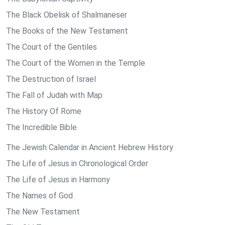
The Black Obelisk of Shalmaneser
The Books of the New Testament
The Court of the Gentiles
The Court of the Women in the Temple
The Destruction of Israel
The Fall of Judah with Map
The History Of Rome
The Incredible Bible
The Jewish Calendar in Ancient Hebrew History
The Life of Jesus in Chronological Order
The Life of Jesus in Harmony
The Names of God
The New Testament