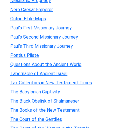
Messianic Prophecy
Nero Caesar Emperor
Online Bible Maps
Paul's First Missionary Journey
Paul's Second Missionary Journey
Paul's Third Missionary Journey
Pontius Pilate
Questions About the Ancient World
Tabernacle of Ancient Israel
Tax Collectors in New Testament Times
The Babylonian Captivity
The Black Obelisk of Shalmaneser
The Books of the New Testament
The Court of the Gentiles