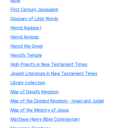
Bible
First Century Jerusalem
Glossary of Latin Words
Herod Agrippa I
Herod Antipas
Herod the Great
Herod's Temple
High Priest's in New Testament Times
Jewish Literature in New Testament Times
Library collection
Map of David's Kingdom
Map of the Divided Kingdom - Israel and Judah
Map of the Ministry of Jesus
Matthew Henry Bible Commentary