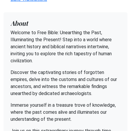
About
Welcome to Free Bible: Unearthing the Past,
Illuminating the Present! Step into a world where
ancient history and biblical narratives intertwine,
inviting you to explore the rich tapestry of human
civilization.
Discover the captivating stories of forgotten
empires, delve into the customs and cultures of our
ancestors, and witness the remarkable findings
unearthed by dedicated archaeologists.
Immerse yourself in a treasure trove of knowledge,
where the past comes alive and illuminates our
understanding of the present.
Join us on this extraordinary journey through time,