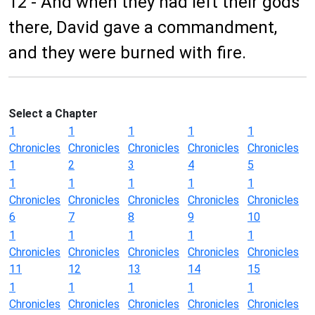
12 - And when they had left their gods
there, David gave a commandment,
and they were burned with fire.
Select a Chapter
1
1
1
1
1
Chronicles
Chronicles
Chronicles
Chronicles
Chronicles
1
2
3
4
5
1
1
1
1
1
Chronicles
Chronicles
Chronicles
Chronicles
Chronicles
6
7
8
9
10
1
1
1
1
1
Chronicles
Chronicles
Chronicles
Chronicles
Chronicles
11
12
13
14
15
1
1
1
1
1
Chronicles
Chronicles
Chronicles
Chronicles
Chronicles