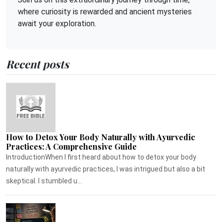
where curiosity is rewarded and ancient mysteries
await your exploration.
Recent posts
How to Detox Your Body Naturally with Ayurvedic
Practices: A Comprehensive Guide
IntroductionWhen I first heard about how to detox your body
naturally with ayurvedic practices, I was intrigued but also a bit
skeptical. I stumbled u...