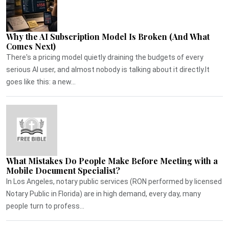
Why the AI Subscription Model Is Broken (And What
Comes Next)
There's a pricing model quietly draining the budgets of every
serious AI user, and almost nobody is talking about it directly.It
goes like this: a new...
What Mistakes Do People Make Before Meeting with a
Mobile Document Specialist?
In Los Angeles, notary public services (RON performed by licensed
Notary Public in Florida) are in high demand, every day, many
people turn to profess...