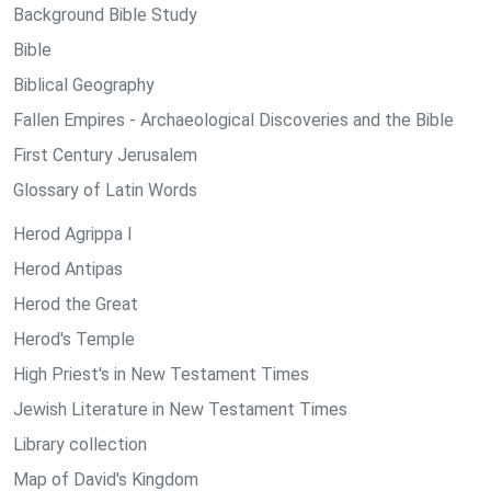
Background Bible Study
Bible
Biblical Geography
Fallen Empires - Archaeological Discoveries and the Bible
First Century Jerusalem
Glossary of Latin Words
Herod Agrippa I
Herod Antipas
Herod the Great
Herod's Temple
High Priest's in New Testament Times
Jewish Literature in New Testament Times
Library collection
Map of David's Kingdom