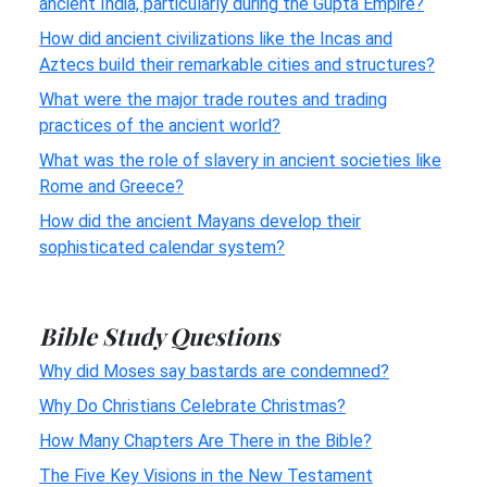
ancient India, particularly during the Gupta Empire?
How did ancient civilizations like the Incas and
Aztecs build their remarkable cities and structures?
What were the major trade routes and trading
practices of the ancient world?
What was the role of slavery in ancient societies like
Rome and Greece?
How did the ancient Mayans develop their
sophisticated calendar system?
Bible Study Questions
Why did Moses say bastards are condemned?
Why Do Christians Celebrate Christmas?
How Many Chapters Are There in the Bible?
The Five Key Visions in the New Testament