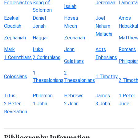
Ecclesiastes
Song of
Jeremiah
Lamenta
Isaiah
Solomon
Ezekiel
Daniel
Hosea
Joel
Amos
Obadiah
Jonah
Micah
Nahum
Habakku
Malachi
Zephaniah
Haggai
Zechariah
Matthe
Mark
Luke
John
Acts
Romans
1 Corinthians
2 Corinthians
Ephesians
Galatians
Philippia
1
2
Colossians
1 Timothy
Thessalonians
Thessalonians
2 Timot
Titus
Philemon
Hebrews
James
1 Peter
2 Peter
1 John
2 John
3 John
Jude
Revelation
Bibliography Information