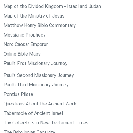
Map of the Divided Kingdom - Israel and Judah
Map of the Ministry of Jesus
Matthew Henry Bible Commentary
Messianic Prophecy
Nero Caesar Emperor
Online Bible Maps
Paul's First Missionary Journey
Paul's Second Missionary Journey
Paul's Third Missionary Journey
Pontius Pilate
Questions About the Ancient World
Tabernacle of Ancient Israel
Tax Collectors in New Testament Times
The Babylonian Captivity