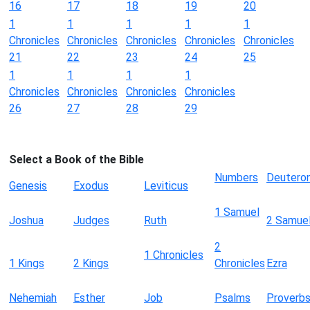
16
17
18
19
20
1
1
1
1
1
Chronicles
Chronicles
Chronicles
Chronicles
Chronicles
21
22
23
24
25
1
1
1
1
Chronicles
Chronicles
Chronicles
Chronicles
26
27
28
29
Select a Book of the Bible
Numbers
Deutero
Genesis
Exodus
Leviticus
1 Samuel
Joshua
Judges
Ruth
2 Samue
2
1 Chronicles
1 Kings
2 Kings
Chronicles
Ezra
Nehemiah
Esther
Job
Psalms
Proverb