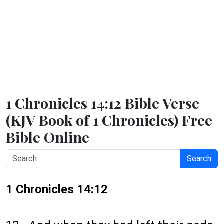
1 Chronicles 14:12 Bible Verse
(KJV Book of 1 Chronicles) Free
Bible Online
Search
1 Chronicles 14:12