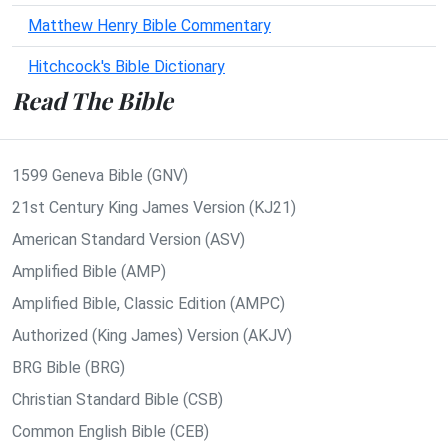
Matthew Henry Bible Commentary
Hitchcock's Bible Dictionary
Read The Bible
1599 Geneva Bible (GNV)
21st Century King James Version (KJ21)
American Standard Version (ASV)
Amplified Bible (AMP)
Amplified Bible, Classic Edition (AMPC)
Authorized (King James) Version (AKJV)
BRG Bible (BRG)
Christian Standard Bible (CSB)
Common English Bible (CEB)