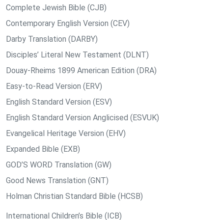
Complete Jewish Bible (CJB)
Contemporary English Version (CEV)
Darby Translation (DARBY)
Disciples’ Literal New Testament (DLNT)
Douay-Rheims 1899 American Edition (DRA)
Easy-to-Read Version (ERV)
English Standard Version (ESV)
English Standard Version Anglicised (ESVUK)
Evangelical Heritage Version (EHV)
Expanded Bible (EXB)
GOD’S WORD Translation (GW)
Good News Translation (GNT)
Holman Christian Standard Bible (HCSB)
International Children’s Bible (ICB)