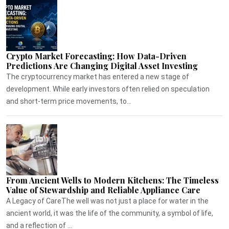
Crypto Market Forecasting: How Data-Driven
Predictions Are Changing Digital Asset Investing
The cryptocurrency market has entered a new stage of
development. While early investors often relied on speculation
and short-term price movements, to...
From Ancient Wells to Modern Kitchens: The Timeless
Value of Stewardship and Reliable Appliance Care
A Legacy of CareThe well was not just a place for water in the
ancient world, it was the life of the community, a symbol of life,
and a reflection of ...