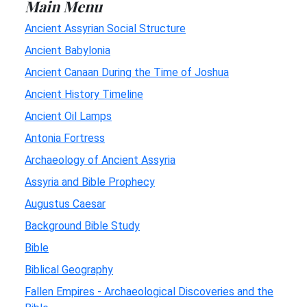
Main Menu
Ancient Assyrian Social Structure
Ancient Babylonia
Ancient Canaan During the Time of Joshua
Ancient History Timeline
Ancient Oil Lamps
Antonia Fortress
Archaeology of Ancient Assyria
Assyria and Bible Prophecy
Augustus Caesar
Background Bible Study
Bible
Biblical Geography
Fallen Empires - Archaeological Discoveries and the