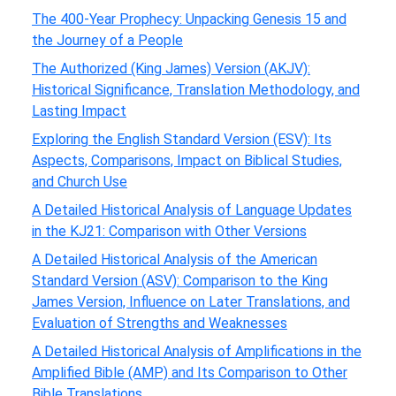
The 400-Year Prophecy: Unpacking Genesis 15 and
the Journey of a People
The Authorized (King James) Version (AKJV):
Historical Significance, Translation Methodology, and
Lasting Impact
Exploring the English Standard Version (ESV): Its
Aspects, Comparisons, Impact on Biblical Studies,
and Church Use
A Detailed Historical Analysis of Language Updates
in the KJ21: Comparison with Other Versions
A Detailed Historical Analysis of the American
Standard Version (ASV): Comparison to the King
James Version, Influence on Later Translations, and
Evaluation of Strengths and Weaknesses
A Detailed Historical Analysis of Amplifications in the
Amplified Bible (AMP) and Its Comparison to Other
Bible Translations