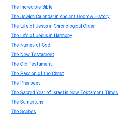
The Incredible Bible
The Jewish Calendar in Ancient Hebrew History
The Life of Jesus in Chronological Order
The Life of Jesus in Harmony
The Names of God
The New Testament
The Old Testament
The Passion of the Christ
The Pharisees
The Sacred Year of Israel in New Testament Times
The Samaritans
The Scribes