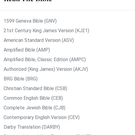
1599 Geneva Bible (GNV)
21st Century King James Version (KJ21)
American Standard Version (ASV)
Amplified Bible (AMP)
Amplified Bible, Classic Edition (AMPC)
Authorized (King James) Version (AKJV)
BRG Bible (BRG)
Christian Standard Bible (CSB)
Common English Bible (CEB)
Complete Jewish Bible (CJB)
Contemporary English Version (CEV)
Darby Translation (DARBY)