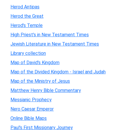
Herod Antipas
Herod the Great
Herod's Temple
High Priest's in New Testament Times
Jewish Literature in New Testament Times
Library collection
Map of David's Kingdom
Map of the Divided Kingdom - Israel and Judah
Map of the Ministry of Jesus
Matthew Henry Bible Commentary
Messianic Prophecy
Nero Caesar Emperor
Online Bible Maps
Paul's First Missionary Journey