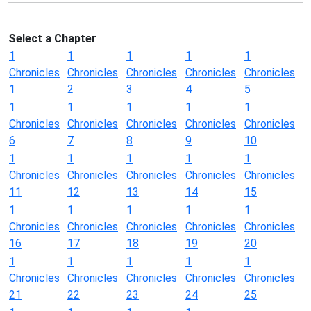
Select a Chapter
1
1
1
1
1
Chronicles
Chronicles
Chronicles
Chronicles
Chronicles
1
2
3
4
5
1
1
1
1
1
Chronicles
Chronicles
Chronicles
Chronicles
Chronicles
6
7
8
9
10
1
1
1
1
1
Chronicles
Chronicles
Chronicles
Chronicles
Chronicles
11
12
13
14
15
1
1
1
1
1
Chronicles
Chronicles
Chronicles
Chronicles
Chronicles
16
17
18
19
20
1
1
1
1
1
Chronicles
Chronicles
Chronicles
Chronicles
Chronicles
21
22
23
24
25