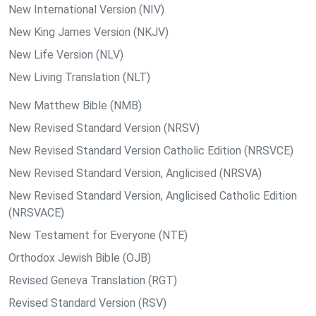
New International Version (NIV)
New King James Version (NKJV)
New Life Version (NLV)
New Living Translation (NLT)
New Matthew Bible (NMB)
New Revised Standard Version (NRSV)
New Revised Standard Version Catholic Edition (NRSVCE)
New Revised Standard Version, Anglicised (NRSVA)
New Revised Standard Version, Anglicised Catholic Edition
(NRSVACE)
New Testament for Everyone (NTE)
Orthodox Jewish Bible (OJB)
Revised Geneva Translation (RGT)
Revised Standard Version (RSV)