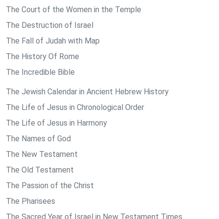
The Court of the Women in the Temple
The Destruction of Israel
The Fall of Judah with Map
The History Of Rome
The Incredible Bible
The Jewish Calendar in Ancient Hebrew History
The Life of Jesus in Chronological Order
The Life of Jesus in Harmony
The Names of God
The New Testament
The Old Testament
The Passion of the Christ
The Pharisees
The Sacred Year of Israel in New Testament Times