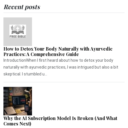
Recent posts
How to Detox Your Body Naturally with Ayurvedic
Practices: A Comprehensive Guide
IntroductionWhen I first heard about how to detox your body
naturally with ayurvedic practices, I was intrigued but also a bit
skeptical. I stumbled u...
Why the AI Subscription Model Is Broken (And What
Comes Next)