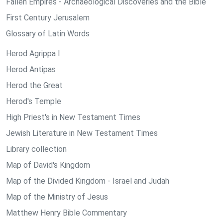
Fallen Empires - Archaeological Discoveries and the Bible
First Century Jerusalem
Glossary of Latin Words
Herod Agrippa I
Herod Antipas
Herod the Great
Herod's Temple
High Priest's in New Testament Times
Jewish Literature in New Testament Times
Library collection
Map of David's Kingdom
Map of the Divided Kingdom - Israel and Judah
Map of the Ministry of Jesus
Matthew Henry Bible Commentary