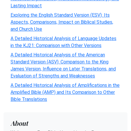
Lasting Impact
Exploring the English Standard Version (ESV): Its
Aspects, Comparisons, Impact on Biblical Studies,
and Church Use
A Detailed Historical Analysis of Language Updates
in the KJ21: Comparison with Other Versions
A Detailed Historical Analysis of the American
Standard Version (ASV): Comparison to the King
James Version, Influence on Later Translations, and
Evaluation of Strengths and Weaknesses
A Detailed Historical Analysis of Amplifications in the
Amplified Bible (AMP) and Its Comparison to Other
Bible Translations
About