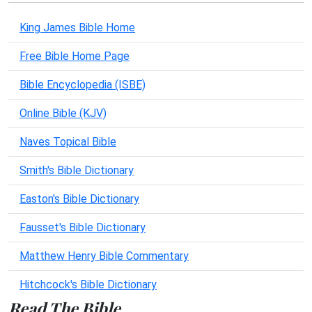
King James Bible Home
Free Bible Home Page
Bible Encyclopedia (ISBE)
Online Bible (KJV)
Naves Topical Bible
Smith's Bible Dictionary
Easton's Bible Dictionary
Fausset's Bible Dictionary
Matthew Henry Bible Commentary
Hitchcock's Bible Dictionary
Read The Bible