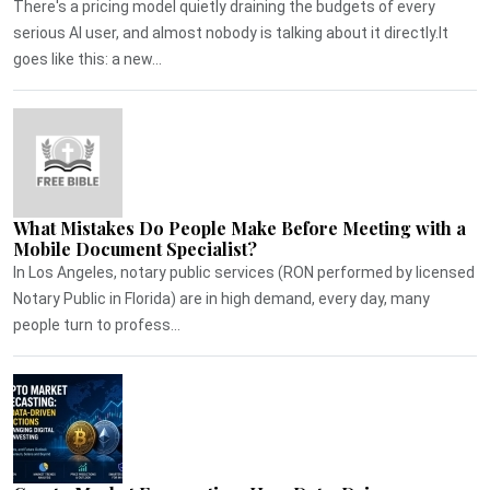
There's a pricing model quietly draining the budgets of every
serious AI user, and almost nobody is talking about it directly.It
goes like this: a new...
What Mistakes Do People Make Before Meeting with a
Mobile Document Specialist?
In Los Angeles, notary public services (RON performed by licensed
Notary Public in Florida) are in high demand, every day, many
people turn to profess...