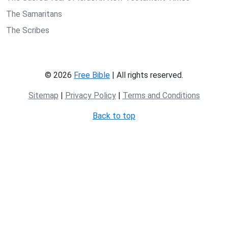
The Samaritans
The Scribes
© 2026
Free Bible
| All rights reserved.
Sitemap
|
Privacy Policy
|
Terms and Conditions
Back to top