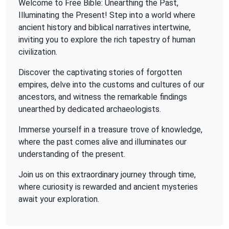
Welcome to Free Bible: Unearthing the Past,
Illuminating the Present! Step into a world where
ancient history and biblical narratives intertwine,
inviting you to explore the rich tapestry of human
civilization.
Discover the captivating stories of forgotten
empires, delve into the customs and cultures of our
ancestors, and witness the remarkable findings
unearthed by dedicated archaeologists.
Immerse yourself in a treasure trove of knowledge,
where the past comes alive and illuminates our
understanding of the present.
Join us on this extraordinary journey through time,
where curiosity is rewarded and ancient mysteries
await your exploration.