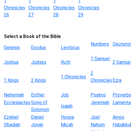
1
1
1
1
Chronicles
Chronicles
Chronicles
Chronicles
26
27
28
29
Select a Book of the Bible
Numbers
Deutero
Genesis
Exodus
Leviticus
1 Samuel
Joshua
Judges
Ruth
2 Samue
2
1 Chronicles
1 Kings
2 Kings
Chronicles
Ezra
Nehemiah
Esther
Job
Psalms
Proverb
Ecclesiastes
Song of
Jeremiah
Lamenta
Isaiah
Solomon
Ezekiel
Daniel
Hosea
Joel
Amos
Obadiah
Jonah
Micah
Nahum
Habakku