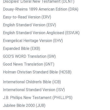
Disciples’ Literal New Testament (DLNT)
Douay-Rheims 1899 American Edition (DRA)
Easy-to-Read Version (ERV)
English Standard Version (ESV)
English Standard Version Anglicised (ESVUK)
Evangelical Heritage Version (EHV)
Expanded Bible (EXB)
GOD’S WORD Translation (GW)
Good News Translation (GNT)
Holman Christian Standard Bible (HCSB)
International Children’s Bible (ICB)
International Standard Version (ISV)
J.B. Phillips New Testament (PHILLIPS)
Jubilee Bible 2000 (JUB)