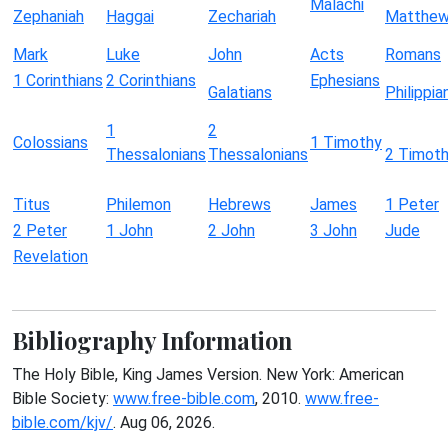
Malachi
Zephaniah
Haggai
Zechariah
Matthe
Mark
Luke
John
Acts
Romans
1 Corinthians
2 Corinthians
Ephesians
Galatians
Philippia
1
2
Colossians
1 Timothy
Thessalonians
Thessalonians
2 Timot
Titus
Philemon
Hebrews
James
1 Peter
2 Peter
1 John
2 John
3 John
Jude
Revelation
Bibliography Information
The Holy Bible, King James Version. New York: American
Bible Society:
www.free-bible.com
, 2010.
www.free-
bible.com/kjv/
. Aug 06, 2026.