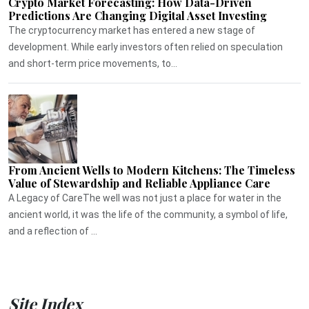
Crypto Market Forecasting: How Data-Driven
Predictions Are Changing Digital Asset Investing
The cryptocurrency market has entered a new stage of
development. While early investors often relied on speculation
and short-term price movements, to...
From Ancient Wells to Modern Kitchens: The Timeless
Value of Stewardship and Reliable Appliance Care
A Legacy of CareThe well was not just a place for water in the
ancient world, it was the life of the community, a symbol of life,
and a reflection of ...
Site Index