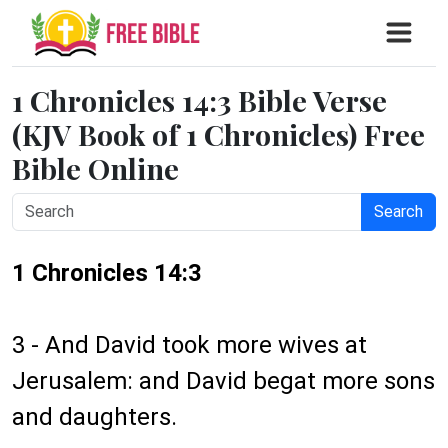
1 Chronicles 14:3 Bible Verse
(KJV Book of 1 Chronicles) Free
Bible Online
Search
1 Chronicles 14:3
3 - And David took more wives at
Jerusalem: and David begat more sons
and daughters.