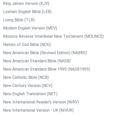
King James Version (KJV)
Lexham English Bible (LEB)
Living Bible (TLB)
Modern English Version (MEV)
Mounce Reverse Interlinear New Testament (MOUNCE)
Names of God Bible (NOG)
New American Bible (Revised Edition) (NABRE)
New American Standard Bible (NASB)
New American Standard Bible 1995 (NASB1995)
New Catholic Bible (NCB)
New Century Version (NCV)
New English Translation (NET)
New International Reader's Version (NIRV)
New International Version - UK (NIVUK)