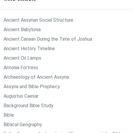
Ancient Assyrian Social Structure
Ancient Babylonia
Ancient Canaan During the Time of Joshua
Ancient History Timeline
Ancient Oil Lamps
Antonia Fortress
Archaeology of Ancient Assyria
Assyria and Bible Prophecy
Augustus Caesar
Background Bible Study
Bible
Biblical Geography