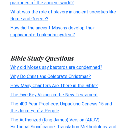
practices of the ancient world?
What was the role of slavery in ancient societies like
Rome and Greece?
How did the ancient Mayans develop their
sophisticated calendar system?
Bible Study Questions
Why did Moses say bastards are condemned?
Why Do Christians Celebrate Christmas?
How Many Chapters Are There in the Bible?
The Five Key Visions in the New Testament
The 400-Year Prophecy: Unpacking Genesis 15 and
the Journey of a People
The Authorized (King James) Version (AKJV):
Historical Significance, Translation Methodology, and