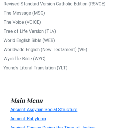
Revised Standard Version Catholic Edition (RSVCE)
The Message (MSG)
The Voice (VOICE)
Tree of Life Version (TLV)
World English Bible (WEB)
Worldwide English (New Testament) (WE)
Wycliffe Bible (WYC)
Young's Literal Translation (YLT)
Main Menu
Ancient Assyrian Social Structure
Ancient Babylonia
Ancient Canaan During the Time of Joshua