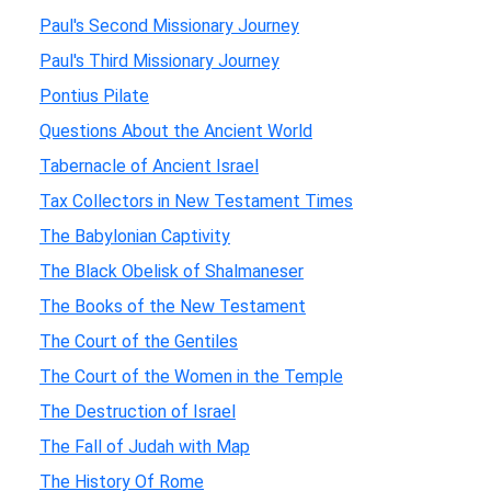
Paul's Second Missionary Journey
Paul's Third Missionary Journey
Pontius Pilate
Questions About the Ancient World
Tabernacle of Ancient Israel
Tax Collectors in New Testament Times
The Babylonian Captivity
The Black Obelisk of Shalmaneser
The Books of the New Testament
The Court of the Gentiles
The Court of the Women in the Temple
The Destruction of Israel
The Fall of Judah with Map
The History Of Rome