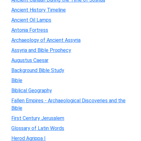
Ancient History Timeline
Ancient Oil Lamps
Antonia Fortress
Archaeology of Ancient Assyria
Assyria and Bible Prophecy
Augustus Caesar
Background Bible Study
Bible
Biblical Geography
Fallen Empires - Archaeological Discoveries and the
Bible
First Century Jerusalem
Glossary of Latin Words
Herod Agrippa I