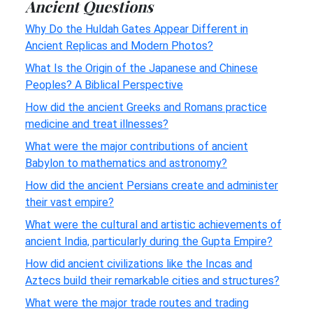
Ancient Questions
Why Do the Huldah Gates Appear Different in
Ancient Replicas and Modern Photos?
What Is the Origin of the Japanese and Chinese
Peoples? A Biblical Perspective
How did the ancient Greeks and Romans practice
medicine and treat illnesses?
What were the major contributions of ancient
Babylon to mathematics and astronomy?
How did the ancient Persians create and administer
their vast empire?
What were the cultural and artistic achievements of
ancient India, particularly during the Gupta Empire?
How did ancient civilizations like the Incas and
Aztecs build their remarkable cities and structures?
What were the major trade routes and trading