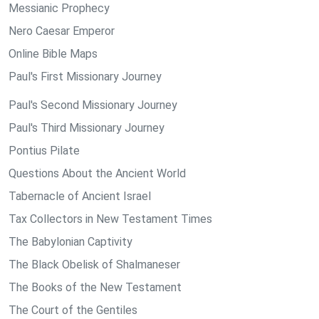
Messianic Prophecy
Nero Caesar Emperor
Online Bible Maps
Paul's First Missionary Journey
Paul's Second Missionary Journey
Paul's Third Missionary Journey
Pontius Pilate
Questions About the Ancient World
Tabernacle of Ancient Israel
Tax Collectors in New Testament Times
The Babylonian Captivity
The Black Obelisk of Shalmaneser
The Books of the New Testament
The Court of the Gentiles