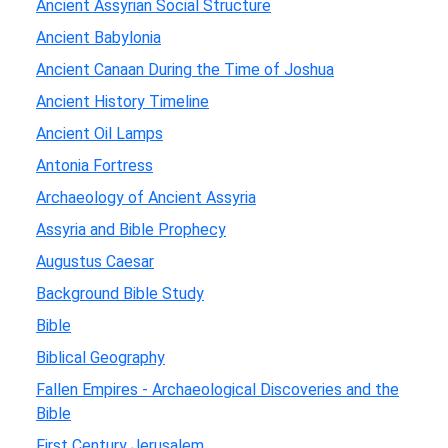
Ancient Assyrian Social Structure
Ancient Babylonia
Ancient Canaan During the Time of Joshua
Ancient History Timeline
Ancient Oil Lamps
Antonia Fortress
Archaeology of Ancient Assyria
Assyria and Bible Prophecy
Augustus Caesar
Background Bible Study
Bible
Biblical Geography
Fallen Empires - Archaeological Discoveries and the
Bible
First Century Jerusalem