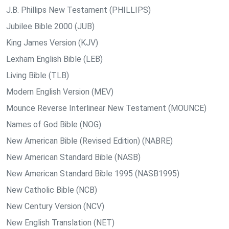
J.B. Phillips New Testament (PHILLIPS)
Jubilee Bible 2000 (JUB)
King James Version (KJV)
Lexham English Bible (LEB)
Living Bible (TLB)
Modern English Version (MEV)
Mounce Reverse Interlinear New Testament (MOUNCE)
Names of God Bible (NOG)
New American Bible (Revised Edition) (NABRE)
New American Standard Bible (NASB)
New American Standard Bible 1995 (NASB1995)
New Catholic Bible (NCB)
New Century Version (NCV)
New English Translation (NET)