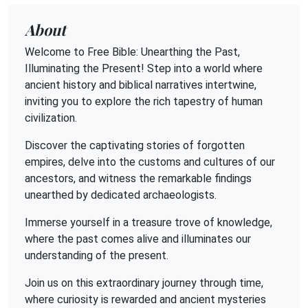
About
Welcome to Free Bible: Unearthing the Past,
Illuminating the Present! Step into a world where
ancient history and biblical narratives intertwine,
inviting you to explore the rich tapestry of human
civilization.
Discover the captivating stories of forgotten
empires, delve into the customs and cultures of our
ancestors, and witness the remarkable findings
unearthed by dedicated archaeologists.
Immerse yourself in a treasure trove of knowledge,
where the past comes alive and illuminates our
understanding of the present.
Join us on this extraordinary journey through time,
where curiosity is rewarded and ancient mysteries