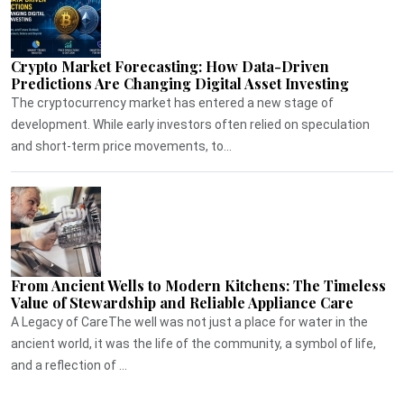
Crypto Market Forecasting: How Data-Driven
Predictions Are Changing Digital Asset Investing
The cryptocurrency market has entered a new stage of
development. While early investors often relied on speculation
and short-term price movements, to...
From Ancient Wells to Modern Kitchens: The Timeless
Value of Stewardship and Reliable Appliance Care
A Legacy of CareThe well was not just a place for water in the
ancient world, it was the life of the community, a symbol of life,
and a reflection of ...