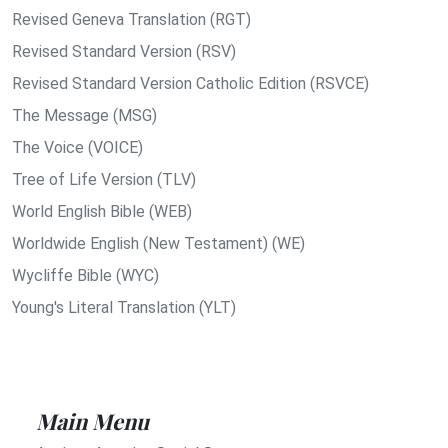
Revised Geneva Translation (RGT)
Revised Standard Version (RSV)
Revised Standard Version Catholic Edition (RSVCE)
The Message (MSG)
The Voice (VOICE)
Tree of Life Version (TLV)
World English Bible (WEB)
Worldwide English (New Testament) (WE)
Wycliffe Bible (WYC)
Young's Literal Translation (YLT)
Main Menu