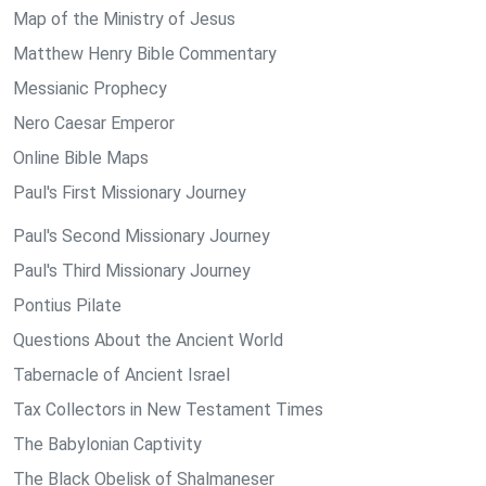
Map of the Ministry of Jesus
Matthew Henry Bible Commentary
Messianic Prophecy
Nero Caesar Emperor
Online Bible Maps
Paul's First Missionary Journey
Paul's Second Missionary Journey
Paul's Third Missionary Journey
Pontius Pilate
Questions About the Ancient World
Tabernacle of Ancient Israel
Tax Collectors in New Testament Times
The Babylonian Captivity
The Black Obelisk of Shalmaneser