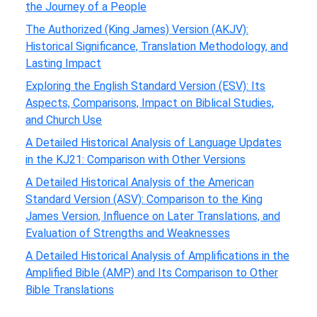
the Journey of a People
The Authorized (King James) Version (AKJV):
Historical Significance, Translation Methodology, and
Lasting Impact
Exploring the English Standard Version (ESV): Its
Aspects, Comparisons, Impact on Biblical Studies,
and Church Use
A Detailed Historical Analysis of Language Updates
in the KJ21: Comparison with Other Versions
A Detailed Historical Analysis of the American
Standard Version (ASV): Comparison to the King
James Version, Influence on Later Translations, and
Evaluation of Strengths and Weaknesses
A Detailed Historical Analysis of Amplifications in the
Amplified Bible (AMP) and Its Comparison to Other
Bible Translations