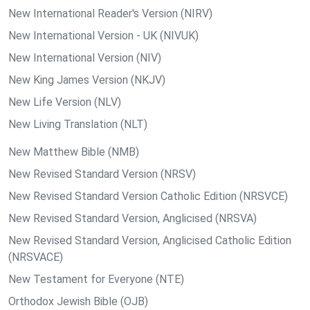
New International Reader's Version (NIRV)
New International Version - UK (NIVUK)
New International Version (NIV)
New King James Version (NKJV)
New Life Version (NLV)
New Living Translation (NLT)
New Matthew Bible (NMB)
New Revised Standard Version (NRSV)
New Revised Standard Version Catholic Edition (NRSVCE)
New Revised Standard Version, Anglicised (NRSVA)
New Revised Standard Version, Anglicised Catholic Edition
(NRSVACE)
New Testament for Everyone (NTE)
Orthodox Jewish Bible (OJB)