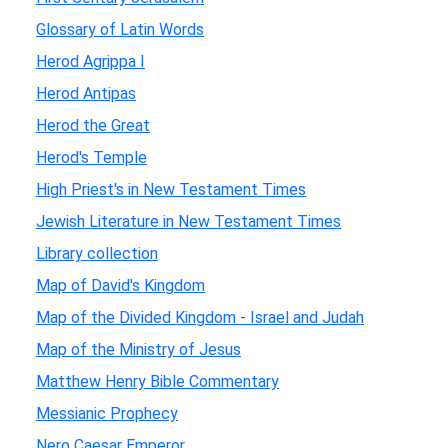
Glossary of Latin Words
Herod Agrippa I
Herod Antipas
Herod the Great
Herod's Temple
High Priest's in New Testament Times
Jewish Literature in New Testament Times
Library collection
Map of David's Kingdom
Map of the Divided Kingdom - Israel and Judah
Map of the Ministry of Jesus
Matthew Henry Bible Commentary
Messianic Prophecy
Nero Caesar Emperor