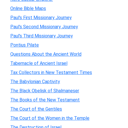
Online Bible Maps
Paul's First Missionary Journey
Paul's Second Missionary Journey
Paul's Third Missionary Journey
Pontius Pilate
Questions About the Ancient World
Tabernacle of Ancient Israel
Tax Collectors in New Testament Times
The Babylonian Captivity
The Black Obelisk of Shalmaneser
The Books of the New Testament
The Court of the Gentiles
The Court of the Women in the Temple
The Destruction of Israel