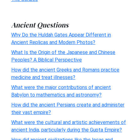
Ancient Questions
Why Do the Huldah Gates Appear Different in
Ancient Replicas and Modern Photos?
What Is the Origin of the Japanese and Chinese
Peoples? A Biblical Perspective
How did the ancient Greeks and Romans practice
medicine and treat illnesses?
What were the major contributions of ancient
Babylon to mathematics and astronomy?
How did the ancient Persians create and administer
their vast empire?
What were the cultural and artistic achievements of
ancient India, particularly during the Gupta Empire?
How did ancient civilizations like the Incas and