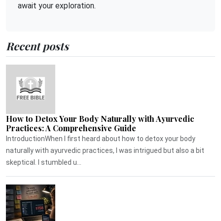
await your exploration.
Recent posts
How to Detox Your Body Naturally with Ayurvedic
Practices: A Comprehensive Guide
IntroductionWhen I first heard about how to detox your body
naturally with ayurvedic practices, I was intrigued but also a bit
skeptical. I stumbled u...