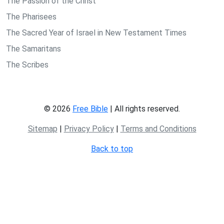
The Passion of the Christ
The Pharisees
The Sacred Year of Israel in New Testament Times
The Samaritans
The Scribes
© 2026
Free Bible
| All rights reserved.
Sitemap
|
Privacy Policy
|
Terms and Conditions
Back to top