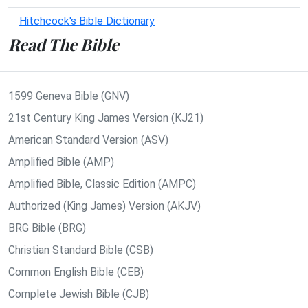
Hitchcock's Bible Dictionary
Read The Bible
1599 Geneva Bible (GNV)
21st Century King James Version (KJ21)
American Standard Version (ASV)
Amplified Bible (AMP)
Amplified Bible, Classic Edition (AMPC)
Authorized (King James) Version (AKJV)
BRG Bible (BRG)
Christian Standard Bible (CSB)
Common English Bible (CEB)
Complete Jewish Bible (CJB)