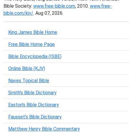
Bible Society:
www.free-bible.com
, 2010.
www.free-
bible.com/kjv/
. Aug 07, 2026.
King James Bible Home
Free Bible Home Page
Bible Encyclopedia (ISBE)
Online Bible (KJV)
Naves Topical Bible
Smith's Bible Dictionary
Easton's Bible Dictionary
Fausset's Bible Dictionary
Matthew Henry Bible Commentary