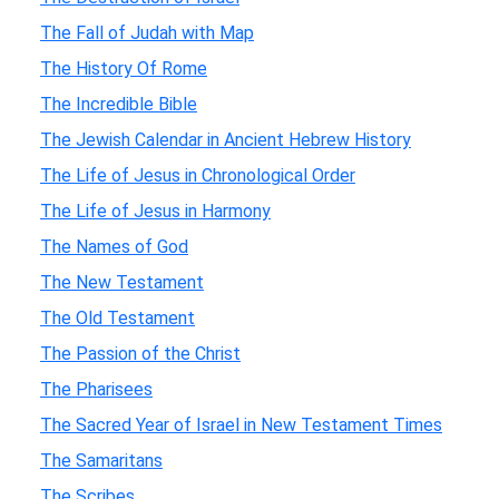
The Fall of Judah with Map
The History Of Rome
The Incredible Bible
The Jewish Calendar in Ancient Hebrew History
The Life of Jesus in Chronological Order
The Life of Jesus in Harmony
The Names of God
The New Testament
The Old Testament
The Passion of the Christ
The Pharisees
The Sacred Year of Israel in New Testament Times
The Samaritans
The Scribes