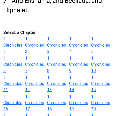
7 - And Elishama, and Beeliada, and
Eliphalet.
Select a Chapter
1
1
1
1
1
Chronicles
Chronicles
Chronicles
Chronicles
Chronicles
1
2
3
4
5
1
1
1
1
1
Chronicles
Chronicles
Chronicles
Chronicles
Chronicles
6
7
8
9
10
1
1
1
1
1
Chronicles
Chronicles
Chronicles
Chronicles
Chronicles
11
12
13
14
15
1
1
1
1
1
Chronicles
Chronicles
Chronicles
Chronicles
Chronicles
16
17
18
19
20
1
1
1
1
1