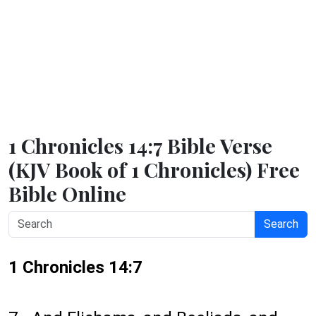
1 Chronicles 14:7 Bible Verse
(KJV Book of 1 Chronicles) Free
Bible Online
Search
1 Chronicles 14:7