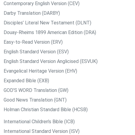
Contemporary English Version (CEV)
Darby Translation (DARBY)
Disciples’ Literal New Testament (DLNT)
Douay-Rheims 1899 American Edition (DRA)
Easy-to-Read Version (ERV)
English Standard Version (ESV)
English Standard Version Anglicised (ESVUK)
Evangelical Heritage Version (EHV)
Expanded Bible (EXB)
GOD’S WORD Translation (GW)
Good News Translation (GNT)
Holman Christian Standard Bible (HCSB)
International Children’s Bible (ICB)
International Standard Version (ISV)