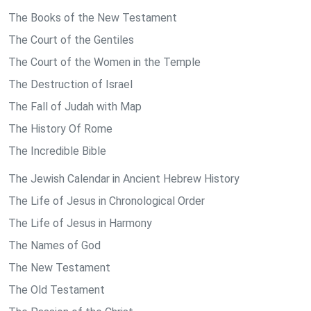
The Books of the New Testament
The Court of the Gentiles
The Court of the Women in the Temple
The Destruction of Israel
The Fall of Judah with Map
The History Of Rome
The Incredible Bible
The Jewish Calendar in Ancient Hebrew History
The Life of Jesus in Chronological Order
The Life of Jesus in Harmony
The Names of God
The New Testament
The Old Testament