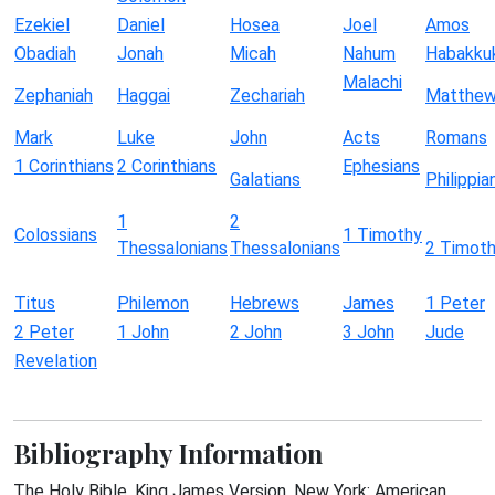
Ezekiel
Daniel
Hosea
Joel
Amos
Obadiah
Jonah
Micah
Nahum
Habakku
Malachi
Zephaniah
Haggai
Zechariah
Matthe
Mark
Luke
John
Acts
Romans
1 Corinthians
2 Corinthians
Ephesians
Galatians
Philippia
1
2
Colossians
1 Timothy
Thessalonians
Thessalonians
2 Timot
Titus
Philemon
Hebrews
James
1 Peter
2 Peter
1 John
2 John
3 John
Jude
Revelation
Bibliography Information
The Holy Bible, King James Version. New York: American