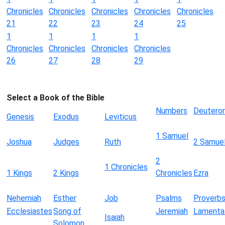
Chronicles
Chronicles
Chronicles
Chronicles
Chronicles
21
22
23
24
25
1
1
1
1
Chronicles
Chronicles
Chronicles
Chronicles
26
27
28
29
Select a Book of the Bible
Numbers
Deutero
Genesis
Exodus
Leviticus
1 Samuel
Joshua
Judges
Ruth
2 Samue
2
1 Chronicles
1 Kings
2 Kings
Chronicles
Ezra
Nehemiah
Esther
Job
Psalms
Proverb
Ecclesiastes
Song of
Jeremiah
Lamenta
Isaiah
Solomon