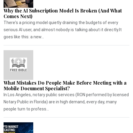
Why the AI Subscription Model Is Broken (And What
Comes Next)
There's a pricing model quietly draining the budgets of every
serious AI user, and almost nobody is talking about it directly.It
goes like this: a new...
What Mistakes Do People Make Before Meeting with a
Mobile Document Specialist?
In Los Angeles, notary public services (RON performed by licensed
Notary Public in Florida) are in high demand, every day, many
people turn to profess...