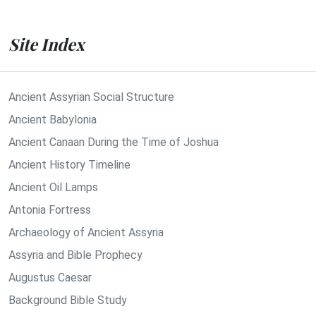
Site Index
Ancient Assyrian Social Structure
Ancient Babylonia
Ancient Canaan During the Time of Joshua
Ancient History Timeline
Ancient Oil Lamps
Antonia Fortress
Archaeology of Ancient Assyria
Assyria and Bible Prophecy
Augustus Caesar
Background Bible Study