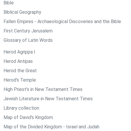
Bible
Biblical Geography
Fallen Empires - Archaeological Discoveries and the Bible
First Century Jerusalem
Glossary of Latin Words
Herod Agrippa I
Herod Antipas
Herod the Great
Herod's Temple
High Priest's in New Testament Times
Jewish Literature in New Testament Times
Library collection
Map of David's Kingdom
Map of the Divided Kingdom - Israel and Judah