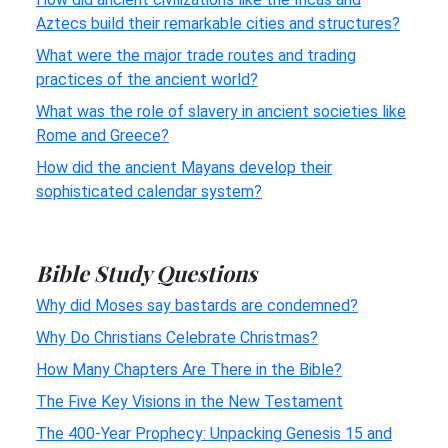
Aztecs build their remarkable cities and structures?
What were the major trade routes and trading
practices of the ancient world?
What was the role of slavery in ancient societies like
Rome and Greece?
How did the ancient Mayans develop their
sophisticated calendar system?
Bible Study Questions
Why did Moses say bastards are condemned?
Why Do Christians Celebrate Christmas?
How Many Chapters Are There in the Bible?
The Five Key Visions in the New Testament
The 400-Year Prophecy: Unpacking Genesis 15 and