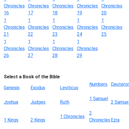
Chronicles
Chronicles
Chronicles
Chronicles
Chronicles
16
17
18
19
20
1
1
1
1
1
Chronicles
Chronicles
Chronicles
Chronicles
Chronicles
21
22
23
24
25
1
1
1
1
Chronicles
Chronicles
Chronicles
Chronicles
26
27
28
29
Select a Book of the Bible
Numbers
Deutero
Genesis
Exodus
Leviticus
1 Samuel
Joshua
Judges
Ruth
2 Samue
2
1 Chronicles
1 Kings
2 Kings
Chronicles
Ezra