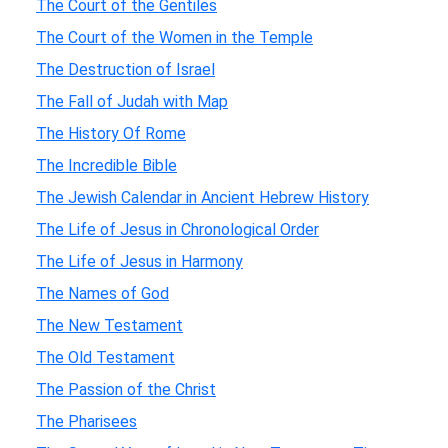
The Court of the Gentiles
The Court of the Women in the Temple
The Destruction of Israel
The Fall of Judah with Map
The History Of Rome
The Incredible Bible
The Jewish Calendar in Ancient Hebrew History
The Life of Jesus in Chronological Order
The Life of Jesus in Harmony
The Names of God
The New Testament
The Old Testament
The Passion of the Christ
The Pharisees