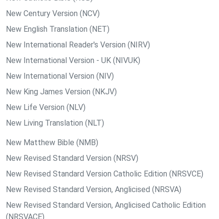
New Century Version (NCV)
New English Translation (NET)
New International Reader's Version (NIRV)
New International Version - UK (NIVUK)
New International Version (NIV)
New King James Version (NKJV)
New Life Version (NLV)
New Living Translation (NLT)
New Matthew Bible (NMB)
New Revised Standard Version (NRSV)
New Revised Standard Version Catholic Edition (NRSVCE)
New Revised Standard Version, Anglicised (NRSVA)
New Revised Standard Version, Anglicised Catholic Edition
(NRSVACE)