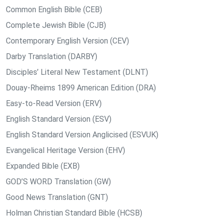
Common English Bible (CEB)
Complete Jewish Bible (CJB)
Contemporary English Version (CEV)
Darby Translation (DARBY)
Disciples’ Literal New Testament (DLNT)
Douay-Rheims 1899 American Edition (DRA)
Easy-to-Read Version (ERV)
English Standard Version (ESV)
English Standard Version Anglicised (ESVUK)
Evangelical Heritage Version (EHV)
Expanded Bible (EXB)
GOD’S WORD Translation (GW)
Good News Translation (GNT)
Holman Christian Standard Bible (HCSB)