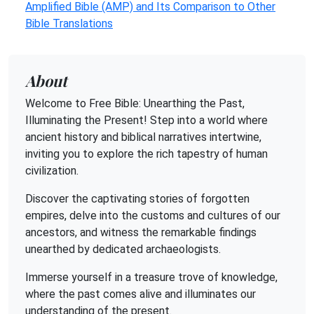
Amplified Bible (AMP) and Its Comparison to Other
Bible Translations
About
Welcome to Free Bible: Unearthing the Past,
Illuminating the Present! Step into a world where
ancient history and biblical narratives intertwine,
inviting you to explore the rich tapestry of human
civilization.
Discover the captivating stories of forgotten
empires, delve into the customs and cultures of our
ancestors, and witness the remarkable findings
unearthed by dedicated archaeologists.
Immerse yourself in a treasure trove of knowledge,
where the past comes alive and illuminates our
understanding of the present.