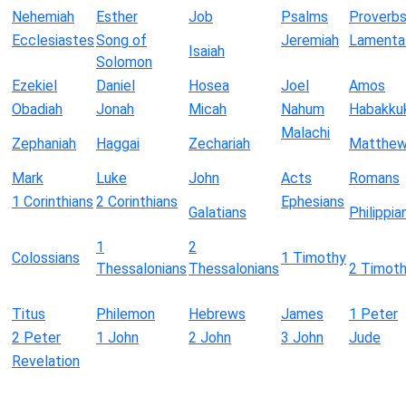
Nehemiah
Esther
Job
Psalms
Proverb
Ecclesiastes
Song of
Jeremiah
Lamenta
Isaiah
Solomon
Ezekiel
Daniel
Hosea
Joel
Amos
Obadiah
Jonah
Micah
Nahum
Habakku
Malachi
Zephaniah
Haggai
Zechariah
Matthe
Mark
Luke
John
Acts
Romans
1 Corinthians
2 Corinthians
Ephesians
Galatians
Philippia
1
2
Colossians
1 Timothy
Thessalonians
Thessalonians
2 Timot
Titus
Philemon
Hebrews
James
1 Peter
2 Peter
1 John
2 John
3 John
Jude
Revelation