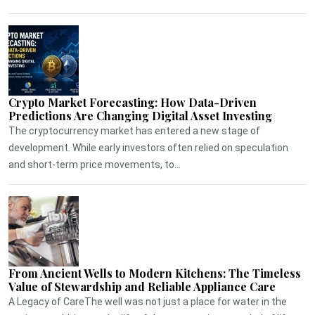
Crypto Market Forecasting: How Data-Driven
Predictions Are Changing Digital Asset Investing
The cryptocurrency market has entered a new stage of
development. While early investors often relied on speculation
and short-term price movements, to...
From Ancient Wells to Modern Kitchens: The Timeless
Value of Stewardship and Reliable Appliance Care
A Legacy of CareThe well was not just a place for water in the