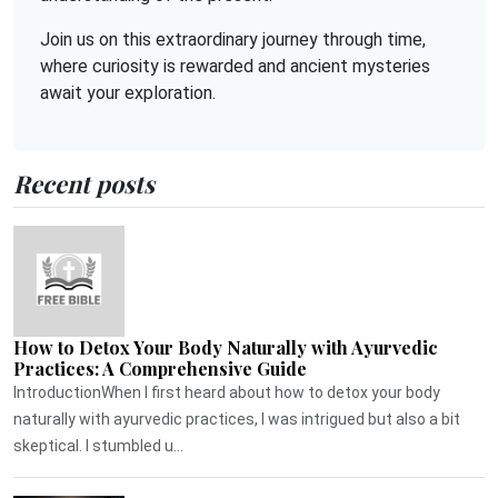
Join us on this extraordinary journey through time,
where curiosity is rewarded and ancient mysteries
await your exploration.
Recent posts
How to Detox Your Body Naturally with Ayurvedic
Practices: A Comprehensive Guide
IntroductionWhen I first heard about how to detox your body
naturally with ayurvedic practices, I was intrigued but also a bit
skeptical. I stumbled u...