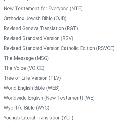
New Testament for Everyone (NTE)
Orthodox Jewish Bible (OJB)
Revised Geneva Translation (RGT)
Revised Standard Version (RSV)
Revised Standard Version Catholic Edition (RSVCE)
The Message (MSG)
The Voice (VOICE)
Tree of Life Version (TLV)
World English Bible (WEB)
Worldwide English (New Testament) (WE)
Wycliffe Bible (WYC)
Young's Literal Translation (YLT)