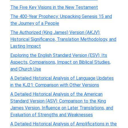
The Five Key Visions in the New Testament
The 400-Year Prophecy: Unpacking Genesis 15 and
the Journey of a People
The Authorized (King James) Version (AKJV):
Historical Significance, Translation Methodology, and
Lasting Impact
Exploring the English Standard Version (ESV): Its
Aspects, Comparisons, Impact on Biblical Studies,
and Church Use
A Detailed Historical Analysis of Language Updates
in the KJ21: Comparison with Other Versions
A Detailed Historical Analysis of the American
Standard Version (ASV): Comparison to the King
James Version, Influence on Later Translations, and
Evaluation of Strengths and Weaknesses
A Detailed Historical Analysis of Amplifications in the