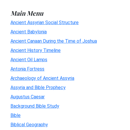
Main Menu
Ancient Assyrian Social Structure
Ancient Babylonia
Ancient Canaan During the Time of Joshua
Ancient History Timeline
Ancient Oil Lamps
Antonia Fortress
Archaeology of Ancient Assyria
Assyria and Bible Prophecy
Augustus Caesar
Background Bible Study
Bible
Biblical Geography