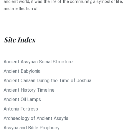
ancient world, it was the life of the community, a symbol of life,
and a reflection of ...
Site Index
Ancient Assyrian Social Structure
Ancient Babylonia
Ancient Canaan During the Time of Joshua
Ancient History Timeline
Ancient Oil Lamps
Antonia Fortress
Archaeology of Ancient Assyria
Assyria and Bible Prophecy