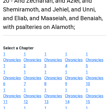
20 - And Zechariah, and Aziel, and
Shemiramoth, and Jehiel, and Unni,
and Eliab, and Maaseiah, and Benaiah,
with psalteries on Alamoth;
Select a Chapter
1
1
1
1
1
Chronicles
Chronicles
Chronicles
Chronicles
Chronicles
1
2
3
4
5
1
1
1
1
1
Chronicles
Chronicles
Chronicles
Chronicles
Chronicles
6
7
8
9
10
1
1
1
1
1
Chronicles
Chronicles
Chronicles
Chronicles
Chronicles
11
12
13
14
15
1
1
1
1
1