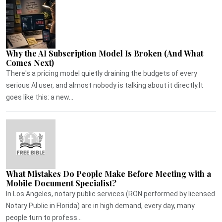
Why the AI Subscription Model Is Broken (And What
Comes Next)
There's a pricing model quietly draining the budgets of every
serious AI user, and almost nobody is talking about it directly.It
goes like this: a new...
What Mistakes Do People Make Before Meeting with a
Mobile Document Specialist?
In Los Angeles, notary public services (RON performed by licensed
Notary Public in Florida) are in high demand, every day, many
people turn to profess...