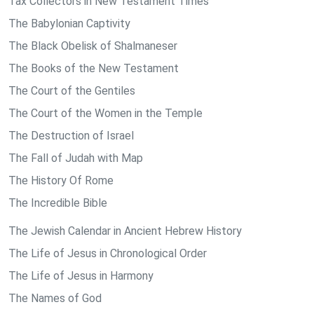
Tax Collectors in New Testament Times
The Babylonian Captivity
The Black Obelisk of Shalmaneser
The Books of the New Testament
The Court of the Gentiles
The Court of the Women in the Temple
The Destruction of Israel
The Fall of Judah with Map
The History Of Rome
The Incredible Bible
The Jewish Calendar in Ancient Hebrew History
The Life of Jesus in Chronological Order
The Life of Jesus in Harmony
The Names of God