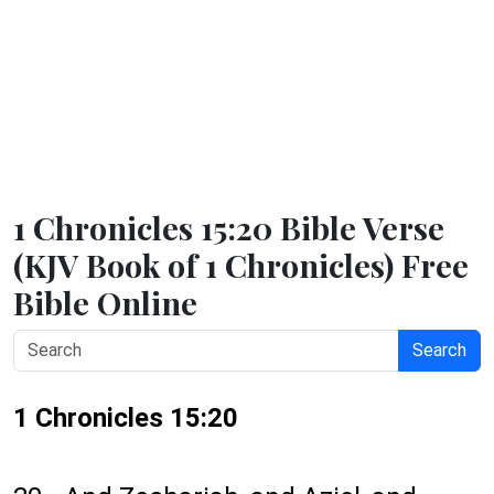
1 Chronicles 15:20 Bible Verse
(KJV Book of 1 Chronicles) Free
Bible Online
Search
1 Chronicles 15:20