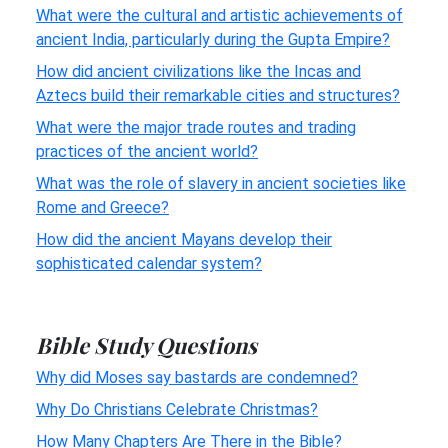
What were the cultural and artistic achievements of
ancient India, particularly during the Gupta Empire?
How did ancient civilizations like the Incas and
Aztecs build their remarkable cities and structures?
What were the major trade routes and trading
practices of the ancient world?
What was the role of slavery in ancient societies like
Rome and Greece?
How did the ancient Mayans develop their
sophisticated calendar system?
Bible Study Questions
Why did Moses say bastards are condemned?
Why Do Christians Celebrate Christmas?
How Many Chapters Are There in the Bible?