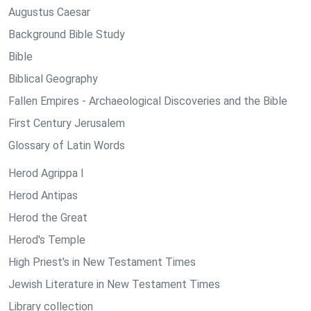
Augustus Caesar
Background Bible Study
Bible
Biblical Geography
Fallen Empires - Archaeological Discoveries and the Bible
First Century Jerusalem
Glossary of Latin Words
Herod Agrippa I
Herod Antipas
Herod the Great
Herod's Temple
High Priest's in New Testament Times
Jewish Literature in New Testament Times
Library collection