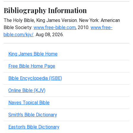
Bibliography Information
The Holy Bible, King James Version. New York: American
Bible Society:
www.free-bible.com
, 2010.
www.free-
bible.com/kjv/
. Aug 08, 2026.
King James Bible Home
Free Bible Home Page
Bible Encyclopedia (ISBE)
Online Bible (KJV)
Naves Topical Bible
Smith's Bible Dictionary
Easton's Bible Dictionary