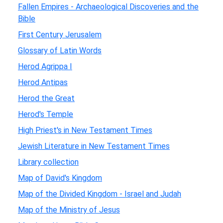
Fallen Empires - Archaeological Discoveries and the
Bible
First Century Jerusalem
Glossary of Latin Words
Herod Agrippa I
Herod Antipas
Herod the Great
Herod's Temple
High Priest's in New Testament Times
Jewish Literature in New Testament Times
Library collection
Map of David's Kingdom
Map of the Divided Kingdom - Israel and Judah
Map of the Ministry of Jesus