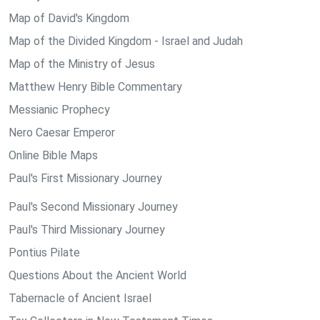
Map of David's Kingdom
Map of the Divided Kingdom - Israel and Judah
Map of the Ministry of Jesus
Matthew Henry Bible Commentary
Messianic Prophecy
Nero Caesar Emperor
Online Bible Maps
Paul's First Missionary Journey
Paul's Second Missionary Journey
Paul's Third Missionary Journey
Pontius Pilate
Questions About the Ancient World
Tabernacle of Ancient Israel