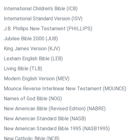
International Children’s Bible (ICB)
International Standard Version (ISV)
J.B. Phillips New Testament (PHILLIPS)
Jubilee Bible 2000 (JUB)
King James Version (KJV)
Lexham English Bible (LEB)
Living Bible (TLB)
Modern English Version (MEV)
Mounce Reverse Interlinear New Testament (MOUNCE)
Names of God Bible (NOG)
New American Bible (Revised Edition) (NABRE)
New American Standard Bible (NASB)
New American Standard Bible 1995 (NASB1995)
New Catholic Bible (NCB)