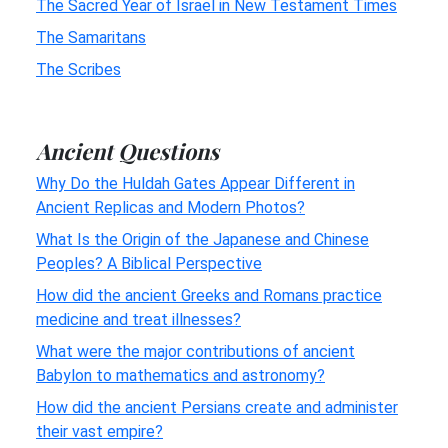
The Sacred Year of Israel in New Testament Times
The Samaritans
The Scribes
Ancient Questions
Why Do the Huldah Gates Appear Different in
Ancient Replicas and Modern Photos?
What Is the Origin of the Japanese and Chinese
Peoples? A Biblical Perspective
How did the ancient Greeks and Romans practice
medicine and treat illnesses?
What were the major contributions of ancient
Babylon to mathematics and astronomy?
How did the ancient Persians create and administer
their vast empire?