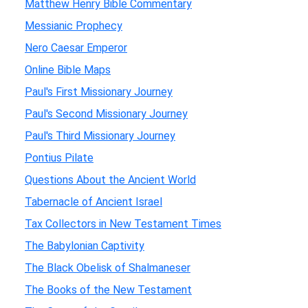
Matthew Henry Bible Commentary
Messianic Prophecy
Nero Caesar Emperor
Online Bible Maps
Paul's First Missionary Journey
Paul's Second Missionary Journey
Paul's Third Missionary Journey
Pontius Pilate
Questions About the Ancient World
Tabernacle of Ancient Israel
Tax Collectors in New Testament Times
The Babylonian Captivity
The Black Obelisk of Shalmaneser
The Books of the New Testament