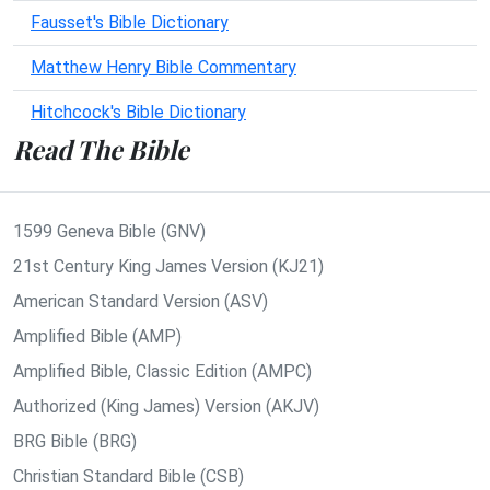
Fausset's Bible Dictionary
Matthew Henry Bible Commentary
Hitchcock's Bible Dictionary
Read The Bible
1599 Geneva Bible (GNV)
21st Century King James Version (KJ21)
American Standard Version (ASV)
Amplified Bible (AMP)
Amplified Bible, Classic Edition (AMPC)
Authorized (King James) Version (AKJV)
BRG Bible (BRG)
Christian Standard Bible (CSB)