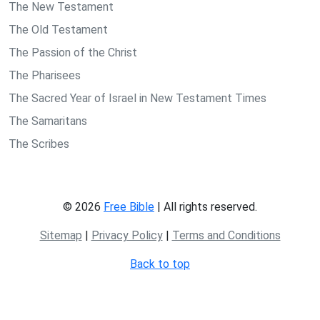
The New Testament
The Old Testament
The Passion of the Christ
The Pharisees
The Sacred Year of Israel in New Testament Times
The Samaritans
The Scribes
© 2026
Free Bible
| All rights reserved.
Sitemap
|
Privacy Policy
|
Terms and Conditions
Back to top