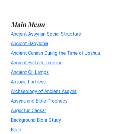
Main Menu
Ancient Assyrian Social Structure
Ancient Babylonia
Ancient Canaan During the Time of Joshua
Ancient History Timeline
Ancient Oil Lamps
Antonia Fortress
Archaeology of Ancient Assyria
Assyria and Bible Prophecy
Augustus Caesar
Background Bible Study
Bible