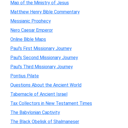
Map of the Ministry of Jesus
Matthew Henry Bible Commentary
Messianic Prophecy
Nero Caesar Emperor
Online Bible Maps
Paul's First Missionary Journey
Paul's Second Missionary Journey
Paul's Third Missionary Journey
Pontius Pilate
Questions About the Ancient World
Tabernacle of Ancient Israel
Tax Collectors in New Testament Times
The Babylonian Captivity
The Black Obelisk of Shalmaneser