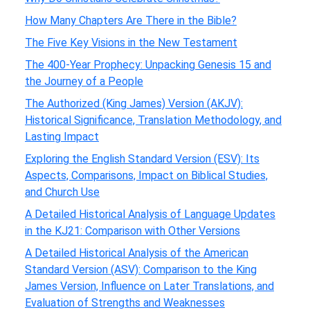
How Many Chapters Are There in the Bible?
The Five Key Visions in the New Testament
The 400-Year Prophecy: Unpacking Genesis 15 and
the Journey of a People
The Authorized (King James) Version (AKJV):
Historical Significance, Translation Methodology, and
Lasting Impact
Exploring the English Standard Version (ESV): Its
Aspects, Comparisons, Impact on Biblical Studies,
and Church Use
A Detailed Historical Analysis of Language Updates
in the KJ21: Comparison with Other Versions
A Detailed Historical Analysis of the American
Standard Version (ASV): Comparison to the King
James Version, Influence on Later Translations, and
Evaluation of Strengths and Weaknesses