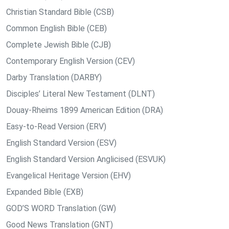
Christian Standard Bible (CSB)
Common English Bible (CEB)
Complete Jewish Bible (CJB)
Contemporary English Version (CEV)
Darby Translation (DARBY)
Disciples’ Literal New Testament (DLNT)
Douay-Rheims 1899 American Edition (DRA)
Easy-to-Read Version (ERV)
English Standard Version (ESV)
English Standard Version Anglicised (ESVUK)
Evangelical Heritage Version (EHV)
Expanded Bible (EXB)
GOD’S WORD Translation (GW)
Good News Translation (GNT)