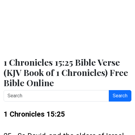
1 Chronicles 15:25 Bible Verse
(KJV Book of 1 Chronicles) Free
Bible Online
Search
1 Chronicles 15:25