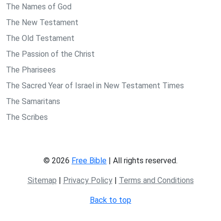
The Names of God
The New Testament
The Old Testament
The Passion of the Christ
The Pharisees
The Sacred Year of Israel in New Testament Times
The Samaritans
The Scribes
© 2026
Free Bible
| All rights reserved.
Sitemap
|
Privacy Policy
|
Terms and Conditions
Back to top