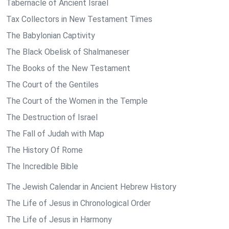
Tabernacle of Ancient Israel
Tax Collectors in New Testament Times
The Babylonian Captivity
The Black Obelisk of Shalmaneser
The Books of the New Testament
The Court of the Gentiles
The Court of the Women in the Temple
The Destruction of Israel
The Fall of Judah with Map
The History Of Rome
The Incredible Bible
The Jewish Calendar in Ancient Hebrew History
The Life of Jesus in Chronological Order
The Life of Jesus in Harmony