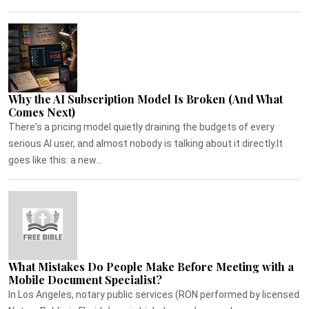
Why the AI Subscription Model Is Broken (And What
Comes Next)
There's a pricing model quietly draining the budgets of every
serious AI user, and almost nobody is talking about it directly.It
goes like this: a new...
What Mistakes Do People Make Before Meeting with a
Mobile Document Specialist?
In Los Angeles, notary public services (RON performed by licensed