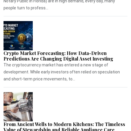
Notary Public in Florida) are in high demand, every day, many
people turn to profess...
Crypto Market Forecasting: How Data-Driven
Predictions Are Changing Digital Asset Investing
The cryptocurrency market has entered a new stage of
development. While early investors often relied on speculation
and short-term price movements, to...
From Ancient Wells to Modern Kitchens: The Timeless
Value of Stewardship and Reliable Appliance Care