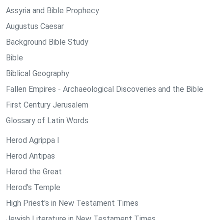
Assyria and Bible Prophecy
Augustus Caesar
Background Bible Study
Bible
Biblical Geography
Fallen Empires - Archaeological Discoveries and the Bible
First Century Jerusalem
Glossary of Latin Words
Herod Agrippa I
Herod Antipas
Herod the Great
Herod's Temple
High Priest's in New Testament Times
Jewish Literature in New Testament Times