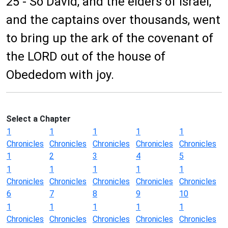
25 - So David, and the elders of Israel,
and the captains over thousands, went
to bring up the ark of the covenant of
the LORD out of the house of
Obededom with joy.
Select a Chapter
1
1
1
1
1
Chronicles
Chronicles
Chronicles
Chronicles
Chronicles
1
2
3
4
5
1
1
1
1
1
Chronicles
Chronicles
Chronicles
Chronicles
Chronicles
6
7
8
9
10
1
1
1
1
1
Chronicles
Chronicles
Chronicles
Chronicles
Chronicles