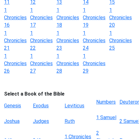
11
12
13
14
15
1
1
1
1
1
Chronicles
Chronicles
Chronicles
Chronicles
Chronicles
16
17
18
19
20
1
1
1
1
1
Chronicles
Chronicles
Chronicles
Chronicles
Chronicles
21
22
23
24
25
1
1
1
1
Chronicles
Chronicles
Chronicles
Chronicles
26
27
28
29
Select a Book of the Bible
Numbers
Deutero
Genesis
Exodus
Leviticus
1 Samuel
Joshua
Judges
Ruth
2 Samue
2
1 Chronicles