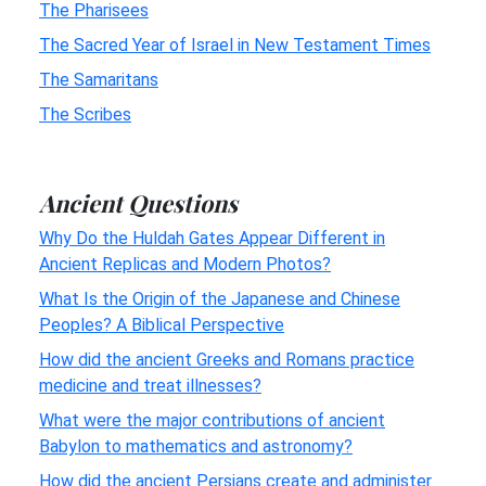
The Pharisees
The Sacred Year of Israel in New Testament Times
The Samaritans
The Scribes
Ancient Questions
Why Do the Huldah Gates Appear Different in
Ancient Replicas and Modern Photos?
What Is the Origin of the Japanese and Chinese
Peoples? A Biblical Perspective
How did the ancient Greeks and Romans practice
medicine and treat illnesses?
What were the major contributions of ancient
Babylon to mathematics and astronomy?
How did the ancient Persians create and administer