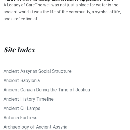
A Legacy of CareThe well was not just a place for water in the
ancient world, it was the life of the community, a symbol of life,
and a reflection of ...
Site Index
Ancient Assyrian Social Structure
Ancient Babylonia
Ancient Canaan During the Time of Joshua
Ancient History Timeline
Ancient Oil Lamps
Antonia Fortress
Archaeology of Ancient Assyria