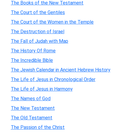
The Books of the New Testament
The Court of the Gentiles
The Court of the Women in the Temple
The Destruction of Israel
The Fall of Judah with Map
The History Of Rome
The Incredible Bible
The Jewish Calendar in Ancient Hebrew History
The Life of Jesus in Chronological Order
The Life of Jesus in Harmony
The Names of God
The New Testament
The Old Testament
The Passion of the Christ