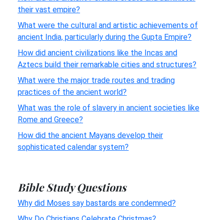
their vast empire?
What were the cultural and artistic achievements of
ancient India, particularly during the Gupta Empire?
How did ancient civilizations like the Incas and
Aztecs build their remarkable cities and structures?
What were the major trade routes and trading
practices of the ancient world?
What was the role of slavery in ancient societies like
Rome and Greece?
How did the ancient Mayans develop their
sophisticated calendar system?
Bible Study Questions
Why did Moses say bastards are condemned?
Why Do Christians Celebrate Christmas?