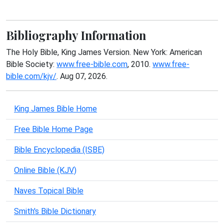
Bibliography Information
The Holy Bible, King James Version. New York: American
Bible Society:
www.free-bible.com
, 2010.
www.free-
bible.com/kjv/
. Aug 07, 2026.
King James Bible Home
Free Bible Home Page
Bible Encyclopedia (ISBE)
Online Bible (KJV)
Naves Topical Bible
Smith's Bible Dictionary