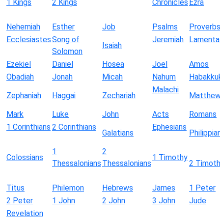
1 Kings
2 Kings
Chronicles
Ezra
Nehemiah
Esther
Job
Psalms
Proverb
Ecclesiastes
Song of
Jeremiah
Lamenta
Isaiah
Solomon
Ezekiel
Daniel
Hosea
Joel
Amos
Obadiah
Jonah
Micah
Nahum
Habakku
Malachi
Zephaniah
Haggai
Zechariah
Matthe
Mark
Luke
John
Acts
Romans
1 Corinthians
2 Corinthians
Ephesians
Galatians
Philippia
1
2
Colossians
1 Timothy
Thessalonians
Thessalonians
2 Timot
Titus
Philemon
Hebrews
James
1 Peter
2 Peter
1 John
2 John
3 John
Jude
Revelation