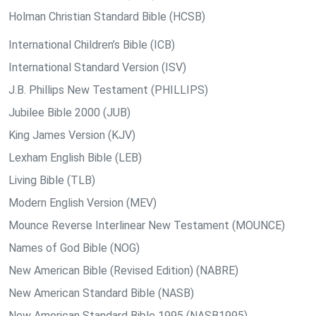
Holman Christian Standard Bible (HCSB)
International Children’s Bible (ICB)
International Standard Version (ISV)
J.B. Phillips New Testament (PHILLIPS)
Jubilee Bible 2000 (JUB)
King James Version (KJV)
Lexham English Bible (LEB)
Living Bible (TLB)
Modern English Version (MEV)
Mounce Reverse Interlinear New Testament (MOUNCE)
Names of God Bible (NOG)
New American Bible (Revised Edition) (NABRE)
New American Standard Bible (NASB)
New American Standard Bible 1995 (NASB1995)