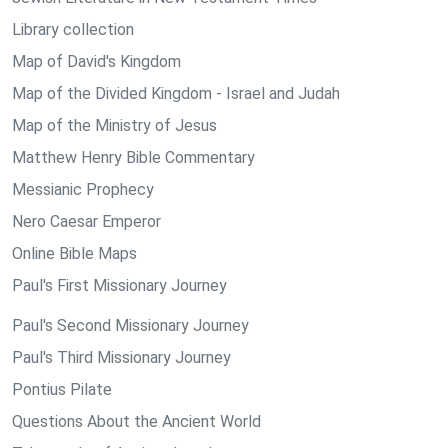
Library collection
Map of David's Kingdom
Map of the Divided Kingdom - Israel and Judah
Map of the Ministry of Jesus
Matthew Henry Bible Commentary
Messianic Prophecy
Nero Caesar Emperor
Online Bible Maps
Paul's First Missionary Journey
Paul's Second Missionary Journey
Paul's Third Missionary Journey
Pontius Pilate
Questions About the Ancient World