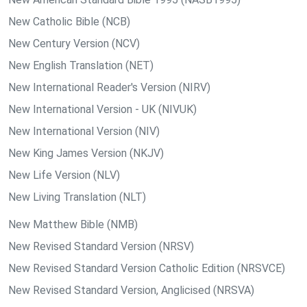
New Catholic Bible (NCB)
New Century Version (NCV)
New English Translation (NET)
New International Reader's Version (NIRV)
New International Version - UK (NIVUK)
New International Version (NIV)
New King James Version (NKJV)
New Life Version (NLV)
New Living Translation (NLT)
New Matthew Bible (NMB)
New Revised Standard Version (NRSV)
New Revised Standard Version Catholic Edition (NRSVCE)
New Revised Standard Version, Anglicised (NRSVA)