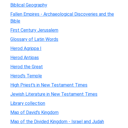
Biblical Geography
Fallen Empires - Archaeological Discoveries and the
Bible
First Century Jerusalem
Glossary of Latin Words
Herod Agrippa I
Herod Antipas
Herod the Great
Herod's Temple
High Priest's in New Testament Times
Jewish Literature in New Testament Times
Library collection
Map of David's Kingdom
Map of the Divided Kingdom - Israel and Judah