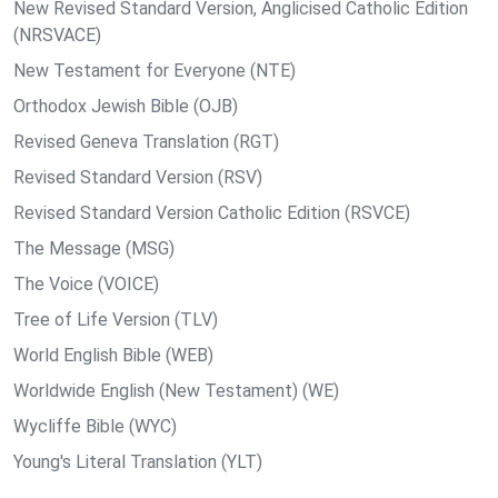
New Revised Standard Version, Anglicised Catholic Edition
(NRSVACE)
New Testament for Everyone (NTE)
Orthodox Jewish Bible (OJB)
Revised Geneva Translation (RGT)
Revised Standard Version (RSV)
Revised Standard Version Catholic Edition (RSVCE)
The Message (MSG)
The Voice (VOICE)
Tree of Life Version (TLV)
World English Bible (WEB)
Worldwide English (New Testament) (WE)
Wycliffe Bible (WYC)
Young's Literal Translation (YLT)