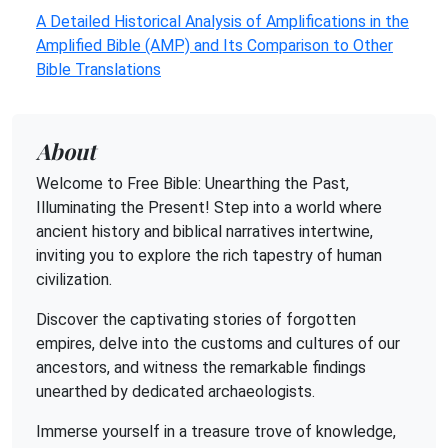
A Detailed Historical Analysis of Amplifications in the
Amplified Bible (AMP) and Its Comparison to Other
Bible Translations
About
Welcome to Free Bible: Unearthing the Past,
Illuminating the Present! Step into a world where
ancient history and biblical narratives intertwine,
inviting you to explore the rich tapestry of human
civilization.
Discover the captivating stories of forgotten
empires, delve into the customs and cultures of our
ancestors, and witness the remarkable findings
unearthed by dedicated archaeologists.
Immerse yourself in a treasure trove of knowledge,