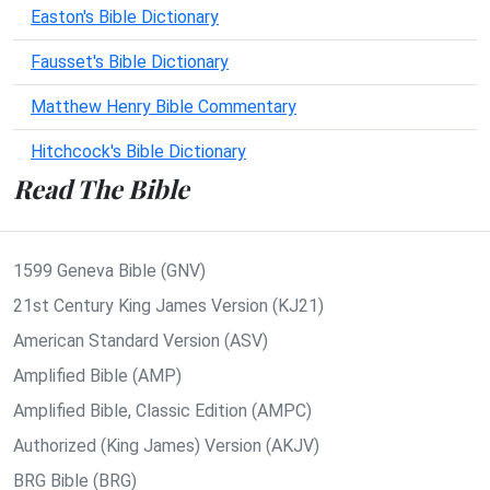
Easton's Bible Dictionary
Fausset's Bible Dictionary
Matthew Henry Bible Commentary
Hitchcock's Bible Dictionary
Read The Bible
1599 Geneva Bible (GNV)
21st Century King James Version (KJ21)
American Standard Version (ASV)
Amplified Bible (AMP)
Amplified Bible, Classic Edition (AMPC)
Authorized (King James) Version (AKJV)
BRG Bible (BRG)