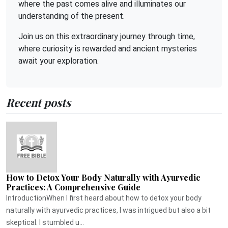
where the past comes alive and illuminates our
understanding of the present.
Join us on this extraordinary journey through time,
where curiosity is rewarded and ancient mysteries
await your exploration.
Recent posts
How to Detox Your Body Naturally with Ayurvedic
Practices: A Comprehensive Guide
IntroductionWhen I first heard about how to detox your body
naturally with ayurvedic practices, I was intrigued but also a bit
skeptical. I stumbled u...