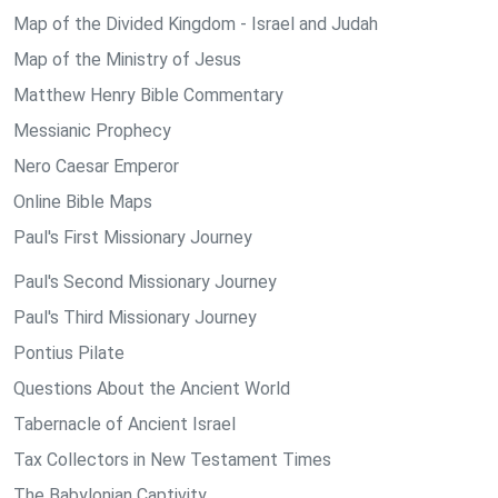
Map of the Divided Kingdom - Israel and Judah
Map of the Ministry of Jesus
Matthew Henry Bible Commentary
Messianic Prophecy
Nero Caesar Emperor
Online Bible Maps
Paul's First Missionary Journey
Paul's Second Missionary Journey
Paul's Third Missionary Journey
Pontius Pilate
Questions About the Ancient World
Tabernacle of Ancient Israel
Tax Collectors in New Testament Times
The Babylonian Captivity