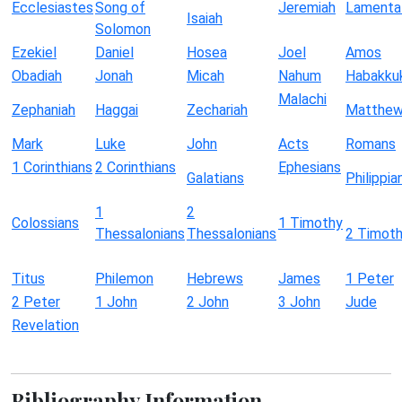
Ecclesiastes
Song of
Jeremiah
Lamenta
Isaiah
Solomon
Ezekiel
Daniel
Hosea
Joel
Amos
Obadiah
Jonah
Micah
Nahum
Habakku
Malachi
Zephaniah
Haggai
Zechariah
Matthe
Mark
Luke
John
Acts
Romans
1 Corinthians
2 Corinthians
Ephesians
Galatians
Philippia
1
2
Colossians
1 Timothy
Thessalonians
Thessalonians
2 Timot
Titus
Philemon
Hebrews
James
1 Peter
2 Peter
1 John
2 John
3 John
Jude
Revelation
Bibliography Information