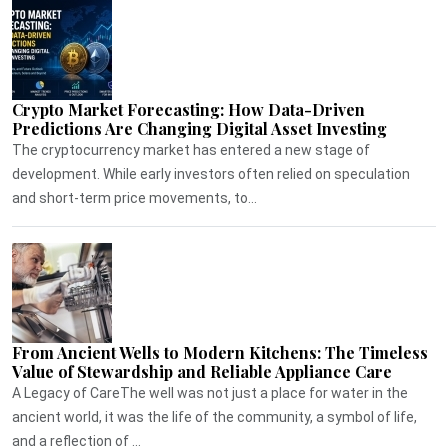
Crypto Market Forecasting: How Data-Driven
Predictions Are Changing Digital Asset Investing
The cryptocurrency market has entered a new stage of
development. While early investors often relied on speculation
and short-term price movements, to...
From Ancient Wells to Modern Kitchens: The Timeless
Value of Stewardship and Reliable Appliance Care
A Legacy of CareThe well was not just a place for water in the
ancient world, it was the life of the community, a symbol of life,
and a reflection of ...