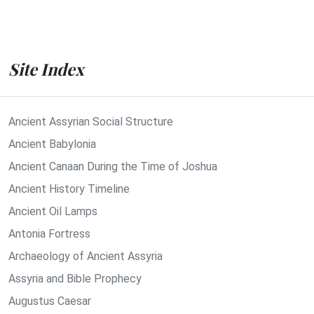
Site Index
Ancient Assyrian Social Structure
Ancient Babylonia
Ancient Canaan During the Time of Joshua
Ancient History Timeline
Ancient Oil Lamps
Antonia Fortress
Archaeology of Ancient Assyria
Assyria and Bible Prophecy
Augustus Caesar