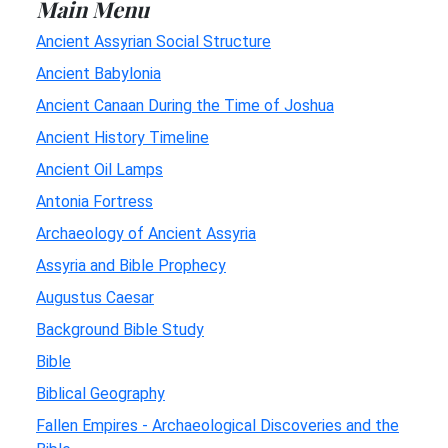
Main Menu
Ancient Assyrian Social Structure
Ancient Babylonia
Ancient Canaan During the Time of Joshua
Ancient History Timeline
Ancient Oil Lamps
Antonia Fortress
Archaeology of Ancient Assyria
Assyria and Bible Prophecy
Augustus Caesar
Background Bible Study
Bible
Biblical Geography
Fallen Empires - Archaeological Discoveries and the