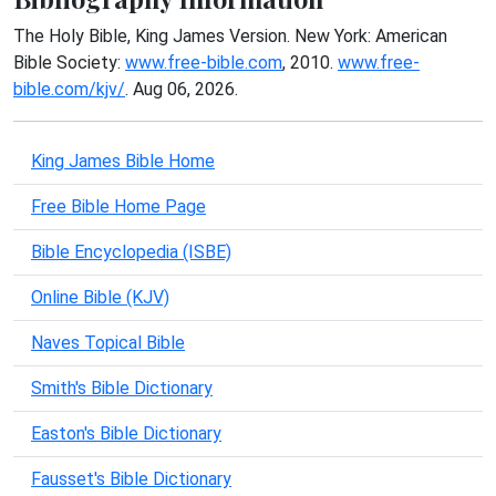
The Holy Bible, King James Version. New York: American
Bible Society:
www.free-bible.com
, 2010.
www.free-
bible.com/kjv/
. Aug 06, 2026.
King James Bible Home
Free Bible Home Page
Bible Encyclopedia (ISBE)
Online Bible (KJV)
Naves Topical Bible
Smith's Bible Dictionary
Easton's Bible Dictionary
Fausset's Bible Dictionary