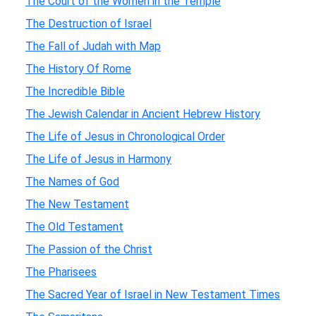
The Court of the Women in the Temple
The Destruction of Israel
The Fall of Judah with Map
The History Of Rome
The Incredible Bible
The Jewish Calendar in Ancient Hebrew History
The Life of Jesus in Chronological Order
The Life of Jesus in Harmony
The Names of God
The New Testament
The Old Testament
The Passion of the Christ
The Pharisees
The Sacred Year of Israel in New Testament Times