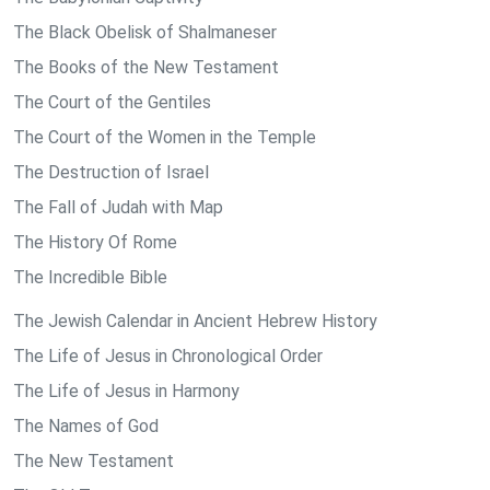
The Black Obelisk of Shalmaneser
The Books of the New Testament
The Court of the Gentiles
The Court of the Women in the Temple
The Destruction of Israel
The Fall of Judah with Map
The History Of Rome
The Incredible Bible
The Jewish Calendar in Ancient Hebrew History
The Life of Jesus in Chronological Order
The Life of Jesus in Harmony
The Names of God
The New Testament