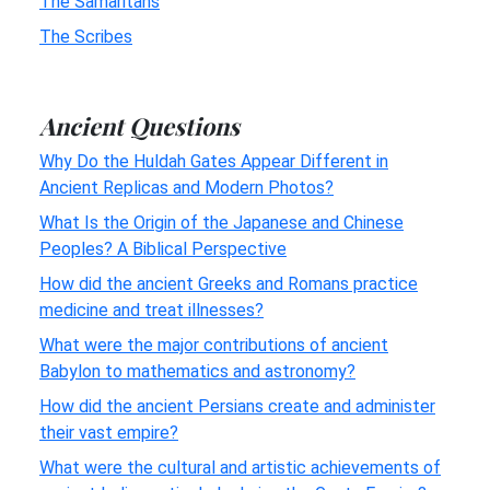
The Samaritans
The Scribes
Ancient Questions
Why Do the Huldah Gates Appear Different in
Ancient Replicas and Modern Photos?
What Is the Origin of the Japanese and Chinese
Peoples? A Biblical Perspective
How did the ancient Greeks and Romans practice
medicine and treat illnesses?
What were the major contributions of ancient
Babylon to mathematics and astronomy?
How did the ancient Persians create and administer
their vast empire?
What were the cultural and artistic achievements of