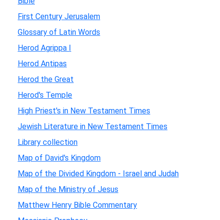
Bible
First Century Jerusalem
Glossary of Latin Words
Herod Agrippa I
Herod Antipas
Herod the Great
Herod's Temple
High Priest's in New Testament Times
Jewish Literature in New Testament Times
Library collection
Map of David's Kingdom
Map of the Divided Kingdom - Israel and Judah
Map of the Ministry of Jesus
Matthew Henry Bible Commentary