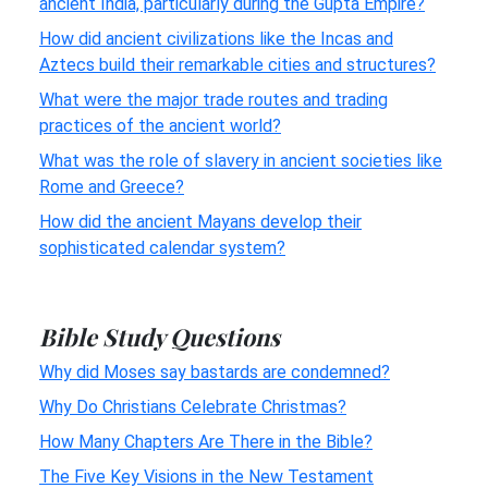
ancient India, particularly during the Gupta Empire?
How did ancient civilizations like the Incas and
Aztecs build their remarkable cities and structures?
What were the major trade routes and trading
practices of the ancient world?
What was the role of slavery in ancient societies like
Rome and Greece?
How did the ancient Mayans develop their
sophisticated calendar system?
Bible Study Questions
Why did Moses say bastards are condemned?
Why Do Christians Celebrate Christmas?
How Many Chapters Are There in the Bible?
The Five Key Visions in the New Testament