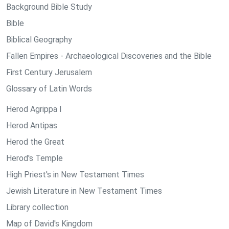
Background Bible Study
Bible
Biblical Geography
Fallen Empires - Archaeological Discoveries and the Bible
First Century Jerusalem
Glossary of Latin Words
Herod Agrippa I
Herod Antipas
Herod the Great
Herod's Temple
High Priest's in New Testament Times
Jewish Literature in New Testament Times
Library collection
Map of David's Kingdom