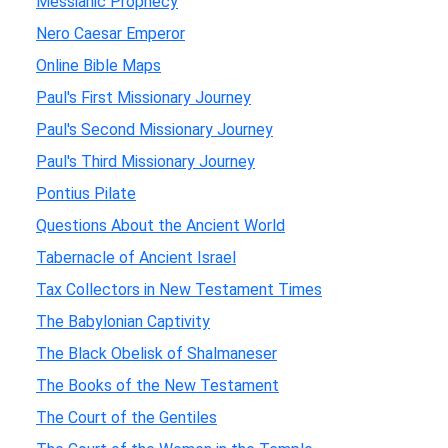
Messianic Prophecy
Nero Caesar Emperor
Online Bible Maps
Paul's First Missionary Journey
Paul's Second Missionary Journey
Paul's Third Missionary Journey
Pontius Pilate
Questions About the Ancient World
Tabernacle of Ancient Israel
Tax Collectors in New Testament Times
The Babylonian Captivity
The Black Obelisk of Shalmaneser
The Books of the New Testament
The Court of the Gentiles