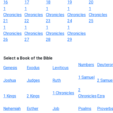
16
17
18
19
20
1
1
1
1
1
Chronicles
Chronicles
Chronicles
Chronicles
Chronicles
21
22
23
24
25
1
1
1
1
Chronicles
Chronicles
Chronicles
Chronicles
26
27
28
29
Select a Book of the Bible
Numbers
Deutero
Genesis
Exodus
Leviticus
1 Samuel
Joshua
Judges
Ruth
2 Samue
2
1 Chronicles
1 Kings
2 Kings
Chronicles
Ezra
Nehemiah
Esther
Job
Psalms
Proverb