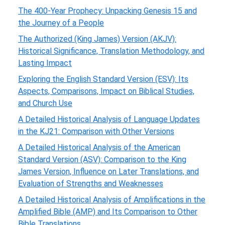
The 400-Year Prophecy: Unpacking Genesis 15 and
the Journey of a People
The Authorized (King James) Version (AKJV):
Historical Significance, Translation Methodology, and
Lasting Impact
Exploring the English Standard Version (ESV): Its
Aspects, Comparisons, Impact on Biblical Studies,
and Church Use
A Detailed Historical Analysis of Language Updates
in the KJ21: Comparison with Other Versions
A Detailed Historical Analysis of the American
Standard Version (ASV): Comparison to the King
James Version, Influence on Later Translations, and
Evaluation of Strengths and Weaknesses
A Detailed Historical Analysis of Amplifications in the
Amplified Bible (AMP) and Its Comparison to Other
Bible Translations