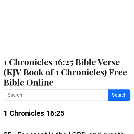
1 Chronicles 16:25 Bible Verse
(KJV Book of 1 Chronicles) Free
Bible Online
Search
1 Chronicles 16:25