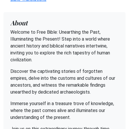
About
Welcome to Free Bible: Unearthing the Past,
Illuminating the Present! Step into a world where
ancient history and biblical narratives intertwine,
inviting you to explore the rich tapestry of human
civilization.
Discover the captivating stories of forgotten
empires, delve into the customs and cultures of our
ancestors, and witness the remarkable findings
unearthed by dedicated archaeologists.
Immerse yourself in a treasure trove of knowledge,
where the past comes alive and illuminates our
understanding of the present.
Join us on this extraordinary journey through time,