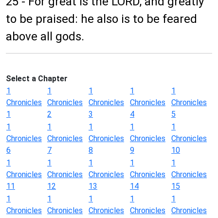
25 - For great is the LORD, and greatly
to be praised: he also is to be feared
above all gods.
Select a Chapter
1
1
1
1
1
Chronicles
Chronicles
Chronicles
Chronicles
Chronicles
1
2
3
4
5
1
1
1
1
1
Chronicles
Chronicles
Chronicles
Chronicles
Chronicles
6
7
8
9
10
1
1
1
1
1
Chronicles
Chronicles
Chronicles
Chronicles
Chronicles
11
12
13
14
15
1
1
1
1
1
Chronicles
Chronicles
Chronicles
Chronicles
Chronicles