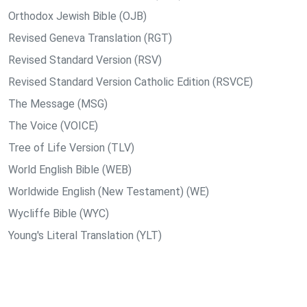
Orthodox Jewish Bible (OJB)
Revised Geneva Translation (RGT)
Revised Standard Version (RSV)
Revised Standard Version Catholic Edition (RSVCE)
The Message (MSG)
The Voice (VOICE)
Tree of Life Version (TLV)
World English Bible (WEB)
Worldwide English (New Testament) (WE)
Wycliffe Bible (WYC)
Young's Literal Translation (YLT)