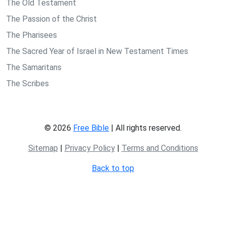
The Old Testament
The Passion of the Christ
The Pharisees
The Sacred Year of Israel in New Testament Times
The Samaritans
The Scribes
© 2026
Free Bible
| All rights reserved.
Sitemap
|
Privacy Policy
|
Terms and Conditions
Back to top