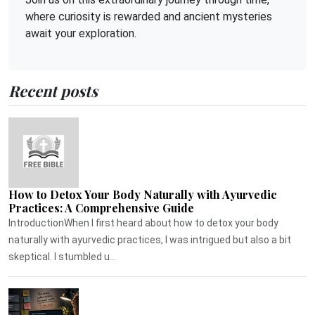
where curiosity is rewarded and ancient mysteries
await your exploration.
Recent posts
How to Detox Your Body Naturally with Ayurvedic
Practices: A Comprehensive Guide
IntroductionWhen I first heard about how to detox your body
naturally with ayurvedic practices, I was intrigued but also a bit
skeptical. I stumbled u...