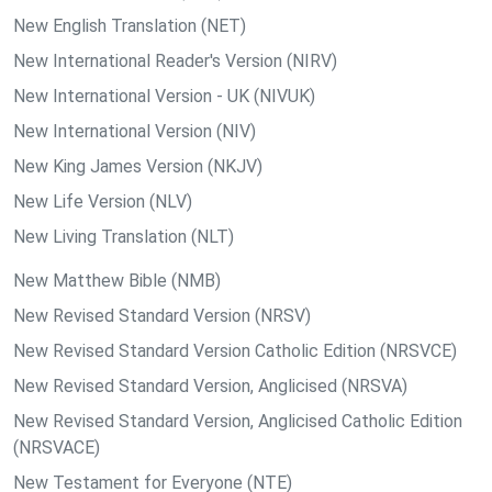
New English Translation (NET)
New International Reader's Version (NIRV)
New International Version - UK (NIVUK)
New International Version (NIV)
New King James Version (NKJV)
New Life Version (NLV)
New Living Translation (NLT)
New Matthew Bible (NMB)
New Revised Standard Version (NRSV)
New Revised Standard Version Catholic Edition (NRSVCE)
New Revised Standard Version, Anglicised (NRSVA)
New Revised Standard Version, Anglicised Catholic Edition
(NRSVACE)
New Testament for Everyone (NTE)