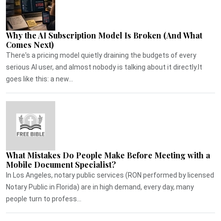
Why the AI Subscription Model Is Broken (And What
Comes Next)
There's a pricing model quietly draining the budgets of every
serious AI user, and almost nobody is talking about it directly.It
goes like this: a new...
What Mistakes Do People Make Before Meeting with a
Mobile Document Specialist?
In Los Angeles, notary public services (RON performed by licensed
Notary Public in Florida) are in high demand, every day, many
people turn to profess...