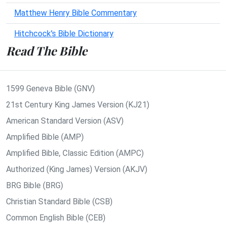
Matthew Henry Bible Commentary
Hitchcock's Bible Dictionary
Read The Bible
1599 Geneva Bible (GNV)
21st Century King James Version (KJ21)
American Standard Version (ASV)
Amplified Bible (AMP)
Amplified Bible, Classic Edition (AMPC)
Authorized (King James) Version (AKJV)
BRG Bible (BRG)
Christian Standard Bible (CSB)
Common English Bible (CEB)