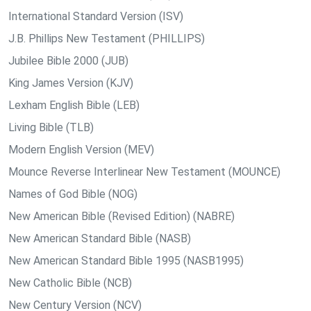
International Standard Version (ISV)
J.B. Phillips New Testament (PHILLIPS)
Jubilee Bible 2000 (JUB)
King James Version (KJV)
Lexham English Bible (LEB)
Living Bible (TLB)
Modern English Version (MEV)
Mounce Reverse Interlinear New Testament (MOUNCE)
Names of God Bible (NOG)
New American Bible (Revised Edition) (NABRE)
New American Standard Bible (NASB)
New American Standard Bible 1995 (NASB1995)
New Catholic Bible (NCB)
New Century Version (NCV)