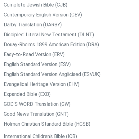
Complete Jewish Bible (CJB)
Contemporary English Version (CEV)
Darby Translation (DARBY)
Disciples’ Literal New Testament (DLNT)
Douay-Rheims 1899 American Edition (DRA)
Easy-to-Read Version (ERV)
English Standard Version (ESV)
English Standard Version Anglicised (ESVUK)
Evangelical Heritage Version (EHV)
Expanded Bible (EXB)
GOD’S WORD Translation (GW)
Good News Translation (GNT)
Holman Christian Standard Bible (HCSB)
International Children’s Bible (ICB)