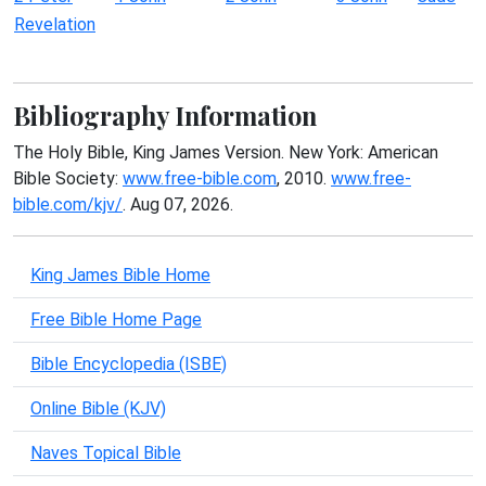
Revelation
Bibliography Information
The Holy Bible, King James Version. New York: American
Bible Society:
www.free-bible.com
, 2010.
www.free-
bible.com/kjv/
. Aug 07, 2026.
King James Bible Home
Free Bible Home Page
Bible Encyclopedia (ISBE)
Online Bible (KJV)
Naves Topical Bible