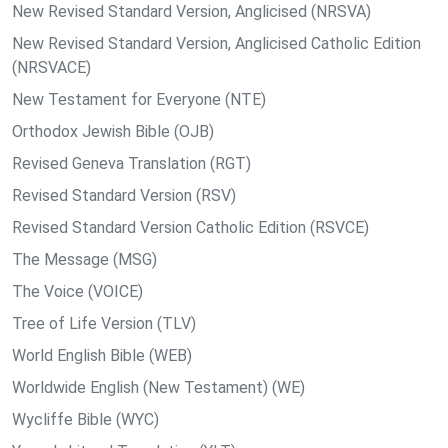
New Revised Standard Version, Anglicised (NRSVA)
New Revised Standard Version, Anglicised Catholic Edition
(NRSVACE)
New Testament for Everyone (NTE)
Orthodox Jewish Bible (OJB)
Revised Geneva Translation (RGT)
Revised Standard Version (RSV)
Revised Standard Version Catholic Edition (RSVCE)
The Message (MSG)
The Voice (VOICE)
Tree of Life Version (TLV)
World English Bible (WEB)
Worldwide English (New Testament) (WE)
Wycliffe Bible (WYC)