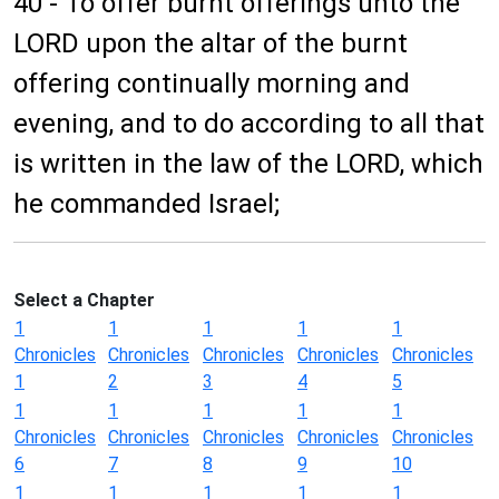
40 - To offer burnt offerings unto the
LORD upon the altar of the burnt
offering continually morning and
evening, and to do according to all that
is written in the law of the LORD, which
he commanded Israel;
Select a Chapter
1
1
1
1
1
Chronicles
Chronicles
Chronicles
Chronicles
Chronicles
1
2
3
4
5
1
1
1
1
1
Chronicles
Chronicles
Chronicles
Chronicles
Chronicles
6
7
8
9
10
1
1
1
1
1