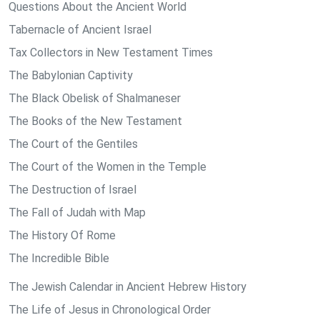
Questions About the Ancient World
Tabernacle of Ancient Israel
Tax Collectors in New Testament Times
The Babylonian Captivity
The Black Obelisk of Shalmaneser
The Books of the New Testament
The Court of the Gentiles
The Court of the Women in the Temple
The Destruction of Israel
The Fall of Judah with Map
The History Of Rome
The Incredible Bible
The Jewish Calendar in Ancient Hebrew History
The Life of Jesus in Chronological Order