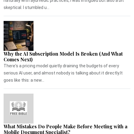
naturally with ayurvedic practices, I was intrigued but also a bit
skeptical. I stumbled u...
Why the AI Subscription Model Is Broken (And What
Comes Next)
There's a pricing model quietly draining the budgets of every
serious AI user, and almost nobody is talking about it directly.It
goes like this: a new...
What Mistakes Do People Make Before Meeting with a
Mobile Document Specialist?