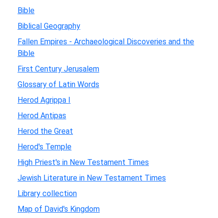
Bible
Biblical Geography
Fallen Empires - Archaeological Discoveries and the
Bible
First Century Jerusalem
Glossary of Latin Words
Herod Agrippa I
Herod Antipas
Herod the Great
Herod's Temple
High Priest's in New Testament Times
Jewish Literature in New Testament Times
Library collection
Map of David's Kingdom