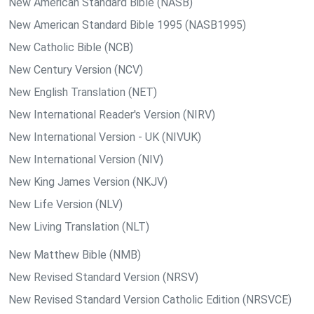
New American Standard Bible (NASB)
New American Standard Bible 1995 (NASB1995)
New Catholic Bible (NCB)
New Century Version (NCV)
New English Translation (NET)
New International Reader's Version (NIRV)
New International Version - UK (NIVUK)
New International Version (NIV)
New King James Version (NKJV)
New Life Version (NLV)
New Living Translation (NLT)
New Matthew Bible (NMB)
New Revised Standard Version (NRSV)
New Revised Standard Version Catholic Edition (NRSVCE)