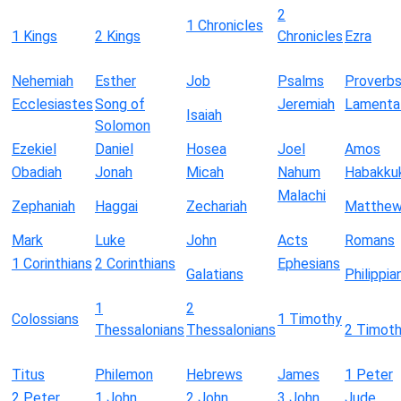
2
1 Chronicles
1 Kings
2 Kings
Chronicles
Ezra
Nehemiah
Esther
Job
Psalms
Proverb
Ecclesiastes
Song of
Jeremiah
Lamenta
Isaiah
Solomon
Ezekiel
Daniel
Hosea
Joel
Amos
Obadiah
Jonah
Micah
Nahum
Habakku
Malachi
Zephaniah
Haggai
Zechariah
Matthe
Mark
Luke
John
Acts
Romans
1 Corinthians
2 Corinthians
Ephesians
Galatians
Philippia
1
2
Colossians
1 Timothy
Thessalonians
Thessalonians
2 Timot
Titus
Philemon
Hebrews
James
1 Peter
2 Peter
1 John
2 John
3 John
Jude