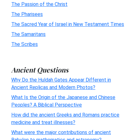
The Passion of the Christ
The Pharisees
The Sacred Year of Israel in New Testament Times
The Samaritans
The Scribes
Ancient Questions
Why Do the Huldah Gates Appear Different in
Ancient Replicas and Modern Photos?
What Is the Origin of the Japanese and Chinese
Peoples? A Biblical Perspective
How did the ancient Greeks and Romans practice
medicine and treat illnesses?
What were the major contributions of ancient
Babylon to mathematics and astronomy?