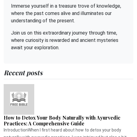
Immerse yourself in a treasure trove of knowledge,
where the past comes alive and illuminates our
understanding of the present.
Join us on this extraordinary journey through time,
where curiosity is rewarded and ancient mysteries
await your exploration.
Recent posts
How to Detox Your Body Naturally with Ayurvedic
Practices: A Comprehensive Guide
IntroductionWhen I first heard about how to detox your body