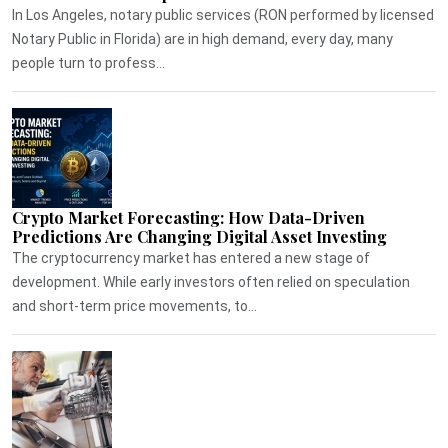
In Los Angeles, notary public services (RON performed by licensed
Notary Public in Florida) are in high demand, every day, many
people turn to profess...
Crypto Market Forecasting: How Data-Driven
Predictions Are Changing Digital Asset Investing
The cryptocurrency market has entered a new stage of
development. While early investors often relied on speculation
and short-term price movements, to...