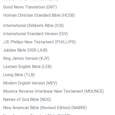
Good News Translation (GNT)
Holman Christian Standard Bible (HCSB)
International Children’s Bible (ICB)
International Standard Version (ISV)
J.B. Phillips New Testament (PHILLIPS)
Jubilee Bible 2000 (JUB)
King James Version (KJV)
Lexham English Bible (LEB)
Living Bible (TLB)
Modern English Version (MEV)
Mounce Reverse Interlinear New Testament (MOUNCE)
Names of God Bible (NOG)
New American Bible (Revised Edition) (NABRE)