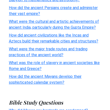
How did the ancient Persians create and administer
their vast empire?
What were the cultural and artistic achievements of
ancient India, particularly during the Gupta Empire?
How did ancient civilizations like the Incas and
Aztecs build their remarkable cities and structures?
What were the major trade routes and trading
practices of the ancient world?
What was the role of slavery in ancient societies like
Rome and Greece?
How did the ancient Mayans develop their
sophisticated calendar system?
Bible Study Questions