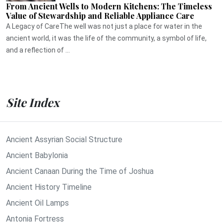
From Ancient Wells to Modern Kitchens: The Timeless
Value of Stewardship and Reliable Appliance Care
A Legacy of CareThe well was not just a place for water in the
ancient world, it was the life of the community, a symbol of life,
and a reflection of ...
Site Index
Ancient Assyrian Social Structure
Ancient Babylonia
Ancient Canaan During the Time of Joshua
Ancient History Timeline
Ancient Oil Lamps
Antonia Fortress