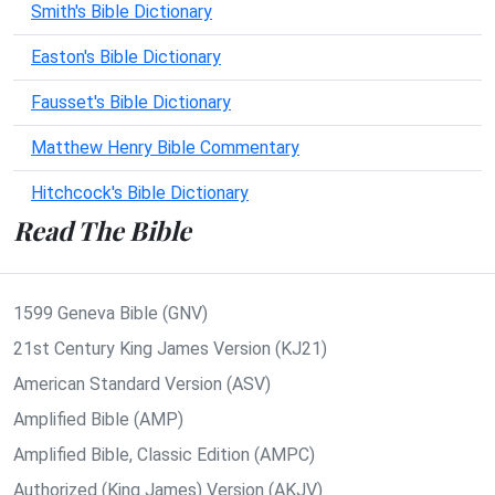
Smith's Bible Dictionary
Easton's Bible Dictionary
Fausset's Bible Dictionary
Matthew Henry Bible Commentary
Hitchcock's Bible Dictionary
Read The Bible
1599 Geneva Bible (GNV)
21st Century King James Version (KJ21)
American Standard Version (ASV)
Amplified Bible (AMP)
Amplified Bible, Classic Edition (AMPC)
Authorized (King James) Version (AKJV)