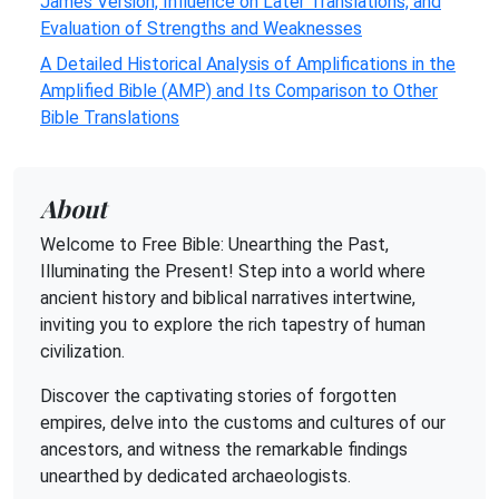
James Version, Influence on Later Translations, and
Evaluation of Strengths and Weaknesses
A Detailed Historical Analysis of Amplifications in the
Amplified Bible (AMP) and Its Comparison to Other
Bible Translations
About
Welcome to Free Bible: Unearthing the Past,
Illuminating the Present! Step into a world where
ancient history and biblical narratives intertwine,
inviting you to explore the rich tapestry of human
civilization.
Discover the captivating stories of forgotten
empires, delve into the customs and cultures of our
ancestors, and witness the remarkable findings
unearthed by dedicated archaeologists.