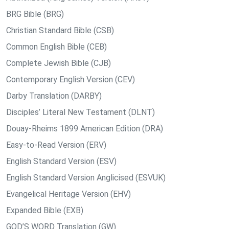
BRG Bible (BRG)
Christian Standard Bible (CSB)
Common English Bible (CEB)
Complete Jewish Bible (CJB)
Contemporary English Version (CEV)
Darby Translation (DARBY)
Disciples’ Literal New Testament (DLNT)
Douay-Rheims 1899 American Edition (DRA)
Easy-to-Read Version (ERV)
English Standard Version (ESV)
English Standard Version Anglicised (ESVUK)
Evangelical Heritage Version (EHV)
Expanded Bible (EXB)
GOD’S WORD Translation (GW)