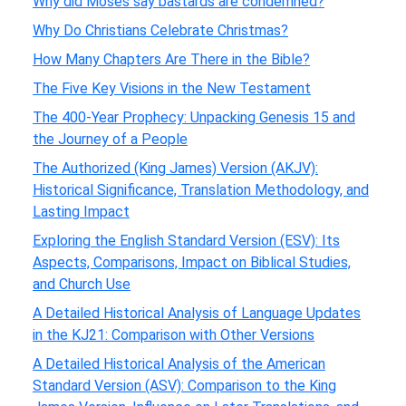
Why did Moses say bastards are condemned?
Why Do Christians Celebrate Christmas?
How Many Chapters Are There in the Bible?
The Five Key Visions in the New Testament
The 400-Year Prophecy: Unpacking Genesis 15 and
the Journey of a People
The Authorized (King James) Version (AKJV):
Historical Significance, Translation Methodology, and
Lasting Impact
Exploring the English Standard Version (ESV): Its
Aspects, Comparisons, Impact on Biblical Studies,
and Church Use
A Detailed Historical Analysis of Language Updates
in the KJ21: Comparison with Other Versions
A Detailed Historical Analysis of the American
Standard Version (ASV): Comparison to the King