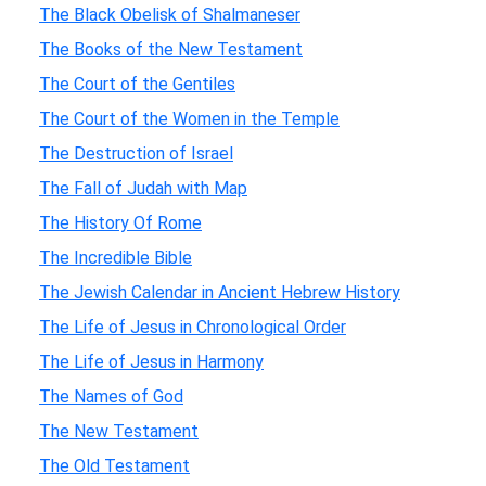
The Black Obelisk of Shalmaneser
The Books of the New Testament
The Court of the Gentiles
The Court of the Women in the Temple
The Destruction of Israel
The Fall of Judah with Map
The History Of Rome
The Incredible Bible
The Jewish Calendar in Ancient Hebrew History
The Life of Jesus in Chronological Order
The Life of Jesus in Harmony
The Names of God
The New Testament
The Old Testament