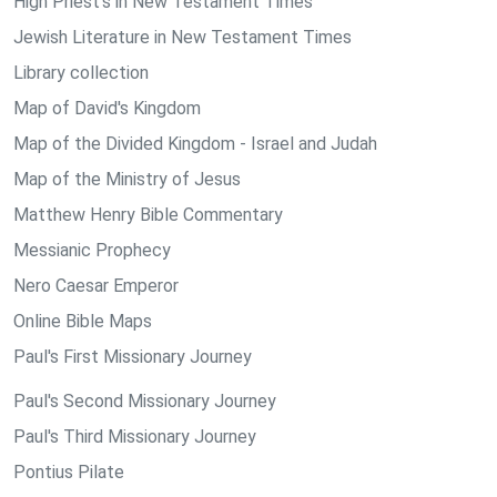
High Priest's in New Testament Times
Jewish Literature in New Testament Times
Library collection
Map of David's Kingdom
Map of the Divided Kingdom - Israel and Judah
Map of the Ministry of Jesus
Matthew Henry Bible Commentary
Messianic Prophecy
Nero Caesar Emperor
Online Bible Maps
Paul's First Missionary Journey
Paul's Second Missionary Journey
Paul's Third Missionary Journey
Pontius Pilate