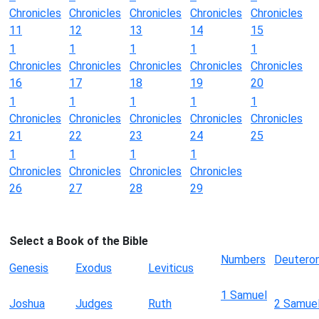
Chronicles
Chronicles
Chronicles
Chronicles
Chronicles
11
12
13
14
15
1
1
1
1
1
Chronicles
Chronicles
Chronicles
Chronicles
Chronicles
16
17
18
19
20
1
1
1
1
1
Chronicles
Chronicles
Chronicles
Chronicles
Chronicles
21
22
23
24
25
1
1
1
1
Chronicles
Chronicles
Chronicles
Chronicles
26
27
28
29
Select a Book of the Bible
Numbers
Deutero
Genesis
Exodus
Leviticus
1 Samuel
Joshua
Judges
Ruth
2 Samue