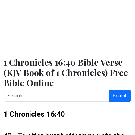
1 Chronicles 16:40 Bible Verse
(KJV Book of 1 Chronicles) Free
Bible Online
Search
1 Chronicles 16:40