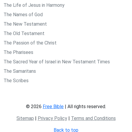
The Life of Jesus in Harmony
The Names of God
The New Testament
The Old Testament
The Passion of the Christ
The Pharisees
The Sacred Year of Israel in New Testament Times
The Samaritans
The Scribes
© 2026
Free Bible
| All rights reserved.
Sitemap
|
Privacy Policy
|
Terms and Conditions
Back to top