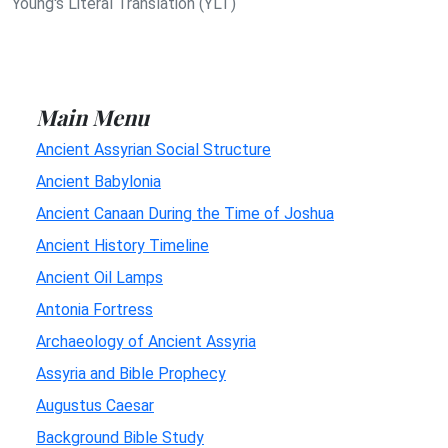
Young's Literal Translation (YLT)
Main Menu
Ancient Assyrian Social Structure
Ancient Babylonia
Ancient Canaan During the Time of Joshua
Ancient History Timeline
Ancient Oil Lamps
Antonia Fortress
Archaeology of Ancient Assyria
Assyria and Bible Prophecy
Augustus Caesar
Background Bible Study