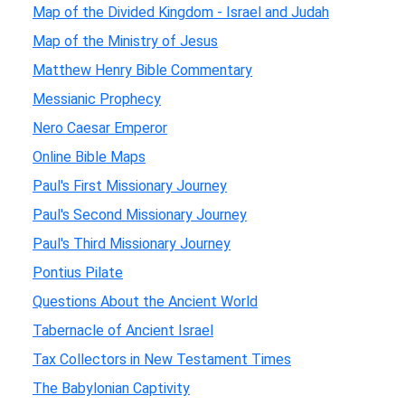
Map of the Divided Kingdom - Israel and Judah
Map of the Ministry of Jesus
Matthew Henry Bible Commentary
Messianic Prophecy
Nero Caesar Emperor
Online Bible Maps
Paul's First Missionary Journey
Paul's Second Missionary Journey
Paul's Third Missionary Journey
Pontius Pilate
Questions About the Ancient World
Tabernacle of Ancient Israel
Tax Collectors in New Testament Times
The Babylonian Captivity