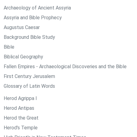
Archaeology of Ancient Assyria
Assyria and Bible Prophecy
Augustus Caesar
Background Bible Study
Bible
Biblical Geography
Fallen Empires - Archaeological Discoveries and the Bible
First Century Jerusalem
Glossary of Latin Words
Herod Agrippa I
Herod Antipas
Herod the Great
Herod's Temple