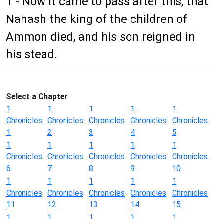
1 - Now it came to pass after this, that
Nahash the king of the children of
Ammon died, and his son reigned in
his stead.
Select a Chapter
1
1
1
1
1
Chronicles
Chronicles
Chronicles
Chronicles
Chronicles
1
2
3
4
5
1
1
1
1
1
Chronicles
Chronicles
Chronicles
Chronicles
Chronicles
6
7
8
9
10
1
1
1
1
1
Chronicles
Chronicles
Chronicles
Chronicles
Chronicles
11
12
13
14
15
1
1
1
1
1