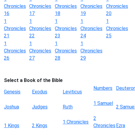
Chronicles
Chronicles
Chronicles
Chronicles
Chronicles
16
17
18
19
20
1
1
1
1
1
Chronicles
Chronicles
Chronicles
Chronicles
Chronicles
21
22
23
24
25
1
1
1
1
Chronicles
Chronicles
Chronicles
Chronicles
26
27
28
29
Select a Book of the Bible
Numbers
Deutero
Genesis
Exodus
Leviticus
1 Samuel
Joshua
Judges
Ruth
2 Samue
2
1 Chronicles
1 Kings
2 Kings
Chronicles
Ezra