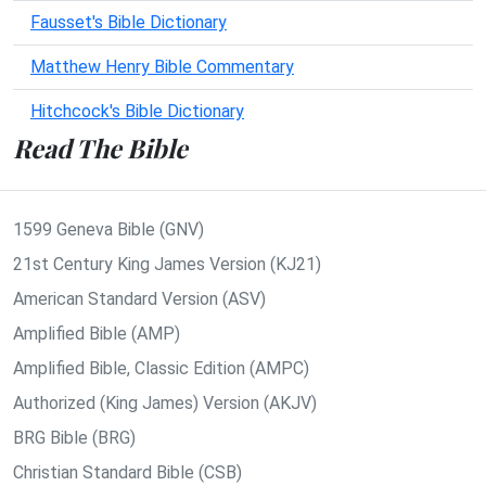
Fausset's Bible Dictionary
Matthew Henry Bible Commentary
Hitchcock's Bible Dictionary
Read The Bible
1599 Geneva Bible (GNV)
21st Century King James Version (KJ21)
American Standard Version (ASV)
Amplified Bible (AMP)
Amplified Bible, Classic Edition (AMPC)
Authorized (King James) Version (AKJV)
BRG Bible (BRG)
Christian Standard Bible (CSB)