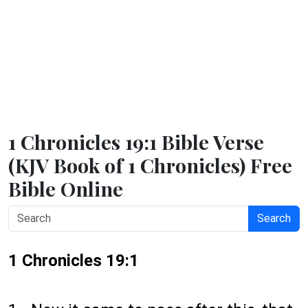
1 Chronicles 19:1 Bible Verse
(KJV Book of 1 Chronicles) Free
Bible Online
Search
1 Chronicles 19:1