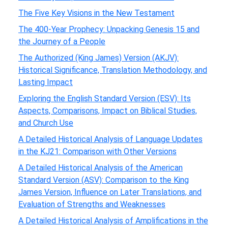
The Five Key Visions in the New Testament
The 400-Year Prophecy: Unpacking Genesis 15 and
the Journey of a People
The Authorized (King James) Version (AKJV):
Historical Significance, Translation Methodology, and
Lasting Impact
Exploring the English Standard Version (ESV): Its
Aspects, Comparisons, Impact on Biblical Studies,
and Church Use
A Detailed Historical Analysis of Language Updates
in the KJ21: Comparison with Other Versions
A Detailed Historical Analysis of the American
Standard Version (ASV): Comparison to the King
James Version, Influence on Later Translations, and
Evaluation of Strengths and Weaknesses
A Detailed Historical Analysis of Amplifications in the