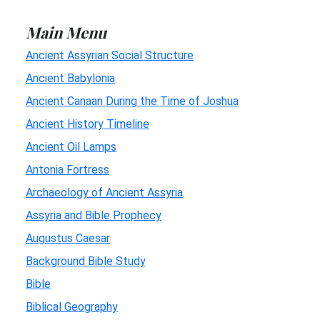
Main Menu
Ancient Assyrian Social Structure
Ancient Babylonia
Ancient Canaan During the Time of Joshua
Ancient History Timeline
Ancient Oil Lamps
Antonia Fortress
Archaeology of Ancient Assyria
Assyria and Bible Prophecy
Augustus Caesar
Background Bible Study
Bible
Biblical Geography