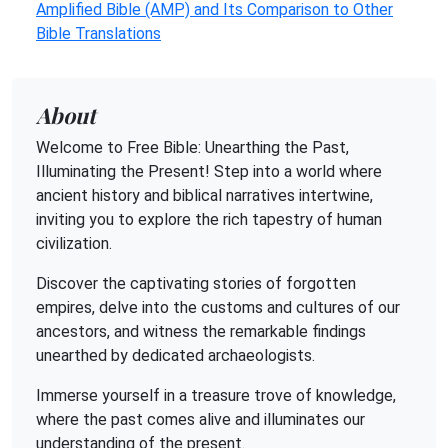
Amplified Bible (AMP) and Its Comparison to Other
Bible Translations
About
Welcome to Free Bible: Unearthing the Past,
Illuminating the Present! Step into a world where
ancient history and biblical narratives intertwine,
inviting you to explore the rich tapestry of human
civilization.
Discover the captivating stories of forgotten
empires, delve into the customs and cultures of our
ancestors, and witness the remarkable findings
unearthed by dedicated archaeologists.
Immerse yourself in a treasure trove of knowledge,
where the past comes alive and illuminates our
understanding of the present.