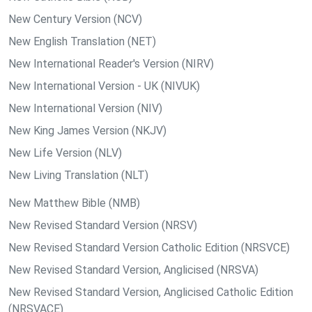
New Century Version (NCV)
New English Translation (NET)
New International Reader's Version (NIRV)
New International Version - UK (NIVUK)
New International Version (NIV)
New King James Version (NKJV)
New Life Version (NLV)
New Living Translation (NLT)
New Matthew Bible (NMB)
New Revised Standard Version (NRSV)
New Revised Standard Version Catholic Edition (NRSVCE)
New Revised Standard Version, Anglicised (NRSVA)
New Revised Standard Version, Anglicised Catholic Edition
(NRSVACE)