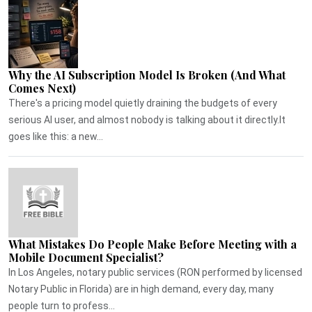
Why the AI Subscription Model Is Broken (And What
Comes Next)
There's a pricing model quietly draining the budgets of every
serious AI user, and almost nobody is talking about it directly.It
goes like this: a new...
What Mistakes Do People Make Before Meeting with a
Mobile Document Specialist?
In Los Angeles, notary public services (RON performed by licensed
Notary Public in Florida) are in high demand, every day, many
people turn to profess...