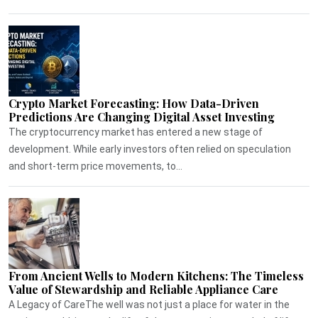
Crypto Market Forecasting: How Data-Driven
Predictions Are Changing Digital Asset Investing
The cryptocurrency market has entered a new stage of
development. While early investors often relied on speculation
and short-term price movements, to...
From Ancient Wells to Modern Kitchens: The Timeless
Value of Stewardship and Reliable Appliance Care
A Legacy of CareThe well was not just a place for water in the