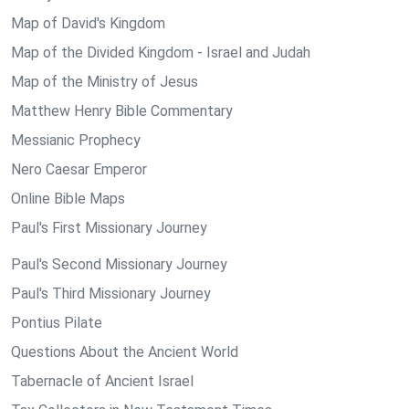
Map of David's Kingdom
Map of the Divided Kingdom - Israel and Judah
Map of the Ministry of Jesus
Matthew Henry Bible Commentary
Messianic Prophecy
Nero Caesar Emperor
Online Bible Maps
Paul's First Missionary Journey
Paul's Second Missionary Journey
Paul's Third Missionary Journey
Pontius Pilate
Questions About the Ancient World
Tabernacle of Ancient Israel