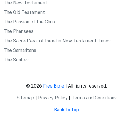
The New Testament
The Old Testament
The Passion of the Christ
The Pharisees
The Sacred Year of Israel in New Testament Times
The Samaritans
The Scribes
© 2026
Free Bible
| All rights reserved.
Sitemap
|
Privacy Policy
|
Terms and Conditions
Back to top