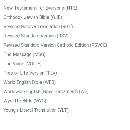
New Testament for Everyone (NTE)
Orthodox Jewish Bible (OJB)
Revised Geneva Translation (RGT)
Revised Standard Version (RSV)
Revised Standard Version Catholic Edition (RSVCE)
The Message (MSG)
The Voice (VOICE)
Tree of Life Version (TLV)
World English Bible (WEB)
Worldwide English (New Testament) (WE)
Wycliffe Bible (WYC)
Young's Literal Translation (YLT)