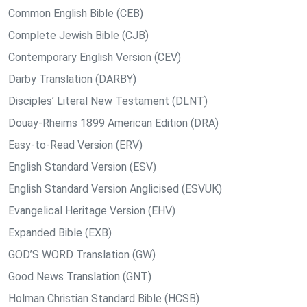
Common English Bible (CEB)
Complete Jewish Bible (CJB)
Contemporary English Version (CEV)
Darby Translation (DARBY)
Disciples’ Literal New Testament (DLNT)
Douay-Rheims 1899 American Edition (DRA)
Easy-to-Read Version (ERV)
English Standard Version (ESV)
English Standard Version Anglicised (ESVUK)
Evangelical Heritage Version (EHV)
Expanded Bible (EXB)
GOD’S WORD Translation (GW)
Good News Translation (GNT)
Holman Christian Standard Bible (HCSB)