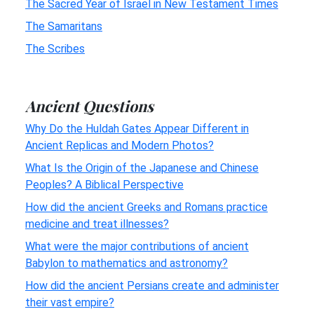
The Sacred Year of Israel in New Testament Times
The Samaritans
The Scribes
Ancient Questions
Why Do the Huldah Gates Appear Different in
Ancient Replicas and Modern Photos?
What Is the Origin of the Japanese and Chinese
Peoples? A Biblical Perspective
How did the ancient Greeks and Romans practice
medicine and treat illnesses?
What were the major contributions of ancient
Babylon to mathematics and astronomy?
How did the ancient Persians create and administer
their vast empire?