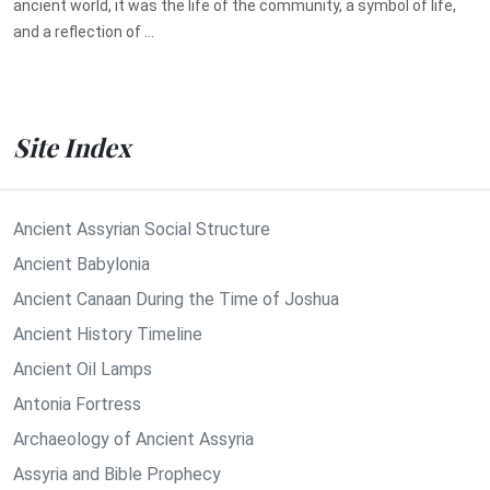
ancient world, it was the life of the community, a symbol of life,
and a reflection of ...
Site Index
Ancient Assyrian Social Structure
Ancient Babylonia
Ancient Canaan During the Time of Joshua
Ancient History Timeline
Ancient Oil Lamps
Antonia Fortress
Archaeology of Ancient Assyria
Assyria and Bible Prophecy