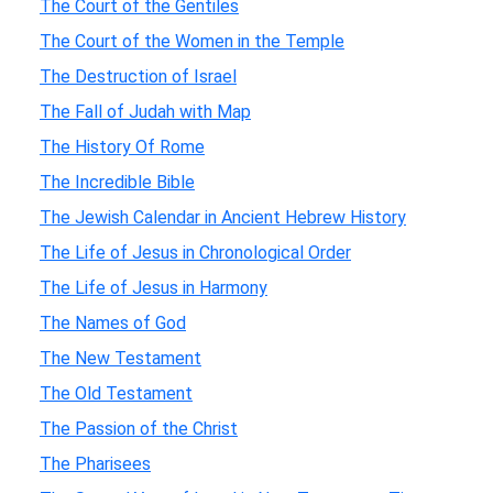
The Court of the Gentiles
The Court of the Women in the Temple
The Destruction of Israel
The Fall of Judah with Map
The History Of Rome
The Incredible Bible
The Jewish Calendar in Ancient Hebrew History
The Life of Jesus in Chronological Order
The Life of Jesus in Harmony
The Names of God
The New Testament
The Old Testament
The Passion of the Christ
The Pharisees