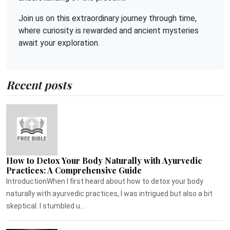
Join us on this extraordinary journey through time,
where curiosity is rewarded and ancient mysteries
await your exploration.
Recent posts
How to Detox Your Body Naturally with Ayurvedic
Practices: A Comprehensive Guide
IntroductionWhen I first heard about how to detox your body
naturally with ayurvedic practices, I was intrigued but also a bit
skeptical. I stumbled u...