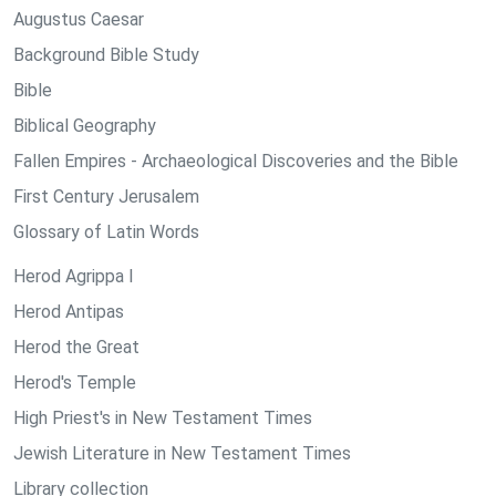
Augustus Caesar
Background Bible Study
Bible
Biblical Geography
Fallen Empires - Archaeological Discoveries and the Bible
First Century Jerusalem
Glossary of Latin Words
Herod Agrippa I
Herod Antipas
Herod the Great
Herod's Temple
High Priest's in New Testament Times
Jewish Literature in New Testament Times
Library collection