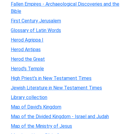
Fallen Empires - Archaeological Discoveries and the
Bible
First Century Jerusalem
Glossary of Latin Words
Herod Agrippa I
Herod Antipas
Herod the Great
Herod's Temple
High Priest's in New Testament Times
Jewish Literature in New Testament Times
Library collection
Map of David's Kingdom
Map of the Divided Kingdom - Israel and Judah
Map of the Ministry of Jesus