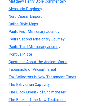
Matthew Henry Bible Commentary
Messianic Prophecy
Nero Caesar Emperor
Online Bible Maps
Paul's First Missionary Journey
Paul's Second Missionary Journey
Paul's Third Missionary Journey
Pontius Pilate
Questions About the Ancient World
Tabernacle of Ancient Israel
Tax Collectors in New Testament Times
The Babylonian Captivity
The Black Obelisk of Shalmaneser
The Books of the New Testament