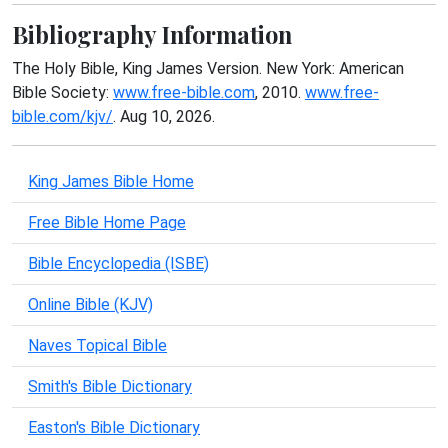
Bibliography Information
The Holy Bible, King James Version. New York: American
Bible Society:
www.free-bible.com
, 2010.
www.free-
bible.com/kjv/
. Aug 10, 2026.
King James Bible Home
Free Bible Home Page
Bible Encyclopedia (ISBE)
Online Bible (KJV)
Naves Topical Bible
Smith's Bible Dictionary
Easton's Bible Dictionary