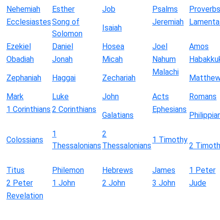
Nehemiah
Esther
Job
Psalms
Proverb
Ecclesiastes
Song of
Jeremiah
Lamenta
Isaiah
Solomon
Ezekiel
Daniel
Hosea
Joel
Amos
Obadiah
Jonah
Micah
Nahum
Habakku
Malachi
Zephaniah
Haggai
Zechariah
Matthe
Mark
Luke
John
Acts
Romans
1 Corinthians
2 Corinthians
Ephesians
Galatians
Philippia
1
2
Colossians
1 Timothy
Thessalonians
Thessalonians
2 Timot
Titus
Philemon
Hebrews
James
1 Peter
2 Peter
1 John
2 John
3 John
Jude
Revelation