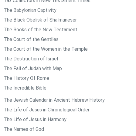
Tax Collectors in New Testament Times
The Babylonian Captivity
The Black Obelisk of Shalmaneser
The Books of the New Testament
The Court of the Gentiles
The Court of the Women in the Temple
The Destruction of Israel
The Fall of Judah with Map
The History Of Rome
The Incredible Bible
The Jewish Calendar in Ancient Hebrew History
The Life of Jesus in Chronological Order
The Life of Jesus in Harmony
The Names of God