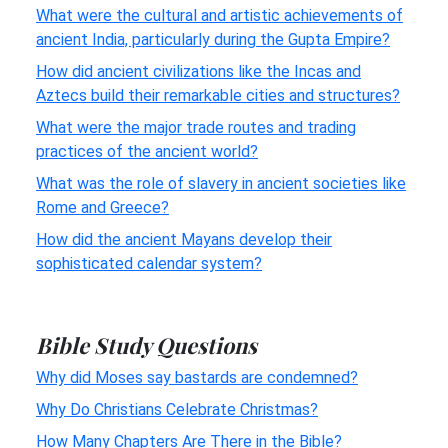
What were the cultural and artistic achievements of
ancient India, particularly during the Gupta Empire?
How did ancient civilizations like the Incas and
Aztecs build their remarkable cities and structures?
What were the major trade routes and trading
practices of the ancient world?
What was the role of slavery in ancient societies like
Rome and Greece?
How did the ancient Mayans develop their
sophisticated calendar system?
Bible Study Questions
Why did Moses say bastards are condemned?
Why Do Christians Celebrate Christmas?
How Many Chapters Are There in the Bible?