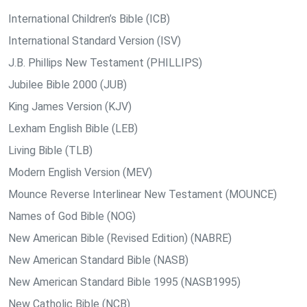
International Children’s Bible (ICB)
International Standard Version (ISV)
J.B. Phillips New Testament (PHILLIPS)
Jubilee Bible 2000 (JUB)
King James Version (KJV)
Lexham English Bible (LEB)
Living Bible (TLB)
Modern English Version (MEV)
Mounce Reverse Interlinear New Testament (MOUNCE)
Names of God Bible (NOG)
New American Bible (Revised Edition) (NABRE)
New American Standard Bible (NASB)
New American Standard Bible 1995 (NASB1995)
New Catholic Bible (NCB)