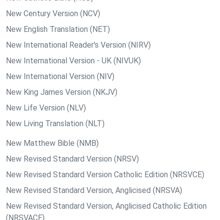
New Century Version (NCV)
New English Translation (NET)
New International Reader's Version (NIRV)
New International Version - UK (NIVUK)
New International Version (NIV)
New King James Version (NKJV)
New Life Version (NLV)
New Living Translation (NLT)
New Matthew Bible (NMB)
New Revised Standard Version (NRSV)
New Revised Standard Version Catholic Edition (NRSVCE)
New Revised Standard Version, Anglicised (NRSVA)
New Revised Standard Version, Anglicised Catholic Edition
(NRSVACE)