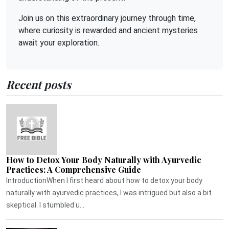
Join us on this extraordinary journey through time,
where curiosity is rewarded and ancient mysteries
await your exploration.
Recent posts
How to Detox Your Body Naturally with Ayurvedic
Practices: A Comprehensive Guide
IntroductionWhen I first heard about how to detox your body
naturally with ayurvedic practices, I was intrigued but also a bit
skeptical. I stumbled u...