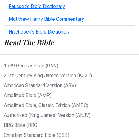
Fausset's Bible Dictionary
Matthew Henry Bible Commentary
Hitchcock's Bible Dictionary
Read The Bible
1599 Geneva Bible (GNV)
21st Century King James Version (KJ21)
American Standard Version (ASV)
Amplified Bible (AMP)
Amplified Bible, Classic Edition (AMPC)
Authorized (King James) Version (AKJV)
BRG Bible (BRG)
Christian Standard Bible (CSB)