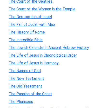
The Court of the Gentiles
The Court of the Women in the Temple
The Destruction of Israel
The Fall of Judah with Map
The History Of Rome
The Incredible Bible
The Jewish Calendar in Ancient Hebrew History
The Life of Jesus in Chronological Order
The Life of Jesus in Harmony
The Names of God
The New Testament
The Old Testament
The Passion of the Christ
The Pharisees