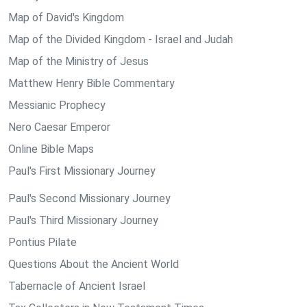
Map of David's Kingdom
Map of the Divided Kingdom - Israel and Judah
Map of the Ministry of Jesus
Matthew Henry Bible Commentary
Messianic Prophecy
Nero Caesar Emperor
Online Bible Maps
Paul's First Missionary Journey
Paul's Second Missionary Journey
Paul's Third Missionary Journey
Pontius Pilate
Questions About the Ancient World
Tabernacle of Ancient Israel