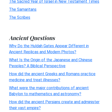
The Sacred Year of Israel in New Testament Times
The Samaritans
The Scribes
Ancient Questions
Why Do the Huldah Gates Appear Different in
Ancient Replicas and Modern Photos?
What Is the Origin of the Japanese and Chinese
Peoples? A Biblical Perspective
How did the ancient Greeks and Romans practice
medicine and treat illnesses?
What were the major contributions of ancient
Babylon to mathematics and astronomy?
How did the ancient Persians create and administer
their vast empire?