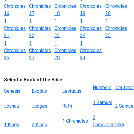
Chronicles
Chronicles
Chronicles
Chronicles
Chronicles
16
17
18
19
20
1
1
1
1
1
Chronicles
Chronicles
Chronicles
Chronicles
Chronicles
21
22
23
24
25
1
1
1
1
Chronicles
Chronicles
Chronicles
Chronicles
26
27
28
29
Select a Book of the Bible
Numbers
Deutero
Genesis
Exodus
Leviticus
1 Samuel
Joshua
Judges
Ruth
2 Samue
2
1 Chronicles
1 Kings
2 Kings
Chronicles
Ezra