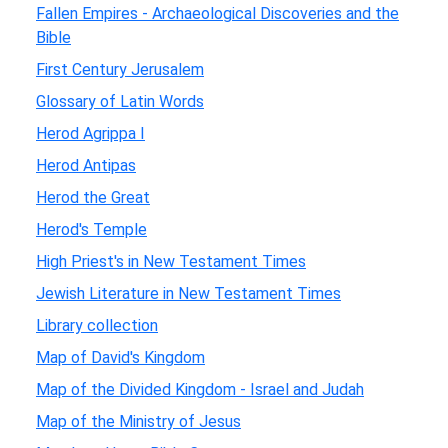
Fallen Empires - Archaeological Discoveries and the
Bible
First Century Jerusalem
Glossary of Latin Words
Herod Agrippa I
Herod Antipas
Herod the Great
Herod's Temple
High Priest's in New Testament Times
Jewish Literature in New Testament Times
Library collection
Map of David's Kingdom
Map of the Divided Kingdom - Israel and Judah
Map of the Ministry of Jesus