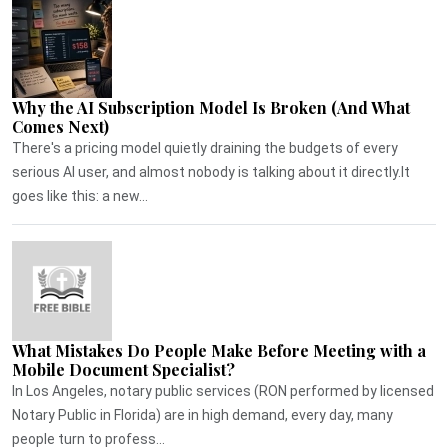
Why the AI Subscription Model Is Broken (And What
Comes Next)
There's a pricing model quietly draining the budgets of every
serious AI user, and almost nobody is talking about it directly.It
goes like this: a new...
What Mistakes Do People Make Before Meeting with a
Mobile Document Specialist?
In Los Angeles, notary public services (RON performed by licensed
Notary Public in Florida) are in high demand, every day, many
people turn to profess...