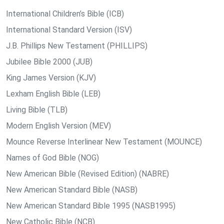
International Children’s Bible (ICB)
International Standard Version (ISV)
J.B. Phillips New Testament (PHILLIPS)
Jubilee Bible 2000 (JUB)
King James Version (KJV)
Lexham English Bible (LEB)
Living Bible (TLB)
Modern English Version (MEV)
Mounce Reverse Interlinear New Testament (MOUNCE)
Names of God Bible (NOG)
New American Bible (Revised Edition) (NABRE)
New American Standard Bible (NASB)
New American Standard Bible 1995 (NASB1995)
New Catholic Bible (NCB)