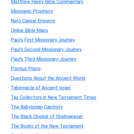
Matthew Henry Bible Commentary
Messianic Prophecy
Nero Caesar Emperor
Online Bible Maps
Paul's First Missionary Journey
Paul's Second Missionary Journey
Paul's Third Missionary Journey
Pontius Pilate
Questions About the Ancient World
Tabernacle of Ancient Israel
Tax Collectors in New Testament Times
The Babylonian Captivity
The Black Obelisk of Shalmaneser
The Books of the New Testament