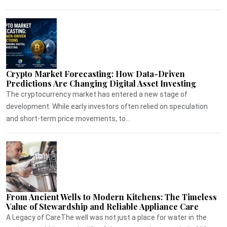
Crypto Market Forecasting: How Data-Driven
Predictions Are Changing Digital Asset Investing
The cryptocurrency market has entered a new stage of
development. While early investors often relied on speculation
and short-term price movements, to...
From Ancient Wells to Modern Kitchens: The Timeless
Value of Stewardship and Reliable Appliance Care
A Legacy of CareThe well was not just a place for water in the