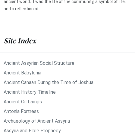
ancient world, it was the life of the community, a symbol of life,
and a reflection of ...
Site Index
Ancient Assyrian Social Structure
Ancient Babylonia
Ancient Canaan During the Time of Joshua
Ancient History Timeline
Ancient Oil Lamps
Antonia Fortress
Archaeology of Ancient Assyria
Assyria and Bible Prophecy