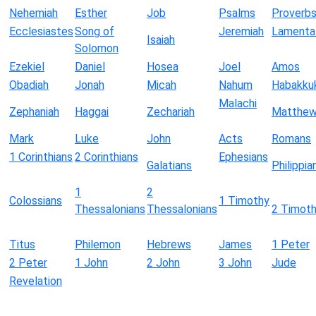
Nehemiah
Esther
Job
Psalms
Proverb
Ecclesiastes
Song of
Jeremiah
Lamenta
Isaiah
Solomon
Ezekiel
Daniel
Hosea
Joel
Amos
Obadiah
Jonah
Micah
Nahum
Habakku
Malachi
Zephaniah
Haggai
Zechariah
Matthe
Mark
Luke
John
Acts
Romans
1 Corinthians
2 Corinthians
Ephesians
Galatians
Philippia
1
2
Colossians
1 Timothy
Thessalonians
Thessalonians
2 Timot
Titus
Philemon
Hebrews
James
1 Peter
2 Peter
1 John
2 John
3 John
Jude
Revelation