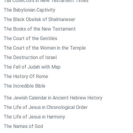
Tax Collectors in New Testament Times
The Babylonian Captivity
The Black Obelisk of Shalmaneser
The Books of the New Testament
The Court of the Gentiles
The Court of the Women in the Temple
The Destruction of Israel
The Fall of Judah with Map
The History Of Rome
The Incredible Bible
The Jewish Calendar in Ancient Hebrew History
The Life of Jesus in Chronological Order
The Life of Jesus in Harmony
The Names of God