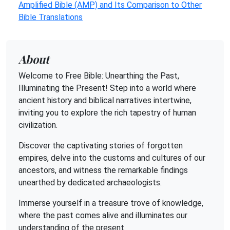
Amplified Bible (AMP) and Its Comparison to Other
Bible Translations
About
Welcome to Free Bible: Unearthing the Past,
Illuminating the Present! Step into a world where
ancient history and biblical narratives intertwine,
inviting you to explore the rich tapestry of human
civilization.
Discover the captivating stories of forgotten
empires, delve into the customs and cultures of our
ancestors, and witness the remarkable findings
unearthed by dedicated archaeologists.
Immerse yourself in a treasure trove of knowledge,
where the past comes alive and illuminates our
understanding of the present.