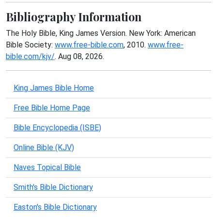
Bibliography Information
The Holy Bible, King James Version. New York: American
Bible Society:
www.free-bible.com
, 2010.
www.free-
bible.com/kjv/
. Aug 08, 2026.
King James Bible Home
Free Bible Home Page
Bible Encyclopedia (ISBE)
Online Bible (KJV)
Naves Topical Bible
Smith's Bible Dictionary
Easton's Bible Dictionary