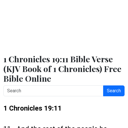
1 Chronicles 19:11 Bible Verse
(KJV Book of 1 Chronicles) Free
Bible Online
Search
1 Chronicles 19:11