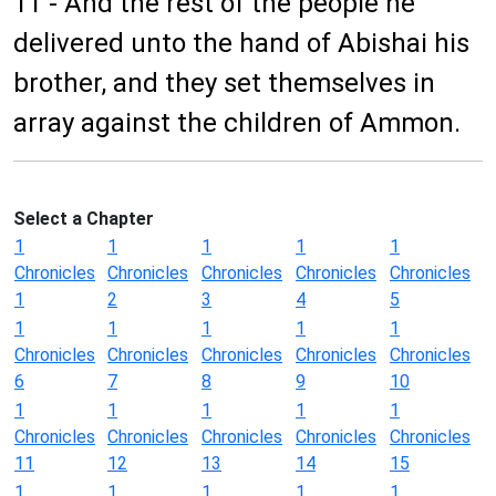
11 - And the rest of the people he
delivered unto the hand of Abishai his
brother, and they set themselves in
array against the children of Ammon.
Select a Chapter
1
1
1
1
1
Chronicles
Chronicles
Chronicles
Chronicles
Chronicles
1
2
3
4
5
1
1
1
1
1
Chronicles
Chronicles
Chronicles
Chronicles
Chronicles
6
7
8
9
10
1
1
1
1
1
Chronicles
Chronicles
Chronicles
Chronicles
Chronicles
11
12
13
14
15
1
1
1
1
1