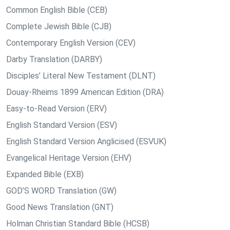
Common English Bible (CEB)
Complete Jewish Bible (CJB)
Contemporary English Version (CEV)
Darby Translation (DARBY)
Disciples’ Literal New Testament (DLNT)
Douay-Rheims 1899 American Edition (DRA)
Easy-to-Read Version (ERV)
English Standard Version (ESV)
English Standard Version Anglicised (ESVUK)
Evangelical Heritage Version (EHV)
Expanded Bible (EXB)
GOD’S WORD Translation (GW)
Good News Translation (GNT)
Holman Christian Standard Bible (HCSB)