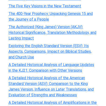
The Five Key Visions in the New Testament
The 400-Year Prophecy: Unpacking Genesis 15 and
the Journey of a People
The Authorized (King James) Version (AKJV):
Historical Significance, Translation Methodology, and
Lasting Impact
Exploring the English Standard Version (ESV): Its
Aspects, Comparisons, Impact on Biblical Studies,
and Church Use
A Detailed Historical Analysis of Language Updates
in the KJ21: Comparison with Other Versions
A Detailed Historical Analysis of the American
Standard Version (ASV): Comparison to the King
James Version, Influence on Later Translations, and
Evaluation of Strengths and Weaknesses
A Detailed Historical Analysis of Amplifications in the