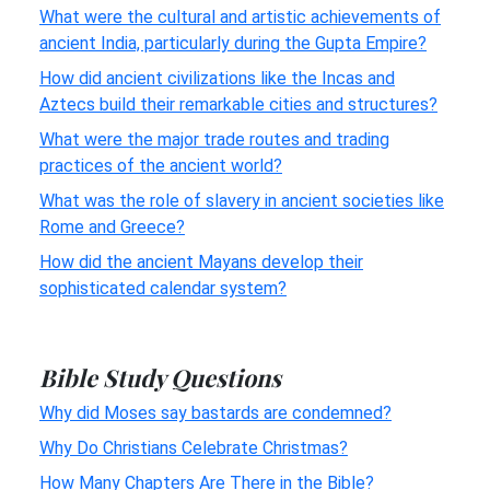
What were the cultural and artistic achievements of
ancient India, particularly during the Gupta Empire?
How did ancient civilizations like the Incas and
Aztecs build their remarkable cities and structures?
What were the major trade routes and trading
practices of the ancient world?
What was the role of slavery in ancient societies like
Rome and Greece?
How did the ancient Mayans develop their
sophisticated calendar system?
Bible Study Questions
Why did Moses say bastards are condemned?
Why Do Christians Celebrate Christmas?
How Many Chapters Are There in the Bible?