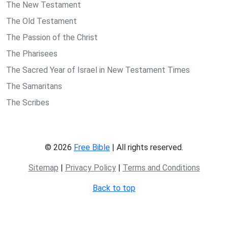
The New Testament
The Old Testament
The Passion of the Christ
The Pharisees
The Sacred Year of Israel in New Testament Times
The Samaritans
The Scribes
© 2026
Free Bible
| All rights reserved.
Sitemap
|
Privacy Policy
|
Terms and Conditions
Back to top