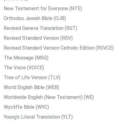
New Testament for Everyone (NTE)
Orthodox Jewish Bible (OJB)
Revised Geneva Translation (RGT)
Revised Standard Version (RSV)
Revised Standard Version Catholic Edition (RSVCE)
The Message (MSG)
The Voice (VOICE)
Tree of Life Version (TLV)
World English Bible (WEB)
Worldwide English (New Testament) (WE)
Wycliffe Bible (WYC)
Young's Literal Translation (YLT)