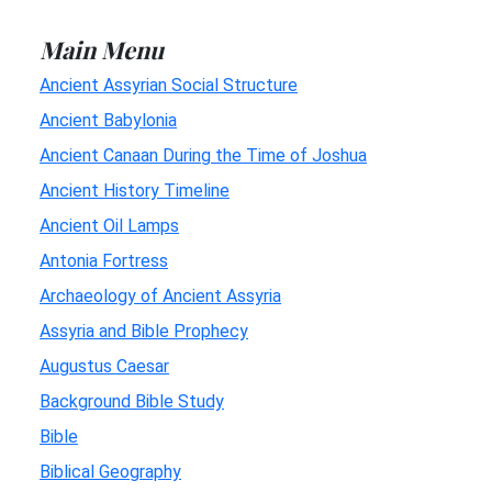
Main Menu
Ancient Assyrian Social Structure
Ancient Babylonia
Ancient Canaan During the Time of Joshua
Ancient History Timeline
Ancient Oil Lamps
Antonia Fortress
Archaeology of Ancient Assyria
Assyria and Bible Prophecy
Augustus Caesar
Background Bible Study
Bible
Biblical Geography