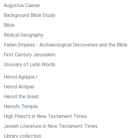
Augustus Caesar
Background Bible Study
Bible
Biblical Geography
Fallen Empires - Archaeological Discoveries and the Bible
First Century Jerusalem
Glossary of Latin Words
Herod Agrippa I
Herod Antipas
Herod the Great
Herod's Temple
High Priest's in New Testament Times
Jewish Literature in New Testament Times
Library collection