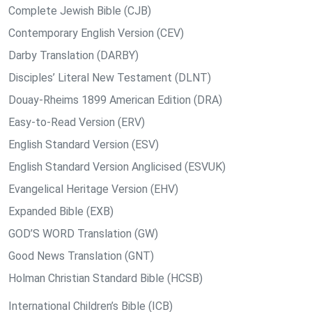
Complete Jewish Bible (CJB)
Contemporary English Version (CEV)
Darby Translation (DARBY)
Disciples’ Literal New Testament (DLNT)
Douay-Rheims 1899 American Edition (DRA)
Easy-to-Read Version (ERV)
English Standard Version (ESV)
English Standard Version Anglicised (ESVUK)
Evangelical Heritage Version (EHV)
Expanded Bible (EXB)
GOD’S WORD Translation (GW)
Good News Translation (GNT)
Holman Christian Standard Bible (HCSB)
International Children’s Bible (ICB)