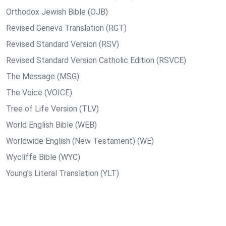
Orthodox Jewish Bible (OJB)
Revised Geneva Translation (RGT)
Revised Standard Version (RSV)
Revised Standard Version Catholic Edition (RSVCE)
The Message (MSG)
The Voice (VOICE)
Tree of Life Version (TLV)
World English Bible (WEB)
Worldwide English (New Testament) (WE)
Wycliffe Bible (WYC)
Young's Literal Translation (YLT)