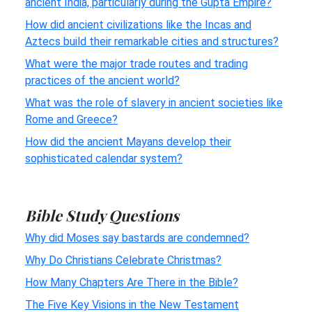
ancient India, particularly during the Gupta Empire?
How did ancient civilizations like the Incas and
Aztecs build their remarkable cities and structures?
What were the major trade routes and trading
practices of the ancient world?
What was the role of slavery in ancient societies like
Rome and Greece?
How did the ancient Mayans develop their
sophisticated calendar system?
Bible Study Questions
Why did Moses say bastards are condemned?
Why Do Christians Celebrate Christmas?
How Many Chapters Are There in the Bible?
The Five Key Visions in the New Testament