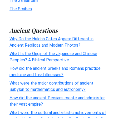
The Samaritans
The Scribes
Ancient Questions
Why Do the Huldah Gates Appear Different in
Ancient Replicas and Modern Photos?
What Is the Origin of the Japanese and Chinese
Peoples? A Biblical Perspective
How did the ancient Greeks and Romans practice
medicine and treat illnesses?
What were the major contributions of ancient
Babylon to mathematics and astronomy?
How did the ancient Persians create and administer
their vast empire?
What were the cultural and artistic achievements of