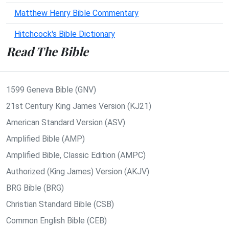
Matthew Henry Bible Commentary
Hitchcock's Bible Dictionary
Read The Bible
1599 Geneva Bible (GNV)
21st Century King James Version (KJ21)
American Standard Version (ASV)
Amplified Bible (AMP)
Amplified Bible, Classic Edition (AMPC)
Authorized (King James) Version (AKJV)
BRG Bible (BRG)
Christian Standard Bible (CSB)
Common English Bible (CEB)