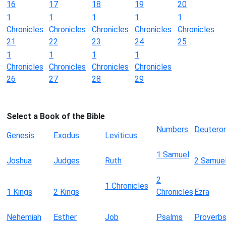
16
17
18
19
20
1
1
1
1
1
Chronicles
Chronicles
Chronicles
Chronicles
Chronicles
21
22
23
24
25
1
1
1
1
Chronicles
Chronicles
Chronicles
Chronicles
26
27
28
29
Select a Book of the Bible
Numbers
Deutero
Genesis
Exodus
Leviticus
1 Samuel
Joshua
Judges
Ruth
2 Samue
2
1 Chronicles
1 Kings
2 Kings
Chronicles
Ezra
Nehemiah
Esther
Job
Psalms
Proverb