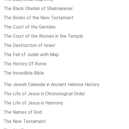
The Black Obelisk of Shalmaneser
The Books of the New Testament
The Court of the Gentiles
The Court of the Women in the Temple
The Destruction of Israel
The Fall of Judah with Map
The History Of Rome
The Incredible Bible
The Jewish Calendar in Ancient Hebrew History
The Life of Jesus in Chronological Order
The Life of Jesus in Harmony
The Names of God
The New Testament