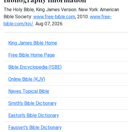
The Holy Bible, King James Version. New York: American
Bible Society:
www.free-bible.com
, 2010.
www.free-
bible.com/kjv/
. Aug 07, 2026.
King James Bible Home
Free Bible Home Page
Bible Encyclopedia (ISBE)
Online Bible (KJV)
Naves Topical Bible
Smith's Bible Dictionary
Easton's Bible Dictionary
Fausset's Bible Dictionary