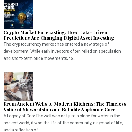
Crypto Market Forecasting: How Data-Driven
Predictions Are Changing Digital Asset Investing
The cryptocurrency market has entered a new stage of
development. While early investors often relied on speculation
and short-term price movements, to...
From Ancient Wells to Modern Kitchens: The Timeless
Value of Stewardship and Reliable Appliance Care
A Legacy of CareThe well was not just a place for water in the
ancient world, it was the life of the community, a symbol of life,
and a reflection of ...