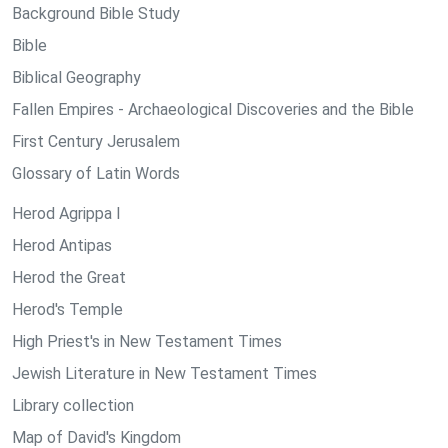
Background Bible Study
Bible
Biblical Geography
Fallen Empires - Archaeological Discoveries and the Bible
First Century Jerusalem
Glossary of Latin Words
Herod Agrippa I
Herod Antipas
Herod the Great
Herod's Temple
High Priest's in New Testament Times
Jewish Literature in New Testament Times
Library collection
Map of David's Kingdom