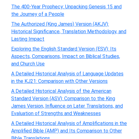
The 400-Year Prophecy: Unpacking Genesis 15 and
the Journey of a People
The Authorized (King James) Version (AKJV):
Historical Significance, Translation Methodology, and
Lasting Impact
Exploring the English Standard Version (ESV): Its
Aspects, Comparisons, Impact on Biblical Studies,
and Church Use
A Detailed Historical Analysis of Language Updates
in the KJ21: Comparison with Other Versions
A Detailed Historical Analysis of the American
Standard Version (ASV): Comparison to the King
James Version, Influence on Later Translations, and
Evaluation of Strengths and Weaknesses
A Detailed Historical Analysis of Amplifications in the
Amplified Bible (AMP) and Its Comparison to Other
Bible Translations