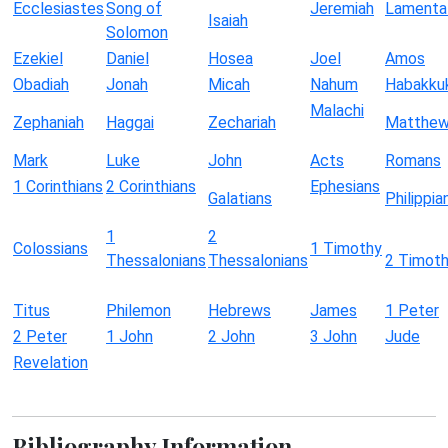
Ecclesiastes
Song of
Jeremiah
Lamenta
Isaiah
Solomon
Ezekiel
Daniel
Hosea
Joel
Amos
Obadiah
Jonah
Micah
Nahum
Habakku
Malachi
Zephaniah
Haggai
Zechariah
Matthe
Mark
Luke
John
Acts
Romans
1 Corinthians
2 Corinthians
Ephesians
Galatians
Philippia
1
2
Colossians
1 Timothy
Thessalonians
Thessalonians
2 Timot
Titus
Philemon
Hebrews
James
1 Peter
2 Peter
1 John
2 John
3 John
Jude
Revelation
Bibliography Information