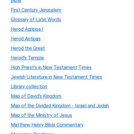
Bible
First Century Jerusalem
Glossary of Latin Words
Herod Agrippa I
Herod Antipas
Herod the Great
Herod's Temple
High Priest's in New Testament Times
Jewish Literature in New Testament Times
Library collection
Map of David's Kingdom
Map of the Divided Kingdom - Israel and Judah
Map of the Ministry of Jesus
Matthew Henry Bible Commentary