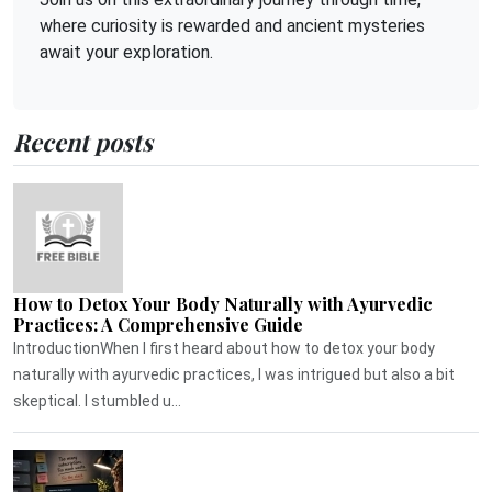
where curiosity is rewarded and ancient mysteries
await your exploration.
Recent posts
How to Detox Your Body Naturally with Ayurvedic
Practices: A Comprehensive Guide
IntroductionWhen I first heard about how to detox your body
naturally with ayurvedic practices, I was intrigued but also a bit
skeptical. I stumbled u...