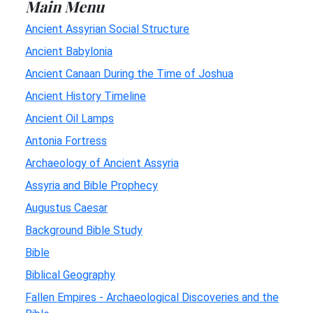
Main Menu
Ancient Assyrian Social Structure
Ancient Babylonia
Ancient Canaan During the Time of Joshua
Ancient History Timeline
Ancient Oil Lamps
Antonia Fortress
Archaeology of Ancient Assyria
Assyria and Bible Prophecy
Augustus Caesar
Background Bible Study
Bible
Biblical Geography
Fallen Empires - Archaeological Discoveries and the