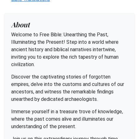
About
Welcome to Free Bible: Unearthing the Past,
Illuminating the Present! Step into a world where
ancient history and biblical narratives intertwine,
inviting you to explore the rich tapestry of human
civilization.
Discover the captivating stories of forgotten
empires, delve into the customs and cultures of our
ancestors, and witness the remarkable findings
unearthed by dedicated archaeologists.
Immerse yourself in a treasure trove of knowledge,
where the past comes alive and illuminates our
understanding of the present.
Join us on this extraordinary journey through time,