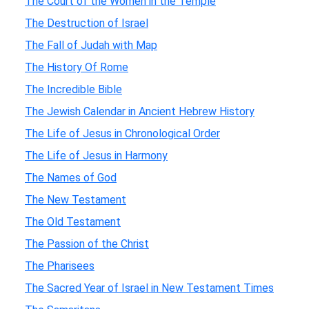
The Court of the Women in the Temple
The Destruction of Israel
The Fall of Judah with Map
The History Of Rome
The Incredible Bible
The Jewish Calendar in Ancient Hebrew History
The Life of Jesus in Chronological Order
The Life of Jesus in Harmony
The Names of God
The New Testament
The Old Testament
The Passion of the Christ
The Pharisees
The Sacred Year of Israel in New Testament Times