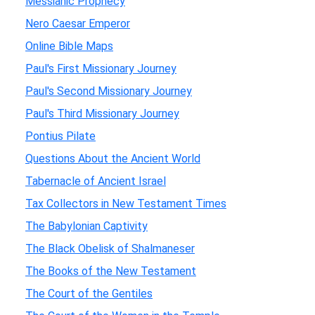
Messianic Prophecy
Nero Caesar Emperor
Online Bible Maps
Paul's First Missionary Journey
Paul's Second Missionary Journey
Paul's Third Missionary Journey
Pontius Pilate
Questions About the Ancient World
Tabernacle of Ancient Israel
Tax Collectors in New Testament Times
The Babylonian Captivity
The Black Obelisk of Shalmaneser
The Books of the New Testament
The Court of the Gentiles