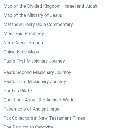
Map of the Divided Kingdom - Israel and Judah
Map of the Ministry of Jesus
Matthew Henry Bible Commentary
Messianic Prophecy
Nero Caesar Emperor
Online Bible Maps
Paul's First Missionary Journey
Paul's Second Missionary Journey
Paul's Third Missionary Journey
Pontius Pilate
Questions About the Ancient World
Tabernacle of Ancient Israel
Tax Collectors in New Testament Times
The Babylonian Captivity