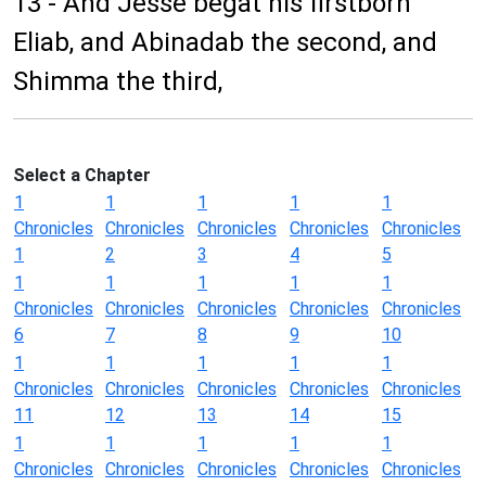
13 - And Jesse begat his firstborn
Eliab, and Abinadab the second, and
Shimma the third,
Select a Chapter
1
1
1
1
1
Chronicles
Chronicles
Chronicles
Chronicles
Chronicles
1
2
3
4
5
1
1
1
1
1
Chronicles
Chronicles
Chronicles
Chronicles
Chronicles
6
7
8
9
10
1
1
1
1
1
Chronicles
Chronicles
Chronicles
Chronicles
Chronicles
11
12
13
14
15
1
1
1
1
1
Chronicles
Chronicles
Chronicles
Chronicles
Chronicles