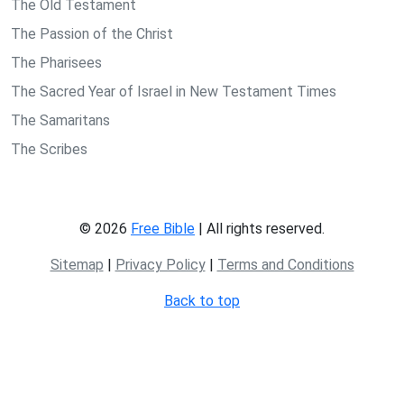
The Old Testament
The Passion of the Christ
The Pharisees
The Sacred Year of Israel in New Testament Times
The Samaritans
The Scribes
© 2026
Free Bible
| All rights reserved.
Sitemap
|
Privacy Policy
|
Terms and Conditions
Back to top