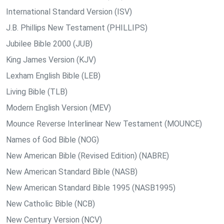
International Standard Version (ISV)
J.B. Phillips New Testament (PHILLIPS)
Jubilee Bible 2000 (JUB)
King James Version (KJV)
Lexham English Bible (LEB)
Living Bible (TLB)
Modern English Version (MEV)
Mounce Reverse Interlinear New Testament (MOUNCE)
Names of God Bible (NOG)
New American Bible (Revised Edition) (NABRE)
New American Standard Bible (NASB)
New American Standard Bible 1995 (NASB1995)
New Catholic Bible (NCB)
New Century Version (NCV)