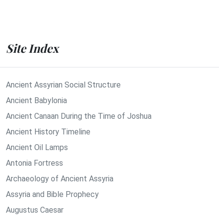
Site Index
Ancient Assyrian Social Structure
Ancient Babylonia
Ancient Canaan During the Time of Joshua
Ancient History Timeline
Ancient Oil Lamps
Antonia Fortress
Archaeology of Ancient Assyria
Assyria and Bible Prophecy
Augustus Caesar