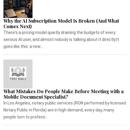
Why the AI Subscription Model Is Broken (And What
Comes Next)
There's a pricing model quietly draining the budgets of every
serious AI user, and almost nobody is talking about it directly.It
goes like this: a new...
What Mistakes Do People Make Before Meeting with a
Mobile Document Specialist?
In Los Angeles, notary public services (RON performed by licensed
Notary Public in Florida) are in high demand, every day, many
people turn to profess...