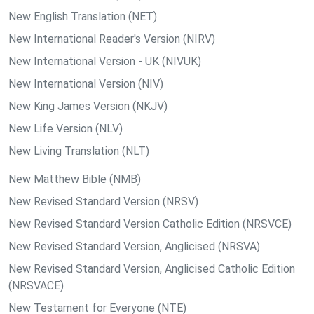
New English Translation (NET)
New International Reader's Version (NIRV)
New International Version - UK (NIVUK)
New International Version (NIV)
New King James Version (NKJV)
New Life Version (NLV)
New Living Translation (NLT)
New Matthew Bible (NMB)
New Revised Standard Version (NRSV)
New Revised Standard Version Catholic Edition (NRSVCE)
New Revised Standard Version, Anglicised (NRSVA)
New Revised Standard Version, Anglicised Catholic Edition
(NRSVACE)
New Testament for Everyone (NTE)