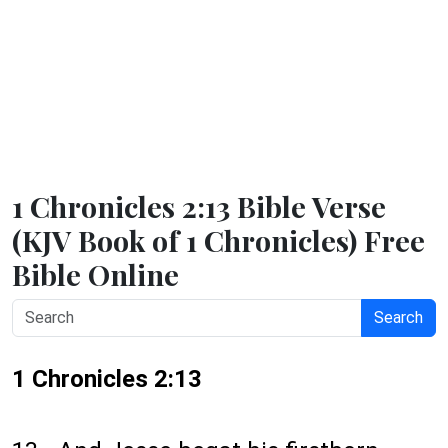
1 Chronicles 2:13 Bible Verse
(KJV Book of 1 Chronicles) Free
Bible Online
Search
1 Chronicles 2:13