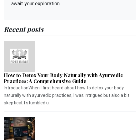
await your exploration.
Recent posts
How to Detox Your Body Naturally with Ayurvedic
Practices: A Comprehensive Guide
IntroductionWhen I first heard about how to detox your body
naturally with ayurvedic practices, I was intrigued but also a bit
skeptical. I stumbled u...