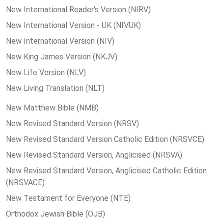
New International Reader's Version (NIRV)
New International Version - UK (NIVUK)
New International Version (NIV)
New King James Version (NKJV)
New Life Version (NLV)
New Living Translation (NLT)
New Matthew Bible (NMB)
New Revised Standard Version (NRSV)
New Revised Standard Version Catholic Edition (NRSVCE)
New Revised Standard Version, Anglicised (NRSVA)
New Revised Standard Version, Anglicised Catholic Edition
(NRSVACE)
New Testament for Everyone (NTE)
Orthodox Jewish Bible (OJB)