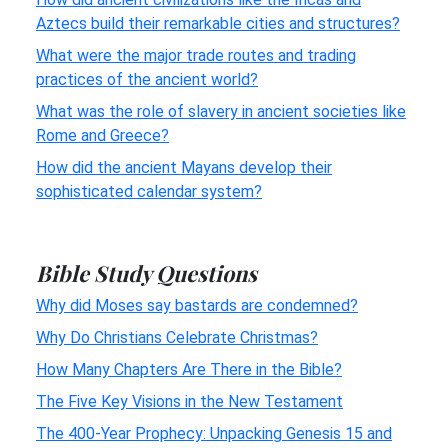
Aztecs build their remarkable cities and structures?
What were the major trade routes and trading
practices of the ancient world?
What was the role of slavery in ancient societies like
Rome and Greece?
How did the ancient Mayans develop their
sophisticated calendar system?
Bible Study Questions
Why did Moses say bastards are condemned?
Why Do Christians Celebrate Christmas?
How Many Chapters Are There in the Bible?
The Five Key Visions in the New Testament
The 400-Year Prophecy: Unpacking Genesis 15 and