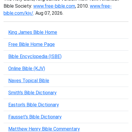
Bible Society:
www.free-bible.com
, 2010.
www.free-
bible.com/kjv/
. Aug 07, 2026.
King James Bible Home
Free Bible Home Page
Bible Encyclopedia (ISBE)
Online Bible (KJV)
Naves Topical Bible
Smith's Bible Dictionary
Easton's Bible Dictionary
Fausset's Bible Dictionary
Matthew Henry Bible Commentary