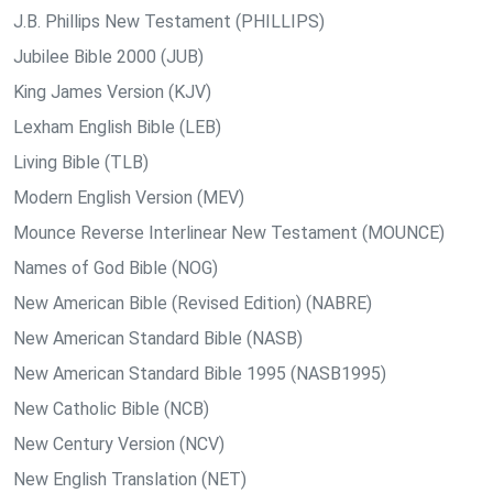
J.B. Phillips New Testament (PHILLIPS)
Jubilee Bible 2000 (JUB)
King James Version (KJV)
Lexham English Bible (LEB)
Living Bible (TLB)
Modern English Version (MEV)
Mounce Reverse Interlinear New Testament (MOUNCE)
Names of God Bible (NOG)
New American Bible (Revised Edition) (NABRE)
New American Standard Bible (NASB)
New American Standard Bible 1995 (NASB1995)
New Catholic Bible (NCB)
New Century Version (NCV)
New English Translation (NET)