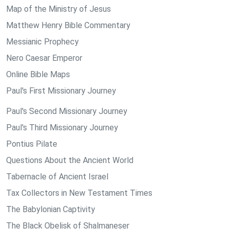
Map of the Ministry of Jesus
Matthew Henry Bible Commentary
Messianic Prophecy
Nero Caesar Emperor
Online Bible Maps
Paul's First Missionary Journey
Paul's Second Missionary Journey
Paul's Third Missionary Journey
Pontius Pilate
Questions About the Ancient World
Tabernacle of Ancient Israel
Tax Collectors in New Testament Times
The Babylonian Captivity
The Black Obelisk of Shalmaneser