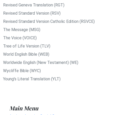
Revised Geneva Translation (RGT)
Revised Standard Version (RSV)
Revised Standard Version Catholic Edition (RSVCE)
The Message (MSG)
The Voice (VOICE)
Tree of Life Version (TLV)
World English Bible (WEB)
Worldwide English (New Testament) (WE)
Wycliffe Bible (WYC)
Young's Literal Translation (YLT)
Main Menu