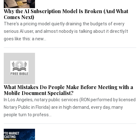
Why the AI Subscription Model Is Broken (And What
Comes Next)
There's a pricing model quietly draining the budgets of every
serious AI user, and almost nobody is talking about it directly.It
goes like this: a new...
What Mistakes Do People Make Before Meeting with a
Mobile Document Specialist?
In Los Angeles, notary public services (RON performed by licensed
Notary Public in Florida) are in high demand, every day, many
people turn to profess...