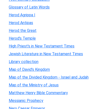
Glossary of Latin Words
Herod Agrippa I
Herod Antipas
Herod the Great
Herod's Temple
High Priest's in New Testament Times
Jewish Literature in New Testament Times
Library collection
Map of David's Kingdom
Map of the Divided Kingdom - Israel and Judah
Map of the Ministry of Jesus
Matthew Henry Bible Commentary
Messianic Prophecy
Nero Caesar Emperor