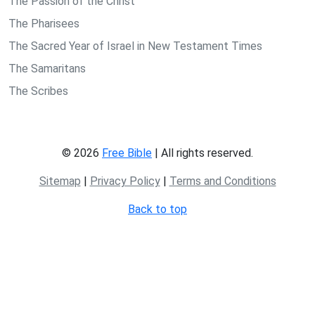
The Passion of the Christ
The Pharisees
The Sacred Year of Israel in New Testament Times
The Samaritans
The Scribes
© 2026
Free Bible
| All rights reserved.
Sitemap
|
Privacy Policy
|
Terms and Conditions
Back to top