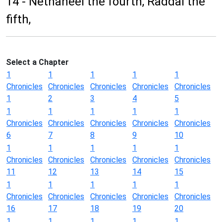
14 - Nethaneel the fourth, Raddai the
fifth,
Select a Chapter
1
1
1
1
1
Chronicles
Chronicles
Chronicles
Chronicles
Chronicles
1
2
3
4
5
1
1
1
1
1
Chronicles
Chronicles
Chronicles
Chronicles
Chronicles
6
7
8
9
10
1
1
1
1
1
Chronicles
Chronicles
Chronicles
Chronicles
Chronicles
11
12
13
14
15
1
1
1
1
1
Chronicles
Chronicles
Chronicles
Chronicles
Chronicles
16
17
18
19
20
1
1
1
1
1