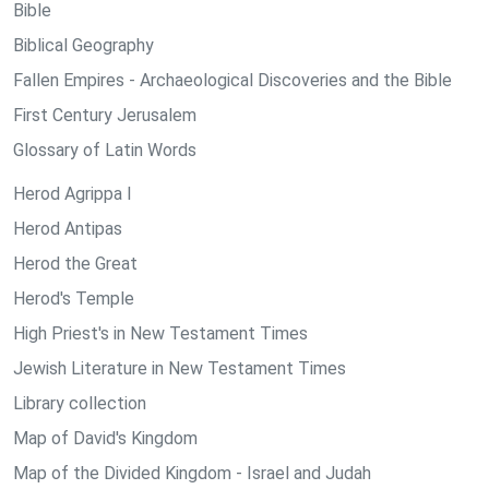
Bible
Biblical Geography
Fallen Empires - Archaeological Discoveries and the Bible
First Century Jerusalem
Glossary of Latin Words
Herod Agrippa I
Herod Antipas
Herod the Great
Herod's Temple
High Priest's in New Testament Times
Jewish Literature in New Testament Times
Library collection
Map of David's Kingdom
Map of the Divided Kingdom - Israel and Judah