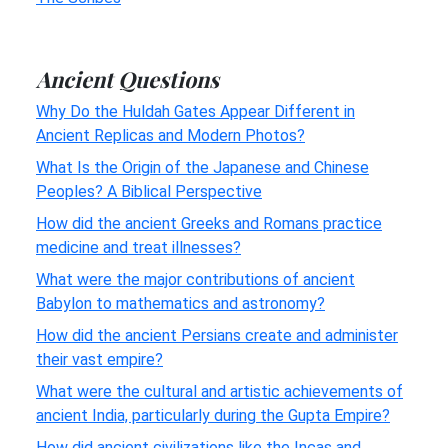
Ancient Questions
Why Do the Huldah Gates Appear Different in
Ancient Replicas and Modern Photos?
What Is the Origin of the Japanese and Chinese
Peoples? A Biblical Perspective
How did the ancient Greeks and Romans practice
medicine and treat illnesses?
What were the major contributions of ancient
Babylon to mathematics and astronomy?
How did the ancient Persians create and administer
their vast empire?
What were the cultural and artistic achievements of
ancient India, particularly during the Gupta Empire?
How did ancient civilizations like the Incas and