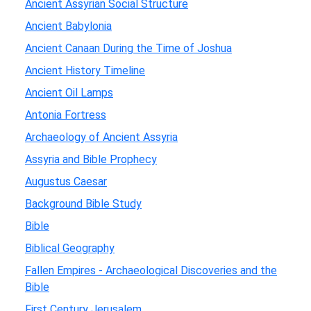
Ancient Assyrian Social Structure
Ancient Babylonia
Ancient Canaan During the Time of Joshua
Ancient History Timeline
Ancient Oil Lamps
Antonia Fortress
Archaeology of Ancient Assyria
Assyria and Bible Prophecy
Augustus Caesar
Background Bible Study
Bible
Biblical Geography
Fallen Empires - Archaeological Discoveries and the
Bible
First Century Jerusalem