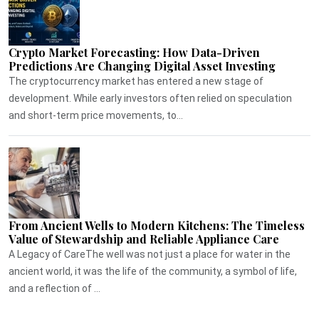
Crypto Market Forecasting: How Data-Driven
Predictions Are Changing Digital Asset Investing
The cryptocurrency market has entered a new stage of
development. While early investors often relied on speculation
and short-term price movements, to...
From Ancient Wells to Modern Kitchens: The Timeless
Value of Stewardship and Reliable Appliance Care
A Legacy of CareThe well was not just a place for water in the
ancient world, it was the life of the community, a symbol of life,
and a reflection of ...