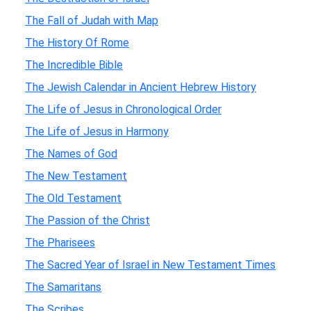
The Fall of Judah with Map
The History Of Rome
The Incredible Bible
The Jewish Calendar in Ancient Hebrew History
The Life of Jesus in Chronological Order
The Life of Jesus in Harmony
The Names of God
The New Testament
The Old Testament
The Passion of the Christ
The Pharisees
The Sacred Year of Israel in New Testament Times
The Samaritans
The Scribes