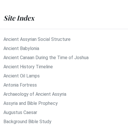
Site Index
Ancient Assyrian Social Structure
Ancient Babylonia
Ancient Canaan During the Time of Joshua
Ancient History Timeline
Ancient Oil Lamps
Antonia Fortress
Archaeology of Ancient Assyria
Assyria and Bible Prophecy
Augustus Caesar
Background Bible Study