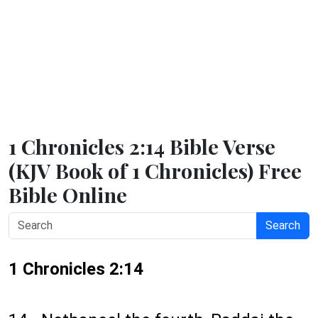
1 Chronicles 2:14 Bible Verse
(KJV Book of 1 Chronicles) Free
Bible Online
Search
1 Chronicles 2:14