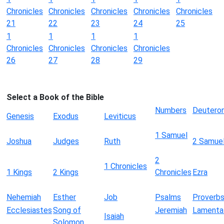
Chronicles
Chronicles
Chronicles
Chronicles
Chronicles
21
22
23
24
25
1
1
1
1
Chronicles
Chronicles
Chronicles
Chronicles
26
27
28
29
Select a Book of the Bible
Numbers
Deutero
Genesis
Exodus
Leviticus
1 Samuel
Joshua
Judges
Ruth
2 Samue
2
1 Chronicles
1 Kings
2 Kings
Chronicles
Ezra
Nehemiah
Esther
Job
Psalms
Proverb
Ecclesiastes
Song of
Jeremiah
Lamenta
Isaiah
Solomon