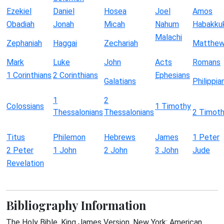
Ezekiel
Daniel
Hosea
Joel
Amos
Obadiah
Jonah
Micah
Nahum
Habakku
Malachi
Zephaniah
Haggai
Zechariah
Matthe
Mark
Luke
John
Acts
Romans
1 Corinthians
2 Corinthians
Ephesians
Galatians
Philippia
1
2
Colossians
1 Timothy
Thessalonians
Thessalonians
2 Timot
Titus
Philemon
Hebrews
James
1 Peter
2 Peter
1 John
2 John
3 John
Jude
Revelation
Bibliography Information
The Holy Bible, King James Version. New York: American