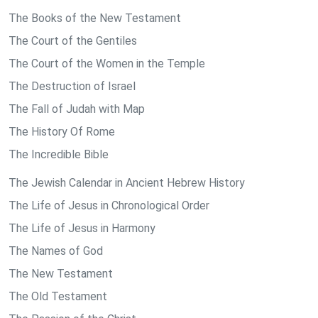
The Books of the New Testament
The Court of the Gentiles
The Court of the Women in the Temple
The Destruction of Israel
The Fall of Judah with Map
The History Of Rome
The Incredible Bible
The Jewish Calendar in Ancient Hebrew History
The Life of Jesus in Chronological Order
The Life of Jesus in Harmony
The Names of God
The New Testament
The Old Testament