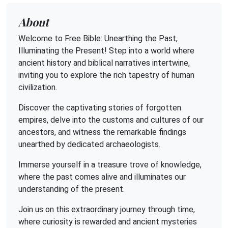
About
Welcome to Free Bible: Unearthing the Past,
Illuminating the Present! Step into a world where
ancient history and biblical narratives intertwine,
inviting you to explore the rich tapestry of human
civilization.
Discover the captivating stories of forgotten
empires, delve into the customs and cultures of our
ancestors, and witness the remarkable findings
unearthed by dedicated archaeologists.
Immerse yourself in a treasure trove of knowledge,
where the past comes alive and illuminates our
understanding of the present.
Join us on this extraordinary journey through time,
where curiosity is rewarded and ancient mysteries