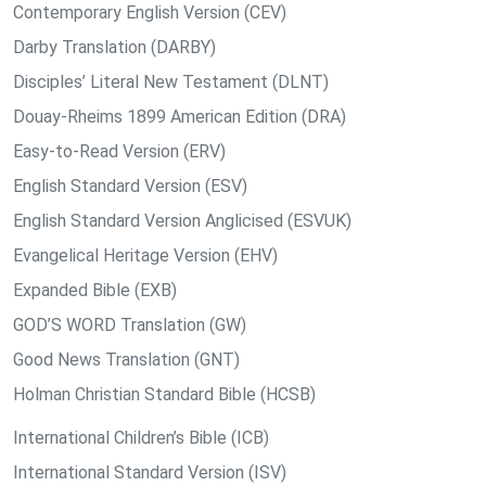
Contemporary English Version (CEV)
Darby Translation (DARBY)
Disciples’ Literal New Testament (DLNT)
Douay-Rheims 1899 American Edition (DRA)
Easy-to-Read Version (ERV)
English Standard Version (ESV)
English Standard Version Anglicised (ESVUK)
Evangelical Heritage Version (EHV)
Expanded Bible (EXB)
GOD’S WORD Translation (GW)
Good News Translation (GNT)
Holman Christian Standard Bible (HCSB)
International Children’s Bible (ICB)
International Standard Version (ISV)