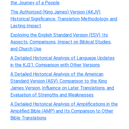
the Journey of a People
The Authorized (King James) Version (AKJV):
Historical Significance, Translation Methodology, and
Lasting Impact
Exploring the English Standard Version (ESV): Its
Aspects, Comparisons, Impact on Biblical Studies,
and Church Use
A Detailed Historical Analysis of Language Updates
in the KJ21: Comparison with Other Versions
A Detailed Historical Analysis of the American
Standard Version (ASV): Comparison to the King
James Version, Influence on Later Translations, and
Evaluation of Strengths and Weaknesses
A Detailed Historical Analysis of Amplifications in the
Amplified Bible (AMP) and Its Comparison to Other
Bible Translations