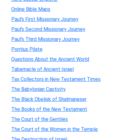
Online Bible Maps
Paul's First Missionary Journey
Paul's Second Missionary Journey
Paul's Third Missionary Journey
Pontius Pilate
Questions About the Ancient World
Tabernacle of Ancient Israel
Tax Collectors in New Testament Times
The Babylonian Captivity
The Black Obelisk of Shalmaneser
The Books of the New Testament
The Court of the Gentiles
The Court of the Women in the Temple
The Destruction of Israel