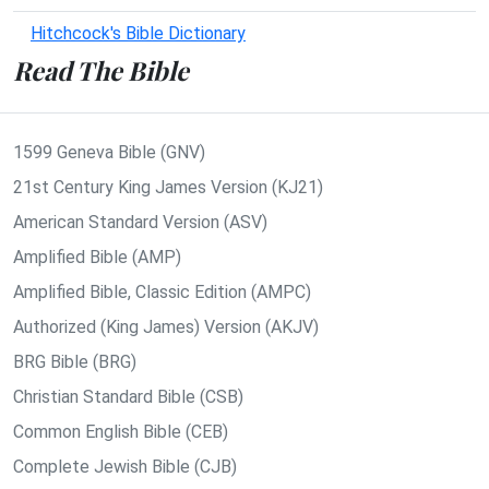
Hitchcock's Bible Dictionary
Read The Bible
1599 Geneva Bible (GNV)
21st Century King James Version (KJ21)
American Standard Version (ASV)
Amplified Bible (AMP)
Amplified Bible, Classic Edition (AMPC)
Authorized (King James) Version (AKJV)
BRG Bible (BRG)
Christian Standard Bible (CSB)
Common English Bible (CEB)
Complete Jewish Bible (CJB)