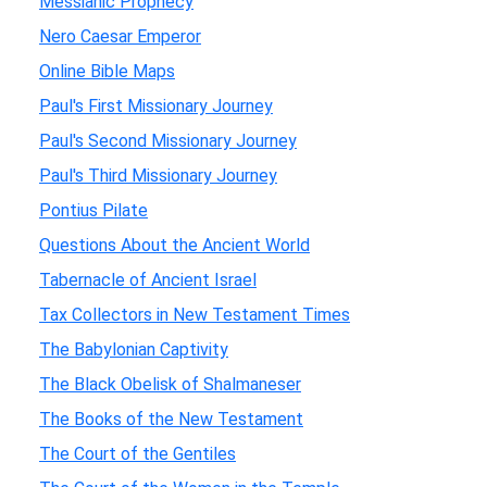
Messianic Prophecy
Nero Caesar Emperor
Online Bible Maps
Paul's First Missionary Journey
Paul's Second Missionary Journey
Paul's Third Missionary Journey
Pontius Pilate
Questions About the Ancient World
Tabernacle of Ancient Israel
Tax Collectors in New Testament Times
The Babylonian Captivity
The Black Obelisk of Shalmaneser
The Books of the New Testament
The Court of the Gentiles