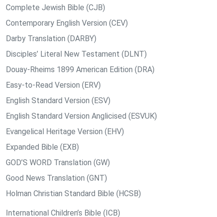
Complete Jewish Bible (CJB)
Contemporary English Version (CEV)
Darby Translation (DARBY)
Disciples’ Literal New Testament (DLNT)
Douay-Rheims 1899 American Edition (DRA)
Easy-to-Read Version (ERV)
English Standard Version (ESV)
English Standard Version Anglicised (ESVUK)
Evangelical Heritage Version (EHV)
Expanded Bible (EXB)
GOD’S WORD Translation (GW)
Good News Translation (GNT)
Holman Christian Standard Bible (HCSB)
International Children’s Bible (ICB)