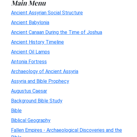
Main Menu
Ancient Assyrian Social Structure
Ancient Babylonia
Ancient Canaan During the Time of Joshua
Ancient History Timeline
Ancient Oil Lamps
Antonia Fortress
Archaeology of Ancient Assyria
Assyria and Bible Prophecy
Augustus Caesar
Background Bible Study
Bible
Biblical Geography
Fallen Empires - Archaeological Discoveries and the