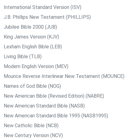
International Standard Version (ISV)
J.B. Phillips New Testament (PHILLIPS)
Jubilee Bible 2000 (JUB)
King James Version (KJV)
Lexham English Bible (LEB)
Living Bible (TLB)
Modern English Version (MEV)
Mounce Reverse Interlinear New Testament (MOUNCE)
Names of God Bible (NOG)
New American Bible (Revised Edition) (NABRE)
New American Standard Bible (NASB)
New American Standard Bible 1995 (NASB1995)
New Catholic Bible (NCB)
New Century Version (NCV)