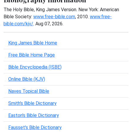
The Holy Bible, King James Version. New York: American
Bible Society:
www.free-bible.com
, 2010.
www.free-
bible.com/kjv/
. Aug 07, 2026.
King James Bible Home
Free Bible Home Page
Bible Encyclopedia (ISBE)
Online Bible (KJV)
Naves Topical Bible
Smith's Bible Dictionary
Easton's Bible Dictionary
Fausset's Bible Dictionary