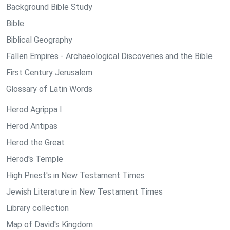
Background Bible Study
Bible
Biblical Geography
Fallen Empires - Archaeological Discoveries and the Bible
First Century Jerusalem
Glossary of Latin Words
Herod Agrippa I
Herod Antipas
Herod the Great
Herod's Temple
High Priest's in New Testament Times
Jewish Literature in New Testament Times
Library collection
Map of David's Kingdom