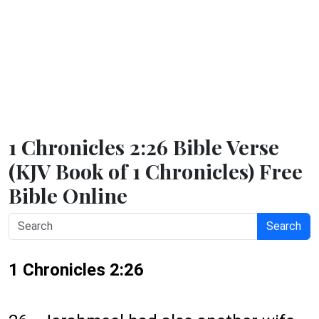
1 Chronicles 2:26 Bible Verse
(KJV Book of 1 Chronicles) Free
Bible Online
Search
1 Chronicles 2:26