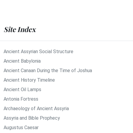
Site Index
Ancient Assyrian Social Structure
Ancient Babylonia
Ancient Canaan During the Time of Joshua
Ancient History Timeline
Ancient Oil Lamps
Antonia Fortress
Archaeology of Ancient Assyria
Assyria and Bible Prophecy
Augustus Caesar