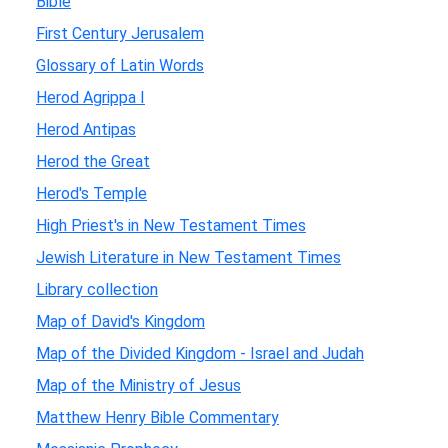
Bible
First Century Jerusalem
Glossary of Latin Words
Herod Agrippa I
Herod Antipas
Herod the Great
Herod's Temple
High Priest's in New Testament Times
Jewish Literature in New Testament Times
Library collection
Map of David's Kingdom
Map of the Divided Kingdom - Israel and Judah
Map of the Ministry of Jesus
Matthew Henry Bible Commentary