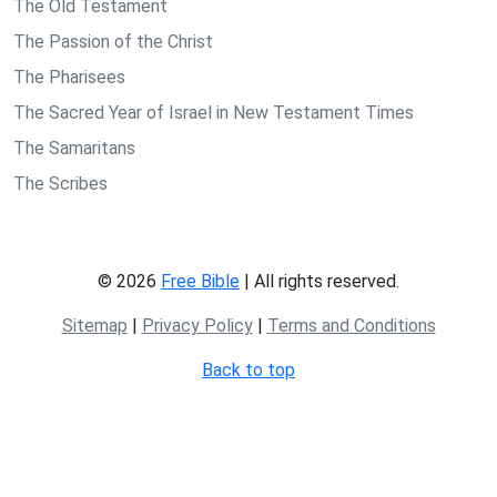
The Old Testament
The Passion of the Christ
The Pharisees
The Sacred Year of Israel in New Testament Times
The Samaritans
The Scribes
© 2026
Free Bible
| All rights reserved.
Sitemap
|
Privacy Policy
|
Terms and Conditions
Back to top