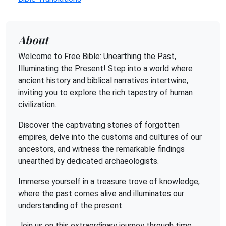
About
Welcome to Free Bible: Unearthing the Past,
Illuminating the Present! Step into a world where
ancient history and biblical narratives intertwine,
inviting you to explore the rich tapestry of human
civilization.
Discover the captivating stories of forgotten
empires, delve into the customs and cultures of our
ancestors, and witness the remarkable findings
unearthed by dedicated archaeologists.
Immerse yourself in a treasure trove of knowledge,
where the past comes alive and illuminates our
understanding of the present.
Join us on this extraordinary journey through time,