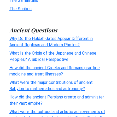
The Samaritans
The Scribes
Ancient Questions
Why Do the Huldah Gates Appear Different in
Ancient Replicas and Modern Photos?
What Is the Origin of the Japanese and Chinese
Peoples? A Biblical Perspective
How did the ancient Greeks and Romans practice
medicine and treat illnesses?
What were the major contributions of ancient
Babylon to mathematics and astronomy?
How did the ancient Persians create and administer
their vast empire?
What were the cultural and artistic achievements of