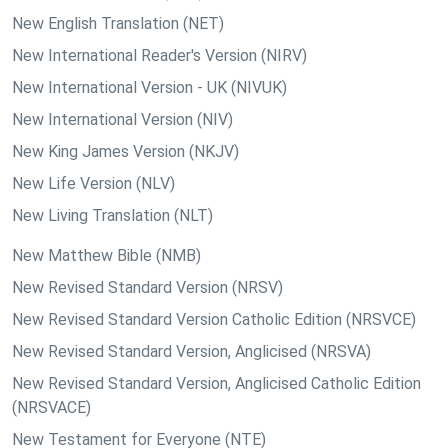
New English Translation (NET)
New International Reader's Version (NIRV)
New International Version - UK (NIVUK)
New International Version (NIV)
New King James Version (NKJV)
New Life Version (NLV)
New Living Translation (NLT)
New Matthew Bible (NMB)
New Revised Standard Version (NRSV)
New Revised Standard Version Catholic Edition (NRSVCE)
New Revised Standard Version, Anglicised (NRSVA)
New Revised Standard Version, Anglicised Catholic Edition
(NRSVACE)
New Testament for Everyone (NTE)