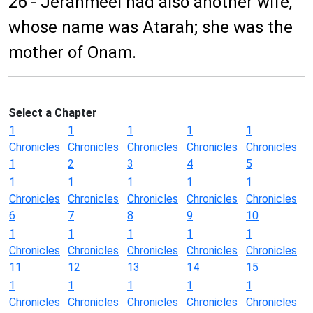
26 - Jerahmeel had also another wife,
whose name was Atarah; she was the
mother of Onam.
Select a Chapter
1
1
1
1
1
Chronicles
Chronicles
Chronicles
Chronicles
Chronicles
1
2
3
4
5
1
1
1
1
1
Chronicles
Chronicles
Chronicles
Chronicles
Chronicles
6
7
8
9
10
1
1
1
1
1
Chronicles
Chronicles
Chronicles
Chronicles
Chronicles
11
12
13
14
15
1
1
1
1
1
Chronicles
Chronicles
Chronicles
Chronicles
Chronicles