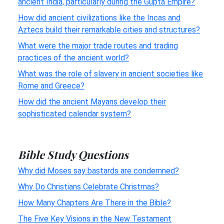
ancient India, particularly during the Gupta Empire?
How did ancient civilizations like the Incas and
Aztecs build their remarkable cities and structures?
What were the major trade routes and trading
practices of the ancient world?
What was the role of slavery in ancient societies like
Rome and Greece?
How did the ancient Mayans develop their
sophisticated calendar system?
Bible Study Questions
Why did Moses say bastards are condemned?
Why Do Christians Celebrate Christmas?
How Many Chapters Are There in the Bible?
The Five Key Visions in the New Testament