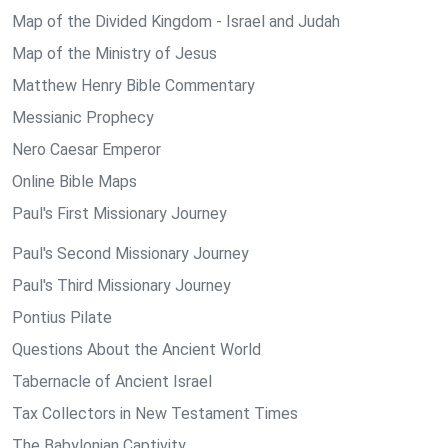
Map of the Divided Kingdom - Israel and Judah
Map of the Ministry of Jesus
Matthew Henry Bible Commentary
Messianic Prophecy
Nero Caesar Emperor
Online Bible Maps
Paul's First Missionary Journey
Paul's Second Missionary Journey
Paul's Third Missionary Journey
Pontius Pilate
Questions About the Ancient World
Tabernacle of Ancient Israel
Tax Collectors in New Testament Times
The Babylonian Captivity