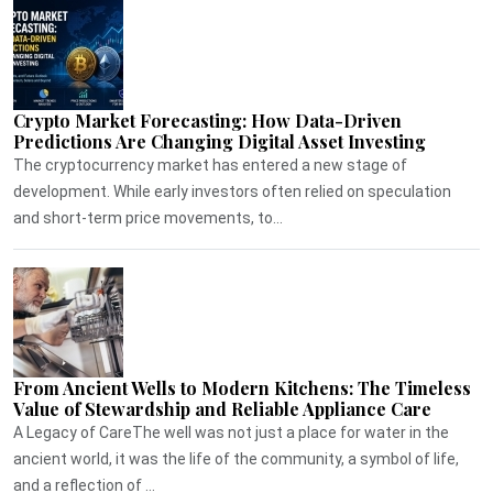
Crypto Market Forecasting: How Data-Driven
Predictions Are Changing Digital Asset Investing
The cryptocurrency market has entered a new stage of
development. While early investors often relied on speculation
and short-term price movements, to...
From Ancient Wells to Modern Kitchens: The Timeless
Value of Stewardship and Reliable Appliance Care
A Legacy of CareThe well was not just a place for water in the
ancient world, it was the life of the community, a symbol of life,
and a reflection of ...