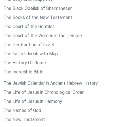
The Black Obelisk of Shalmaneser
The Books of the New Testament
The Court of the Gentiles
The Court of the Women in the Temple
The Destruction of Israel
The Fall of Judah with Map
The History Of Rome
The Incredible Bible
The Jewish Calendar in Ancient Hebrew History
The Life of Jesus in Chronological Order
The Life of Jesus in Harmony
The Names of God
The New Testament