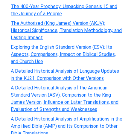
The 400-Year Prophecy: Unpacking Genesis 15 and
the Journey of a People
The Authorized (King James) Version (AKJV):
Historical Significance, Translation Methodology, and
Lasting Impact
Exploring the English Standard Version (ESV): Its
Aspects, Comparisons, Impact on Biblical Studies,
and Church Use
A Detailed Historical Analysis of Language Updates
in the KJ21: Comparison with Other Versions
A Detailed Historical Analysis of the American
Standard Version (ASV): Comparison to the King
James Version, Influence on Later Translations, and
Evaluation of Strengths and Weaknesses
A Detailed Historical Analysis of Amplifications in the
Amplified Bible (AMP) and Its Comparison to Other
Bible Translations