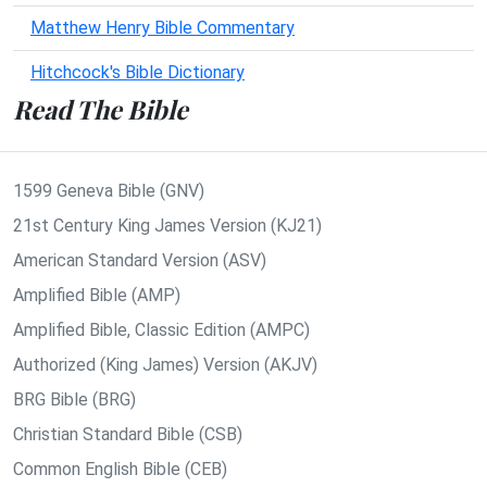
Matthew Henry Bible Commentary
Hitchcock's Bible Dictionary
Read The Bible
1599 Geneva Bible (GNV)
21st Century King James Version (KJ21)
American Standard Version (ASV)
Amplified Bible (AMP)
Amplified Bible, Classic Edition (AMPC)
Authorized (King James) Version (AKJV)
BRG Bible (BRG)
Christian Standard Bible (CSB)
Common English Bible (CEB)