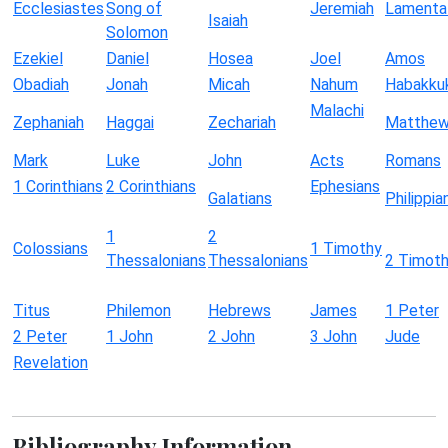
Ecclesiastes
Song of
Jeremiah
Lamenta
Isaiah
Solomon
Ezekiel
Daniel
Hosea
Joel
Amos
Obadiah
Jonah
Micah
Nahum
Habakku
Malachi
Zephaniah
Haggai
Zechariah
Matthe
Mark
Luke
John
Acts
Romans
1 Corinthians
2 Corinthians
Ephesians
Galatians
Philippia
1
2
Colossians
1 Timothy
Thessalonians
Thessalonians
2 Timot
Titus
Philemon
Hebrews
James
1 Peter
2 Peter
1 John
2 John
3 John
Jude
Revelation
Bibliography Information