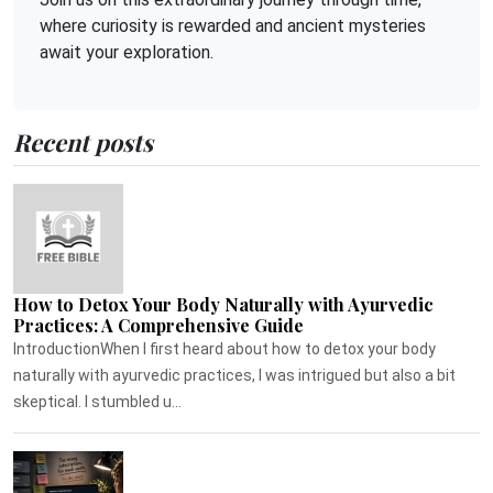
where curiosity is rewarded and ancient mysteries
await your exploration.
Recent posts
How to Detox Your Body Naturally with Ayurvedic
Practices: A Comprehensive Guide
IntroductionWhen I first heard about how to detox your body
naturally with ayurvedic practices, I was intrigued but also a bit
skeptical. I stumbled u...