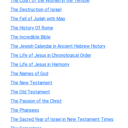
The Court of the Women in the Temple
The Destruction of Israel
The Fall of Judah with Map
The History Of Rome
The Incredible Bible
The Jewish Calendar in Ancient Hebrew History
The Life of Jesus in Chronological Order
The Life of Jesus in Harmony
The Names of God
The New Testament
The Old Testament
The Passion of the Christ
The Pharisees
The Sacred Year of Israel in New Testament Times