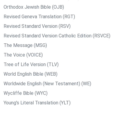
Orthodox Jewish Bible (OJB)
Revised Geneva Translation (RGT)
Revised Standard Version (RSV)
Revised Standard Version Catholic Edition (RSVCE)
The Message (MSG)
The Voice (VOICE)
Tree of Life Version (TLV)
World English Bible (WEB)
Worldwide English (New Testament) (WE)
Wycliffe Bible (WYC)
Young's Literal Translation (YLT)