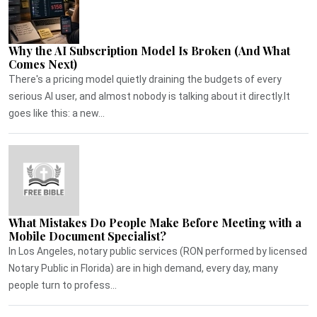
Why the AI Subscription Model Is Broken (And What
Comes Next)
There's a pricing model quietly draining the budgets of every
serious AI user, and almost nobody is talking about it directly.It
goes like this: a new...
What Mistakes Do People Make Before Meeting with a
Mobile Document Specialist?
In Los Angeles, notary public services (RON performed by licensed
Notary Public in Florida) are in high demand, every day, many
people turn to profess...