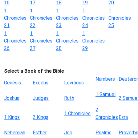
16
17
18
19
20
1
1
1
1
1
Chronicles
Chronicles
Chronicles
Chronicles
Chronicles
21
22
23
24
25
1
1
1
1
Chronicles
Chronicles
Chronicles
Chronicles
26
27
28
29
Select a Book of the Bible
Numbers
Deutero
Genesis
Exodus
Leviticus
1 Samuel
Joshua
Judges
Ruth
2 Samue
2
1 Chronicles
1 Kings
2 Kings
Chronicles
Ezra
Nehemiah
Esther
Job
Psalms
Proverb