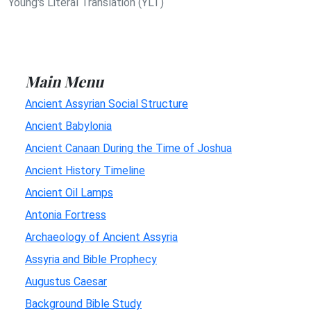
Young's Literal Translation (YLT)
Main Menu
Ancient Assyrian Social Structure
Ancient Babylonia
Ancient Canaan During the Time of Joshua
Ancient History Timeline
Ancient Oil Lamps
Antonia Fortress
Archaeology of Ancient Assyria
Assyria and Bible Prophecy
Augustus Caesar
Background Bible Study