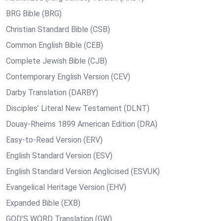
BRG Bible (BRG)
Christian Standard Bible (CSB)
Common English Bible (CEB)
Complete Jewish Bible (CJB)
Contemporary English Version (CEV)
Darby Translation (DARBY)
Disciples’ Literal New Testament (DLNT)
Douay-Rheims 1899 American Edition (DRA)
Easy-to-Read Version (ERV)
English Standard Version (ESV)
English Standard Version Anglicised (ESVUK)
Evangelical Heritage Version (EHV)
Expanded Bible (EXB)
GOD’S WORD Translation (GW)