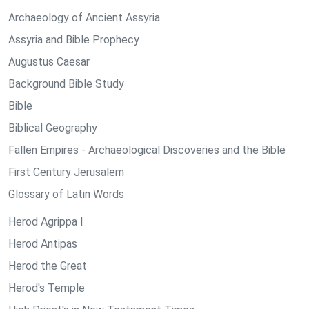
Archaeology of Ancient Assyria
Assyria and Bible Prophecy
Augustus Caesar
Background Bible Study
Bible
Biblical Geography
Fallen Empires - Archaeological Discoveries and the Bible
First Century Jerusalem
Glossary of Latin Words
Herod Agrippa I
Herod Antipas
Herod the Great
Herod's Temple