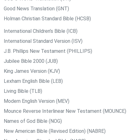
Good News Translation (GNT)
Holman Christian Standard Bible (HCSB)
International Children’s Bible (ICB)
International Standard Version (ISV)
J.B. Phillips New Testament (PHILLIPS)
Jubilee Bible 2000 (JUB)
King James Version (KJV)
Lexham English Bible (LEB)
Living Bible (TLB)
Modern English Version (MEV)
Mounce Reverse Interlinear New Testament (MOUNCE)
Names of God Bible (NOG)
New American Bible (Revised Edition) (NABRE)