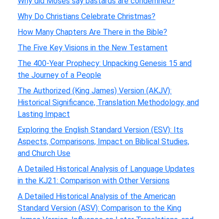
Why did Moses say bastards are condemned?
Why Do Christians Celebrate Christmas?
How Many Chapters Are There in the Bible?
The Five Key Visions in the New Testament
The 400-Year Prophecy: Unpacking Genesis 15 and
the Journey of a People
The Authorized (King James) Version (AKJV):
Historical Significance, Translation Methodology, and
Lasting Impact
Exploring the English Standard Version (ESV): Its
Aspects, Comparisons, Impact on Biblical Studies,
and Church Use
A Detailed Historical Analysis of Language Updates
in the KJ21: Comparison with Other Versions
A Detailed Historical Analysis of the American
Standard Version (ASV): Comparison to the King