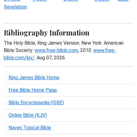
Revelation
Bibliography Information
The Holy Bible, King James Version. New York: American
Bible Society:
www.free-bible.com
, 2010.
www.free-
bible.com/kjv/
. Aug 07, 2026.
King James Bible Home
Free Bible Home Page
Bible Encyclopedia (ISBE)
Online Bible (KJV)
Naves Topical Bible