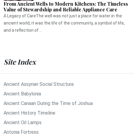
From Ancient Wells to Modern Kitchens: The Timeless
Value of Stewardship and Reliable Appliance Care
A Legacy of CareThe well was not just a place for water in the
ancient world, it was the life of the community, a symbol of life,
and a reflection of ...
Site Index
Ancient Assyrian Social Structure
Ancient Babylonia
Ancient Canaan During the Time of Joshua
Ancient History Timeline
Ancient Oil Lamps
Antonia Fortress