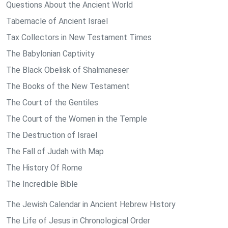
Questions About the Ancient World
Tabernacle of Ancient Israel
Tax Collectors in New Testament Times
The Babylonian Captivity
The Black Obelisk of Shalmaneser
The Books of the New Testament
The Court of the Gentiles
The Court of the Women in the Temple
The Destruction of Israel
The Fall of Judah with Map
The History Of Rome
The Incredible Bible
The Jewish Calendar in Ancient Hebrew History
The Life of Jesus in Chronological Order