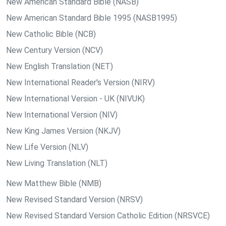
New American Standard Bible (NASB)
New American Standard Bible 1995 (NASB1995)
New Catholic Bible (NCB)
New Century Version (NCV)
New English Translation (NET)
New International Reader's Version (NIRV)
New International Version - UK (NIVUK)
New International Version (NIV)
New King James Version (NKJV)
New Life Version (NLV)
New Living Translation (NLT)
New Matthew Bible (NMB)
New Revised Standard Version (NRSV)
New Revised Standard Version Catholic Edition (NRSVCE)