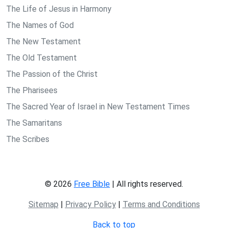
The Life of Jesus in Harmony
The Names of God
The New Testament
The Old Testament
The Passion of the Christ
The Pharisees
The Sacred Year of Israel in New Testament Times
The Samaritans
The Scribes
© 2026
Free Bible
| All rights reserved.
Sitemap
|
Privacy Policy
|
Terms and Conditions
Back to top