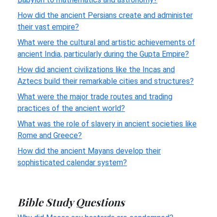
How did the ancient Persians create and administer
their vast empire?
What were the cultural and artistic achievements of
ancient India, particularly during the Gupta Empire?
How did ancient civilizations like the Incas and
Aztecs build their remarkable cities and structures?
What were the major trade routes and trading
practices of the ancient world?
What was the role of slavery in ancient societies like
Rome and Greece?
How did the ancient Mayans develop their
sophisticated calendar system?
Bible Study Questions