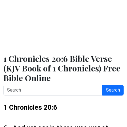
1 Chronicles 20:6 Bible Verse
(KJV Book of 1 Chronicles) Free
Bible Online
Search
1 Chronicles 20:6