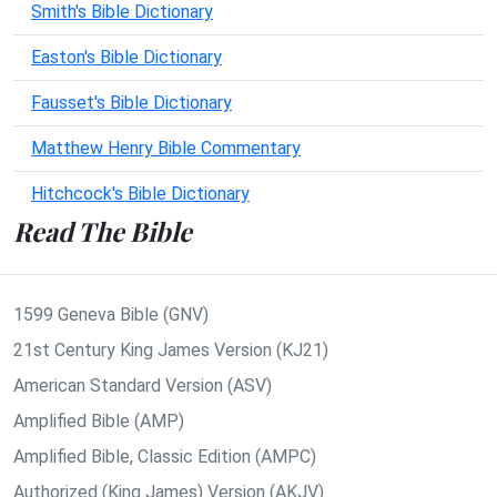
Smith's Bible Dictionary
Easton's Bible Dictionary
Fausset's Bible Dictionary
Matthew Henry Bible Commentary
Hitchcock's Bible Dictionary
Read The Bible
1599 Geneva Bible (GNV)
21st Century King James Version (KJ21)
American Standard Version (ASV)
Amplified Bible (AMP)
Amplified Bible, Classic Edition (AMPC)
Authorized (King James) Version (AKJV)