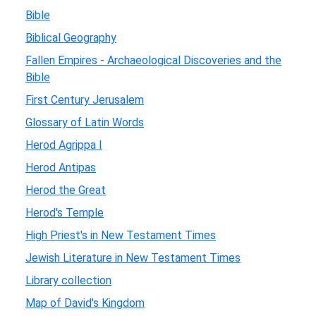
Bible
Biblical Geography
Fallen Empires - Archaeological Discoveries and the
Bible
First Century Jerusalem
Glossary of Latin Words
Herod Agrippa I
Herod Antipas
Herod the Great
Herod's Temple
High Priest's in New Testament Times
Jewish Literature in New Testament Times
Library collection
Map of David's Kingdom