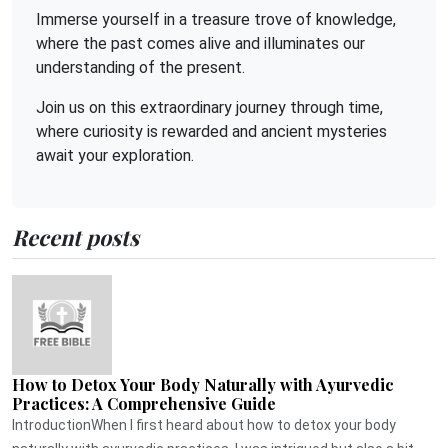
Immerse yourself in a treasure trove of knowledge,
where the past comes alive and illuminates our
understanding of the present.
Join us on this extraordinary journey through time,
where curiosity is rewarded and ancient mysteries
await your exploration.
Recent posts
How to Detox Your Body Naturally with Ayurvedic
Practices: A Comprehensive Guide
IntroductionWhen I first heard about how to detox your body