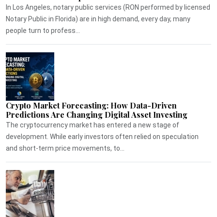
In Los Angeles, notary public services (RON performed by licensed
Notary Public in Florida) are in high demand, every day, many
people turn to profess...
Crypto Market Forecasting: How Data-Driven
Predictions Are Changing Digital Asset Investing
The cryptocurrency market has entered a new stage of
development. While early investors often relied on speculation
and short-term price movements, to...