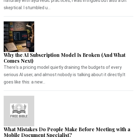
naturally with ayurvedic practices, I was intrigued but also a bit
skeptical. I stumbled u...
Why the AI Subscription Model Is Broken (And What
Comes Next)
There's a pricing model quietly draining the budgets of every
serious AI user, and almost nobody is talking about it directly.It
goes like this: a new...
What Mistakes Do People Make Before Meeting with a
Mobile Document Specialist?