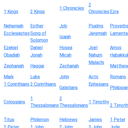
2
1 Chronicles
1 Kings
2 Kings
Chronicles
Ezra
Nehemiah
Esther
Job
Psalms
Proverb
Ecclesiastes
Song of
Jeremiah
Lamenta
Isaiah
Solomon
Ezekiel
Daniel
Hosea
Joel
Amos
Obadiah
Jonah
Micah
Nahum
Habakku
Malachi
Zephaniah
Haggai
Zechariah
Matthe
Mark
Luke
John
Acts
Romans
1 Corinthians
2 Corinthians
Ephesians
Galatians
Philippia
1
2
Colossians
1 Timothy
Thessalonians
Thessalonians
2 Timot
Titus
Philemon
Hebrews
James
1 Peter
2 Peter
1 John
2 John
3 John
Jude