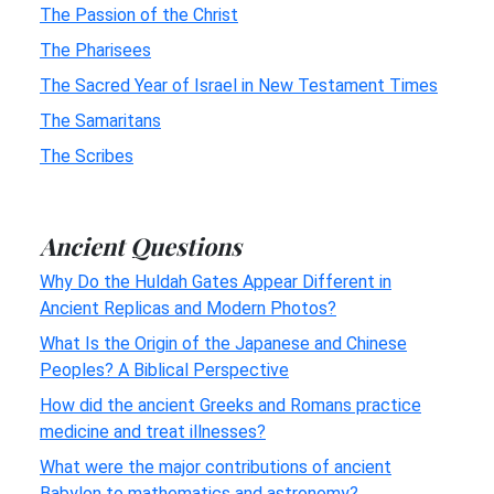
The Passion of the Christ
The Pharisees
The Sacred Year of Israel in New Testament Times
The Samaritans
The Scribes
Ancient Questions
Why Do the Huldah Gates Appear Different in
Ancient Replicas and Modern Photos?
What Is the Origin of the Japanese and Chinese
Peoples? A Biblical Perspective
How did the ancient Greeks and Romans practice
medicine and treat illnesses?
What were the major contributions of ancient
Babylon to mathematics and astronomy?