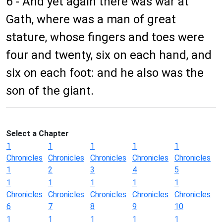
6 - And yet again there was war at
Gath, where was a man of great
stature, whose fingers and toes were
four and twenty, six on each hand, and
six on each foot: and he also was the
son of the giant.
Select a Chapter
1
1
1
1
1
Chronicles
Chronicles
Chronicles
Chronicles
Chronicles
1
2
3
4
5
1
1
1
1
1
Chronicles
Chronicles
Chronicles
Chronicles
Chronicles
6
7
8
9
10
1
1
1
1
1