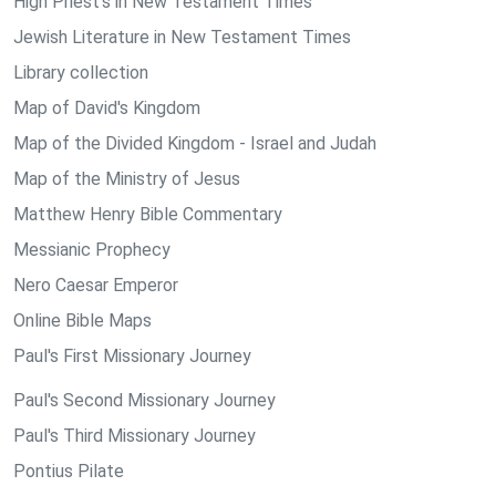
High Priest's in New Testament Times
Jewish Literature in New Testament Times
Library collection
Map of David's Kingdom
Map of the Divided Kingdom - Israel and Judah
Map of the Ministry of Jesus
Matthew Henry Bible Commentary
Messianic Prophecy
Nero Caesar Emperor
Online Bible Maps
Paul's First Missionary Journey
Paul's Second Missionary Journey
Paul's Third Missionary Journey
Pontius Pilate