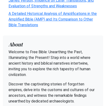
James Version, Influence on Later Translations, and
Evaluation of Strengths and Weaknesses
A Detailed Historical Analysis of Amplifications in the
Amplified Bible (AMP) and Its Comparison to Other
Bible Translations
About
Welcome to Free Bible: Unearthing the Past,
Illuminating the Present! Step into a world where
ancient history and biblical narratives intertwine,
inviting you to explore the rich tapestry of human
civilization.
Discover the captivating stories of forgotten
empires, delve into the customs and cultures of our
ancestors, and witness the remarkable findings
unearthed by dedicated archaeologists.