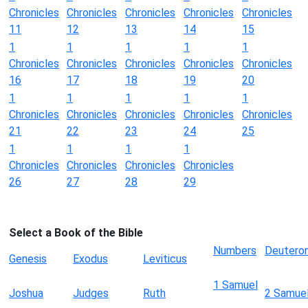
Chronicles
Chronicles
Chronicles
Chronicles
Chronicles
11
12
13
14
15
1
1
1
1
1
Chronicles
Chronicles
Chronicles
Chronicles
Chronicles
16
17
18
19
20
1
1
1
1
1
Chronicles
Chronicles
Chronicles
Chronicles
Chronicles
21
22
23
24
25
1
1
1
1
Chronicles
Chronicles
Chronicles
Chronicles
26
27
28
29
Select a Book of the Bible
Numbers
Deutero
Genesis
Exodus
Leviticus
1 Samuel
Joshua
Judges
Ruth
2 Samue