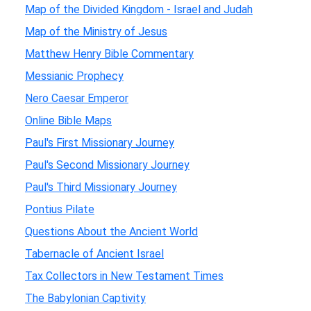
Map of the Divided Kingdom - Israel and Judah
Map of the Ministry of Jesus
Matthew Henry Bible Commentary
Messianic Prophecy
Nero Caesar Emperor
Online Bible Maps
Paul's First Missionary Journey
Paul's Second Missionary Journey
Paul's Third Missionary Journey
Pontius Pilate
Questions About the Ancient World
Tabernacle of Ancient Israel
Tax Collectors in New Testament Times
The Babylonian Captivity