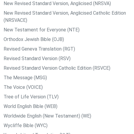
New Revised Standard Version, Anglicised (NRSVA)
New Revised Standard Version, Anglicised Catholic Edition
(NRSVACE)
New Testament for Everyone (NTE)
Orthodox Jewish Bible (OJB)
Revised Geneva Translation (RGT)
Revised Standard Version (RSV)
Revised Standard Version Catholic Edition (RSVCE)
The Message (MSG)
The Voice (VOICE)
Tree of Life Version (TLV)
World English Bible (WEB)
Worldwide English (New Testament) (WE)
Wycliffe Bible (WYC)