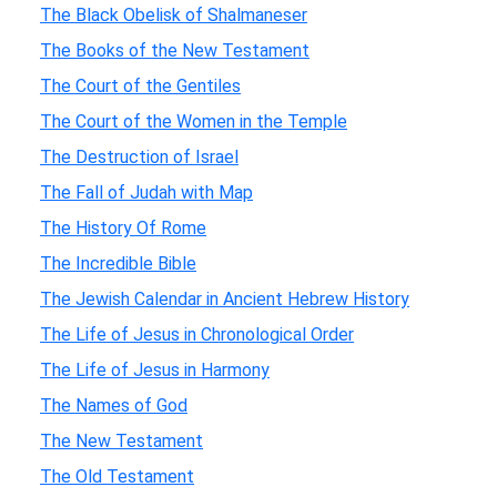
The Black Obelisk of Shalmaneser
The Books of the New Testament
The Court of the Gentiles
The Court of the Women in the Temple
The Destruction of Israel
The Fall of Judah with Map
The History Of Rome
The Incredible Bible
The Jewish Calendar in Ancient Hebrew History
The Life of Jesus in Chronological Order
The Life of Jesus in Harmony
The Names of God
The New Testament
The Old Testament