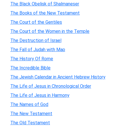
The Black Obelisk of Shalmaneser
The Books of the New Testament
The Court of the Gentiles
The Court of the Women in the Temple
The Destruction of Israel
The Fall of Judah with Map
The History Of Rome
The Incredible Bible
The Jewish Calendar in Ancient Hebrew History
The Life of Jesus in Chronological Order
The Life of Jesus in Harmony
The Names of God
The New Testament
The Old Testament