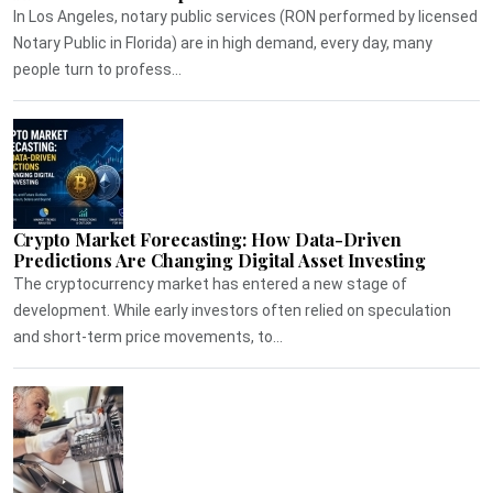
In Los Angeles, notary public services (RON performed by licensed
Notary Public in Florida) are in high demand, every day, many
people turn to profess...
Crypto Market Forecasting: How Data-Driven
Predictions Are Changing Digital Asset Investing
The cryptocurrency market has entered a new stage of
development. While early investors often relied on speculation
and short-term price movements, to...