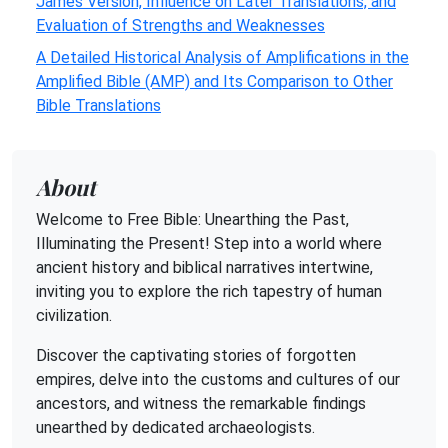
James Version, Influence on Later Translations, and
Evaluation of Strengths and Weaknesses
A Detailed Historical Analysis of Amplifications in the
Amplified Bible (AMP) and Its Comparison to Other
Bible Translations
About
Welcome to Free Bible: Unearthing the Past,
Illuminating the Present! Step into a world where
ancient history and biblical narratives intertwine,
inviting you to explore the rich tapestry of human
civilization.
Discover the captivating stories of forgotten
empires, delve into the customs and cultures of our
ancestors, and witness the remarkable findings
unearthed by dedicated archaeologists.