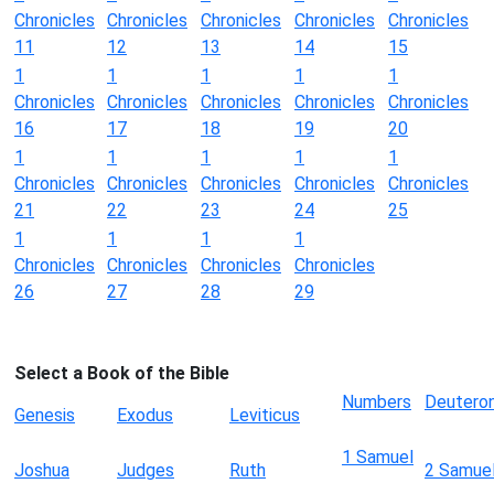
Chronicles
Chronicles
Chronicles
Chronicles
Chronicles
11
12
13
14
15
1
1
1
1
1
Chronicles
Chronicles
Chronicles
Chronicles
Chronicles
16
17
18
19
20
1
1
1
1
1
Chronicles
Chronicles
Chronicles
Chronicles
Chronicles
21
22
23
24
25
1
1
1
1
Chronicles
Chronicles
Chronicles
Chronicles
26
27
28
29
Select a Book of the Bible
Numbers
Deutero
Genesis
Exodus
Leviticus
1 Samuel
Joshua
Judges
Ruth
2 Samue