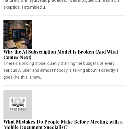
naturally with ayurvedic practices, I was intrigued but also a bit
skeptical. I stumbled u...
Why the AI Subscription Model Is Broken (And What
Comes Next)
There's a pricing model quietly draining the budgets of every
serious AI user, and almost nobody is talking about it directly.It
goes like this: a new...
What Mistakes Do People Make Before Meeting with a
Mobile Document Specialist?