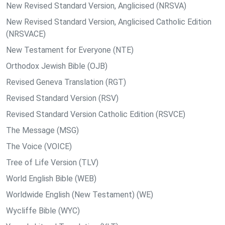
New Revised Standard Version, Anglicised (NRSVA)
New Revised Standard Version, Anglicised Catholic Edition
(NRSVACE)
New Testament for Everyone (NTE)
Orthodox Jewish Bible (OJB)
Revised Geneva Translation (RGT)
Revised Standard Version (RSV)
Revised Standard Version Catholic Edition (RSVCE)
The Message (MSG)
The Voice (VOICE)
Tree of Life Version (TLV)
World English Bible (WEB)
Worldwide English (New Testament) (WE)
Wycliffe Bible (WYC)