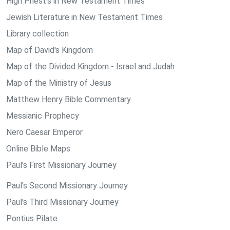
High Priest's in New Testament Times
Jewish Literature in New Testament Times
Library collection
Map of David's Kingdom
Map of the Divided Kingdom - Israel and Judah
Map of the Ministry of Jesus
Matthew Henry Bible Commentary
Messianic Prophecy
Nero Caesar Emperor
Online Bible Maps
Paul's First Missionary Journey
Paul's Second Missionary Journey
Paul's Third Missionary Journey
Pontius Pilate