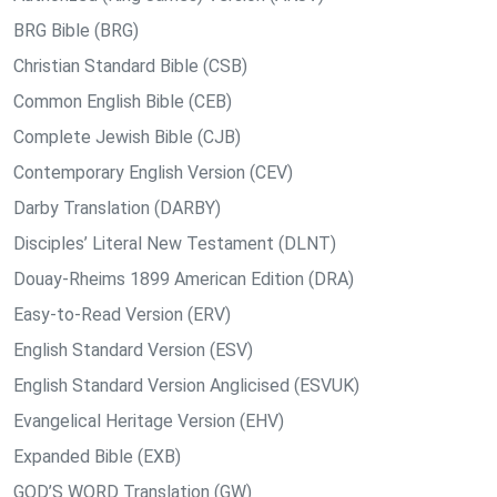
BRG Bible (BRG)
Christian Standard Bible (CSB)
Common English Bible (CEB)
Complete Jewish Bible (CJB)
Contemporary English Version (CEV)
Darby Translation (DARBY)
Disciples’ Literal New Testament (DLNT)
Douay-Rheims 1899 American Edition (DRA)
Easy-to-Read Version (ERV)
English Standard Version (ESV)
English Standard Version Anglicised (ESVUK)
Evangelical Heritage Version (EHV)
Expanded Bible (EXB)
GOD’S WORD Translation (GW)