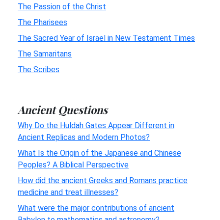
The Passion of the Christ
The Pharisees
The Sacred Year of Israel in New Testament Times
The Samaritans
The Scribes
Ancient Questions
Why Do the Huldah Gates Appear Different in
Ancient Replicas and Modern Photos?
What Is the Origin of the Japanese and Chinese
Peoples? A Biblical Perspective
How did the ancient Greeks and Romans practice
medicine and treat illnesses?
What were the major contributions of ancient
Babylon to mathematics and astronomy?