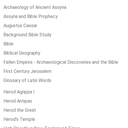
Archaeology of Ancient Assyria
Assyria and Bible Prophecy
Augustus Caesar
Background Bible Study
Bible
Biblical Geography
Fallen Empires - Archaeological Discoveries and the Bible
First Century Jerusalem
Glossary of Latin Words
Herod Agrippa I
Herod Antipas
Herod the Great
Herod's Temple