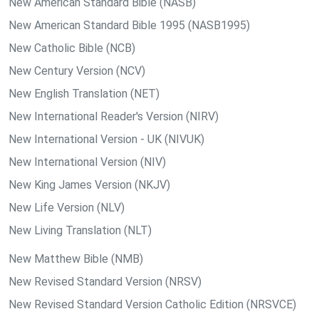
New American Standard Bible (NASB)
New American Standard Bible 1995 (NASB1995)
New Catholic Bible (NCB)
New Century Version (NCV)
New English Translation (NET)
New International Reader's Version (NIRV)
New International Version - UK (NIVUK)
New International Version (NIV)
New King James Version (NKJV)
New Life Version (NLV)
New Living Translation (NLT)
New Matthew Bible (NMB)
New Revised Standard Version (NRSV)
New Revised Standard Version Catholic Edition (NRSVCE)