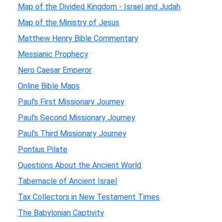
Map of the Divided Kingdom - Israel and Judah
Map of the Ministry of Jesus
Matthew Henry Bible Commentary
Messianic Prophecy
Nero Caesar Emperor
Online Bible Maps
Paul's First Missionary Journey
Paul's Second Missionary Journey
Paul's Third Missionary Journey
Pontius Pilate
Questions About the Ancient World
Tabernacle of Ancient Israel
Tax Collectors in New Testament Times
The Babylonian Captivity