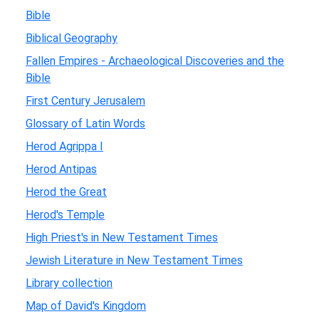
Bible
Biblical Geography
Fallen Empires - Archaeological Discoveries and the
Bible
First Century Jerusalem
Glossary of Latin Words
Herod Agrippa I
Herod Antipas
Herod the Great
Herod's Temple
High Priest's in New Testament Times
Jewish Literature in New Testament Times
Library collection
Map of David's Kingdom