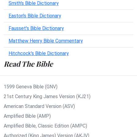
Smith's Bible Dictionary
Easton's Bible Dictionary
Fausset's Bible Dictionary
Matthew Henry Bible Commentary
Hitchcock's Bible Dictionary
Read The Bible
1599 Geneva Bible (GNV)
21st Century King James Version (KJ21)
American Standard Version (ASV)
Amplified Bible (AMP)
Amplified Bible, Classic Edition (AMPC)
Authorized (King James) Version (AKJV)