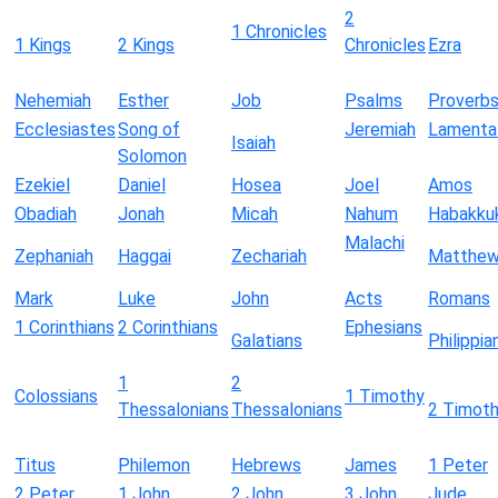
2
1 Chronicles
1 Kings
2 Kings
Chronicles
Ezra
Nehemiah
Esther
Job
Psalms
Proverb
Ecclesiastes
Song of
Jeremiah
Lamenta
Isaiah
Solomon
Ezekiel
Daniel
Hosea
Joel
Amos
Obadiah
Jonah
Micah
Nahum
Habakku
Malachi
Zephaniah
Haggai
Zechariah
Matthe
Mark
Luke
John
Acts
Romans
1 Corinthians
2 Corinthians
Ephesians
Galatians
Philippia
1
2
Colossians
1 Timothy
Thessalonians
Thessalonians
2 Timot
Titus
Philemon
Hebrews
James
1 Peter
2 Peter
1 John
2 John
3 John
Jude