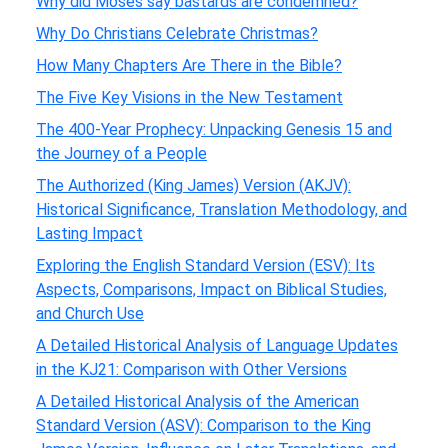
Why did Moses say bastards are condemned?
Why Do Christians Celebrate Christmas?
How Many Chapters Are There in the Bible?
The Five Key Visions in the New Testament
The 400-Year Prophecy: Unpacking Genesis 15 and
the Journey of a People
The Authorized (King James) Version (AKJV):
Historical Significance, Translation Methodology, and
Lasting Impact
Exploring the English Standard Version (ESV): Its
Aspects, Comparisons, Impact on Biblical Studies,
and Church Use
A Detailed Historical Analysis of Language Updates
in the KJ21: Comparison with Other Versions
A Detailed Historical Analysis of the American
Standard Version (ASV): Comparison to the King