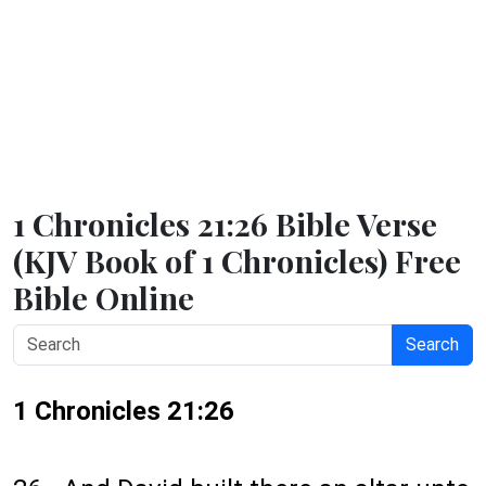
1 Chronicles 21:26 Bible Verse
(KJV Book of 1 Chronicles) Free
Bible Online
Search
1 Chronicles 21:26