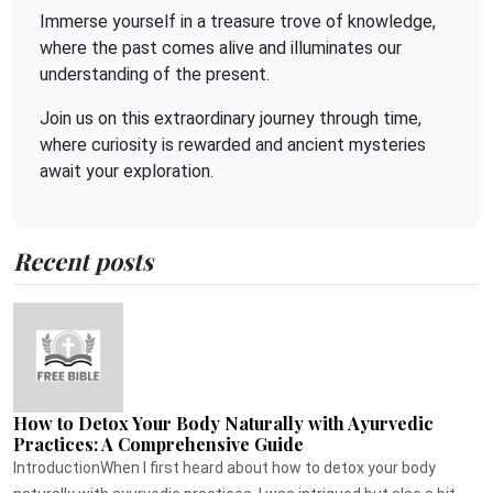
Immerse yourself in a treasure trove of knowledge,
where the past comes alive and illuminates our
understanding of the present.
Join us on this extraordinary journey through time,
where curiosity is rewarded and ancient mysteries
await your exploration.
Recent posts
How to Detox Your Body Naturally with Ayurvedic
Practices: A Comprehensive Guide
IntroductionWhen I first heard about how to detox your body