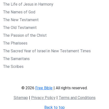
The Life of Jesus in Harmony
The Names of God
The New Testament
The Old Testament
The Passion of the Christ
The Pharisees
The Sacred Year of Israel in New Testament Times
The Samaritans
The Scribes
© 2026
Free Bible
| All rights reserved.
Sitemap
|
Privacy Policy
|
Terms and Conditions
Back to top