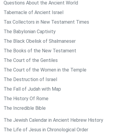
Questions About the Ancient World
Tabernacle of Ancient Israel
Tax Collectors in New Testament Times
The Babylonian Captivity
The Black Obelisk of Shalmaneser
The Books of the New Testament
The Court of the Gentiles
The Court of the Women in the Temple
The Destruction of Israel
The Fall of Judah with Map
The History Of Rome
The Incredible Bible
The Jewish Calendar in Ancient Hebrew History
The Life of Jesus in Chronological Order