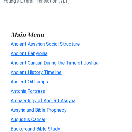
Young's Literal Translation (YLT)
Main Menu
Ancient Assyrian Social Structure
Ancient Babylonia
Ancient Canaan During the Time of Joshua
Ancient History Timeline
Ancient Oil Lamps
Antonia Fortress
Archaeology of Ancient Assyria
Assyria and Bible Prophecy
Augustus Caesar
Background Bible Study