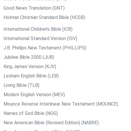
Good News Translation (GNT)
Holman Christian Standard Bible (HCSB)
International Children’s Bible (ICB)
International Standard Version (ISV)
J.B. Phillips New Testament (PHILLIPS)
Jubilee Bible 2000 (JUB)
King James Version (KJV)
Lexham English Bible (LEB)
Living Bible (TLB)
Modern English Version (MEV)
Mounce Reverse Interlinear New Testament (MOUNCE)
Names of God Bible (NOG)
New American Bible (Revised Edition) (NABRE)