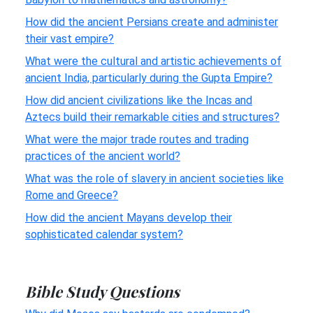
How did the ancient Persians create and administer
their vast empire?
What were the cultural and artistic achievements of
ancient India, particularly during the Gupta Empire?
How did ancient civilizations like the Incas and
Aztecs build their remarkable cities and structures?
What were the major trade routes and trading
practices of the ancient world?
What was the role of slavery in ancient societies like
Rome and Greece?
How did the ancient Mayans develop their
sophisticated calendar system?
Bible Study Questions