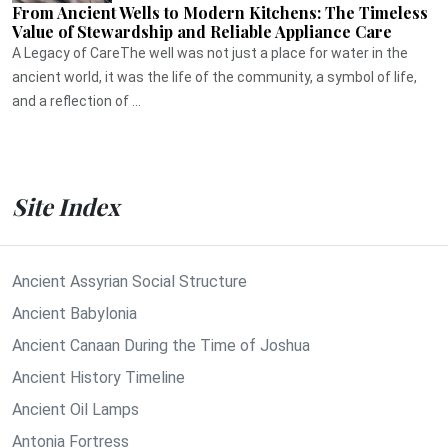
From Ancient Wells to Modern Kitchens: The Timeless
Value of Stewardship and Reliable Appliance Care
A Legacy of CareThe well was not just a place for water in the
ancient world, it was the life of the community, a symbol of life,
and a reflection of ...
Site Index
Ancient Assyrian Social Structure
Ancient Babylonia
Ancient Canaan During the Time of Joshua
Ancient History Timeline
Ancient Oil Lamps
Antonia Fortress