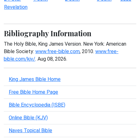
Revelation
Bibliography Information
The Holy Bible, King James Version. New York: American
Bible Society:
www.free-bible.com
, 2010.
www.free-
bible.com/kjv/
. Aug 08, 2026.
King James Bible Home
Free Bible Home Page
Bible Encyclopedia (ISBE)
Online Bible (KJV)
Naves Topical Bible