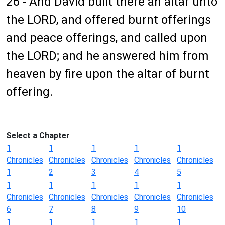
26 - And David built there an altar unto
the LORD, and offered burnt offerings
and peace offerings, and called upon
the LORD; and he answered him from
heaven by fire upon the altar of burnt
offering.
Select a Chapter
1
1
1
1
1
Chronicles
Chronicles
Chronicles
Chronicles
Chronicles
1
2
3
4
5
1
1
1
1
1
Chronicles
Chronicles
Chronicles
Chronicles
Chronicles
6
7
8
9
10
1
1
1
1
1