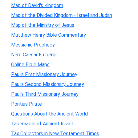
Map of David's Kingdom
Map of the Divided Kingdom - Israel and Judah
Map of the Ministry of Jesus
Matthew Henry Bible Commentary
Messianic Prophecy
Nero Caesar Emperor
Online Bible Maps
Paul's First Missionary Journey
Paul's Second Missionary Journey
Paul's Third Missionary Journey
Pontius Pilate
Questions About the Ancient World
Tabernacle of Ancient Israel
Tax Collectors in New Testament Times