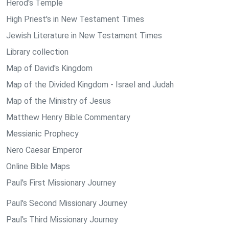
Herod's Temple
High Priest's in New Testament Times
Jewish Literature in New Testament Times
Library collection
Map of David's Kingdom
Map of the Divided Kingdom - Israel and Judah
Map of the Ministry of Jesus
Matthew Henry Bible Commentary
Messianic Prophecy
Nero Caesar Emperor
Online Bible Maps
Paul's First Missionary Journey
Paul's Second Missionary Journey
Paul's Third Missionary Journey