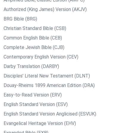
Authorized (King James) Version (AKJV)
BRG Bible (BRG)
Christian Standard Bible (CSB)
Common English Bible (CEB)
Complete Jewish Bible (CJB)
Contemporary English Version (CEV)
Darby Translation (DARBY)
Disciples’ Literal New Testament (DLNT)
Douay-Rheims 1899 American Edition (DRA)
Easy-to-Read Version (ERV)
English Standard Version (ESV)
English Standard Version Anglicised (ESVUK)
Evangelical Heritage Version (EHV)
Expanded Bible (EXB)