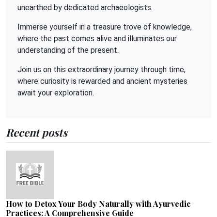
unearthed by dedicated archaeologists.
Immerse yourself in a treasure trove of knowledge,
where the past comes alive and illuminates our
understanding of the present.
Join us on this extraordinary journey through time,
where curiosity is rewarded and ancient mysteries
await your exploration.
Recent posts
How to Detox Your Body Naturally with Ayurvedic
Practices: A Comprehensive Guide