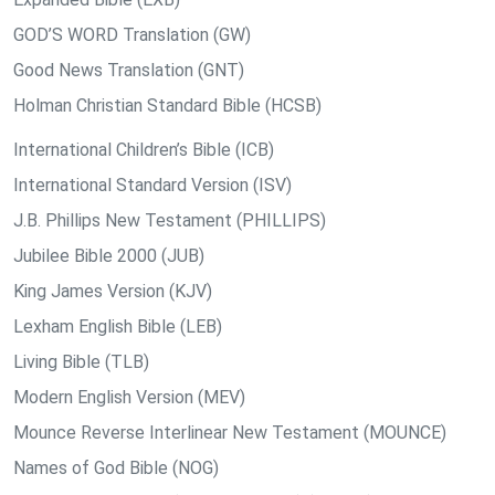
GOD’S WORD Translation (GW)
Good News Translation (GNT)
Holman Christian Standard Bible (HCSB)
International Children’s Bible (ICB)
International Standard Version (ISV)
J.B. Phillips New Testament (PHILLIPS)
Jubilee Bible 2000 (JUB)
King James Version (KJV)
Lexham English Bible (LEB)
Living Bible (TLB)
Modern English Version (MEV)
Mounce Reverse Interlinear New Testament (MOUNCE)
Names of God Bible (NOG)