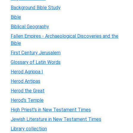
Background Bible Study
Bible
Biblical Geography
Fallen Empires - Archaeological Discoveries and the
Bible
First Century Jerusalem
Glossary of Latin Words
Herod Agrippa I
Herod Antipas
Herod the Great
Herod's Temple
High Priest's in New Testament Times
Jewish Literature in New Testament Times
Library collection