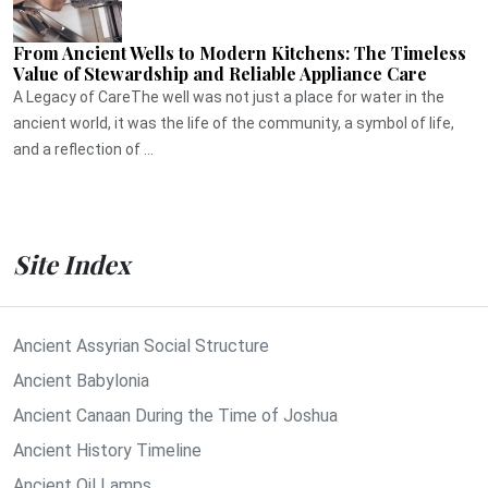
From Ancient Wells to Modern Kitchens: The Timeless
Value of Stewardship and Reliable Appliance Care
A Legacy of CareThe well was not just a place for water in the
ancient world, it was the life of the community, a symbol of life,
and a reflection of ...
Site Index
Ancient Assyrian Social Structure
Ancient Babylonia
Ancient Canaan During the Time of Joshua
Ancient History Timeline
Ancient Oil Lamps