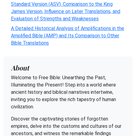
Standard Version (ASV): Comparison to the King
James Version, Influence on Later Translations, and
Evaluation of Strengths and Weaknesses
A Detailed Historical Analysis of Amplifications in the
Amplified Bible (AMP) and Its Comparison to Other
Bible Translations
About
Welcome to Free Bible: Unearthing the Past,
Illuminating the Present! Step into a world where
ancient history and biblical narratives intertwine,
inviting you to explore the rich tapestry of human
civilization.
Discover the captivating stories of forgotten
empires, delve into the customs and cultures of our
ancestors, and witness the remarkable findings