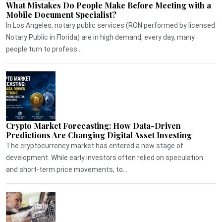
What Mistakes Do People Make Before Meeting with a
Mobile Document Specialist?
In Los Angeles, notary public services (RON performed by licensed
Notary Public in Florida) are in high demand, every day, many
people turn to profess...
Crypto Market Forecasting: How Data-Driven
Predictions Are Changing Digital Asset Investing
The cryptocurrency market has entered a new stage of
development. While early investors often relied on speculation
and short-term price movements, to...