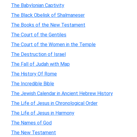
The Babylonian Captivity
The Black Obelisk of Shalmaneser
The Books of the New Testament
The Court of the Gentiles
The Court of the Women in the Temple
The Destruction of Israel
The Fall of Judah with Map
The History Of Rome
The Incredible Bible
The Jewish Calendar in Ancient Hebrew History
The Life of Jesus in Chronological Order
The Life of Jesus in Harmony
The Names of God
The New Testament