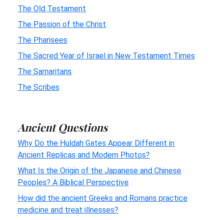
The Old Testament
The Passion of the Christ
The Pharisees
The Sacred Year of Israel in New Testament Times
The Samaritans
The Scribes
Ancient Questions
Why Do the Huldah Gates Appear Different in
Ancient Replicas and Modern Photos?
What Is the Origin of the Japanese and Chinese
Peoples? A Biblical Perspective
How did the ancient Greeks and Romans practice
medicine and treat illnesses?