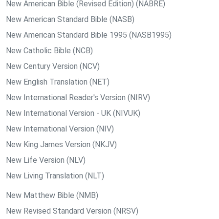
New American Bible (Revised Edition) (NABRE)
New American Standard Bible (NASB)
New American Standard Bible 1995 (NASB1995)
New Catholic Bible (NCB)
New Century Version (NCV)
New English Translation (NET)
New International Reader's Version (NIRV)
New International Version - UK (NIVUK)
New International Version (NIV)
New King James Version (NKJV)
New Life Version (NLV)
New Living Translation (NLT)
New Matthew Bible (NMB)
New Revised Standard Version (NRSV)