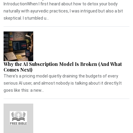
IntroductionWhen I first heard about how to detox your body
naturally with ayurvedic practices, I was intrigued but also a bit
skeptical. I stumbled u...
Why the AI Subscription Model Is Broken (And What
Comes Next)
There's a pricing model quietly draining the budgets of every
serious AI user, and almost nobody is talking about it directly.It
goes like this: a new...