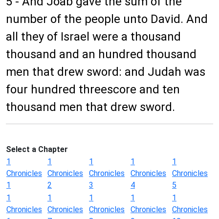
5 - And Joab gave the sum of the
number of the people unto David. And
all they of Israel were a thousand
thousand and an hundred thousand
men that drew sword: and Judah was
four hundred threescore and ten
thousand men that drew sword.
Select a Chapter
1
1
1
1
1
Chronicles
Chronicles
Chronicles
Chronicles
Chronicles
1
2
3
4
5
1
1
1
1
1
Chronicles
Chronicles
Chronicles
Chronicles
Chronicles