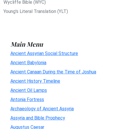
Wycliffe Bible (WYC)
Young's Literal Translation (YLT)
Main Menu
Ancient Assyrian Social Structure
Ancient Babylonia
Ancient Canaan During the Time of Joshua
Ancient History Timeline
Ancient Oil Lamps
Antonia Fortress
Archaeology of Ancient Assyria
Assyria and Bible Prophecy
Augustus Caesar