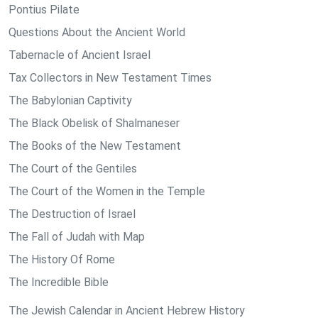
Pontius Pilate
Questions About the Ancient World
Tabernacle of Ancient Israel
Tax Collectors in New Testament Times
The Babylonian Captivity
The Black Obelisk of Shalmaneser
The Books of the New Testament
The Court of the Gentiles
The Court of the Women in the Temple
The Destruction of Israel
The Fall of Judah with Map
The History Of Rome
The Incredible Bible
The Jewish Calendar in Ancient Hebrew History