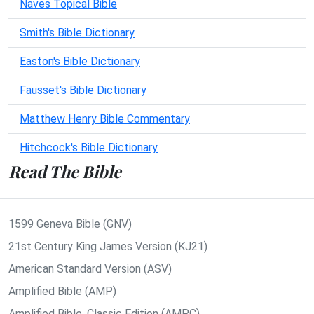
Naves Topical Bible
Smith's Bible Dictionary
Easton's Bible Dictionary
Fausset's Bible Dictionary
Matthew Henry Bible Commentary
Hitchcock's Bible Dictionary
Read The Bible
1599 Geneva Bible (GNV)
21st Century King James Version (KJ21)
American Standard Version (ASV)
Amplified Bible (AMP)
Amplified Bible, Classic Edition (AMPC)