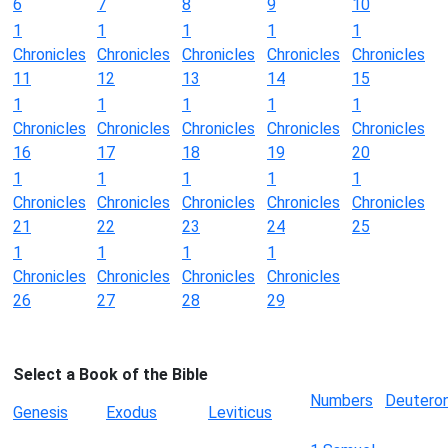
6
7
8
9
10
1
1
1
1
1
Chronicles
Chronicles
Chronicles
Chronicles
Chronicles
11
12
13
14
15
1
1
1
1
1
Chronicles
Chronicles
Chronicles
Chronicles
Chronicles
16
17
18
19
20
1
1
1
1
1
Chronicles
Chronicles
Chronicles
Chronicles
Chronicles
21
22
23
24
25
1
1
1
1
Chronicles
Chronicles
Chronicles
Chronicles
26
27
28
29
Select a Book of the Bible
Numbers
Deutero
Genesis
Exodus
Leviticus