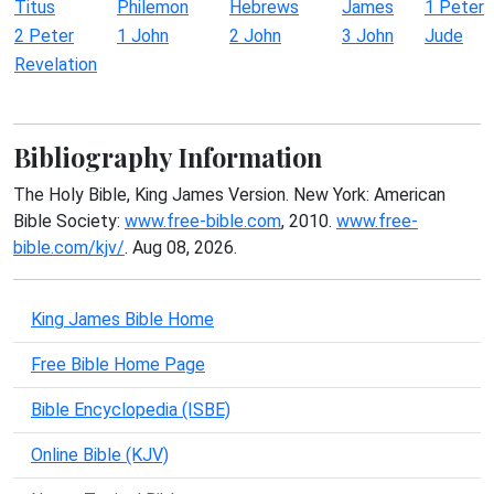
Titus
Philemon
Hebrews
James
1 Peter
2 Peter
1 John
2 John
3 John
Jude
Revelation
Bibliography Information
The Holy Bible, King James Version. New York: American
Bible Society:
www.free-bible.com
, 2010.
www.free-
bible.com/kjv/
. Aug 08, 2026.
King James Bible Home
Free Bible Home Page
Bible Encyclopedia (ISBE)
Online Bible (KJV)