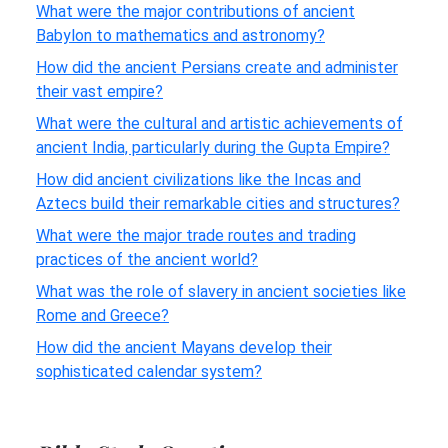
What were the major contributions of ancient
Babylon to mathematics and astronomy?
How did the ancient Persians create and administer
their vast empire?
What were the cultural and artistic achievements of
ancient India, particularly during the Gupta Empire?
How did ancient civilizations like the Incas and
Aztecs build their remarkable cities and structures?
What were the major trade routes and trading
practices of the ancient world?
What was the role of slavery in ancient societies like
Rome and Greece?
How did the ancient Mayans develop their
sophisticated calendar system?