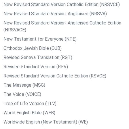
New Revised Standard Version Catholic Edition (NRSVCE)
New Revised Standard Version, Anglicised (NRSVA)
New Revised Standard Version, Anglicised Catholic Edition
(NRSVACE)
New Testament for Everyone (NTE)
Orthodox Jewish Bible (OJB)
Revised Geneva Translation (RGT)
Revised Standard Version (RSV)
Revised Standard Version Catholic Edition (RSVCE)
The Message (MSG)
The Voice (VOICE)
Tree of Life Version (TLV)
World English Bible (WEB)
Worldwide English (New Testament) (WE)