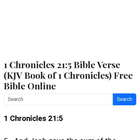
1 Chronicles 21:5 Bible Verse
(KJV Book of 1 Chronicles) Free
Bible Online
Search
1 Chronicles 21:5