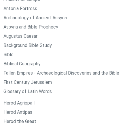
Antonia Fortress
Archaeology of Ancient Assyria
Assyria and Bible Prophecy
Augustus Caesar
Background Bible Study
Bible
Biblical Geography
Fallen Empires - Archaeological Discoveries and the Bible
First Century Jerusalem
Glossary of Latin Words
Herod Agrippa I
Herod Antipas
Herod the Great