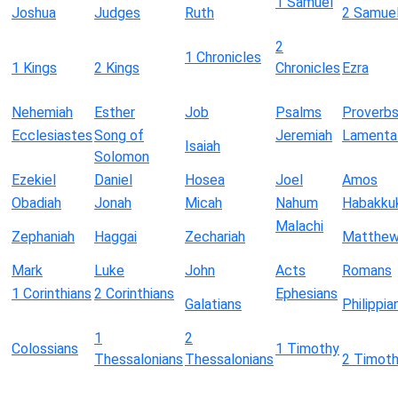
1 Samuel
Joshua
Judges
Ruth
2 Samue
2
1 Chronicles
1 Kings
2 Kings
Chronicles
Ezra
Nehemiah
Esther
Job
Psalms
Proverb
Ecclesiastes
Song of
Jeremiah
Lamenta
Isaiah
Solomon
Ezekiel
Daniel
Hosea
Joel
Amos
Obadiah
Jonah
Micah
Nahum
Habakku
Malachi
Zephaniah
Haggai
Zechariah
Matthe
Mark
Luke
John
Acts
Romans
1 Corinthians
2 Corinthians
Ephesians
Galatians
Philippia
1
2
Colossians
1 Timothy
Thessalonians
Thessalonians
2 Timot