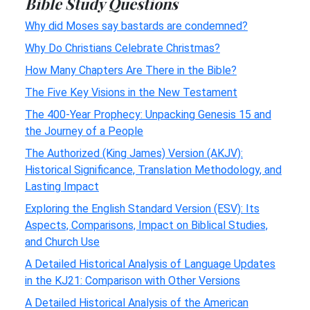
Bible Study Questions
Why did Moses say bastards are condemned?
Why Do Christians Celebrate Christmas?
How Many Chapters Are There in the Bible?
The Five Key Visions in the New Testament
The 400-Year Prophecy: Unpacking Genesis 15 and
the Journey of a People
The Authorized (King James) Version (AKJV):
Historical Significance, Translation Methodology, and
Lasting Impact
Exploring the English Standard Version (ESV): Its
Aspects, Comparisons, Impact on Biblical Studies,
and Church Use
A Detailed Historical Analysis of Language Updates
in the KJ21: Comparison with Other Versions
A Detailed Historical Analysis of the American