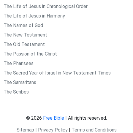
The Life of Jesus in Chronological Order
The Life of Jesus in Harmony
The Names of God
The New Testament
The Old Testament
The Passion of the Christ
The Pharisees
The Sacred Year of Israel in New Testament Times
The Samaritans
The Scribes
© 2026
Free Bible
| All rights reserved.
Sitemap
|
Privacy Policy
|
Terms and Conditions