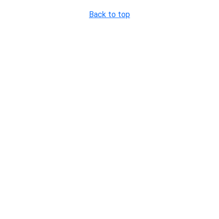
Back to top