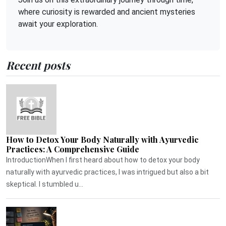
where curiosity is rewarded and ancient mysteries
await your exploration.
Recent posts
How to Detox Your Body Naturally with Ayurvedic
Practices: A Comprehensive Guide
IntroductionWhen I first heard about how to detox your body
naturally with ayurvedic practices, I was intrigued but also a bit
skeptical. I stumbled u...