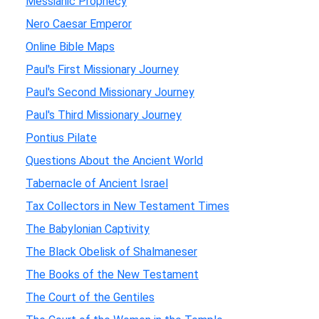
Messianic Prophecy
Nero Caesar Emperor
Online Bible Maps
Paul's First Missionary Journey
Paul's Second Missionary Journey
Paul's Third Missionary Journey
Pontius Pilate
Questions About the Ancient World
Tabernacle of Ancient Israel
Tax Collectors in New Testament Times
The Babylonian Captivity
The Black Obelisk of Shalmaneser
The Books of the New Testament
The Court of the Gentiles