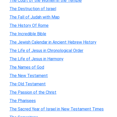
The Court of the Women in the Temple
The Destruction of Israel
The Fall of Judah with Map
The History Of Rome
The Incredible Bible
The Jewish Calendar in Ancient Hebrew History
The Life of Jesus in Chronological Order
The Life of Jesus in Harmony
The Names of God
The New Testament
The Old Testament
The Passion of the Christ
The Pharisees
The Sacred Year of Israel in New Testament Times