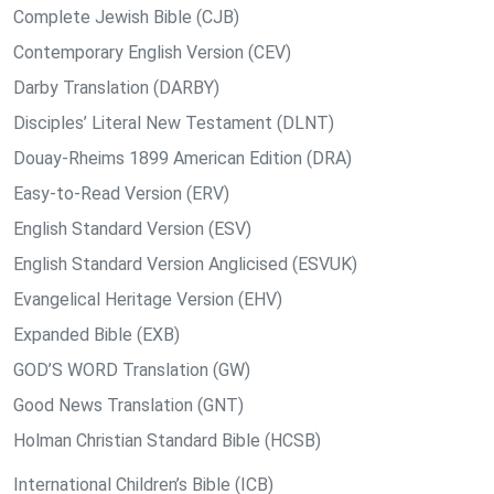
Complete Jewish Bible (CJB)
Contemporary English Version (CEV)
Darby Translation (DARBY)
Disciples’ Literal New Testament (DLNT)
Douay-Rheims 1899 American Edition (DRA)
Easy-to-Read Version (ERV)
English Standard Version (ESV)
English Standard Version Anglicised (ESVUK)
Evangelical Heritage Version (EHV)
Expanded Bible (EXB)
GOD’S WORD Translation (GW)
Good News Translation (GNT)
Holman Christian Standard Bible (HCSB)
International Children’s Bible (ICB)