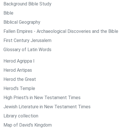
Background Bible Study
Bible
Biblical Geography
Fallen Empires - Archaeological Discoveries and the Bible
First Century Jerusalem
Glossary of Latin Words
Herod Agrippa I
Herod Antipas
Herod the Great
Herod's Temple
High Priest's in New Testament Times
Jewish Literature in New Testament Times
Library collection
Map of David's Kingdom