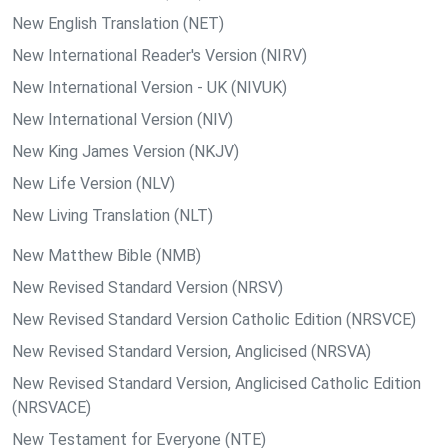
New English Translation (NET)
New International Reader's Version (NIRV)
New International Version - UK (NIVUK)
New International Version (NIV)
New King James Version (NKJV)
New Life Version (NLV)
New Living Translation (NLT)
New Matthew Bible (NMB)
New Revised Standard Version (NRSV)
New Revised Standard Version Catholic Edition (NRSVCE)
New Revised Standard Version, Anglicised (NRSVA)
New Revised Standard Version, Anglicised Catholic Edition
(NRSVACE)
New Testament for Everyone (NTE)