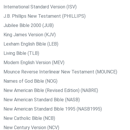
International Standard Version (ISV)
J.B. Phillips New Testament (PHILLIPS)
Jubilee Bible 2000 (JUB)
King James Version (KJV)
Lexham English Bible (LEB)
Living Bible (TLB)
Modern English Version (MEV)
Mounce Reverse Interlinear New Testament (MOUNCE)
Names of God Bible (NOG)
New American Bible (Revised Edition) (NABRE)
New American Standard Bible (NASB)
New American Standard Bible 1995 (NASB1995)
New Catholic Bible (NCB)
New Century Version (NCV)