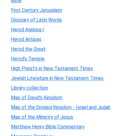
Bible
First Century Jerusalem
Glossary of Latin Words
Herod Agrippa I
Herod Antipas
Herod the Great
Herod's Temple
High Priest's in New Testament Times
Jewish Literature in New Testament Times
Library collection
Map of David's Kingdom
Map of the Divided Kingdom - Israel and Judah
Map of the Ministry of Jesus
Matthew Henry Bible Commentary