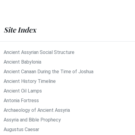
Site Index
Ancient Assyrian Social Structure
Ancient Babylonia
Ancient Canaan During the Time of Joshua
Ancient History Timeline
Ancient Oil Lamps
Antonia Fortress
Archaeology of Ancient Assyria
Assyria and Bible Prophecy
Augustus Caesar