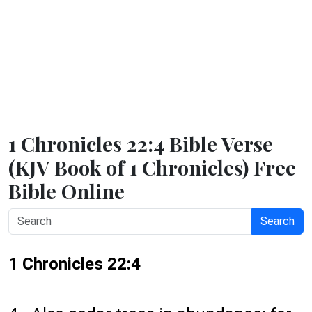
1 Chronicles 22:4 Bible Verse
(KJV Book of 1 Chronicles) Free
Bible Online
Search
1 Chronicles 22:4