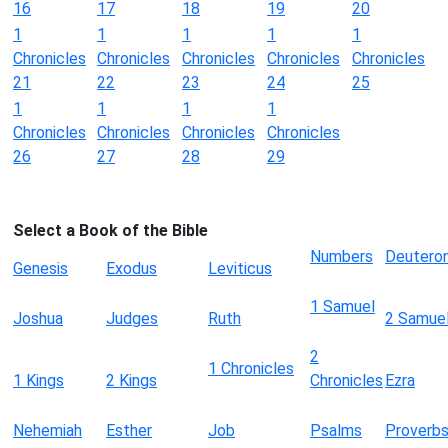
16
17
18
19
20
1
1
1
1
1
Chronicles
Chronicles
Chronicles
Chronicles
Chronicles
21
22
23
24
25
1
1
1
1
Chronicles
Chronicles
Chronicles
Chronicles
26
27
28
29
Select a Book of the Bible
Numbers
Deutero
Genesis
Exodus
Leviticus
1 Samuel
Joshua
Judges
Ruth
2 Samue
2
1 Chronicles
1 Kings
2 Kings
Chronicles
Ezra
Nehemiah
Esther
Job
Psalms
Proverb