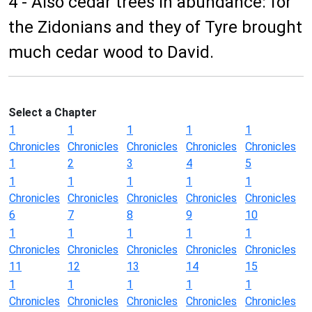
4 - Also cedar trees in abundance: for
the Zidonians and they of Tyre brought
much cedar wood to David.
Select a Chapter
1
1
1
1
1
Chronicles
Chronicles
Chronicles
Chronicles
Chronicles
1
2
3
4
5
1
1
1
1
1
Chronicles
Chronicles
Chronicles
Chronicles
Chronicles
6
7
8
9
10
1
1
1
1
1
Chronicles
Chronicles
Chronicles
Chronicles
Chronicles
11
12
13
14
15
1
1
1
1
1
Chronicles
Chronicles
Chronicles
Chronicles
Chronicles