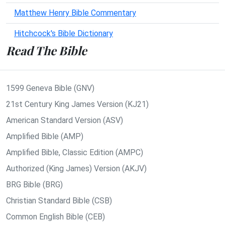
Matthew Henry Bible Commentary
Hitchcock's Bible Dictionary
Read The Bible
1599 Geneva Bible (GNV)
21st Century King James Version (KJ21)
American Standard Version (ASV)
Amplified Bible (AMP)
Amplified Bible, Classic Edition (AMPC)
Authorized (King James) Version (AKJV)
BRG Bible (BRG)
Christian Standard Bible (CSB)
Common English Bible (CEB)