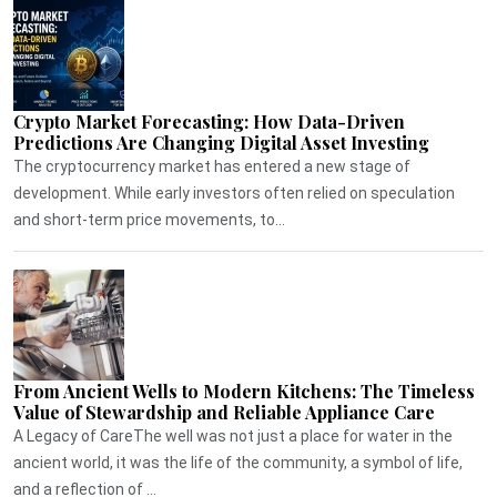
Crypto Market Forecasting: How Data-Driven
Predictions Are Changing Digital Asset Investing
The cryptocurrency market has entered a new stage of
development. While early investors often relied on speculation
and short-term price movements, to...
From Ancient Wells to Modern Kitchens: The Timeless
Value of Stewardship and Reliable Appliance Care
A Legacy of CareThe well was not just a place for water in the
ancient world, it was the life of the community, a symbol of life,
and a reflection of ...