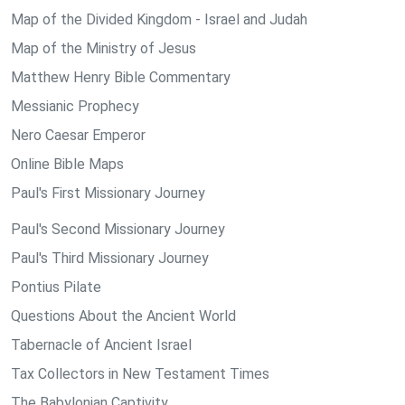
Map of the Divided Kingdom - Israel and Judah
Map of the Ministry of Jesus
Matthew Henry Bible Commentary
Messianic Prophecy
Nero Caesar Emperor
Online Bible Maps
Paul's First Missionary Journey
Paul's Second Missionary Journey
Paul's Third Missionary Journey
Pontius Pilate
Questions About the Ancient World
Tabernacle of Ancient Israel
Tax Collectors in New Testament Times
The Babylonian Captivity