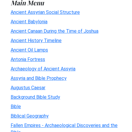
Main Menu
Ancient Assyrian Social Structure
Ancient Babylonia
Ancient Canaan During the Time of Joshua
Ancient History Timeline
Ancient Oil Lamps
Antonia Fortress
Archaeology of Ancient Assyria
Assyria and Bible Prophecy
Augustus Caesar
Background Bible Study
Bible
Biblical Geography
Fallen Empires - Archaeological Discoveries and the