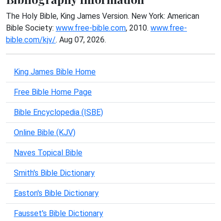
The Holy Bible, King James Version. New York: American
Bible Society:
www.free-bible.com
, 2010.
www.free-
bible.com/kjv/
. Aug 07, 2026.
King James Bible Home
Free Bible Home Page
Bible Encyclopedia (ISBE)
Online Bible (KJV)
Naves Topical Bible
Smith's Bible Dictionary
Easton's Bible Dictionary
Fausset's Bible Dictionary