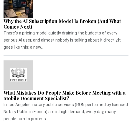
Why the AI Subscription Model Is Broken (And What
Comes Next)
There's a pricing model quietly draining the budgets of every
serious AI user, and almost nobody is talking about it directly.It
goes like this: a new...
What Mistakes Do People Make Before Meeting with a
Mobile Document Specialist?
In Los Angeles, notary public services (RON performed by licensed
Notary Public in Florida) are in high demand, every day, many
people turn to profess...