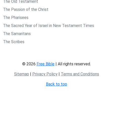
The Old Testament
The Passion of the Christ
The Pharisees
The Sacred Year of Israel in New Testament Times
The Samaritans
The Scribes
© 2026
Free Bible
| All rights reserved.
Sitemap
|
Privacy Policy
|
Terms and Conditions
Back to top