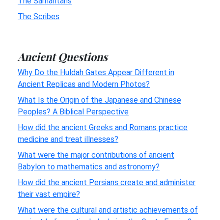
The Samaritans
The Scribes
Ancient Questions
Why Do the Huldah Gates Appear Different in
Ancient Replicas and Modern Photos?
What Is the Origin of the Japanese and Chinese
Peoples? A Biblical Perspective
How did the ancient Greeks and Romans practice
medicine and treat illnesses?
What were the major contributions of ancient
Babylon to mathematics and astronomy?
How did the ancient Persians create and administer
their vast empire?
What were the cultural and artistic achievements of