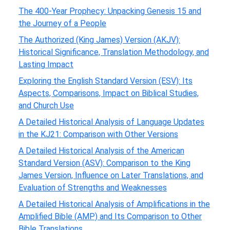
The 400-Year Prophecy: Unpacking Genesis 15 and
the Journey of a People
The Authorized (King James) Version (AKJV):
Historical Significance, Translation Methodology, and
Lasting Impact
Exploring the English Standard Version (ESV): Its
Aspects, Comparisons, Impact on Biblical Studies,
and Church Use
A Detailed Historical Analysis of Language Updates
in the KJ21: Comparison with Other Versions
A Detailed Historical Analysis of the American
Standard Version (ASV): Comparison to the King
James Version, Influence on Later Translations, and
Evaluation of Strengths and Weaknesses
A Detailed Historical Analysis of Amplifications in the
Amplified Bible (AMP) and Its Comparison to Other
Bible Translations