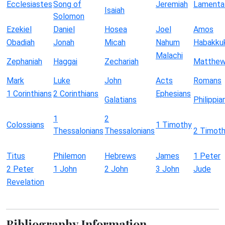
Ecclesiastes
Song of
Jeremiah
Lamenta
Isaiah
Solomon
Ezekiel
Daniel
Hosea
Joel
Amos
Obadiah
Jonah
Micah
Nahum
Habakku
Malachi
Zephaniah
Haggai
Zechariah
Matthe
Mark
Luke
John
Acts
Romans
1 Corinthians
2 Corinthians
Ephesians
Galatians
Philippia
1
2
Colossians
1 Timothy
Thessalonians
Thessalonians
2 Timot
Titus
Philemon
Hebrews
James
1 Peter
2 Peter
1 John
2 John
3 John
Jude
Revelation
Bibliography Information