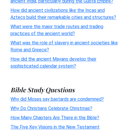
ancient India, particularly during the Gupta Empire?
How did ancient civilizations like the Incas and
Aztecs build their remarkable cities and structures?
What were the major trade routes and trading
practices of the ancient world?
What was the role of slavery in ancient societies like
Rome and Greece?
How did the ancient Mayans develop their
sophisticated calendar system?
Bible Study Questions
Why did Moses say bastards are condemned?
Why Do Christians Celebrate Christmas?
How Many Chapters Are There in the Bible?
The Five Key Visions in the New Testament