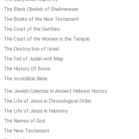
The Black Obelisk of Shalmaneser
The Books of the New Testament
The Court of the Gentiles
The Court of the Women in the Temple
The Destruction of Israel
The Fall of Judah with Map
The History Of Rome
The Incredible Bible
The Jewish Calendar in Ancient Hebrew History
The Life of Jesus in Chronological Order
The Life of Jesus in Harmony
The Names of God
The New Testament