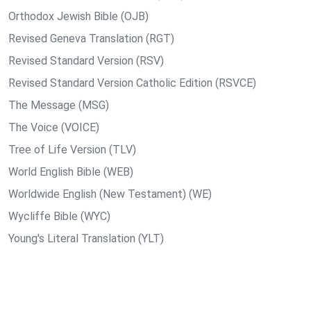
Orthodox Jewish Bible (OJB)
Revised Geneva Translation (RGT)
Revised Standard Version (RSV)
Revised Standard Version Catholic Edition (RSVCE)
The Message (MSG)
The Voice (VOICE)
Tree of Life Version (TLV)
World English Bible (WEB)
Worldwide English (New Testament) (WE)
Wycliffe Bible (WYC)
Young's Literal Translation (YLT)