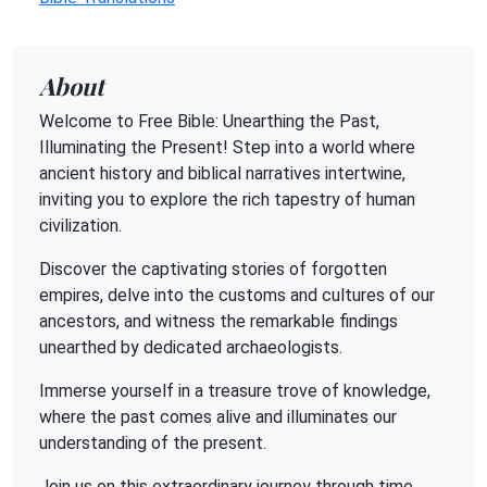
About
Welcome to Free Bible: Unearthing the Past,
Illuminating the Present! Step into a world where
ancient history and biblical narratives intertwine,
inviting you to explore the rich tapestry of human
civilization.
Discover the captivating stories of forgotten
empires, delve into the customs and cultures of our
ancestors, and witness the remarkable findings
unearthed by dedicated archaeologists.
Immerse yourself in a treasure trove of knowledge,
where the past comes alive and illuminates our
understanding of the present.
Join us on this extraordinary journey through time,