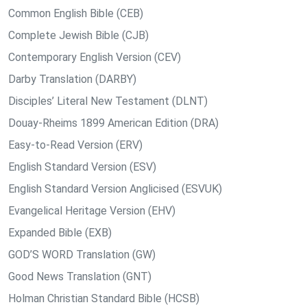
Common English Bible (CEB)
Complete Jewish Bible (CJB)
Contemporary English Version (CEV)
Darby Translation (DARBY)
Disciples’ Literal New Testament (DLNT)
Douay-Rheims 1899 American Edition (DRA)
Easy-to-Read Version (ERV)
English Standard Version (ESV)
English Standard Version Anglicised (ESVUK)
Evangelical Heritage Version (EHV)
Expanded Bible (EXB)
GOD’S WORD Translation (GW)
Good News Translation (GNT)
Holman Christian Standard Bible (HCSB)