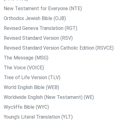
New Testament for Everyone (NTE)
Orthodox Jewish Bible (OJB)
Revised Geneva Translation (RGT)
Revised Standard Version (RSV)
Revised Standard Version Catholic Edition (RSVCE)
The Message (MSG)
The Voice (VOICE)
Tree of Life Version (TLV)
World English Bible (WEB)
Worldwide English (New Testament) (WE)
Wycliffe Bible (WYC)
Young's Literal Translation (YLT)