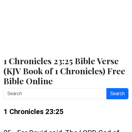
1 Chronicles 23:25 Bible Verse
(KJV Book of 1 Chronicles) Free
Bible Online
Search
1 Chronicles 23:25