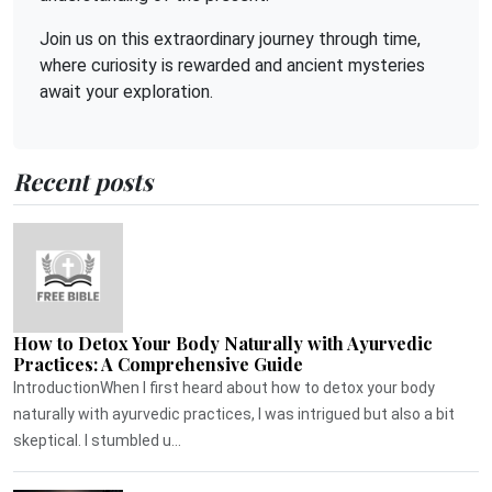
Join us on this extraordinary journey through time,
where curiosity is rewarded and ancient mysteries
await your exploration.
Recent posts
How to Detox Your Body Naturally with Ayurvedic
Practices: A Comprehensive Guide
IntroductionWhen I first heard about how to detox your body
naturally with ayurvedic practices, I was intrigued but also a bit
skeptical. I stumbled u...