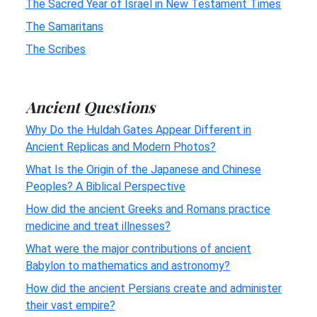
The Sacred Year of Israel in New Testament Times
The Samaritans
The Scribes
Ancient Questions
Why Do the Huldah Gates Appear Different in
Ancient Replicas and Modern Photos?
What Is the Origin of the Japanese and Chinese
Peoples? A Biblical Perspective
How did the ancient Greeks and Romans practice
medicine and treat illnesses?
What were the major contributions of ancient
Babylon to mathematics and astronomy?
How did the ancient Persians create and administer
their vast empire?