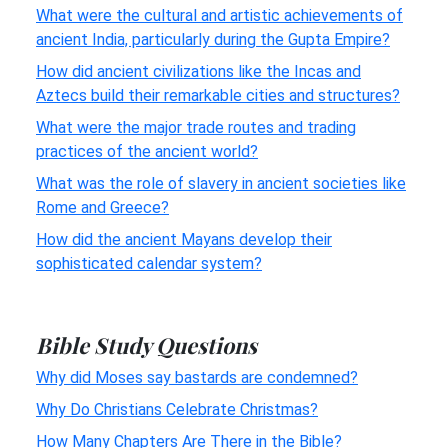
What were the cultural and artistic achievements of
ancient India, particularly during the Gupta Empire?
How did ancient civilizations like the Incas and
Aztecs build their remarkable cities and structures?
What were the major trade routes and trading
practices of the ancient world?
What was the role of slavery in ancient societies like
Rome and Greece?
How did the ancient Mayans develop their
sophisticated calendar system?
Bible Study Questions
Why did Moses say bastards are condemned?
Why Do Christians Celebrate Christmas?
How Many Chapters Are There in the Bible?