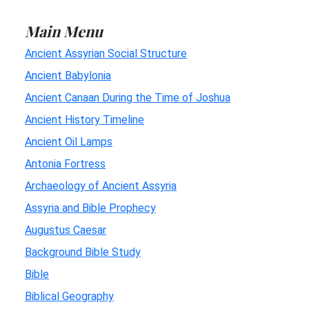
Main Menu
Ancient Assyrian Social Structure
Ancient Babylonia
Ancient Canaan During the Time of Joshua
Ancient History Timeline
Ancient Oil Lamps
Antonia Fortress
Archaeology of Ancient Assyria
Assyria and Bible Prophecy
Augustus Caesar
Background Bible Study
Bible
Biblical Geography