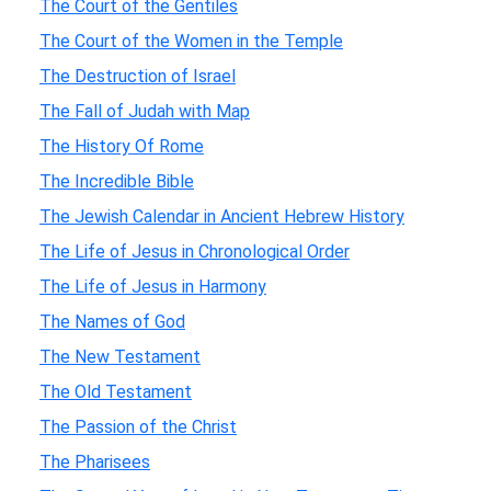
The Court of the Gentiles
The Court of the Women in the Temple
The Destruction of Israel
The Fall of Judah with Map
The History Of Rome
The Incredible Bible
The Jewish Calendar in Ancient Hebrew History
The Life of Jesus in Chronological Order
The Life of Jesus in Harmony
The Names of God
The New Testament
The Old Testament
The Passion of the Christ
The Pharisees