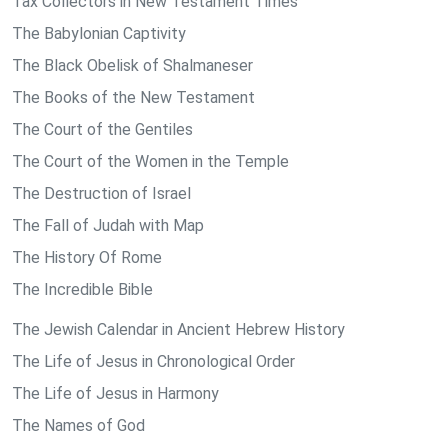
Tax Collectors in New Testament Times
The Babylonian Captivity
The Black Obelisk of Shalmaneser
The Books of the New Testament
The Court of the Gentiles
The Court of the Women in the Temple
The Destruction of Israel
The Fall of Judah with Map
The History Of Rome
The Incredible Bible
The Jewish Calendar in Ancient Hebrew History
The Life of Jesus in Chronological Order
The Life of Jesus in Harmony
The Names of God