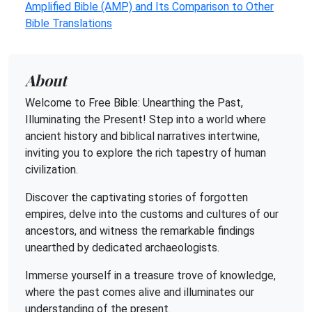
Amplified Bible (AMP) and Its Comparison to Other
Bible Translations
About
Welcome to Free Bible: Unearthing the Past,
Illuminating the Present! Step into a world where
ancient history and biblical narratives intertwine,
inviting you to explore the rich tapestry of human
civilization.
Discover the captivating stories of forgotten
empires, delve into the customs and cultures of our
ancestors, and witness the remarkable findings
unearthed by dedicated archaeologists.
Immerse yourself in a treasure trove of knowledge,
where the past comes alive and illuminates our
understanding of the present.