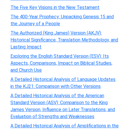
The Five Key Visions in the New Testament
The 400-Year Prophecy: Unpacking Genesis 15 and
the Journey of a People
The Authorized (King James) Version (AKJV):
Historical Significance, Translation Methodology, and
Lasting Impact
Exploring the English Standard Version (ESV): Its
Aspects, Comparisons, Impact on Biblical Studies,
and Church Use
A Detailed Historical Analysis of Language Updates
in the KJ21: Comparison with Other Versions
A Detailed Historical Analysis of the American
Standard Version (ASV): Comparison to the King
James Version, Influence on Later Translations, and
Evaluation of Strengths and Weaknesses
A Detailed Historical Analysis of Amplifications in the