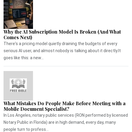
Why the AI Subscription Model Is Broken (And What
Comes Next)
There's a pricing model quietly draining the budgets of every
serious AI user, and almost nobody is talking about it directly.It
goes like this: a new...
What Mistakes Do People Make Before Meeting with a
Mobile Document Specialist?
In Los Angeles, notary public services (RON performed by licensed
Notary Public in Florida) are in high demand, every day, many
people turn to profess...