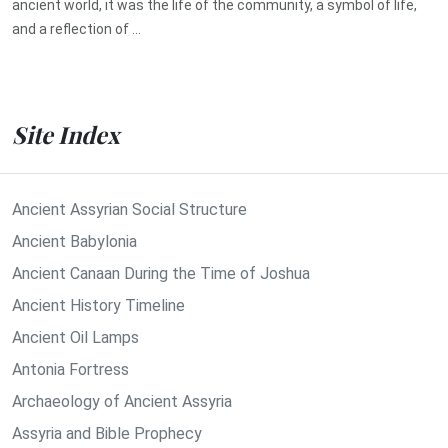
ancient world, it was the life of the community, a symbol of life,
and a reflection of ...
Site Index
Ancient Assyrian Social Structure
Ancient Babylonia
Ancient Canaan During the Time of Joshua
Ancient History Timeline
Ancient Oil Lamps
Antonia Fortress
Archaeology of Ancient Assyria
Assyria and Bible Prophecy