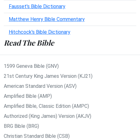
Fausset's Bible Dictionary
Matthew Henry Bible Commentary
Hitchcock's Bible Dictionary
Read The Bible
1599 Geneva Bible (GNV)
21st Century King James Version (KJ21)
American Standard Version (ASV)
Amplified Bible (AMP)
Amplified Bible, Classic Edition (AMPC)
Authorized (King James) Version (AKJV)
BRG Bible (BRG)
Christian Standard Bible (CSB)