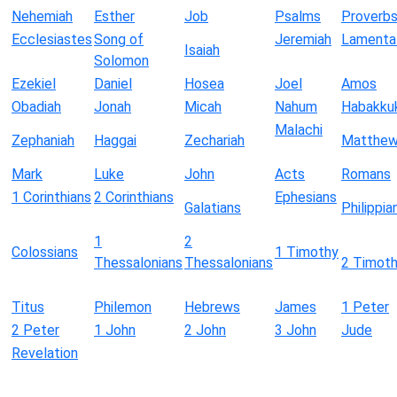
Nehemiah
Esther
Job
Psalms
Proverb
Ecclesiastes
Song of
Jeremiah
Lamenta
Isaiah
Solomon
Ezekiel
Daniel
Hosea
Joel
Amos
Obadiah
Jonah
Micah
Nahum
Habakku
Malachi
Zephaniah
Haggai
Zechariah
Matthe
Mark
Luke
John
Acts
Romans
1 Corinthians
2 Corinthians
Ephesians
Galatians
Philippia
1
2
Colossians
1 Timothy
Thessalonians
Thessalonians
2 Timot
Titus
Philemon
Hebrews
James
1 Peter
2 Peter
1 John
2 John
3 John
Jude
Revelation