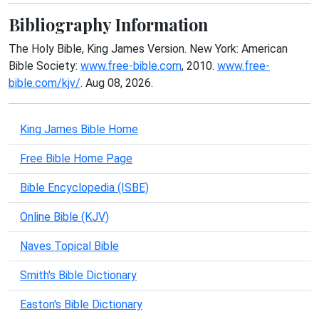
Bibliography Information
The Holy Bible, King James Version. New York: American
Bible Society:
www.free-bible.com
, 2010.
www.free-
bible.com/kjv/
. Aug 08, 2026.
King James Bible Home
Free Bible Home Page
Bible Encyclopedia (ISBE)
Online Bible (KJV)
Naves Topical Bible
Smith's Bible Dictionary
Easton's Bible Dictionary