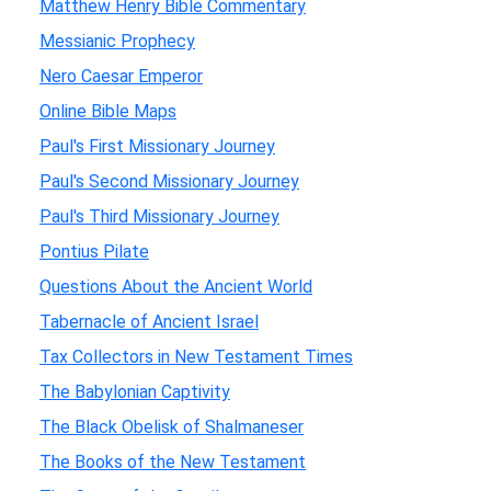
Matthew Henry Bible Commentary
Messianic Prophecy
Nero Caesar Emperor
Online Bible Maps
Paul's First Missionary Journey
Paul's Second Missionary Journey
Paul's Third Missionary Journey
Pontius Pilate
Questions About the Ancient World
Tabernacle of Ancient Israel
Tax Collectors in New Testament Times
The Babylonian Captivity
The Black Obelisk of Shalmaneser
The Books of the New Testament