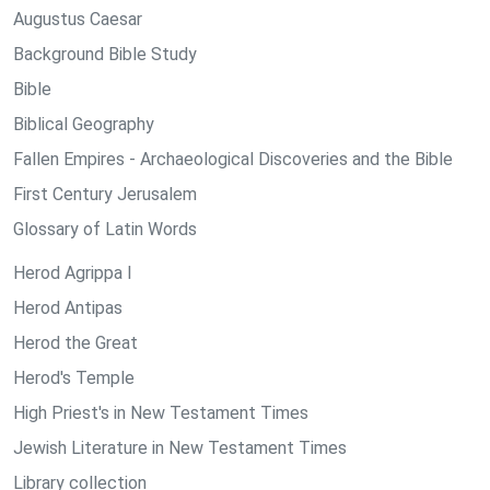
Augustus Caesar
Background Bible Study
Bible
Biblical Geography
Fallen Empires - Archaeological Discoveries and the Bible
First Century Jerusalem
Glossary of Latin Words
Herod Agrippa I
Herod Antipas
Herod the Great
Herod's Temple
High Priest's in New Testament Times
Jewish Literature in New Testament Times
Library collection