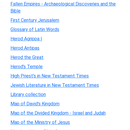
Fallen Empires - Archaeological Discoveries and the
Bible
First Century Jerusalem
Glossary of Latin Words
Herod Agrippa I
Herod Antipas
Herod the Great
Herod's Temple
High Priest's in New Testament Times
Jewish Literature in New Testament Times
Library collection
Map of David's Kingdom
Map of the Divided Kingdom - Israel and Judah
Map of the Ministry of Jesus