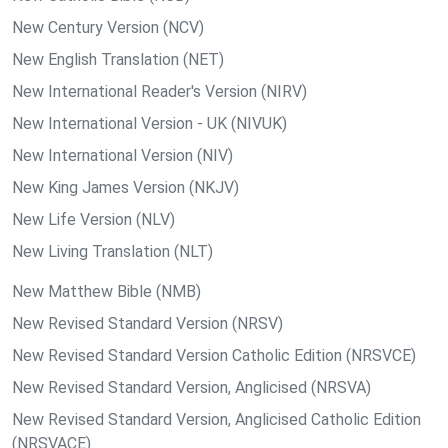
New Century Version (NCV)
New English Translation (NET)
New International Reader's Version (NIRV)
New International Version - UK (NIVUK)
New International Version (NIV)
New King James Version (NKJV)
New Life Version (NLV)
New Living Translation (NLT)
New Matthew Bible (NMB)
New Revised Standard Version (NRSV)
New Revised Standard Version Catholic Edition (NRSVCE)
New Revised Standard Version, Anglicised (NRSVA)
New Revised Standard Version, Anglicised Catholic Edition
(NRSVACE)