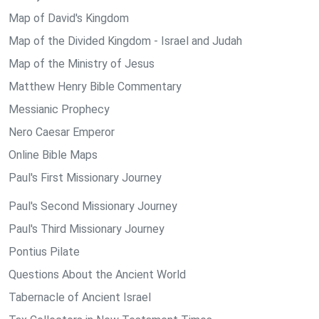
Map of David's Kingdom
Map of the Divided Kingdom - Israel and Judah
Map of the Ministry of Jesus
Matthew Henry Bible Commentary
Messianic Prophecy
Nero Caesar Emperor
Online Bible Maps
Paul's First Missionary Journey
Paul's Second Missionary Journey
Paul's Third Missionary Journey
Pontius Pilate
Questions About the Ancient World
Tabernacle of Ancient Israel