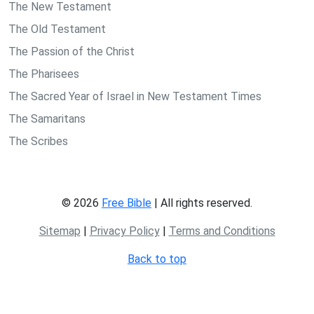
The New Testament
The Old Testament
The Passion of the Christ
The Pharisees
The Sacred Year of Israel in New Testament Times
The Samaritans
The Scribes
© 2026
Free Bible
| All rights reserved.
Sitemap
|
Privacy Policy
|
Terms and Conditions
Back to top