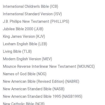
International Children’s Bible (ICB)
International Standard Version (ISV)
J.B. Phillips New Testament (PHILLIPS)
Jubilee Bible 2000 (JUB)
King James Version (KJV)
Lexham English Bible (LEB)
Living Bible (TLB)
Modern English Version (MEV)
Mounce Reverse Interlinear New Testament (MOUNCE)
Names of God Bible (NOG)
New American Bible (Revised Edition) (NABRE)
New American Standard Bible (NASB)
New American Standard Bible 1995 (NASB1995)
New Catholic Bible (NCB)