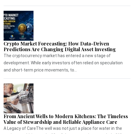
Crypto Market Forecasting: How Data-Driven
Predictions Are Changing Digital Asset Investing
The cryptocurrency market has entered a new stage of
development. While early investors often relied on speculation
and short-term price movements, to...
From Ancient Wells to Modern Kitchens: The Timeless
Value of Stewardship and Reliable Appliance Care
A Legacy of CareThe well was not just a place for water in the