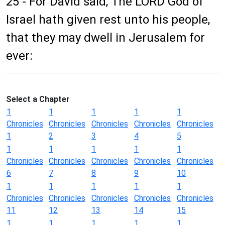
25 - For David said, The LORD God of
Israel hath given rest unto his people,
that they may dwell in Jerusalem for
ever:
Select a Chapter
1
1
1
1
1
Chronicles
Chronicles
Chronicles
Chronicles
Chronicles
1
2
3
4
5
1
1
1
1
1
Chronicles
Chronicles
Chronicles
Chronicles
Chronicles
6
7
8
9
10
1
1
1
1
1
Chronicles
Chronicles
Chronicles
Chronicles
Chronicles
11
12
13
14
15
1
1
1
1
1