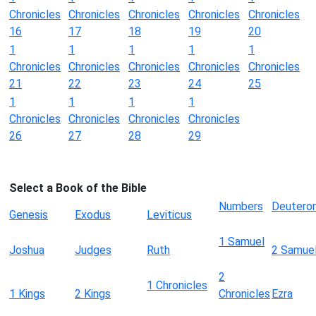
Chronicles
Chronicles
Chronicles
Chronicles
Chronicles
16
17
18
19
20
1
1
1
1
1
Chronicles
Chronicles
Chronicles
Chronicles
Chronicles
21
22
23
24
25
1
1
1
1
Chronicles
Chronicles
Chronicles
Chronicles
26
27
28
29
Select a Book of the Bible
Numbers
Deutero
Genesis
Exodus
Leviticus
1 Samuel
Joshua
Judges
Ruth
2 Samue
2
1 Chronicles
1 Kings
2 Kings
Chronicles
Ezra