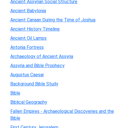
Ancient Assyrian Social Structure
Ancient Babylonia
Ancient Canaan During the Time of Joshua
Ancient History Timeline
Ancient Oil Lamps
Antonia Fortress
Archaeology of Ancient Assyria
Assyria and Bible Prophecy
Augustus Caesar
Background Bible Study
Bible
Biblical Geography
Fallen Empires - Archaeological Discoveries and the
Bible
First Century Jerusalem