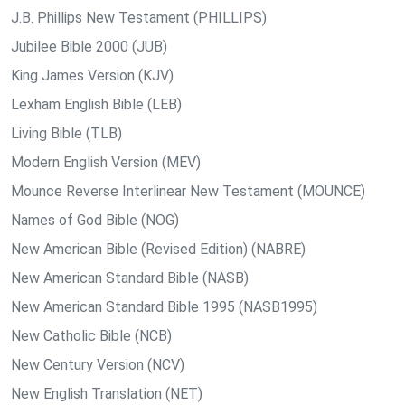
J.B. Phillips New Testament (PHILLIPS)
Jubilee Bible 2000 (JUB)
King James Version (KJV)
Lexham English Bible (LEB)
Living Bible (TLB)
Modern English Version (MEV)
Mounce Reverse Interlinear New Testament (MOUNCE)
Names of God Bible (NOG)
New American Bible (Revised Edition) (NABRE)
New American Standard Bible (NASB)
New American Standard Bible 1995 (NASB1995)
New Catholic Bible (NCB)
New Century Version (NCV)
New English Translation (NET)