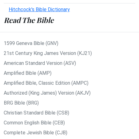
Hitchcock's Bible Dictionary
Read The Bible
1599 Geneva Bible (GNV)
21st Century King James Version (KJ21)
American Standard Version (ASV)
Amplified Bible (AMP)
Amplified Bible, Classic Edition (AMPC)
Authorized (King James) Version (AKJV)
BRG Bible (BRG)
Christian Standard Bible (CSB)
Common English Bible (CEB)
Complete Jewish Bible (CJB)