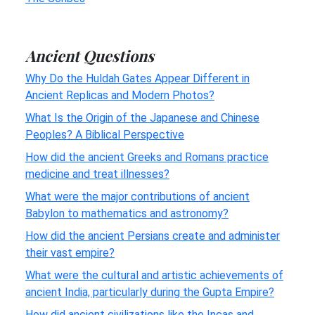
Ancient Questions
Why Do the Huldah Gates Appear Different in
Ancient Replicas and Modern Photos?
What Is the Origin of the Japanese and Chinese
Peoples? A Biblical Perspective
How did the ancient Greeks and Romans practice
medicine and treat illnesses?
What were the major contributions of ancient
Babylon to mathematics and astronomy?
How did the ancient Persians create and administer
their vast empire?
What were the cultural and artistic achievements of
ancient India, particularly during the Gupta Empire?
How did ancient civilizations like the Incas and