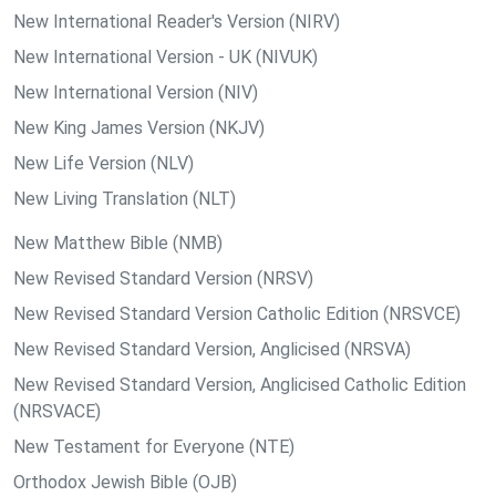
New International Reader's Version (NIRV)
New International Version - UK (NIVUK)
New International Version (NIV)
New King James Version (NKJV)
New Life Version (NLV)
New Living Translation (NLT)
New Matthew Bible (NMB)
New Revised Standard Version (NRSV)
New Revised Standard Version Catholic Edition (NRSVCE)
New Revised Standard Version, Anglicised (NRSVA)
New Revised Standard Version, Anglicised Catholic Edition
(NRSVACE)
New Testament for Everyone (NTE)
Orthodox Jewish Bible (OJB)