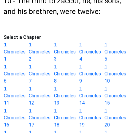
10 - The third to Zaccur, he, his sons,
and his brethren, were twelve:
Select a Chapter
1
1
1
1
1
Chronicles
Chronicles
Chronicles
Chronicles
Chronicles
1
2
3
4
5
1
1
1
1
1
Chronicles
Chronicles
Chronicles
Chronicles
Chronicles
6
7
8
9
10
1
1
1
1
1
Chronicles
Chronicles
Chronicles
Chronicles
Chronicles
11
12
13
14
15
1
1
1
1
1
Chronicles
Chronicles
Chronicles
Chronicles
Chronicles
16
17
18
19
20
1
1
1
1
1