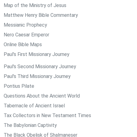
Map of the Ministry of Jesus
Matthew Henry Bible Commentary
Messianic Prophecy
Nero Caesar Emperor
Online Bible Maps
Paul's First Missionary Journey
Paul's Second Missionary Journey
Paul's Third Missionary Journey
Pontius Pilate
Questions About the Ancient World
Tabernacle of Ancient Israel
Tax Collectors in New Testament Times
The Babylonian Captivity
The Black Obelisk of Shalmaneser