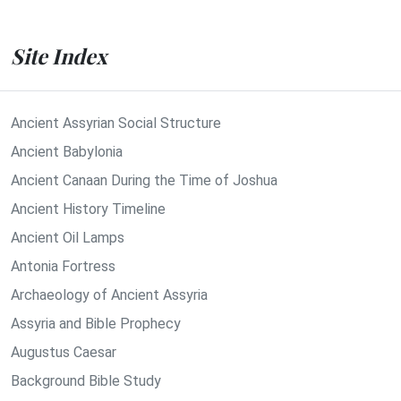
Site Index
Ancient Assyrian Social Structure
Ancient Babylonia
Ancient Canaan During the Time of Joshua
Ancient History Timeline
Ancient Oil Lamps
Antonia Fortress
Archaeology of Ancient Assyria
Assyria and Bible Prophecy
Augustus Caesar
Background Bible Study