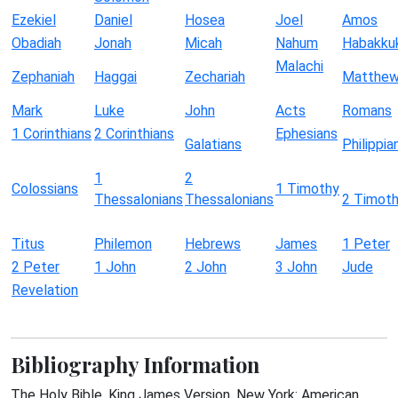
Ezekiel
Daniel
Hosea
Joel
Amos
Obadiah
Jonah
Micah
Nahum
Habakku
Malachi
Zephaniah
Haggai
Zechariah
Matthe
Mark
Luke
John
Acts
Romans
1 Corinthians
2 Corinthians
Ephesians
Galatians
Philippia
1
2
Colossians
1 Timothy
Thessalonians
Thessalonians
2 Timot
Titus
Philemon
Hebrews
James
1 Peter
2 Peter
1 John
2 John
3 John
Jude
Revelation
Bibliography Information
The Holy Bible, King James Version. New York: American