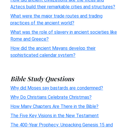
Aztecs build their remarkable cities and structures?
What were the major trade routes and trading
practices of the ancient world?
What was the role of slavery in ancient societies like
Rome and Greece?
How did the ancient Mayans develop their
sophisticated calendar system?
Bible Study Questions
Why did Moses say bastards are condemned?
Why Do Christians Celebrate Christmas?
How Many Chapters Are There in the Bible?
The Five Key Visions in the New Testament
The 400-Year Prophecy: Unpacking Genesis 15 and