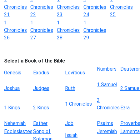
Chronicles
Chronicles
Chronicles
Chronicles
Chronicles
21
22
23
24
25
1
1
1
1
Chronicles
Chronicles
Chronicles
Chronicles
26
27
28
29
Select a Book of the Bible
Numbers
Deutero
Genesis
Exodus
Leviticus
1 Samuel
Joshua
Judges
Ruth
2 Samue
2
1 Chronicles
1 Kings
2 Kings
Chronicles
Ezra
Nehemiah
Esther
Job
Psalms
Proverb
Ecclesiastes
Song of
Jeremiah
Lamenta
Isaiah
Solomon