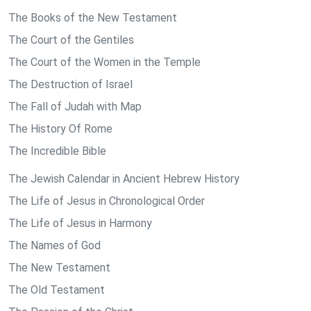
The Books of the New Testament
The Court of the Gentiles
The Court of the Women in the Temple
The Destruction of Israel
The Fall of Judah with Map
The History Of Rome
The Incredible Bible
The Jewish Calendar in Ancient Hebrew History
The Life of Jesus in Chronological Order
The Life of Jesus in Harmony
The Names of God
The New Testament
The Old Testament