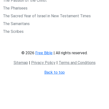
The Passion of the Christ
The Pharisees
The Sacred Year of Israel in New Testament Times
The Samaritans
The Scribes
© 2026
Free Bible
| All rights reserved.
Sitemap
|
Privacy Policy
|
Terms and Conditions
Back to top