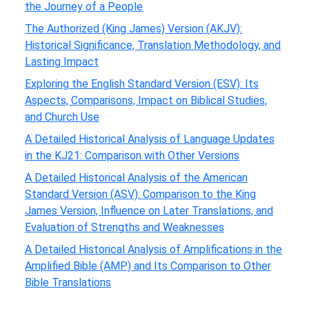
the Journey of a People
The Authorized (King James) Version (AKJV):
Historical Significance, Translation Methodology, and
Lasting Impact
Exploring the English Standard Version (ESV): Its
Aspects, Comparisons, Impact on Biblical Studies,
and Church Use
A Detailed Historical Analysis of Language Updates
in the KJ21: Comparison with Other Versions
A Detailed Historical Analysis of the American
Standard Version (ASV): Comparison to the King
James Version, Influence on Later Translations, and
Evaluation of Strengths and Weaknesses
A Detailed Historical Analysis of Amplifications in the
Amplified Bible (AMP) and Its Comparison to Other
Bible Translations