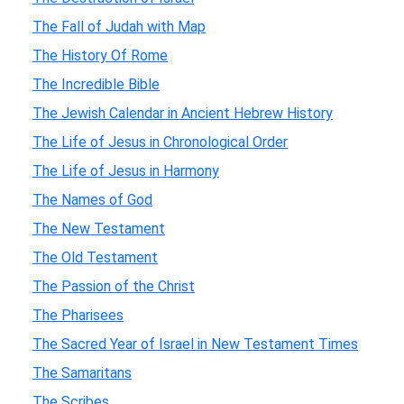
The Fall of Judah with Map
The History Of Rome
The Incredible Bible
The Jewish Calendar in Ancient Hebrew History
The Life of Jesus in Chronological Order
The Life of Jesus in Harmony
The Names of God
The New Testament
The Old Testament
The Passion of the Christ
The Pharisees
The Sacred Year of Israel in New Testament Times
The Samaritans
The Scribes