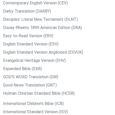
Contemporary English Version (CEV)
Darby Translation (DARBY)
Disciples’ Literal New Testament (DLNT)
Douay-Rheims 1899 American Edition (DRA)
Easy-to-Read Version (ERV)
English Standard Version (ESV)
English Standard Version Anglicised (ESVUK)
Evangelical Heritage Version (EHV)
Expanded Bible (EXB)
GOD’S WORD Translation (GW)
Good News Translation (GNT)
Holman Christian Standard Bible (HCSB)
International Children’s Bible (ICB)
International Standard Version (ISV)