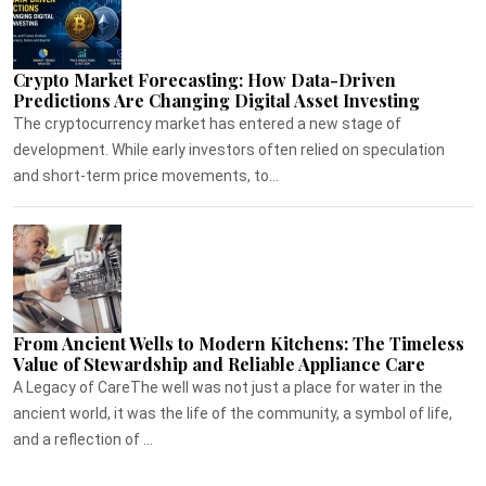
Crypto Market Forecasting: How Data-Driven
Predictions Are Changing Digital Asset Investing
The cryptocurrency market has entered a new stage of
development. While early investors often relied on speculation
and short-term price movements, to...
From Ancient Wells to Modern Kitchens: The Timeless
Value of Stewardship and Reliable Appliance Care
A Legacy of CareThe well was not just a place for water in the
ancient world, it was the life of the community, a symbol of life,
and a reflection of ...