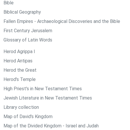
Bible
Biblical Geography
Fallen Empires - Archaeological Discoveries and the Bible
First Century Jerusalem
Glossary of Latin Words
Herod Agrippa I
Herod Antipas
Herod the Great
Herod's Temple
High Priest's in New Testament Times
Jewish Literature in New Testament Times
Library collection
Map of David's Kingdom
Map of the Divided Kingdom - Israel and Judah