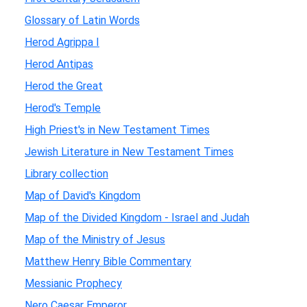
Glossary of Latin Words
Herod Agrippa I
Herod Antipas
Herod the Great
Herod's Temple
High Priest's in New Testament Times
Jewish Literature in New Testament Times
Library collection
Map of David's Kingdom
Map of the Divided Kingdom - Israel and Judah
Map of the Ministry of Jesus
Matthew Henry Bible Commentary
Messianic Prophecy
Nero Caesar Emperor