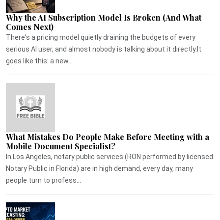
Why the AI Subscription Model Is Broken (And What
Comes Next)
There's a pricing model quietly draining the budgets of every
serious AI user, and almost nobody is talking about it directly.It
goes like this: a new...
What Mistakes Do People Make Before Meeting with a
Mobile Document Specialist?
In Los Angeles, notary public services (RON performed by licensed
Notary Public in Florida) are in high demand, every day, many
people turn to profess...