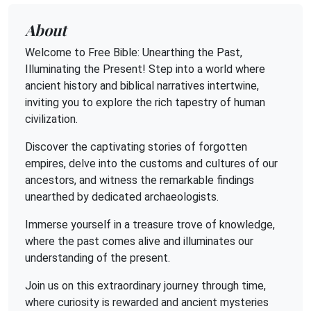
About
Welcome to Free Bible: Unearthing the Past,
Illuminating the Present! Step into a world where
ancient history and biblical narratives intertwine,
inviting you to explore the rich tapestry of human
civilization.
Discover the captivating stories of forgotten
empires, delve into the customs and cultures of our
ancestors, and witness the remarkable findings
unearthed by dedicated archaeologists.
Immerse yourself in a treasure trove of knowledge,
where the past comes alive and illuminates our
understanding of the present.
Join us on this extraordinary journey through time,
where curiosity is rewarded and ancient mysteries