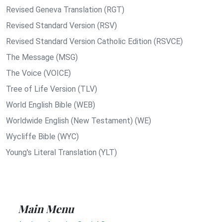
Revised Geneva Translation (RGT)
Revised Standard Version (RSV)
Revised Standard Version Catholic Edition (RSVCE)
The Message (MSG)
The Voice (VOICE)
Tree of Life Version (TLV)
World English Bible (WEB)
Worldwide English (New Testament) (WE)
Wycliffe Bible (WYC)
Young's Literal Translation (YLT)
Main Menu