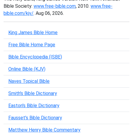
Bible Society:
www.free-bible.com
, 2010.
www.free-
bible.com/kjv/
. Aug 06, 2026.
King James Bible Home
Free Bible Home Page
Bible Encyclopedia (ISBE)
Online Bible (KJV)
Naves Topical Bible
Smith's Bible Dictionary
Easton's Bible Dictionary
Fausset's Bible Dictionary
Matthew Henry Bible Commentary