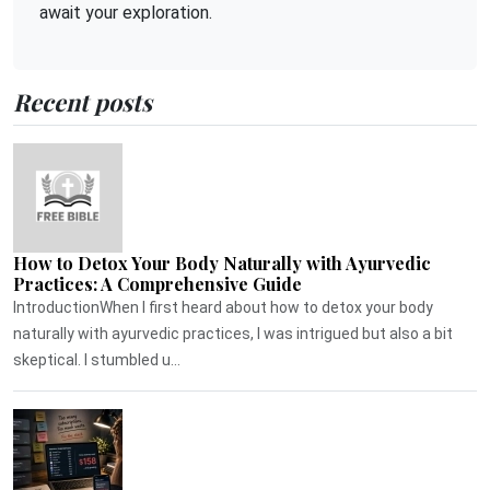
await your exploration.
Recent posts
How to Detox Your Body Naturally with Ayurvedic
Practices: A Comprehensive Guide
IntroductionWhen I first heard about how to detox your body
naturally with ayurvedic practices, I was intrigued but also a bit
skeptical. I stumbled u...