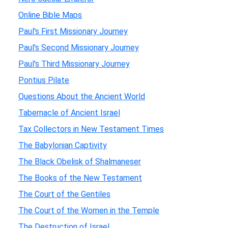
Online Bible Maps
Paul's First Missionary Journey
Paul's Second Missionary Journey
Paul's Third Missionary Journey
Pontius Pilate
Questions About the Ancient World
Tabernacle of Ancient Israel
Tax Collectors in New Testament Times
The Babylonian Captivity
The Black Obelisk of Shalmaneser
The Books of the New Testament
The Court of the Gentiles
The Court of the Women in the Temple
The Destruction of Israel