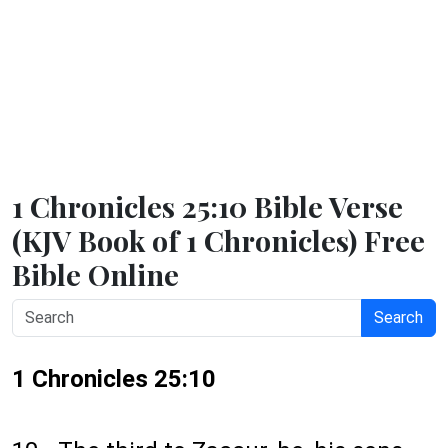
1 Chronicles 25:10 Bible Verse
(KJV Book of 1 Chronicles) Free
Bible Online
Search
1 Chronicles 25:10