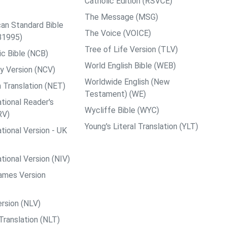
Catholic Edition (RSVCE)
The Message (MSG)
an Standard Bible
The Voice (VOICE)
B1995)
Tree of Life Version (TLV)
c Bible (NCB)
World English Bible (WEB)
y Version (NCV)
Worldwide English (New
 Translation (NET)
Testament) (WE)
tional Reader's
Wycliffe Bible (WYC)
RV)
Young's Literal Translation (YLT)
tional Version - UK
tional Version (NIV)
ames Version
rsion (NLV)
Translation (NLT)