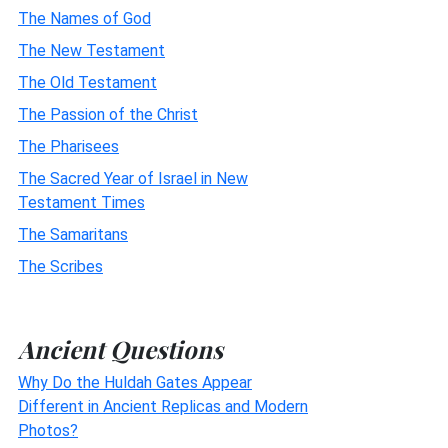
The Names of God
The New Testament
The Old Testament
The Passion of the Christ
The Pharisees
The Sacred Year of Israel in New
Testament Times
The Samaritans
The Scribes
Ancient Questions
Why Do the Huldah Gates Appear
Different in Ancient Replicas and Modern
Photos?