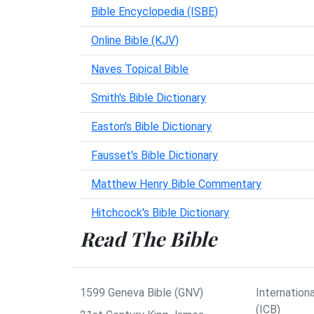
Bible Encyclopedia (ISBE)
Online Bible (KJV)
Naves Topical Bible
Smith's Bible Dictionary
Easton's Bible Dictionary
Fausset's Bible Dictionary
Matthew Henry Bible Commentary
Hitchcock's Bible Dictionary
Read The Bible
1599 Geneva Bible (GNV)
Internationa
(ICB)