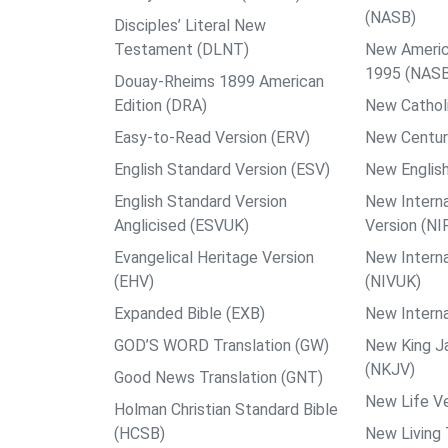
(NASB)
Disciples’ Literal New
Testament (DLNT)
New Americ
1995 (NAS
Douay-Rheims 1899 American
Edition (DRA)
New Catholi
Easy-to-Read Version (ERV)
New Centur
English Standard Version (ESV)
New English
English Standard Version
New Interna
Anglicised (ESVUK)
Version (NI
Evangelical Heritage Version
New Interna
(EHV)
(NIVUK)
Expanded Bible (EXB)
New Interna
GOD’S WORD Translation (GW)
New King J
(NKJV)
Good News Translation (GNT)
New Life Ve
Holman Christian Standard Bible
(HCSB)
New Living 