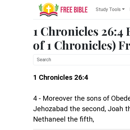
Study Tools
1 Chronicles 26:4 
of 1 Chronicles) F
1 Chronicles 26:4
4 - Moreover the sons of Obed
Jehozabad the second, Joah the
Nethaneel the fifth,