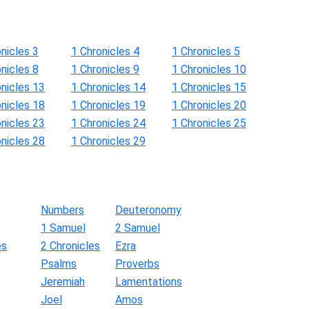
nicles 3
1 Chronicles 4
1 Chronicles 5
nicles 8
1 Chronicles 9
1 Chronicles 10
onicles 13
1 Chronicles 14
1 Chronicles 15
onicles 18
1 Chronicles 19
1 Chronicles 20
onicles 23
1 Chronicles 24
1 Chronicles 25
onicles 28
1 Chronicles 29
Numbers
Deuteronomy
1 Samuel
2 Samuel
es
2 Chronicles
Ezra
Psalms
Proverbs
Jeremiah
Lamentations
Joel
Amos