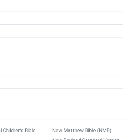
l Children’s Bible
New Matthew Bible (NMB)