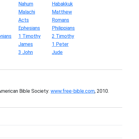
Nahum
Habakkuk
Malachi
Matthew
Acts
Romans
Ephesians
Philippians
nians
1 Timothy
2 Timothy
James
1 Peter
3 John
Jude
American Bible Society:
www.free-bible.com
, 2010.