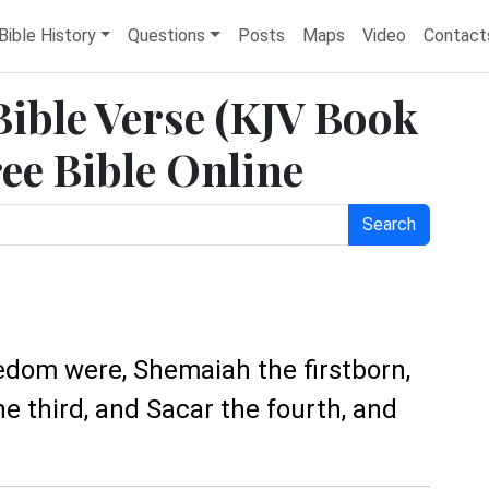
Bible History
Questions
Posts
Maps
Video
Contact
Bible Verse (KJV Book
ree Bible Online
Search
edom were, Shemaiah the firstborn,
 third, and Sacar the fourth, and