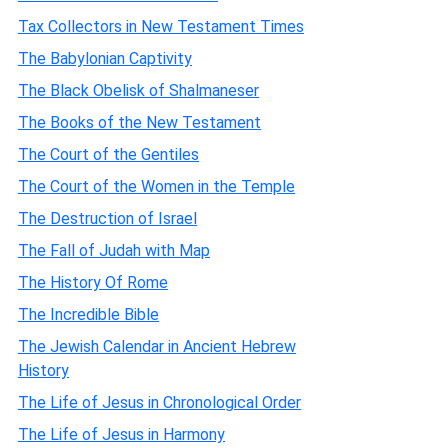
Tax Collectors in New Testament Times
The Babylonian Captivity
The Black Obelisk of Shalmaneser
The Books of the New Testament
The Court of the Gentiles
The Court of the Women in the Temple
The Destruction of Israel
The Fall of Judah with Map
The History Of Rome
The Incredible Bible
The Jewish Calendar in Ancient Hebrew
History
The Life of Jesus in Chronological Order
The Life of Jesus in Harmony