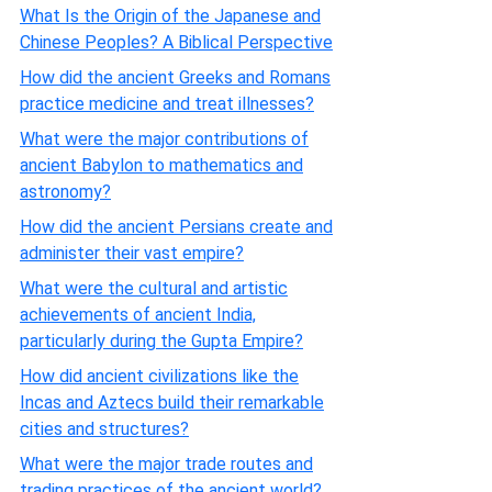
What Is the Origin of the Japanese and
Chinese Peoples? A Biblical Perspective
How did the ancient Greeks and Romans
practice medicine and treat illnesses?
What were the major contributions of
ancient Babylon to mathematics and
astronomy?
How did the ancient Persians create and
administer their vast empire?
What were the cultural and artistic
achievements of ancient India,
particularly during the Gupta Empire?
How did ancient civilizations like the
Incas and Aztecs build their remarkable
cities and structures?
What were the major trade routes and
trading practices of the ancient world?