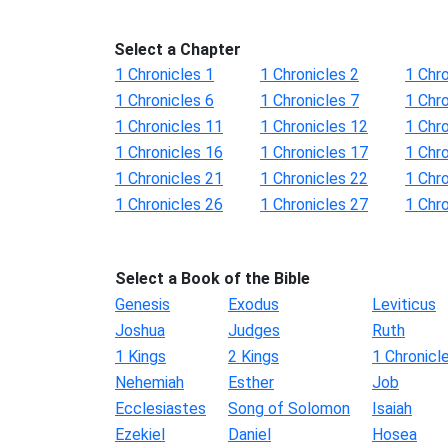
Select a Chapter
1 Chronicles 1
1 Chronicles 2
1 Chro
1 Chronicles 6
1 Chronicles 7
1 Chro
1 Chronicles 11
1 Chronicles 12
1 Chr
1 Chronicles 16
1 Chronicles 17
1 Chr
1 Chronicles 21
1 Chronicles 22
1 Chr
1 Chronicles 26
1 Chronicles 27
1 Chr
Select a Book of the Bible
Genesis
Exodus
Leviticus
Joshua
Judges
Ruth
1 Kings
2 Kings
1 Chronicl
Nehemiah
Esther
Job
Ecclesiastes
Song of Solomon
Isaiah
Ezekiel
Daniel
Hosea