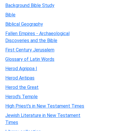
Background Bible Study
Bible
Biblical Geography
Fallen Empires - Archaeological
Discoveries and the Bible
First Century Jerusalem
Glossary of Latin Words
Herod Agrippa I
Herod Antipas
Herod the Great
Herod's Temple
High Priest's in New Testament Times
Jewish Literature in New Testament
Times