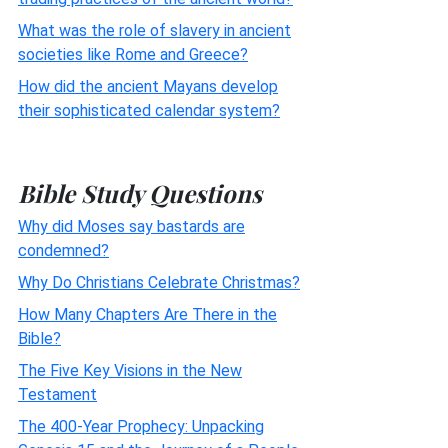
What was the role of slavery in ancient
societies like Rome and Greece?
How did the ancient Mayans develop
their sophisticated calendar system?
Bible Study Questions
Why did Moses say bastards are
condemned?
Why Do Christians Celebrate Christmas?
How Many Chapters Are There in the
Bible?
The Five Key Visions in the New
Testament
The 400-Year Prophecy: Unpacking