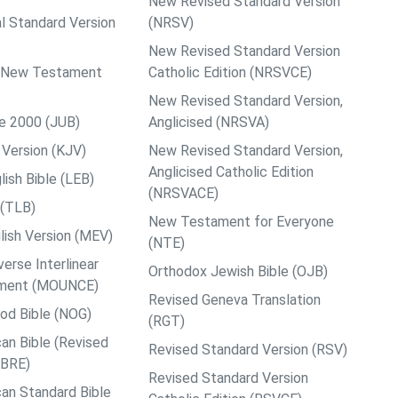
New Revised Standard Version
al Standard Version
(NRSV)
New Revised Standard Version
ps New Testament
Catholic Edition (NRSVCE)
New Revised Standard Version,
le 2000 (JUB)
Anglicised (NRSVA)
Version (KJV)
New Revised Standard Version,
Anglicised Catholic Edition
ish Bible (LEB)
(NRSVACE)
 (TLB)
New Testament for Everyone
ish Version (MEV)
(NTE)
rse Interlinear
Orthodox Jewish Bible (OJB)
ment (MOUNCE)
Revised Geneva Translation
od Bible (NOG)
(RGT)
an Bible (Revised
Revised Standard Version (RSV)
ABRE)
Revised Standard Version
an Standard Bible