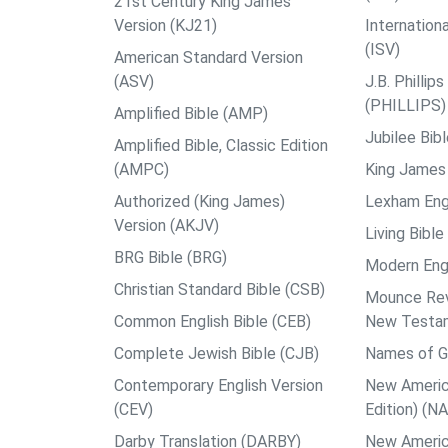
21st Century King James
Version (KJ21)
Internation
(ISV)
American Standard Version
(ASV)
J.B. Philli
(PHILLIPS)
Amplified Bible (AMP)
Jubilee Bib
Amplified Bible, Classic Edition
(AMPC)
King James 
Authorized (King James)
Lexham Engl
Version (AKJV)
Living Bible
BRG Bible (BRG)
Modern Engl
Christian Standard Bible (CSB)
Mounce Reve
Common English Bible (CEB)
New Testa
Complete Jewish Bible (CJB)
Names of G
Contemporary English Version
New Americ
(CEV)
Edition) (N
Darby Translation (DARBY)
New Americ