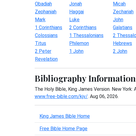
Obadiah
Jonah
Micah
Zephaniah
Haggai
Zechariah
Mark
Luke
John
1 Corinthians
2 Corinthians
Galatians
Colossians
1 Thessalonians
2 Thessalo
Titus
Philemon
Hebrews
2 Peter
1 John
2 John
Revelation
Bibliography Information
The Holy Bible, King James Version. New York: 
www.free-bible.com/kjv/
. Aug 06, 2026.
King James Bible Home
Free Bible Home Page