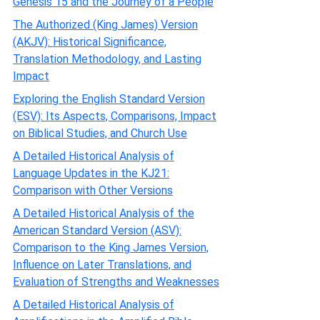
Genesis 15 and the Journey of a People
The Authorized (King James) Version
(AKJV): Historical Significance,
Translation Methodology, and Lasting
Impact
Exploring the English Standard Version
(ESV): Its Aspects, Comparisons, Impact
on Biblical Studies, and Church Use
A Detailed Historical Analysis of
Language Updates in the KJ21:
Comparison with Other Versions
A Detailed Historical Analysis of the
American Standard Version (ASV):
Comparison to the King James Version,
Influence on Later Translations, and
Evaluation of Strengths and Weaknesses
A Detailed Historical Analysis of