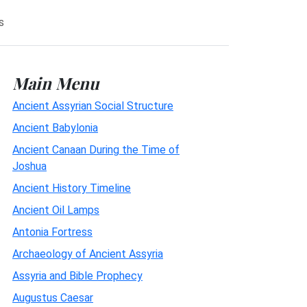
s
Main Menu
Ancient Assyrian Social Structure
Ancient Babylonia
Ancient Canaan During the Time of
Joshua
Ancient History Timeline
Ancient Oil Lamps
Antonia Fortress
Archaeology of Ancient Assyria
Assyria and Bible Prophecy
Augustus Caesar