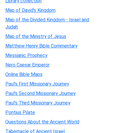
Library collection
Map of David's Kingdom
Map of the Divided Kingdom - Israel and
Judah
Map of the Ministry of Jesus
Matthew Henry Bible Commentary
Messianic Prophecy
Nero Caesar Emperor
Online Bible Maps
Paul's First Missionary Journey
Paul's Second Missionary Journey
Paul's Third Missionary Journey
Pontius Pilate
Questions About the Ancient World
Tabernacle of Ancient Israel