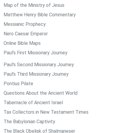
Map of the Ministry of Jesus
Matthew Henry Bible Commentary
Messianic Prophecy
Nero Caesar Emperor
Online Bible Maps
Paul's First Missionary Journey
Paul's Second Missionary Journey
Paul's Third Missionary Journey
Pontius Pilate
Questions About the Ancient World
Tabernacle of Ancient Israel
Tax Collectors in New Testament Times
The Babylonian Captivity
The Black Obelisk of Shalmaneser