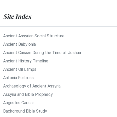
Site Index
Ancient Assyrian Social Structure
Ancient Babylonia
Ancient Canaan During the Time of Joshua
Ancient History Timeline
Ancient Oil Lamps
Antonia Fortress
Archaeology of Ancient Assyria
Assyria and Bible Prophecy
Augustus Caesar
Background Bible Study