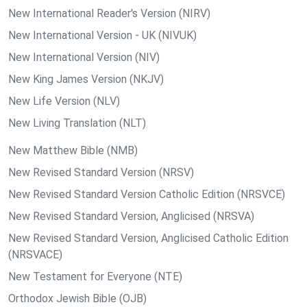
New International Reader's Version (NIRV)
New International Version - UK (NIVUK)
New International Version (NIV)
New King James Version (NKJV)
New Life Version (NLV)
New Living Translation (NLT)
New Matthew Bible (NMB)
New Revised Standard Version (NRSV)
New Revised Standard Version Catholic Edition (NRSVCE)
New Revised Standard Version, Anglicised (NRSVA)
New Revised Standard Version, Anglicised Catholic Edition
(NRSVACE)
New Testament for Everyone (NTE)
Orthodox Jewish Bible (OJB)