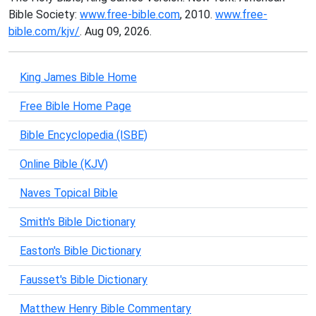
Bible Society:
www.free-bible.com
, 2010.
www.free-
bible.com/kjv/
. Aug 09, 2026.
King James Bible Home
Free Bible Home Page
Bible Encyclopedia (ISBE)
Online Bible (KJV)
Naves Topical Bible
Smith's Bible Dictionary
Easton's Bible Dictionary
Fausset's Bible Dictionary
Matthew Henry Bible Commentary