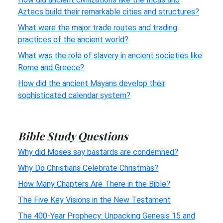
Aztecs build their remarkable cities and structures?
What were the major trade routes and trading
practices of the ancient world?
What was the role of slavery in ancient societies like
Rome and Greece?
How did the ancient Mayans develop their
sophisticated calendar system?
Bible Study Questions
Why did Moses say bastards are condemned?
Why Do Christians Celebrate Christmas?
How Many Chapters Are There in the Bible?
The Five Key Visions in the New Testament
The 400-Year Prophecy: Unpacking Genesis 15 and