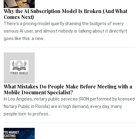
Why the AI Subscription Model Is Broken (And What
Comes Next)
There's a pricing model quietly draining the budgets of every
serious AI user, and almost nobody is talking about it directly.It
goes like this: a new...
What Mistakes Do People Make Before Meeting with a
Mobile Document Specialist?
In Los Angeles, notary public services (RON performed by licensed
Notary Public in Florida) are in high demand, every day, many
people turn to profess...