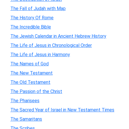
The Fall of Judah with Map
The History Of Rome
The Incredible Bible
The Jewish Calendar in Ancient Hebrew History
The Life of Jesus in Chronological Order
The Life of Jesus in Harmony
The Names of God
The New Testament
The Old Testament
The Passion of the Christ
The Pharisees
The Sacred Year of Israel in New Testament Times
The Samaritans
The Scribes