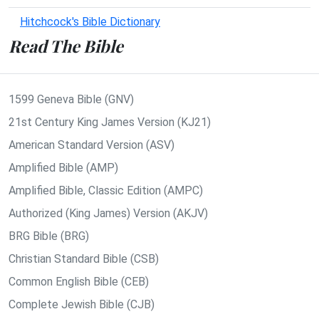
Hitchcock's Bible Dictionary
Read The Bible
1599 Geneva Bible (GNV)
21st Century King James Version (KJ21)
American Standard Version (ASV)
Amplified Bible (AMP)
Amplified Bible, Classic Edition (AMPC)
Authorized (King James) Version (AKJV)
BRG Bible (BRG)
Christian Standard Bible (CSB)
Common English Bible (CEB)
Complete Jewish Bible (CJB)