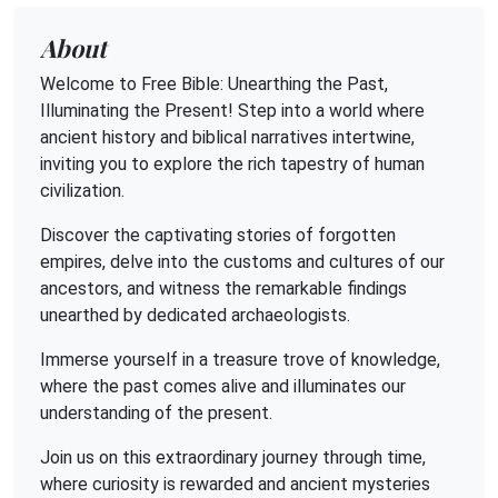
About
Welcome to Free Bible: Unearthing the Past,
Illuminating the Present! Step into a world where
ancient history and biblical narratives intertwine,
inviting you to explore the rich tapestry of human
civilization.
Discover the captivating stories of forgotten
empires, delve into the customs and cultures of our
ancestors, and witness the remarkable findings
unearthed by dedicated archaeologists.
Immerse yourself in a treasure trove of knowledge,
where the past comes alive and illuminates our
understanding of the present.
Join us on this extraordinary journey through time,
where curiosity is rewarded and ancient mysteries