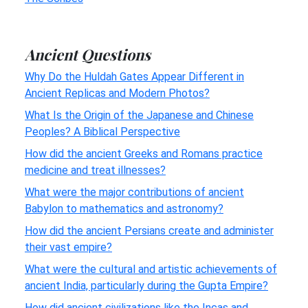
Ancient Questions
Why Do the Huldah Gates Appear Different in
Ancient Replicas and Modern Photos?
What Is the Origin of the Japanese and Chinese
Peoples? A Biblical Perspective
How did the ancient Greeks and Romans practice
medicine and treat illnesses?
What were the major contributions of ancient
Babylon to mathematics and astronomy?
How did the ancient Persians create and administer
their vast empire?
What were the cultural and artistic achievements of
ancient India, particularly during the Gupta Empire?
How did ancient civilizations like the Incas and