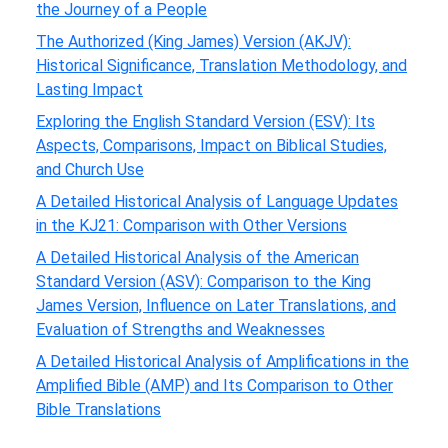
the Journey of a People
The Authorized (King James) Version (AKJV):
Historical Significance, Translation Methodology, and
Lasting Impact
Exploring the English Standard Version (ESV): Its
Aspects, Comparisons, Impact on Biblical Studies,
and Church Use
A Detailed Historical Analysis of Language Updates
in the KJ21: Comparison with Other Versions
A Detailed Historical Analysis of the American
Standard Version (ASV): Comparison to the King
James Version, Influence on Later Translations, and
Evaluation of Strengths and Weaknesses
A Detailed Historical Analysis of Amplifications in the
Amplified Bible (AMP) and Its Comparison to Other
Bible Translations