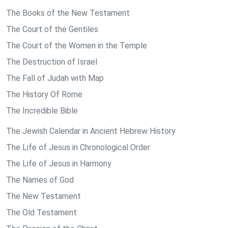
The Books of the New Testament
The Court of the Gentiles
The Court of the Women in the Temple
The Destruction of Israel
The Fall of Judah with Map
The History Of Rome
The Incredible Bible
The Jewish Calendar in Ancient Hebrew History
The Life of Jesus in Chronological Order
The Life of Jesus in Harmony
The Names of God
The New Testament
The Old Testament