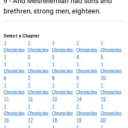
9 - And Meshelemiah had sons and
brethren, strong men, eighteen.
Select a Chapter
1
1
1
1
1
Chronicles
Chronicles
Chronicles
Chronicles
Chronicles
1
2
3
4
5
1
1
1
1
1
Chronicles
Chronicles
Chronicles
Chronicles
Chronicles
6
7
8
9
10
1
1
1
1
1
Chronicles
Chronicles
Chronicles
Chronicles
Chronicles
11
12
13
14
15
1
1
1
1
1
Chronicles
Chronicles
Chronicles
Chronicles
Chronicles
16
17
18
19
20
1
1
1
1
1