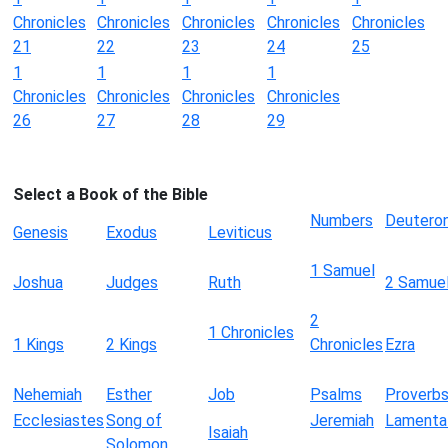
Chronicles
Chronicles
Chronicles
Chronicles
Chronicles
21
22
23
24
25
1
1
1
1
Chronicles
Chronicles
Chronicles
Chronicles
26
27
28
29
Select a Book of the Bible
Numbers
Deutero
Genesis
Exodus
Leviticus
1 Samuel
Joshua
Judges
Ruth
2 Samue
2
1 Chronicles
1 Kings
2 Kings
Chronicles
Ezra
Nehemiah
Esther
Job
Psalms
Proverb
Ecclesiastes
Song of
Jeremiah
Lamenta
Isaiah
Solomon