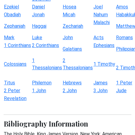
Ezekiel
Daniel
Hosea
Joel
Amos
Obadiah
Jonah
Micah
Nahum
Habakku
Malachi
Zephaniah
Haggai
Zechariah
Matthe
Mark
Luke
John
Acts
Romans
1 Corinthians
2 Corinthians
Ephesians
Galatians
Philippia
1
2
Colossians
1 Timothy
Thessalonians
Thessalonians
2 Timot
Titus
Philemon
Hebrews
James
1 Peter
2 Peter
1 John
2 John
3 John
Jude
Revelation
Bibliography Information
The Holy Bible, King James Version. New York: American