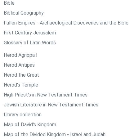
Bible
Biblical Geography
Fallen Empires - Archaeological Discoveries and the Bible
First Century Jerusalem
Glossary of Latin Words
Herod Agrippa I
Herod Antipas
Herod the Great
Herod's Temple
High Priest's in New Testament Times
Jewish Literature in New Testament Times
Library collection
Map of David's Kingdom
Map of the Divided Kingdom - Israel and Judah