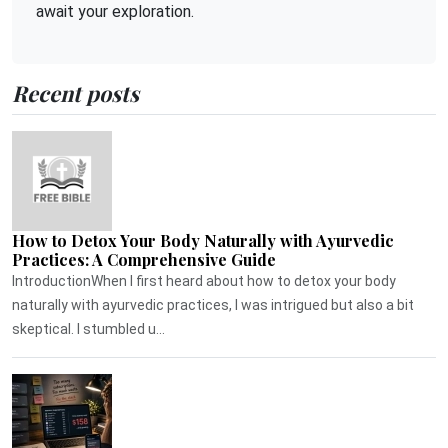
await your exploration.
Recent posts
How to Detox Your Body Naturally with Ayurvedic
Practices: A Comprehensive Guide
IntroductionWhen I first heard about how to detox your body
naturally with ayurvedic practices, I was intrigued but also a bit
skeptical. I stumbled u...