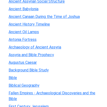
Ancient Assyrian Social Structure
Ancient Babylonia
Ancient Canaan During the Time of Joshua
Ancient History Timeline
Ancient Oil Lamps
Antonia Fortress
Archaeology of Ancient Assyria
Assyria and Bible Prophecy
Augustus Caesar
Background Bible Study
Bible
Biblical Geography
Fallen Empires - Archaeological Discoveries and the
Bible
First Century Jerusalem