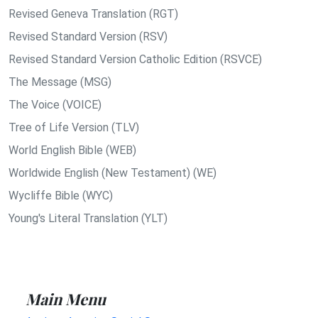
Revised Geneva Translation (RGT)
Revised Standard Version (RSV)
Revised Standard Version Catholic Edition (RSVCE)
The Message (MSG)
The Voice (VOICE)
Tree of Life Version (TLV)
World English Bible (WEB)
Worldwide English (New Testament) (WE)
Wycliffe Bible (WYC)
Young's Literal Translation (YLT)
Main Menu