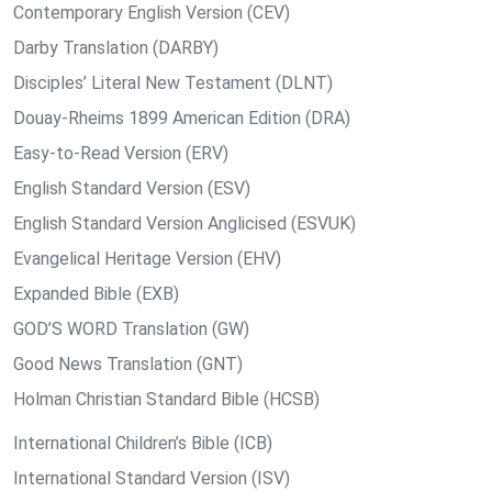
Contemporary English Version (CEV)
Darby Translation (DARBY)
Disciples’ Literal New Testament (DLNT)
Douay-Rheims 1899 American Edition (DRA)
Easy-to-Read Version (ERV)
English Standard Version (ESV)
English Standard Version Anglicised (ESVUK)
Evangelical Heritage Version (EHV)
Expanded Bible (EXB)
GOD’S WORD Translation (GW)
Good News Translation (GNT)
Holman Christian Standard Bible (HCSB)
International Children’s Bible (ICB)
International Standard Version (ISV)