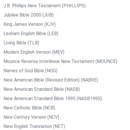
J.B. Phillips New Testament (PHILLIPS)
Jubilee Bible 2000 (JUB)
King James Version (KJV)
Lexham English Bible (LEB)
Living Bible (TLB)
Modern English Version (MEV)
Mounce Reverse Interlinear New Testament (MOUNCE)
Names of God Bible (NOG)
New American Bible (Revised Edition) (NABRE)
New American Standard Bible (NASB)
New American Standard Bible 1995 (NASB1995)
New Catholic Bible (NCB)
New Century Version (NCV)
New English Translation (NET)