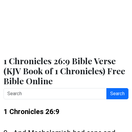
1 Chronicles 26:9 Bible Verse
(KJV Book of 1 Chronicles) Free
Bible Online
Search
1 Chronicles 26:9