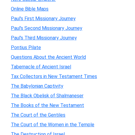
Online Bible Maps
Paul's First Missionary Journey
Paul's Second Missionary Journey
Paul's Third Missionary Journey
Pontius Pilate
Questions About the Ancient World
Tabernacle of Ancient Israel
Tax Collectors in New Testament Times
The Babylonian Captivity
The Black Obelisk of Shalmaneser
The Books of the New Testament
The Court of the Gentiles
The Court of the Women in the Temple
The Destruction of Israel