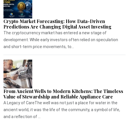
Crypto Market Forecasting: How Data-Driven
Predictions Are Changing Digital Asset Investing
The cryptocurrency market has entered a new stage of
development. While early investors often relied on speculation
and short-term price movements, to...
From Ancient Wells to Modern Kitchens: The Timeless
Value of Stewardship and Reliable Appliance Care
A Legacy of CareThe well was not just a place for water in the
ancient world, it was the life of the community, a symbol of life,
and a reflection of ...