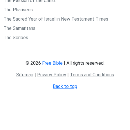
The Passion of the Christ
The Pharisees
The Sacred Year of Israel in New Testament Times
The Samaritans
The Scribes
© 2026
Free Bible
| All rights reserved.
Sitemap
|
Privacy Policy
|
Terms and Conditions
Back to top