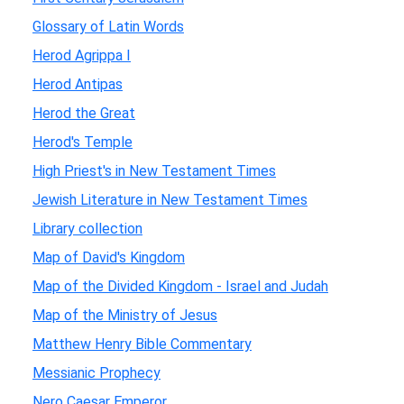
Glossary of Latin Words
Herod Agrippa I
Herod Antipas
Herod the Great
Herod's Temple
High Priest's in New Testament Times
Jewish Literature in New Testament Times
Library collection
Map of David's Kingdom
Map of the Divided Kingdom - Israel and Judah
Map of the Ministry of Jesus
Matthew Henry Bible Commentary
Messianic Prophecy
Nero Caesar Emperor