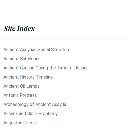
Site Index
Ancient Assyrian Social Structure
Ancient Babylonia
Ancient Canaan During the Time of Joshua
Ancient History Timeline
Ancient Oil Lamps
Antonia Fortress
Archaeology of Ancient Assyria
Assyria and Bible Prophecy
Augustus Caesar