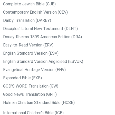
Complete Jewish Bible (CJB)
Contemporary English Version (CEV)
Darby Translation (DARBY)
Disciples’ Literal New Testament (DLNT)
Douay-Rheims 1899 American Edition (DRA)
Easy-to-Read Version (ERV)
English Standard Version (ESV)
English Standard Version Anglicised (ESVUK)
Evangelical Heritage Version (EHV)
Expanded Bible (EXB)
GOD’S WORD Translation (GW)
Good News Translation (GNT)
Holman Christian Standard Bible (HCSB)
International Children’s Bible (ICB)