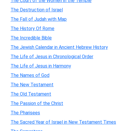
The Court of the Women in the Temple
The Destruction of Israel
The Fall of Judah with Map
The History Of Rome
The Incredible Bible
The Jewish Calendar in Ancient Hebrew History
The Life of Jesus in Chronological Order
The Life of Jesus in Harmony
The Names of God
The New Testament
The Old Testament
The Passion of the Christ
The Pharisees
The Sacred Year of Israel in New Testament Times