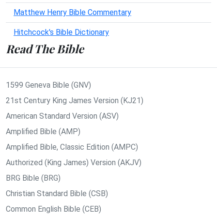
Matthew Henry Bible Commentary
Hitchcock's Bible Dictionary
Read The Bible
1599 Geneva Bible (GNV)
21st Century King James Version (KJ21)
American Standard Version (ASV)
Amplified Bible (AMP)
Amplified Bible, Classic Edition (AMPC)
Authorized (King James) Version (AKJV)
BRG Bible (BRG)
Christian Standard Bible (CSB)
Common English Bible (CEB)