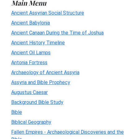
Main Menu
Ancient Assyrian Social Structure
Ancient Babylonia
Ancient Canaan During the Time of Joshua
Ancient History Timeline
Ancient Oil Lamps
Antonia Fortress
Archaeology of Ancient Assyria
Assyria and Bible Prophecy
Augustus Caesar
Background Bible Study
Bible
Biblical Geography
Fallen Empires - Archaeological Discoveries and the