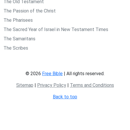
The Old Testament
The Passion of the Christ
The Pharisees
The Sacred Year of Israel in New Testament Times
The Samaritans
The Scribes
© 2026
Free Bible
| All rights reserved.
Sitemap
|
Privacy Policy
|
Terms and Conditions
Back to top