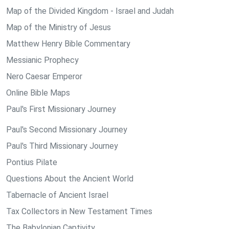
Map of the Divided Kingdom - Israel and Judah
Map of the Ministry of Jesus
Matthew Henry Bible Commentary
Messianic Prophecy
Nero Caesar Emperor
Online Bible Maps
Paul's First Missionary Journey
Paul's Second Missionary Journey
Paul's Third Missionary Journey
Pontius Pilate
Questions About the Ancient World
Tabernacle of Ancient Israel
Tax Collectors in New Testament Times
The Babylonian Captivity