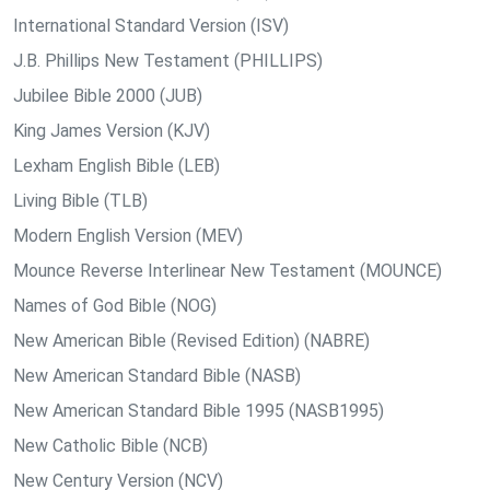
International Standard Version (ISV)
J.B. Phillips New Testament (PHILLIPS)
Jubilee Bible 2000 (JUB)
King James Version (KJV)
Lexham English Bible (LEB)
Living Bible (TLB)
Modern English Version (MEV)
Mounce Reverse Interlinear New Testament (MOUNCE)
Names of God Bible (NOG)
New American Bible (Revised Edition) (NABRE)
New American Standard Bible (NASB)
New American Standard Bible 1995 (NASB1995)
New Catholic Bible (NCB)
New Century Version (NCV)