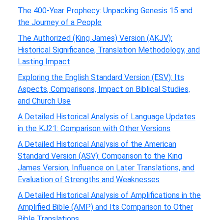
The 400-Year Prophecy: Unpacking Genesis 15 and
the Journey of a People
The Authorized (King James) Version (AKJV):
Historical Significance, Translation Methodology, and
Lasting Impact
Exploring the English Standard Version (ESV): Its
Aspects, Comparisons, Impact on Biblical Studies,
and Church Use
A Detailed Historical Analysis of Language Updates
in the KJ21: Comparison with Other Versions
A Detailed Historical Analysis of the American
Standard Version (ASV): Comparison to the King
James Version, Influence on Later Translations, and
Evaluation of Strengths and Weaknesses
A Detailed Historical Analysis of Amplifications in the
Amplified Bible (AMP) and Its Comparison to Other
Bible Translations