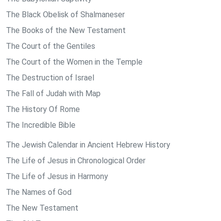
The Black Obelisk of Shalmaneser
The Books of the New Testament
The Court of the Gentiles
The Court of the Women in the Temple
The Destruction of Israel
The Fall of Judah with Map
The History Of Rome
The Incredible Bible
The Jewish Calendar in Ancient Hebrew History
The Life of Jesus in Chronological Order
The Life of Jesus in Harmony
The Names of God
The New Testament