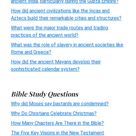
ancient India, particularly during the Gupta Empire?
How did ancient civilizations like the Incas and
Aztecs build their remarkable cities and structures?
What were the major trade routes and trading
practices of the ancient world?
What was the role of slavery in ancient societies like
Rome and Greece?
How did the ancient Mayans develop their
sophisticated calendar system?
Bible Study Questions
Why did Moses say bastards are condemned?
Why Do Christians Celebrate Christmas?
How Many Chapters Are There in the Bible?
The Five Key Visions in the New Testament