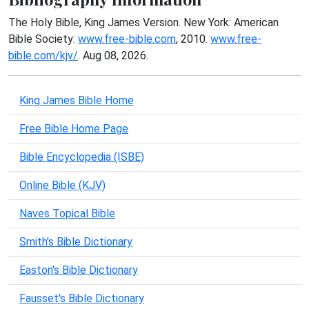
The Holy Bible, King James Version. New York: American
Bible Society:
www.free-bible.com
, 2010.
www.free-
bible.com/kjv/
. Aug 08, 2026.
King James Bible Home
Free Bible Home Page
Bible Encyclopedia (ISBE)
Online Bible (KJV)
Naves Topical Bible
Smith's Bible Dictionary
Easton's Bible Dictionary
Fausset's Bible Dictionary