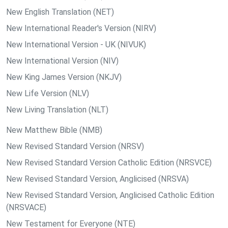
New English Translation (NET)
New International Reader's Version (NIRV)
New International Version - UK (NIVUK)
New International Version (NIV)
New King James Version (NKJV)
New Life Version (NLV)
New Living Translation (NLT)
New Matthew Bible (NMB)
New Revised Standard Version (NRSV)
New Revised Standard Version Catholic Edition (NRSVCE)
New Revised Standard Version, Anglicised (NRSVA)
New Revised Standard Version, Anglicised Catholic Edition
(NRSVACE)
New Testament for Everyone (NTE)