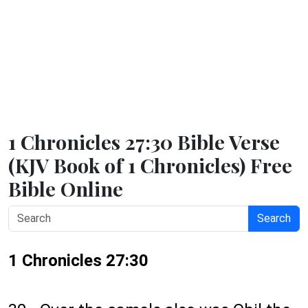
1 Chronicles 27:30 Bible Verse
(KJV Book of 1 Chronicles) Free
Bible Online
Search
1 Chronicles 27:30