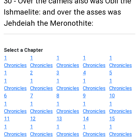
30 - Over the camels also was Obil the
Ishmaelite: and over the asses was
Jehdeiah the Meronothite:
Select a Chapter
1
1
1
1
1
Chronicles
Chronicles
Chronicles
Chronicles
Chronicles
1
2
3
4
5
1
1
1
1
1
Chronicles
Chronicles
Chronicles
Chronicles
Chronicles
6
7
8
9
10
1
1
1
1
1
Chronicles
Chronicles
Chronicles
Chronicles
Chronicles
11
12
13
14
15
1
1
1
1
1
Chronicles
Chronicles
Chronicles
Chronicles
Chronicles