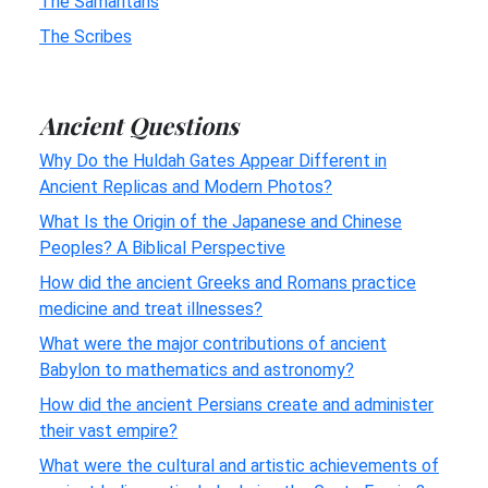
The Samaritans
The Scribes
Ancient Questions
Why Do the Huldah Gates Appear Different in
Ancient Replicas and Modern Photos?
What Is the Origin of the Japanese and Chinese
Peoples? A Biblical Perspective
How did the ancient Greeks and Romans practice
medicine and treat illnesses?
What were the major contributions of ancient
Babylon to mathematics and astronomy?
How did the ancient Persians create and administer
their vast empire?
What were the cultural and artistic achievements of