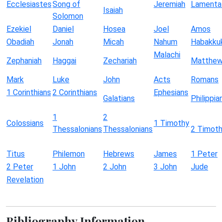
Ecclesiastes
Song of
Jeremiah
Lamenta
Isaiah
Solomon
Ezekiel
Daniel
Hosea
Joel
Amos
Obadiah
Jonah
Micah
Nahum
Habakku
Malachi
Zephaniah
Haggai
Zechariah
Matthe
Mark
Luke
John
Acts
Romans
1 Corinthians
2 Corinthians
Ephesians
Galatians
Philippia
1
2
Colossians
1 Timothy
Thessalonians
Thessalonians
2 Timot
Titus
Philemon
Hebrews
James
1 Peter
2 Peter
1 John
2 John
3 John
Jude
Revelation
Bibliography Information