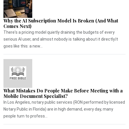
Why the AI Subscription Model Is Broken (And What
Comes Next)
There's a pricing model quietly draining the budgets of every
serious AI user, and almost nobody is talking about it directly.It
goes like this: a new...
What Mistakes Do People Make Before Meeting with a
Mobile Document Specialist?
In Los Angeles, notary public services (RON performed by licensed
Notary Public in Florida) are in high demand, every day, many
people turn to profess...