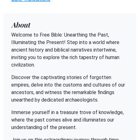
About
Welcome to Free Bible: Unearthing the Past,
Illuminating the Present! Step into a world where
ancient history and biblical narratives intertwine,
inviting you to explore the rich tapestry of human
civilization.
Discover the captivating stories of forgotten
empires, delve into the customs and cultures of our
ancestors, and witness the remarkable findings
unearthed by dedicated archaeologists.
Immerse yourself in a treasure trove of knowledge,
where the past comes alive and illuminates our
understanding of the present.
Join us on this extraordinary journey through time,