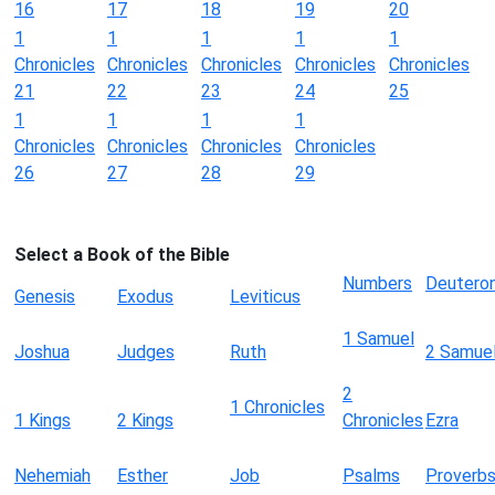
16
17
18
19
20
1
1
1
1
1
Chronicles
Chronicles
Chronicles
Chronicles
Chronicles
21
22
23
24
25
1
1
1
1
Chronicles
Chronicles
Chronicles
Chronicles
26
27
28
29
Select a Book of the Bible
Numbers
Deutero
Genesis
Exodus
Leviticus
1 Samuel
Joshua
Judges
Ruth
2 Samue
2
1 Chronicles
1 Kings
2 Kings
Chronicles
Ezra
Nehemiah
Esther
Job
Psalms
Proverb