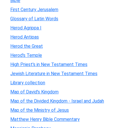
Bible
First Century Jerusalem
Glossary of Latin Words
Herod Agrippa I
Herod Antipas
Herod the Great
Herod's Temple
High Priest's in New Testament Times
Jewish Literature in New Testament Times
Library collection
Map of David's Kingdom
Map of the Divided Kingdom - Israel and Judah
Map of the Ministry of Jesus
Matthew Henry Bible Commentary