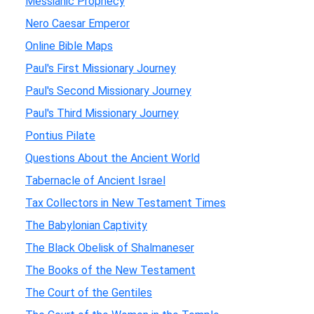
Messianic Prophecy
Nero Caesar Emperor
Online Bible Maps
Paul's First Missionary Journey
Paul's Second Missionary Journey
Paul's Third Missionary Journey
Pontius Pilate
Questions About the Ancient World
Tabernacle of Ancient Israel
Tax Collectors in New Testament Times
The Babylonian Captivity
The Black Obelisk of Shalmaneser
The Books of the New Testament
The Court of the Gentiles