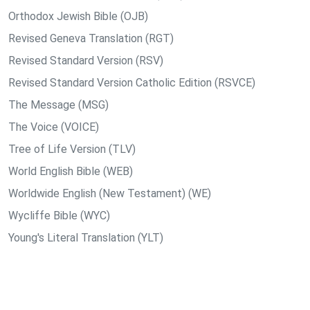
Orthodox Jewish Bible (OJB)
Revised Geneva Translation (RGT)
Revised Standard Version (RSV)
Revised Standard Version Catholic Edition (RSVCE)
The Message (MSG)
The Voice (VOICE)
Tree of Life Version (TLV)
World English Bible (WEB)
Worldwide English (New Testament) (WE)
Wycliffe Bible (WYC)
Young's Literal Translation (YLT)