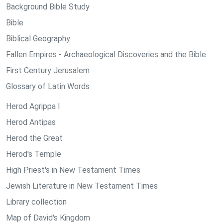
Background Bible Study
Bible
Biblical Geography
Fallen Empires - Archaeological Discoveries and the Bible
First Century Jerusalem
Glossary of Latin Words
Herod Agrippa I
Herod Antipas
Herod the Great
Herod's Temple
High Priest's in New Testament Times
Jewish Literature in New Testament Times
Library collection
Map of David's Kingdom