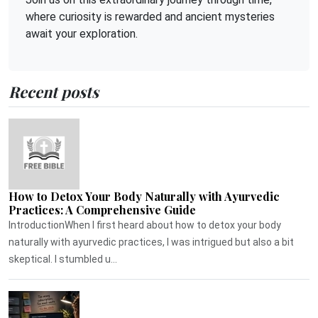
where curiosity is rewarded and ancient mysteries
await your exploration.
Recent posts
How to Detox Your Body Naturally with Ayurvedic
Practices: A Comprehensive Guide
IntroductionWhen I first heard about how to detox your body
naturally with ayurvedic practices, I was intrigued but also a bit
skeptical. I stumbled u...