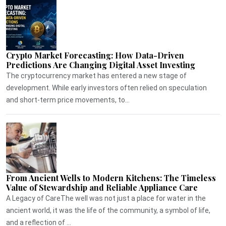
Crypto Market Forecasting: How Data-Driven
Predictions Are Changing Digital Asset Investing
The cryptocurrency market has entered a new stage of
development. While early investors often relied on speculation
and short-term price movements, to...
From Ancient Wells to Modern Kitchens: The Timeless
Value of Stewardship and Reliable Appliance Care
A Legacy of CareThe well was not just a place for water in the
ancient world, it was the life of the community, a symbol of life,
and a reflection of ...