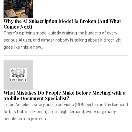
Why the AI Subscription Model Is Broken (And What
Comes Next)
There's a pricing model quietly draining the budgets of every
serious AI user, and almost nobody is talking about it directly.It
goes like this: a new...
What Mistakes Do People Make Before Meeting with a
Mobile Document Specialist?
In Los Angeles, notary public services (RON performed by licensed
Notary Public in Florida) are in high demand, every day, many
people turn to profess...