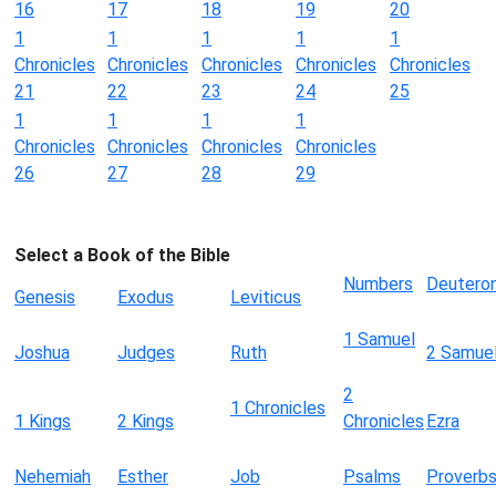
16
17
18
19
20
1
1
1
1
1
Chronicles
Chronicles
Chronicles
Chronicles
Chronicles
21
22
23
24
25
1
1
1
1
Chronicles
Chronicles
Chronicles
Chronicles
26
27
28
29
Select a Book of the Bible
Numbers
Deutero
Genesis
Exodus
Leviticus
1 Samuel
Joshua
Judges
Ruth
2 Samue
2
1 Chronicles
1 Kings
2 Kings
Chronicles
Ezra
Nehemiah
Esther
Job
Psalms
Proverb