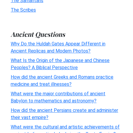
The Samaritans
The Scribes
Ancient Questions
Why Do the Huldah Gates Appear Different in
Ancient Replicas and Modern Photos?
What Is the Origin of the Japanese and Chinese
Peoples? A Biblical Perspective
How did the ancient Greeks and Romans practice
medicine and treat illnesses?
What were the major contributions of ancient
Babylon to mathematics and astronomy?
How did the ancient Persians create and administer
their vast empire?
What were the cultural and artistic achievements of