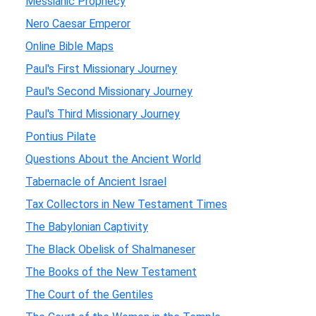
Messianic Prophecy
Nero Caesar Emperor
Online Bible Maps
Paul's First Missionary Journey
Paul's Second Missionary Journey
Paul's Third Missionary Journey
Pontius Pilate
Questions About the Ancient World
Tabernacle of Ancient Israel
Tax Collectors in New Testament Times
The Babylonian Captivity
The Black Obelisk of Shalmaneser
The Books of the New Testament
The Court of the Gentiles