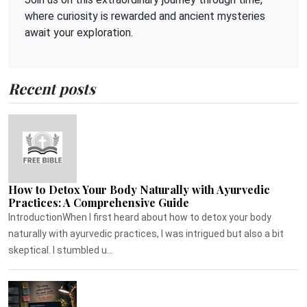
where curiosity is rewarded and ancient mysteries
await your exploration.
Recent posts
How to Detox Your Body Naturally with Ayurvedic
Practices: A Comprehensive Guide
IntroductionWhen I first heard about how to detox your body
naturally with ayurvedic practices, I was intrigued but also a bit
skeptical. I stumbled u...