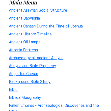
Main Menu
Ancient Assyrian Social Structure
Ancient Babylonia
Ancient Canaan During the Time of Joshua
Ancient History Timeline
Ancient Oil Lamps
Antonia Fortress
Archaeology of Ancient Assyria
Assyria and Bible Prophecy
Augustus Caesar
Background Bible Study
Bible
Biblical Geography
Fallen Empires - Archaeological Discoveries and the