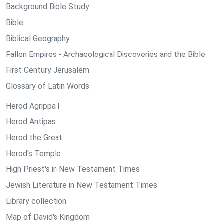
Background Bible Study
Bible
Biblical Geography
Fallen Empires - Archaeological Discoveries and the Bible
First Century Jerusalem
Glossary of Latin Words
Herod Agrippa I
Herod Antipas
Herod the Great
Herod's Temple
High Priest's in New Testament Times
Jewish Literature in New Testament Times
Library collection
Map of David's Kingdom