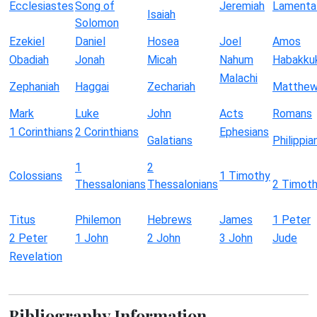
Ecclesiastes
Song of
Jeremiah
Lamenta
Isaiah
Solomon
Ezekiel
Daniel
Hosea
Joel
Amos
Obadiah
Jonah
Micah
Nahum
Habakku
Malachi
Zephaniah
Haggai
Zechariah
Matthe
Mark
Luke
John
Acts
Romans
1 Corinthians
2 Corinthians
Ephesians
Galatians
Philippia
1
2
Colossians
1 Timothy
Thessalonians
Thessalonians
2 Timot
Titus
Philemon
Hebrews
James
1 Peter
2 Peter
1 John
2 John
3 John
Jude
Revelation
Bibliography Information