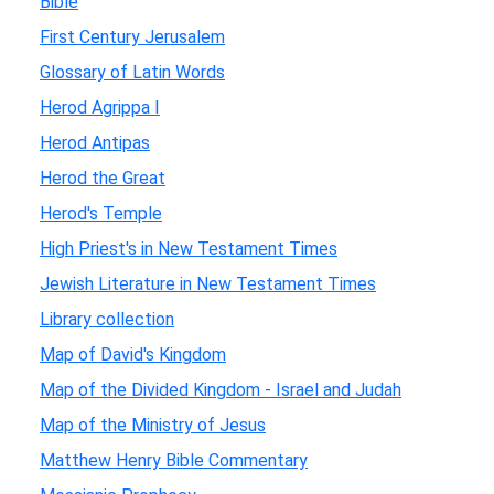
Bible
First Century Jerusalem
Glossary of Latin Words
Herod Agrippa I
Herod Antipas
Herod the Great
Herod's Temple
High Priest's in New Testament Times
Jewish Literature in New Testament Times
Library collection
Map of David's Kingdom
Map of the Divided Kingdom - Israel and Judah
Map of the Ministry of Jesus
Matthew Henry Bible Commentary