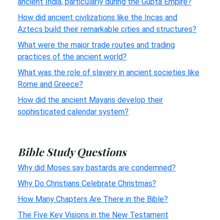
ancient India, particularly during the Gupta Empire?
How did ancient civilizations like the Incas and
Aztecs build their remarkable cities and structures?
What were the major trade routes and trading
practices of the ancient world?
What was the role of slavery in ancient societies like
Rome and Greece?
How did the ancient Mayans develop their
sophisticated calendar system?
Bible Study Questions
Why did Moses say bastards are condemned?
Why Do Christians Celebrate Christmas?
How Many Chapters Are There in the Bible?
The Five Key Visions in the New Testament