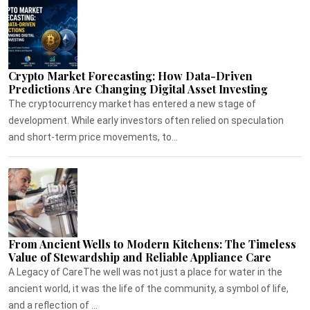
Crypto Market Forecasting: How Data-Driven
Predictions Are Changing Digital Asset Investing
The cryptocurrency market has entered a new stage of
development. While early investors often relied on speculation
and short-term price movements, to...
From Ancient Wells to Modern Kitchens: The Timeless
Value of Stewardship and Reliable Appliance Care
A Legacy of CareThe well was not just a place for water in the
ancient world, it was the life of the community, a symbol of life,
and a reflection of ...