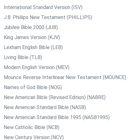
International Standard Version (ISV)
J.B. Phillips New Testament (PHILLIPS)
Jubilee Bible 2000 (JUB)
King James Version (KJV)
Lexham English Bible (LEB)
Living Bible (TLB)
Modern English Version (MEV)
Mounce Reverse Interlinear New Testament (MOUNCE)
Names of God Bible (NOG)
New American Bible (Revised Edition) (NABRE)
New American Standard Bible (NASB)
New American Standard Bible 1995 (NASB1995)
New Catholic Bible (NCB)
New Century Version (NCV)