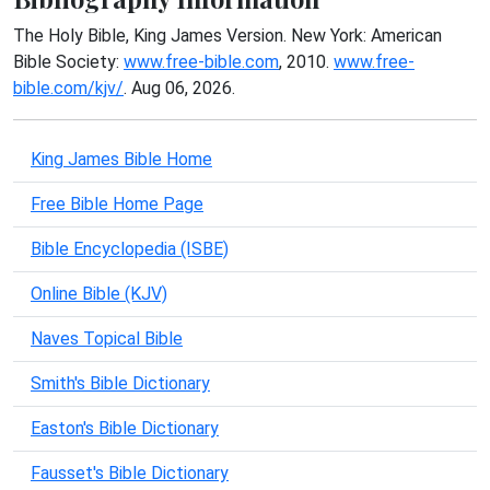
The Holy Bible, King James Version. New York: American
Bible Society:
www.free-bible.com
, 2010.
www.free-
bible.com/kjv/
. Aug 06, 2026.
King James Bible Home
Free Bible Home Page
Bible Encyclopedia (ISBE)
Online Bible (KJV)
Naves Topical Bible
Smith's Bible Dictionary
Easton's Bible Dictionary
Fausset's Bible Dictionary