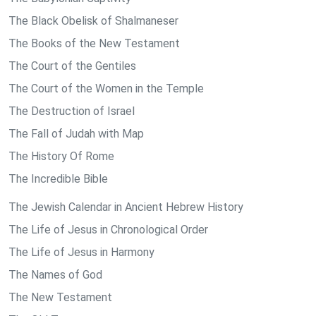
The Black Obelisk of Shalmaneser
The Books of the New Testament
The Court of the Gentiles
The Court of the Women in the Temple
The Destruction of Israel
The Fall of Judah with Map
The History Of Rome
The Incredible Bible
The Jewish Calendar in Ancient Hebrew History
The Life of Jesus in Chronological Order
The Life of Jesus in Harmony
The Names of God
The New Testament