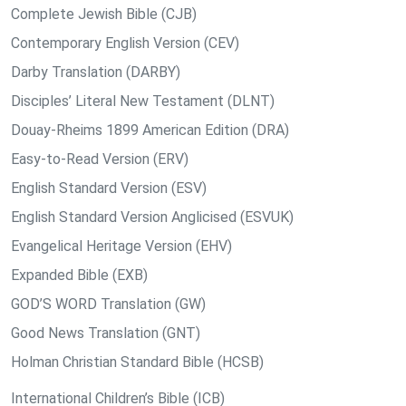
Complete Jewish Bible (CJB)
Contemporary English Version (CEV)
Darby Translation (DARBY)
Disciples’ Literal New Testament (DLNT)
Douay-Rheims 1899 American Edition (DRA)
Easy-to-Read Version (ERV)
English Standard Version (ESV)
English Standard Version Anglicised (ESVUK)
Evangelical Heritage Version (EHV)
Expanded Bible (EXB)
GOD’S WORD Translation (GW)
Good News Translation (GNT)
Holman Christian Standard Bible (HCSB)
International Children’s Bible (ICB)