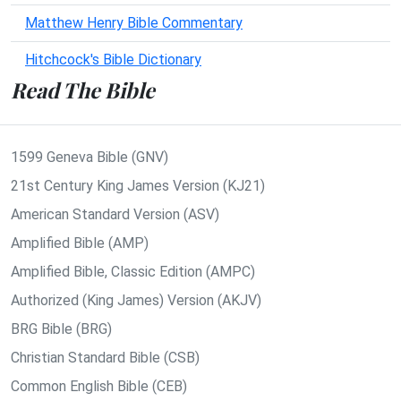
Matthew Henry Bible Commentary
Hitchcock's Bible Dictionary
Read The Bible
1599 Geneva Bible (GNV)
21st Century King James Version (KJ21)
American Standard Version (ASV)
Amplified Bible (AMP)
Amplified Bible, Classic Edition (AMPC)
Authorized (King James) Version (AKJV)
BRG Bible (BRG)
Christian Standard Bible (CSB)
Common English Bible (CEB)