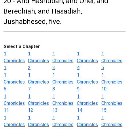
20 - And Hashubah, and Ohel, and
Berechiah, and Hasadiah,
Jushabhesed, five.
Select a Chapter
1
1
1
1
1
Chronicles
Chronicles
Chronicles
Chronicles
Chronicles
1
2
3
4
5
1
1
1
1
1
Chronicles
Chronicles
Chronicles
Chronicles
Chronicles
6
7
8
9
10
1
1
1
1
1
Chronicles
Chronicles
Chronicles
Chronicles
Chronicles
11
12
13
14
15
1
1
1
1
1
Chronicles
Chronicles
Chronicles
Chronicles
Chronicles