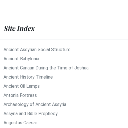
Site Index
Ancient Assyrian Social Structure
Ancient Babylonia
Ancient Canaan During the Time of Joshua
Ancient History Timeline
Ancient Oil Lamps
Antonia Fortress
Archaeology of Ancient Assyria
Assyria and Bible Prophecy
Augustus Caesar