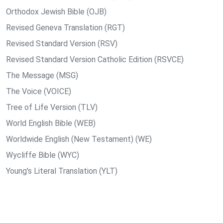
Orthodox Jewish Bible (OJB)
Revised Geneva Translation (RGT)
Revised Standard Version (RSV)
Revised Standard Version Catholic Edition (RSVCE)
The Message (MSG)
The Voice (VOICE)
Tree of Life Version (TLV)
World English Bible (WEB)
Worldwide English (New Testament) (WE)
Wycliffe Bible (WYC)
Young's Literal Translation (YLT)