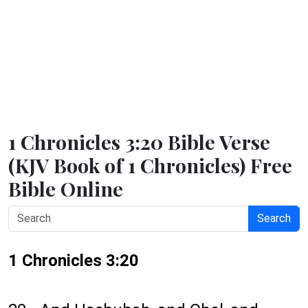
1 Chronicles 3:20 Bible Verse
(KJV Book of 1 Chronicles) Free
Bible Online
Search
1 Chronicles 3:20