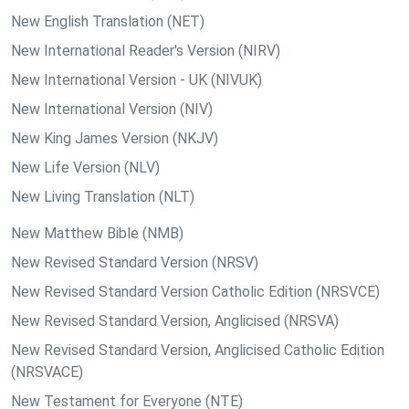
New English Translation (NET)
New International Reader's Version (NIRV)
New International Version - UK (NIVUK)
New International Version (NIV)
New King James Version (NKJV)
New Life Version (NLV)
New Living Translation (NLT)
New Matthew Bible (NMB)
New Revised Standard Version (NRSV)
New Revised Standard Version Catholic Edition (NRSVCE)
New Revised Standard Version, Anglicised (NRSVA)
New Revised Standard Version, Anglicised Catholic Edition
(NRSVACE)
New Testament for Everyone (NTE)