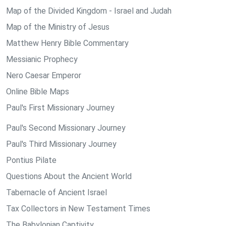
Map of the Divided Kingdom - Israel and Judah
Map of the Ministry of Jesus
Matthew Henry Bible Commentary
Messianic Prophecy
Nero Caesar Emperor
Online Bible Maps
Paul's First Missionary Journey
Paul's Second Missionary Journey
Paul's Third Missionary Journey
Pontius Pilate
Questions About the Ancient World
Tabernacle of Ancient Israel
Tax Collectors in New Testament Times
The Babylonian Captivity