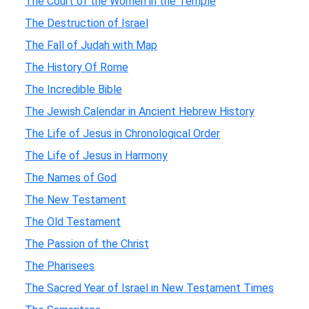
The Court of the Women in the Temple
The Destruction of Israel
The Fall of Judah with Map
The History Of Rome
The Incredible Bible
The Jewish Calendar in Ancient Hebrew History
The Life of Jesus in Chronological Order
The Life of Jesus in Harmony
The Names of God
The New Testament
The Old Testament
The Passion of the Christ
The Pharisees
The Sacred Year of Israel in New Testament Times