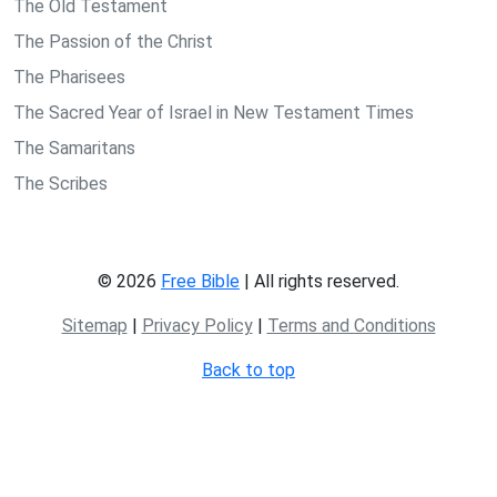
The Old Testament
The Passion of the Christ
The Pharisees
The Sacred Year of Israel in New Testament Times
The Samaritans
The Scribes
© 2026
Free Bible
| All rights reserved.
Sitemap
|
Privacy Policy
|
Terms and Conditions
Back to top