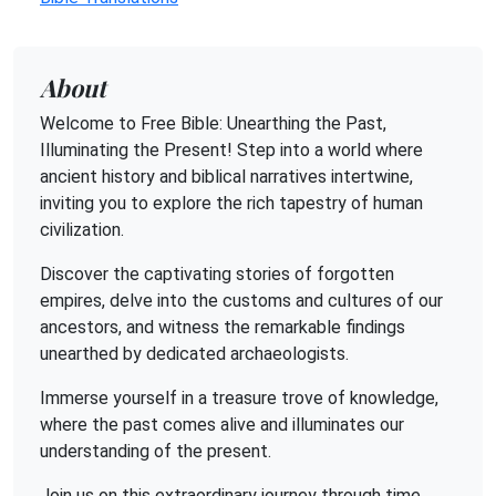
About
Welcome to Free Bible: Unearthing the Past,
Illuminating the Present! Step into a world where
ancient history and biblical narratives intertwine,
inviting you to explore the rich tapestry of human
civilization.
Discover the captivating stories of forgotten
empires, delve into the customs and cultures of our
ancestors, and witness the remarkable findings
unearthed by dedicated archaeologists.
Immerse yourself in a treasure trove of knowledge,
where the past comes alive and illuminates our
understanding of the present.
Join us on this extraordinary journey through time,