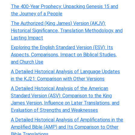
The 400-Year Prophecy: Unpacking Genesis 15 and
the Journey of a People
The Authorized (King James) Version (AKJV):
Historical Significance, Translation Methodology, and
Lasting Impact
Exploring the English Standard Version (ESV): Its
Aspects, Comparisons, Impact on Biblical Studies,
and Church Use
A Detailed Historical Analysis of Language Updates
in the KJ21: Comparison with Other Versions
A Detailed Historical Analysis of the American
Standard Version (ASV): Comparison to the King
James Version, Influence on Later Translations, and
Evaluation of Strengths and Weaknesses
A Detailed Historical Analysis of Amplifications in the
Amplified Bible (AMP) and Its Comparison to Other
Bible Translations