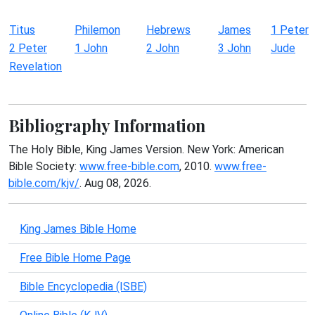
Titus
Philemon
Hebrews
James
1 Peter
2 Peter
1 John
2 John
3 John
Jude
Revelation
Bibliography Information
The Holy Bible, King James Version. New York: American
Bible Society:
www.free-bible.com
, 2010.
www.free-
bible.com/kjv/
. Aug 08, 2026.
King James Bible Home
Free Bible Home Page
Bible Encyclopedia (ISBE)