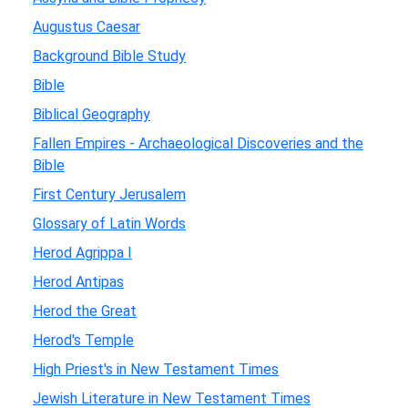
Augustus Caesar
Background Bible Study
Bible
Biblical Geography
Fallen Empires - Archaeological Discoveries and the
Bible
First Century Jerusalem
Glossary of Latin Words
Herod Agrippa I
Herod Antipas
Herod the Great
Herod's Temple
High Priest's in New Testament Times
Jewish Literature in New Testament Times