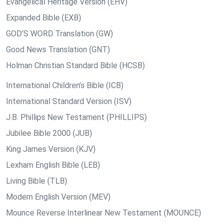
Evangelical Heritage Version (EHV)
Expanded Bible (EXB)
GOD’S WORD Translation (GW)
Good News Translation (GNT)
Holman Christian Standard Bible (HCSB)
International Children’s Bible (ICB)
International Standard Version (ISV)
J.B. Phillips New Testament (PHILLIPS)
Jubilee Bible 2000 (JUB)
King James Version (KJV)
Lexham English Bible (LEB)
Living Bible (TLB)
Modern English Version (MEV)
Mounce Reverse Interlinear New Testament (MOUNCE)