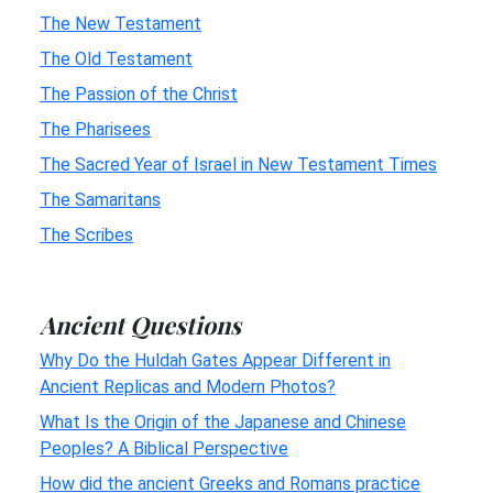
The New Testament
The Old Testament
The Passion of the Christ
The Pharisees
The Sacred Year of Israel in New Testament Times
The Samaritans
The Scribes
Ancient Questions
Why Do the Huldah Gates Appear Different in
Ancient Replicas and Modern Photos?
What Is the Origin of the Japanese and Chinese
Peoples? A Biblical Perspective
How did the ancient Greeks and Romans practice