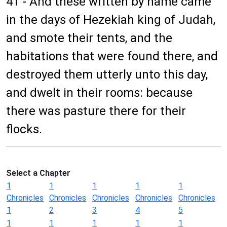
41 - And these written by name came
in the days of Hezekiah king of Judah,
and smote their tents, and the
habitations that were found there, and
destroyed them utterly unto this day,
and dwelt in their rooms: because
there was pasture there for their
flocks.
Select a Chapter
1
1
1
1
1
Chronicles
Chronicles
Chronicles
Chronicles
Chronicles
1
2
3
4
5
1
1
1
1
1