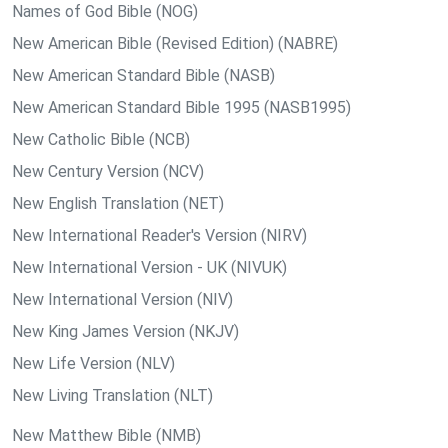
Names of God Bible (NOG)
New American Bible (Revised Edition) (NABRE)
New American Standard Bible (NASB)
New American Standard Bible 1995 (NASB1995)
New Catholic Bible (NCB)
New Century Version (NCV)
New English Translation (NET)
New International Reader's Version (NIRV)
New International Version - UK (NIVUK)
New International Version (NIV)
New King James Version (NKJV)
New Life Version (NLV)
New Living Translation (NLT)
New Matthew Bible (NMB)