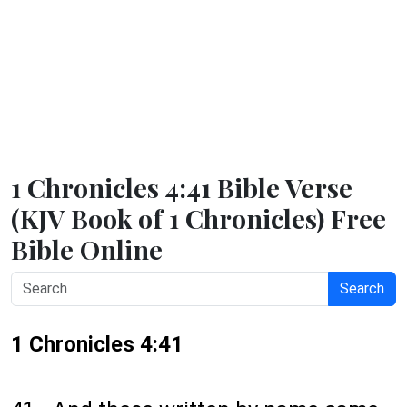
1 Chronicles 4:41 Bible Verse
(KJV Book of 1 Chronicles) Free
Bible Online
Search
1 Chronicles 4:41