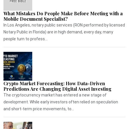
What Mistakes Do People Make Before Meeting with a
Mobile Document Specialist?
In Los Angeles, notary public services (RON performed by licensed
Notary Public in Florida) are in high demand, every day, many
people turn to profess...
Crypto Market Forecasting: How Data-Driven
Predictions Are Changing Digital Asset Investing
The cryptocurrency market has entered a new stage of
development. While early investors often relied on speculation
and short-term price movements, to...