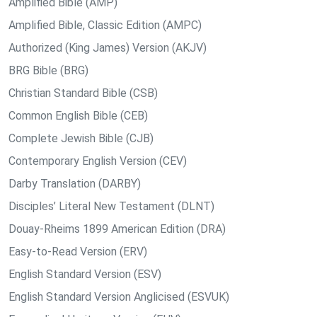
Amplified Bible (AMP)
Amplified Bible, Classic Edition (AMPC)
Authorized (King James) Version (AKJV)
BRG Bible (BRG)
Christian Standard Bible (CSB)
Common English Bible (CEB)
Complete Jewish Bible (CJB)
Contemporary English Version (CEV)
Darby Translation (DARBY)
Disciples’ Literal New Testament (DLNT)
Douay-Rheims 1899 American Edition (DRA)
Easy-to-Read Version (ERV)
English Standard Version (ESV)
English Standard Version Anglicised (ESVUK)