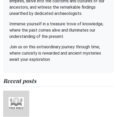
empires, delve into the customs and cultures of our
ancestors, and witness the remarkable findings
unearthed by dedicated archaeologists.
Immerse yourself in a treasure trove of knowledge,
where the past comes alive and illuminates our
understanding of the present.
Join us on this extraordinary journey through time,
where curiosity is rewarded and ancient mysteries
await your exploration.
Recent posts