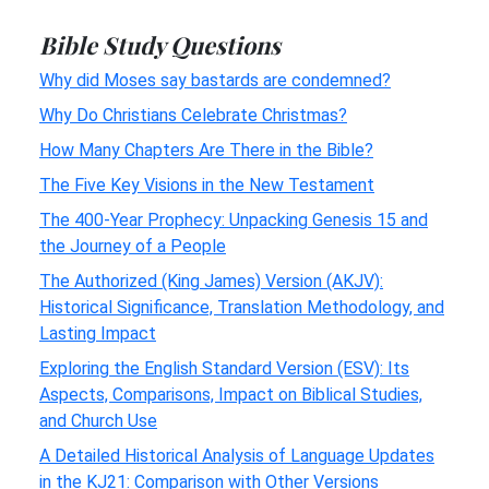
Bible Study Questions
Why did Moses say bastards are condemned?
Why Do Christians Celebrate Christmas?
How Many Chapters Are There in the Bible?
The Five Key Visions in the New Testament
The 400-Year Prophecy: Unpacking Genesis 15 and
the Journey of a People
The Authorized (King James) Version (AKJV):
Historical Significance, Translation Methodology, and
Lasting Impact
Exploring the English Standard Version (ESV): Its
Aspects, Comparisons, Impact on Biblical Studies,
and Church Use
A Detailed Historical Analysis of Language Updates
in the KJ21: Comparison with Other Versions