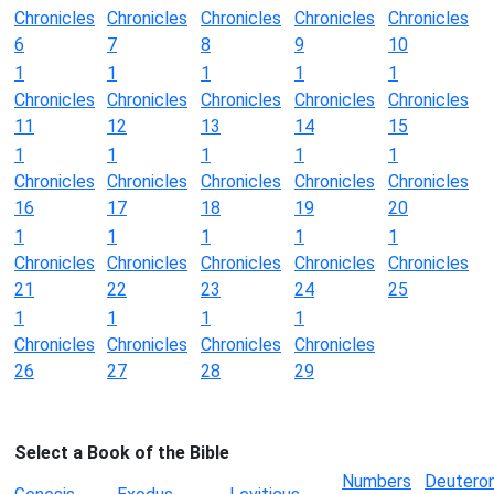
Chronicles
Chronicles
Chronicles
Chronicles
Chronicles
6
7
8
9
10
1
1
1
1
1
Chronicles
Chronicles
Chronicles
Chronicles
Chronicles
11
12
13
14
15
1
1
1
1
1
Chronicles
Chronicles
Chronicles
Chronicles
Chronicles
16
17
18
19
20
1
1
1
1
1
Chronicles
Chronicles
Chronicles
Chronicles
Chronicles
21
22
23
24
25
1
1
1
1
Chronicles
Chronicles
Chronicles
Chronicles
26
27
28
29
Select a Book of the Bible
Numbers
Deutero