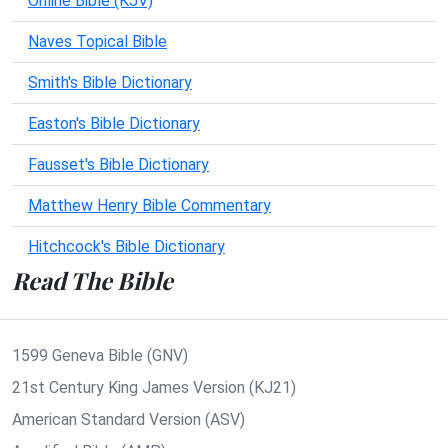
Online Bible (KJV)
Naves Topical Bible
Smith's Bible Dictionary
Easton's Bible Dictionary
Fausset's Bible Dictionary
Matthew Henry Bible Commentary
Hitchcock's Bible Dictionary
Read The Bible
1599 Geneva Bible (GNV)
21st Century King James Version (KJ21)
American Standard Version (ASV)