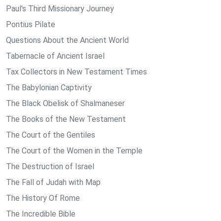
Paul's Third Missionary Journey
Pontius Pilate
Questions About the Ancient World
Tabernacle of Ancient Israel
Tax Collectors in New Testament Times
The Babylonian Captivity
The Black Obelisk of Shalmaneser
The Books of the New Testament
The Court of the Gentiles
The Court of the Women in the Temple
The Destruction of Israel
The Fall of Judah with Map
The History Of Rome
The Incredible Bible