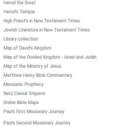
Herod the Great
Herod's Temple
High Priest's in New Testament Times
Jewish Literature in New Testament Times
Library collection
Map of David's Kingdom
Map of the Divided Kingdom - Israel and Judah
Map of the Ministry of Jesus
Matthew Henry Bible Commentary
Messianic Prophecy
Nero Caesar Emperor
Online Bible Maps
Paul's First Missionary Journey
Paul's Second Missionary Journey