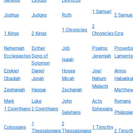
Genesis
Exodus
Leviticus
1 Samuel
Joshua
Judges
Ruth
2 Samue
2
1 Chronicles
1 Kings
2 Kings
Chronicles
Ezra
Nehemiah
Esther
Job
Psalms
Proverb
Ecclesiastes
Song of
Jeremiah
Lamenta
Isaiah
Solomon
Ezekiel
Daniel
Hosea
Joel
Amos
Obadiah
Jonah
Micah
Nahum
Habakku
Malachi
Zephaniah
Haggai
Zechariah
Matthe
Mark
Luke
John
Acts
Romans
1 Corinthians
2 Corinthians
Ephesians
Galatians
Philippia
1
2
Colossians
1 Timothy
Thessalonians
Thessalonians
2 Timot