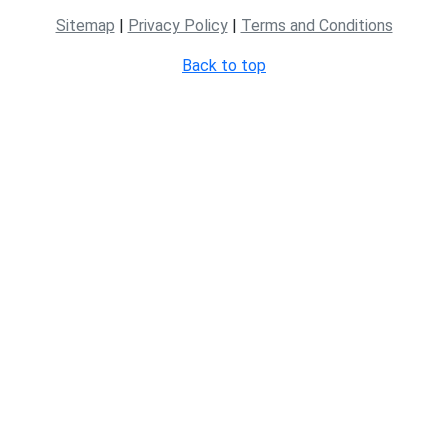
Sitemap
|
Privacy Policy
|
Terms and Conditions
Back to top