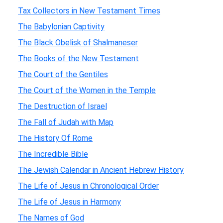
Tax Collectors in New Testament Times
The Babylonian Captivity
The Black Obelisk of Shalmaneser
The Books of the New Testament
The Court of the Gentiles
The Court of the Women in the Temple
The Destruction of Israel
The Fall of Judah with Map
The History Of Rome
The Incredible Bible
The Jewish Calendar in Ancient Hebrew History
The Life of Jesus in Chronological Order
The Life of Jesus in Harmony
The Names of God