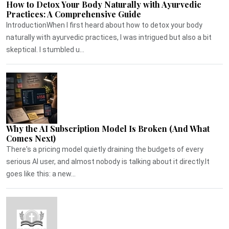
How to Detox Your Body Naturally with Ayurvedic
Practices: A Comprehensive Guide
IntroductionWhen I first heard about how to detox your body
naturally with ayurvedic practices, I was intrigued but also a bit
skeptical. I stumbled u...
Why the AI Subscription Model Is Broken (And What
Comes Next)
There's a pricing model quietly draining the budgets of every
serious AI user, and almost nobody is talking about it directly.It
goes like this: a new...