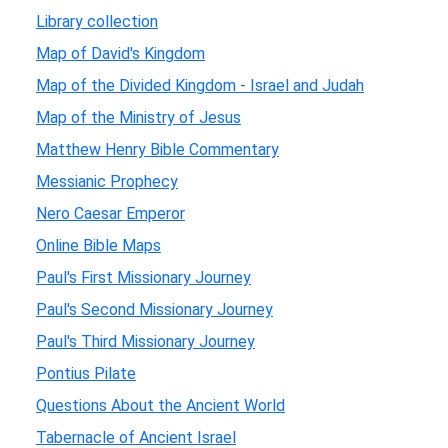
Library collection
Map of David's Kingdom
Map of the Divided Kingdom - Israel and Judah
Map of the Ministry of Jesus
Matthew Henry Bible Commentary
Messianic Prophecy
Nero Caesar Emperor
Online Bible Maps
Paul's First Missionary Journey
Paul's Second Missionary Journey
Paul's Third Missionary Journey
Pontius Pilate
Questions About the Ancient World
Tabernacle of Ancient Israel