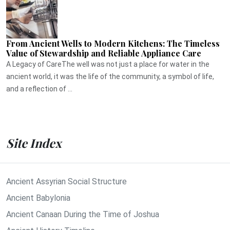
From Ancient Wells to Modern Kitchens: The Timeless
Value of Stewardship and Reliable Appliance Care
A Legacy of CareThe well was not just a place for water in the
ancient world, it was the life of the community, a symbol of life,
and a reflection of ...
Site Index
Ancient Assyrian Social Structure
Ancient Babylonia
Ancient Canaan During the Time of Joshua