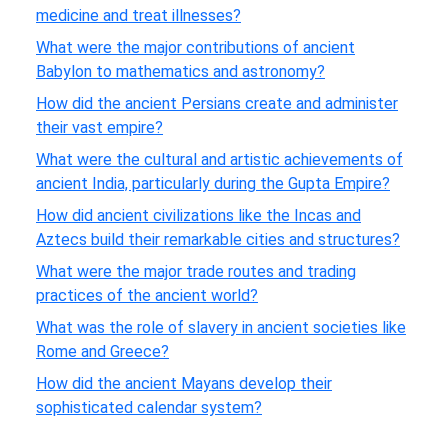
medicine and treat illnesses?
What were the major contributions of ancient
Babylon to mathematics and astronomy?
How did the ancient Persians create and administer
their vast empire?
What were the cultural and artistic achievements of
ancient India, particularly during the Gupta Empire?
How did ancient civilizations like the Incas and
Aztecs build their remarkable cities and structures?
What were the major trade routes and trading
practices of the ancient world?
What was the role of slavery in ancient societies like
Rome and Greece?
How did the ancient Mayans develop their
sophisticated calendar system?