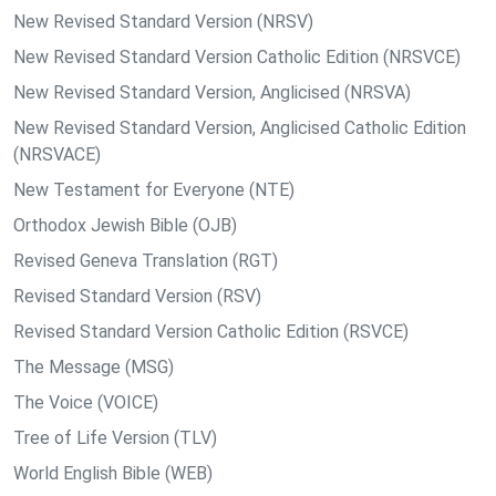
New Revised Standard Version (NRSV)
New Revised Standard Version Catholic Edition (NRSVCE)
New Revised Standard Version, Anglicised (NRSVA)
New Revised Standard Version, Anglicised Catholic Edition
(NRSVACE)
New Testament for Everyone (NTE)
Orthodox Jewish Bible (OJB)
Revised Geneva Translation (RGT)
Revised Standard Version (RSV)
Revised Standard Version Catholic Edition (RSVCE)
The Message (MSG)
The Voice (VOICE)
Tree of Life Version (TLV)
World English Bible (WEB)