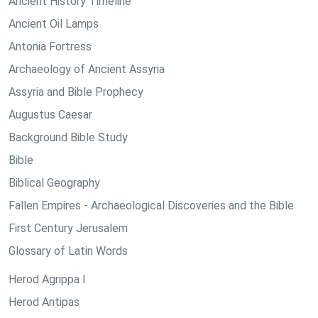
Ancient History Timeline
Ancient Oil Lamps
Antonia Fortress
Archaeology of Ancient Assyria
Assyria and Bible Prophecy
Augustus Caesar
Background Bible Study
Bible
Biblical Geography
Fallen Empires - Archaeological Discoveries and the Bible
First Century Jerusalem
Glossary of Latin Words
Herod Agrippa I
Herod Antipas