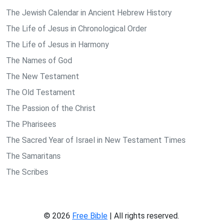
The Jewish Calendar in Ancient Hebrew History
The Life of Jesus in Chronological Order
The Life of Jesus in Harmony
The Names of God
The New Testament
The Old Testament
The Passion of the Christ
The Pharisees
The Sacred Year of Israel in New Testament Times
The Samaritans
The Scribes
© 2026
Free Bible
| All rights reserved.