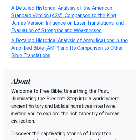
A Detailed Historical Analysis of the American
Standard Version (ASV): Comparison to the King
James Version, Influence on Later Translations, and
Evaluation of Strengths and Weaknesses
A Detailed Historical Analysis of Amplifications in the
Amplified Bible (AMP) and Its Comparison to Other
Bible Translations
About
Welcome to Free Bible: Unearthing the Past,
Illuminating the Present! Step into a world where
ancient history and biblical narratives intertwine,
inviting you to explore the rich tapestry of human
civilization.
Discover the captivating stories of forgotten