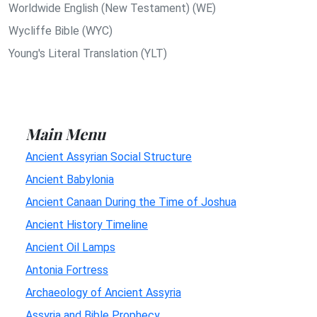
Worldwide English (New Testament) (WE)
Wycliffe Bible (WYC)
Young's Literal Translation (YLT)
Main Menu
Ancient Assyrian Social Structure
Ancient Babylonia
Ancient Canaan During the Time of Joshua
Ancient History Timeline
Ancient Oil Lamps
Antonia Fortress
Archaeology of Ancient Assyria
Assyria and Bible Prophecy