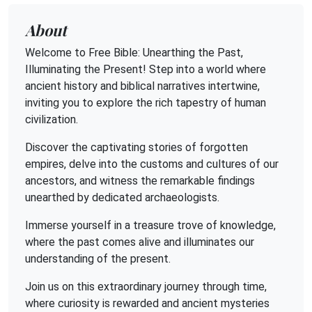
About
Welcome to Free Bible: Unearthing the Past,
Illuminating the Present! Step into a world where
ancient history and biblical narratives intertwine,
inviting you to explore the rich tapestry of human
civilization.
Discover the captivating stories of forgotten
empires, delve into the customs and cultures of our
ancestors, and witness the remarkable findings
unearthed by dedicated archaeologists.
Immerse yourself in a treasure trove of knowledge,
where the past comes alive and illuminates our
understanding of the present.
Join us on this extraordinary journey through time,
where curiosity is rewarded and ancient mysteries