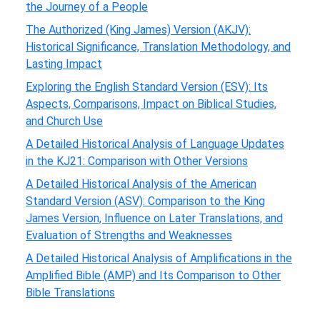
the Journey of a People
The Authorized (King James) Version (AKJV):
Historical Significance, Translation Methodology, and
Lasting Impact
Exploring the English Standard Version (ESV): Its
Aspects, Comparisons, Impact on Biblical Studies,
and Church Use
A Detailed Historical Analysis of Language Updates
in the KJ21: Comparison with Other Versions
A Detailed Historical Analysis of the American
Standard Version (ASV): Comparison to the King
James Version, Influence on Later Translations, and
Evaluation of Strengths and Weaknesses
A Detailed Historical Analysis of Amplifications in the
Amplified Bible (AMP) and Its Comparison to Other
Bible Translations