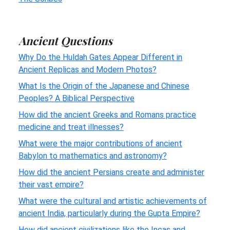
Ancient Questions
Why Do the Huldah Gates Appear Different in
Ancient Replicas and Modern Photos?
What Is the Origin of the Japanese and Chinese
Peoples? A Biblical Perspective
How did the ancient Greeks and Romans practice
medicine and treat illnesses?
What were the major contributions of ancient
Babylon to mathematics and astronomy?
How did the ancient Persians create and administer
their vast empire?
What were the cultural and artistic achievements of
ancient India, particularly during the Gupta Empire?
How did ancient civilizations like the Incas and