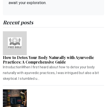
await your exploration.
Recent posts
How to Detox Your Body Naturally with Ayurvedic
Practices: A Comprehensive Guide
IntroductionWhen I first heard about how to detox your body
naturally with ayurvedic practices, I was intrigued but also a bit
skeptical. I stumbled u...