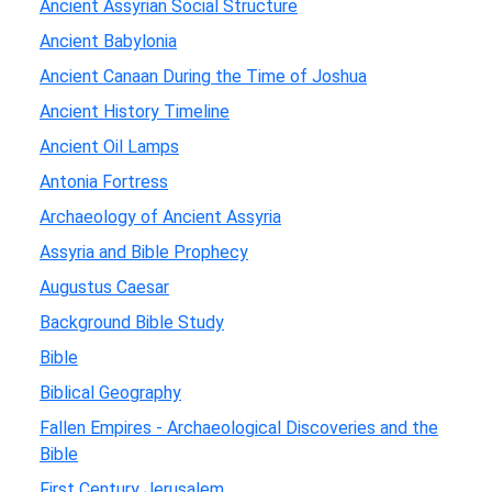
Ancient Assyrian Social Structure
Ancient Babylonia
Ancient Canaan During the Time of Joshua
Ancient History Timeline
Ancient Oil Lamps
Antonia Fortress
Archaeology of Ancient Assyria
Assyria and Bible Prophecy
Augustus Caesar
Background Bible Study
Bible
Biblical Geography
Fallen Empires - Archaeological Discoveries and the
Bible
First Century Jerusalem