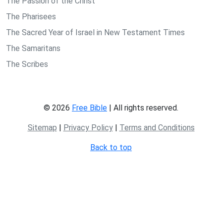
The Passion of the Christ
The Pharisees
The Sacred Year of Israel in New Testament Times
The Samaritans
The Scribes
© 2026
Free Bible
| All rights reserved.
Sitemap
|
Privacy Policy
|
Terms and Conditions
Back to top