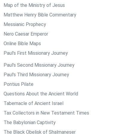
Map of the Ministry of Jesus
Matthew Henry Bible Commentary
Messianic Prophecy
Nero Caesar Emperor
Online Bible Maps
Paul's First Missionary Journey
Paul's Second Missionary Journey
Paul's Third Missionary Journey
Pontius Pilate
Questions About the Ancient World
Tabernacle of Ancient Israel
Tax Collectors in New Testament Times
The Babylonian Captivity
The Black Obelisk of Shalmaneser