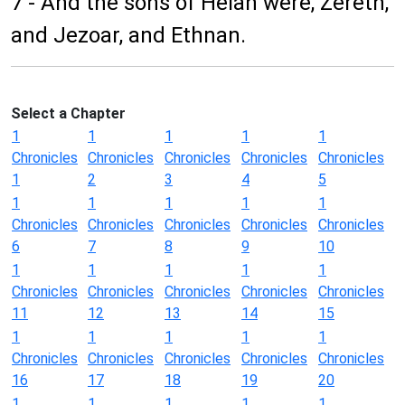
7 - And the sons of Helah were, Zereth,
and Jezoar, and Ethnan.
Select a Chapter
1
1
1
1
1
Chronicles
Chronicles
Chronicles
Chronicles
Chronicles
1
2
3
4
5
1
1
1
1
1
Chronicles
Chronicles
Chronicles
Chronicles
Chronicles
6
7
8
9
10
1
1
1
1
1
Chronicles
Chronicles
Chronicles
Chronicles
Chronicles
11
12
13
14
15
1
1
1
1
1
Chronicles
Chronicles
Chronicles
Chronicles
Chronicles
16
17
18
19
20
1
1
1
1
1