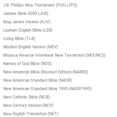
J.B. Phillips New Testament (PHILLIPS)
Jubilee Bible 2000 (JUB)
King James Version (KJV)
Lexham English Bible (LEB)
Living Bible (TLB)
Modern English Version (MEV)
Mounce Reverse Interlinear New Testament (MOUNCE)
Names of God Bible (NOG)
New American Bible (Revised Edition) (NABRE)
New American Standard Bible (NASB)
New American Standard Bible 1995 (NASB1995)
New Catholic Bible (NCB)
New Century Version (NCV)
New English Translation (NET)