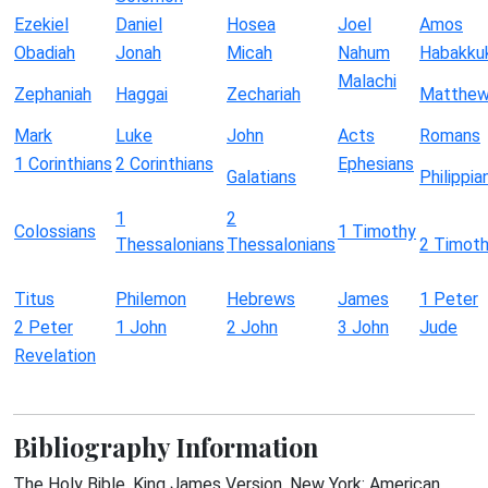
Ezekiel
Daniel
Hosea
Joel
Amos
Obadiah
Jonah
Micah
Nahum
Habakku
Malachi
Zephaniah
Haggai
Zechariah
Matthe
Mark
Luke
John
Acts
Romans
1 Corinthians
2 Corinthians
Ephesians
Galatians
Philippia
1
2
Colossians
1 Timothy
Thessalonians
Thessalonians
2 Timot
Titus
Philemon
Hebrews
James
1 Peter
2 Peter
1 John
2 John
3 John
Jude
Revelation
Bibliography Information
The Holy Bible, King James Version. New York: American