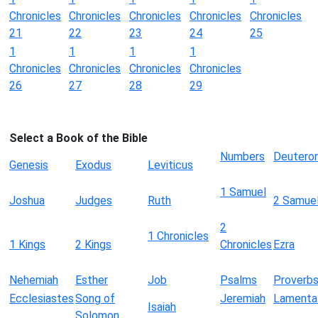
Chronicles
Chronicles
Chronicles
Chronicles
Chronicles
21
22
23
24
25
1
1
1
1
Chronicles
Chronicles
Chronicles
Chronicles
26
27
28
29
Select a Book of the Bible
Numbers
Deutero
Genesis
Exodus
Leviticus
1 Samuel
Joshua
Judges
Ruth
2 Samue
2
1 Chronicles
1 Kings
2 Kings
Chronicles
Ezra
Nehemiah
Esther
Job
Psalms
Proverb
Ecclesiastes
Song of
Jeremiah
Lamenta
Isaiah
Solomon