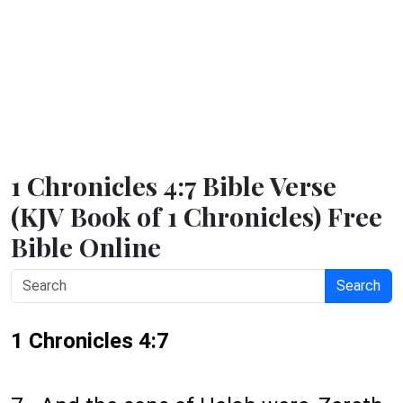
1 Chronicles 4:7 Bible Verse
(KJV Book of 1 Chronicles) Free
Bible Online
Search
1 Chronicles 4:7