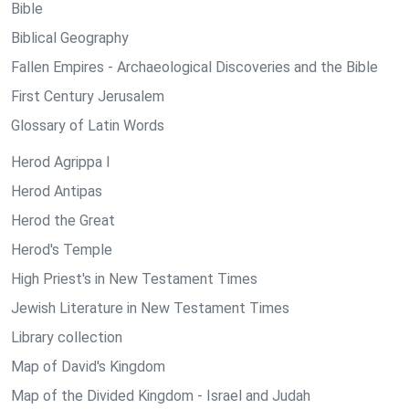
Bible
Biblical Geography
Fallen Empires - Archaeological Discoveries and the Bible
First Century Jerusalem
Glossary of Latin Words
Herod Agrippa I
Herod Antipas
Herod the Great
Herod's Temple
High Priest's in New Testament Times
Jewish Literature in New Testament Times
Library collection
Map of David's Kingdom
Map of the Divided Kingdom - Israel and Judah