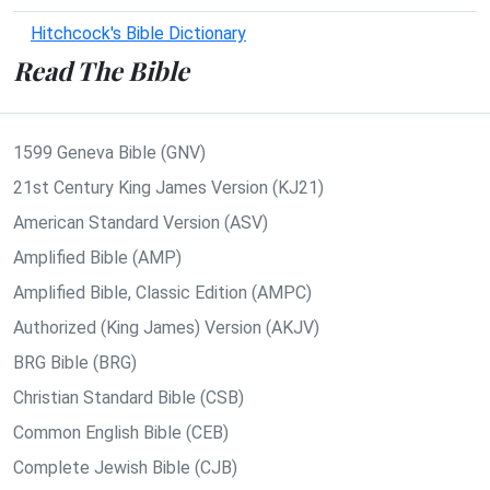
Hitchcock's Bible Dictionary
Read The Bible
1599 Geneva Bible (GNV)
21st Century King James Version (KJ21)
American Standard Version (ASV)
Amplified Bible (AMP)
Amplified Bible, Classic Edition (AMPC)
Authorized (King James) Version (AKJV)
BRG Bible (BRG)
Christian Standard Bible (CSB)
Common English Bible (CEB)
Complete Jewish Bible (CJB)