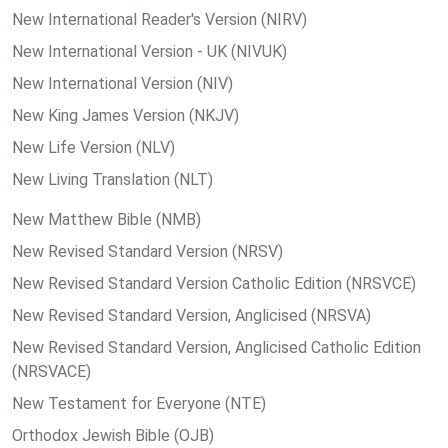
New International Reader's Version (NIRV)
New International Version - UK (NIVUK)
New International Version (NIV)
New King James Version (NKJV)
New Life Version (NLV)
New Living Translation (NLT)
New Matthew Bible (NMB)
New Revised Standard Version (NRSV)
New Revised Standard Version Catholic Edition (NRSVCE)
New Revised Standard Version, Anglicised (NRSVA)
New Revised Standard Version, Anglicised Catholic Edition
(NRSVACE)
New Testament for Everyone (NTE)
Orthodox Jewish Bible (OJB)