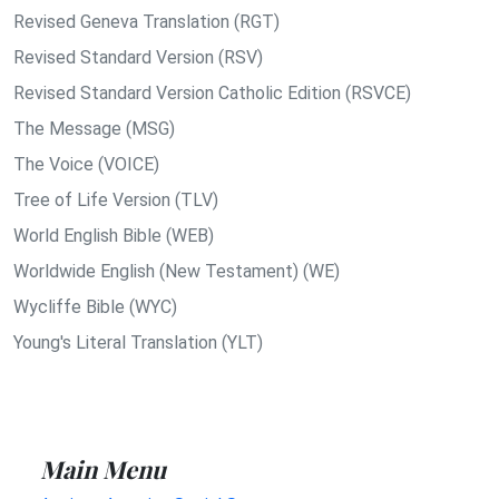
Revised Geneva Translation (RGT)
Revised Standard Version (RSV)
Revised Standard Version Catholic Edition (RSVCE)
The Message (MSG)
The Voice (VOICE)
Tree of Life Version (TLV)
World English Bible (WEB)
Worldwide English (New Testament) (WE)
Wycliffe Bible (WYC)
Young's Literal Translation (YLT)
Main Menu