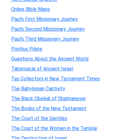
Online Bible Maps
Paul's First Missionary Journey
Paul's Second Missionary Journey
Paul's Third Missionary Journey
Pontius Pilate
Questions About the Ancient World
Tabernacle of Ancient Israel
Tax Collectors in New Testament Times
The Babylonian Captivity
The Black Obelisk of Shalmaneser
The Books of the New Testament
The Court of the Gentiles
The Court of the Women in the Temple
The Destruction of Israel