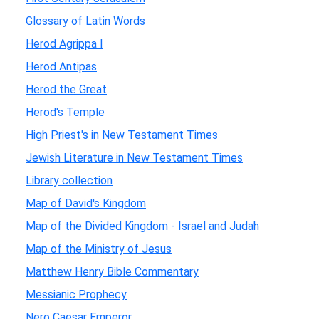
Glossary of Latin Words
Herod Agrippa I
Herod Antipas
Herod the Great
Herod's Temple
High Priest's in New Testament Times
Jewish Literature in New Testament Times
Library collection
Map of David's Kingdom
Map of the Divided Kingdom - Israel and Judah
Map of the Ministry of Jesus
Matthew Henry Bible Commentary
Messianic Prophecy
Nero Caesar Emperor