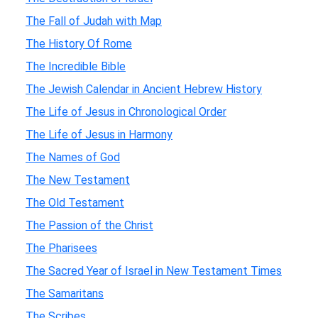
The Fall of Judah with Map
The History Of Rome
The Incredible Bible
The Jewish Calendar in Ancient Hebrew History
The Life of Jesus in Chronological Order
The Life of Jesus in Harmony
The Names of God
The New Testament
The Old Testament
The Passion of the Christ
The Pharisees
The Sacred Year of Israel in New Testament Times
The Samaritans
The Scribes