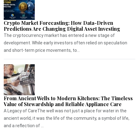
Crypto Market Forecasting: How Data-Driven
Predictions Are Changing Digital Asset Investing
The cryptocurrency market has entered a new stage of
development. While early investors often relied on speculation
and short-term price movements, to...
From Ancient Wells to Modern Kitchens: The Timeless
Value of Stewardship and Reliable Appliance Care
A Legacy of CareThe well was not just a place for water in the
ancient world, it was the life of the community, a symbol of life,
and a reflection of ...