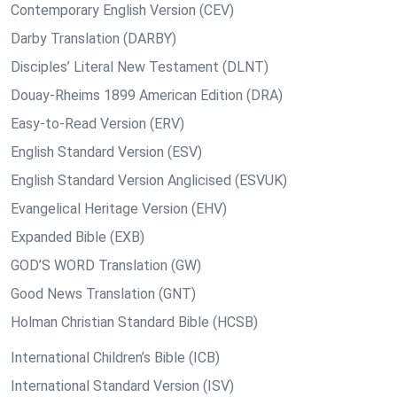
Contemporary English Version (CEV)
Darby Translation (DARBY)
Disciples’ Literal New Testament (DLNT)
Douay-Rheims 1899 American Edition (DRA)
Easy-to-Read Version (ERV)
English Standard Version (ESV)
English Standard Version Anglicised (ESVUK)
Evangelical Heritage Version (EHV)
Expanded Bible (EXB)
GOD’S WORD Translation (GW)
Good News Translation (GNT)
Holman Christian Standard Bible (HCSB)
International Children’s Bible (ICB)
International Standard Version (ISV)