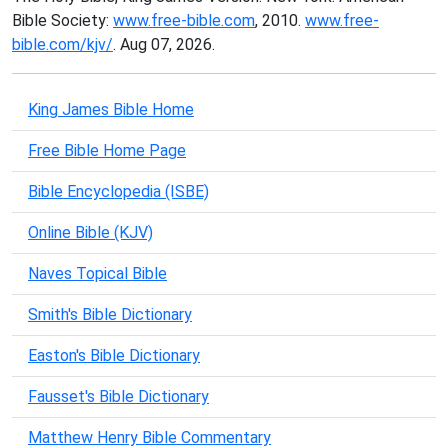
Bible Society:
www.free-bible.com
, 2010.
www.free-
bible.com/kjv/
. Aug 07, 2026.
King James Bible Home
Free Bible Home Page
Bible Encyclopedia (ISBE)
Online Bible (KJV)
Naves Topical Bible
Smith's Bible Dictionary
Easton's Bible Dictionary
Fausset's Bible Dictionary
Matthew Henry Bible Commentary