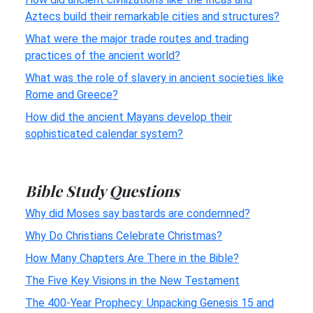
Aztecs build their remarkable cities and structures?
What were the major trade routes and trading
practices of the ancient world?
What was the role of slavery in ancient societies like
Rome and Greece?
How did the ancient Mayans develop their
sophisticated calendar system?
Bible Study Questions
Why did Moses say bastards are condemned?
Why Do Christians Celebrate Christmas?
How Many Chapters Are There in the Bible?
The Five Key Visions in the New Testament
The 400-Year Prophecy: Unpacking Genesis 15 and