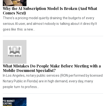
Why the AI Subscription Model Is Broken (And What
Comes Next)
There's a pricing model quietly draining the budgets of every
serious AI user, and almost nobody is talking about it directly.It
goes like this: a new...
What Mistakes Do People Make Before Meeting with a
Mobile Document Specialist?
In Los Angeles, notary public services (RON performed by licensed
Notary Public in Florida) are in high demand, every day, many
people turn to profess...