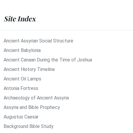
Site Index
Ancient Assyrian Social Structure
Ancient Babylonia
Ancient Canaan During the Time of Joshua
Ancient History Timeline
Ancient Oil Lamps
Antonia Fortress
Archaeology of Ancient Assyria
Assyria and Bible Prophecy
Augustus Caesar
Background Bible Study