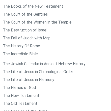
The Books of the New Testament
The Court of the Gentiles
The Court of the Women in the Temple
The Destruction of Israel
The Fall of Judah with Map
The History Of Rome
The Incredible Bible
The Jewish Calendar in Ancient Hebrew History
The Life of Jesus in Chronological Order
The Life of Jesus in Harmony
The Names of God
The New Testament
The Old Testament